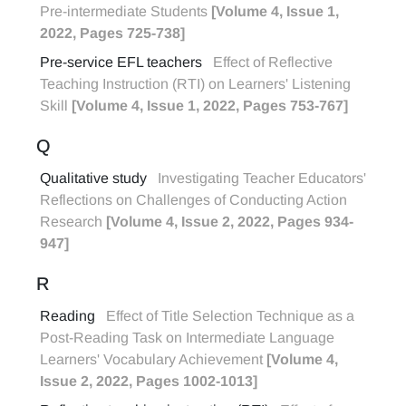
Pre-intermediate Students
[Volume 4, Issue 1,
2022, Pages 725-738]
Pre-service EFL teachers
Effect of Reflective
Teaching Instruction (RTI) on Learners' Listening
Skill
[Volume 4, Issue 1, 2022, Pages 753-767]
Q
Qualitative study
Investigating Teacher Educators'
Reflections on Challenges of Conducting Action
Research
[Volume 4, Issue 2, 2022, Pages 934-
947]
R
Reading
Effect of Title Selection Technique as a
Post-Reading Task on Intermediate Language
Learners' Vocabulary Achievement
[Volume 4,
Issue 2, 2022, Pages 1002-1013]