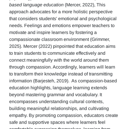
based language education
(Mercer, 2022), This
approach advocates for a more holistic perspective
that considers students' emotional and psychological
needs. Feelings and emotions empower teachers to
motivate and inspire learners by fostering a
compassionate classroom environment (Grimmer,
2025). Mercer (2022) pinpointed that education aims
to train students to communicate effectively and
connect meaningfully with the world around them
through compassion. Accordingly, learners will learn
to transform their knowledge instead of transmitting
information (Barjesteh, 2019). As compassion-based
education highlights, language learning extends
beyond mastering grammar and vocabulary. It
encompasses understanding cultural contexts,
building meaningful relationships, and cultivating
empathy. By promoting compassion, educators create
safe and supportive spaces where learners feel