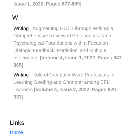
Issue 1, 2022, Pages 877-889]
W
Writing
Augmenting HOTS through Writing: a
Comprehensive Review of Philosophical and
Psychological Foundations with a Focus on
Dialogic Feedback, Portfolios, and Multiple
Intelligence
[Volume 4, Issue 1, 2022, Pages 847-
865]
Writing
Role of Computer Word Processors in
Learning Spelling and Grammar among EFL
Learners
[Volume 4, Issue 2, 2022, Pages 920-
933]
Links
Home