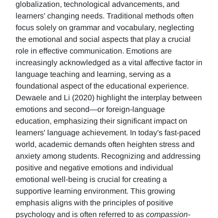
globalization, technological advancements, and
learners' changing needs. Traditional methods often
focus solely on grammar and vocabulary, neglecting
the emotional and social aspects that play a crucial
role in effective communication. Emotions are
increasingly acknowledged as a vital affective factor in
language teaching and learning, serving as a
foundational aspect of the educational experience.
Dewaele and Li (2020) highlight the interplay between
emotions and second—or foreign-language
education, emphasizing their significant impact on
learners' language achievement. In today's fast-paced
world, academic demands often heighten stress and
anxiety among students. Recognizing and addressing
positive and negative emotions and individual
emotional well-being is crucial for creating a
supportive learning environment. This growing
emphasis aligns with the principles of positive
psychology and is often referred to as
compassion-