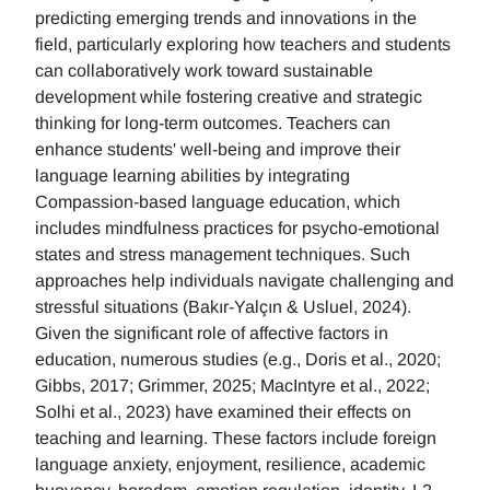
predicting emerging trends and innovations in the
field, particularly exploring how teachers and students
can collaboratively work toward sustainable
development while fostering creative and strategic
thinking for long-term outcomes. Teachers can
enhance students' well-being and improve their
language learning abilities by integrating
Compassion-based language education, which
includes mindfulness practices for psycho-emotional
states and stress management techniques. Such
approaches help individuals navigate challenging and
stressful situations (Bakır-Yalçın & Usluel, 2024).
Given the significant role of affective factors in
education, numerous studies (e.g., Doris et al., 2020;
Gibbs, 2017; Grimmer, 2025; MacIntyre et al., 2022;
Solhi et al., 2023) have examined their effects on
teaching and learning. These factors include foreign
language anxiety, enjoyment, resilience, academic