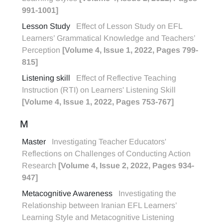
991-1001]
Lesson Study
Effect of Lesson Study on EFL
Learners’ Grammatical Knowledge and Teachers’
Perception
[Volume 4, Issue 1, 2022, Pages 799-
815]
Listening skill
Effect of Reflective Teaching
Instruction (RTI) on Learners' Listening Skill
[Volume 4, Issue 1, 2022, Pages 753-767]
M
Master
Investigating Teacher Educators'
Reflections on Challenges of Conducting Action
Research
[Volume 4, Issue 2, 2022, Pages 934-
947]
Metacognitive Awareness
Investigating the
Relationship between Iranian EFL Learners’
Learning Style and Metacognitive Listening