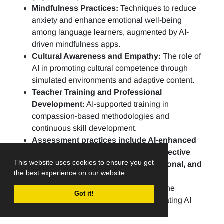
Mindfulness Practices:
Techniques to reduce
anxiety and enhance emotional well-being
among language learners, augmented by AI-
driven mindfulness apps.
Cultural Awareness and Empathy:
The role of
AI in promoting cultural competence through
simulated environments and adaptive content.
Teacher Training and Professional
Development:
AI-supported training in
compassion-based methodologies and
continuous skill development.
Assessment practices include AI-enhanced
portfolios, peer evaluations, and reflective
This website uses cookies to ensure you get
practices to assess linguistic, emotional, and
the best experience on our website.
social growth.
Ethical AI in Education:
Addressing the
Got it!
challenges and opportunities of integrating AI
ethically into CBLE practices.