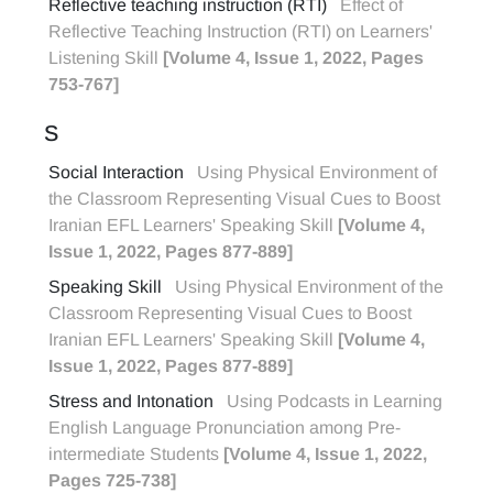
Reflective teaching instruction (RTI)
Effect of
Reflective Teaching Instruction (RTI) on Learners'
Listening Skill
[Volume 4, Issue 1, 2022, Pages
753-767]
S
Social Interaction
Using Physical Environment of
the Classroom Representing Visual Cues to Boost
Iranian EFL Learners' Speaking Skill
[Volume 4,
Issue 1, 2022, Pages 877-889]
Speaking Skill
Using Physical Environment of the
Classroom Representing Visual Cues to Boost
Iranian EFL Learners' Speaking Skill
[Volume 4,
Issue 1, 2022, Pages 877-889]
Stress and Intonation
Using Podcasts in Learning
English Language Pronunciation among Pre-
intermediate Students
[Volume 4, Issue 1, 2022,
Pages 725-738]