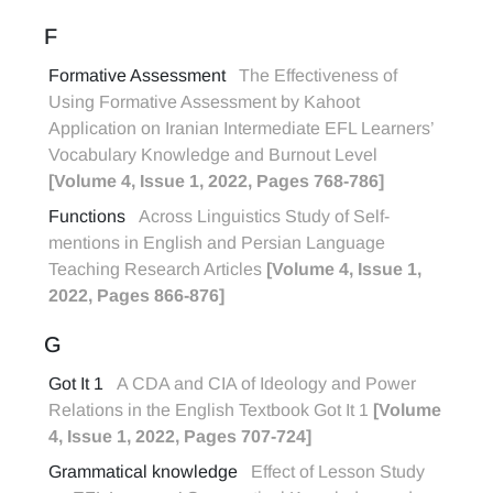
F
Formative Assessment
The Effectiveness of
Using Formative Assessment by Kahoot
Application on Iranian Intermediate EFL Learners’
Vocabulary Knowledge and Burnout Level
[Volume 4, Issue 1, 2022, Pages 768-786]
Functions
Across Linguistics Study of Self-
mentions in English and Persian Language
Teaching Research Articles
[Volume 4, Issue 1,
2022, Pages 866-876]
G
Got It 1
A CDA and CIA of Ideology and Power
Relations in the English Textbook Got It 1
[Volume
4, Issue 1, 2022, Pages 707-724]
Grammatical knowledge
Effect of Lesson Study