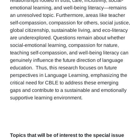
relationships rooted in trust, care, inclusivity, social-
emotional learning, and well-being literacy—remains
an unresolved topic. Furthermore, areas like teacher
self-compassion, compassion for others, social justice,
global citizenship, sustainable living, and eco-literacy
are underexplored. Questions remain about whether
social-emotional learning, compassion for nature,
teaching self-compassion, and well-being literacy can
genuinely influence the future direction of language
education. Thus, this research focuses on future
perspectives in Language Learning, emphasizing the
critical need for CBLE to address these emerging
gaps and contribute to a sustainable and emotionally
supportive learning environment.
Topics that will be of interest to the special issue