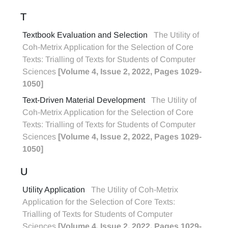
T
Textbook Evaluation and Selection
The Utility of
Coh-Metrix Application for the Selection of Core
Texts: Trialling of Texts for Students of Computer
Sciences
[Volume 4, Issue 2, 2022, Pages 1029-
1050]
Text-Driven Material Development
The Utility of
Coh-Metrix Application for the Selection of Core
Texts: Trialling of Texts for Students of Computer
Sciences
[Volume 4, Issue 2, 2022, Pages 1029-
1050]
U
Utility Application
The Utility of Coh-Metrix
Application for the Selection of Core Texts:
Trialling of Texts for Students of Computer
Sciences
[Volume 4, Issue 2, 2022, Pages 1029-