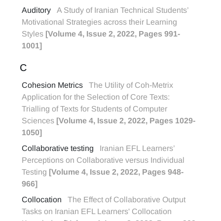
Auditory
A Study of Iranian Technical Students’
Motivational Strategies across their Learning
Styles
[Volume 4, Issue 2, 2022, Pages 991-
1001]
C
Cohesion Metrics
The Utility of Coh-Metrix
Application for the Selection of Core Texts:
Trialling of Texts for Students of Computer
Sciences
[Volume 4, Issue 2, 2022, Pages 1029-
1050]
Collaborative testing
Iranian EFL Learners’
Perceptions on Collaborative versus Individual
Testing
[Volume 4, Issue 2, 2022, Pages 948-
966]
Collocation
The Effect of Collaborative Output
Tasks on Iranian EFL Learners' Collocation