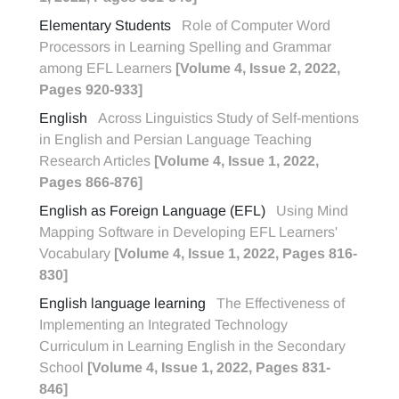
Elementary Students
Role of Computer Word
Processors in Learning Spelling and Grammar
among EFL Learners
[Volume 4, Issue 2, 2022,
Pages 920-933]
English
Across Linguistics Study of Self-mentions
in English and Persian Language Teaching
Research Articles
[Volume 4, Issue 1, 2022,
Pages 866-876]
English as Foreign Language (EFL)
Using Mind
Mapping Software in Developing EFL Learners'
Vocabulary
[Volume 4, Issue 1, 2022, Pages 816-
830]
English language learning
The Effectiveness of
Implementing an Integrated Technology
Curriculum in Learning English in the Secondary
School
[Volume 4, Issue 1, 2022, Pages 831-
846]