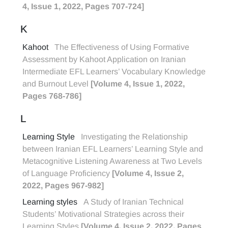
4, Issue 1, 2022, Pages 707-724]
K
Kahoot
The Effectiveness of Using Formative
Assessment by Kahoot Application on Iranian
Intermediate EFL Learners’ Vocabulary Knowledge
and Burnout Level
[Volume 4, Issue 1, 2022,
Pages 768-786]
L
Learning Style
Investigating the Relationship
between Iranian EFL Learners’ Learning Style and
Metacognitive Listening Awareness at Two Levels
of Language Proficiency
[Volume 4, Issue 2,
2022, Pages 967-982]
Learning styles
A Study of Iranian Technical
Students’ Motivational Strategies across their
Learning Styles
[Volume 4, Issue 2, 2022, Pages