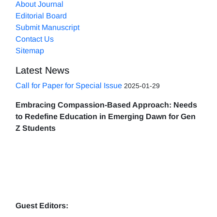
About Journal
Editorial Board
Submit Manuscript
Contact Us
Sitemap
Latest News
Call for Paper for Special Issue
2025-01-29
Embracing Compassion-Based Approach: Needs
to Redefine Education in Emerging Dawn for Gen
Z Students
Guest Editors: