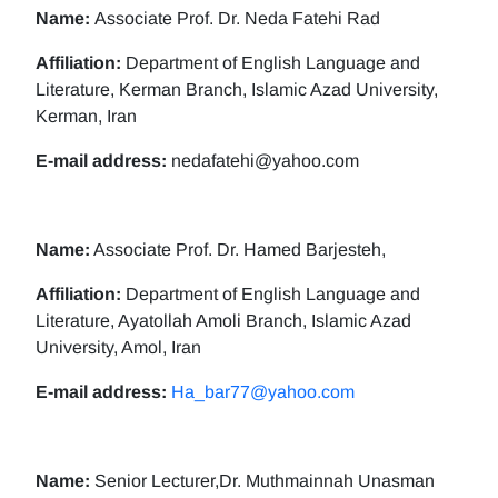
Name:
Associate Prof. Dr. Neda Fatehi Rad
Affiliation:
Department of English Language and
Literature, Kerman Branch, Islamic Azad University,
Kerman, Iran
E-mail address:
nedafatehi@yahoo.com
Name:
Associate Prof. Dr. Hamed Barjesteh,
Affiliation:
Department of English Language and
Literature, Ayatollah Amoli Branch, Islamic Azad
University, Amol, Iran
E-mail address:
Ha_bar77@yahoo.com
Name:
Senior Lecturer,Dr. Muthmainnah Unasman