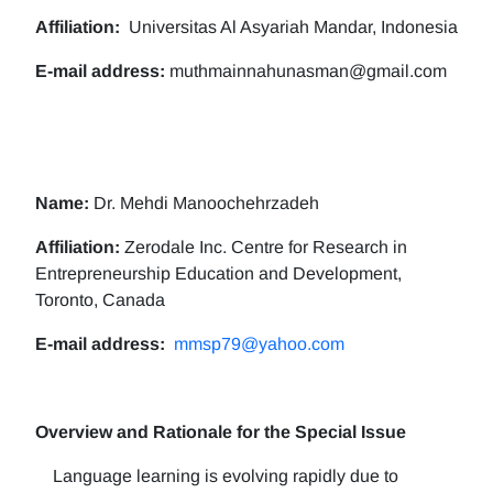
Affiliation:
Universitas Al Asyariah Mandar, Indonesia
E-mail address:
muthmainnahunasman@gmail.com
Name:
Dr. Mehdi Manoochehrzadeh
Affiliation:
Zerodale Inc. Centre for Research in
Entrepreneurship Education and Development,
Toronto, Canada
E-mail address:
mmsp79@yahoo.com
Overview and Rationale for the Special Issue
Language learning is evolving rapidly due to