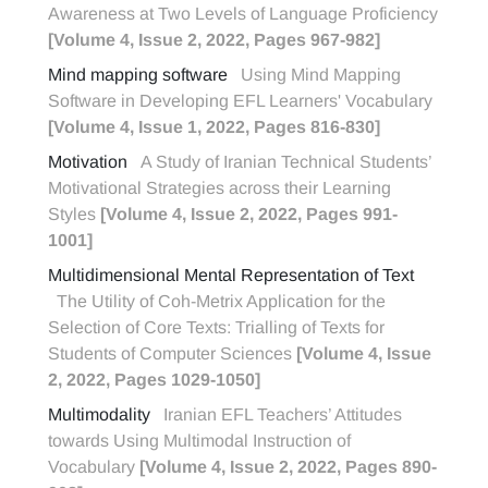
Awareness at Two Levels of Language Proficiency
[Volume 4, Issue 2, 2022, Pages 967-982]
Mind mapping software
Using Mind Mapping
Software in Developing EFL Learners' Vocabulary
[Volume 4, Issue 1, 2022, Pages 816-830]
Motivation
A Study of Iranian Technical Students’
Motivational Strategies across their Learning
Styles
[Volume 4, Issue 2, 2022, Pages 991-
1001]
Multidimensional Mental Representation of Text
The Utility of Coh-Metrix Application for the
Selection of Core Texts: Trialling of Texts for
Students of Computer Sciences
[Volume 4, Issue
2, 2022, Pages 1029-1050]
Multimodality
Iranian EFL Teachers’ Attitudes
towards Using Multimodal Instruction of
Vocabulary
[Volume 4, Issue 2, 2022, Pages 890-