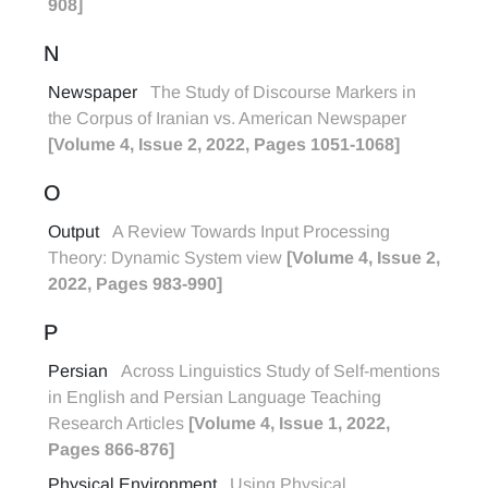
908]
N
Newspaper
The Study of Discourse Markers in
the Corpus of Iranian vs. American Newspaper
[Volume 4, Issue 2, 2022, Pages 1051-1068]
O
Output
A Review Towards Input Processing
Theory: Dynamic System view
[Volume 4, Issue 2,
2022, Pages 983-990]
P
Persian
Across Linguistics Study of Self-mentions
in English and Persian Language Teaching
Research Articles
[Volume 4, Issue 1, 2022,
Pages 866-876]
Physical Environment
Using Physical