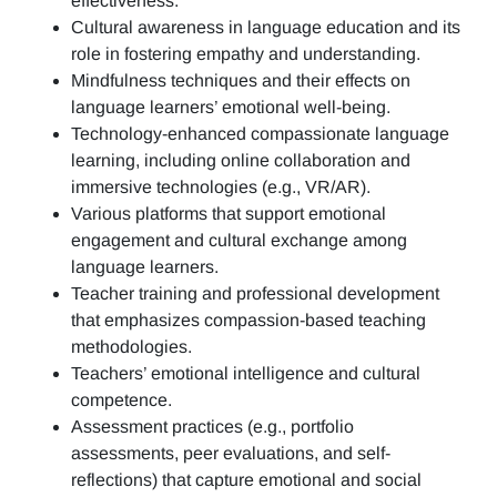
effectiveness.
Cultural awareness in language education and its
role in fostering empathy and understanding.
Mindfulness techniques and their effects on
language learners’ emotional well-being.
Technology-enhanced compassionate language
learning, including online collaboration and
immersive technologies (e.g., VR/AR).
Various platforms that support emotional
engagement and cultural exchange among
language learners.
Teacher training and professional development
that emphasizes compassion-based teaching
methodologies.
Teachers’ emotional intelligence and cultural
competence.
Assessment practices (e.g.,
portfolio
assessments, peer evaluations, and self-
reflections)
that capture emotional and social