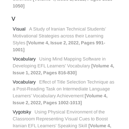
1050]
V
Visual
A Study of Iranian Technical Students’
Motivational Strategies across their Learning
Styles
[Volume 4, Issue 2, 2022, Pages 991-
1001]
Vocabulary
Using Mind Mapping Software in
Developing EFL Learners' Vocabulary
[Volume 4,
Issue 1, 2022, Pages 816-830]
Vocabulary
Effect of Title Selection Technique as
a Post-Reading Task on Intermediate Language
Learners' Vocabulary Achievement
[Volume 4,
Issue 2, 2022, Pages 1002-1013]
Vygotsky
Using Physical Environment of the
Classroom Representing Visual Cues to Boost
Iranian EFL Learners' Speaking Skill
[Volume 4,