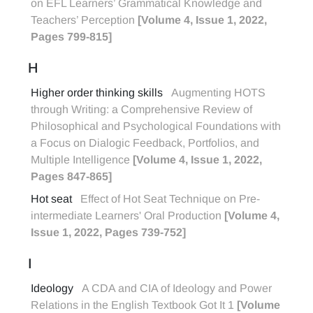
on EFL Learners’ Grammatical Knowledge and
Teachers’ Perception
[Volume 4, Issue 1, 2022,
Pages 799-815]
H
Higher order thinking skills
Augmenting HOTS
through Writing: a Comprehensive Review of
Philosophical and Psychological Foundations with
a Focus on Dialogic Feedback, Portfolios, and
Multiple Intelligence
[Volume 4, Issue 1, 2022,
Pages 847-865]
Hot seat
Effect of Hot Seat Technique on Pre-
intermediate Learners' Oral Production
[Volume 4,
Issue 1, 2022, Pages 739-752]
I
Ideology
A CDA and CIA of Ideology and Power
Relations in the English Textbook Got It 1
[Volume