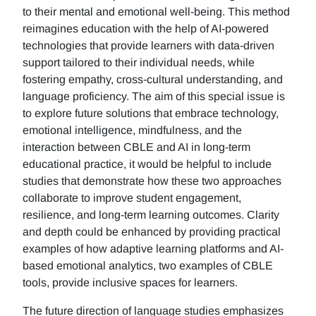
to their mental and emotional well-being. This method
reimagines education with the help of AI-powered
technologies that provide learners with data-driven
support tailored to their individual needs, while
fostering empathy, cross-cultural understanding, and
language proficiency. The aim of this special issue is
to explore future solutions that embrace technology,
emotional intelligence, mindfulness, and the
interaction between CBLE and AI in long-term
educational practice, it would be helpful to include
studies that demonstrate how these two approaches
collaborate to improve student engagement,
resilience, and long-term learning outcomes. Clarity
and depth could be enhanced by providing practical
examples of how adaptive learning platforms and AI-
based emotional analytics, two examples of CBLE
tools, provide inclusive spaces for learners.
The future direction of language studies emphasizes