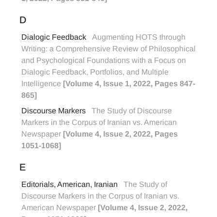
D
Dialogic Feedback
Augmenting HOTS through
Writing: a Comprehensive Review of Philosophical
and Psychological Foundations with a Focus on
Dialogic Feedback, Portfolios, and Multiple
Intelligence
[Volume 4, Issue 1, 2022, Pages 847-
865]
Discourse Markers
The Study of Discourse
Markers in the Corpus of Iranian vs. American
Newspaper
[Volume 4, Issue 2, 2022, Pages
1051-1068]
E
Editorials, American, Iranian
The Study of
Discourse Markers in the Corpus of Iranian vs.
American Newspaper
[Volume 4, Issue 2, 2022,