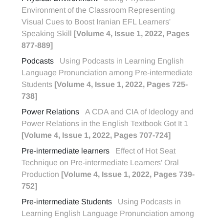
Environment of the Classroom Representing
Visual Cues to Boost Iranian EFL Learners'
Speaking Skill
[Volume 4, Issue 1, 2022, Pages
877-889]
Podcasts
Using Podcasts in Learning English
Language Pronunciation among Pre-intermediate
Students
[Volume 4, Issue 1, 2022, Pages 725-
738]
Power Relations
A CDA and CIA of Ideology and
Power Relations in the English Textbook Got It 1
[Volume 4, Issue 1, 2022, Pages 707-724]
Pre-intermediate learners
Effect of Hot Seat
Technique on Pre-intermediate Learners' Oral
Production
[Volume 4, Issue 1, 2022, Pages 739-
752]
Pre-intermediate Students
Using Podcasts in
Learning English Language Pronunciation among