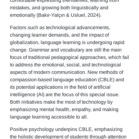
comfortable expressing themselves, learning from
mistakes, and growing both linguistically and
emotionally (Bakır-Yalçın & Usluel, 2024).
Factors such as technological advancements,
changing learner demands, and the impact of
globalization, language learning is undergoing rapid
change. Grammar and vocabulary are still the main
focus of traditional pedagogical approaches, which fail
to address the emotional, social, and technological
aspects of modern communication. New methods of
compassion-based language education (CBLE) and
its potential applications in the field of artificial
intelligence (AI) are the focus of this special issue.
Both initiatives make the most of technology by
emphasizing mental health, empathy, and making
language learning accessible to all.
Positive psychology underpins CBLE, emphasizing
the holistic development of students through attention