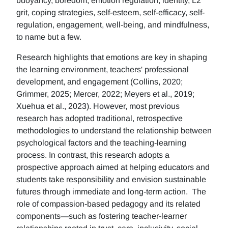
buoyancy, boredom, emotion regulation, identity, L2
grit, coping strategies, self-esteem, self-efficacy, self-
regulation, engagement, well-being, and mindfulness,
to name but a few.
Research highlights that emotions are key in shaping
the learning environment, teachers' professional
development, and engagement (Collins, 2020;
Grimmer, 2025; Mercer, 2022; Meyers et al., 2019;
Xuehua et al., 2023). However, most previous
research has adopted traditional, retrospective
methodologies to understand the relationship between
psychological factors and the teaching-learning
process. In contrast, this research adopts a
prospective approach aimed at helping educators and
students take responsibility and envision sustainable
futures through immediate and long-term action. The
role of compassion-based pedagogy and its related
components—such as fostering teacher-learner