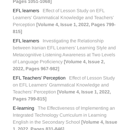
Pages 1051-1068]
EFL learners
Effect of Lesson Study on EFL
Learners’ Grammatical Knowledge and Teachers’
Perception
[Volume 4, Issue 1, 2022, Pages 799-
815]
EFL learners
Investigating the Relationship
between Iranian EFL Learners’ Learning Style and
Metacognitive Listening Awareness at Two Levels
of Language Proficiency
[Volume 4, Issue 2,
2022, Pages 967-982]
EFL Teachers’ Perception
Effect of Lesson Study
on EFL Learners’ Grammatical Knowledge and
Teachers’ Perception
[Volume 4, Issue 1, 2022,
Pages 799-815]
E-learning
The Effectiveness of Implementing an
Integrated Technology Curriculum in Learning
English in the Secondary School
[Volume 4, Issue
1, 2022, Pages 831-846]