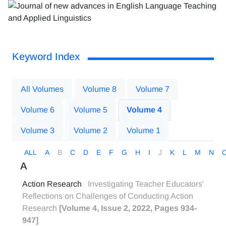
Keyword Index
All Volumes
Volume 8
Volume 7
Volume 6
Volume 5
Volume 4
Volume 3
Volume 2
Volume 1
ALL
A
B
C
D
E
F
G
H
I
J
K
L
M
N
A
Action Research
Investigating Teacher Educators'
Reflections on Challenges of Conducting Action
Research
[Volume 4, Issue 2, 2022, Pages 934-
947]