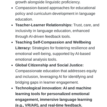
growth alongside linguistic proficiency.
Compassion-based approaches for educational
policy and curriculum development in language
education.
Teacher-Learner Relationships:
Trust, care, and
inclusivity in language education, enhanced
through AI-driven feedback tools.
Teaching Self-Compassion and Wellbeing
Literacy:
Strategies for fostering resilience and
emotional well-being, supported by AI-based
emotional analysis tools.
Global Citizenship and Social Justice:
Compassionate education that addresses equity
and inclusion, leveraging AI for identifying and
bridging gaps in learner engagement.
Technological innovation: AI and machine
learning tools for personalized emotional
engagement, immersive language learning
(e.g., VR/AR), and real-time feedback.