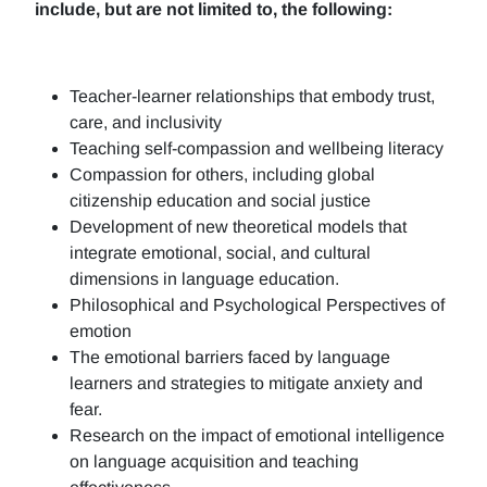
include, but are not limited to, the following:
Teacher-learner relationships that embody trust,
care, and inclusivity
Teaching self-compassion and wellbeing literacy
Compassion for others, including global
citizenship education and social justice
Development of new theoretical models that
integrate emotional, social, and cultural
dimensions in language education.
Philosophical and Psychological Perspectives of
emotion
The emotional barriers faced by language
learners and strategies to mitigate anxiety and
fear.
Research on the impact of emotional intelligence
on language acquisition and teaching