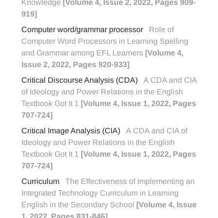
Knowledge
[Volume 4, Issue 2, 2022, Pages 909-
919]
Computer word/grammar processor
Role of
Computer Word Processors in Learning Spelling
and Grammar among EFL Learners
[Volume 4,
Issue 2, 2022, Pages 920-933]
Critical Discourse Analysis (CDA)
A CDA and CIA
of Ideology and Power Relations in the English
Textbook Got It 1
[Volume 4, Issue 1, 2022, Pages
707-724]
Critical Image Analysis (CIA)
A CDA and CIA of
Ideology and Power Relations in the English
Textbook Got It 1
[Volume 4, Issue 1, 2022, Pages
707-724]
Curriculum
The Effectiveness of Implementing an
Integrated Technology Curriculum in Learning
English in the Secondary School
[Volume 4, Issue
1, 2022, Pages 831-846]