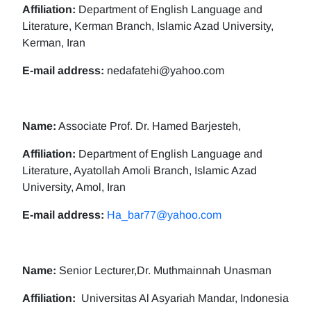
Affiliation:
Department of English Language and
Literature, Kerman Branch, Islamic Azad University,
Kerman, Iran
E-mail address:
nedafatehi@yahoo.com
Name:
Associate Prof. Dr. Hamed Barjesteh,
Affiliation:
Department of English Language and
Literature, Ayatollah Amoli Branch, Islamic Azad
University, Amol, Iran
E-mail address:
Ha_bar77@yahoo.com
Name:
Senior Lecturer,Dr. Muthmainnah Unasman
Affiliation:
Universitas Al Asyariah Mandar, Indonesia