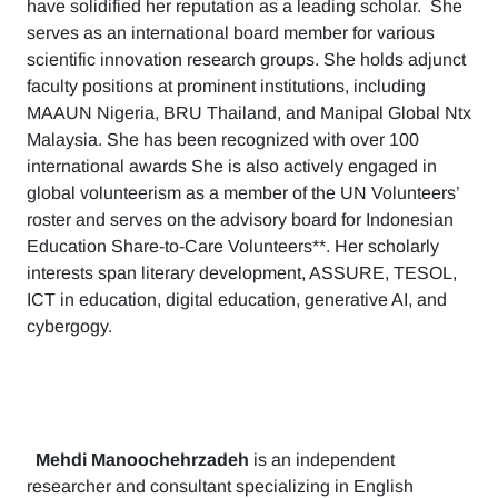
have solidified her reputation as a leading scholar. She
serves as an international board member for various
scientific innovation research groups. She holds adjunct
faculty positions at prominent institutions, including
MAAUN Nigeria, BRU Thailand, and Manipal Global Ntx
Malaysia. She has been recognized with over 100
international awards She is also actively engaged in
global volunteerism as a member of the UN Volunteers’
roster and serves on the advisory board for Indonesian
Education Share-to-Care Volunteers**. Her scholarly
interests span literary development, ASSURE, TESOL,
ICT in education, digital education, generative AI, and
cybergogy.
Mehdi Manoochehrzadeh
is an independent
researcher and consultant specializing in English