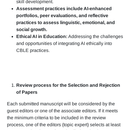
skill development.
Assessment practices include AI-enhanced
portfolios, peer evaluations, and reflective
practices to assess linguistic, emotional, and
social growth.
Ethical AI in Education:
Addressing the challenges
and opportunities of integrating AI ethically into
CBLE practices.
Review process for the Selection and Rejection
of Papers
Each submitted manuscript will be considered by the
guest editors or one of the associate editors. If it meets
the minimum criteria to be included in the review
process, one of the editors (topic expert) selects at least