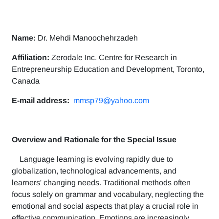
Name:
Dr. Mehdi Manoochehrzadeh
Affiliation:
Zerodale Inc. Centre for Research in
Entrepreneurship Education and Development, Toronto,
Canada
E-mail address:
mmsp79@yahoo.com
Overview and Rationale for the Special Issue
Language learning is evolving rapidly due to
globalization, technological advancements, and
learners' changing needs. Traditional methods often
focus solely on grammar and vocabulary, neglecting the
emotional and social aspects that play a crucial role in
effective communication. Emotions are increasingly