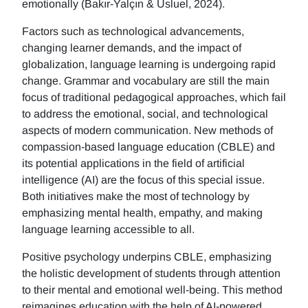
emotionally (Bakır-Yalçın & Usluel, 2024).
Factors such as technological advancements,
changing learner demands, and the impact of
globalization, language learning is undergoing rapid
change. Grammar and vocabulary are still the main
focus of traditional pedagogical approaches, which fail
to address the emotional, social, and technological
aspects of modern communication. New methods of
compassion-based language education (CBLE) and
its potential applications in the field of artificial
intelligence (AI) are the focus of this special issue.
Both initiatives make the most of technology by
emphasizing mental health, empathy, and making
language learning accessible to all.
Positive psychology underpins CBLE, emphasizing
the holistic development of students through attention
to their mental and emotional well-being. This method
reimagines education with the help of AI-powered