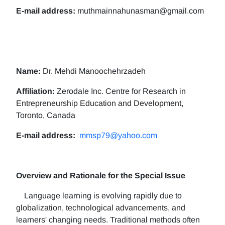
E-mail address:
muthmainnahunasman@gmail.com
Name:
Dr. Mehdi Manoochehrzadeh
Affiliation:
Zerodale Inc. Centre for Research in
Entrepreneurship Education and Development,
Toronto, Canada
E-mail address:
mmsp79@yahoo.com
Overview and Rationale for the Special Issue
Language learning is evolving rapidly due to
globalization, technological advancements, and
learners' changing needs. Traditional methods often