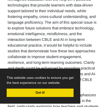
technologies that provide learners with data-driven
support tailored to their individual needs, while
fostering empathy, cross-cultural understanding, and
language proficiency. The aim of this special issue is
to explore future solutions that embrace technology,
emotional intelligence, mindfulness, and the
interaction between CBLE and AI in long-term
educational practice, it would be helpful to include
studies that demonstrate how these two approaches
collaborate to improve student engagement,
resilience, and long-term learning outcomes. Clarity
and depth could be enhanced by providing practical
examples of how adaptive learning platforms and AI-
This website uses cookies to ensure you get
based emotional analytics, two examples of CBLE
the best experience on our website.
tools, provide inclusive spaces for learners.
Got it!
The future direction of language studies emphasizes
predicting emerging trends and innovations in the
field, particularly exploring how teachers and students