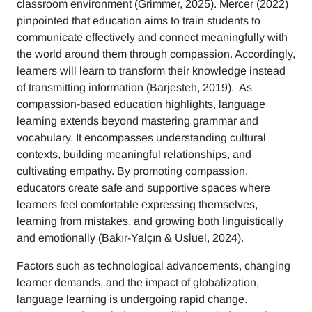
classroom environment (Grimmer, 2025). Mercer (2022)
pinpointed that education aims to train students to
communicate effectively and connect meaningfully with
the world around them through compassion. Accordingly,
learners will learn to transform their knowledge instead
of transmitting information (Barjesteh, 2019). As
compassion-based education highlights, language
learning extends beyond mastering grammar and
vocabulary. It encompasses understanding cultural
contexts, building meaningful relationships, and
cultivating empathy. By promoting compassion,
educators create safe and supportive spaces where
learners feel comfortable expressing themselves,
learning from mistakes, and growing both linguistically
and emotionally (Bakır-Yalçın & Usluel, 2024).
Factors such as technological advancements, changing
learner demands, and the impact of globalization,
language learning is undergoing rapid change.