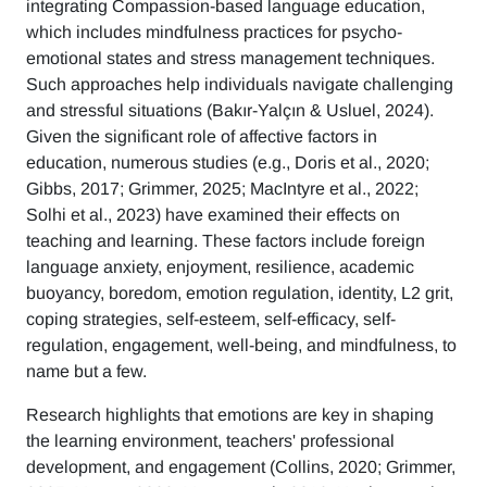
integrating Compassion-based language education,
which includes mindfulness practices for psycho-
emotional states and stress management techniques.
Such approaches help individuals navigate challenging
and stressful situations (Bakır-Yalçın & Usluel, 2024).
Given the significant role of affective factors in
education, numerous studies (e.g., Doris et al., 2020;
Gibbs, 2017; Grimmer, 2025; MacIntyre et al., 2022;
Solhi et al., 2023) have examined their effects on
teaching and learning. These factors include foreign
language anxiety, enjoyment, resilience, academic
buoyancy, boredom, emotion regulation, identity, L2 grit,
coping strategies, self-esteem, self-efficacy, self-
regulation, engagement, well-being, and mindfulness, to
name but a few.
Research highlights that emotions are key in shaping
the learning environment, teachers' professional
development, and engagement (Collins, 2020; Grimmer,