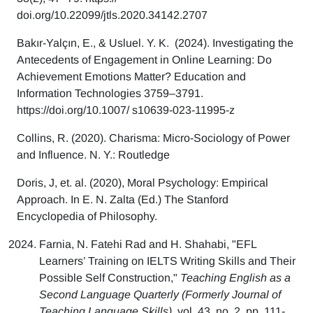
doi.org/10.22099/jtls.2020.34142.2707
Bakır-Yalçın, E., & Usluel. Y. K. (2024). Investigating the
Antecedents of Engagement in Online Learning: Do
Achievement Emotions Matter? Education and
Information Technologies 3759–3791.
https://doi.org/10.1007/ s10639-023-11995-z
Collins, R. (2020). Charisma: Micro-Sociology of Power
and Influence. N. Y.: Routledge
Doris, J, et. al. (2020), Moral Psychology: Empirical
Approach. In E. N. Zalta (Ed.) The Stanford
Encyclopedia of Philosophy.
Farnia, N. Fatehi Rad and H. Shahabi, "EFL
Learners’ Training on IELTS Writing Skills and Their
Possible Self Construction,"
Teaching English as a
Second Language Quarterly (Formerly Journal of
Teaching Language Skills),
vol. 43, no. 2, pp. 111-