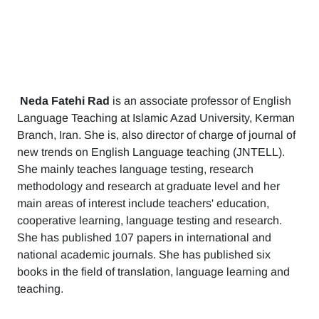
Neda Fatehi Rad
is an associate professor of English
Language Teaching at Islamic Azad University, Kerman
Branch, Iran. She is, also director of charge of journal of
new trends on English Language teaching (JNTELL).
She mainly teaches language testing, research
methodology and research at graduate level and her
main areas of interest include teachers' education,
cooperative learning, language testing and research.
She has published 107 papers in international and
national academic journals. She has published six
books in the field of translation, language learning and
teaching.