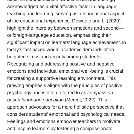
acknowledged as a vital affective factor in language
teaching and learning, serving as a foundational aspect
of the educational experience. Dewaele and Li (2020)
highlight the interplay between emotions and second—
or foreign-language education, emphasizing their
significant impact on learners' language achievement. In
today's fast-paced world, academic demands often
heighten stress and anxiety among students.
Recognizing and addressing positive and negative
emotions and individual emotional well-being is crucial
for creating a supportive learning environment. This
growing emphasis aligns with the principles of positive
psychology and is often referred to as
compassion-
based language education
(Mercer, 2022), This
approach advocates for a more holistic perspective that
considers students' emotional and psychological needs.
Feelings and emotions empower teachers to motivate
and inspire learners by fostering a compassionate