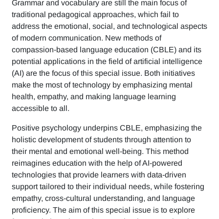
Grammar and vocabulary are still the main focus of
traditional pedagogical approaches, which fail to
address the emotional, social, and technological aspects
of modern communication. New methods of
compassion-based language education (CBLE) and its
potential applications in the field of artificial intelligence
(AI) are the focus of this special issue. Both initiatives
make the most of technology by emphasizing mental
health, empathy, and making language learning
accessible to all.
Positive psychology underpins CBLE, emphasizing the
holistic development of students through attention to
their mental and emotional well-being. This method
reimagines education with the help of AI-powered
technologies that provide learners with data-driven
support tailored to their individual needs, while fostering
empathy, cross-cultural understanding, and language
proficiency. The aim of this special issue is to explore