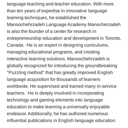
language teaching and teacher education. With more
than ten years of expertise in innovative language
learning techniques, he established the
Manoochehrzadeh Language Academy Manocherzadeh
is also the founder of a center for research in
entrepreneurship education and development in Toronto,
Canada. He is an expert in designing curriculums,
managing educational programs, and creating
interactive learning solutions. Manoochehrzadeh is
globally recognized for introducing the groundbreaking
"Puzzling method" that has greatly improved English
language acquisition for thousands of learners
worldwide. He supervised and trained many in-service
teachers. He is deeply involved in incorporating
technology and gaming elements into language
education to make learning a universally enjoyable
endeavor. Additionally, he has authored numerous
influential publications in English language education.