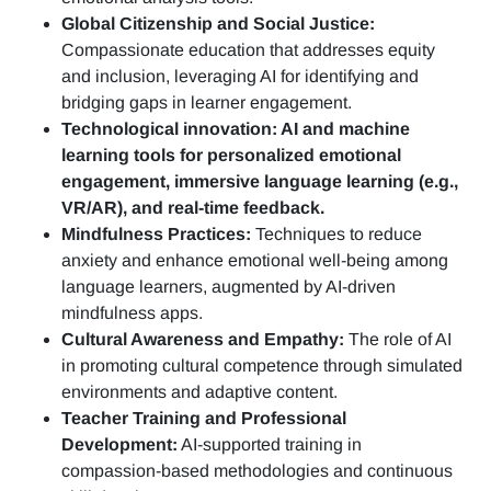
Global Citizenship and Social Justice:
Compassionate education that addresses equity
and inclusion, leveraging AI for identifying and
bridging gaps in learner engagement.
Technological innovation: AI and machine
learning tools for personalized emotional
engagement, immersive language learning (e.g.,
VR/AR), and real-time feedback.
Mindfulness Practices:
Techniques to reduce
anxiety and enhance emotional well-being among
language learners, augmented by AI-driven
mindfulness apps.
Cultural Awareness and Empathy:
The role of AI
in promoting cultural competence through simulated
environments and adaptive content.
Teacher Training and Professional
Development:
AI-supported training in
compassion-based methodologies and continuous