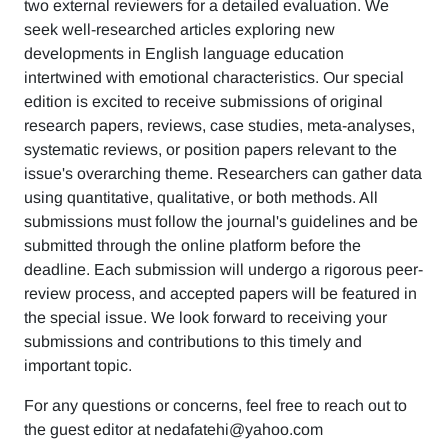
two external reviewers for a detailed evaluation. We
seek well-researched articles exploring new
developments in English language education
intertwined with emotional characteristics. Our special
edition is excited to receive submissions of original
research papers, reviews, case studies, meta-analyses,
systematic reviews, or position papers relevant to the
issue's overarching theme. Researchers can gather data
using quantitative, qualitative, or both methods. All
submissions must follow the journal's guidelines and be
submitted through the online platform before the
deadline. Each submission will undergo a rigorous peer-
review process, and accepted papers will be featured in
the special issue. We look forward to receiving your
submissions and contributions to this timely and
important topic.
For any questions or concerns, feel free to reach out to
the guest editor at nedafatehi@yahoo.com