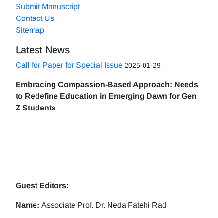
Submit Manuscript
Contact Us
Sitemap
Latest News
Call for Paper for Special Issue
2025-01-29
Embracing Compassion-Based Approach: Needs
to Redefine Education in Emerging Dawn for Gen
Z Students
Guest Editors:
Name:
Associate Prof. Dr. Neda Fatehi Rad