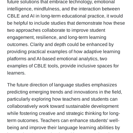
future solutions that embrace technology, emotional
intelligence, mindfulness, and the interaction between
CBLE and AI in long-term educational practice, it would
be helpful to include studies that demonstrate how these
two approaches collaborate to improve student
engagement, resilience, and long-term learning
outcomes. Clarity and depth could be enhanced by
providing practical examples of how adaptive learning
platforms and AI-based emotional analytics, two
examples of CBLE tools, provide inclusive spaces for
learners.
The future direction of language studies emphasizes
predicting emerging trends and innovations in the field,
particularly exploring how teachers and students can
collaboratively work toward sustainable development
while fostering creative and strategic thinking for long-
term outcomes. Teachers can enhance students' well-
being and improve their language learning abilities by