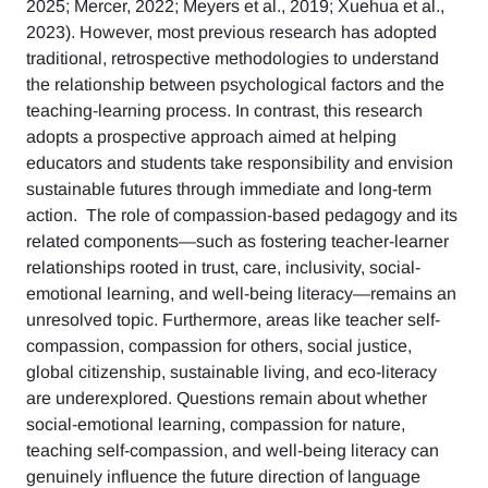
2025; Mercer, 2022; Meyers et al., 2019; Xuehua et al.,
2023). However, most previous research has adopted
traditional, retrospective methodologies to understand
the relationship between psychological factors and the
teaching-learning process. In contrast, this research
adopts a prospective approach aimed at helping
educators and students take responsibility and envision
sustainable futures through immediate and long-term
action. The role of compassion-based pedagogy and its
related components—such as fostering teacher-learner
relationships rooted in trust, care, inclusivity, social-
emotional learning, and well-being literacy—remains an
unresolved topic. Furthermore, areas like teacher self-
compassion, compassion for others, social justice,
global citizenship, sustainable living, and eco-literacy
are underexplored. Questions remain about whether
social-emotional learning, compassion for nature,
teaching self-compassion, and well-being literacy can
genuinely influence the future direction of language