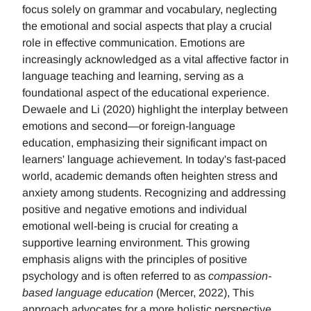
focus solely on grammar and vocabulary, neglecting
the emotional and social aspects that play a crucial
role in effective communication. Emotions are
increasingly acknowledged as a vital affective factor in
language teaching and learning, serving as a
foundational aspect of the educational experience.
Dewaele and Li (2020) highlight the interplay between
emotions and second—or foreign-language
education, emphasizing their significant impact on
learners' language achievement. In today's fast-paced
world, academic demands often heighten stress and
anxiety among students. Recognizing and addressing
positive and negative emotions and individual
emotional well-being is crucial for creating a
supportive learning environment. This growing
emphasis aligns with the principles of positive
psychology and is often referred to as
compassion-
based language education
(Mercer, 2022), This
approach advocates for a more holistic perspective