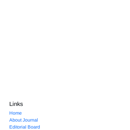
Links
Home
About Journal
Editorial Board