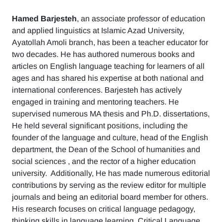
Hamed Barjesteh
, an associate professor of education
and applied linguistics at Islamic Azad University,
Ayatollah Amoli branch, has been a teacher educator for
two decades. He has authored numerous books and
articles on English language teaching for learners of all
ages and has shared his expertise at both national and
international conferences. Barjesteh has actively
engaged in training and mentoring teachers. He
supervised numerous MA thesis and Ph.D. dissertations,
He held several significant positions, including the
founder of the language and culture, head of the English
department, the Dean of the School of humanities and
social sciences , and the rector of a higher education
university. Additionally, He has made numerous editorial
contributions by serving as the review editor for multiple
journals and being an editorial board member for others.
His research focuses on critical language pedagogy,
thinking skills in language learning, Critical Language