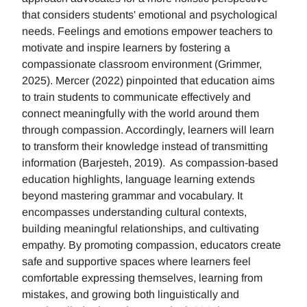
that considers students' emotional and psychological
needs. Feelings and emotions empower teachers to
motivate and inspire learners by fostering a
compassionate classroom environment (Grimmer,
2025). Mercer (2022) pinpointed that education aims
to train students to communicate effectively and
connect meaningfully with the world around them
through compassion. Accordingly, learners will learn
to transform their knowledge instead of transmitting
information (Barjesteh, 2019). As compassion-based
education highlights, language learning extends
beyond mastering grammar and vocabulary. It
encompasses understanding cultural contexts,
building meaningful relationships, and cultivating
empathy. By promoting compassion, educators create
safe and supportive spaces where learners feel
comfortable expressing themselves, learning from
mistakes, and growing both linguistically and