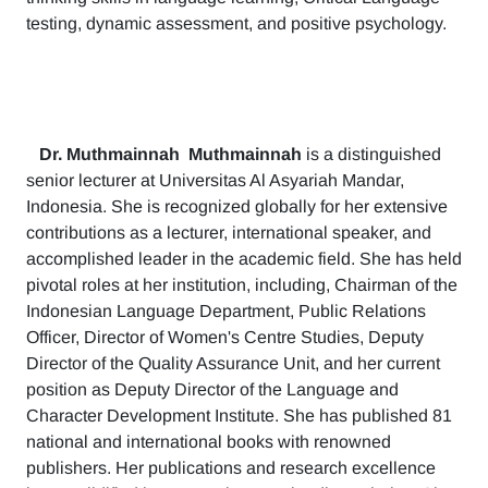
testing, dynamic assessment, and positive psychology.
Dr. Muthmainnah
Muthmainnah
is a distinguished
senior lecturer at Universitas Al Asyariah Mandar,
Indonesia. She is recognized globally for her extensive
contributions as a lecturer, international speaker, and
accomplished leader in the academic field. She has held
pivotal roles at her institution, including, Chairman of the
Indonesian Language Department, Public Relations
Officer, Director of Women's Centre Studies, Deputy
Director of the Quality Assurance Unit, and her current
position as Deputy Director of the Language and
Character Development Institute. She has published 81
national and international books with renowned
publishers. Her publications and research excellence