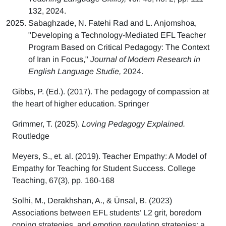
132, 2024.
Sabaghzade, N. Fatehi Rad and L. Anjomshoa,
"Developing a Technology-Mediated EFL Teacher
Program Based on Critical Pedagogy: The Context
of Iran in Focus,"
Journal of Modern Research in
English Language Studie,
2024.
Gibbs, P. (Ed.). (2017). The pedagogy of compassion at
the heart of higher education. Springer
Grimmer, T. (2025).
Loving Pedagogy Explained.
Routledge
Meyers, S., et. al. (2019). Teacher Empathy: A Model of
Empathy for Teaching for Student Success. College
Teaching, 67(3), pp. 160-168
Solhi, M., Derakhshan, A., & Ünsal, B. (2023)
Associations between EFL students’ L2 grit, boredom
coping strategies, and emotion regulation strategies: a