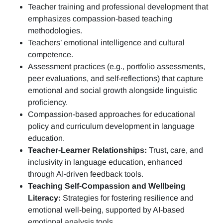
Teacher training and professional development
that
emphasizes compassion-based teaching
methodologies.
Teachers’ emotional intelligence and cultural
competence.
Assessment practices (e.g.,
portfolio assessments,
peer evaluations, and self-reflections)
that capture
emotional and social growth alongside linguistic
proficiency.
Compassion-based approaches for educational
policy and curriculum development in language
education.
Teacher-Learner Relationships:
Trust, care, and
inclusivity in language education, enhanced
through AI-driven feedback tools.
Teaching Self-Compassion and Wellbeing
Literacy:
Strategies for fostering resilience and
emotional well-being, supported by AI-based
emotional analysis tools.