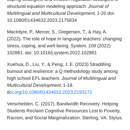
structural equation modeling approach.
Journal of
Multilingual and Multicultural Development,
1-20 doi:
10.1080/01434632.2023.2175834
MacIntyre, P., Mercer, S., Gregersen, T., & Hay, A.
(2022). The role of hope in language teachers’ changing
stress, coping, and well-being.
System, 109
(2022)
102881. doi: 10.1016/j.system.2022.102881
Xuehua, D., Liu, Y., & Peng, J. E. (2023) Straddling
burnout and resilience: a Q methodology study among
high school EFL teachers.
Journal of Multilingual and
Multicultural Development
, 1-18.
d
oi.org/10.1080/01434632.2023.2193171
Verschelden, C. (2017). Bandwidth Recovery: Helping
Students Reclaim Cognitive Resources Lost to Poverty,
Racism, and Social Marginalization. Sterling, VA: Stylus.