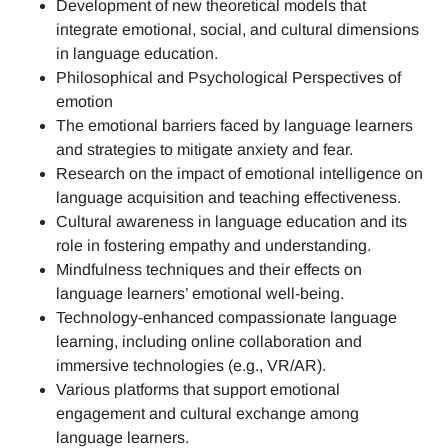
Development of new theoretical models that
integrate emotional, social, and cultural dimensions
in language education.
Philosophical and Psychological Perspectives of
emotion
The emotional barriers faced by language learners
and strategies to mitigate anxiety and fear.
Research on the impact of emotional intelligence on
language acquisition and teaching effectiveness.
Cultural awareness in language education and its
role in fostering empathy and understanding.
Mindfulness techniques and their effects on
language learners’ emotional well-being.
Technology-enhanced compassionate language
learning, including online collaboration and
immersive technologies (e.g., VR/AR).
Various platforms that support emotional
engagement and cultural exchange among
language learners.