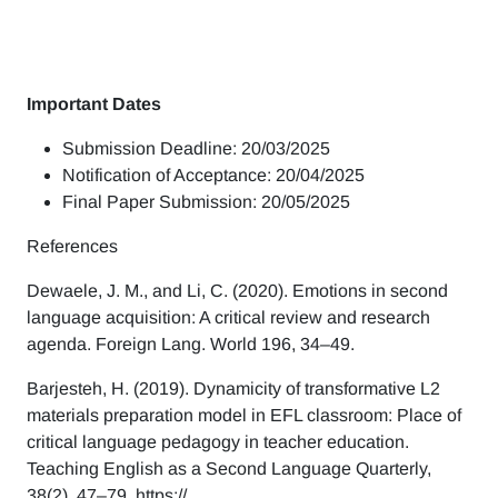
Important Dates
Submission Deadline: 20/03/2025
Notification of Acceptance: 20/04/2025
Final Paper Submission: 20/05/2025
References
Dewaele, J. M., and Li, C. (2020). Emotions in second
language acquisition: A critical review and research
agenda. Foreign Lang. World 196, 34–49.
Barjesteh, H. (2019). Dynamicity of transformative L2
materials preparation model in EFL classroom: Place of
critical language pedagogy in teacher education.
Teaching English as a Second Language Quarterly,
38(2), 47–79. https://