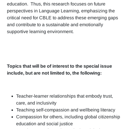
education. Thus, this research focuses on future
perspectives in Language Learning, emphasizing the
critical need for CBLE to address these emerging gaps
and contribute to a sustainable and emotionally
supportive learning environment.
Topics that will be of interest to the special issue
include, but are not limited to, the following:
Teacher-learner relationships that embody trust,
care, and inclusivity
Teaching self-compassion and wellbeing literacy
Compassion for others, including global citizenship
education and social justice