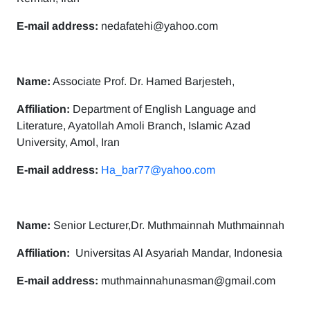
E-mail address:
nedafatehi@yahoo.com
Name:
Associate Prof. Dr. Hamed Barjesteh,
Affiliation:
Department of English Language and
Literature, Ayatollah Amoli Branch, Islamic Azad
University, Amol, Iran
E-mail address:
Ha_bar77@yahoo.com
Name:
Senior Lecturer,Dr. Muthmainnah Muthmainnah
Affiliation:
Universitas Al Asyariah Mandar, Indonesia
E-mail address:
muthmainnahunasman@gmail.com