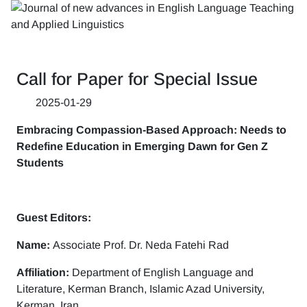
Call for Paper for Special Issue
2025-01-29
Embracing Compassion-Based Approach: Needs to
Redefine Education in Emerging Dawn for Gen Z
Students
Guest Editors:
Name:
Associate Prof. Dr. Neda Fatehi Rad
Affiliation:
Department of English Language and
Literature, Kerman Branch, Islamic Azad University,
Kerman, Iran