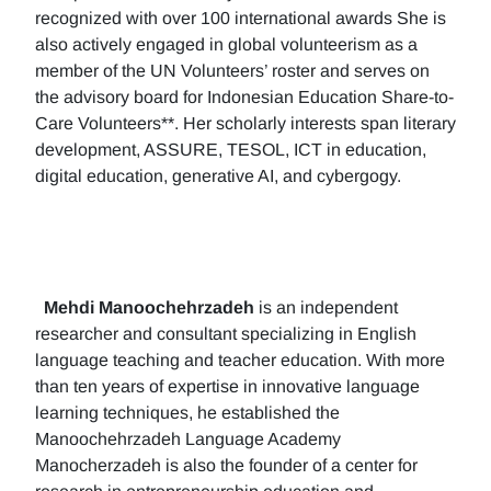
recognized with over 100 international awards She is
also actively engaged in global volunteerism as a
member of the UN Volunteers’ roster and serves on
the advisory board for Indonesian Education Share-to-
Care Volunteers**. Her scholarly interests span literary
development, ASSURE, TESOL, ICT in education,
digital education, generative AI, and cybergogy.
Mehdi Manoochehrzadeh
is an independent
researcher and consultant specializing in English
language teaching and teacher education. With more
than ten years of expertise in innovative language
learning techniques, he established the
Manoochehrzadeh Language Academy
Manocherzadeh is also the founder of a center for