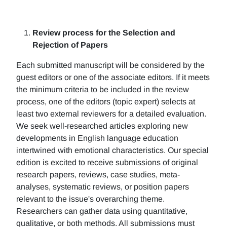
Review process for the Selection and
Rejection of Papers
Each submitted manuscript will be considered by the
guest editors or one of the associate editors. If it meets
the minimum criteria to be included in the review
process, one of the editors (topic expert) selects at
least two external reviewers for a detailed evaluation.
We seek well-researched articles exploring new
developments in English language education
intertwined with emotional characteristics. Our special
edition is excited to receive submissions of original
research papers, reviews, case studies, meta-
analyses, systematic reviews, or position papers
relevant to the issue's overarching theme.
Researchers can gather data using quantitative,
qualitative, or both methods. All submissions must