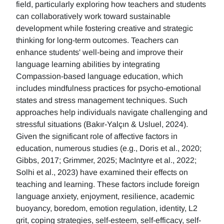
field, particularly exploring how teachers and students
can collaboratively work toward sustainable
development while fostering creative and strategic
thinking for long-term outcomes. Teachers can
enhance students' well-being and improve their
language learning abilities by integrating
Compassion-based language education, which
includes mindfulness practices for psycho-emotional
states and stress management techniques. Such
approaches help individuals navigate challenging and
stressful situations (Bakır-Yalçın & Usluel, 2024).
Given the significant role of affective factors in
education, numerous studies (e.g., Doris et al., 2020;
Gibbs, 2017; Grimmer, 2025; MacIntyre et al., 2022;
Solhi et al., 2023) have examined their effects on
teaching and learning. These factors include foreign
language anxiety, enjoyment, resilience, academic
buoyancy, boredom, emotion regulation, identity, L2
grit, coping strategies, self-esteem, self-efficacy, self-