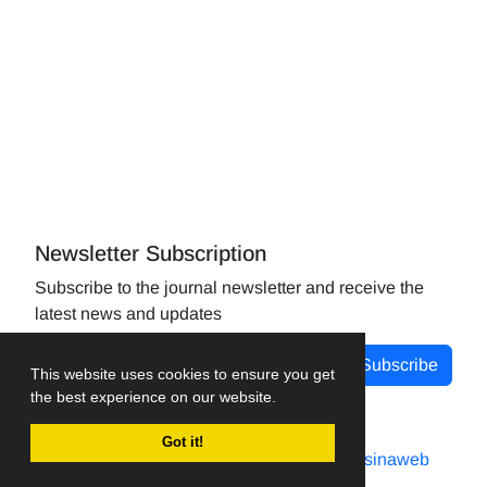
Newsletter Subscription
Subscribe to the journal newsletter and receive the
latest news and updates
Subscribe
This website uses cookies to ensure you get
the best experience on our website.
Got it!
Journal management system.
designed by
sinaweb