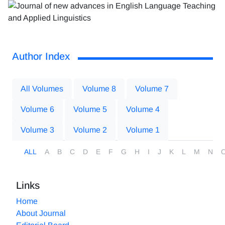
Author Index
All Volumes
Volume 8
Volume 7
Volume 6
Volume 5
Volume 4
Volume 3
Volume 2
Volume 1
ALL
A
B
C
D
E
F
G
H
I
J
K
L
M
N
Links
Home
About Journal