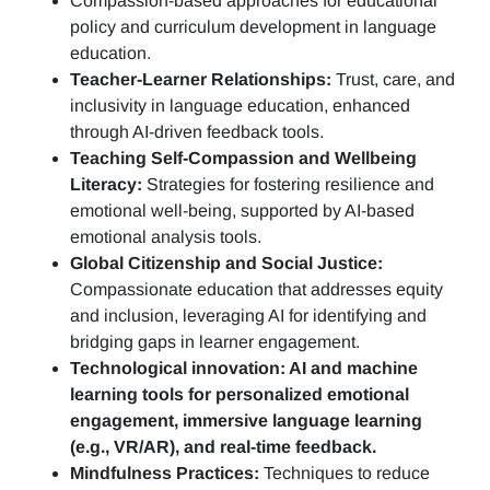
Compassion-based approaches for educational
policy and curriculum development in language
education.
Teacher-Learner Relationships:
Trust, care, and
inclusivity in language education, enhanced
through AI-driven feedback tools.
Teaching Self-Compassion and Wellbeing
Literacy:
Strategies for fostering resilience and
emotional well-being, supported by AI-based
emotional analysis tools.
Global Citizenship and Social Justice:
Compassionate education that addresses equity
and inclusion, leveraging AI for identifying and
bridging gaps in learner engagement.
Technological innovation: AI and machine
learning tools for personalized emotional
engagement, immersive language learning
(e.g., VR/AR), and real-time feedback.
Mindfulness Practices:
Techniques to reduce