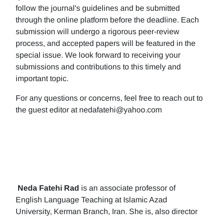
follow the journal's guidelines and be submitted
through the online platform before the deadline. Each
submission will undergo a rigorous peer-review
process, and accepted papers will be featured in the
special issue. We look forward to receiving your
submissions and contributions to this timely and
important topic.
For any questions or concerns, feel free to reach out to
the guest editor at nedafatehi@yahoo.com
Neda Fatehi Rad
is an associate professor of
English Language Teaching at Islamic Azad
University, Kerman Branch, Iran. She is, also director