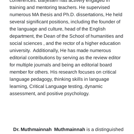
conferences. Barjesteh has actively engaged in
training and mentoring teachers. He supervised
numerous MA thesis and Ph.D. dissertations, He held
several significant positions, including the founder of
the language and culture, head of the English
department, the Dean of the School of humanities and
social sciences , and the rector of a higher education
university. Additionally, He has made numerous
editorial contributions by serving as the review editor
for multiple journals and being an editorial board
member for others. His research focuses on critical
language pedagogy, thinking skills in language
learning, Critical Language testing, dynamic
assessment, and positive psychology.
Dr. Muthmainnah
Muthmainnah
is a distinguished