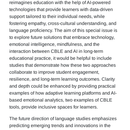
reimagines education with the help of AI-powered
technologies that provide learners with data-driven
support tailored to their individual needs, while
fostering empathy, cross-cultural understanding, and
language proficiency. The aim of this special issue is
to explore future solutions that embrace technology,
emotional intelligence, mindfulness, and the
interaction between CBLE and AI in long-term
educational practice, it would be helpful to include
studies that demonstrate how these two approaches
collaborate to improve student engagement,
resilience, and long-term learning outcomes. Clarity
and depth could be enhanced by providing practical
examples of how adaptive learning platforms and AI-
based emotional analytics, two examples of CBLE
tools, provide inclusive spaces for learners.
The future direction of language studies emphasizes
predicting emerging trends and innovations in the