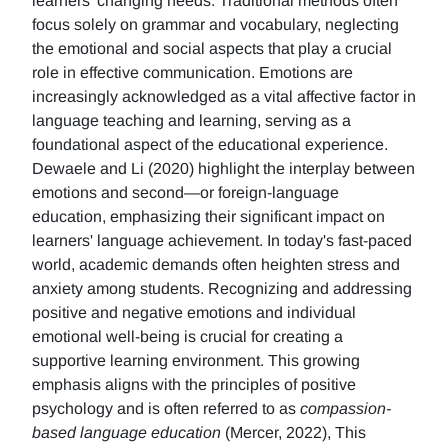
learners' changing needs. Traditional methods often
focus solely on grammar and vocabulary, neglecting
the emotional and social aspects that play a crucial
role in effective communication. Emotions are
increasingly acknowledged as a vital affective factor in
language teaching and learning, serving as a
foundational aspect of the educational experience.
Dewaele and Li (2020) highlight the interplay between
emotions and second—or foreign-language
education, emphasizing their significant impact on
learners' language achievement. In today's fast-paced
world, academic demands often heighten stress and
anxiety among students. Recognizing and addressing
positive and negative emotions and individual
emotional well-being is crucial for creating a
supportive learning environment. This growing
emphasis aligns with the principles of positive
psychology and is often referred to as
compassion-
based language education
(Mercer, 2022), This