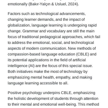
emotionally (Bakır-Yalçın & Usluel, 2024).
Factors such as technological advancements,
changing learner demands, and the impact of
globalization, language learning is undergoing rapid
change. Grammar and vocabulary are still the main
focus of traditional pedagogical approaches, which fail
to address the emotional, social, and technological
aspects of modern communication. New methods of
compassion-based language education (CBLE) and
its potential applications in the field of artificial
intelligence (AI) are the focus of this special issue.
Both initiatives make the most of technology by
emphasizing mental health, empathy, and making
language learning accessible to all.
Positive psychology underpins CBLE, emphasizing
the holistic development of students through attention
to their mental and emotional well-being. This method