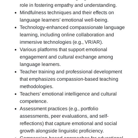
role in fostering empathy and understanding.
Mindfulness techniques and their effects on
language learners’ emotional well-being.
Technology-enhanced compassionate language
learning, including online collaboration and
immersive technologies (e.g., VR/AR).
Various platforms that support emotional
engagement and cultural exchange among
language learners.
Teacher training and professional development
that emphasizes compassion-based teaching
methodologies.
Teachers’ emotional intelligence and cultural
competence.
Assessment practices (e.g.,
portfolio
assessments, peer evaluations, and self-
reflections)
that capture emotional and social
growth alongside linguistic proficiency.