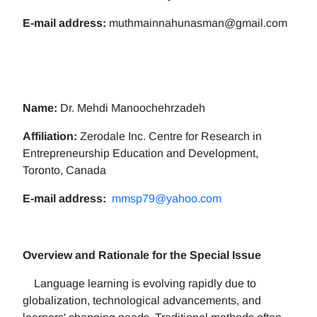
E-mail address:
muthmainnahunasman@gmail.com
Name:
Dr. Mehdi Manoochehrzadeh
Affiliation:
Zerodale Inc. Centre for Research in
Entrepreneurship Education and Development,
Toronto, Canada
E-mail address:
mmsp79@yahoo.com
Overview and Rationale for the Special Issue
Language learning is evolving rapidly due to
globalization, technological advancements, and