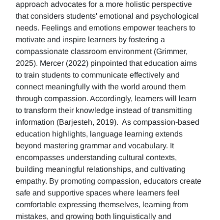
approach advocates for a more holistic perspective
that considers students' emotional and psychological
needs. Feelings and emotions empower teachers to
motivate and inspire learners by fostering a
compassionate classroom environment (Grimmer,
2025). Mercer (2022) pinpointed that education aims
to train students to communicate effectively and
connect meaningfully with the world around them
through compassion. Accordingly, learners will learn
to transform their knowledge instead of transmitting
information (Barjesteh, 2019). As compassion-based
education highlights, language learning extends
beyond mastering grammar and vocabulary. It
encompasses understanding cultural contexts,
building meaningful relationships, and cultivating
empathy. By promoting compassion, educators create
safe and supportive spaces where learners feel
comfortable expressing themselves, learning from
mistakes, and growing both linguistically and