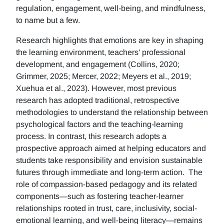
regulation, engagement, well-being, and mindfulness,
to name but a few.
Research highlights that emotions are key in shaping
the learning environment, teachers' professional
development, and engagement (Collins, 2020;
Grimmer, 2025; Mercer, 2022; Meyers et al., 2019;
Xuehua et al., 2023). However, most previous
research has adopted traditional, retrospective
methodologies to understand the relationship between
psychological factors and the teaching-learning
process. In contrast, this research adopts a
prospective approach aimed at helping educators and
students take responsibility and envision sustainable
futures through immediate and long-term action. The
role of compassion-based pedagogy and its related
components—such as fostering teacher-learner
relationships rooted in trust, care, inclusivity, social-
emotional learning, and well-being literacy—remains