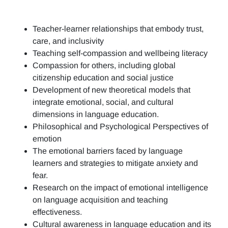
Teacher-learner relationships that embody trust,
care, and inclusivity
Teaching self-compassion and wellbeing literacy
Compassion for others, including global
citizenship education and social justice
Development of new theoretical models that
integrate emotional, social, and cultural
dimensions in language education.
Philosophical and Psychological Perspectives of
emotion
The emotional barriers faced by language
learners and strategies to mitigate anxiety and
fear.
Research on the impact of emotional intelligence
on language acquisition and teaching
effectiveness.
Cultural awareness in language education and its