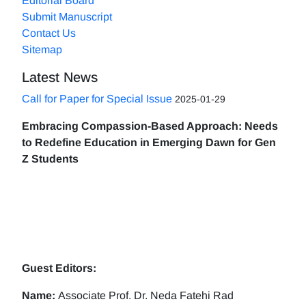
Editorial Board
Submit Manuscript
Contact Us
Sitemap
Latest News
Call for Paper for Special Issue
2025-01-29
Embracing Compassion-Based Approach: Needs
to Redefine Education in Emerging Dawn for Gen
Z Students
Guest Editors:
Name:
Associate Prof. Dr. Neda Fatehi Rad