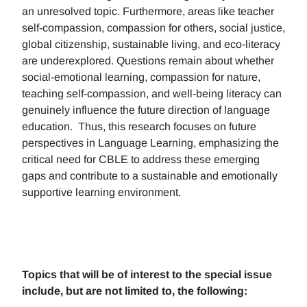
an unresolved topic. Furthermore, areas like teacher
self-compassion, compassion for others, social justice,
global citizenship, sustainable living, and eco-literacy
are underexplored. Questions remain about whether
social-emotional learning, compassion for nature,
teaching self-compassion, and well-being literacy can
genuinely influence the future direction of language
education. Thus, this research focuses on future
perspectives in Language Learning, emphasizing the
critical need for CBLE to address these emerging
gaps and contribute to a sustainable and emotionally
supportive learning environment.
Topics that will be of interest to the special issue
include, but are not limited to, the following: