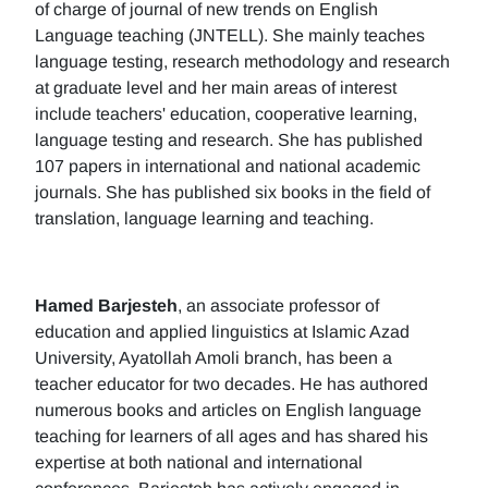
of charge of journal of new trends on English
Language teaching (JNTELL). She mainly teaches
language testing, research methodology and research
at graduate level and her main areas of interest
include teachers' education, cooperative learning,
language testing and research. She has published
107 papers in international and national academic
journals. She has published six books in the field of
translation, language learning and teaching.
Hamed Barjesteh
, an associate professor of
education and applied linguistics at Islamic Azad
University, Ayatollah Amoli branch, has been a
teacher educator for two decades. He has authored
numerous books and articles on English language
teaching for learners of all ages and has shared his
expertise at both national and international