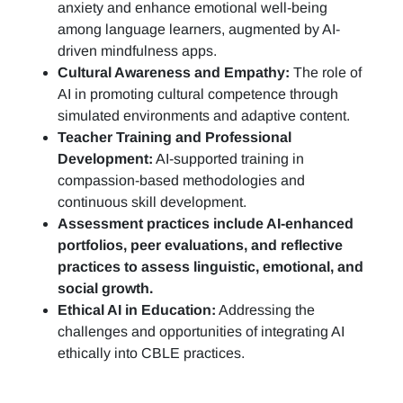
anxiety and enhance emotional well-being
among language learners, augmented by AI-
driven mindfulness apps.
Cultural Awareness and Empathy:
The role of
AI in promoting cultural competence through
simulated environments and adaptive content.
Teacher Training and Professional
Development:
AI-supported training in
compassion-based methodologies and
continuous skill development.
Assessment practices include AI-enhanced
portfolios, peer evaluations, and reflective
practices to assess linguistic, emotional, and
social growth.
Ethical AI in Education:
Addressing the
challenges and opportunities of integrating AI
ethically into CBLE practices.