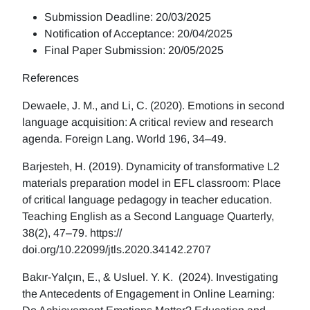
Submission Deadline: 20/03/2025
Notification of Acceptance: 20/04/2025
Final Paper Submission: 20/05/2025
References
Dewaele, J. M., and Li, C. (2020). Emotions in second
language acquisition: A critical review and research
agenda. Foreign Lang. World 196, 34–49.
Barjesteh, H. (2019). Dynamicity of transformative L2
materials preparation model in EFL classroom: Place
of critical language pedagogy in teacher education.
Teaching English as a Second Language Quarterly,
38(2), 47–79. https://
doi.org/10.22099/jtls.2020.34142.2707
Bakır-Yalçın, E., & Usluel. Y. K. (2024). Investigating
the Antecedents of Engagement in Online Learning: