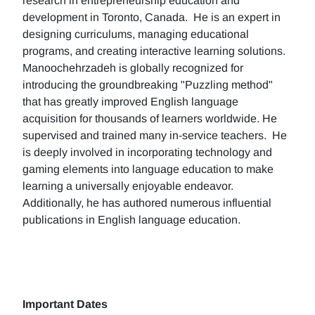
research in entrepreneurship education and
development in Toronto, Canada. He is an expert in
designing curriculums, managing educational
programs, and creating interactive learning solutions.
Manoochehrzadeh is globally recognized for
introducing the groundbreaking "Puzzling method"
that has greatly improved English language
acquisition for thousands of learners worldwide. He
supervised and trained many in-service teachers. He
is deeply involved in incorporating technology and
gaming elements into language education to make
learning a universally enjoyable endeavor.
Additionally, he has authored numerous influential
publications in English language education.
Important Dates