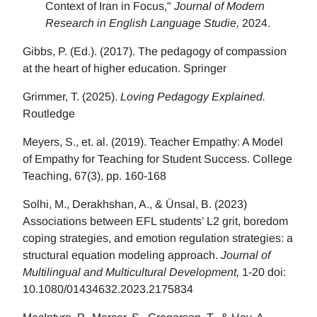
Context of Iran in Focus,"
Journal of Modern
Research in English Language Studie,
2024.
Gibbs, P. (Ed.). (2017). The pedagogy of compassion
at the heart of higher education. Springer
Grimmer, T. (2025).
Loving Pedagogy Explained.
Routledge
Meyers, S., et. al. (2019). Teacher Empathy: A Model
of Empathy for Teaching for Student Success. College
Teaching, 67(3), pp. 160-168
Solhi, M., Derakhshan, A., & Ünsal, B. (2023)
Associations between EFL students’ L2 grit, boredom
coping strategies, and emotion regulation strategies: a
structural equation modeling approach.
Journal of
Multilingual and Multicultural Development,
1-20 doi:
10.1080/01434632.2023.2175834