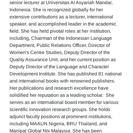
senior lecturer at Universitas Al Asyariah Mandar,
Indonesia. She is recognized globally for her
extensive contributions as a lecturer, international
speaker, and accomplished leader in the academic
field. She has held pivotal roles at her institution,
including, Chairman of the Indonesian Language
Department, Public Relations Officer, Director of
Women's Centre Studies, Deputy Director of the
Quality Assurance Unit, and her current position as
Deputy Director of the Language and Character
Development Institute. She has published 81 national
and international books with renowned publishers.
Her publications and research excellence have
solidified her reputation as a leading scholar. She
serves as an international board member for various
scientific innovation research groups. She holds
adjunct faculty positions at prominent institutions,
including MAAUN Nigeria, BRU Thailand, and
Manipal Global Ntx Malaysia. She has been