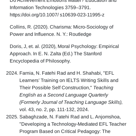
Do Achievement Emotions Matter? Education and
Information Technologies 3759–3791.
https://doi.org/10.1007/ s10639-023-11995-z
Collins, R. (2020). Charisma: Micro-Sociology of
Power and Influence. N. Y.: Routledge
Doris, J, et. al. (2020), Moral Psychology: Empirical
Approach. In E. N. Zalta (Ed.) The Stanford
Encyclopedia of Philosophy.
Farnia, N. Fatehi Rad and H. Shahabi, "EFL
Learners’ Training on IELTS Writing Skills and
Their Possible Self Construction,"
Teaching
English as a Second Language Quarterly
(Formerly Journal of Teaching Language Skills),
vol. 43, no. 2, pp. 111-132, 2024.
Sabaghzade, N. Fatehi Rad and L. Anjomshoa,
"Developing a Technology-Mediated EFL Teacher
Program Based on Critical Pedagogy: The