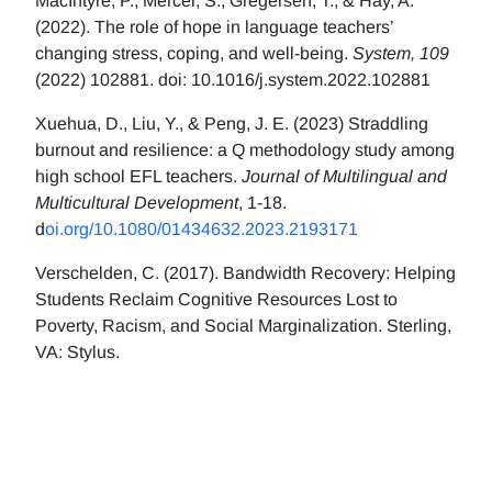
MacIntyre, P., Mercer, S., Gregersen, T., & Hay, A.
(2022). The role of hope in language teachers’
changing stress, coping, and well-being.
System, 109
(2022) 102881. doi: 10.1016/j.system.2022.102881
Xuehua, D., Liu, Y., & Peng, J. E. (2023) Straddling
burnout and resilience: a Q methodology study among
high school EFL teachers.
Journal of Multilingual and
Multicultural Development
, 1-18.
d
oi.org/10.1080/01434632.2023.2193171
Verschelden, C. (2017). Bandwidth Recovery: Helping
Students Reclaim Cognitive Resources Lost to
Poverty, Racism, and Social Marginalization. Sterling,
VA: Stylus.