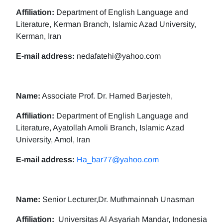
Affiliation:
Department of English Language and
Literature, Kerman Branch, Islamic Azad University,
Kerman, Iran
E-mail address:
nedafatehi@yahoo.com
Name:
Associate Prof. Dr. Hamed Barjesteh,
Affiliation:
Department of English Language and
Literature, Ayatollah Amoli Branch, Islamic Azad
University, Amol, Iran
E-mail address:
Ha_bar77@yahoo.com
Name:
Senior Lecturer,Dr. Muthmainnah Unasman
Affiliation:
Universitas Al Asyariah Mandar, Indonesia