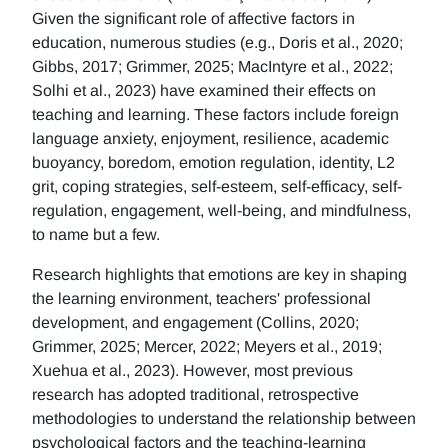
Given the significant role of affective factors in
education, numerous studies (e.g., Doris et al., 2020;
Gibbs, 2017; Grimmer, 2025; MacIntyre et al., 2022;
Solhi et al., 2023) have examined their effects on
teaching and learning. These factors include foreign
language anxiety, enjoyment, resilience, academic
buoyancy, boredom, emotion regulation, identity, L2
grit, coping strategies, self-esteem, self-efficacy, self-
regulation, engagement, well-being, and mindfulness,
to name but a few.
Research highlights that emotions are key in shaping
the learning environment, teachers' professional
development, and engagement (Collins, 2020;
Grimmer, 2025; Mercer, 2022; Meyers et al., 2019;
Xuehua et al., 2023). However, most previous
research has adopted traditional, retrospective
methodologies to understand the relationship between
psychological factors and the teaching-learning