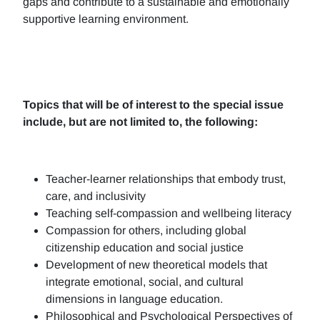
gaps and contribute to a sustainable and emotionally
supportive learning environment.
Topics that will be of interest to the special issue
include, but are not limited to, the following:
Teacher-learner relationships that embody trust,
care, and inclusivity
Teaching self-compassion and wellbeing literacy
Compassion for others, including global
citizenship education and social justice
Development of new theoretical models that
integrate emotional, social, and cultural
dimensions in language education.
Philosophical and Psychological Perspectives of