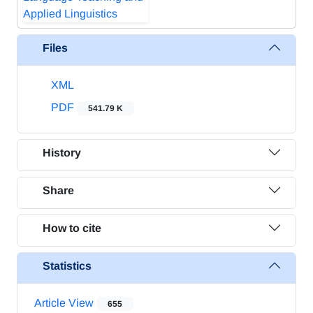
Files
XML
PDF
541.79 K
History
Share
How to cite
Statistics
Article View
655