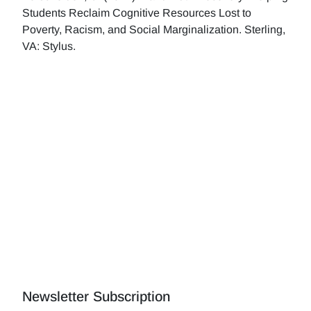
Students Reclaim Cognitive Resources Lost to
Poverty, Racism, and Social Marginalization. Sterling,
VA: Stylus.
Newsletter Subscription