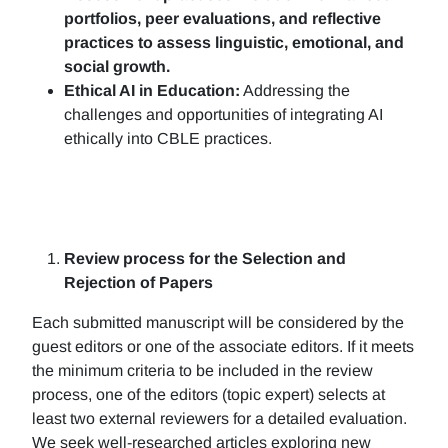
portfolios, peer evaluations, and reflective
practices to assess linguistic, emotional, and
social growth.
Ethical AI in Education:
Addressing the
challenges and opportunities of integrating AI
ethically into CBLE practices.
Review process for the Selection and
Rejection of Papers
Each submitted manuscript will be considered by the
guest editors or one of the associate editors. If it meets
the minimum criteria to be included in the review
process, one of the editors (topic expert) selects at
least two external reviewers for a detailed evaluation.
We seek well-researched articles exploring new