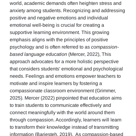
world, academic demands often heighten stress and
anxiety among students. Recognizing and addressing
positive and negative emotions and individual
emotional well-being is crucial for creating a
supportive learning environment. This growing
emphasis aligns with the principles of positive
psychology and is often referred to as
compassion-
based language education
(Mercer, 2022), This
approach advocates for a more holistic perspective
that considers students' emotional and psychological
needs. Feelings and emotions empower teachers to
motivate and inspire learners by fostering a
compassionate classroom environment (Grimmer,
2025). Mercer (2022) pinpointed that education aims
to train students to communicate effectively and
connect meaningfully with the world around them
through compassion. Accordingly, learners will learn
to transform their knowledge instead of transmitting
information (Barjesteh, 2019). As compassion-based