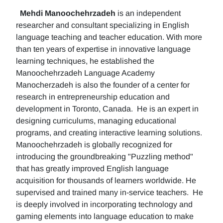
Mehdi Manoochehrzadeh
is an independent
researcher and consultant specializing in English
language teaching and teacher education. With more
than ten years of expertise in innovative language
learning techniques, he established the
Manoochehrzadeh Language Academy
Manocherzadeh is also the founder of a center for
research in entrepreneurship education and
development in Toronto, Canada. He is an expert in
designing curriculums, managing educational
programs, and creating interactive learning solutions.
Manoochehrzadeh is globally recognized for
introducing the groundbreaking "Puzzling method"
that has greatly improved English language
acquisition for thousands of learners worldwide. He
supervised and trained many in-service teachers. He
is deeply involved in incorporating technology and
gaming elements into language education to make