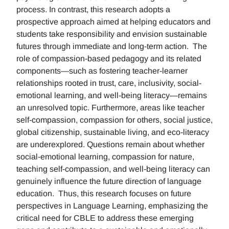
process. In contrast, this research adopts a
prospective approach aimed at helping educators and
students take responsibility and envision sustainable
futures through immediate and long-term action. The
role of compassion-based pedagogy and its related
components—such as fostering teacher-learner
relationships rooted in trust, care, inclusivity, social-
emotional learning, and well-being literacy—remains
an unresolved topic. Furthermore, areas like teacher
self-compassion, compassion for others, social justice,
global citizenship, sustainable living, and eco-literacy
are underexplored. Questions remain about whether
social-emotional learning, compassion for nature,
teaching self-compassion, and well-being literacy can
genuinely influence the future direction of language
education. Thus, this research focuses on future
perspectives in Language Learning, emphasizing the
critical need for CBLE to address these emerging