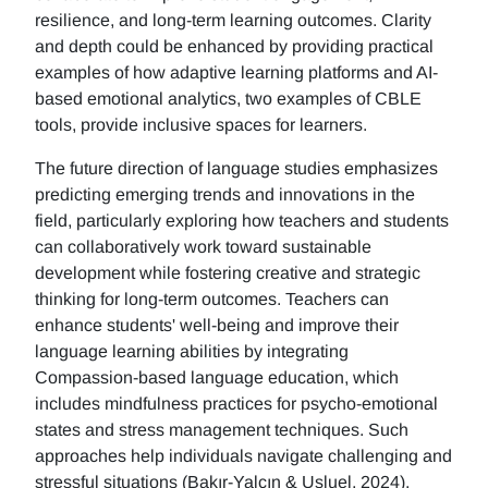
resilience, and long-term learning outcomes. Clarity
and depth could be enhanced by providing practical
examples of how adaptive learning platforms and AI-
based emotional analytics, two examples of CBLE
tools, provide inclusive spaces for learners.
The future direction of language studies emphasizes
predicting emerging trends and innovations in the
field, particularly exploring how teachers and students
can collaboratively work toward sustainable
development while fostering creative and strategic
thinking for long-term outcomes. Teachers can
enhance students' well-being and improve their
language learning abilities by integrating
Compassion-based language education, which
includes mindfulness practices for psycho-emotional
states and stress management techniques. Such
approaches help individuals navigate challenging and
stressful situations (Bakır-Yalçın & Usluel, 2024).