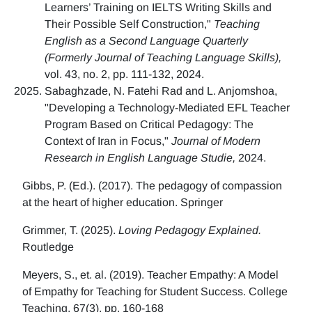
Learners’ Training on IELTS Writing Skills and
Their Possible Self Construction,"
Teaching
English as a Second Language Quarterly
(Formerly Journal of Teaching Language Skills),
vol. 43, no. 2, pp. 111-132, 2024.
Sabaghzade, N. Fatehi Rad and L. Anjomshoa,
"Developing a Technology-Mediated EFL Teacher
Program Based on Critical Pedagogy: The
Context of Iran in Focus,"
Journal of Modern
Research in English Language Studie,
2024.
Gibbs, P. (Ed.). (2017). The pedagogy of compassion
at the heart of higher education. Springer
Grimmer, T. (2025).
Loving Pedagogy Explained.
Routledge
Meyers, S., et. al. (2019). Teacher Empathy: A Model
of Empathy for Teaching for Student Success. College
Teaching, 67(3), pp. 160-168