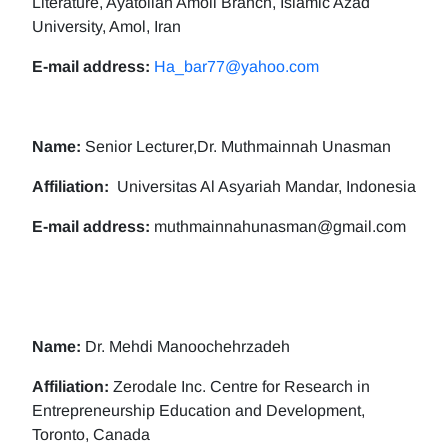
Literature, Ayatollah Amoli Branch, Islamic Azad
University, Amol, Iran
E-mail address:
Ha_bar77@yahoo.com
Name:
Senior Lecturer,Dr. Muthmainnah Unasman
Affiliation:
Universitas Al Asyariah Mandar, Indonesia
E-mail address:
muthmainnahunasman@gmail.com
Name:
Dr. Mehdi Manoochehrzadeh
Affiliation:
Zerodale Inc. Centre for Research in
Entrepreneurship Education and Development,
Toronto, Canada