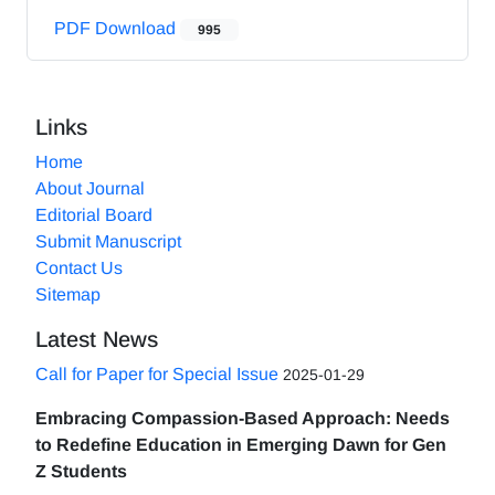
PDF Download
995
Links
Home
About Journal
Editorial Board
Submit Manuscript
Contact Us
Sitemap
Latest News
Call for Paper for Special Issue
2025-01-29
Embracing Compassion-Based Approach: Needs
to Redefine Education in Emerging Dawn for Gen
Z Students