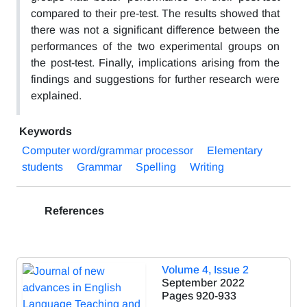
compared to their pre-test. The results showed that
there was not a significant difference between the
performances of the two experimental groups on
the post-test. Finally, implications arising from the
findings and suggestions for further research were
explained.
Keywords
Computer word/grammar processor
Elementary
students
Grammar
Spelling
Writing
References
Volume 4, Issue 2
September 2022
Pages
920-933