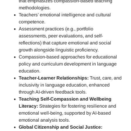
that emphasizes compassion-based teaching
methodologies.
Teachers’ emotional intelligence and cultural
competence.
Assessment practices (e.g.,
portfolio
assessments, peer evaluations, and self-
reflections)
that capture emotional and social
growth alongside linguistic proficiency.
Compassion-based approaches for educational
policy and curriculum development in language
education.
Teacher-Learner Relationships:
Trust, care, and
inclusivity in language education, enhanced
through AI-driven feedback tools.
Teaching Self-Compassion and Wellbeing
Literacy:
Strategies for fostering resilience and
emotional well-being, supported by AI-based
emotional analysis tools.
Global Citizenship and Social Justice: