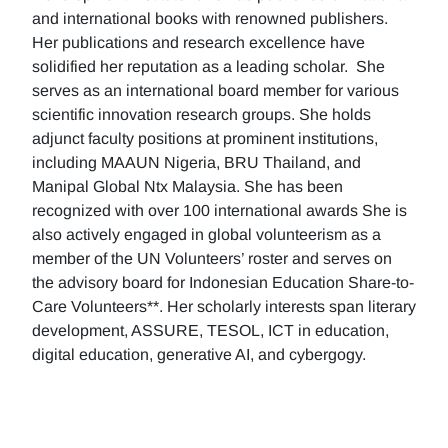
and international books with renowned publishers.
Her publications and research excellence have
solidified her reputation as a leading scholar. She
serves as an international board member for various
scientific innovation research groups. She holds
adjunct faculty positions at prominent institutions,
including MAAUN Nigeria, BRU Thailand, and
Manipal Global Ntx Malaysia. She has been
recognized with over 100 international awards She is
also actively engaged in global volunteerism as a
member of the UN Volunteers’ roster and serves on
the advisory board for Indonesian Education Share-to-
Care Volunteers**. Her scholarly interests span literary
development, ASSURE, TESOL, ICT in education,
digital education, generative AI, and cybergogy.