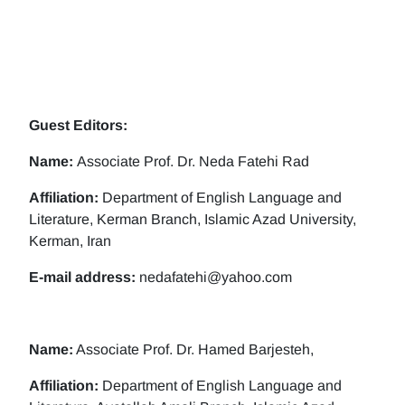
Guest Editors:
Name:
Associate Prof. Dr. Neda Fatehi Rad
Affiliation:
Department of English Language and
Literature, Kerman Branch, Islamic Azad University,
Kerman, Iran
E-mail address:
nedafatehi@yahoo.com
Name:
Associate Prof. Dr. Hamed Barjesteh,
Affiliation:
Department of English Language and