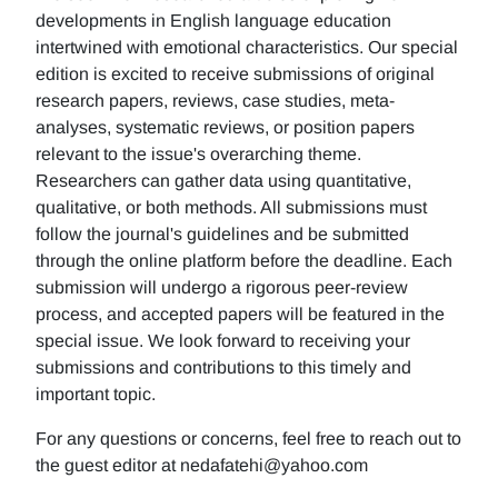
developments in English language education
intertwined with emotional characteristics. Our special
edition is excited to receive submissions of original
research papers, reviews, case studies, meta-
analyses, systematic reviews, or position papers
relevant to the issue's overarching theme.
Researchers can gather data using quantitative,
qualitative, or both methods. All submissions must
follow the journal's guidelines and be submitted
through the online platform before the deadline. Each
submission will undergo a rigorous peer-review
process, and accepted papers will be featured in the
special issue. We look forward to receiving your
submissions and contributions to this timely and
important topic.
For any questions or concerns, feel free to reach out to
the guest editor at nedafatehi@yahoo.com