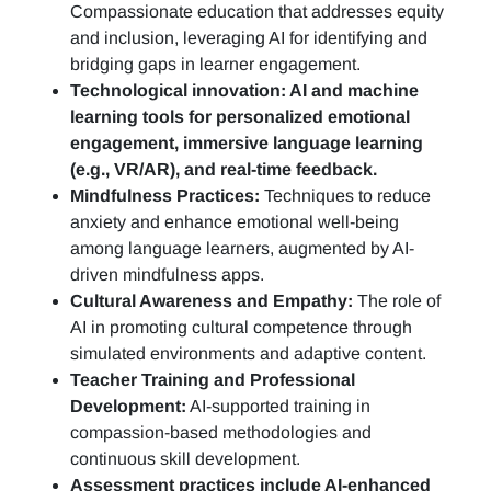
Compassionate education that addresses equity
and inclusion, leveraging AI for identifying and
bridging gaps in learner engagement.
Technological innovation: AI and machine
learning tools for personalized emotional
engagement, immersive language learning
(e.g., VR/AR), and real-time feedback.
Mindfulness Practices:
Techniques to reduce
anxiety and enhance emotional well-being
among language learners, augmented by AI-
driven mindfulness apps.
Cultural Awareness and Empathy:
The role of
AI in promoting cultural competence through
simulated environments and adaptive content.
Teacher Training and Professional
Development:
AI-supported training in
compassion-based methodologies and
continuous skill development.
Assessment practices include AI-enhanced