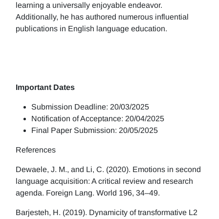
learning a universally enjoyable endeavor.
Additionally, he has authored numerous influential
publications in English language education.
Important Dates
Submission Deadline: 20/03/2025
Notification of Acceptance: 20/04/2025
Final Paper Submission: 20/05/2025
References
Dewaele, J. M., and Li, C. (2020). Emotions in second
language acquisition: A critical review and research
agenda. Foreign Lang. World 196, 34–49.
Barjesteh, H. (2019). Dynamicity of transformative L2