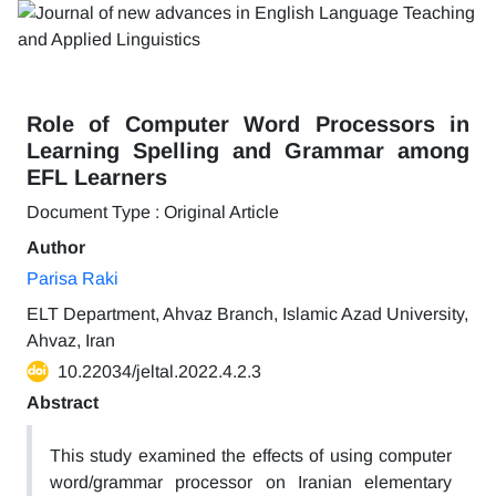
Role of Computer Word Processors in
Learning Spelling and Grammar among
EFL Learners
Document Type : Original Article
Author
Parisa Raki
ELT Department, Ahvaz Branch, Islamic Azad University,
Ahvaz, Iran
10.22034/jeltal.2022.4.2.3
Abstract
This study examined the effects of using computer
word/grammar processor on Iranian elementary