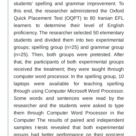
students' spelling and grammar improvement. To
this end, the researcher administered the Oxford
Quick Placement Test (OQPT) to 80 Iranian EFL
learners to determine their level of English
proficiency. The researcher selected 50 elementary
students and divided them into two experimental
groups; spelling group (n=25) and grammar group
(n=25). Then, both groups were pretested. After
that, the participants of both experimental groups
received the treatment; they were taught through
computer word processor. In the spelling group, 10
laptops were available for teaching spelling
through using Computer Microsoft Word Processor.
Some words and sentences were read by the
researcher and the students were asked to type
them through Computer Word Processor in the
Computer The results of paired and independent
samples t-tests revealed that both experimental
groups had better performance on their post-test