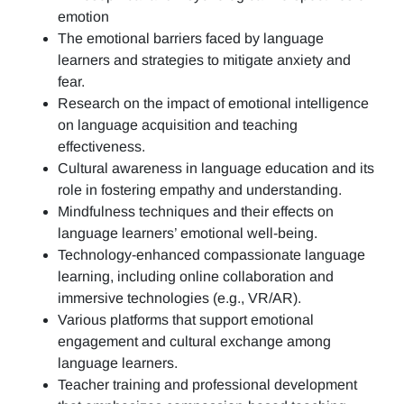
emotion
The emotional barriers faced by language
learners and strategies to mitigate anxiety and
fear.
Research on the impact of emotional intelligence
on language acquisition and teaching
effectiveness.
Cultural awareness in language education and its
role in fostering empathy and understanding.
Mindfulness techniques and their effects on
language learners’ emotional well-being.
Technology-enhanced compassionate language
learning, including online collaboration and
immersive technologies (e.g., VR/AR).
Various platforms that support emotional
engagement and cultural exchange among
language learners.
Teacher training and professional development