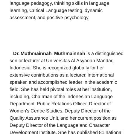
language pedagogy, thinking skills in language
learning, Critical Language testing, dynamic
assessment, and positive psychology.
Dr. Muthmainnah
Muthmainnah
is a distinguished
senior lecturer at Universitas Al Asyariah Mandar,
Indonesia. She is recognized globally for her
extensive contributions as a lecturer, international
speaker, and accomplished leader in the academic
field. She has held pivotal roles at her institution,
including, Chairman of the Indonesian Language
Department, Public Relations Officer, Director of
Women's Centre Studies, Deputy Director of the
Quality Assurance Unit, and her current position as
Deputy Director of the Language and Character
Development Institute. She has published 81 national