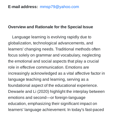
E-mail address:
mmsp79@yahoo.com
Overview and Rationale for the Special Issue
Language learning is evolving rapidly due to
globalization, technological advancements, and
learners' changing needs. Traditional methods often
focus solely on grammar and vocabulary, neglecting
the emotional and social aspects that play a crucial
role in effective communication. Emotions are
increasingly acknowledged as a vital affective factor in
language teaching and learning, serving as a
foundational aspect of the educational experience.
Dewaele and Li (2020) highlight the interplay between
emotions and second—or foreign-language
education, emphasizing their significant impact on
learners' language achievement. In today's fast-paced