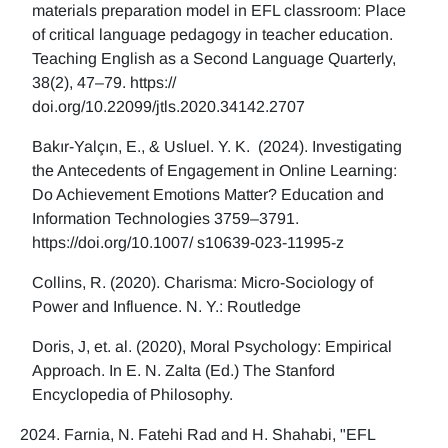
materials preparation model in EFL classroom: Place
of critical language pedagogy in teacher education.
Teaching English as a Second Language Quarterly,
38(2), 47–79. https://
doi.org/10.22099/jtls.2020.34142.2707
Bakır-Yalçın, E., & Usluel. Y. K. (2024). Investigating
the Antecedents of Engagement in Online Learning:
Do Achievement Emotions Matter? Education and
Information Technologies 3759–3791.
https://doi.org/10.1007/ s10639-023-11995-z
Collins, R. (2020). Charisma: Micro-Sociology of
Power and Influence. N. Y.: Routledge
Doris, J, et. al. (2020), Moral Psychology: Empirical
Approach. In E. N. Zalta (Ed.) The Stanford
Encyclopedia of Philosophy.
Farnia, N. Fatehi Rad and H. Shahabi, "EFL