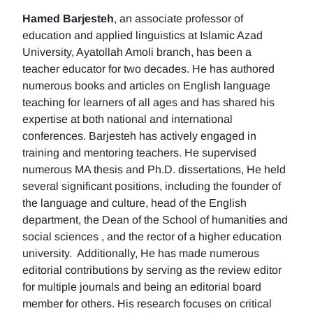
Hamed Barjesteh
, an associate professor of
education and applied linguistics at Islamic Azad
University, Ayatollah Amoli branch, has been a
teacher educator for two decades. He has authored
numerous books and articles on English language
teaching for learners of all ages and has shared his
expertise at both national and international
conferences. Barjesteh has actively engaged in
training and mentoring teachers. He supervised
numerous MA thesis and Ph.D. dissertations, He held
several significant positions, including the founder of
the language and culture, head of the English
department, the Dean of the School of humanities and
social sciences , and the rector of a higher education
university. Additionally, He has made numerous
editorial contributions by serving as the review editor
for multiple journals and being an editorial board
member for others. His research focuses on critical