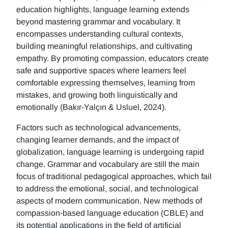
education highlights, language learning extends
beyond mastering grammar and vocabulary. It
encompasses understanding cultural contexts,
building meaningful relationships, and cultivating
empathy. By promoting compassion, educators create
safe and supportive spaces where learners feel
comfortable expressing themselves, learning from
mistakes, and growing both linguistically and
emotionally (Bakır-Yalçın & Usluel, 2024).
Factors such as technological advancements,
changing learner demands, and the impact of
globalization, language learning is undergoing rapid
change. Grammar and vocabulary are still the main
focus of traditional pedagogical approaches, which fail
to address the emotional, social, and technological
aspects of modern communication. New methods of
compassion-based language education (CBLE) and
its potential applications in the field of artificial