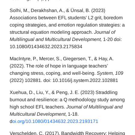
Solhi, M., Derakhshan, A., & Ünsal, B. (2023)
Associations between EFL students’ L2 grit, boredom
coping strategies, and emotion regulation strategies: a
structural equation modeling approach.
Journal of
Multilingual and Multicultural Development,
1-20 doi:
10.1080/01434632.2023.2175834
MacIntyre, P., Mercer, S., Gregersen, T., & Hay, A.
(2022). The role of hope in language teachers’
changing stress, coping, and well-being.
System, 109
(2022) 102881. doi: 10.1016/j.system.2022.102881
Xuehua, D., Liu, Y., & Peng, J. E. (2023) Straddling
burnout and resilience: a Q methodology study among
high school EFL teachers.
Journal of Multilingual and
Multicultural Development
, 1-18.
d
oi.org/10.1080/01434632.2023.2193171
Verschelden, C. (2017). Bandwidth Recovery: Helping