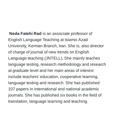
Neda Fatehi Rad
is an associate professor of
English Language Teaching at Islamic Azad
University, Kerman Branch, Iran. She is, also director
of charge of journal of new trends on English
Language teaching (JNTELL). She mainly teaches
language testing, research methodology and research
at graduate level and her main areas of interest
include teachers' education, cooperative learning,
language testing and research. She has published
107 papers in international and national academic
journals. She has published six books in the field of
translation, language learning and teaching.