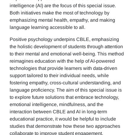
intelligence (AI) are the focus of this special issue.
Both initiatives make the most of technology by
emphasizing mental health, empathy, and making
language learning accessible to all.
Positive psychology underpins CBLE, emphasizing
the holistic development of students through attention
to their mental and emotional well-being. This method
reimagines education with the help of AI-powered
technologies that provide learners with data-driven
support tailored to their individual needs, while
fostering empathy, cross-cultural understanding, and
language proficiency. The aim of this special issue is
to explore future solutions that embrace technology,
emotional intelligence, mindfulness, and the
interaction between CBLE and AI in long-term
educational practice, it would be helpful to include
studies that demonstrate how these two approaches
collaborate to improve student engagement,