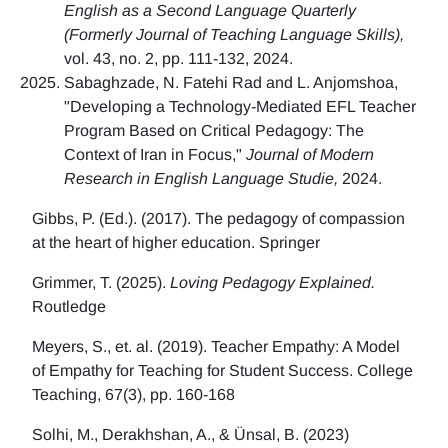
English as a Second Language Quarterly
(Formerly Journal of Teaching Language Skills),
vol. 43, no. 2, pp. 111-132, 2024.
Sabaghzade, N. Fatehi Rad and L. Anjomshoa,
"Developing a Technology-Mediated EFL Teacher
Program Based on Critical Pedagogy: The
Context of Iran in Focus,"
Journal of Modern
Research in English Language Studie,
2024.
Gibbs, P. (Ed.). (2017). The pedagogy of compassion
at the heart of higher education. Springer
Grimmer, T. (2025).
Loving Pedagogy Explained.
Routledge
Meyers, S., et. al. (2019). Teacher Empathy: A Model
of Empathy for Teaching for Student Success. College
Teaching, 67(3), pp. 160-168
Solhi, M., Derakhshan, A., & Ünsal, B. (2023)