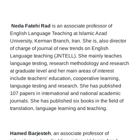
Neda Fatehi Rad
is an associate professor of
English Language Teaching at Islamic Azad
University, Kerman Branch, Iran. She is, also director
of charge of journal of new trends on English
Language teaching (JNTELL). She mainly teaches
language testing, research methodology and research
at graduate level and her main areas of interest
include teachers' education, cooperative learning,
language testing and research. She has published
107 papers in international and national academic
journals. She has published six books in the field of
translation, language learning and teaching.
Hamed Barjesteh
, an associate professor of