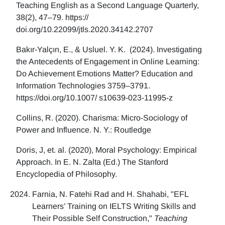
Teaching English as a Second Language Quarterly,
38(2), 47–79. https://
doi.org/10.22099/jtls.2020.34142.2707
Bakır-Yalçın, E., & Usluel. Y. K. (2024). Investigating
the Antecedents of Engagement in Online Learning:
Do Achievement Emotions Matter? Education and
Information Technologies 3759–3791.
https://doi.org/10.1007/ s10639-023-11995-z
Collins, R. (2020). Charisma: Micro-Sociology of
Power and Influence. N. Y.: Routledge
Doris, J, et. al. (2020), Moral Psychology: Empirical
Approach. In E. N. Zalta (Ed.) The Stanford
Encyclopedia of Philosophy.
Farnia, N. Fatehi Rad and H. Shahabi, "EFL
Learners’ Training on IELTS Writing Skills and
Their Possible Self Construction,"
Teaching