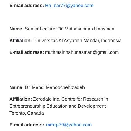
E-mail address:
Ha_bar77@yahoo.com
Name:
Senior Lecturer,Dr. Muthmainnah Unasman
Affiliation:
Universitas Al Asyariah Mandar, Indonesia
E-mail address:
muthmainnahunasman@gmail.com
Name:
Dr. Mehdi Manoochehrzadeh
Affiliation:
Zerodale Inc. Centre for Research in
Entrepreneurship Education and Development,
Toronto, Canada
E-mail address:
mmsp79@yahoo.com