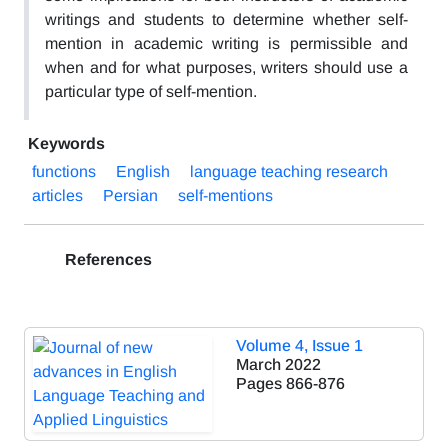
writings and students to determine whether self-
mention in academic writing is permissible and
when and for what purposes, writers should use a
particular type of self-mention.
Keywords
functions
English
language teaching research
articles
Persian
self-mentions
References
Volume 4, Issue 1
March 2022
Pages
866-876