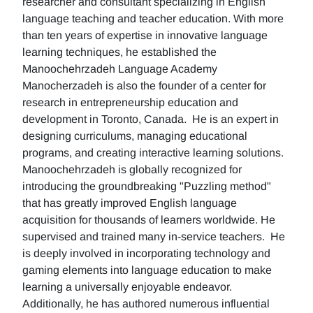
researcher and consultant specializing in English
language teaching and teacher education. With more
than ten years of expertise in innovative language
learning techniques, he established the
Manoochehrzadeh Language Academy
Manocherzadeh is also the founder of a center for
research in entrepreneurship education and
development in Toronto, Canada. He is an expert in
designing curriculums, managing educational
programs, and creating interactive learning solutions.
Manoochehrzadeh is globally recognized for
introducing the groundbreaking "Puzzling method"
that has greatly improved English language
acquisition for thousands of learners worldwide. He
supervised and trained many in-service teachers. He
is deeply involved in incorporating technology and
gaming elements into language education to make
learning a universally enjoyable endeavor.
Additionally, he has authored numerous influential