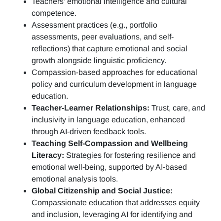
Teachers’ emotional intelligence and cultural
competence.
Assessment practices (e.g.,
portfolio
assessments, peer evaluations, and self-
reflections)
that capture emotional and social
growth alongside linguistic proficiency.
Compassion-based approaches for educational
policy and curriculum development in language
education.
Teacher-Learner Relationships:
Trust, care, and
inclusivity in language education, enhanced
through AI-driven feedback tools.
Teaching Self-Compassion and Wellbeing
Literacy:
Strategies for fostering resilience and
emotional well-being, supported by AI-based
emotional analysis tools.
Global Citizenship and Social Justice:
Compassionate education that addresses equity
and inclusion, leveraging AI for identifying and