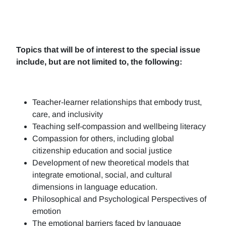
Topics that will be of interest to the special issue
include, but are not limited to, the following:
Teacher-learner relationships that embody trust,
care, and inclusivity
Teaching self-compassion and wellbeing literacy
Compassion for others, including global
citizenship education and social justice
Development of new theoretical models that
integrate emotional, social, and cultural
dimensions in language education.
Philosophical and Psychological Perspectives of
emotion
The emotional barriers faced by language