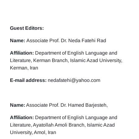
Guest Editors:
Name:
Associate Prof. Dr. Neda Fatehi Rad
Affiliation:
Department of English Language and
Literature, Kerman Branch, Islamic Azad University,
Kerman, Iran
E-mail address:
nedafatehi@yahoo.com
Name:
Associate Prof. Dr. Hamed Barjesteh,
Affiliation:
Department of English Language and
Literature, Ayatollah Amoli Branch, Islamic Azad
University, Amol, Iran