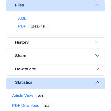
Files
XML
PDF
1018.44 K
History
Share
How to cite
Statistics
Article View
291
PDF Download
410