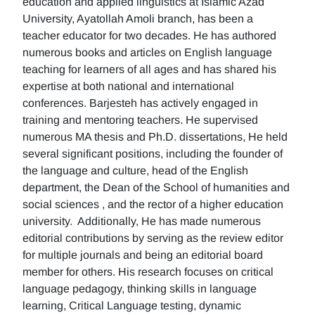
education and applied linguistics at Islamic Azad
University, Ayatollah Amoli branch, has been a
teacher educator for two decades. He has authored
numerous books and articles on English language
teaching for learners of all ages and has shared his
expertise at both national and international
conferences. Barjesteh has actively engaged in
training and mentoring teachers. He supervised
numerous MA thesis and Ph.D. dissertations, He held
several significant positions, including the founder of
the language and culture, head of the English
department, the Dean of the School of humanities and
social sciences , and the rector of a higher education
university. Additionally, He has made numerous
editorial contributions by serving as the review editor
for multiple journals and being an editorial board
member for others. His research focuses on critical
language pedagogy, thinking skills in language
learning, Critical Language testing, dynamic