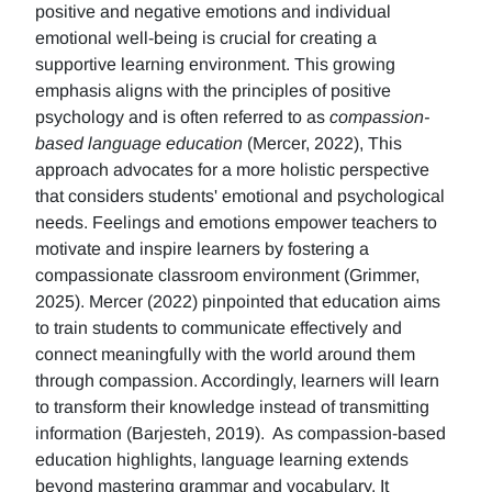
positive and negative emotions and individual
emotional well-being is crucial for creating a
supportive learning environment. This growing
emphasis aligns with the principles of positive
psychology and is often referred to as
compassion-
based language education
(Mercer, 2022), This
approach advocates for a more holistic perspective
that considers students' emotional and psychological
needs. Feelings and emotions empower teachers to
motivate and inspire learners by fostering a
compassionate classroom environment (Grimmer,
2025). Mercer (2022) pinpointed that education aims
to train students to communicate effectively and
connect meaningfully with the world around them
through compassion. Accordingly, learners will learn
to transform their knowledge instead of transmitting
information (Barjesteh, 2019). As compassion-based
education highlights, language learning extends
beyond mastering grammar and vocabulary. It