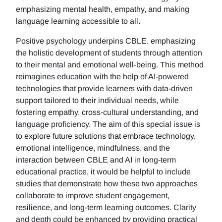
emphasizing mental health, empathy, and making
language learning accessible to all.
Positive psychology underpins CBLE, emphasizing
the holistic development of students through attention
to their mental and emotional well-being. This method
reimagines education with the help of AI-powered
technologies that provide learners with data-driven
support tailored to their individual needs, while
fostering empathy, cross-cultural understanding, and
language proficiency. The aim of this special issue is
to explore future solutions that embrace technology,
emotional intelligence, mindfulness, and the
interaction between CBLE and AI in long-term
educational practice, it would be helpful to include
studies that demonstrate how these two approaches
collaborate to improve student engagement,
resilience, and long-term learning outcomes. Clarity
and depth could be enhanced by providing practical