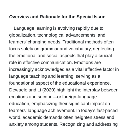
Overview and Rationale for the Special Issue
Language learning is evolving rapidly due to
globalization, technological advancements, and
learners' changing needs. Traditional methods often
focus solely on grammar and vocabulary, neglecting
the emotional and social aspects that play a crucial
role in effective communication. Emotions are
increasingly acknowledged as a vital affective factor in
language teaching and learning, serving as a
foundational aspect of the educational experience.
Dewaele and Li (2020) highlight the interplay between
emotions and second—or foreign-language
education, emphasizing their significant impact on
learners' language achievement. In today's fast-paced
world, academic demands often heighten stress and
anxiety among students. Recognizing and addressing