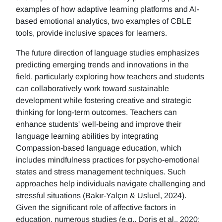
examples of how adaptive learning platforms and AI-
based emotional analytics, two examples of CBLE
tools, provide inclusive spaces for learners.
The future direction of language studies emphasizes
predicting emerging trends and innovations in the
field, particularly exploring how teachers and students
can collaboratively work toward sustainable
development while fostering creative and strategic
thinking for long-term outcomes. Teachers can
enhance students' well-being and improve their
language learning abilities by integrating
Compassion-based language education, which
includes mindfulness practices for psycho-emotional
states and stress management techniques. Such
approaches help individuals navigate challenging and
stressful situations (Bakır-Yalçın & Usluel, 2024).
Given the significant role of affective factors in
education, numerous studies (e.g., Doris et al., 2020;