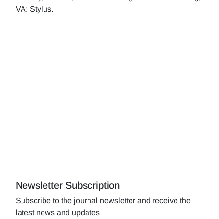
VA: Stylus.
Newsletter Subscription
Subscribe to the journal newsletter and receive the
latest news and updates