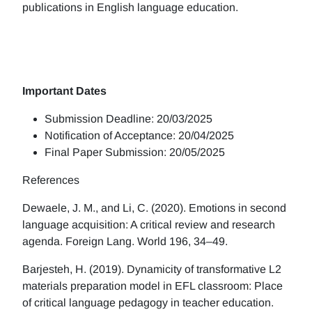
publications in English language education.
Important Dates
Submission Deadline: 20/03/2025
Notification of Acceptance: 20/04/2025
Final Paper Submission: 20/05/2025
References
Dewaele, J. M., and Li, C. (2020). Emotions in second
language acquisition: A critical review and research
agenda. Foreign Lang. World 196, 34–49.
Barjesteh, H. (2019). Dynamicity of transformative L2
materials preparation model in EFL classroom: Place
of critical language pedagogy in teacher education.