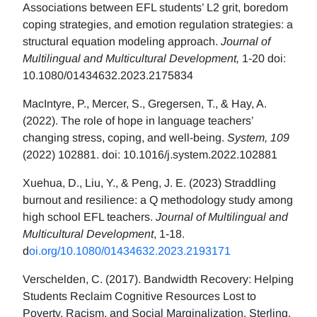
Associations between EFL students’ L2 grit, boredom
coping strategies, and emotion regulation strategies: a
structural equation modeling approach.
Journal of
Multilingual and Multicultural Development,
1-20 doi:
10.1080/01434632.2023.2175834
MacIntyre, P., Mercer, S., Gregersen, T., & Hay, A.
(2022). The role of hope in language teachers’
changing stress, coping, and well-being.
System, 109
(2022) 102881. doi: 10.1016/j.system.2022.102881
Xuehua, D., Liu, Y., & Peng, J. E. (2023) Straddling
burnout and resilience: a Q methodology study among
high school EFL teachers.
Journal of Multilingual and
Multicultural Development
, 1-18.
d
oi.org/10.1080/01434632.2023.2193171
Verschelden, C. (2017). Bandwidth Recovery: Helping
Students Reclaim Cognitive Resources Lost to
Poverty, Racism, and Social Marginalization. Sterling,