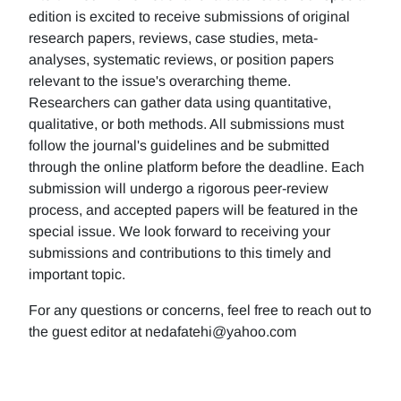
edition is excited to receive submissions of original
research papers, reviews, case studies, meta-
analyses, systematic reviews, or position papers
relevant to the issue's overarching theme.
Researchers can gather data using quantitative,
qualitative, or both methods. All submissions must
follow the journal's guidelines and be submitted
through the online platform before the deadline. Each
submission will undergo a rigorous peer-review
process, and accepted papers will be featured in the
special issue. We look forward to receiving your
submissions and contributions to this timely and
important topic.
For any questions or concerns, feel free to reach out to
the guest editor at nedafatehi@yahoo.com