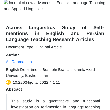
Across Linguistics Study of Self-
mentions in English and Persian
Language Teaching Research Articles
Document Type : Original Article
Author
Ali Rahmanian
English Department, Bushehr Branch, Islamic Azad
University, Bushehr, Iran
10.22034/jeltal.2022.4.1.11
Abstract
This study is a quantitative and functional
investigation on self-mention in language teaching