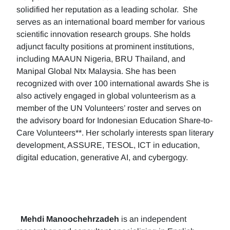
solidified her reputation as a leading scholar. She
serves as an international board member for various
scientific innovation research groups. She holds
adjunct faculty positions at prominent institutions,
including MAAUN Nigeria, BRU Thailand, and
Manipal Global Ntx Malaysia. She has been
recognized with over 100 international awards She is
also actively engaged in global volunteerism as a
member of the UN Volunteers’ roster and serves on
the advisory board for Indonesian Education Share-to-
Care Volunteers**. Her scholarly interests span literary
development, ASSURE, TESOL, ICT in education,
digital education, generative AI, and cybergogy.
Mehdi Manoochehrzadeh
is an independent