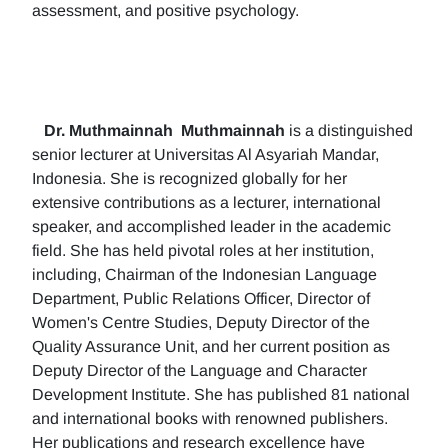
assessment, and positive psychology.
Dr. Muthmainnah
Muthmainnah
is a distinguished
senior lecturer at Universitas Al Asyariah Mandar,
Indonesia. She is recognized globally for her
extensive contributions as a lecturer, international
speaker, and accomplished leader in the academic
field. She has held pivotal roles at her institution,
including, Chairman of the Indonesian Language
Department, Public Relations Officer, Director of
Women's Centre Studies, Deputy Director of the
Quality Assurance Unit, and her current position as
Deputy Director of the Language and Character
Development Institute. She has published 81 national
and international books with renowned publishers.
Her publications and research excellence have