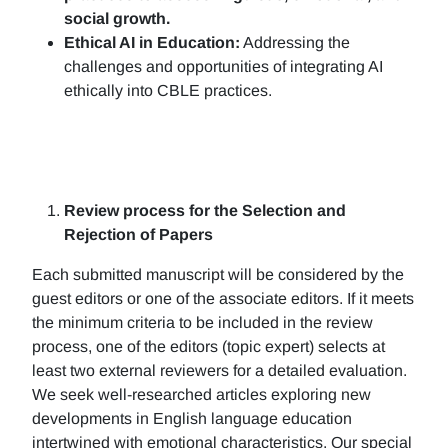
social growth.
Ethical AI in Education:
Addressing the
challenges and opportunities of integrating AI
ethically into CBLE practices.
Review process for the Selection and
Rejection of Papers
Each submitted manuscript will be considered by the
guest editors or one of the associate editors. If it meets
the minimum criteria to be included in the review
process, one of the editors (topic expert) selects at
least two external reviewers for a detailed evaluation.
We seek well-researched articles exploring new
developments in English language education
intertwined with emotional characteristics. Our special