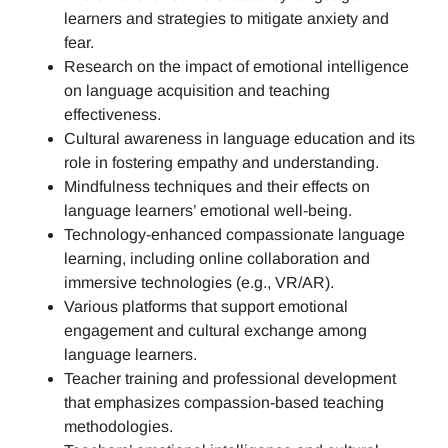
learners and strategies to mitigate anxiety and
fear.
Research on the impact of emotional intelligence
on language acquisition and teaching
effectiveness.
Cultural awareness in language education and its
role in fostering empathy and understanding.
Mindfulness techniques and their effects on
language learners’ emotional well-being.
Technology-enhanced compassionate language
learning, including online collaboration and
immersive technologies (e.g., VR/AR).
Various platforms that support emotional
engagement and cultural exchange among
language learners.
Teacher training and professional development
that emphasizes compassion-based teaching
methodologies.