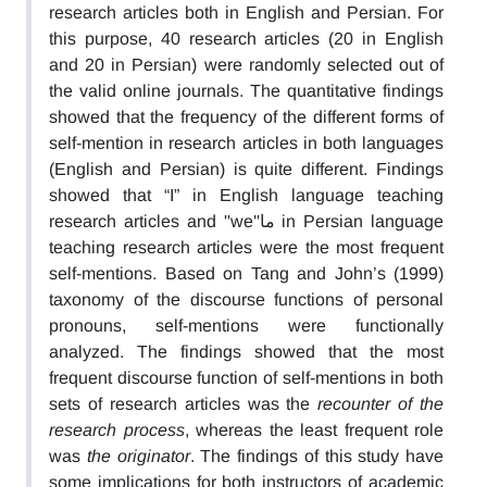
research articles both in English and Persian. For
this purpose, 40 research articles (20 in English
and 20 in Persian) were randomly selected out of
the valid online journals. The quantitative findings
showed that the frequency of the different forms of
self-mention in research articles in both languages
(English and Persian) is quite different. Findings
showed that “I” in English language teaching
research articles and ''we''ما in Persian language
teaching research articles were the most frequent
self-mentions. Based on Tang and John’s (1999)
taxonomy of the discourse functions of personal
pronouns, self-mentions were functionally
analyzed. The findings showed that the most
frequent discourse function of self-mentions in both
sets of research articles was the
recounter of the
research process
, whereas the least frequent role
was
the originator
. The findings of this study have
some implications for both instructors of academic