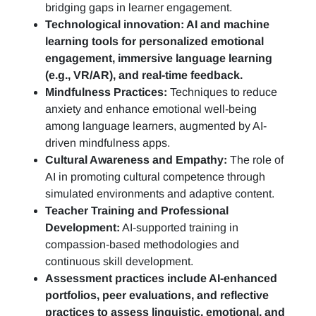
bridging gaps in learner engagement.
Technological innovation: AI and machine
learning tools for personalized emotional
engagement, immersive language learning
(e.g., VR/AR), and real-time feedback.
Mindfulness Practices:
Techniques to reduce
anxiety and enhance emotional well-being
among language learners, augmented by AI-
driven mindfulness apps.
Cultural Awareness and Empathy:
The role of
AI in promoting cultural competence through
simulated environments and adaptive content.
Teacher Training and Professional
Development:
AI-supported training in
compassion-based methodologies and
continuous skill development.
Assessment practices include AI-enhanced
portfolios, peer evaluations, and reflective
practices to assess linguistic, emotional, and