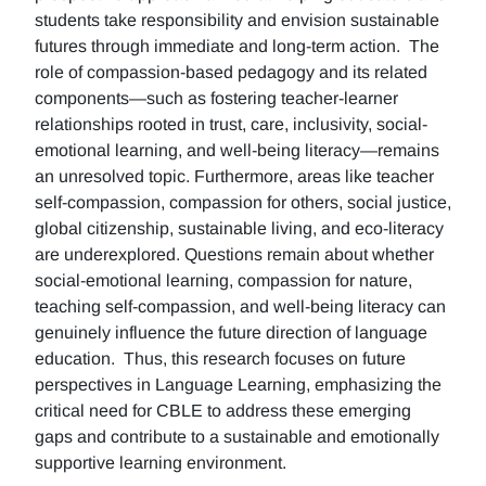
students take responsibility and envision sustainable
futures through immediate and long-term action. The
role of compassion-based pedagogy and its related
components—such as fostering teacher-learner
relationships rooted in trust, care, inclusivity, social-
emotional learning, and well-being literacy—remains
an unresolved topic. Furthermore, areas like teacher
self-compassion, compassion for others, social justice,
global citizenship, sustainable living, and eco-literacy
are underexplored. Questions remain about whether
social-emotional learning, compassion for nature,
teaching self-compassion, and well-being literacy can
genuinely influence the future direction of language
education. Thus, this research focuses on future
perspectives in Language Learning, emphasizing the
critical need for CBLE to address these emerging
gaps and contribute to a sustainable and emotionally
supportive learning environment.