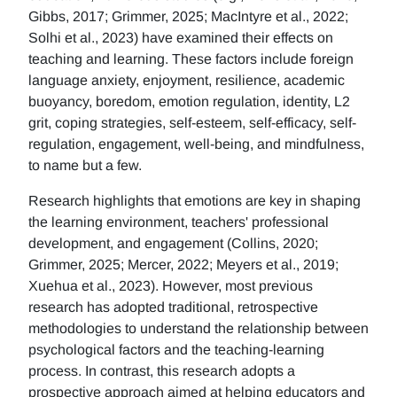
Gibbs, 2017; Grimmer, 2025; MacIntyre et al., 2022;
Solhi et al., 2023) have examined their effects on
teaching and learning. These factors include foreign
language anxiety, enjoyment, resilience, academic
buoyancy, boredom, emotion regulation, identity, L2
grit, coping strategies, self-esteem, self-efficacy, self-
regulation, engagement, well-being, and mindfulness,
to name but a few.
Research highlights that emotions are key in shaping
the learning environment, teachers' professional
development, and engagement (Collins, 2020;
Grimmer, 2025; Mercer, 2022; Meyers et al., 2019;
Xuehua et al., 2023). However, most previous
research has adopted traditional, retrospective
methodologies to understand the relationship between
psychological factors and the teaching-learning
process. In contrast, this research adopts a
prospective approach aimed at helping educators and