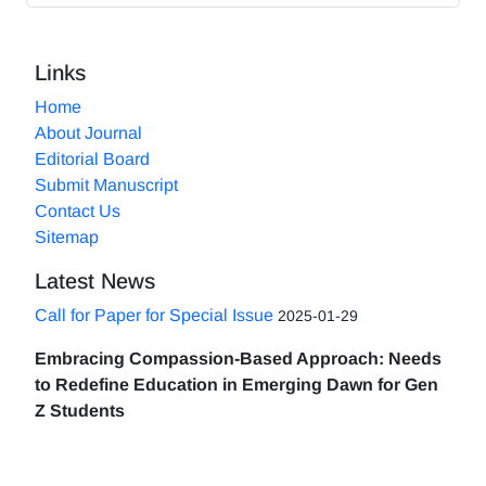
Links
Home
About Journal
Editorial Board
Submit Manuscript
Contact Us
Sitemap
Latest News
Call for Paper for Special Issue
2025-01-29
Embracing Compassion-Based Approach: Needs
to Redefine Education in Emerging Dawn for Gen
Z Students