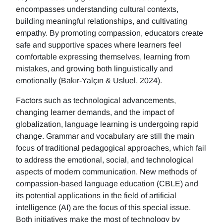
encompasses understanding cultural contexts,
building meaningful relationships, and cultivating
empathy. By promoting compassion, educators create
safe and supportive spaces where learners feel
comfortable expressing themselves, learning from
mistakes, and growing both linguistically and
emotionally (Bakır-Yalçın & Usluel, 2024).
Factors such as technological advancements,
changing learner demands, and the impact of
globalization, language learning is undergoing rapid
change. Grammar and vocabulary are still the main
focus of traditional pedagogical approaches, which fail
to address the emotional, social, and technological
aspects of modern communication. New methods of
compassion-based language education (CBLE) and
its potential applications in the field of artificial
intelligence (AI) are the focus of this special issue.
Both initiatives make the most of technology by