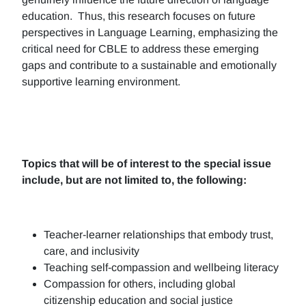
education. Thus, this research focuses on future
perspectives in Language Learning, emphasizing the
critical need for CBLE to address these emerging
gaps and contribute to a sustainable and emotionally
supportive learning environment.
Topics that will be of interest to the special issue
include, but are not limited to, the following:
Teacher-learner relationships that embody trust,
care, and inclusivity
Teaching self-compassion and wellbeing literacy
Compassion for others, including global
citizenship education and social justice