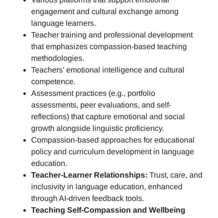
engagement and cultural exchange among
language learners.
Teacher training and professional development
that emphasizes compassion-based teaching
methodologies.
Teachers’ emotional intelligence and cultural
competence.
Assessment practices (e.g.,
portfolio
assessments, peer evaluations, and self-
reflections)
that capture emotional and social
growth alongside linguistic proficiency.
Compassion-based approaches for educational
policy and curriculum development in language
education.
Teacher-Learner Relationships:
Trust, care, and
inclusivity in language education, enhanced
through AI-driven feedback tools.
Teaching Self-Compassion and Wellbeing