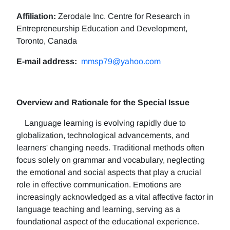
Affiliation:
Zerodale Inc. Centre for Research in
Entrepreneurship Education and Development,
Toronto, Canada
E-mail address:
mmsp79@yahoo.com
Overview and Rationale for the Special Issue
Language learning is evolving rapidly due to
globalization, technological advancements, and
learners' changing needs. Traditional methods often
focus solely on grammar and vocabulary, neglecting
the emotional and social aspects that play a crucial
role in effective communication. Emotions are
increasingly acknowledged as a vital affective factor in
language teaching and learning, serving as a
foundational aspect of the educational experience.