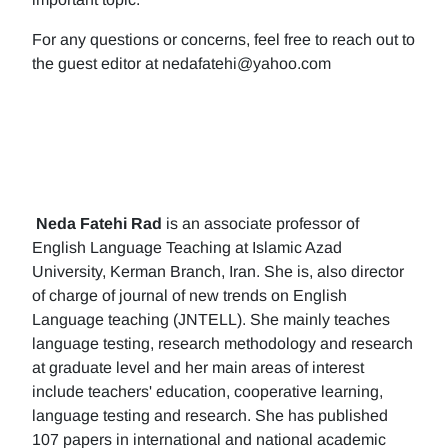
For any questions or concerns, feel free to reach out to
the guest editor at nedafatehi@yahoo.com
Neda Fatehi Rad
is an associate professor of
English Language Teaching at Islamic Azad
University, Kerman Branch, Iran. She is, also director
of charge of journal of new trends on English
Language teaching (JNTELL). She mainly teaches
language testing, research methodology and research
at graduate level and her main areas of interest
include teachers' education, cooperative learning,
language testing and research. She has published
107 papers in international and national academic