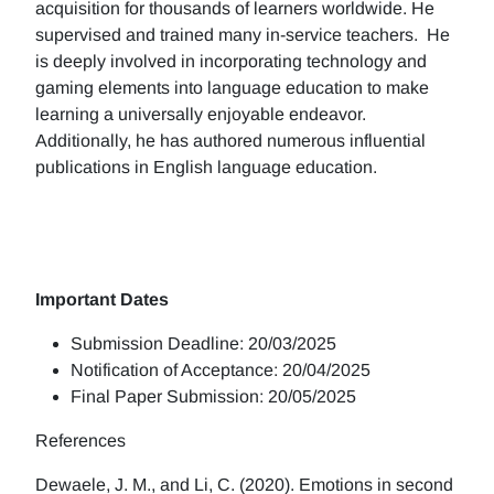
acquisition for thousands of learners worldwide. He
supervised and trained many in-service teachers. He
is deeply involved in incorporating technology and
gaming elements into language education to make
learning a universally enjoyable endeavor.
Additionally, he has authored numerous influential
publications in English language education.
Important Dates
Submission Deadline: 20/03/2025
Notification of Acceptance: 20/04/2025
Final Paper Submission: 20/05/2025
References
Dewaele, J. M., and Li, C. (2020). Emotions in second