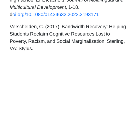
Multicultural Development
, 1-18.
d
oi.org/10.1080/01434632.2023.2193171
Verschelden, C. (2017). Bandwidth Recovery: Helping
Students Reclaim Cognitive Resources Lost to
Poverty, Racism, and Social Marginalization. Sterling,
VA: Stylus.