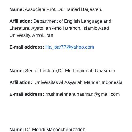
Name:
Associate Prof. Dr. Hamed Barjesteh,
Affiliation:
Department of English Language and
Literature, Ayatollah Amoli Branch, Islamic Azad
University, Amol, Iran
E-mail address:
Ha_bar77@yahoo.com
Name:
Senior Lecturer,Dr. Muthmainnah Unasman
Affiliation:
Universitas Al Asyariah Mandar, Indonesia
E-mail address:
muthmainnahunasman@gmail.com
Name:
Dr. Mehdi Manoochehrzadeh