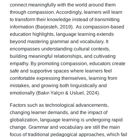
connect meaningfully with the world around them
through compassion. Accordingly, learners will learn
to transform their knowledge instead of transmitting
information (Barjesteh, 2019). As compassion-based
education highlights, language learning extends
beyond mastering grammar and vocabulary. It
encompasses understanding cultural contexts,
building meaningful relationships, and cultivating
empathy. By promoting compassion, educators create
safe and supportive spaces where learners feel
comfortable expressing themselves, learning from
mistakes, and growing both linguistically and
emotionally (Bakır-Yalçın & Usluel, 2024).
Factors such as technological advancements,
changing learner demands, and the impact of
globalization, language learning is undergoing rapid
change. Grammar and vocabulary are still the main
focus of traditional pedagogical approaches, which fail