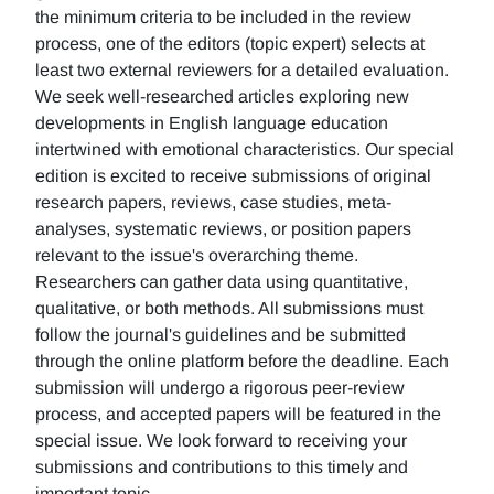
the minimum criteria to be included in the review
process, one of the editors (topic expert) selects at
least two external reviewers for a detailed evaluation.
We seek well-researched articles exploring new
developments in English language education
intertwined with emotional characteristics. Our special
edition is excited to receive submissions of original
research papers, reviews, case studies, meta-
analyses, systematic reviews, or position papers
relevant to the issue's overarching theme.
Researchers can gather data using quantitative,
qualitative, or both methods. All submissions must
follow the journal's guidelines and be submitted
through the online platform before the deadline. Each
submission will undergo a rigorous peer-review
process, and accepted papers will be featured in the
special issue. We look forward to receiving your
submissions and contributions to this timely and
important topic.