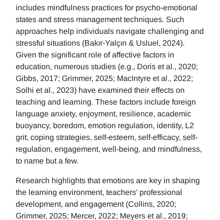
includes mindfulness practices for psycho-emotional
states and stress management techniques. Such
approaches help individuals navigate challenging and
stressful situations (Bakır-Yalçın & Usluel, 2024).
Given the significant role of affective factors in
education, numerous studies (e.g., Doris et al., 2020;
Gibbs, 2017; Grimmer, 2025; MacIntyre et al., 2022;
Solhi et al., 2023) have examined their effects on
teaching and learning. These factors include foreign
language anxiety, enjoyment, resilience, academic
buoyancy, boredom, emotion regulation, identity, L2
grit, coping strategies, self-esteem, self-efficacy, self-
regulation, engagement, well-being, and mindfulness,
to name but a few.
Research highlights that emotions are key in shaping
the learning environment, teachers' professional
development, and engagement (Collins, 2020;
Grimmer, 2025; Mercer, 2022; Meyers et al., 2019;