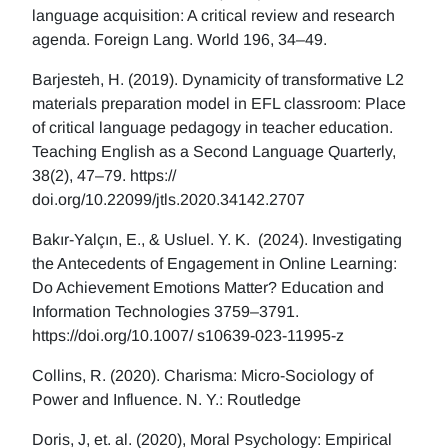
language acquisition: A critical review and research
agenda. Foreign Lang. World 196, 34–49.
Barjesteh, H. (2019). Dynamicity of transformative L2
materials preparation model in EFL classroom: Place
of critical language pedagogy in teacher education.
Teaching English as a Second Language Quarterly,
38(2), 47–79. https://
doi.org/10.22099/jtls.2020.34142.2707
Bakır-Yalçın, E., & Usluel. Y. K. (2024). Investigating
the Antecedents of Engagement in Online Learning:
Do Achievement Emotions Matter? Education and
Information Technologies 3759–3791.
https://doi.org/10.1007/ s10639-023-11995-z
Collins, R. (2020). Charisma: Micro-Sociology of
Power and Influence. N. Y.: Routledge
Doris, J, et. al. (2020), Moral Psychology: Empirical