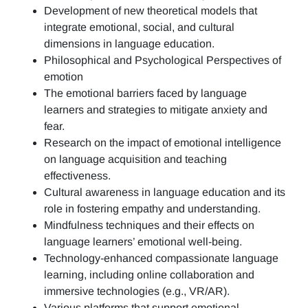
Development of new theoretical models that
integrate emotional, social, and cultural
dimensions in language education.
Philosophical and Psychological Perspectives of
emotion
The emotional barriers faced by language
learners and strategies to mitigate anxiety and
fear.
Research on the impact of emotional intelligence
on language acquisition and teaching
effectiveness.
Cultural awareness in language education and its
role in fostering empathy and understanding.
Mindfulness techniques and their effects on
language learners’ emotional well-being.
Technology-enhanced compassionate language
learning, including online collaboration and
immersive technologies (e.g., VR/AR).
Various platforms that support emotional