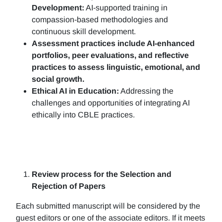
Development:
AI-supported training in
compassion-based methodologies and
continuous skill development.
Assessment practices include AI-enhanced
portfolios, peer evaluations, and reflective
practices to assess linguistic, emotional, and
social growth.
Ethical AI in Education:
Addressing the
challenges and opportunities of integrating AI
ethically into CBLE practices.
Review process for the Selection and
Rejection of Papers
Each submitted manuscript will be considered by the
guest editors or one of the associate editors. If it meets