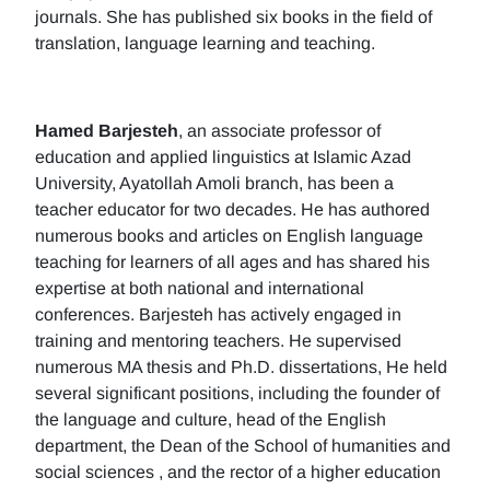
journals. She has published six books in the field of
translation, language learning and teaching.
Hamed Barjesteh
, an associate professor of
education and applied linguistics at Islamic Azad
University, Ayatollah Amoli branch, has been a
teacher educator for two decades. He has authored
numerous books and articles on English language
teaching for learners of all ages and has shared his
expertise at both national and international
conferences. Barjesteh has actively engaged in
training and mentoring teachers. He supervised
numerous MA thesis and Ph.D. dissertations, He held
several significant positions, including the founder of
the language and culture, head of the English
department, the Dean of the School of humanities and
social sciences , and the rector of a higher education