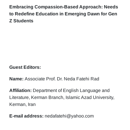
Embracing Compassion-Based Approach: Needs
to Redefine Education in Emerging Dawn for Gen
Z Students
Guest Editors:
Name:
Associate Prof. Dr. Neda Fatehi Rad
Affiliation:
Department of English Language and
Literature, Kerman Branch, Islamic Azad University,
Kerman, Iran
E-mail address:
nedafatehi@yahoo.com