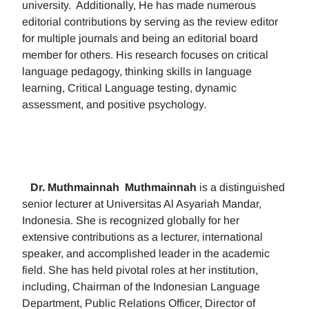
university. Additionally, He has made numerous
editorial contributions by serving as the review editor
for multiple journals and being an editorial board
member for others. His research focuses on critical
language pedagogy, thinking skills in language
learning, Critical Language testing, dynamic
assessment, and positive psychology.
Dr. Muthmainnah
Muthmainnah
is a distinguished
senior lecturer at Universitas Al Asyariah Mandar,
Indonesia. She is recognized globally for her
extensive contributions as a lecturer, international
speaker, and accomplished leader in the academic
field. She has held pivotal roles at her institution,
including, Chairman of the Indonesian Language
Department, Public Relations Officer, Director of