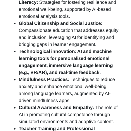
Literacy:
Strategies for fostering resilience and
emotional well-being, supported by AI-based
emotional analysis tools.
Global Citizenship and Social Justice:
Compassionate education that addresses equity
and inclusion, leveraging AI for identifying and
bridging gaps in learner engagement.
Technological innovation: AI and machine
learning tools for personalized emotional
engagement, immersive language learning
(e.g., VR/AR), and real-time feedback.
Mindfulness Practices:
Techniques to reduce
anxiety and enhance emotional well-being
among language learners, augmented by AI-
driven mindfulness apps.
Cultural Awareness and Empathy:
The role of
AI in promoting cultural competence through
simulated environments and adaptive content.
Teacher Training and Professional