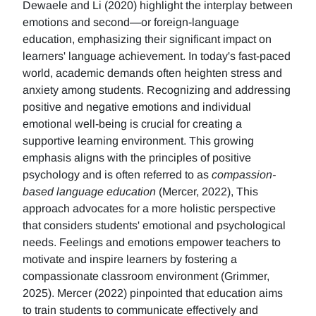
Dewaele and Li (2020) highlight the interplay between
emotions and second—or foreign-language
education, emphasizing their significant impact on
learners' language achievement. In today's fast-paced
world, academic demands often heighten stress and
anxiety among students. Recognizing and addressing
positive and negative emotions and individual
emotional well-being is crucial for creating a
supportive learning environment. This growing
emphasis aligns with the principles of positive
psychology and is often referred to as
compassion-
based language education
(Mercer, 2022), This
approach advocates for a more holistic perspective
that considers students' emotional and psychological
needs. Feelings and emotions empower teachers to
motivate and inspire learners by fostering a
compassionate classroom environment (Grimmer,
2025). Mercer (2022) pinpointed that education aims
to train students to communicate effectively and