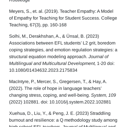
Meyers, S., et. al. (2019). Teacher Empathy: A Model
of Empathy for Teaching for Student Success. College
Teaching, 67(3), pp. 160-168
Solhi, M., Derakhshan, A., & Ünsal, B. (2023)
Associations between EFL students’ L2 grit, boredom
coping strategies, and emotion regulation strategies: a
structural equation modeling approach.
Journal of
Multilingual and Multicultural Development,
1-20 doi:
10.1080/01434632.2023.2175834
MacIntyre, P., Mercer, S., Gregersen, T., & Hay, A.
(2022). The role of hope in language teachers’
changing stress, coping, and well-being.
System, 109
(2022) 102881. doi: 10.1016/j.system.2022.102881
Xuehua, D., Liu, Y., & Peng, J. E. (2023) Straddling
burnout and resilience: a Q methodology study among
high school EFL teachers.
Journal of Multilingual and