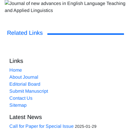
Related Links
Links
Home
About Journal
Editorial Board
Submit Manuscript
Contact Us
Sitemap
Latest News
Call for Paper for Special Issue
2025-01-29