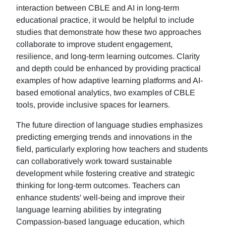
interaction between CBLE and AI in long-term
educational practice, it would be helpful to include
studies that demonstrate how these two approaches
collaborate to improve student engagement,
resilience, and long-term learning outcomes. Clarity
and depth could be enhanced by providing practical
examples of how adaptive learning platforms and AI-
based emotional analytics, two examples of CBLE
tools, provide inclusive spaces for learners.
The future direction of language studies emphasizes
predicting emerging trends and innovations in the
field, particularly exploring how teachers and students
can collaboratively work toward sustainable
development while fostering creative and strategic
thinking for long-term outcomes. Teachers can
enhance students' well-being and improve their
language learning abilities by integrating
Compassion-based language education, which