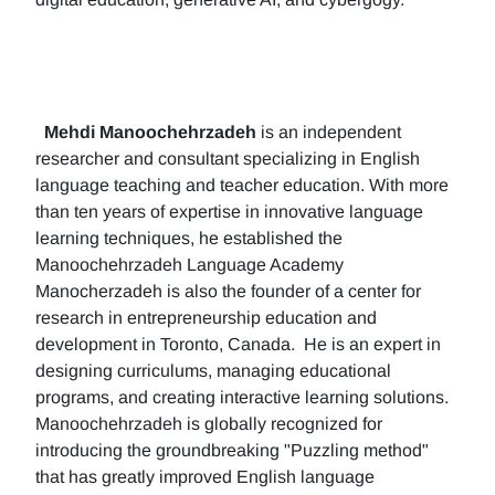
Mehdi Manoochehrzadeh
is an independent
researcher and consultant specializing in English
language teaching and teacher education. With more
than ten years of expertise in innovative language
learning techniques, he established the
Manoochehrzadeh Language Academy
Manocherzadeh is also the founder of a center for
research in entrepreneurship education and
development in Toronto, Canada. He is an expert in
designing curriculums, managing educational
programs, and creating interactive learning solutions.
Manoochehrzadeh is globally recognized for
introducing the groundbreaking "Puzzling method"
that has greatly improved English language