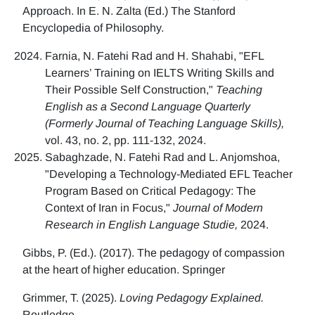
Approach. In E. N. Zalta (Ed.) The Stanford
Encyclopedia of Philosophy.
Farnia, N. Fatehi Rad and H. Shahabi, "EFL
Learners’ Training on IELTS Writing Skills and
Their Possible Self Construction,"
Teaching
English as a Second Language Quarterly
(Formerly Journal of Teaching Language Skills),
vol. 43, no. 2, pp. 111-132, 2024.
Sabaghzade, N. Fatehi Rad and L. Anjomshoa,
"Developing a Technology-Mediated EFL Teacher
Program Based on Critical Pedagogy: The
Context of Iran in Focus,"
Journal of Modern
Research in English Language Studie,
2024.
Gibbs, P. (Ed.). (2017). The pedagogy of compassion
at the heart of higher education. Springer
Grimmer, T. (2025).
Loving Pedagogy Explained.
Routledge