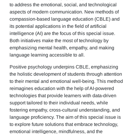
to address the emotional, social, and technological
aspects of modern communication. New methods of
compassion-based language education (CBLE) and
its potential applications in the field of artificial
intelligence (AI) are the focus of this special issue.
Both initiatives make the most of technology by
emphasizing mental health, empathy, and making
language learning accessible to all.
Positive psychology underpins CBLE, emphasizing
the holistic development of students through attention
to their mental and emotional well-being. This method
reimagines education with the help of AI-powered
technologies that provide learners with data-driven
support tailored to their individual needs, while
fostering empathy, cross-cultural understanding, and
language proficiency. The aim of this special issue is
to explore future solutions that embrace technology,
emotional intelligence, mindfulness, and the