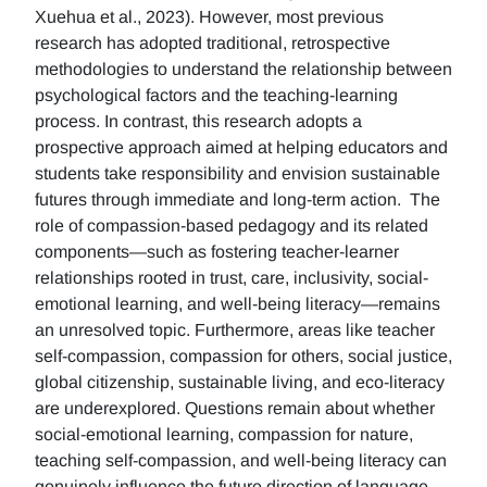
Xuehua et al., 2023). However, most previous
research has adopted traditional, retrospective
methodologies to understand the relationship between
psychological factors and the teaching-learning
process. In contrast, this research adopts a
prospective approach aimed at helping educators and
students take responsibility and envision sustainable
futures through immediate and long-term action. The
role of compassion-based pedagogy and its related
components—such as fostering teacher-learner
relationships rooted in trust, care, inclusivity, social-
emotional learning, and well-being literacy—remains
an unresolved topic. Furthermore, areas like teacher
self-compassion, compassion for others, social justice,
global citizenship, sustainable living, and eco-literacy
are underexplored. Questions remain about whether
social-emotional learning, compassion for nature,
teaching self-compassion, and well-being literacy can
genuinely influence the future direction of language