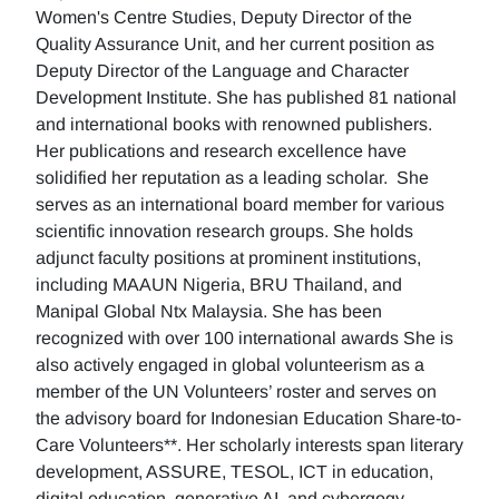
Women's Centre Studies, Deputy Director of the
Quality Assurance Unit, and her current position as
Deputy Director of the Language and Character
Development Institute. She has published 81 national
and international books with renowned publishers.
Her publications and research excellence have
solidified her reputation as a leading scholar. She
serves as an international board member for various
scientific innovation research groups. She holds
adjunct faculty positions at prominent institutions,
including MAAUN Nigeria, BRU Thailand, and
Manipal Global Ntx Malaysia. She has been
recognized with over 100 international awards She is
also actively engaged in global volunteerism as a
member of the UN Volunteers’ roster and serves on
the advisory board for Indonesian Education Share-to-
Care Volunteers**. Her scholarly interests span literary
development, ASSURE, TESOL, ICT in education,
digital education, generative AI, and cybergogy.