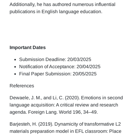
Additionally, he has authored numerous influential
publications in English language education.
Important Dates
Submission Deadline: 20/03/2025
Notification of Acceptance: 20/04/2025
Final Paper Submission: 20/05/2025
References
Dewaele, J. M., and Li, C. (2020). Emotions in second
language acquisition: A critical review and research
agenda. Foreign Lang. World 196, 34–49.
Barjesteh, H. (2019). Dynamicity of transformative L2
materials preparation model in EFL classroom: Place