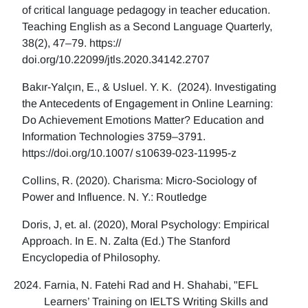
of critical language pedagogy in teacher education.
Teaching English as a Second Language Quarterly,
38(2), 47–79. https://
doi.org/10.22099/jtls.2020.34142.2707
Bakır-Yalçın, E., & Usluel. Y. K. (2024). Investigating
the Antecedents of Engagement in Online Learning:
Do Achievement Emotions Matter? Education and
Information Technologies 3759–3791.
https://doi.org/10.1007/ s10639-023-11995-z
Collins, R. (2020). Charisma: Micro-Sociology of
Power and Influence. N. Y.: Routledge
Doris, J, et. al. (2020), Moral Psychology: Empirical
Approach. In E. N. Zalta (Ed.) The Stanford
Encyclopedia of Philosophy.
Farnia, N. Fatehi Rad and H. Shahabi, "EFL
Learners’ Training on IELTS Writing Skills and