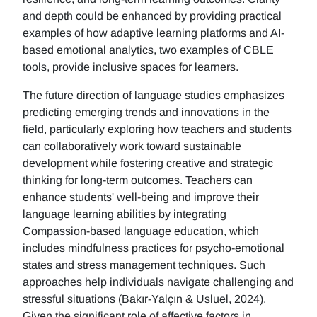
and depth could be enhanced by providing practical
examples of how adaptive learning platforms and AI-
based emotional analytics, two examples of CBLE
tools, provide inclusive spaces for learners.
The future direction of language studies emphasizes
predicting emerging trends and innovations in the
field, particularly exploring how teachers and students
can collaboratively work toward sustainable
development while fostering creative and strategic
thinking for long-term outcomes. Teachers can
enhance students' well-being and improve their
language learning abilities by integrating
Compassion-based language education, which
includes mindfulness practices for psycho-emotional
states and stress management techniques. Such
approaches help individuals navigate challenging and
stressful situations (Bakır-Yalçın & Usluel, 2024).
Given the significant role of affective factors in