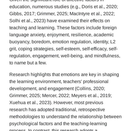
education, numerous studies (e.g., Doris et al., 2020;
Gibbs, 2017; Grimmer, 2025; MacIntyre et al., 2022;
Solhi et al., 2023) have examined their effects on
teaching and learning. These factors include foreign
language anxiety, enjoyment, resilience, academic
buoyancy, boredom, emotion regulation, identity, L2
grit, coping strategies, self-esteem, self-efficacy, self-
regulation, engagement, well-being, and mindfulness,
to name but a few.
Research highlights that emotions are key in shaping
the learning environment, teachers' professional
development, and engagement (Collins, 2020;
Grimmer, 2025; Mercer, 2022; Meyers et al., 2019;
Xuehua et al., 2023). However, most previous
research has adopted traditional, retrospective
methodologies to understand the relationship between
psychological factors and the teaching-learning
process. In contrast, this research adopts a