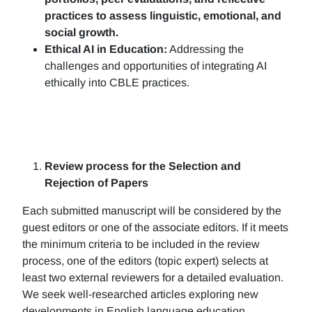
practices to assess linguistic, emotional, and
social growth.
Ethical AI in Education:
Addressing the
challenges and opportunities of integrating AI
ethically into CBLE practices.
Review process for the Selection and
Rejection of Papers
Each submitted manuscript will be considered by the
guest editors or one of the associate editors. If it meets
the minimum criteria to be included in the review
process, one of the editors (topic expert) selects at
least two external reviewers for a detailed evaluation.
We seek well-researched articles exploring new
developments in English language education