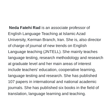
Neda Fatehi Rad
is an associate professor of
English Language Teaching at Islamic Azad
University, Kerman Branch, Iran. She is, also director
of charge of journal of new trends on English
Language teaching (JNTELL). She mainly teaches
language testing, research methodology and research
at graduate level and her main areas of interest
include teachers' education, cooperative learning,
language testing and research. She has published
107 papers in international and national academic
journals. She has published six books in the field of
translation, language learning and teaching.