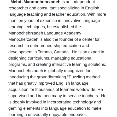
Mehdi Manoochehrzadeh
is an independent
researcher and consultant specializing in English
language teaching and teacher education. With more
than ten years of expertise in innovative language
learning techniques, he established the
Manoochehrzadeh Language Academy
Manocherzadeh is also the founder of a center for
research in entrepreneurship education and
development in Toronto, Canada. He is an expert in
designing curriculums, managing educational
programs, and creating interactive learning solutions.
Manoochehrzadeh is globally recognized for
introducing the groundbreaking "Puzzling method"
that has greatly improved English language
acquisition for thousands of learners worldwide. He
supervised and trained many in-service teachers. He
is deeply involved in incorporating technology and
gaming elements into language education to make
learning a universally enjoyable endeavor.