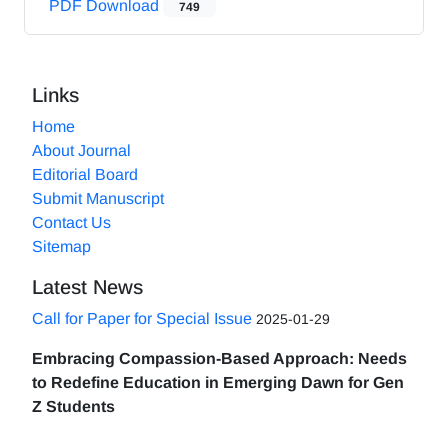
PDF Download
749
Links
Home
About Journal
Editorial Board
Submit Manuscript
Contact Us
Sitemap
Latest News
Call for Paper for Special Issue
2025-01-29
Embracing Compassion-Based Approach: Needs
to Redefine Education in Emerging Dawn for Gen
Z Students