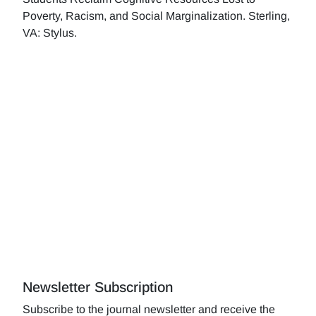
Poverty, Racism, and Social Marginalization. Sterling,
VA: Stylus.
Newsletter Subscription
Subscribe to the journal newsletter and receive the