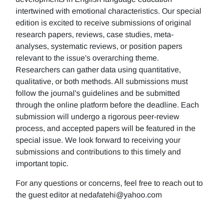
intertwined with emotional characteristics. Our special
edition is excited to receive submissions of original
research papers, reviews, case studies, meta-
analyses, systematic reviews, or position papers
relevant to the issue's overarching theme.
Researchers can gather data using quantitative,
qualitative, or both methods. All submissions must
follow the journal's guidelines and be submitted
through the online platform before the deadline. Each
submission will undergo a rigorous peer-review
process, and accepted papers will be featured in the
special issue. We look forward to receiving your
submissions and contributions to this timely and
important topic.
For any questions or concerns, feel free to reach out to
the guest editor at nedafatehi@yahoo.com