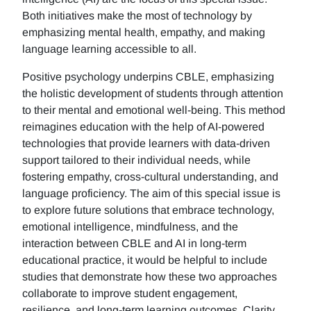
Both initiatives make the most of technology by
emphasizing mental health, empathy, and making
language learning accessible to all.
Positive psychology underpins CBLE, emphasizing
the holistic development of students through attention
to their mental and emotional well-being. This method
reimagines education with the help of AI-powered
technologies that provide learners with data-driven
support tailored to their individual needs, while
fostering empathy, cross-cultural understanding, and
language proficiency. The aim of this special issue is
to explore future solutions that embrace technology,
emotional intelligence, mindfulness, and the
interaction between CBLE and AI in long-term
educational practice, it would be helpful to include
studies that demonstrate how these two approaches
collaborate to improve student engagement,
resilience, and long-term learning outcomes. Clarity