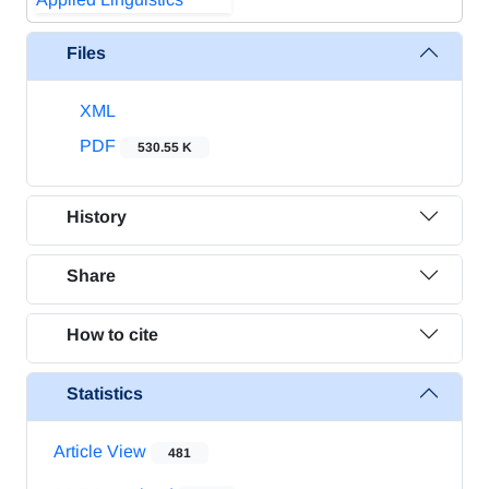
Files
XML
PDF
530.55 K
History
Share
How to cite
Statistics
Article View
481