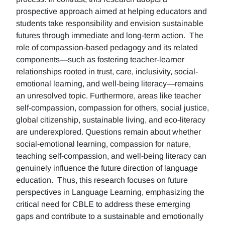
prospective approach aimed at helping educators and
students take responsibility and envision sustainable
futures through immediate and long-term action. The
role of compassion-based pedagogy and its related
components—such as fostering teacher-learner
relationships rooted in trust, care, inclusivity, social-
emotional learning, and well-being literacy—remains
an unresolved topic. Furthermore, areas like teacher
self-compassion, compassion for others, social justice,
global citizenship, sustainable living, and eco-literacy
are underexplored. Questions remain about whether
social-emotional learning, compassion for nature,
teaching self-compassion, and well-being literacy can
genuinely influence the future direction of language
education. Thus, this research focuses on future
perspectives in Language Learning, emphasizing the
critical need for CBLE to address these emerging
gaps and contribute to a sustainable and emotionally