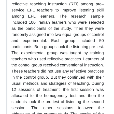
reflective teaching instruction (RTI) among pre–
service EFL teachers to improve listening skill
among EFL learners. The research sample
included 100 Iranian learners who were selected
as the participants of the study. Then they were
randomly assigned into two equal groups of control
and experimental. Each group included 50
participants. Both groups took the listening pre-test.
The experimental group was taught by training
teachers who used reflective practices. Learners of
the control group received conventional instruction.
These teachers did not use any reflective practices
in the control group. But they continued with their
usual methods and strategies of teaching. During
12 sessions of treatment, the first session was
allocated to the homogeneity test and then the
students took the pre-test of listening the second
session. The other sessions followed the
objectives of the current study. The results of the