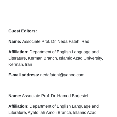
Guest Editors:
Name:
Associate Prof. Dr. Neda Fatehi Rad
Affiliation:
Department of English Language and
Literature, Kerman Branch, Islamic Azad University,
Kerman, Iran
E-mail address:
nedafatehi@yahoo.com
Name:
Associate Prof. Dr. Hamed Barjesteh,
Affiliation:
Department of English Language and
Literature, Ayatollah Amoli Branch, Islamic Azad