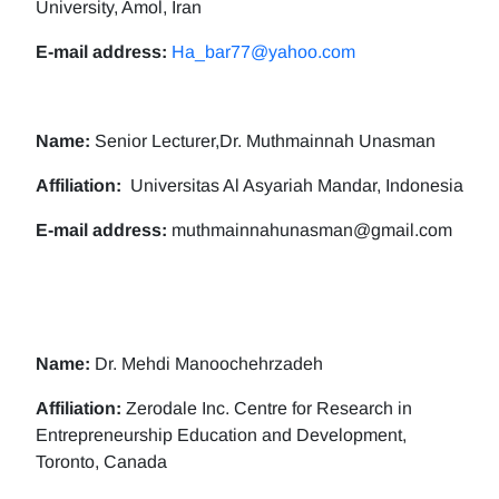
University, Amol, Iran
E-mail address:
Ha_bar77@yahoo.com
Name:
Senior Lecturer,Dr. Muthmainnah Unasman
Affiliation:
Universitas Al Asyariah Mandar, Indonesia
E-mail address:
muthmainnahunasman@gmail.com
Name:
Dr. Mehdi Manoochehrzadeh
Affiliation:
Zerodale Inc. Centre for Research in
Entrepreneurship Education and Development,
Toronto, Canada