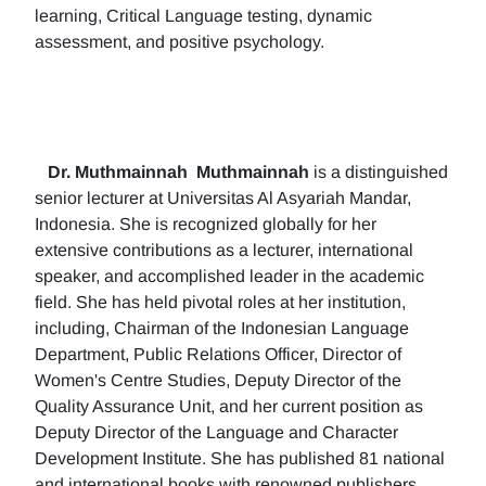
learning, Critical Language testing, dynamic
assessment, and positive psychology.
Dr. Muthmainnah
Muthmainnah
is a distinguished
senior lecturer at Universitas Al Asyariah Mandar,
Indonesia. She is recognized globally for her
extensive contributions as a lecturer, international
speaker, and accomplished leader in the academic
field. She has held pivotal roles at her institution,
including, Chairman of the Indonesian Language
Department, Public Relations Officer, Director of
Women's Centre Studies, Deputy Director of the
Quality Assurance Unit, and her current position as
Deputy Director of the Language and Character
Development Institute. She has published 81 national
and international books with renowned publishers.