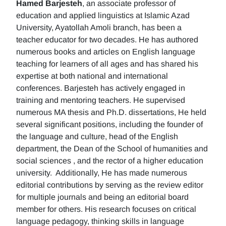
Hamed Barjesteh
, an associate professor of
education and applied linguistics at Islamic Azad
University, Ayatollah Amoli branch, has been a
teacher educator for two decades. He has authored
numerous books and articles on English language
teaching for learners of all ages and has shared his
expertise at both national and international
conferences. Barjesteh has actively engaged in
training and mentoring teachers. He supervised
numerous MA thesis and Ph.D. dissertations, He held
several significant positions, including the founder of
the language and culture, head of the English
department, the Dean of the School of humanities and
social sciences , and the rector of a higher education
university. Additionally, He has made numerous
editorial contributions by serving as the review editor
for multiple journals and being an editorial board
member for others. His research focuses on critical
language pedagogy, thinking skills in language