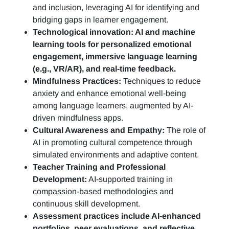
and inclusion, leveraging AI for identifying and
bridging gaps in learner engagement.
Technological innovation: AI and machine
learning tools for personalized emotional
engagement, immersive language learning
(e.g., VR/AR), and real-time feedback.
Mindfulness Practices:
Techniques to reduce
anxiety and enhance emotional well-being
among language learners, augmented by AI-
driven mindfulness apps.
Cultural Awareness and Empathy:
The role of
AI in promoting cultural competence through
simulated environments and adaptive content.
Teacher Training and Professional
Development:
AI-supported training in
compassion-based methodologies and
continuous skill development.
Assessment practices include AI-enhanced
portfolios, peer evaluations, and reflective