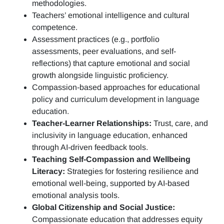
methodologies.
Teachers’ emotional intelligence and cultural
competence.
Assessment practices (e.g.,
portfolio
assessments, peer evaluations, and self-
reflections)
that capture emotional and social
growth alongside linguistic proficiency.
Compassion-based approaches for educational
policy and curriculum development in language
education.
Teacher-Learner Relationships:
Trust, care, and
inclusivity in language education, enhanced
through AI-driven feedback tools.
Teaching Self-Compassion and Wellbeing
Literacy:
Strategies for fostering resilience and
emotional well-being, supported by AI-based
emotional analysis tools.
Global Citizenship and Social Justice:
Compassionate education that addresses equity