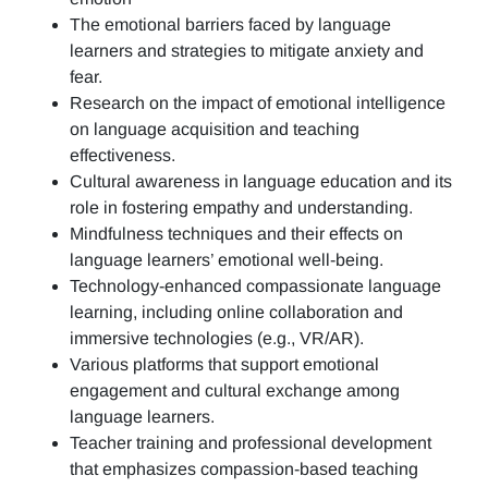
The emotional barriers faced by language
learners and strategies to mitigate anxiety and
fear.
Research on the impact of emotional intelligence
on language acquisition and teaching
effectiveness.
Cultural awareness in language education and its
role in fostering empathy and understanding.
Mindfulness techniques and their effects on
language learners’ emotional well-being.
Technology-enhanced compassionate language
learning, including online collaboration and
immersive technologies (e.g., VR/AR).
Various platforms that support emotional
engagement and cultural exchange among
language learners.
Teacher training and professional development
that emphasizes compassion-based teaching