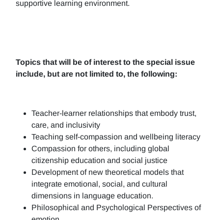
supportive learning environment.
Topics that will be of interest to the special issue
include, but are not limited to, the following:
Teacher-learner relationships that embody trust,
care, and inclusivity
Teaching self-compassion and wellbeing literacy
Compassion for others, including global
citizenship education and social justice
Development of new theoretical models that
integrate emotional, social, and cultural
dimensions in language education.
Philosophical and Psychological Perspectives of
emotion