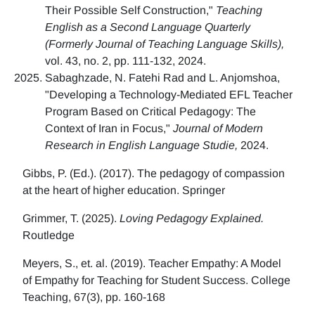
Their Possible Self Construction,"
Teaching
English as a Second Language Quarterly
(Formerly Journal of Teaching Language Skills),
vol. 43, no. 2, pp. 111-132, 2024.
Sabaghzade, N. Fatehi Rad and L. Anjomshoa,
"Developing a Technology-Mediated EFL Teacher
Program Based on Critical Pedagogy: The
Context of Iran in Focus,"
Journal of Modern
Research in English Language Studie,
2024.
Gibbs, P. (Ed.). (2017). The pedagogy of compassion
at the heart of higher education. Springer
Grimmer, T. (2025).
Loving Pedagogy Explained.
Routledge
Meyers, S., et. al. (2019). Teacher Empathy: A Model
of Empathy for Teaching for Student Success. College
Teaching, 67(3), pp. 160-168