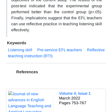
post-test indicated that the experimental group
performed better than the control group (p>.05).
Finally, implications suggest that the EFL teachers
can use reflective practice in teaching listening skill
effectively.
Keywords
Listening skill
Pre-service EFL teachers
Reflective
teaching instruction (RTI)
References
Volume 4, Issue 1
March 2022
Pages
753-767