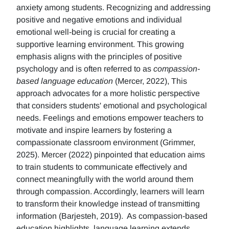
anxiety among students. Recognizing and addressing
positive and negative emotions and individual
emotional well-being is crucial for creating a
supportive learning environment. This growing
emphasis aligns with the principles of positive
psychology and is often referred to as
compassion-
based language education
(Mercer, 2022), This
approach advocates for a more holistic perspective
that considers students' emotional and psychological
needs. Feelings and emotions empower teachers to
motivate and inspire learners by fostering a
compassionate classroom environment (Grimmer,
2025). Mercer (2022) pinpointed that education aims
to train students to communicate effectively and
connect meaningfully with the world around them
through compassion. Accordingly, learners will learn
to transform their knowledge instead of transmitting
information (Barjesteh, 2019). As compassion-based
education highlights, language learning extends