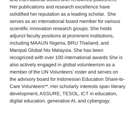
Her publications and research excellence have
solidified her reputation as a leading scholar. She
serves as an international board member for various
scientific innovation research groups. She holds
adjunct faculty positions at prominent institutions,
including MAAUN Nigeria, BRU Thailand, and
Manipal Global Ntx Malaysia. She has been
recognized with over 100 international awards She is
also actively engaged in global volunteerism as a
member of the UN Volunteers’ roster and serves on
the advisory board for Indonesian Education Share-to-
Care Volunteers**. Her scholarly interests span literary
development, ASSURE, TESOL, ICT in education,
digital education, generative AI, and cybergogy.