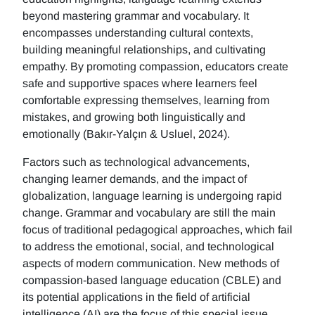
beyond mastering grammar and vocabulary. It
encompasses understanding cultural contexts,
building meaningful relationships, and cultivating
empathy. By promoting compassion, educators create
safe and supportive spaces where learners feel
comfortable expressing themselves, learning from
mistakes, and growing both linguistically and
emotionally (Bakır-Yalçın & Usluel, 2024).
Factors such as technological advancements,
changing learner demands, and the impact of
globalization, language learning is undergoing rapid
change. Grammar and vocabulary are still the main
focus of traditional pedagogical approaches, which fail
to address the emotional, social, and technological
aspects of modern communication. New methods of
compassion-based language education (CBLE) and
its potential applications in the field of artificial
intelligence (AI) are the focus of this special issue.