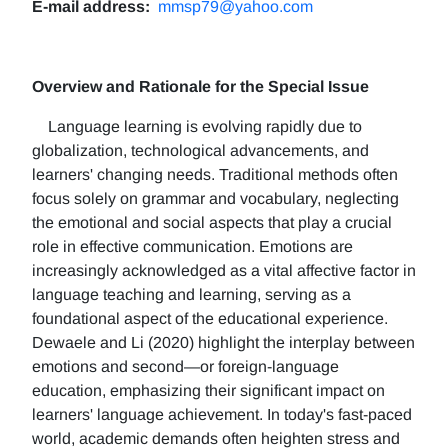
E-mail address:
mmsp79@yahoo.com
Overview and Rationale for the Special Issue
Language learning is evolving rapidly due to
globalization, technological advancements, and
learners' changing needs. Traditional methods often
focus solely on grammar and vocabulary, neglecting
the emotional and social aspects that play a crucial
role in effective communication. Emotions are
increasingly acknowledged as a vital affective factor in
language teaching and learning, serving as a
foundational aspect of the educational experience.
Dewaele and Li (2020) highlight the interplay between
emotions and second—or foreign-language
education, emphasizing their significant impact on
learners' language achievement. In today's fast-paced
world, academic demands often heighten stress and