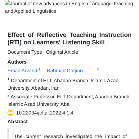
Effect of Reflective Teaching Instruction
(RTI) on Learners' Listening Skill
Document Type : Original Article
Authors
1
2
Emad Arvand
Bahman Gorjian
1
Department of ELT, Abadan Branch, Islamic Azad
University, Abadan, Iran
2
Associate Professor, ELT Department, Abadan Branch,
Islamic Azad University, Aba
10.22034/jeltal.2022.4.1.4
Abstract
The current research investigated the impact of