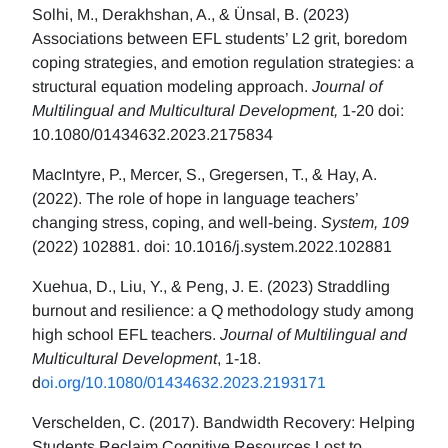
Solhi, M., Derakhshan, A., & Ünsal, B. (2023)
Associations between EFL students’ L2 grit, boredom
coping strategies, and emotion regulation strategies: a
structural equation modeling approach.
Journal of
Multilingual and Multicultural Development,
1-20 doi:
10.1080/01434632.2023.2175834
MacIntyre, P., Mercer, S., Gregersen, T., & Hay, A.
(2022). The role of hope in language teachers’
changing stress, coping, and well-being.
System, 109
(2022) 102881. doi: 10.1016/j.system.2022.102881
Xuehua, D., Liu, Y., & Peng, J. E. (2023) Straddling
burnout and resilience: a Q methodology study among
high school EFL teachers.
Journal of Multilingual and
Multicultural Development
, 1-18.
d
oi.org/10.1080/01434632.2023.2193171
Verschelden, C. (2017). Bandwidth Recovery: Helping
Students Reclaim Cognitive Resources Lost to