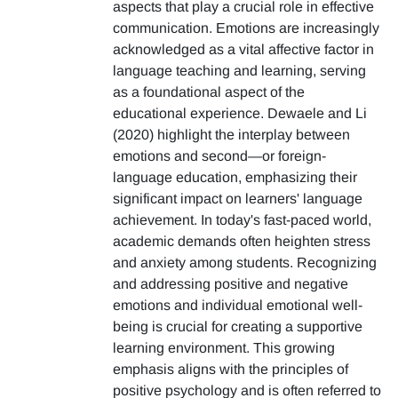
aspects that play a crucial role in effective
communication. Emotions are increasingly
acknowledged as a vital affective factor in
language teaching and learning, serving
as a foundational aspect of the
educational experience. Dewaele and Li
(2020) highlight the interplay between
emotions and second—or foreign-
language education, emphasizing their
significant impact on learners' language
achievement. In today's fast-paced world,
academic demands often heighten stress
and anxiety among students. Recognizing
and addressing positive and negative
emotions and individual emotional well-
being is crucial for creating a supportive
learning environment. This growing
emphasis aligns with the principles of
positive psychology and is often referred to