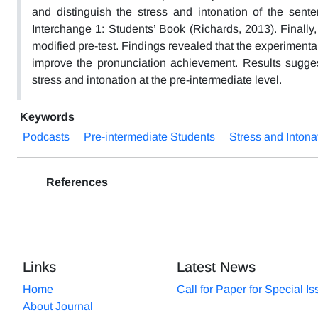
and distinguish the stress and intonation of the sente
Interchange 1: Students’ Book (Richards, 2013). Finally
modified pre-test. Findings revealed that the experimental
improve the pronunciation achievement. Results suggest 
stress and intonation at the pre-intermediate level.
Keywords
Podcasts
Pre-intermediate Students
Stress and Intona
References
Links
Latest News
Home
Call for Paper for Special I
About Journal