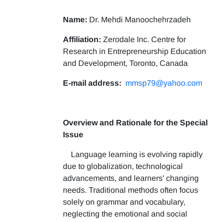
Name:
Dr. Mehdi Manoochehrzadeh
Affiliation:
Zerodale Inc. Centre for
Research in Entrepreneurship Education
and Development, Toronto, Canada
E-mail address:
mmsp79@yahoo.com
Overview and Rationale for the Special
Issue
Language learning is evolving rapidly
due to globalization, technological
advancements, and learners' changing
needs. Traditional methods often focus
solely on grammar and vocabulary,
neglecting the emotional and social