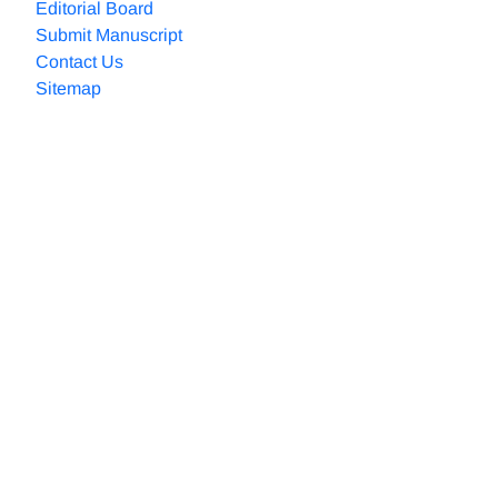
Editorial Board
Submit Manuscript
Contact Us
Sitemap