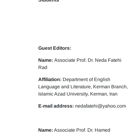
Guest Editors:
Name:
Associate Prof. Dr. Neda Fatehi
Rad
Affiliation:
Department of English
Language and Literature, Kerman Branch,
Islamic Azad University, Kerman, Iran
E-mail address:
nedafatehi@yahoo.com
Name:
Associate Prof. Dr. Hamed