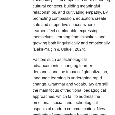
cultural contexts, building meaningful
relationships, and cultivating empathy. By
promoting compassion, educators create
safe and supportive spaces where
learners feel comfortable expressing
themselves, learning from mistakes, and
growing both linguistically and emotionally
(Bakır-Yalçın & Usluel, 2024).
Factors such as technological
advancements, changing learner
demands, and the impact of globalization,
language learning is undergoing rapid
change. Grammar and vocabulary are still
the main focus of traditional pedagogical
approaches, which fail to address the
emotional, social, and technological
aspects of modern communication. New
methods of compassion-based language