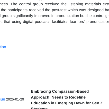
nces. The control group received the listening materials ext
, the participants received the post-test which was designed b
 group significantly improved in pronunciation but the control g
that using digital podcasts facilitates learners' pronunciatio
tion
Embracing Compassion-Based
Approach: Needs to Redefine
ssue
2025-01-29
Education in Emerging Dawn for Gen Z
Students