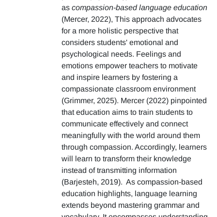
as
compassion-based language education
(Mercer, 2022), This approach advocates
for a more holistic perspective that
considers students' emotional and
psychological needs. Feelings and
emotions empower teachers to motivate
and inspire learners by fostering a
compassionate classroom environment
(Grimmer, 2025). Mercer (2022) pinpointed
that education aims to train students to
communicate effectively and connect
meaningfully with the world around them
through compassion. Accordingly, learners
will learn to transform their knowledge
instead of transmitting information
(Barjesteh, 2019). As compassion-based
education highlights, language learning
extends beyond mastering grammar and
vocabulary. It encompasses understanding