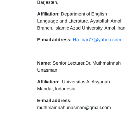
Barjesteh,
Affiliation:
Department of English
Language and Literature, Ayatollah Amoli
Branch, Islamic Azad University, Amol, Iran
E-mail address:
Ha_bar77@yahoo.com
Name:
Senior Lecturer,Dr. Muthmainnah
Unasman
Affiliation:
Universitas Al Asyariah
Mandar, Indonesia
E-mail address:
muthmainnahunasman@gmail.com