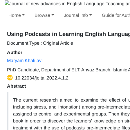
Home
Browse
Journal Info
Guide for Aut
Using Podcasts in Learning English Langua
Document Type : Original Article
Author
Maryam Khalilavi
PhD Candidate, Department of ELT, Ahvaz Branch, Islamic A
10.22034/jeltal.2022.4.1.2
Abstract
The current research aimed to examine the effect of u
including stress, and intonation) among pre-intermediat
assigned to control and experimental groups. Then they 
book in order to discover the learners' knowledge on st
treatment with the use of podcasts pre-intermediate fil