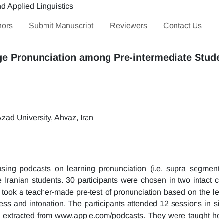
hors
Submit Manuscript
Reviewers
Contact Us
ge Pronunciation among Pre-intermediate Stud
zad University, Ahvaz, Iran
sing podcasts on learning pronunciation (i.e. supra segment
e Iranian students. 30 participants were chosen in two intact 
took a teacher-made pre-test of pronunciation based on the lea
ress and intonation. The participants attended 12 sessions in s
es extracted from www.apple.com/podcasts. They were taught ho