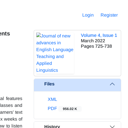
Login
Register
ents
Volume 4, Issue 1
March 2022
Pages
725-738
Files
al features
XML
classes and
PDF
956.02 K
rners' text
ix weeks of
w to listen
History