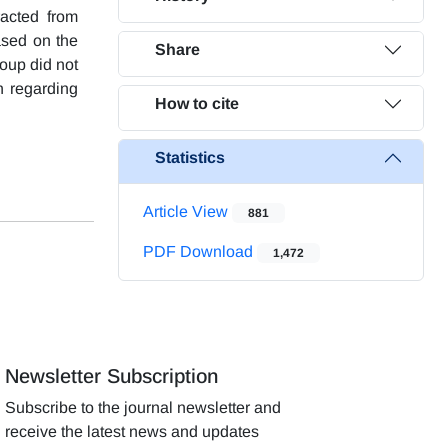
racted from
ased on the
Share
roup did not
n regarding
How to cite
Statistics
Article View
881
PDF Download
1,472
Newsletter Subscription
Subscribe to the journal newsletter and
receive the latest news and updates