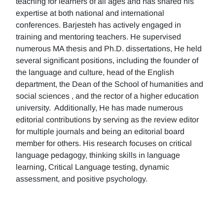
teaching for learners of all ages and has shared his
expertise at both national and international
conferences. Barjesteh has actively engaged in
training and mentoring teachers. He supervised
numerous MA thesis and Ph.D. dissertations, He held
several significant positions, including the founder of
the language and culture, head of the English
department, the Dean of the School of humanities and
social sciences , and the rector of a higher education
university. Additionally, He has made numerous
editorial contributions by serving as the review editor
for multiple journals and being an editorial board
member for others. His research focuses on critical
language pedagogy, thinking skills in language
learning, Critical Language testing, dynamic
assessment, and positive psychology.