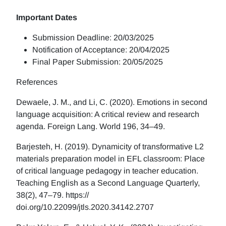
Important Dates
Submission Deadline: 20/03/2025
Notification of Acceptance: 20/04/2025
Final Paper Submission: 20/05/2025
References
Dewaele, J. M., and Li, C. (2020). Emotions in second
language acquisition: A critical review and research
agenda. Foreign Lang. World 196, 34–49.
Barjesteh, H. (2019). Dynamicity of transformative L2
materials preparation model in EFL classroom: Place
of critical language pedagogy in teacher education.
Teaching English as a Second Language Quarterly,
38(2), 47–79. https://
doi.org/10.22099/jtls.2020.34142.2707