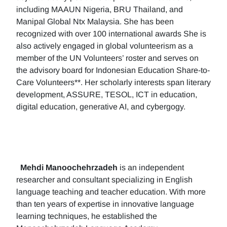
including MAAUN Nigeria, BRU Thailand, and
Manipal Global Ntx Malaysia. She has been
recognized with over 100 international awards She is
also actively engaged in global volunteerism as a
member of the UN Volunteers’ roster and serves on
the advisory board for Indonesian Education Share-to-
Care Volunteers**. Her scholarly interests span literary
development, ASSURE, TESOL, ICT in education,
digital education, generative AI, and cybergogy.
Mehdi Manoochehrzadeh
is an independent
researcher and consultant specializing in English
language teaching and teacher education. With more
than ten years of expertise in innovative language
learning techniques, he established the