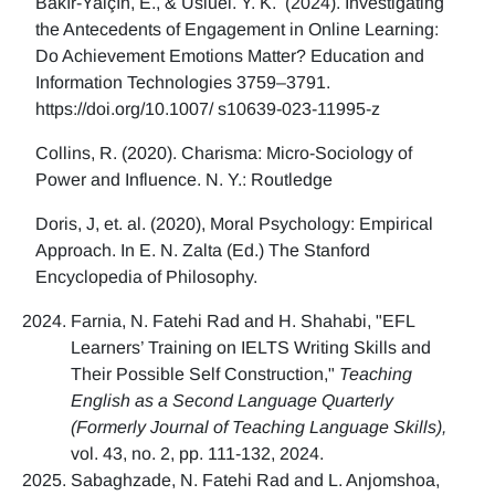
Bakır-Yalçın, E., & Usluel. Y. K. (2024). Investigating
the Antecedents of Engagement in Online Learning:
Do Achievement Emotions Matter? Education and
Information Technologies 3759–3791.
https://doi.org/10.1007/ s10639-023-11995-z
Collins, R. (2020). Charisma: Micro-Sociology of
Power and Influence. N. Y.: Routledge
Doris, J, et. al. (2020), Moral Psychology: Empirical
Approach. In E. N. Zalta (Ed.) The Stanford
Encyclopedia of Philosophy.
Farnia, N. Fatehi Rad and H. Shahabi, "EFL
Learners’ Training on IELTS Writing Skills and
Their Possible Self Construction,"
Teaching
English as a Second Language Quarterly
(Formerly Journal of Teaching Language Skills),
vol. 43, no. 2, pp. 111-132, 2024.
Sabaghzade, N. Fatehi Rad and L. Anjomshoa,