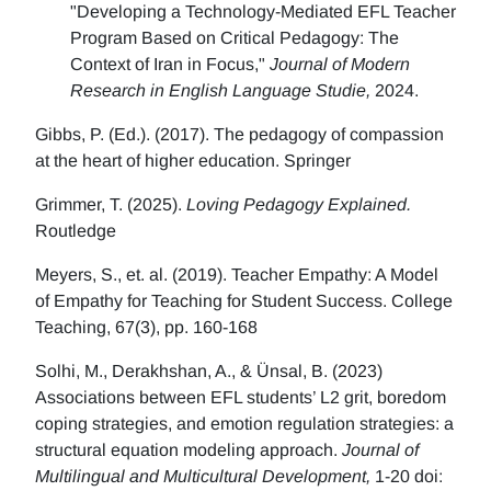
"Developing a Technology-Mediated EFL Teacher
Program Based on Critical Pedagogy: The
Context of Iran in Focus,"
Journal of Modern
Research in English Language Studie,
2024.
Gibbs, P. (Ed.). (2017). The pedagogy of compassion
at the heart of higher education. Springer
Grimmer, T. (2025).
Loving Pedagogy Explained.
Routledge
Meyers, S., et. al. (2019). Teacher Empathy: A Model
of Empathy for Teaching for Student Success. College
Teaching, 67(3), pp. 160-168
Solhi, M., Derakhshan, A., & Ünsal, B. (2023)
Associations between EFL students’ L2 grit, boredom
coping strategies, and emotion regulation strategies: a
structural equation modeling approach.
Journal of
Multilingual and Multicultural Development,
1-20 doi: