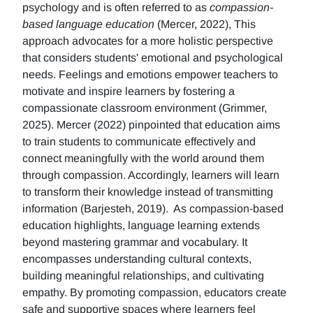
psychology and is often referred to as
compassion-
based language education
(Mercer, 2022), This
approach advocates for a more holistic perspective
that considers students' emotional and psychological
needs. Feelings and emotions empower teachers to
motivate and inspire learners by fostering a
compassionate classroom environment (Grimmer,
2025). Mercer (2022) pinpointed that education aims
to train students to communicate effectively and
connect meaningfully with the world around them
through compassion. Accordingly, learners will learn
to transform their knowledge instead of transmitting
information (Barjesteh, 2019). As compassion-based
education highlights, language learning extends
beyond mastering grammar and vocabulary. It
encompasses understanding cultural contexts,
building meaningful relationships, and cultivating
empathy. By promoting compassion, educators create
safe and supportive spaces where learners feel