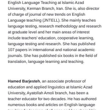
English Language Teaching at Islamic Azad
University, Kerman Branch, Iran. She is, also director
of charge of journal of new trends on English
Language teaching (JNTELL). She mainly teaches
language testing, research methodology and research
at graduate level and her main areas of interest
include teachers' education, cooperative learning,
language testing and research. She has published
107 papers in international and national academic
journals. She has published six books in the field of
translation, language learning and teaching.
Hamed Barjesteh
, an associate professor of
education and applied linguistics at Islamic Azad
University, Ayatollah Amoli branch, has been a
teacher educator for two decades. He has authored
numerous books and articles on English language