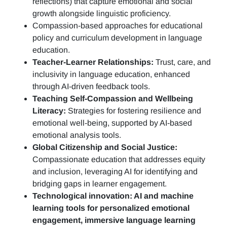
reflections)
that capture emotional and social
growth alongside linguistic proficiency.
Compassion-based approaches for educational
policy and curriculum development in language
education.
Teacher-Learner Relationships:
Trust, care, and
inclusivity in language education, enhanced
through AI-driven feedback tools.
Teaching Self-Compassion and Wellbeing
Literacy:
Strategies for fostering resilience and
emotional well-being, supported by AI-based
emotional analysis tools.
Global Citizenship and Social Justice:
Compassionate education that addresses equity
and inclusion, leveraging AI for identifying and
bridging gaps in learner engagement.
Technological innovation: AI and machine
learning tools for personalized emotional
engagement, immersive language learning