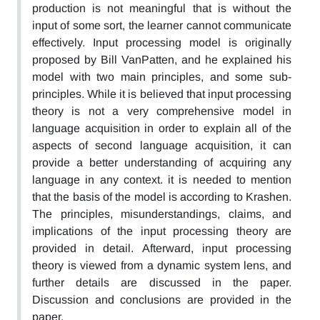
production is not meaningful that is without the
input of some sort, the learner cannot communicate
effectively. Input processing model is originally
proposed by Bill VanPatten, and he explained his
model with two main principles, and some sub-
principles. While it is believed that input processing
theory is not a very comprehensive model in
language acquisition in order to explain all of the
aspects of second language acquisition, it can
provide a better understanding of acquiring any
language in any context. it is needed to mention
that the basis of the model is according to Krashen.
The principles, misunderstandings, claims, and
implications of the input processing theory are
provided in detail. Afterward, input processing
theory is viewed from a dynamic system lens, and
further details are discussed in the paper.
Discussion and conclusions are provided in the
paper.