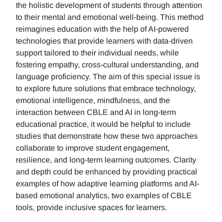
the holistic development of students through attention
to their mental and emotional well-being. This method
reimagines education with the help of AI-powered
technologies that provide learners with data-driven
support tailored to their individual needs, while
fostering empathy, cross-cultural understanding, and
language proficiency. The aim of this special issue is
to explore future solutions that embrace technology,
emotional intelligence, mindfulness, and the
interaction between CBLE and AI in long-term
educational practice, it would be helpful to include
studies that demonstrate how these two approaches
collaborate to improve student engagement,
resilience, and long-term learning outcomes. Clarity
and depth could be enhanced by providing practical
examples of how adaptive learning platforms and AI-
based emotional analytics, two examples of CBLE
tools, provide inclusive spaces for learners.