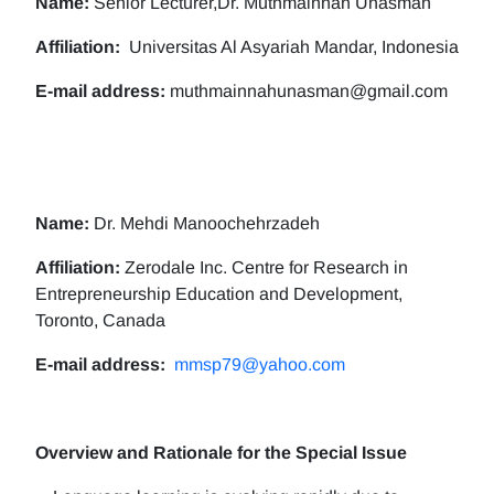
Name:
Senior Lecturer,Dr. Muthmainnah Unasman
Affiliation:
Universitas Al Asyariah Mandar, Indonesia
E-mail address:
muthmainnahunasman@gmail.com
Name:
Dr. Mehdi Manoochehrzadeh
Affiliation:
Zerodale Inc. Centre for Research in
Entrepreneurship Education and Development,
Toronto, Canada
E-mail address:
mmsp79@yahoo.com
Overview and Rationale for the Special Issue