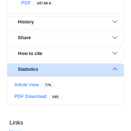
PDF
347.96 K
History
Share
How to cite
Statistics
Article View
775
PDF Download
545
Links