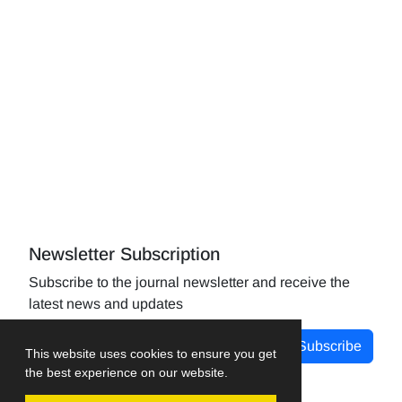
Newsletter Subscription
Subscribe to the journal newsletter and receive the
latest news and updates
Subscribe
This website uses cookies to ensure you get
the best experience on our website.