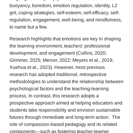
buoyancy, boredom, emotion regulation, identity, L2
grit, coping strategies, self-esteem, self-efficacy, self-
regulation, engagement, well-being, and mindfulness,
to name but a few.
Research highlights that emotions are key in shaping
the learning environment, teachers' professional
development, and engagement (Collins, 2020;
Grimmer, 2025; Mercer, 2022; Meyers et al., 2019;
Xuehua et al., 2023). However, most previous
research has adopted traditional, retrospective
methodologies to understand the relationship between
psychological factors and the teaching-learning
process. In contrast, this research adopts a
prospective approach aimed at helping educators and
students take responsibility and envision sustainable
futures through immediate and long-term action. The
role of compassion-based pedagogy and its related
components—such as fostering teacher-learner