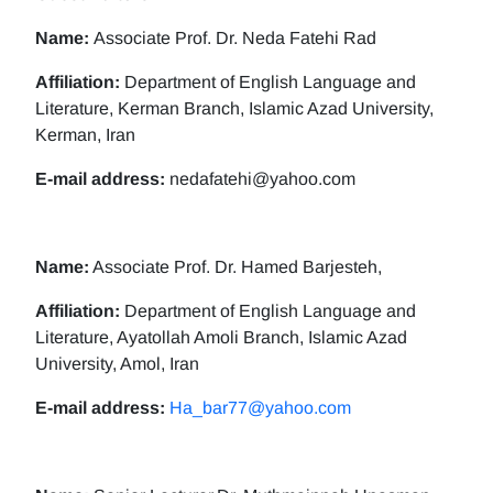
Name:
Associate Prof. Dr. Neda Fatehi Rad
Affiliation:
Department of English Language and
Literature, Kerman Branch, Islamic Azad University,
Kerman, Iran
E-mail address:
nedafatehi@yahoo.com
Name:
Associate Prof. Dr. Hamed Barjesteh,
Affiliation:
Department of English Language and
Literature, Ayatollah Amoli Branch, Islamic Azad
University, Amol, Iran
E-mail address:
Ha_bar77@yahoo.com