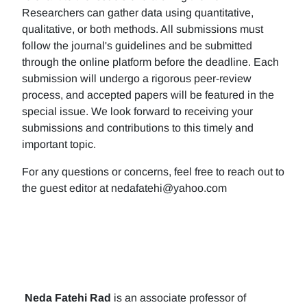
Researchers can gather data using quantitative,
qualitative, or both methods. All submissions must
follow the journal's guidelines and be submitted
through the online platform before the deadline. Each
submission will undergo a rigorous peer-review
process, and accepted papers will be featured in the
special issue. We look forward to receiving your
submissions and contributions to this timely and
important topic.
For any questions or concerns, feel free to reach out to
the guest editor at nedafatehi@yahoo.com
Neda Fatehi Rad
is an associate professor of