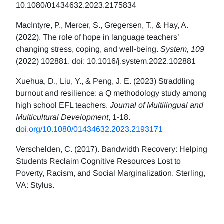
10.1080/01434632.2023.2175834
MacIntyre, P., Mercer, S., Gregersen, T., & Hay, A.
(2022). The role of hope in language teachers’
changing stress, coping, and well-being.
System, 109
(2022) 102881. doi: 10.1016/j.system.2022.102881
Xuehua, D., Liu, Y., & Peng, J. E. (2023) Straddling
burnout and resilience: a Q methodology study among
high school EFL teachers.
Journal of Multilingual and
Multicultural Development
, 1-18.
d
oi.org/10.1080/01434632.2023.2193171
Verschelden, C. (2017). Bandwidth Recovery: Helping
Students Reclaim Cognitive Resources Lost to
Poverty, Racism, and Social Marginalization. Sterling,
VA: Stylus.