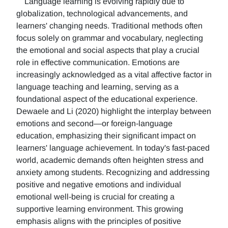
Language learning is evolving rapidly due to
globalization, technological advancements, and
learners' changing needs. Traditional methods often
focus solely on grammar and vocabulary, neglecting
the emotional and social aspects that play a crucial
role in effective communication. Emotions are
increasingly acknowledged as a vital affective factor in
language teaching and learning, serving as a
foundational aspect of the educational experience.
Dewaele and Li (2020) highlight the interplay between
emotions and second—or foreign-language
education, emphasizing their significant impact on
learners' language achievement. In today's fast-paced
world, academic demands often heighten stress and
anxiety among students. Recognizing and addressing
positive and negative emotions and individual
emotional well-being is crucial for creating a
supportive learning environment. This growing
emphasis aligns with the principles of positive