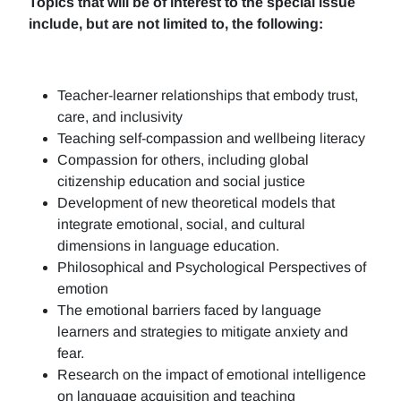
Topics that will be of interest to the special issue
include, but are not limited to, the following:
Teacher-learner relationships that embody trust,
care, and inclusivity
Teaching self-compassion and wellbeing literacy
Compassion for others, including global
citizenship education and social justice
Development of new theoretical models that
integrate emotional, social, and cultural
dimensions in language education.
Philosophical and Psychological Perspectives of
emotion
The emotional barriers faced by language
learners and strategies to mitigate anxiety and
fear.
Research on the impact of emotional intelligence
on language acquisition and teaching