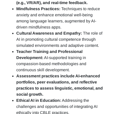
(e.g., VR/AR), and real-time feedback.
Mindfulness Practices:
Techniques to reduce
anxiety and enhance emotional well-being
among language learners, augmented by AI-
driven mindfulness apps.
Cultural Awareness and Empathy:
The role of
AI in promoting cultural competence through
simulated environments and adaptive content.
Teacher Training and Professional
Development:
AI-supported training in
compassion-based methodologies and
continuous skill development.
Assessment practices include AI-enhanced
portfolios, peer evaluations, and reflective
practices to assess linguistic, emotional, and
social growth.
Ethical AI in Education:
Addressing the
challenges and opportunities of integrating AI
ethically into CBLE practices.