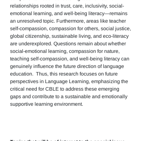
relationships rooted in trust, care, inclusivity, social-
emotional learning, and well-being literacy—remains
an unresolved topic. Furthermore, areas like teacher
self-compassion, compassion for others, social justice,
global citizenship, sustainable living, and eco-literacy
are underexplored. Questions remain about whether
social-emotional learning, compassion for nature,
teaching self-compassion, and well-being literacy can
genuinely influence the future direction of language
education. Thus, this research focuses on future
perspectives in Language Learning, emphasizing the
critical need for CBLE to address these emerging
gaps and contribute to a sustainable and emotionally
supportive learning environment.