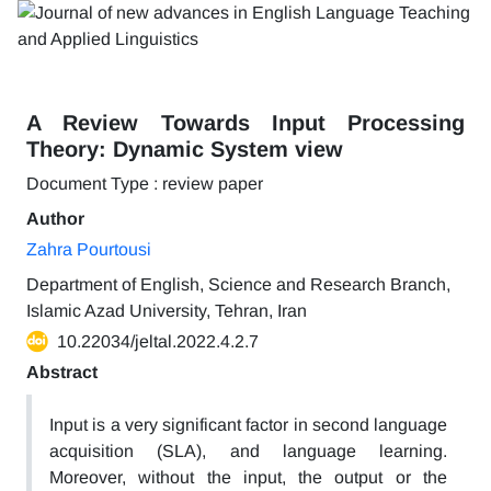
A Review Towards Input Processing
Theory: Dynamic System view
Document Type : review paper
Author
Zahra Pourtousi
Department of English, Science and Research Branch,
Islamic Azad University, Tehran, Iran
10.22034/jeltal.2022.4.2.7
Abstract
Input is a very significant factor in second language
acquisition (SLA), and language learning.
Moreover, without the input, the output or the