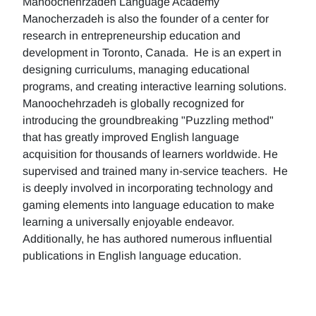
Manoochehrzadeh Language Academy
Manocherzadeh is also the founder of a center for
research in entrepreneurship education and
development in Toronto, Canada. He is an expert in
designing curriculums, managing educational
programs, and creating interactive learning solutions.
Manoochehrzadeh is globally recognized for
introducing the groundbreaking "Puzzling method"
that has greatly improved English language
acquisition for thousands of learners worldwide. He
supervised and trained many in-service teachers. He
is deeply involved in incorporating technology and
gaming elements into language education to make
learning a universally enjoyable endeavor.
Additionally, he has authored numerous influential
publications in English language education.