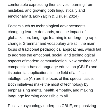
comfortable expressing themselves, learning from
mistakes, and growing both linguistically and
emotionally (Bakır-Yalçın & Usluel, 2024).
Factors such as technological advancements,
changing learner demands, and the impact of
globalization, language learning is undergoing rapid
change. Grammar and vocabulary are still the main
focus of traditional pedagogical approaches, which fail
to address the emotional, social, and technological
aspects of modern communication. New methods of
compassion-based language education (CBLE) and
its potential applications in the field of artificial
intelligence (AI) are the focus of this special issue.
Both initiatives make the most of technology by
emphasizing mental health, empathy, and making
language learning accessible to all.
Positive psychology underpins CBLE, emphasizing