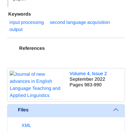
Keywords
input processing
second language acquisition
output
References
Volume 4, Issue 2
September 2022
Pages
983-990
Files
XML