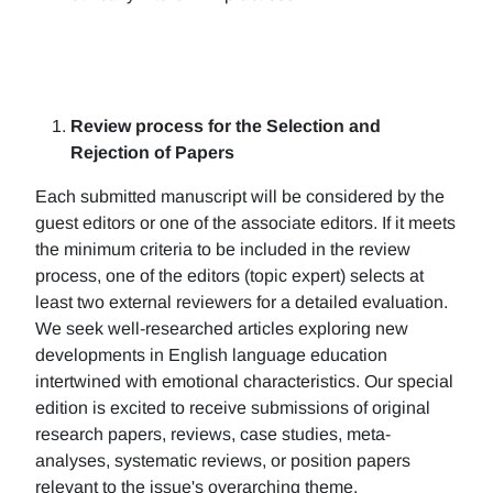
Review process for the Selection and
Rejection of Papers
Each submitted manuscript will be considered by the
guest editors or one of the associate editors. If it meets
the minimum criteria to be included in the review
process, one of the editors (topic expert) selects at
least two external reviewers for a detailed evaluation.
We seek well-researched articles exploring new
developments in English language education
intertwined with emotional characteristics. Our special
edition is excited to receive submissions of original
research papers, reviews, case studies, meta-
analyses, systematic reviews, or position papers
relevant to the issue's overarching theme.