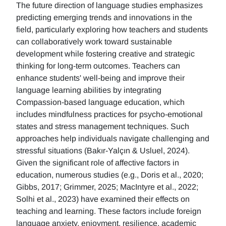
The future direction of language studies emphasizes
predicting emerging trends and innovations in the
field, particularly exploring how teachers and students
can collaboratively work toward sustainable
development while fostering creative and strategic
thinking for long-term outcomes. Teachers can
enhance students' well-being and improve their
language learning abilities by integrating
Compassion-based language education, which
includes mindfulness practices for psycho-emotional
states and stress management techniques. Such
approaches help individuals navigate challenging and
stressful situations (Bakır-Yalçın & Usluel, 2024).
Given the significant role of affective factors in
education, numerous studies (e.g., Doris et al., 2020;
Gibbs, 2017; Grimmer, 2025; MacIntyre et al., 2022;
Solhi et al., 2023) have examined their effects on
teaching and learning. These factors include foreign
language anxiety, enjoyment, resilience, academic