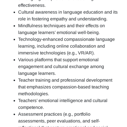
effectiveness.
Cultural awareness in language education and its
role in fostering empathy and understanding.
Mindfulness techniques and their effects on
language learners’ emotional well-being.
Technology-enhanced compassionate language
learning, including online collaboration and
immersive technologies (e.g., VR/AR).
Various platforms that support emotional
engagement and cultural exchange among
language learners.
Teacher training and professional development
that emphasizes compassion-based teaching
methodologies.
Teachers’ emotional intelligence and cultural
competence.
Assessment practices (e.g.,
portfolio
assessments, peer evaluations, and self-