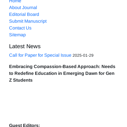
Home
About Journal
Editorial Board
Submit Manuscript
Contact Us
Sitemap
Latest News
Call for Paper for Special Issue
2025-01-29
Embracing Compassion-Based Approach: Needs
to Redefine Education in Emerging Dawn for Gen
Z Students
Guest Editors: