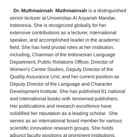
Dr. Muthmainnah
Muthmainnah
is a distinguished
senior lecturer at Universitas Al Asyariah Mandar,
Indonesia. She is recognized globally for her
extensive contributions as a lecturer, international
speaker, and accomplished leader in the academic
field. She has held pivotal roles at her institution,
including, Chairman of the Indonesian Language
Department, Public Relations Officer, Director of
Women's Centre Studies, Deputy Director of the
Quality Assurance Unit, and her current position as
Deputy Director of the Language and Character
Development Institute. She has published 81 national
and international books with renowned publishers.
Her publications and research excellence have
solidified her reputation as a leading scholar. She
serves as an international board member for various
scientific innovation research groups. She holds
adjunct faculty positions at prominent institutions,