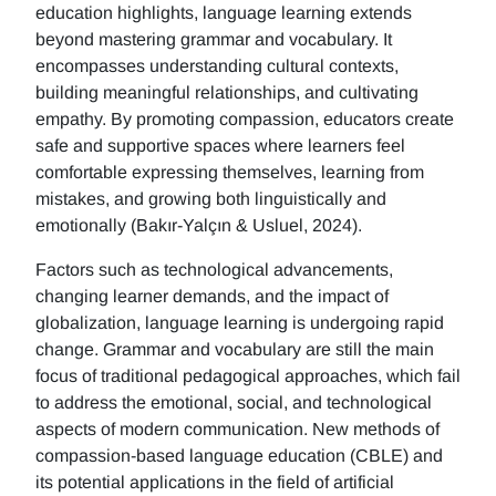
education highlights, language learning extends
beyond mastering grammar and vocabulary. It
encompasses understanding cultural contexts,
building meaningful relationships, and cultivating
empathy. By promoting compassion, educators create
safe and supportive spaces where learners feel
comfortable expressing themselves, learning from
mistakes, and growing both linguistically and
emotionally (Bakır-Yalçın & Usluel, 2024).
Factors such as technological advancements,
changing learner demands, and the impact of
globalization, language learning is undergoing rapid
change. Grammar and vocabulary are still the main
focus of traditional pedagogical approaches, which fail
to address the emotional, social, and technological
aspects of modern communication. New methods of
compassion-based language education (CBLE) and
its potential applications in the field of artificial