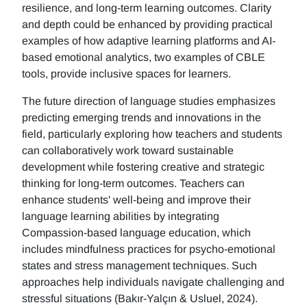
resilience, and long-term learning outcomes. Clarity
and depth could be enhanced by providing practical
examples of how adaptive learning platforms and AI-
based emotional analytics, two examples of CBLE
tools, provide inclusive spaces for learners.
The future direction of language studies emphasizes
predicting emerging trends and innovations in the
field, particularly exploring how teachers and students
can collaboratively work toward sustainable
development while fostering creative and strategic
thinking for long-term outcomes. Teachers can
enhance students' well-being and improve their
language learning abilities by integrating
Compassion-based language education, which
includes mindfulness practices for psycho-emotional
states and stress management techniques. Such
approaches help individuals navigate challenging and
stressful situations (Bakır-Yalçın & Usluel, 2024).