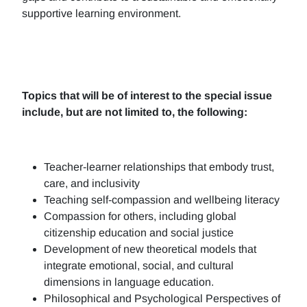
supportive learning environment.
Topics that will be of interest to the special issue
include, but are not limited to, the following:
Teacher-learner relationships that embody trust,
care, and inclusivity
Teaching self-compassion and wellbeing literacy
Compassion for others, including global
citizenship education and social justice
Development of new theoretical models that
integrate emotional, social, and cultural
dimensions in language education.
Philosophical and Psychological Perspectives of