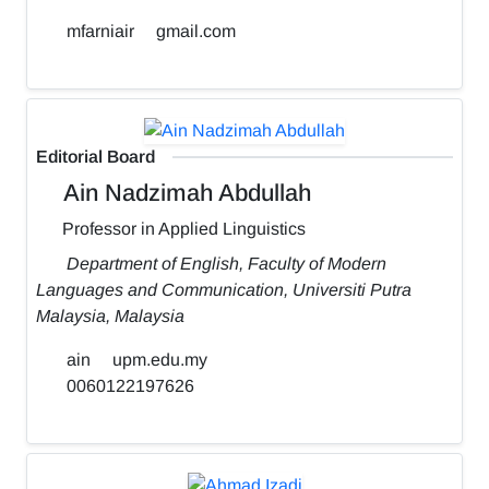
mfarniair
gmail.com
Editorial Board
Ain Nadzimah Abdullah
Professor in Applied Linguistics
Department of English, Faculty of Modern
Languages and Communication, Universiti Putra
Malaysia, Malaysia
ain
upm.edu.my
0060122197626