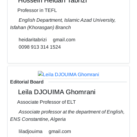
Hossein Heidari Tabrizi
Professor in TEFL
English Department, Islamic Azad University,
Isfahan (Khorasgan) Branch
heidaritabrizi
gmail.com
0098 913 314 1524
Editorial Board
Leila DJOUIMA Ghomrani
Associate Professor of ELT
Associate professor at the department of English,
ENS Constantine, Algeria
liladjouima
gmail.com