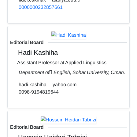
0000000232857661
Editorial Board
Hadi Kashiha
Assistant Professor at Applied Linguistics
Department of ٍEnglish, Sohar University, Oman.
hadi.kashiha
yahoo.com
0098-9194819644
Editorial Board