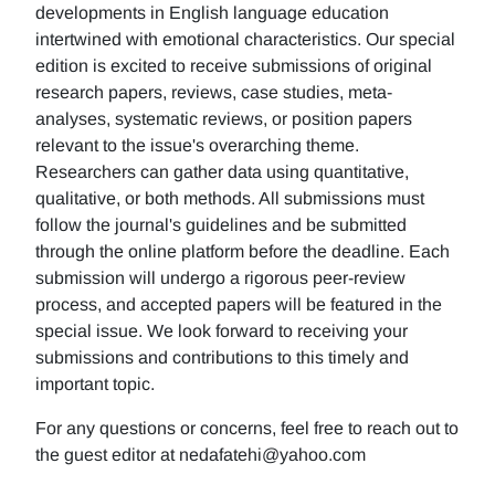
developments in English language education
intertwined with emotional characteristics. Our special
edition is excited to receive submissions of original
research papers, reviews, case studies, meta-
analyses, systematic reviews, or position papers
relevant to the issue's overarching theme.
Researchers can gather data using quantitative,
qualitative, or both methods. All submissions must
follow the journal's guidelines and be submitted
through the online platform before the deadline. Each
submission will undergo a rigorous peer-review
process, and accepted papers will be featured in the
special issue. We look forward to receiving your
submissions and contributions to this timely and
important topic.
For any questions or concerns, feel free to reach out to
the guest editor at nedafatehi@yahoo.com