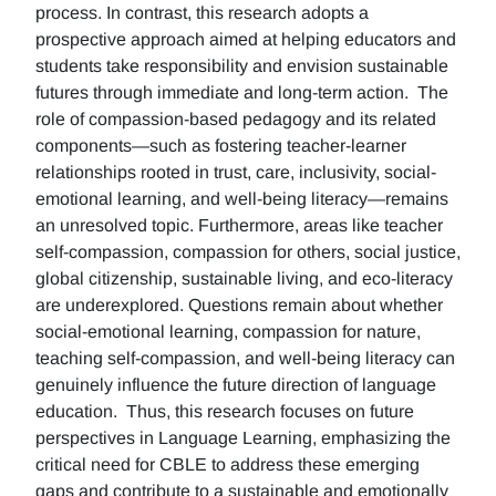
process. In contrast, this research adopts a
prospective approach aimed at helping educators and
students take responsibility and envision sustainable
futures through immediate and long-term action. The
role of compassion-based pedagogy and its related
components—such as fostering teacher-learner
relationships rooted in trust, care, inclusivity, social-
emotional learning, and well-being literacy—remains
an unresolved topic. Furthermore, areas like teacher
self-compassion, compassion for others, social justice,
global citizenship, sustainable living, and eco-literacy
are underexplored. Questions remain about whether
social-emotional learning, compassion for nature,
teaching self-compassion, and well-being literacy can
genuinely influence the future direction of language
education. Thus, this research focuses on future
perspectives in Language Learning, emphasizing the
critical need for CBLE to address these emerging
gaps and contribute to a sustainable and emotionally