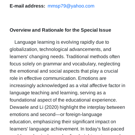
E-mail address:
mmsp79@yahoo.com
Overview and Rationale for the Special Issue
Language learning is evolving rapidly due to
globalization, technological advancements, and
learners' changing needs. Traditional methods often
focus solely on grammar and vocabulary, neglecting
the emotional and social aspects that play a crucial
role in effective communication. Emotions are
increasingly acknowledged as a vital affective factor in
language teaching and learning, serving as a
foundational aspect of the educational experience.
Dewaele and Li (2020) highlight the interplay between
emotions and second—or foreign-language
education, emphasizing their significant impact on
learners' language achievement. In today's fast-paced