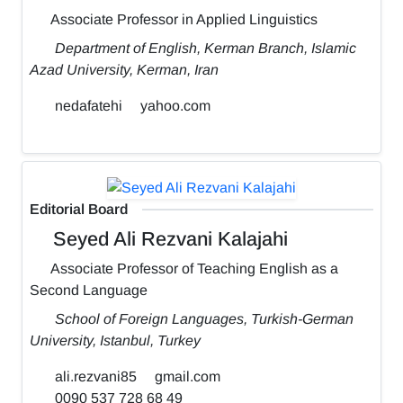
Associate Professor in Applied Linguistics
Department of English, Kerman Branch, Islamic
Azad University, Kerman, Iran
nedafatehi
yahoo.com
Editorial Board
Seyed Ali Rezvani Kalajahi
Associate Professor of Teaching English as a
Second Language
School of Foreign Languages, Turkish-German
University, Istanbul, Turkey
ali.rezvani85
gmail.com
0090 537 728 68 49