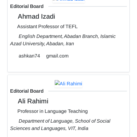
Editorial Board
Ahmad Izadi
Assistant Professor of TEFL
English Department, Abadan Branch, Islamic
Azad University, Abadan, Iran
ashkan74
gmail.com
Editorial Board
Ali Rahimi
Professor in Language Teaching
Department of Language, School of Social
Sciences and Languages, VIT, India