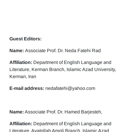
Guest Editors:
Name:
Associate Prof. Dr. Neda Fatehi Rad
Affiliation:
Department of English Language and
Literature, Kerman Branch, Islamic Azad University,
Kerman, Iran
E-mail address:
nedafatehi@yahoo.com
Name:
Associate Prof. Dr. Hamed Barjesteh,
Affiliation:
Department of English Language and
Literature, Ayatollah Amoli Branch, Islamic Azad