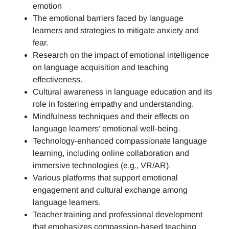
emotion
The emotional barriers faced by language
learners and strategies to mitigate anxiety and
fear.
Research on the impact of emotional intelligence
on language acquisition and teaching
effectiveness.
Cultural awareness in language education and its
role in fostering empathy and understanding.
Mindfulness techniques and their effects on
language learners’ emotional well-being.
Technology-enhanced compassionate language
learning, including online collaboration and
immersive technologies (e.g., VR/AR).
Various platforms that support emotional
engagement and cultural exchange among
language learners.
Teacher training and professional development
that emphasizes compassion-based teaching