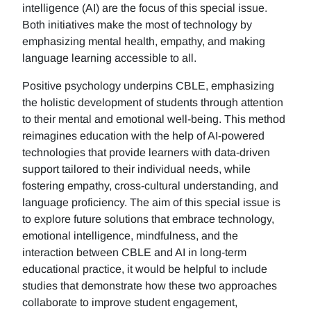
intelligence (AI) are the focus of this special issue.
Both initiatives make the most of technology by
emphasizing mental health, empathy, and making
language learning accessible to all.
Positive psychology underpins CBLE, emphasizing
the holistic development of students through attention
to their mental and emotional well-being. This method
reimagines education with the help of AI-powered
technologies that provide learners with data-driven
support tailored to their individual needs, while
fostering empathy, cross-cultural understanding, and
language proficiency. The aim of this special issue is
to explore future solutions that embrace technology,
emotional intelligence, mindfulness, and the
interaction between CBLE and AI in long-term
educational practice, it would be helpful to include
studies that demonstrate how these two approaches
collaborate to improve student engagement,