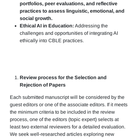
portfolios, peer evaluations, and reflective
practices to assess linguistic, emotional, and
social growth.
Ethical AI in Education:
Addressing the
challenges and opportunities of integrating AI
ethically into CBLE practices.
Review process for the Selection and
Rejection of Papers
Each submitted manuscript will be considered by the
guest editors or one of the associate editors. If it meets
the minimum criteria to be included in the review
process, one of the editors (topic expert) selects at
least two external reviewers for a detailed evaluation.
We seek well-researched articles exploring new