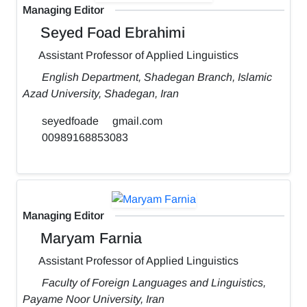
Managing Editor
Seyed Foad Ebrahimi
Assistant Professor of Applied Linguistics
English Department, Shadegan Branch, Islamic
Azad University, Shadegan, Iran
seyedfoade
gmail.com
00989168853083
Managing Editor
Maryam Farnia
Assistant Professor of Applied Linguistics
Faculty of Foreign Languages and Linguistics,
Payame Noor University, Iran