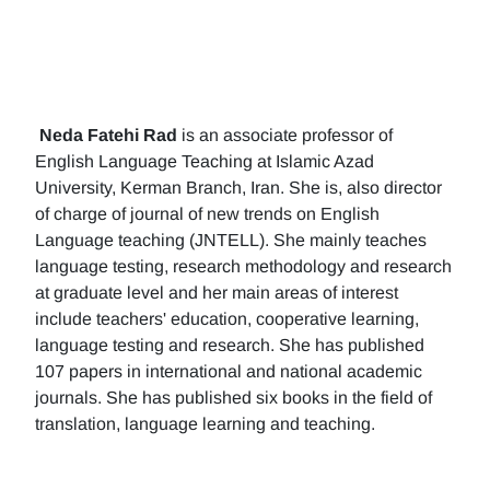
Neda Fatehi Rad
is an associate professor of
English Language Teaching at Islamic Azad
University, Kerman Branch, Iran. She is, also director
of charge of journal of new trends on English
Language teaching (JNTELL). She mainly teaches
language testing, research methodology and research
at graduate level and her main areas of interest
include teachers' education, cooperative learning,
language testing and research. She has published
107 papers in international and national academic
journals. She has published six books in the field of
translation, language learning and teaching.