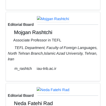
Editorial Board
Mojgan Rashtchi
Associate Professor in TEFL
TEFL Department, Faculty of Foreign Languages,
North Tehran Branch,Islamic Azad University, Tehran,
Iran
m_rashtch
iau-tnb.ac.ir
Editorial Board
Neda Fatehi Rad