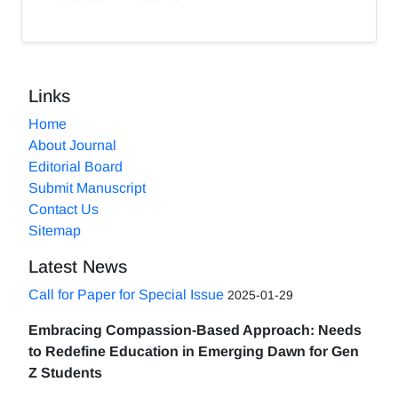
Links
Home
About Journal
Editorial Board
Submit Manuscript
Contact Us
Sitemap
Latest News
Call for Paper for Special Issue
2025-01-29
Embracing Compassion-Based Approach: Needs
to Redefine Education in Emerging Dawn for Gen
Z Students