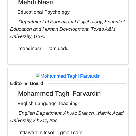
Mehdi Nasri
Educational Psychology
Department of Educational Psychology, School of
Education and Human Development, Texas A&M
University, USA.
mehdinasri
tamu.edu
Editorial Board
Mohammed Taghi Farvardin
English Language Teaching
English Department, Ahvaz Branch, Islamic Azad
University, Ahvaz, Iran
mtfarvardin.tesol
gmail.com