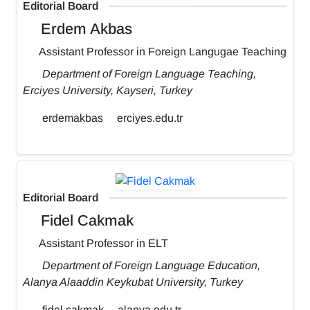
Editorial Board
Erdem Akbas
Assistant Professor in Foreign Langugae Teaching
Department of Foreign Language Teaching,
Erciyes University, Kayseri, Turkey
erdemakbas
erciyes.edu.tr
Editorial Board
Fidel Cakmak
Assistant Professor in ELT
Department of Foreign Language Education,
Alanya Alaaddin Keykubat University, Turkey
fidel.cakmak
alanya.edu.tr