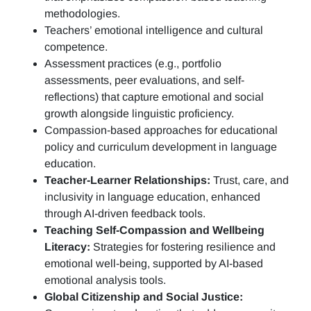
methodologies.
Teachers’ emotional intelligence and cultural
competence.
Assessment practices (e.g.,
portfolio
assessments, peer evaluations, and self-
reflections)
that capture emotional and social
growth alongside linguistic proficiency.
Compassion-based approaches for educational
policy and curriculum development in language
education.
Teacher-Learner Relationships:
Trust, care, and
inclusivity in language education, enhanced
through AI-driven feedback tools.
Teaching Self-Compassion and Wellbeing
Literacy:
Strategies for fostering resilience and
emotional well-being, supported by AI-based
emotional analysis tools.
Global Citizenship and Social Justice: