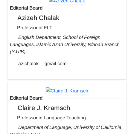
Editorial Board
Azizeh Chalak
Professor of ELT
English Department, School of Foreign
Languages, Islamic Azad University, Isfahan Branch
(IAUIB)
azichalak
gmail.com
Editorial Board
Claire J. Kramsch
Professor in Language Teaching
Department of Language, University of California,