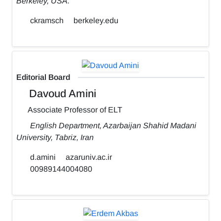
Berkeley, USA.
ckramsch
berkeley.edu
Editorial Board
Davoud Amini
Associate Professor of ELT
English Department, Azarbaijan Shahid Madani
University, Tabriz, Iran
d.amini
azaruniv.ac.ir
00989144004080