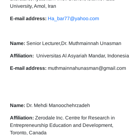
University, Amol, Iran
E-mail address:
Ha_bar77@yahoo.com
Name:
Senior Lecturer,Dr. Muthmainnah Unasman
Affiliation:
Universitas Al Asyariah Mandar, Indonesia
E-mail address:
muthmainnahunasman@gmail.com
Name:
Dr. Mehdi Manoochehrzadeh
Affiliation:
Zerodale Inc. Centre for Research in
Entrepreneurship Education and Development,
Toronto, Canada