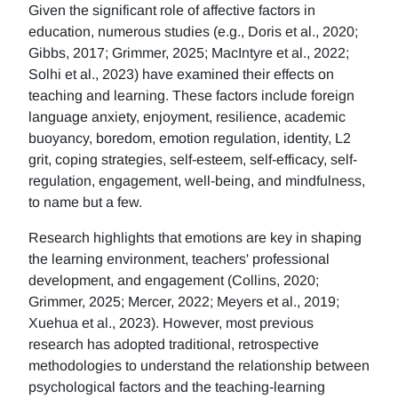
Given the significant role of affective factors in
education, numerous studies (e.g., Doris et al., 2020;
Gibbs, 2017; Grimmer, 2025; MacIntyre et al., 2022;
Solhi et al., 2023) have examined their effects on
teaching and learning. These factors include foreign
language anxiety, enjoyment, resilience, academic
buoyancy, boredom, emotion regulation, identity, L2
grit, coping strategies, self-esteem, self-efficacy, self-
regulation, engagement, well-being, and mindfulness,
to name but a few.
Research highlights that emotions are key in shaping
the learning environment, teachers' professional
development, and engagement (Collins, 2020;
Grimmer, 2025; Mercer, 2022; Meyers et al., 2019;
Xuehua et al., 2023). However, most previous
research has adopted traditional, retrospective
methodologies to understand the relationship between
psychological factors and the teaching-learning