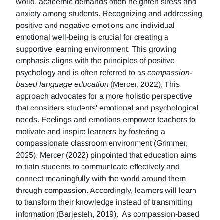
world, academic demands often heighten stress and
anxiety among students. Recognizing and addressing
positive and negative emotions and individual
emotional well-being is crucial for creating a
supportive learning environment. This growing
emphasis aligns with the principles of positive
psychology and is often referred to as
compassion-
based language education
(Mercer, 2022), This
approach advocates for a more holistic perspective
that considers students' emotional and psychological
needs. Feelings and emotions empower teachers to
motivate and inspire learners by fostering a
compassionate classroom environment (Grimmer,
2025). Mercer (2022) pinpointed that education aims
to train students to communicate effectively and
connect meaningfully with the world around them
through compassion. Accordingly, learners will learn
to transform their knowledge instead of transmitting
information (Barjesteh, 2019). As compassion-based