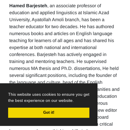
Hamed Barjesteh
, an associate professor of
education and applied linguistics at Islamic Azad
University, Ayatollah Amoli branch, has been a
teacher educator for two decades. He has authored
numerous books and articles on English language
teaching for learners of all ages and has shared his
expertise at both national and international
conferences. Barjesteh has actively engaged in
training and mentoring teachers. He supervised
numerous MA thesis and Ph.D. dissertations, He held
several significant positions, including the founder of
the language and culture, head of the English
department, the Dean of the School of humanities and
This website uses cookies to ensure you get
social sciences , and the rector of a higher education
the best experience on our website.
university. Additionally, He has made numerous
editorial contributions by serving as the review editor
Got it!
for multiple journals and being an editorial board
member for others. His research focuses on critical