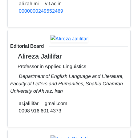
ali.rahimi
vit.ac.in
0000000249552469
Editorial Board
Alireza Jalilifar
Professor in Applied Linguistics
Department of English Language and Literature,
Faculty of Letters and Humanities, Shahid Chamran
University of Ahvaz, Iran
ar.jalilifar
gmail.com
0098 916 601 4373