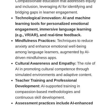
Compassionate education that addresses equity
and inclusion, leveraging AI for identifying and
bridging gaps in learner engagement.
Technological innovation: AI and machine
learning tools for personalized emotional
engagement, immersive language learning
(e.g., VR/AR), and real-time feedback.
Mindfulness Practices:
Techniques to reduce
anxiety and enhance emotional well-being
among language learners, augmented by AI-
driven mindfulness apps.
Cultural Awareness and Empathy:
The role of
AI in promoting cultural competence through
simulated environments and adaptive content.
Teacher Training and Professional
Development:
AI-supported training in
compassion-based methodologies and
continuous skill development.
Assessment practices include AI-enhanced