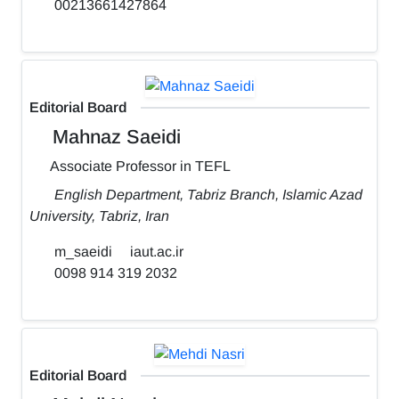
00213661427864
Editorial Board
Mahnaz Saeidi
Associate Professor in TEFL
English Department, Tabriz Branch, Islamic Azad
University, Tabriz, Iran
m_saeidi
iaut.ac.ir
0098 914 319 2032
Editorial Board