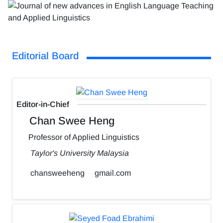
Editorial Board
Editor-in-Chief
Chan Swee Heng
Professor of Applied Linguistics
Taylor's University Malaysia
chansweeheng
gmail.com