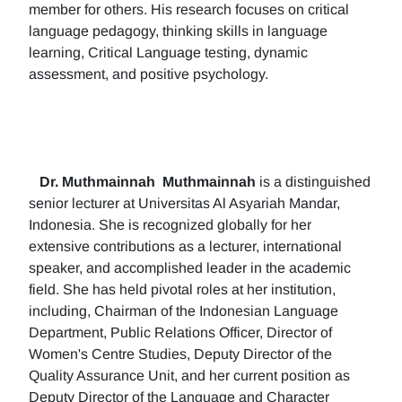
member for others. His research focuses on critical
language pedagogy, thinking skills in language
learning, Critical Language testing, dynamic
assessment, and positive psychology.
Dr. Muthmainnah
Muthmainnah
is a distinguished
senior lecturer at Universitas Al Asyariah Mandar,
Indonesia. She is recognized globally for her
extensive contributions as a lecturer, international
speaker, and accomplished leader in the academic
field. She has held pivotal roles at her institution,
including, Chairman of the Indonesian Language
Department, Public Relations Officer, Director of
Women's Centre Studies, Deputy Director of the
Quality Assurance Unit, and her current position as
Deputy Director of the Language and Character