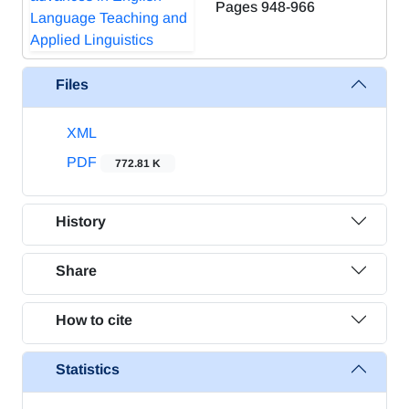
Pages
948-966
Files
XML
PDF
772.81 K
History
Share
How to cite
Statistics