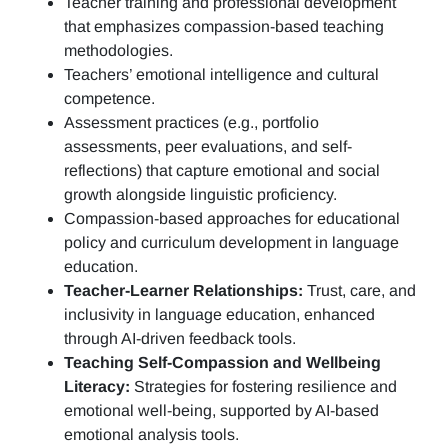
Teacher training and professional development
that emphasizes compassion-based teaching
methodologies.
Teachers’ emotional intelligence and cultural
competence.
Assessment practices (e.g.,
portfolio
assessments, peer evaluations, and self-
reflections)
that capture emotional and social
growth alongside linguistic proficiency.
Compassion-based approaches for educational
policy and curriculum development in language
education.
Teacher-Learner Relationships:
Trust, care, and
inclusivity in language education, enhanced
through AI-driven feedback tools.
Teaching Self-Compassion and Wellbeing
Literacy:
Strategies for fostering resilience and
emotional well-being, supported by AI-based
emotional analysis tools.