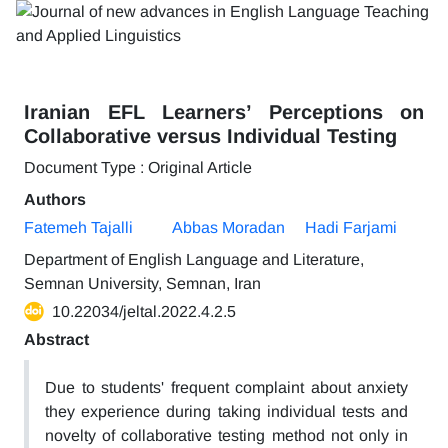
Iranian EFL Learners’ Perceptions on
Collaborative versus Individual Testing
Document Type : Original Article
Authors
Fatemeh Tajalli
Abbas Moradan
Hadi Farjami
Department of English Language and Literature,
Semnan University, Semnan, Iran
10.22034/jeltal.2022.4.2.5
Abstract
Due to students' frequent complaint about anxiety
they experience during taking individual tests and
novelty of collaborative testing method not only in