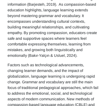
information (Barjesteh, 2019). As compassion-based
education highlights, language learning extends
beyond mastering grammar and vocabulary. It
encompasses understanding cultural contexts,
building meaningful relationships, and cultivating
empathy. By promoting compassion, educators create
safe and supportive spaces where learners feel
comfortable expressing themselves, learning from
mistakes, and growing both linguistically and
emotionally (Bakır-Yalçın & Usluel, 2024).
Factors such as technological advancements,
changing learner demands, and the impact of
globalization, language learning is undergoing rapid
change. Grammar and vocabulary are still the main
focus of traditional pedagogical approaches, which fail
to address the emotional, social, and technological
aspects of modern communication. New methods of
compassion-based language education (CBLE) and