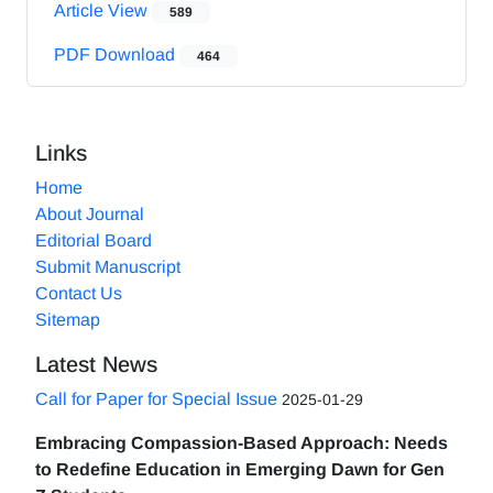
Article View
589
PDF Download
464
Links
Home
About Journal
Editorial Board
Submit Manuscript
Contact Us
Sitemap
Latest News
Call for Paper for Special Issue
2025-01-29
Embracing Compassion-Based Approach: Needs
to Redefine Education in Emerging Dawn for Gen