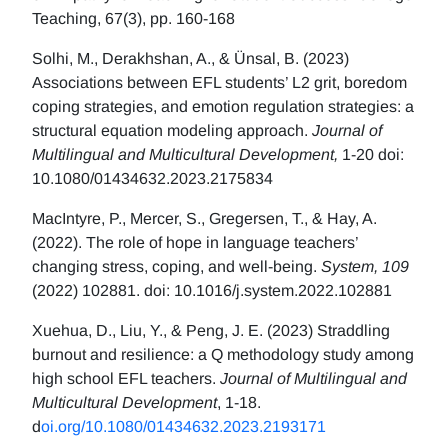
Teaching, 67(3), pp. 160-168
Solhi, M., Derakhshan, A., & Ünsal, B. (2023)
Associations between EFL students’ L2 grit, boredom
coping strategies, and emotion regulation strategies: a
structural equation modeling approach.
Journal of
Multilingual and Multicultural Development,
1-20 doi:
10.1080/01434632.2023.2175834
MacIntyre, P., Mercer, S., Gregersen, T., & Hay, A.
(2022). The role of hope in language teachers’
changing stress, coping, and well-being.
System, 109
(2022) 102881. doi: 10.1016/j.system.2022.102881
Xuehua, D., Liu, Y., & Peng, J. E. (2023) Straddling
burnout and resilience: a Q methodology study among
high school EFL teachers.
Journal of Multilingual and
Multicultural Development
, 1-18.
d
oi.org/10.1080/01434632.2023.2193171