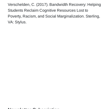
Verschelden, C. (2017). Bandwidth Recovery: Helping
Students Reclaim Cognitive Resources Lost to
Poverty, Racism, and Social Marginalization. Sterling,
VA: Stylus.