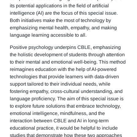
its potential applications in the field of artificial
intelligence (AI) are the focus of this special issue.
Both initiatives make the most of technology by
emphasizing mental health, empathy, and making
language learning accessible to all.
Positive psychology underpins CBLE, emphasizing
the holistic development of students through attention
to their mental and emotional well-being. This method
reimagines education with the help of AI-powered
technologies that provide learners with data-driven
support tailored to their individual needs, while
fostering empathy, cross-cultural understanding, and
language proficiency. The aim of this special issue is
to explore future solutions that embrace technology,
emotional intelligence, mindfulness, and the
interaction between CBLE and AI in long-term
educational practice, it would be helpful to include
studies that demonstrate how these two approaches