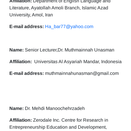
Affiliation:
Department of English Language and
Literature, Ayatollah Amoli Branch, Islamic Azad
University, Amol, Iran
E-mail address:
Ha_bar77@yahoo.com
Name:
Senior Lecturer,Dr. Muthmainnah Unasman
Affiliation:
Universitas Al Asyariah Mandar, Indonesia
E-mail address:
muthmainnahunasman@gmail.com
Name:
Dr. Mehdi Manoochehrzadeh
Affiliation:
Zerodale Inc. Centre for Research in
Entrepreneurship Education and Development,