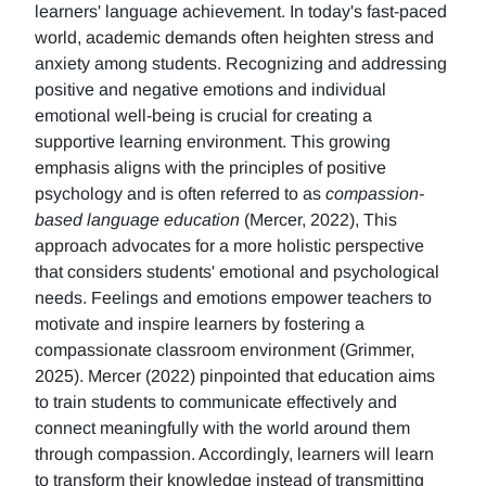
learners' language achievement. In today's fast-paced
world, academic demands often heighten stress and
anxiety among students. Recognizing and addressing
positive and negative emotions and individual
emotional well-being is crucial for creating a
supportive learning environment. This growing
emphasis aligns with the principles of positive
psychology and is often referred to as
compassion-
based language education
(Mercer, 2022), This
approach advocates for a more holistic perspective
that considers students' emotional and psychological
needs. Feelings and emotions empower teachers to
motivate and inspire learners by fostering a
compassionate classroom environment (Grimmer,
2025). Mercer (2022) pinpointed that education aims
to train students to communicate effectively and
connect meaningfully with the world around them
through compassion. Accordingly, learners will learn
to transform their knowledge instead of transmitting