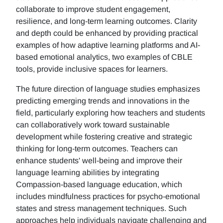
collaborate to improve student engagement,
resilience, and long-term learning outcomes. Clarity
and depth could be enhanced by providing practical
examples of how adaptive learning platforms and AI-
based emotional analytics, two examples of CBLE
tools, provide inclusive spaces for learners.
The future direction of language studies emphasizes
predicting emerging trends and innovations in the
field, particularly exploring how teachers and students
can collaboratively work toward sustainable
development while fostering creative and strategic
thinking for long-term outcomes. Teachers can
enhance students' well-being and improve their
language learning abilities by integrating
Compassion-based language education, which
includes mindfulness practices for psycho-emotional
states and stress management techniques. Such
approaches help individuals navigate challenging and