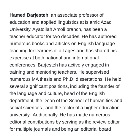
Hamed Barjesteh
, an associate professor of
education and applied linguistics at Islamic Azad
University, Ayatollah Amoli branch, has been a
teacher educator for two decades. He has authored
numerous books and articles on English language
teaching for learners of all ages and has shared his
expertise at both national and international
conferences. Barjesteh has actively engaged in
training and mentoring teachers. He supervised
numerous MA thesis and Ph.D. dissertations, He held
several significant positions, including the founder of
the language and culture, head of the English
department, the Dean of the School of humanities and
social sciences , and the rector of a higher education
university. Additionally, He has made numerous
editorial contributions by serving as the review editor
for multiple journals and being an editorial board