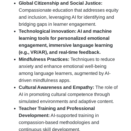
Global Citizenship and Social Justice:
Compassionate education that addresses equity
and inclusion, leveraging AI for identifying and
bridging gaps in learner engagement.
Technological innovation: AI and machine
learning tools for personalized emotional
engagement, immersive language learning
(e.g., VR/AR), and real-time feedback.
Mindfulness Practices:
Techniques to reduce
anxiety and enhance emotional well-being
among language learners, augmented by AI-
driven mindfulness apps.
Cultural Awareness and Empathy:
The role of
AI in promoting cultural competence through
simulated environments and adaptive content.
Teacher Training and Professional
Development:
AI-supported training in
compassion-based methodologies and
continuous skill development.