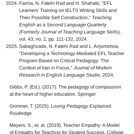
Farnia, N. Fatehi Rad and H. Shahabi, "EFL
Learners’ Training on IELTS Writing Skills and
Their Possible Self Construction,"
Teaching
English as a Second Language Quarterly
(Formerly Journal of Teaching Language Skills),
vol. 43, no. 2, pp. 111-132, 2024.
Sabaghzade, N. Fatehi Rad and L. Anjomshoa,
"Developing a Technology-Mediated EFL Teacher
Program Based on Critical Pedagogy: The
Context of Iran in Focus,"
Journal of Modern
Research in English Language Studie,
2024.
Gibbs, P. (Ed.). (2017). The pedagogy of compassion
at the heart of higher education. Springer
Grimmer, T. (2025).
Loving Pedagogy Explained.
Routledge
Meyers, S., et. al. (2019). Teacher Empathy: A Model
of Empathy for Teaching for Student Success. College