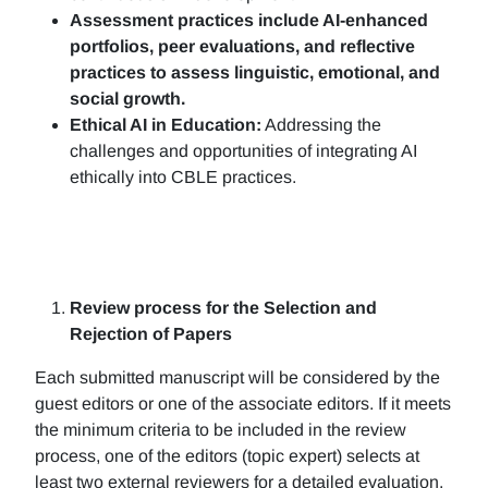
Assessment practices include AI-enhanced
portfolios, peer evaluations, and reflective
practices to assess linguistic, emotional, and
social growth.
Ethical AI in Education:
Addressing the
challenges and opportunities of integrating AI
ethically into CBLE practices.
Review process for the Selection and
Rejection of Papers
Each submitted manuscript will be considered by the
guest editors or one of the associate editors. If it meets
the minimum criteria to be included in the review
process, one of the editors (topic expert) selects at
least two external reviewers for a detailed evaluation.