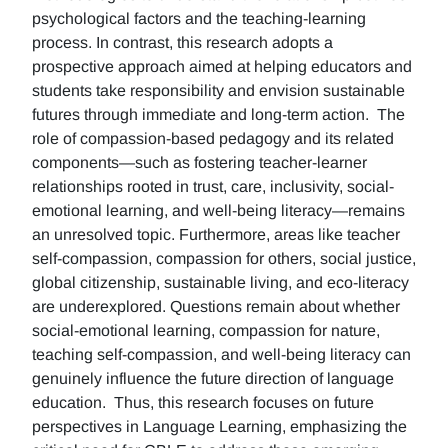
psychological factors and the teaching-learning
process. In contrast, this research adopts a
prospective approach aimed at helping educators and
students take responsibility and envision sustainable
futures through immediate and long-term action. The
role of compassion-based pedagogy and its related
components—such as fostering teacher-learner
relationships rooted in trust, care, inclusivity, social-
emotional learning, and well-being literacy—remains
an unresolved topic. Furthermore, areas like teacher
self-compassion, compassion for others, social justice,
global citizenship, sustainable living, and eco-literacy
are underexplored. Questions remain about whether
social-emotional learning, compassion for nature,
teaching self-compassion, and well-being literacy can
genuinely influence the future direction of language
education. Thus, this research focuses on future
perspectives in Language Learning, emphasizing the