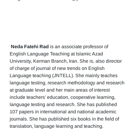
Neda Fatehi Rad
is an associate professor of
English Language Teaching at Islamic Azad
University, Kerman Branch, Iran. She is, also director
of charge of journal of new trends on English
Language teaching (JNTELL). She mainly teaches
language testing, research methodology and research
at graduate level and her main areas of interest
include teachers' education, cooperative learning,
language testing and research. She has published
107 papers in international and national academic
journals. She has published six books in the field of
translation, language learning and teaching.