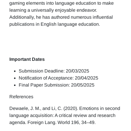
gaming elements into language education to make
learning a universally enjoyable endeavor.
Additionally, he has authored numerous influential
publications in English language education.
Important Dates
Submission Deadline: 20/03/2025
Notification of Acceptance: 20/04/2025
Final Paper Submission: 20/05/2025
References
Dewaele, J. M., and Li, C. (2020). Emotions in second
language acquisition: A critical review and research
agenda. Foreign Lang. World 196, 34–49.