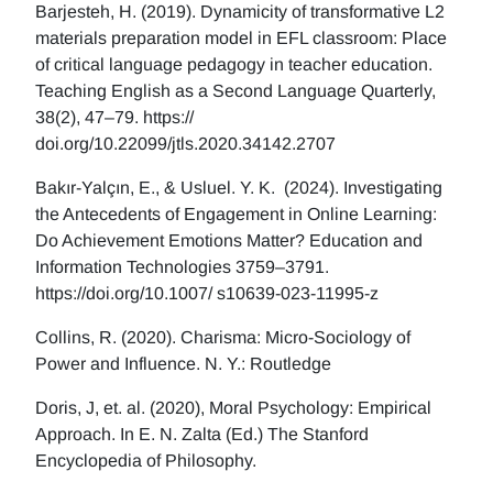
Barjesteh, H. (2019). Dynamicity of transformative L2
materials preparation model in EFL classroom: Place
of critical language pedagogy in teacher education.
Teaching English as a Second Language Quarterly,
38(2), 47–79. https://
doi.org/10.22099/jtls.2020.34142.2707
Bakır-Yalçın, E., & Usluel. Y. K. (2024). Investigating
the Antecedents of Engagement in Online Learning:
Do Achievement Emotions Matter? Education and
Information Technologies 3759–3791.
https://doi.org/10.1007/ s10639-023-11995-z
Collins, R. (2020). Charisma: Micro-Sociology of
Power and Influence. N. Y.: Routledge
Doris, J, et. al. (2020), Moral Psychology: Empirical
Approach. In E. N. Zalta (Ed.) The Stanford
Encyclopedia of Philosophy.