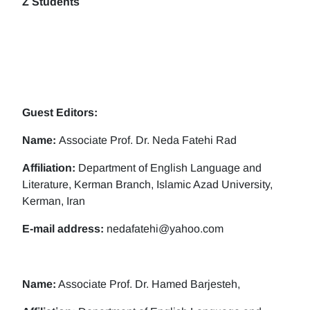
Z Students
Guest Editors:
Name:
Associate Prof. Dr. Neda Fatehi Rad
Affiliation:
Department of English Language and
Literature, Kerman Branch, Islamic Azad University,
Kerman, Iran
E-mail address:
nedafatehi@yahoo.com
Name:
Associate Prof. Dr. Hamed Barjesteh,