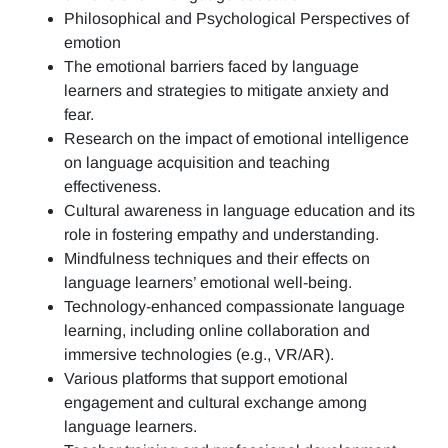
Philosophical and Psychological Perspectives of
emotion
The emotional barriers faced by language
learners and strategies to mitigate anxiety and
fear.
Research on the impact of emotional intelligence
on language acquisition and teaching
effectiveness.
Cultural awareness in language education and its
role in fostering empathy and understanding.
Mindfulness techniques and their effects on
language learners’ emotional well-being.
Technology-enhanced compassionate language
learning, including online collaboration and
immersive technologies (e.g., VR/AR).
Various platforms that support emotional
engagement and cultural exchange among
language learners.