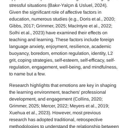
stressful situations (Bakır-Yalçın & Usluel, 2024).
Given the significant role of affective factors in
education, numerous studies (e.g., Doris et al., 2020;
Gibbs, 2017; Grimmer, 2025; MacIntyre et al., 2022;
Solhi et al., 2023) have examined their effects on
teaching and learning. These factors include foreign
language anxiety, enjoyment, resilience, academic
buoyancy, boredom, emotion regulation, identity, L2
grit, coping strategies, self-esteem, self-efficacy, self-
regulation, engagement, well-being, and mindfulness,
to name but a few.
Research highlights that emotions are key in shaping
the learning environment, teachers' professional
development, and engagement (Collins, 2020;
Grimmer, 2025; Mercer, 2022; Meyers et al., 2019;
Xuehua et al., 2023). However, most previous
research has adopted traditional, retrospective
methodologies to understand the relationship between