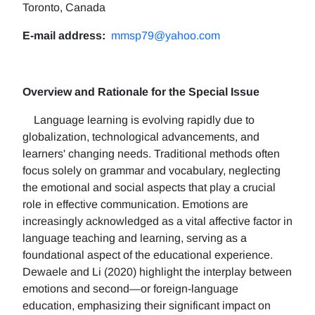
Toronto, Canada
E-mail address:
mmsp79@yahoo.com
Overview and Rationale for the Special Issue
Language learning is evolving rapidly due to
globalization, technological advancements, and
learners' changing needs. Traditional methods often
focus solely on grammar and vocabulary, neglecting
the emotional and social aspects that play a crucial
role in effective communication. Emotions are
increasingly acknowledged as a vital affective factor in
language teaching and learning, serving as a
foundational aspect of the educational experience.
Dewaele and Li (2020) highlight the interplay between
emotions and second—or foreign-language
education, emphasizing their significant impact on