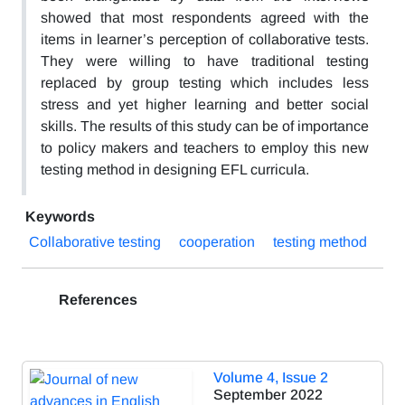
showed that most respondents agreed with the
items in learner’s perception of collaborative tests.
They were willing to have traditional testing
replaced by group testing which includes less
stress and yet higher learning and better social
skills. The results of this study can be of importance
to policy makers and teachers to employ this new
testing method in designing EFL curricula.
Keywords
Collaborative testing
cooperation
testing method
References
Volume 4, Issue 2
September 2022