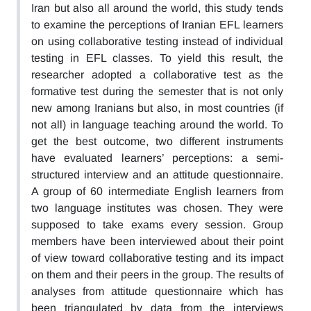
Iran but also all around the world, this study tends
to examine the perceptions of Iranian EFL learners
on using collaborative testing instead of individual
testing in EFL classes. To yield this result, the
researcher adopted a collaborative test as the
formative test during the semester that is not only
new among Iranians but also, in most countries (if
not all) in language teaching around the world. To
get the best outcome, two different instruments
have evaluated learners’ perceptions: a semi-
structured interview and an attitude questionnaire.
A group of 60 intermediate English learners from
two language institutes was chosen. They were
supposed to take exams every session. Group
members have been interviewed about their point
of view toward collaborative testing and its impact
on them and their peers in the group. The results of
analyses from attitude questionnaire which has
been triangulated by data from the interviews