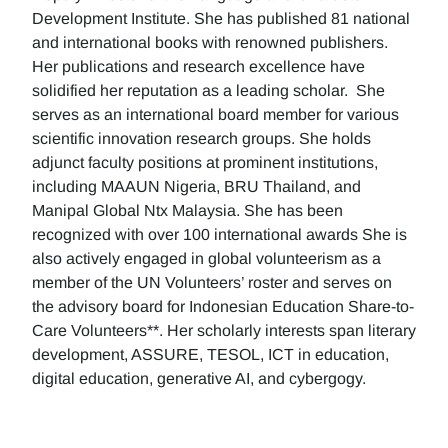
Development Institute. She has published 81 national
and international books with renowned publishers.
Her publications and research excellence have
solidified her reputation as a leading scholar. She
serves as an international board member for various
scientific innovation research groups. She holds
adjunct faculty positions at prominent institutions,
including MAAUN Nigeria, BRU Thailand, and
Manipal Global Ntx Malaysia. She has been
recognized with over 100 international awards She is
also actively engaged in global volunteerism as a
member of the UN Volunteers’ roster and serves on
the advisory board for Indonesian Education Share-to-
Care Volunteers**. Her scholarly interests span literary
development, ASSURE, TESOL, ICT in education,
digital education, generative AI, and cybergogy.