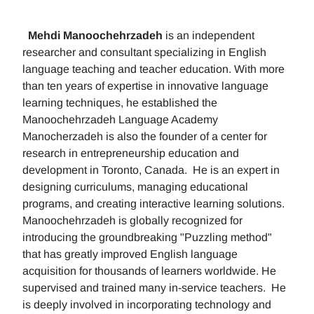
Mehdi Manoochehrzadeh
is an independent
researcher and consultant specializing in English
language teaching and teacher education. With more
than ten years of expertise in innovative language
learning techniques, he established the
Manoochehrzadeh Language Academy
Manocherzadeh is also the founder of a center for
research in entrepreneurship education and
development in Toronto, Canada. He is an expert in
designing curriculums, managing educational
programs, and creating interactive learning solutions.
Manoochehrzadeh is globally recognized for
introducing the groundbreaking "Puzzling method"
that has greatly improved English language
acquisition for thousands of learners worldwide. He
supervised and trained many in-service teachers. He
is deeply involved in incorporating technology and