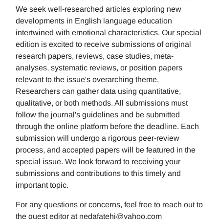
We seek well-researched articles exploring new
developments in English language education
intertwined with emotional characteristics. Our special
edition is excited to receive submissions of original
research papers, reviews, case studies, meta-
analyses, systematic reviews, or position papers
relevant to the issue's overarching theme.
Researchers can gather data using quantitative,
qualitative, or both methods. All submissions must
follow the journal's guidelines and be submitted
through the online platform before the deadline. Each
submission will undergo a rigorous peer-review
process, and accepted papers will be featured in the
special issue. We look forward to receiving your
submissions and contributions to this timely and
important topic.
For any questions or concerns, feel free to reach out to
the guest editor at nedafatehi@yahoo.com