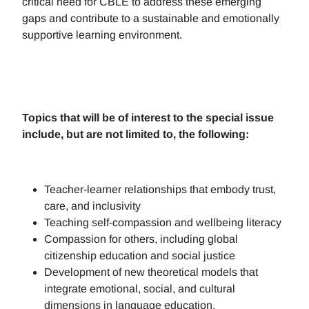
critical need for CBLE to address these emerging
gaps and contribute to a sustainable and emotionally
supportive learning environment.
Topics that will be of interest to the special issue
include, but are not limited to, the following:
Teacher-learner relationships that embody trust,
care, and inclusivity
Teaching self-compassion and wellbeing literacy
Compassion for others, including global
citizenship education and social justice
Development of new theoretical models that
integrate emotional, social, and cultural
dimensions in language education.