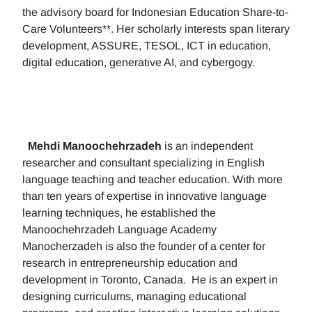
the advisory board for Indonesian Education Share-to-
Care Volunteers**. Her scholarly interests span literary
development, ASSURE, TESOL, ICT in education,
digital education, generative AI, and cybergogy.
Mehdi Manoochehrzadeh
is an independent
researcher and consultant specializing in English
language teaching and teacher education. With more
than ten years of expertise in innovative language
learning techniques, he established the
Manoochehrzadeh Language Academy
Manocherzadeh is also the founder of a center for
research in entrepreneurship education and
development in Toronto, Canada. He is an expert in
designing curriculums, managing educational