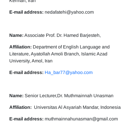
Kerman, Iran
E-mail address:
nedafatehi@yahoo.com
Name:
Associate Prof. Dr. Hamed Barjesteh,
Affiliation:
Department of English Language and
Literature, Ayatollah Amoli Branch, Islamic Azad
University, Amol, Iran
E-mail address:
Ha_bar77@yahoo.com
Name:
Senior Lecturer,Dr. Muthmainnah Unasman
Affiliation:
Universitas Al Asyariah Mandar, Indonesia
E-mail address:
muthmainnahunasman@gmail.com