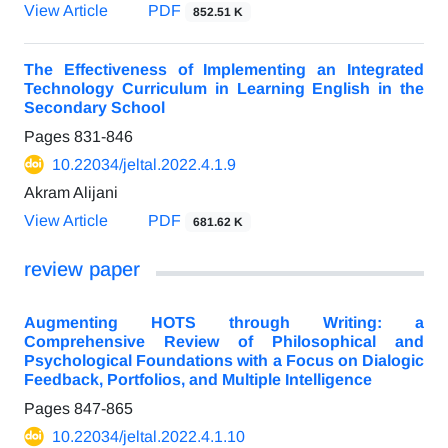
View Article
PDF
852.51 K
The Effectiveness of Implementing an Integrated
Technology Curriculum in Learning English in the
Secondary School
Pages
831-846
10.22034/jeltal.2022.4.1.9
Akram Alijani
View Article
PDF
681.62 K
review paper
Augmenting HOTS through Writing: a
Comprehensive Review of Philosophical and
Psychological Foundations with a Focus on Dialogic
Feedback, Portfolios, and Multiple Intelligence
Pages
847-865
10.22034/jeltal.2022.4.1.10