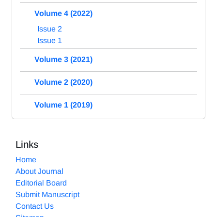
Volume 4 (2022)
Issue 2
Issue 1
Volume 3 (2021)
Volume 2 (2020)
Volume 1 (2019)
Links
Home
About Journal
Editorial Board
Submit Manuscript
Contact Us