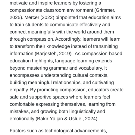
motivate and inspire learners by fostering a
compassionate classroom environment (Grimmer,
2025). Mercer (2022) pinpointed that education aims
to train students to communicate effectively and
connect meaningfully with the world around them
through compassion. Accordingly, learners will learn
to transform their knowledge instead of transmitting
information (Barjesteh, 2019). As compassion-based
education highlights, language learning extends
beyond mastering grammar and vocabulary. It
encompasses understanding cultural contexts,
building meaningful relationships, and cultivating
empathy. By promoting compassion, educators create
safe and supportive spaces where learners feel
comfortable expressing themselves, learning from
mistakes, and growing both linguistically and
emotionally (Bakır-Yalçın & Usluel, 2024).
Factors such as technological advancements,