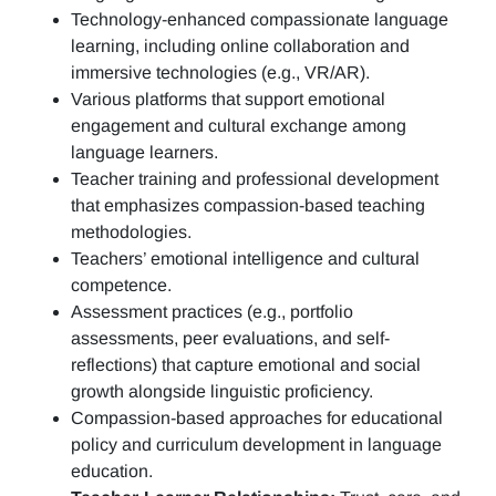
Technology-enhanced compassionate language
learning, including online collaboration and
immersive technologies (e.g., VR/AR).
Various platforms that support emotional
engagement and cultural exchange among
language learners.
Teacher training and professional development
that emphasizes compassion-based teaching
methodologies.
Teachers’ emotional intelligence and cultural
competence.
Assessment practices (e.g.,
portfolio
assessments, peer evaluations, and self-
reflections)
that capture emotional and social
growth alongside linguistic proficiency.
Compassion-based approaches for educational
policy and curriculum development in language
education.