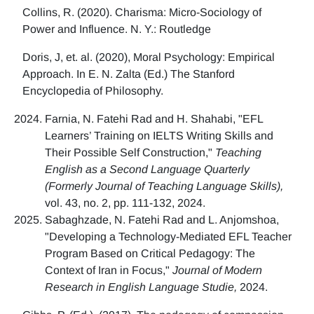
Collins, R. (2020). Charisma: Micro-Sociology of
Power and Influence. N. Y.: Routledge
Doris, J, et. al. (2020), Moral Psychology: Empirical
Approach. In E. N. Zalta (Ed.) The Stanford
Encyclopedia of Philosophy.
Farnia, N. Fatehi Rad and H. Shahabi, "EFL
Learners’ Training on IELTS Writing Skills and
Their Possible Self Construction,"
Teaching
English as a Second Language Quarterly
(Formerly Journal of Teaching Language Skills),
vol. 43, no. 2, pp. 111-132, 2024.
Sabaghzade, N. Fatehi Rad and L. Anjomshoa,
"Developing a Technology-Mediated EFL Teacher
Program Based on Critical Pedagogy: The
Context of Iran in Focus,"
Journal of Modern
Research in English Language Studie,
2024.