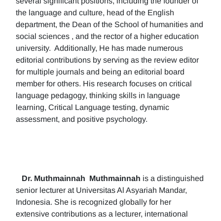
several significant positions, including the founder of
the language and culture, head of the English
department, the Dean of the School of humanities and
social sciences , and the rector of a higher education
university. Additionally, He has made numerous
editorial contributions by serving as the review editor
for multiple journals and being an editorial board
member for others. His research focuses on critical
language pedagogy, thinking skills in language
learning, Critical Language testing, dynamic
assessment, and positive psychology.
Dr. Muthmainnah
Muthmainnah
is a distinguished
senior lecturer at Universitas Al Asyariah Mandar,
Indonesia. She is recognized globally for her
extensive contributions as a lecturer, international