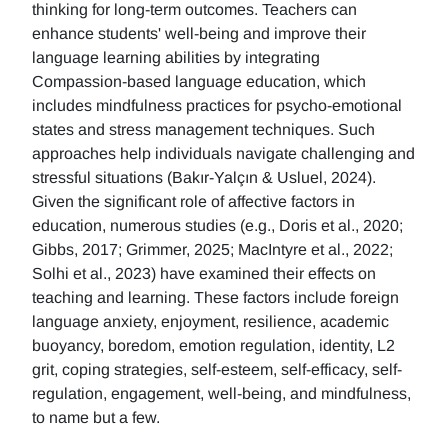
thinking for long-term outcomes. Teachers can
enhance students' well-being and improve their
language learning abilities by integrating
Compassion-based language education, which
includes mindfulness practices for psycho-emotional
states and stress management techniques. Such
approaches help individuals navigate challenging and
stressful situations (Bakır-Yalçın & Usluel, 2024).
Given the significant role of affective factors in
education, numerous studies (e.g., Doris et al., 2020;
Gibbs, 2017; Grimmer, 2025; MacIntyre et al., 2022;
Solhi et al., 2023) have examined their effects on
teaching and learning. These factors include foreign
language anxiety, enjoyment, resilience, academic
buoyancy, boredom, emotion regulation, identity, L2
grit, coping strategies, self-esteem, self-efficacy, self-
regulation, engagement, well-being, and mindfulness,
to name but a few.