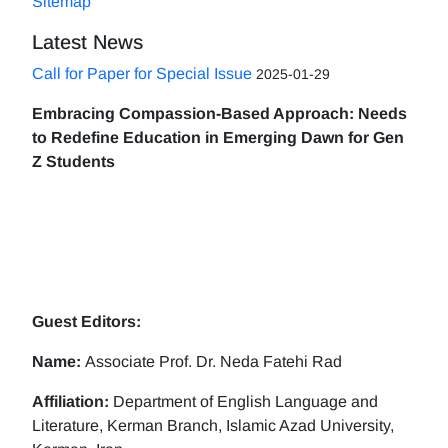
Sitemap
Latest News
Call for Paper for Special Issue
2025-01-29
Embracing Compassion-Based Approach: Needs
to Redefine Education in Emerging Dawn for Gen
Z Students
Guest Editors:
Name:
Associate Prof. Dr. Neda Fatehi Rad
Affiliation:
Department of English Language and
Literature, Kerman Branch, Islamic Azad University,