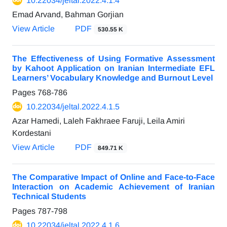
10.22034/jeltal.2022.4.1.4
Emad Arvand, Bahman Gorjian
View Article
PDF
530.55 K
The Effectiveness of Using Formative Assessment
by Kahoot Application on Iranian Intermediate EFL
Learners’ Vocabulary Knowledge and Burnout Level
Pages
768-786
10.22034/jeltal.2022.4.1.5
Azar Hamedi, Laleh Fakhraee Faruji, Leila Amiri
Kordestani
View Article
PDF
849.71 K
The Comparative Impact of Online and Face-to-Face
Interaction on Academic Achievement of Iranian
Technical Students
Pages
787-798
10.22034/jeltal.2022.4.1.6