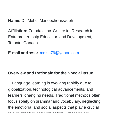
Name:
Dr. Mehdi Manoochehrzadeh
Affiliation:
Zerodale Inc. Centre for Research in
Entrepreneurship Education and Development,
Toronto, Canada
E-mail address:
mmsp79@yahoo.com
Overview and Rationale for the Special Issue
Language learning is evolving rapidly due to
globalization, technological advancements, and
learners' changing needs. Traditional methods often
focus solely on grammar and vocabulary, neglecting
the emotional and social aspects that play a crucial