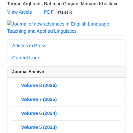
Tooran Arghashi, Bahman Gorjian, Maryam Khalilavi
View Article
PDF
472.66 K
Articles in Press
Current Issue
Journal Archive
Volume 8 (2026)
Volume 7 (2025)
Volume 6 (2024)
Volume 5 (2023)