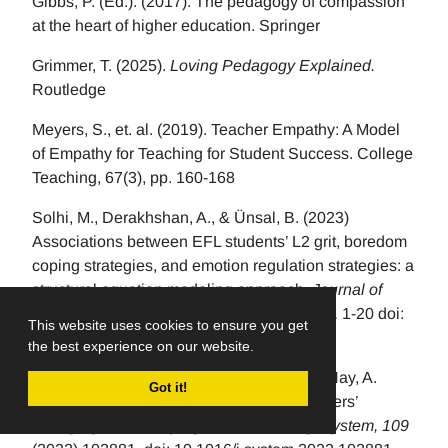
Gibbs, P. (Ed.). (2017). The pedagogy of compassion
at the heart of higher education. Springer
Grimmer, T. (2025).
Loving Pedagogy Explained.
Routledge
Meyers, S., et. al. (2019). Teacher Empathy: A Model
of Empathy for Teaching for Student Success. College
Teaching, 67(3), pp. 160-168
Solhi, M., Derakhshan, A., & Ünsal, B. (2023)
Associations between EFL students’ L2 grit, boredom
coping strategies, and emotion regulation strategies: a
structural equation modeling approach.
Journal of
Multilingual and Multicultural Development,
1-20 doi:
This website uses cookies to ensure you get
10.1080/01434632.2023.2175834
the best experience on our website.
MacIntyre, P., Mercer, S., Gregersen, T., & Hay, A.
Got it!
(2022). The role of hope in language teachers’
changing stress, coping, and well-being.
System, 109