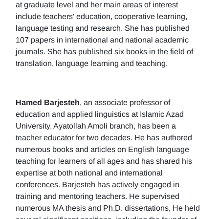
at graduate level and her main areas of interest
include teachers' education, cooperative learning,
language testing and research. She has published
107 papers in international and national academic
journals. She has published six books in the field of
translation, language learning and teaching.
Hamed Barjesteh
, an associate professor of
education and applied linguistics at Islamic Azad
University, Ayatollah Amoli branch, has been a
teacher educator for two decades. He has authored
numerous books and articles on English language
teaching for learners of all ages and has shared his
expertise at both national and international
conferences. Barjesteh has actively engaged in
training and mentoring teachers. He supervised
numerous MA thesis and Ph.D. dissertations, He held