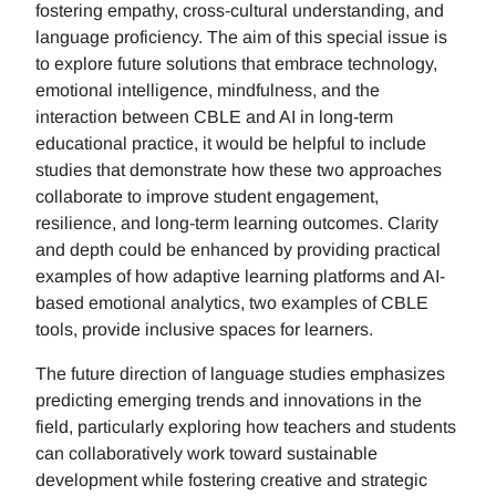
fostering empathy, cross-cultural understanding, and
language proficiency. The aim of this special issue is
to explore future solutions that embrace technology,
emotional intelligence, mindfulness, and the
interaction between CBLE and AI in long-term
educational practice, it would be helpful to include
studies that demonstrate how these two approaches
collaborate to improve student engagement,
resilience, and long-term learning outcomes. Clarity
and depth could be enhanced by providing practical
examples of how adaptive learning platforms and AI-
based emotional analytics, two examples of CBLE
tools, provide inclusive spaces for learners.
The future direction of language studies emphasizes
predicting emerging trends and innovations in the
field, particularly exploring how teachers and students
can collaboratively work toward sustainable
development while fostering creative and strategic