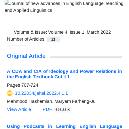
Volume & Issue:
Volume 4, Issue 1, March 2022
Number of Articles:
12
Original Article
A CDA and CIA of Ideology and Power Relations in
the English Textbook Got It 1
Pages
707-724
10.22034/jeltal.2022.4.1.1
Mahmood Hashemian, Maryam Farhang-Ju
View Article
PDF
698.33 K
Using Podcasts in Learning English Language