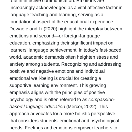
role in effective communication. Emotions are
increasingly acknowledged as a vital affective factor in
language teaching and learning, serving as a
foundational aspect of the educational experience.
Dewaele and Li (2020) highlight the interplay between
emotions and second—or foreign-language
education, emphasizing their significant impact on
learners' language achievement. In today's fast-paced
world, academic demands often heighten stress and
anxiety among students. Recognizing and addressing
positive and negative emotions and individual
emotional well-being is crucial for creating a
supportive learning environment. This growing
emphasis aligns with the principles of positive
psychology and is often referred to as
compassion-
based language education
(Mercer, 2022), This
approach advocates for a more holistic perspective
that considers students' emotional and psychological
needs. Feelings and emotions empower teachers to