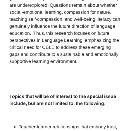
are underexplored. Questions remain about whether
social-emotional learning, compassion for nature,
teaching self-compassion, and well-being literacy can
genuinely influence the future direction of language
education. Thus, this research focuses on future
perspectives in Language Learning, emphasizing the
critical need for CBLE to address these emerging
gaps and contribute to a sustainable and emotionally
supportive learning environment.
Topics that will be of interest to the special issue
include, but are not limited to, the following:
Teacher-learner relationships that embody trust,