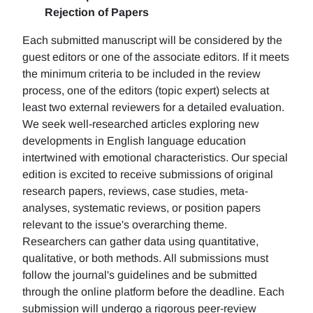
Rejection of Papers
Each submitted manuscript will be considered by the
guest editors or one of the associate editors. If it meets
the minimum criteria to be included in the review
process, one of the editors (topic expert) selects at
least two external reviewers for a detailed evaluation.
We seek well-researched articles exploring new
developments in English language education
intertwined with emotional characteristics. Our special
edition is excited to receive submissions of original
research papers, reviews, case studies, meta-
analyses, systematic reviews, or position papers
relevant to the issue's overarching theme.
Researchers can gather data using quantitative,
qualitative, or both methods. All submissions must
follow the journal's guidelines and be submitted
through the online platform before the deadline. Each
submission will undergo a rigorous peer-review