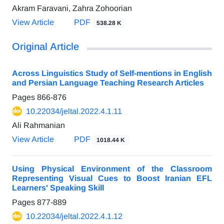
Akram Faravani, Zahra Zohoorian
View Article
PDF
538.28 K
Original Article
Across Linguistics Study of Self-mentions in English
and Persian Language Teaching Research Articles
Pages
866-876
10.22034/jeltal.2022.4.1.11
Ali Rahmanian
View Article
PDF
1018.44 K
Using Physical Environment of the Classroom
Representing Visual Cues to Boost Iranian EFL
Learners' Speaking Skill
Pages
877-889
10.22034/jeltal.2022.4.1.12