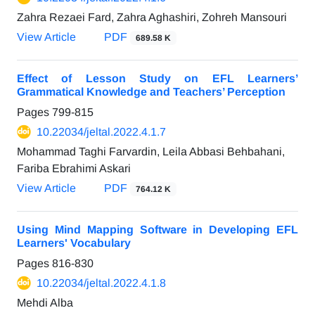
Zahra Rezaei Fard, Zahra Aghashiri, Zohreh Mansouri
View Article
PDF
689.58 K
Effect of Lesson Study on EFL Learners’
Grammatical Knowledge and Teachers’ Perception
Pages
799-815
10.22034/jeltal.2022.4.1.7
Mohammad Taghi Farvardin, Leila Abbasi Behbahani,
Fariba Ebrahimi Askari
View Article
PDF
764.12 K
Using Mind Mapping Software in Developing EFL
Learners' Vocabulary
Pages
816-830
10.22034/jeltal.2022.4.1.8
Mehdi Alba