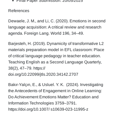
Final Paper Submission: 20/05/2025
References
Dewaele, J. M., and Li, C. (2020). Emotions in second
language acquisition: A critical review and research
agenda. Foreign Lang. World 196, 34–49.
Barjesteh, H. (2019). Dynamicity of transformative L2
materials preparation model in EFL classroom: Place
of critical language pedagogy in teacher education.
Teaching English as a Second Language Quarterly,
38(2), 47–79. https://
doi.org/10.22099/jtls.2020.34142.2707
Bakır-Yalçın, E., & Usluel. Y. K. (2024). Investigating
the Antecedents of Engagement in Online Learning:
Do Achievement Emotions Matter? Education and
Information Technologies 3759–3791.
https://doi.org/10.1007/ s10639-023-11995-z