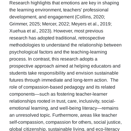
Research highlights that emotions are key in shaping
the learning environment, teachers' professional
development, and engagement (Collins, 2020;
Grimmer, 2025; Mercer, 2022; Meyers et al., 2019;
Xuehua et al., 2023). However, most previous
research has adopted traditional, retrospective
methodologies to understand the relationship between
psychological factors and the teaching-learning
process. In contrast, this research adopts a
prospective approach aimed at helping educators and
students take responsibility and envision sustainable
futures through immediate and long-term action. The
role of compassion-based pedagogy and its related
components—such as fostering teacher-learner
relationships rooted in trust, care, inclusivity, social-
emotional learning, and well-being literacy—remains
an unresolved topic. Furthermore, areas like teacher
self-compassion, compassion for others, social justice,
global citizenship, sustainable living, and eco-literacy