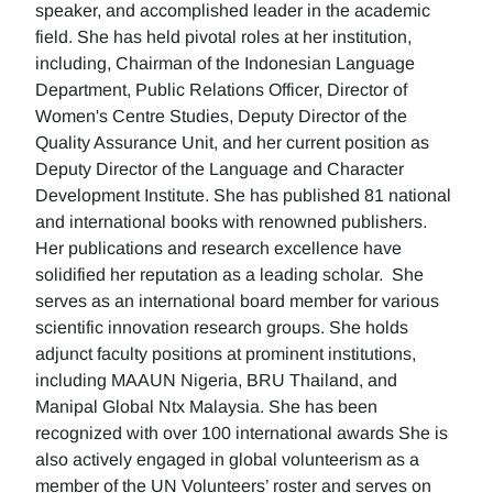
speaker, and accomplished leader in the academic
field. She has held pivotal roles at her institution,
including, Chairman of the Indonesian Language
Department, Public Relations Officer, Director of
Women's Centre Studies, Deputy Director of the
Quality Assurance Unit, and her current position as
Deputy Director of the Language and Character
Development Institute. She has published 81 national
and international books with renowned publishers.
Her publications and research excellence have
solidified her reputation as a leading scholar. She
serves as an international board member for various
scientific innovation research groups. She holds
adjunct faculty positions at prominent institutions,
including MAAUN Nigeria, BRU Thailand, and
Manipal Global Ntx Malaysia. She has been
recognized with over 100 international awards She is
also actively engaged in global volunteerism as a
member of the UN Volunteers’ roster and serves on