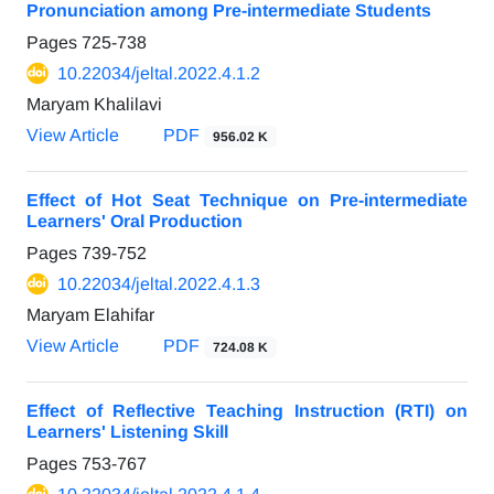
Pronunciation among Pre-intermediate Students
Pages
725-738
10.22034/jeltal.2022.4.1.2
Maryam Khalilavi
View Article
PDF
956.02 K
Effect of Hot Seat Technique on Pre-intermediate
Learners' Oral Production
Pages
739-752
10.22034/jeltal.2022.4.1.3
Maryam Elahifar
View Article
PDF
724.08 K
Effect of Reflective Teaching Instruction (RTI) on
Learners' Listening Skill
Pages
753-767