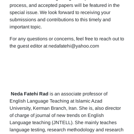
process, and accepted papers will be featured in the
special issue. We look forward to receiving your
submissions and contributions to this timely and
important topic.
For any questions or concerns, feel free to reach out to
the guest editor at nedafatehi@yahoo.com
Neda Fatehi Rad
is an associate professor of
English Language Teaching at Islamic Azad
University, Kerman Branch, Iran. She is, also director
of charge of journal of new trends on English
Language teaching (JNTELL). She mainly teaches
language testing, research methodology and research