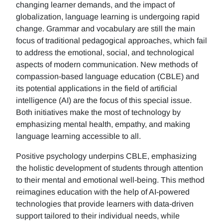
changing learner demands, and the impact of
globalization, language learning is undergoing rapid
change. Grammar and vocabulary are still the main
focus of traditional pedagogical approaches, which fail
to address the emotional, social, and technological
aspects of modern communication. New methods of
compassion-based language education (CBLE) and
its potential applications in the field of artificial
intelligence (AI) are the focus of this special issue.
Both initiatives make the most of technology by
emphasizing mental health, empathy, and making
language learning accessible to all.
Positive psychology underpins CBLE, emphasizing
the holistic development of students through attention
to their mental and emotional well-being. This method
reimagines education with the help of AI-powered
technologies that provide learners with data-driven
support tailored to their individual needs, while