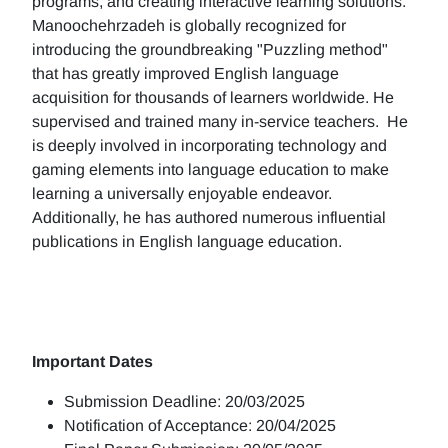
programs, and creating interactive learning solutions.
Manoochehrzadeh is globally recognized for
introducing the groundbreaking "Puzzling method"
that has greatly improved English language
acquisition for thousands of learners worldwide. He
supervised and trained many in-service teachers. He
is deeply involved in incorporating technology and
gaming elements into language education to make
learning a universally enjoyable endeavor.
Additionally, he has authored numerous influential
publications in English language education.
Important Dates
Submission Deadline: 20/03/2025
Notification of Acceptance: 20/04/2025