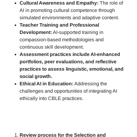
Cultural Awareness and Empathy:
The role of
AI in promoting cultural competence through
simulated environments and adaptive content.
Teacher Training and Professional
Development:
AI-supported training in
compassion-based methodologies and
continuous skill development.
Assessment practices include AI-enhanced
portfolios, peer evaluations, and reflective
practices to assess linguistic, emotional, and
social growth.
Ethical AI in Education:
Addressing the
challenges and opportunities of integrating AI
ethically into CBLE practices.
Review process for the Selection and