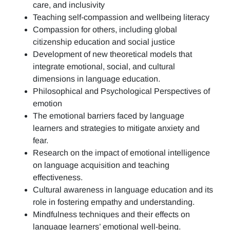
care, and inclusivity
Teaching self-compassion and wellbeing literacy
Compassion for others, including global
citizenship education and social justice
Development of new theoretical models that
integrate emotional, social, and cultural
dimensions in language education.
Philosophical and Psychological Perspectives of
emotion
The emotional barriers faced by language
learners and strategies to mitigate anxiety and
fear.
Research on the impact of emotional intelligence
on language acquisition and teaching
effectiveness.
Cultural awareness in language education and its
role in fostering empathy and understanding.
Mindfulness techniques and their effects on
language learners’ emotional well-being.