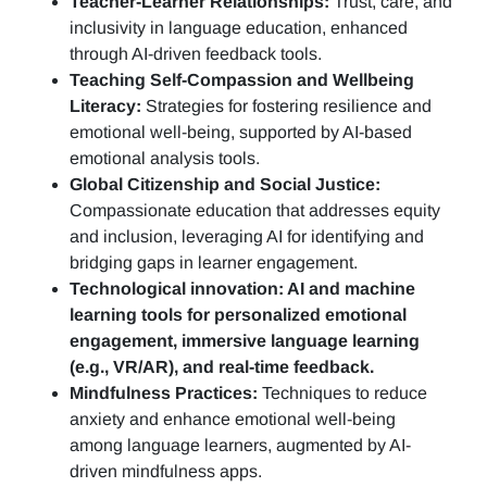
Teacher-Learner Relationships:
Trust, care, and
inclusivity in language education, enhanced
through AI-driven feedback tools.
Teaching Self-Compassion and Wellbeing
Literacy:
Strategies for fostering resilience and
emotional well-being, supported by AI-based
emotional analysis tools.
Global Citizenship and Social Justice:
Compassionate education that addresses equity
and inclusion, leveraging AI for identifying and
bridging gaps in learner engagement.
Technological innovation: AI and machine
learning tools for personalized emotional
engagement, immersive language learning
(e.g., VR/AR), and real-time feedback.
Mindfulness Practices:
Techniques to reduce
anxiety and enhance emotional well-being
among language learners, augmented by AI-
driven mindfulness apps.