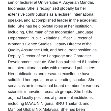
senior lecturer at Universitas Al Asyariah Mandar,
Indonesia. She is recognized globally for her
extensive contributions as a lecturer, international
speaker, and accomplished leader in the academic
field. She has held pivotal roles at her institution,
including, Chairman of the Indonesian Language
Department, Public Relations Officer, Director of
Women's Centre Studies, Deputy Director of the
Quality Assurance Unit, and her current position as
Deputy Director of the Language and Character
Development Institute. She has published 81 national
and international books with renowned publishers.
Her publications and research excellence have
solidified her reputation as a leading scholar. She
serves as an international board member for various
scientific innovation research groups. She holds
adjunct faculty positions at prominent institutions,
including MAAUN Nigeria, BRU Thailand, and
Manipal Global Ntx Malaysia. She has been