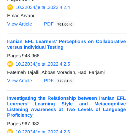
10.22034/jeltal.2022.4.2.4
Emad Arvand
View Article
PDF
701.06 K
Iranian EFL Learners’ Perceptions on Collaborative
versus Individual Testing
Pages
948-966
10.22034/jeltal.2022.4.2.5
Fatemeh Tajalli, Abbas Moradan, Hadi Farjami
View Article
PDF
772.81 K
Investigating the Relationship between Iranian EFL
Learners’ Learning Style and Metacognitive
Listening Awareness at Two Levels of Language
Proficiency
Pages
967-982
10.22034/jeltal.2022.4.2.6