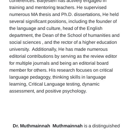
conferences. Barjesteh has actively engaged in
training and mentoring teachers. He supervised
numerous MA thesis and Ph.D. dissertations, He held
several significant positions, including the founder of
the language and culture, head of the English
department, the Dean of the School of humanities and
social sciences , and the rector of a higher education
university. Additionally, He has made numerous
editorial contributions by serving as the review editor
for multiple journals and being an editorial board
member for others. His research focuses on critical
language pedagogy, thinking skills in language
learning, Critical Language testing, dynamic
assessment, and positive psychology.
Dr. Muthmainnah
Muthmainnah
is a distinguished