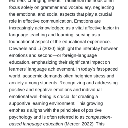
learners' changing needs. Traditional methods often
focus solely on grammar and vocabulary, neglecting
the emotional and social aspects that play a crucial
role in effective communication. Emotions are
increasingly acknowledged as a vital affective factor in
language teaching and learning, serving as a
foundational aspect of the educational experience.
Dewaele and Li (2020) highlight the interplay between
emotions and second—or foreign-language
education, emphasizing their significant impact on
learners' language achievement. In today's fast-paced
world, academic demands often heighten stress and
anxiety among students. Recognizing and addressing
positive and negative emotions and individual
emotional well-being is crucial for creating a
supportive learning environment. This growing
emphasis aligns with the principles of positive
psychology and is often referred to as
compassion-
based language education
(Mercer, 2022), This