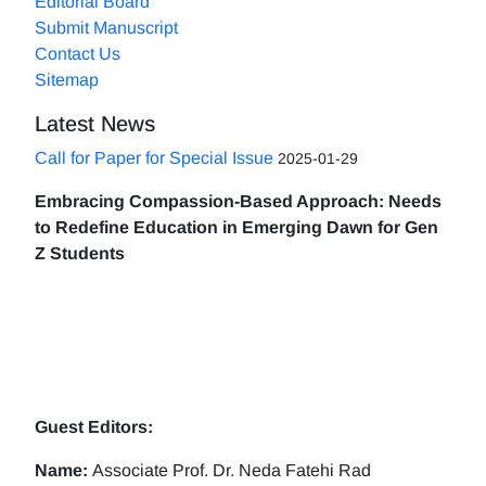
Editorial Board
Submit Manuscript
Contact Us
Sitemap
Latest News
Call for Paper for Special Issue
2025-01-29
Embracing Compassion-Based Approach: Needs
to Redefine Education in Emerging Dawn for Gen
Z Students
Guest Editors:
Name:
Associate Prof. Dr. Neda Fatehi Rad