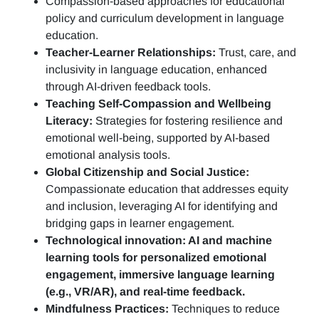
Compassion-based approaches for educational
policy and curriculum development in language
education.
Teacher-Learner Relationships:
Trust, care, and
inclusivity in language education, enhanced
through AI-driven feedback tools.
Teaching Self-Compassion and Wellbeing
Literacy:
Strategies for fostering resilience and
emotional well-being, supported by AI-based
emotional analysis tools.
Global Citizenship and Social Justice:
Compassionate education that addresses equity
and inclusion, leveraging AI for identifying and
bridging gaps in learner engagement.
Technological innovation: AI and machine
learning tools for personalized emotional
engagement, immersive language learning
(e.g., VR/AR), and real-time feedback.
Mindfulness Practices:
Techniques to reduce