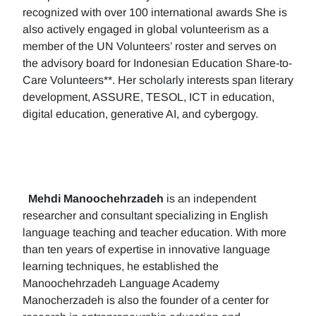
recognized with over 100 international awards She is
also actively engaged in global volunteerism as a
member of the UN Volunteers’ roster and serves on
the advisory board for Indonesian Education Share-to-
Care Volunteers**. Her scholarly interests span literary
development, ASSURE, TESOL, ICT in education,
digital education, generative AI, and cybergogy.
Mehdi Manoochehrzadeh
is an independent
researcher and consultant specializing in English
language teaching and teacher education. With more
than ten years of expertise in innovative language
learning techniques, he established the
Manoochehrzadeh Language Academy
Manocherzadeh is also the founder of a center for