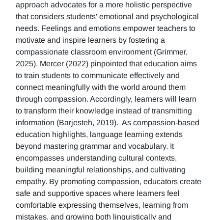
approach advocates for a more holistic perspective
that considers students' emotional and psychological
needs. Feelings and emotions empower teachers to
motivate and inspire learners by fostering a
compassionate classroom environment (Grimmer,
2025). Mercer (2022) pinpointed that education aims
to train students to communicate effectively and
connect meaningfully with the world around them
through compassion. Accordingly, learners will learn
to transform their knowledge instead of transmitting
information (Barjesteh, 2019). As compassion-based
education highlights, language learning extends
beyond mastering grammar and vocabulary. It
encompasses understanding cultural contexts,
building meaningful relationships, and cultivating
empathy. By promoting compassion, educators create
safe and supportive spaces where learners feel
comfortable expressing themselves, learning from
mistakes, and growing both linguistically and