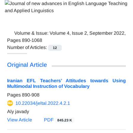
Volume & Issue:
Volume 4, Issue 2, September 2022,
Pages 890-1068
Number of Articles:
12
Original Article
Iranian EFL Teachers’ Attitudes towards Using
Multimodal Instruction of Vocabulary
Pages
890-908
10.22034/jeltal.2022.4.2.1
Aly javady
View Article
PDF
845.23 K