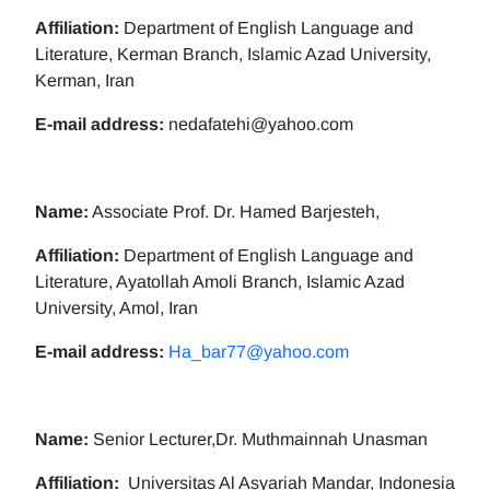
Affiliation:
Department of English Language and
Literature, Kerman Branch, Islamic Azad University,
Kerman, Iran
E-mail address:
nedafatehi@yahoo.com
Name:
Associate Prof. Dr. Hamed Barjesteh,
Affiliation:
Department of English Language and
Literature, Ayatollah Amoli Branch, Islamic Azad
University, Amol, Iran
E-mail address:
Ha_bar77@yahoo.com
Name:
Senior Lecturer,Dr. Muthmainnah Unasman
Affiliation:
Universitas Al Asyariah Mandar, Indonesia