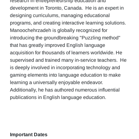
research in entrepreneurship education and
development in Toronto, Canada. He is an expert in
designing curriculums, managing educational
programs, and creating interactive learning solutions.
Manoochehrzadeh is globally recognized for
introducing the groundbreaking "Puzzling method"
that has greatly improved English language
acquisition for thousands of learners worldwide. He
supervised and trained many in-service teachers. He
is deeply involved in incorporating technology and
gaming elements into language education to make
learning a universally enjoyable endeavor.
Additionally, he has authored numerous influential
publications in English language education.
Important Dates