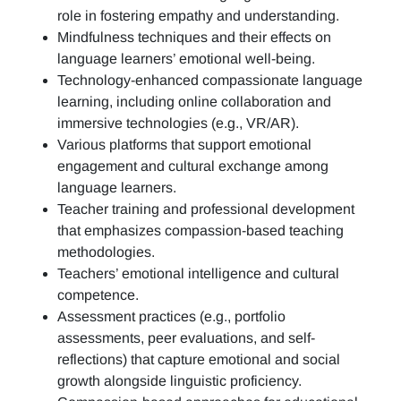
role in fostering empathy and understanding.
Mindfulness techniques and their effects on
language learners’ emotional well-being.
Technology-enhanced compassionate language
learning, including online collaboration and
immersive technologies (e.g., VR/AR).
Various platforms that support emotional
engagement and cultural exchange among
language learners.
Teacher training and professional development
that emphasizes compassion-based teaching
methodologies.
Teachers’ emotional intelligence and cultural
competence.
Assessment practices (e.g.,
portfolio
assessments, peer evaluations, and self-
reflections)
that capture emotional and social
growth alongside linguistic proficiency.