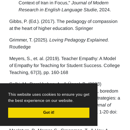
Context of Iran in Focus,"
Journal of Modern
Research in English Language Studie,
2024.
Gibbs, P. (Ed.). (2017). The pedagogy of compassion
at the heart of higher education. Springer
Grimmer, T. (2025).
Loving Pedagogy Explained.
Routledge
Meyers, S., et. al. (2019). Teacher Empathy: A Model
of Empathy for Teaching for Student Success. College
Teaching, 67(3), pp. 160-168
Solhi, M., Derakhshan, A., & Ünsal, B. (2023)
Associations between EFL students’ L2 grit, boredom
This website uses cookies to ensure you get
coping strategies, and emotion regulation strategies: a
the best experience on our website.
structural equation modeling approach.
Journal of
Multilingual and Multicultural Development,
1-20 doi:
Got it!
10.1080/01434632.2023.2175834