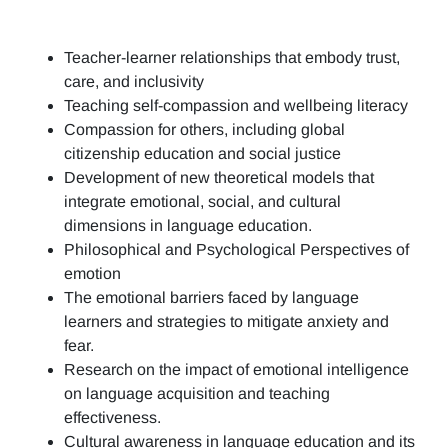
Teacher-learner relationships that embody trust,
care, and inclusivity
Teaching self-compassion and wellbeing literacy
Compassion for others, including global
citizenship education and social justice
Development of new theoretical models that
integrate emotional, social, and cultural
dimensions in language education.
Philosophical and Psychological Perspectives of
emotion
The emotional barriers faced by language
learners and strategies to mitigate anxiety and
fear.
Research on the impact of emotional intelligence
on language acquisition and teaching
effectiveness.
Cultural awareness in language education and its