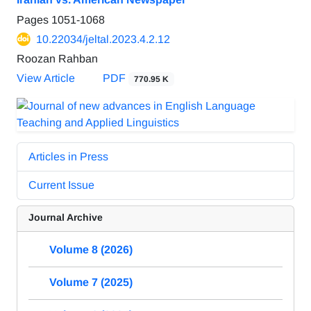
Pages
1051-1068
10.22034/jeltal.2023.4.2.12
Roozan Rahban
View Article
PDF
770.95 K
Articles in Press
Current Issue
Journal Archive
Volume 8 (2026)
Volume 7 (2025)