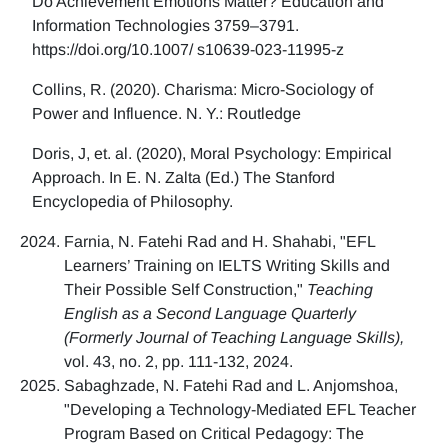
Do Achievement Emotions Matter? Education and
Information Technologies 3759–3791.
https://doi.org/10.1007/ s10639-023-11995-z
Collins, R. (2020). Charisma: Micro-Sociology of
Power and Influence. N. Y.: Routledge
Doris, J, et. al. (2020), Moral Psychology: Empirical
Approach. In E. N. Zalta (Ed.) The Stanford
Encyclopedia of Philosophy.
Farnia, N. Fatehi Rad and H. Shahabi, "EFL
Learners’ Training on IELTS Writing Skills and
Their Possible Self Construction,"
Teaching
English as a Second Language Quarterly
(Formerly Journal of Teaching Language Skills),
vol. 43, no. 2, pp. 111-132, 2024.
Sabaghzade, N. Fatehi Rad and L. Anjomshoa,
"Developing a Technology-Mediated EFL Teacher
Program Based on Critical Pedagogy: The