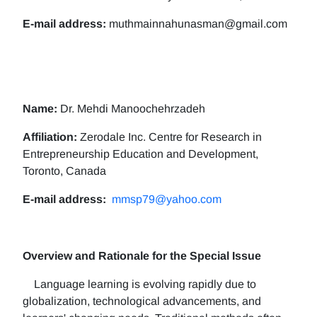
E-mail address:
muthmainnahunasman@gmail.com
Name:
Dr. Mehdi Manoochehrzadeh
Affiliation:
Zerodale Inc. Centre for Research in
Entrepreneurship Education and Development,
Toronto, Canada
E-mail address:
mmsp79@yahoo.com
Overview and Rationale for the Special Issue
Language learning is evolving rapidly due to
globalization, technological advancements, and