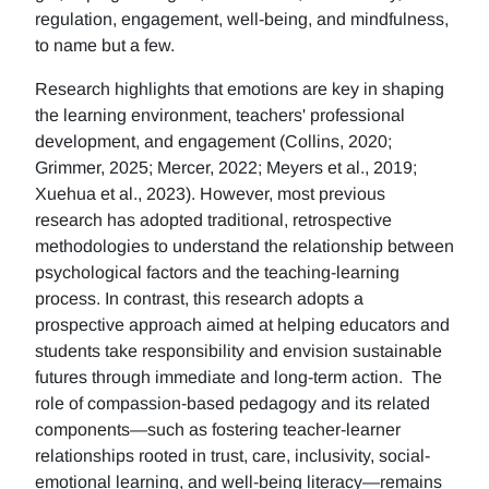
regulation, engagement, well-being, and mindfulness,
to name but a few.
Research highlights that emotions are key in shaping
the learning environment, teachers' professional
development, and engagement (Collins, 2020;
Grimmer, 2025; Mercer, 2022; Meyers et al., 2019;
Xuehua et al., 2023). However, most previous
research has adopted traditional, retrospective
methodologies to understand the relationship between
psychological factors and the teaching-learning
process. In contrast, this research adopts a
prospective approach aimed at helping educators and
students take responsibility and envision sustainable
futures through immediate and long-term action. The
role of compassion-based pedagogy and its related
components—such as fostering teacher-learner
relationships rooted in trust, care, inclusivity, social-
emotional learning, and well-being literacy—remains