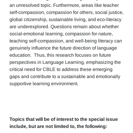
an unresolved topic. Furthermore, areas like teacher
self-compassion, compassion for others, social justice,
global citizenship, sustainable living, and eco-literacy
are underexplored. Questions remain about whether
social-emotional learning, compassion for nature,
teaching self-compassion, and well-being literacy can
genuinely influence the future direction of language
education. Thus, this research focuses on future
perspectives in Language Learning, emphasizing the
critical need for CBLE to address these emerging
gaps and contribute to a sustainable and emotionally
supportive learning environment.
Topics that will be of interest to the special issue
include, but are not limited to, the following: