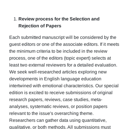
Review process for the Selection and
Rejection of Papers
Each submitted manuscript will be considered by the
guest editors or one of the associate editors. If it meets
the minimum criteria to be included in the review
process, one of the editors (topic expert) selects at
least two external reviewers for a detailed evaluation.
We seek well-researched articles exploring new
developments in English language education
intertwined with emotional characteristics. Our special
edition is excited to receive submissions of original
research papers, reviews, case studies, meta-
analyses, systematic reviews, or position papers
relevant to the issue's overarching theme.
Researchers can gather data using quantitative,
qualitative, or both methods. All submissions must