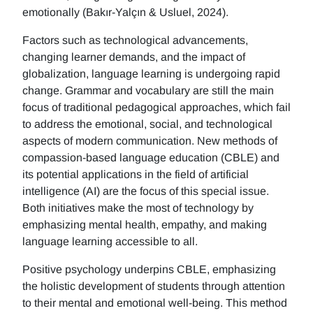
emotionally (Bakır-Yalçın & Usluel, 2024).
Factors such as technological advancements,
changing learner demands, and the impact of
globalization, language learning is undergoing rapid
change. Grammar and vocabulary are still the main
focus of traditional pedagogical approaches, which fail
to address the emotional, social, and technological
aspects of modern communication. New methods of
compassion-based language education (CBLE) and
its potential applications in the field of artificial
intelligence (AI) are the focus of this special issue.
Both initiatives make the most of technology by
emphasizing mental health, empathy, and making
language learning accessible to all.
Positive psychology underpins CBLE, emphasizing
the holistic development of students through attention
to their mental and emotional well-being. This method