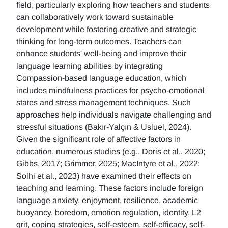
field, particularly exploring how teachers and students
can collaboratively work toward sustainable
development while fostering creative and strategic
thinking for long-term outcomes. Teachers can
enhance students' well-being and improve their
language learning abilities by integrating
Compassion-based language education, which
includes mindfulness practices for psycho-emotional
states and stress management techniques. Such
approaches help individuals navigate challenging and
stressful situations (Bakır-Yalçın & Usluel, 2024).
Given the significant role of affective factors in
education, numerous studies (e.g., Doris et al., 2020;
Gibbs, 2017; Grimmer, 2025; MacIntyre et al., 2022;
Solhi et al., 2023) have examined their effects on
teaching and learning. These factors include foreign
language anxiety, enjoyment, resilience, academic
buoyancy, boredom, emotion regulation, identity, L2
grit, coping strategies, self-esteem, self-efficacy, self-