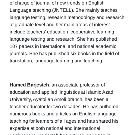
of charge of journal of new trends on English
Language teaching (JNTELL). She mainly teaches
language testing, research methodology and research
at graduate level and her main areas of interest
include teachers' education, cooperative learning,
language testing and research. She has published
107 papers in international and national academic
journals. She has published six books in the field of
translation, language learning and teaching.
Hamed Barjesteh
, an associate professor of
education and applied linguistics at Islamic Azad
University, Ayatollah Amoli branch, has been a
teacher educator for two decades. He has authored
numerous books and articles on English language
teaching for learners of all ages and has shared his
expertise at both national and international