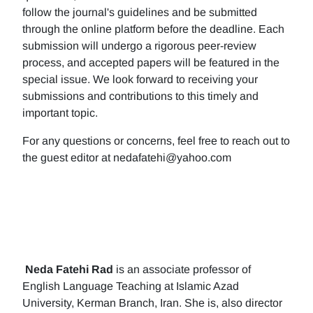
follow the journal's guidelines and be submitted
through the online platform before the deadline. Each
submission will undergo a rigorous peer-review
process, and accepted papers will be featured in the
special issue. We look forward to receiving your
submissions and contributions to this timely and
important topic.
For any questions or concerns, feel free to reach out to
the guest editor at nedafatehi@yahoo.com
Neda Fatehi Rad
is an associate professor of
English Language Teaching at Islamic Azad
University, Kerman Branch, Iran. She is, also director