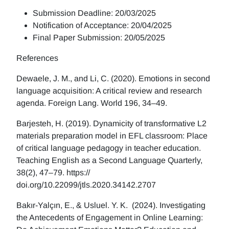
Submission Deadline: 20/03/2025
Notification of Acceptance: 20/04/2025
Final Paper Submission: 20/05/2025
References
Dewaele, J. M., and Li, C. (2020). Emotions in second
language acquisition: A critical review and research
agenda. Foreign Lang. World 196, 34–49.
Barjesteh, H. (2019). Dynamicity of transformative L2
materials preparation model in EFL classroom: Place
of critical language pedagogy in teacher education.
Teaching English as a Second Language Quarterly,
38(2), 47–79. https://
doi.org/10.22099/jtls.2020.34142.2707
Bakır-Yalçın, E., & Usluel. Y. K. (2024). Investigating
the Antecedents of Engagement in Online Learning: