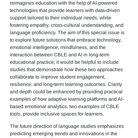
reimagines education with the help of AI-powered
technologies that provide learners with data-driven
support tailored to their individual needs, while
fostering empathy, cross-cultural understanding, and
language proficiency. The aim of this special issue is
to explore future solutions that embrace technology,
emotional intelligence, mindfulness, and the
interaction between CBLE and AI in long-term
educational practice, it would be helpful to include
studies that demonstrate how these two approaches
collaborate to improve student engagement,
resilience, and long-term learning outcomes. Clarity
and depth could be enhanced by providing practical
examples of how adaptive learning platforms and AI-
based emotional analytics, two examples of CBLE
tools, provide inclusive spaces for learners.
The future direction of language studies emphasizes
predicting emerging trends and innovations in the