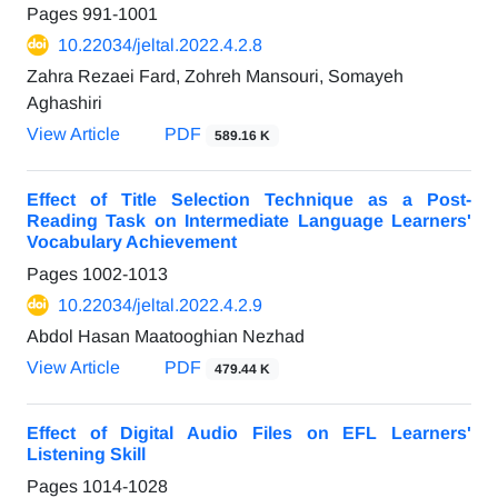
Pages
991-1001
10.22034/jeltal.2022.4.2.8
Zahra Rezaei Fard, Zohreh Mansouri, Somayeh
Aghashiri
View Article
PDF
589.16 K
Effect of Title Selection Technique as a Post-
Reading Task on Intermediate Language Learners'
Vocabulary Achievement
Pages
1002-1013
10.22034/jeltal.2022.4.2.9
Abdol Hasan Maatooghian Nezhad
View Article
PDF
479.44 K
Effect of Digital Audio Files on EFL Learners'
Listening Skill
Pages
1014-1028