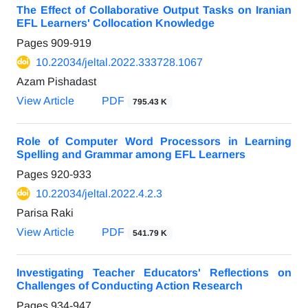
The Effect of Collaborative Output Tasks on Iranian
EFL Learners' Collocation Knowledge
Pages
909-919
10.22034/jeltal.2022.333728.1067
Azam Pishadast
View Article
PDF
795.43 K
Role of Computer Word Processors in Learning
Spelling and Grammar among EFL Learners
Pages
920-933
10.22034/jeltal.2022.4.2.3
Parisa Raki
View Article
PDF
541.79 K
Investigating Teacher Educators' Reflections on
Challenges of Conducting Action Research
Pages
934-947