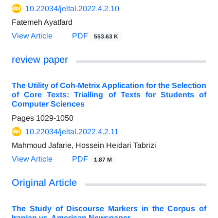
10.22034/jeltal.2022.4.2.10
Fatemeh Ayatfard
View Article
PDF
553.63 K
review paper
The Utility of Coh-Metrix Application for the Selection
of Core Texts: Trialling of Texts for Students of
Computer Sciences
Pages
1029-1050
10.22034/jeltal.2022.4.2.11
Mahmoud Jafarie, Hossein Heidari Tabrizi
View Article
PDF
1.87 M
Original Article
The Study of Discourse Markers in the Corpus of
Iranian vs. American Newspaper