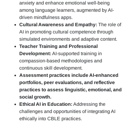
anxiety and enhance emotional well-being
among language learners, augmented by AI-
driven mindfulness apps.
Cultural Awareness and Empathy:
The role of
AI in promoting cultural competence through
simulated environments and adaptive content.
Teacher Training and Professional
Development:
AI-supported training in
compassion-based methodologies and
continuous skill development.
Assessment practices include AI-enhanced
portfolios, peer evaluations, and reflective
practices to assess linguistic, emotional, and
social growth.
Ethical AI in Education:
Addressing the
challenges and opportunities of integrating AI
ethically into CBLE practices.