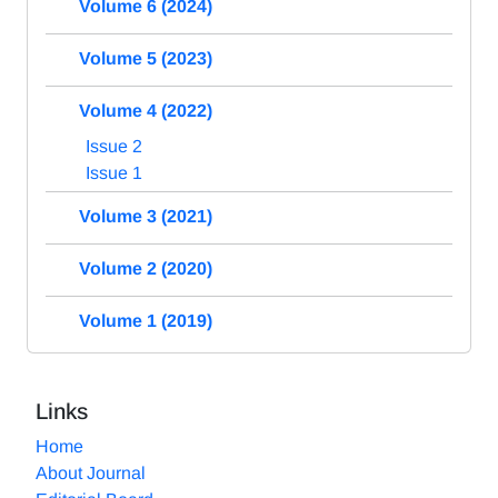
Volume 6 (2024)
Volume 5 (2023)
Volume 4 (2022)
Issue 2
Issue 1
Volume 3 (2021)
Volume 2 (2020)
Volume 1 (2019)
Links
Home
About Journal