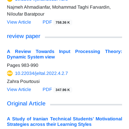
Najmeh Ahmadianfar, Mohammad Taghi Farvardin,
Niloufar Baratpour
View Article
PDF
758.36 K
review paper
A Review Towards Input Processing Theory:
Dynamic System view
Pages
983-990
10.22034/jeltal.2022.4.2.7
Zahra Pourtousi
View Article
PDF
347.96 K
Original Article
A Study of Iranian Technical Students’ Motivational
Strategies across their Learning Styles