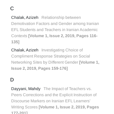
C
Chalak, Azizeh
Relationship between
Demotivation Factors and Gender among Iranian
EFL Students and Teachers in Iranian Academic
Contexts
[Volume 1, Issue 2, 2019, Pages 116-
135]
Chalak, Azizeh
Investigating Choice of
Compliment Response Strategies on Social
Networking Sites by Different Gender
[Volume 1,
Issue 2, 2019, Pages 159-176]
D
Dayyani, Mahdy
The Impact of Teachers vs.
Peers Corrections and the Explicit Instruction of
Discourse Markers on Iranian EFL Learners’
Writing Scores
[Volume 1, Issue 2, 2019, Pages
177-201]