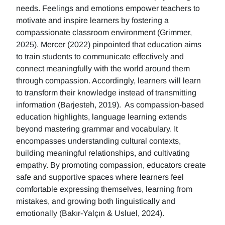
needs. Feelings and emotions empower teachers to
motivate and inspire learners by fostering a
compassionate classroom environment (Grimmer,
2025). Mercer (2022) pinpointed that education aims
to train students to communicate effectively and
connect meaningfully with the world around them
through compassion. Accordingly, learners will learn
to transform their knowledge instead of transmitting
information (Barjesteh, 2019). As compassion-based
education highlights, language learning extends
beyond mastering grammar and vocabulary. It
encompasses understanding cultural contexts,
building meaningful relationships, and cultivating
empathy. By promoting compassion, educators create
safe and supportive spaces where learners feel
comfortable expressing themselves, learning from
mistakes, and growing both linguistically and
emotionally (Bakır-Yalçın & Usluel, 2024).