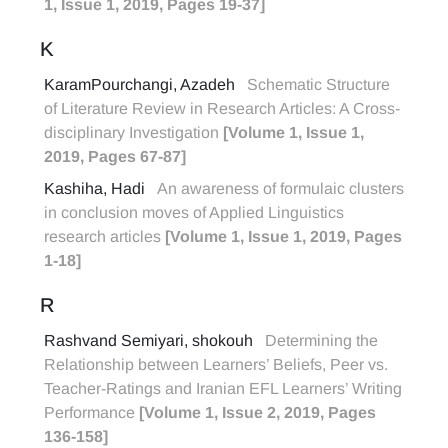
1, Issue 1, 2019, Pages 19-37]
K
KaramPourchangi, Azadeh
Schematic Structure
of Literature Review in Research Articles: A Cross-
disciplinary Investigation
[Volume 1, Issue 1,
2019, Pages 67-87]
Kashiha, Hadi
An awareness of formulaic clusters
in conclusion moves of Applied Linguistics
research articles
[Volume 1, Issue 1, 2019, Pages
1-18]
R
Rashvand Semiyari, shokouh
Determining the
Relationship between Learners’ Beliefs, Peer vs.
Teacher-Ratings and Iranian EFL Learners’ Writing
Performance
[Volume 1, Issue 2, 2019, Pages
136-158]