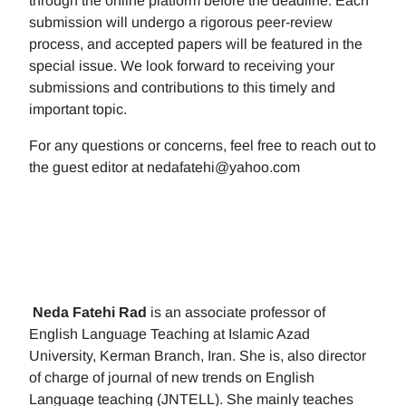
through the online platform before the deadline. Each
submission will undergo a rigorous peer-review
process, and accepted papers will be featured in the
special issue. We look forward to receiving your
submissions and contributions to this timely and
important topic.
For any questions or concerns, feel free to reach out to
the guest editor at nedafatehi@yahoo.com
Neda Fatehi Rad
is an associate professor of
English Language Teaching at Islamic Azad
University, Kerman Branch, Iran. She is, also director
of charge of journal of new trends on English
Language teaching (JNTELL). She mainly teaches