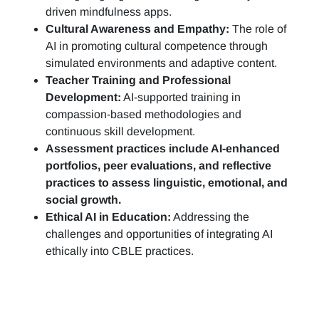
driven mindfulness apps.
Cultural Awareness and Empathy:
The role of
AI in promoting cultural competence through
simulated environments and adaptive content.
Teacher Training and Professional
Development:
AI-supported training in
compassion-based methodologies and
continuous skill development.
Assessment practices include AI-enhanced
portfolios, peer evaluations, and reflective
practices to assess linguistic, emotional, and
social growth.
Ethical AI in Education:
Addressing the
challenges and opportunities of integrating AI
ethically into CBLE practices.