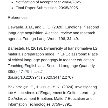
Notification of Acceptance: 20/04/2025
Final Paper Submission: 20/05/2025
References
Dewaele, J. M., and Li, C. (2020). Emotions in second
language acquisition: A critical review and research
agenda. Foreign Lang. World 196, 34–49.
Barjesteh, H. (2019). Dynamicity of transformative L2
materials preparation model in EFL classroom: Place
of critical language pedagogy in teacher education.
Teaching English as a Second Language Quarterly,
38(2), 47–79. https://
doi.org/10.22099/jtls.2020.34142.2707
Bakır-Yalçın, E., & Usluel. Y. K. (2024). Investigating
the Antecedents of Engagement in Online Learning:
Do Achievement Emotions Matter? Education and
Information Technologies 3759–3791.