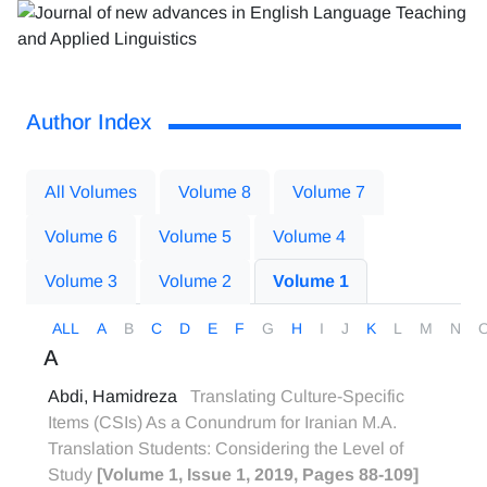
Author Index
All Volumes
Volume 8
Volume 7
Volume 6
Volume 5
Volume 4
Volume 3
Volume 2
Volume 1
ALL
A
B
C
D
E
F
G
H
I
J
K
L
M
N
A
Abdi, Hamidreza
Translating Culture-Specific
Items (CSIs) As a Conundrum for Iranian M.A.
Translation Students: Considering the Level of
Study
[Volume 1, Issue 1, 2019, Pages 88-109]