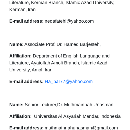
Literature, Kerman Branch, Islamic Azad University,
Kerman, Iran
E-mail address:
nedafatehi@yahoo.com
Name:
Associate Prof. Dr. Hamed Barjesteh,
Affiliation:
Department of English Language and
Literature, Ayatollah Amoli Branch, Islamic Azad
University, Amol, Iran
E-mail address:
Ha_bar77@yahoo.com
Name:
Senior Lecturer,Dr. Muthmainnah Unasman
Affiliation:
Universitas Al Asyariah Mandar, Indonesia
E-mail address:
muthmainnahunasman@gmail.com