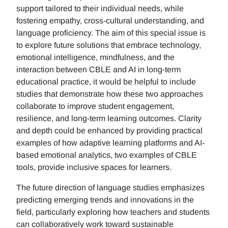
support tailored to their individual needs, while
fostering empathy, cross-cultural understanding, and
language proficiency. The aim of this special issue is
to explore future solutions that embrace technology,
emotional intelligence, mindfulness, and the
interaction between CBLE and AI in long-term
educational practice, it would be helpful to include
studies that demonstrate how these two approaches
collaborate to improve student engagement,
resilience, and long-term learning outcomes. Clarity
and depth could be enhanced by providing practical
examples of how adaptive learning platforms and AI-
based emotional analytics, two examples of CBLE
tools, provide inclusive spaces for learners.
The future direction of language studies emphasizes
predicting emerging trends and innovations in the
field, particularly exploring how teachers and students
can collaboratively work toward sustainable