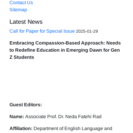
Contact Us
Sitemap
Latest News
Call for Paper for Special Issue
2025-01-29
Embracing Compassion-Based Approach: Needs
to Redefine Education in Emerging Dawn for Gen
Z Students
Guest Editors:
Name:
Associate Prof. Dr. Neda Fatehi Rad
Affiliation:
Department of English Language and