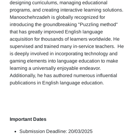
designing curriculums, managing educational
programs, and creating interactive learning solutions.
Manoochehrzadeh is globally recognized for
introducing the groundbreaking "Puzzling method"
that has greatly improved English language
acquisition for thousands of learners worldwide. He
supervised and trained many in-service teachers. He
is deeply involved in incorporating technology and
gaming elements into language education to make
learning a universally enjoyable endeavor.
Additionally, he has authored numerous influential
publications in English language education.
Important Dates
Submission Deadline: 20/03/2025