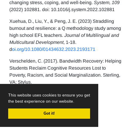
changing stress, coping, and well-being.
System, 109
(2022) 102881. doi: 10.1016/j.system.2022.102881
Xuehua, D., Liu, Y., & Peng, J. E. (2023) Straddling
burnout and resilience: a Q methodology study among
high school EFL teachers.
Journal of Multilingual and
Multicultural Development
, 1-18.
d
oi.org/10.1080/01434632.2023.2193171
Verschelden, C. (2017). Bandwidth Recovery: Helping
Students Reclaim Cognitive Resources Lost to
Poverty, Racism, and Social Marginalization. Sterling,
VA: Stylus.
This website uses cookies to ensure you get
the best experience on our website.
Got it!