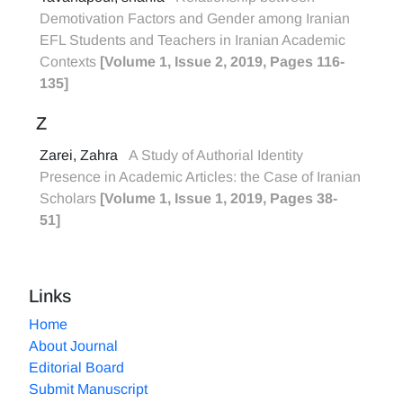
Demotivation Factors and Gender among Iranian
EFL Students and Teachers in Iranian Academic
Contexts
[Volume 1, Issue 2, 2019, Pages 116-
135]
Z
Zarei, Zahra
A Study of Authorial Identity
Presence in Academic Articles: the Case of Iranian
Scholars
[Volume 1, Issue 1, 2019, Pages 38-
51]
Links
Home
About Journal
Editorial Board
Submit Manuscript