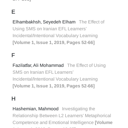
E
Elhambakhsh, Seyedeh Elham
The Effect of
Using SMS on Iranian EFL Learners’
Incidental/Intentional Vocabulary Learning
[Volume 1, Issue 1, 2019, Pages 52-66]
F
Fazilatfar, Ali Mohammad
The Effect of Using
SMS on Iranian EFL Learners’
Incidental/Intentional Vocabulary Learning
[Volume 1, Issue 1, 2019, Pages 52-66]
H
Hashemian, Mahmood
Investigating the
Relationship Between L2 Learners’ Metaphorical
Competence and Emotional Intelligence
[Volume