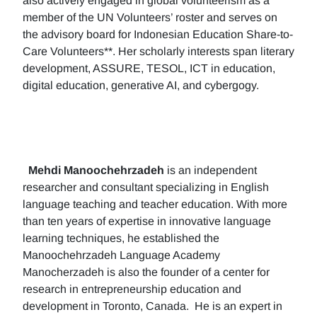
also actively engaged in global volunteerism as a
member of the UN Volunteers’ roster and serves on
the advisory board for Indonesian Education Share-to-
Care Volunteers**. Her scholarly interests span literary
development, ASSURE, TESOL, ICT in education,
digital education, generative AI, and cybergogy.
Mehdi Manoochehrzadeh
is an independent
researcher and consultant specializing in English
language teaching and teacher education. With more
than ten years of expertise in innovative language
learning techniques, he established the
Manoochehrzadeh Language Academy
Manocherzadeh is also the founder of a center for
research in entrepreneurship education and
development in Toronto, Canada. He is an expert in