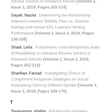
Review Section in Research Articles
[Volume 1,
Issue 2, 2019, Pages 202-214]
Sayah, Nazila
Determining the Relationship
between Learners’ Beliefs, Peer vs. Teacher-
Ratings and Iranian EFL Learners’ Writing
Performance
[Volume 1, Issue 2, 2019, Pages
136-158]
Shadi, Leila
A diachronic cross-disciplinary study
of Readability in Literature Review Section in
Research Articles
[Volume 1, Issue 2, 2019,
Pages 202-214]
Sharifian, Farzad
Investigating Choice of
Compliment Response Strategies on Social
Networking Sites by Different Gender
[Volume 1,
Issue 2, 2019, Pages 159-176]
T
Tavanapour, shahla
Relationship between