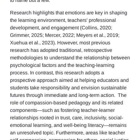
to name but a few.
Research highlights that emotions are key in shaping
the learning environment, teachers' professional
development, and engagement (Collins, 2020;
Grimmer, 2025; Mercer, 2022; Meyers et al., 2019;
Xuehua et al., 2023). However, most previous
research has adopted traditional, retrospective
methodologies to understand the relationship between
psychological factors and the teaching-learning
process. In contrast, this research adopts a
prospective approach aimed at helping educators and
students take responsibility and envision sustainable
futures through immediate and long-term action. The
role of compassion-based pedagogy and its related
components—such as fostering teacher-learner
relationships rooted in trust, care, inclusivity, social-
emotional learning, and well-being literacy—remains
an unresolved topic. Furthermore, areas like teacher