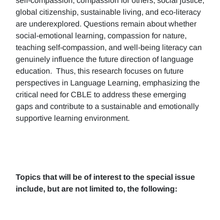
self-compassion, compassion for others, social justice,
global citizenship, sustainable living, and eco-literacy
are underexplored. Questions remain about whether
social-emotional learning, compassion for nature,
teaching self-compassion, and well-being literacy can
genuinely influence the future direction of language
education. Thus, this research focuses on future
perspectives in Language Learning, emphasizing the
critical need for CBLE to address these emerging
gaps and contribute to a sustainable and emotionally
supportive learning environment.
Topics that will be of interest to the special issue
include, but are not limited to, the following: