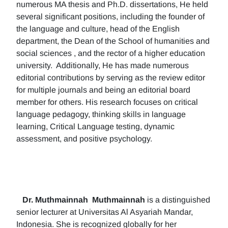
numerous MA thesis and Ph.D. dissertations, He held
several significant positions, including the founder of
the language and culture, head of the English
department, the Dean of the School of humanities and
social sciences , and the rector of a higher education
university. Additionally, He has made numerous
editorial contributions by serving as the review editor
for multiple journals and being an editorial board
member for others. His research focuses on critical
language pedagogy, thinking skills in language
learning, Critical Language testing, dynamic
assessment, and positive psychology.
Dr. Muthmainnah
Muthmainnah
is a distinguished
senior lecturer at Universitas Al Asyariah Mandar,
Indonesia. She is recognized globally for her