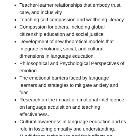
Teacher-learner relationships that embody trust,
care, and inclusivity
Teaching self-compassion and wellbeing literacy
Compassion for others, including global
citizenship education and social justice
Development of new theoretical models that
integrate emotional, social, and cultural
dimensions in language education.
Philosophical and Psychological Perspectives of
emotion
The emotional barriers faced by language
learners and strategies to mitigate anxiety and
fear.
Research on the impact of emotional intelligence
on language acquisition and teaching
effectiveness.
Cultural awareness in language education and its
role in fostering empathy and understanding.