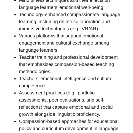
Mindfulness techniques and their effects on
language learners’ emotional well-being.
Technology-enhanced compassionate language
learning, including online collaboration and
immersive technologies (e.g., VR/AR).
Various platforms that support emotional
engagement and cultural exchange among
language learners.
Teacher training and professional development
that emphasizes compassion-based teaching
methodologies.
Teachers’ emotional intelligence and cultural
competence.
Assessment practices (e.g.,
portfolio
assessments, peer evaluations, and self-
reflections)
that capture emotional and social
growth alongside linguistic proficiency.
Compassion-based approaches for educational
policy and curriculum development in language