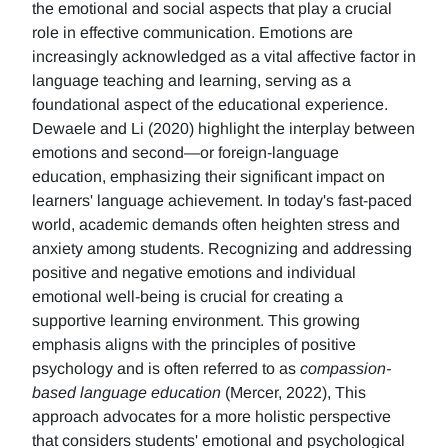
the emotional and social aspects that play a crucial
role in effective communication. Emotions are
increasingly acknowledged as a vital affective factor in
language teaching and learning, serving as a
foundational aspect of the educational experience.
Dewaele and Li (2020) highlight the interplay between
emotions and second—or foreign-language
education, emphasizing their significant impact on
learners' language achievement. In today's fast-paced
world, academic demands often heighten stress and
anxiety among students. Recognizing and addressing
positive and negative emotions and individual
emotional well-being is crucial for creating a
supportive learning environment. This growing
emphasis aligns with the principles of positive
psychology and is often referred to as
compassion-
based language education
(Mercer, 2022), This
approach advocates for a more holistic perspective
that considers students' emotional and psychological