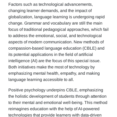
Factors such as technological advancements,
changing learner demands, and the impact of
globalization, language learning is undergoing rapid
change. Grammar and vocabulary are still the main
focus of traditional pedagogical approaches, which fail
to address the emotional, social, and technological
aspects of modern communication. New methods of
compassion-based language education (CBLE) and
its potential applications in the field of artificial
intelligence (AI) are the focus of this special issue.
Both initiatives make the most of technology by
emphasizing mental health, empathy, and making
language learning accessible to all.
Positive psychology underpins CBLE, emphasizing
the holistic development of students through attention
to their mental and emotional well-being. This method
reimagines education with the help of AI-powered
technologies that provide learners with data-driven