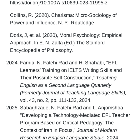
https://doi.org/10.1007/ s10639-023-11995-z
Collins, R. (2020). Charisma: Micro-Sociology of
Power and Influence. N. Y.: Routledge
Doris, J, et. al. (2020), Moral Psychology: Empirical
Approach. In E. N. Zalta (Ed.) The Stanford
Encyclopedia of Philosophy.
Farnia, N. Fatehi Rad and H. Shahabi, "EFL
Learners’ Training on IELTS Writing Skills and
Their Possible Self Construction,"
Teaching
English as a Second Language Quarterly
(Formerly Journal of Teaching Language Skills),
vol. 43, no. 2, pp. 111-132, 2024.
Sabaghzade, N. Fatehi Rad and L. Anjomshoa,
"Developing a Technology-Mediated EFL Teacher
Program Based on Critical Pedagogy: The
Context of Iran in Focus,"
Journal of Modern
Research in English Language Studie,
2024.