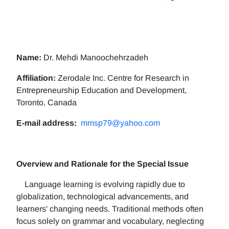
Name:
Dr. Mehdi Manoochehrzadeh
Affiliation:
Zerodale Inc. Centre for Research in
Entrepreneurship Education and Development,
Toronto, Canada
E-mail address:
mmsp79@yahoo.com
Overview and Rationale for the Special Issue
Language learning is evolving rapidly due to
globalization, technological advancements, and
learners' changing needs. Traditional methods often
focus solely on grammar and vocabulary, neglecting