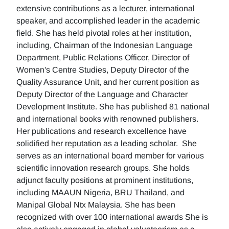
extensive contributions as a lecturer, international
speaker, and accomplished leader in the academic
field. She has held pivotal roles at her institution,
including, Chairman of the Indonesian Language
Department, Public Relations Officer, Director of
Women's Centre Studies, Deputy Director of the
Quality Assurance Unit, and her current position as
Deputy Director of the Language and Character
Development Institute. She has published 81 national
and international books with renowned publishers.
Her publications and research excellence have
solidified her reputation as a leading scholar. She
serves as an international board member for various
scientific innovation research groups. She holds
adjunct faculty positions at prominent institutions,
including MAAUN Nigeria, BRU Thailand, and
Manipal Global Ntx Malaysia. She has been
recognized with over 100 international awards She is