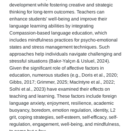
development while fostering creative and strategic
thinking for long-term outcomes. Teachers can
enhance students' well-being and improve their
language learning abilities by integrating
Compassion-based language education, which
includes mindfulness practices for psycho-emotional
states and stress management techniques. Such
approaches help individuals navigate challenging and
stressful situations (Bakır-Yalçın & Usluel, 2024).
Given the significant role of affective factors in
education, numerous studies (e.g., Doris et al., 2020;
Gibbs, 2017; Grimmer, 2025; MacIntyre et al., 2022;
Solhi et al., 2023) have examined their effects on
teaching and learning. These factors include foreign
language anxiety, enjoyment, resilience, academic
buoyancy, boredom, emotion regulation, identity, L2
grit, coping strategies, self-esteem, self-efficacy, self-
regulation, engagement, well-being, and mindfulness,