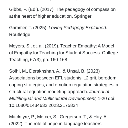
Gibbs, P. (Ed.). (2017). The pedagogy of compassion
at the heart of higher education. Springer
Grimmer, T. (2025).
Loving Pedagogy Explained.
Routledge
Meyers, S., et. al. (2019). Teacher Empathy: A Model
of Empathy for Teaching for Student Success. College
Teaching, 67(3), pp. 160-168
Solhi, M., Derakhshan, A., & Ünsal, B. (2023)
Associations between EFL students’ L2 grit, boredom
coping strategies, and emotion regulation strategies: a
structural equation modeling approach.
Journal of
Multilingual and Multicultural Development,
1-20 doi:
10.1080/01434632.2023.2175834
MacIntyre, P., Mercer, S., Gregersen, T., & Hay, A.
(2022). The role of hope in language teachers’