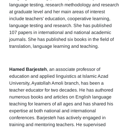
language testing, research methodology and research
at graduate level and her main areas of interest
include teachers' education, cooperative learning,
language testing and research. She has published
107 papers in international and national academic
journals. She has published six books in the field of
translation, language learning and teaching.
Hamed Barjesteh
, an associate professor of
education and applied linguistics at Islamic Azad
University, Ayatollah Amoli branch, has been a
teacher educator for two decades. He has authored
numerous books and articles on English language
teaching for learners of all ages and has shared his
expertise at both national and international
conferences. Barjesteh has actively engaged in
training and mentoring teachers. He supervised