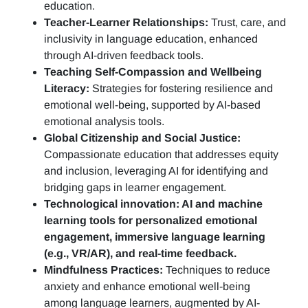
education.
Teacher-Learner Relationships:
Trust, care, and
inclusivity in language education, enhanced
through AI-driven feedback tools.
Teaching Self-Compassion and Wellbeing
Literacy:
Strategies for fostering resilience and
emotional well-being, supported by AI-based
emotional analysis tools.
Global Citizenship and Social Justice:
Compassionate education that addresses equity
and inclusion, leveraging AI for identifying and
bridging gaps in learner engagement.
Technological innovation: AI and machine
learning tools for personalized emotional
engagement, immersive language learning
(e.g., VR/AR), and real-time feedback.
Mindfulness Practices:
Techniques to reduce
anxiety and enhance emotional well-being
among language learners, augmented by AI-