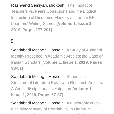
Rashvand Semiyari, shokouh
The Impact of
Teachers vs. Peers Corrections and the Explicit
Instruction of Discourse Markers on Iranian EFL
Learners’ Writing Scores
[Volume 1, Issue 2,
2019, Pages 177-201]
S
Saadabadi Motlagh, Hossein
A Study of Authorial
Identity Presence in Academic Articles: the Case of
Iranian Scholars
[Volume 1, Issue 1, 2019, Pages
38-51]
Saadabadi Motlagh, Hossein
Schematic
Structure of Literature Review in Research Articles:
A Cross-disciplinary Investigation
[Volume 1,
Issue 1, 2019, Pages 67-87]
Saadabadi Motlagh, Hossein
A diachronic cross-
disciplinary study of Readability in Literature