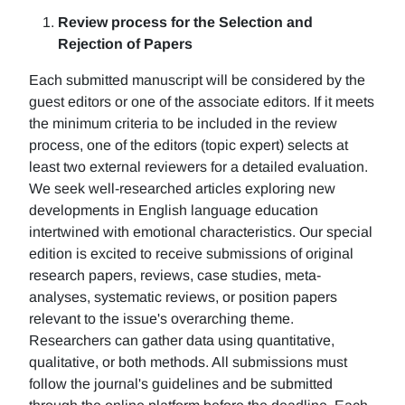
Review process for the Selection and
Rejection of Papers
Each submitted manuscript will be considered by the
guest editors or one of the associate editors. If it meets
the minimum criteria to be included in the review
process, one of the editors (topic expert) selects at
least two external reviewers for a detailed evaluation.
We seek well-researched articles exploring new
developments in English language education
intertwined with emotional characteristics. Our special
edition is excited to receive submissions of original
research papers, reviews, case studies, meta-
analyses, systematic reviews, or position papers
relevant to the issue's overarching theme.
Researchers can gather data using quantitative,
qualitative, or both methods. All submissions must
follow the journal's guidelines and be submitted