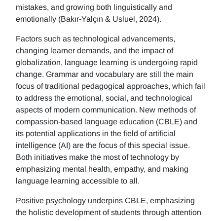
mistakes, and growing both linguistically and
emotionally (Bakır-Yalçın & Usluel, 2024).
Factors such as technological advancements,
changing learner demands, and the impact of
globalization, language learning is undergoing rapid
change. Grammar and vocabulary are still the main
focus of traditional pedagogical approaches, which fail
to address the emotional, social, and technological
aspects of modern communication. New methods of
compassion-based language education (CBLE) and
its potential applications in the field of artificial
intelligence (AI) are the focus of this special issue.
Both initiatives make the most of technology by
emphasizing mental health, empathy, and making
language learning accessible to all.
Positive psychology underpins CBLE, emphasizing
the holistic development of students through attention