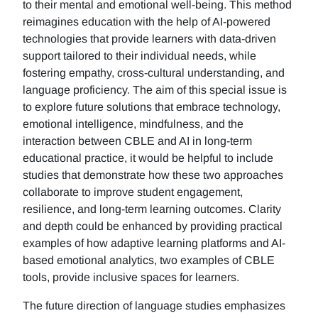
to their mental and emotional well-being. This method
reimagines education with the help of AI-powered
technologies that provide learners with data-driven
support tailored to their individual needs, while
fostering empathy, cross-cultural understanding, and
language proficiency. The aim of this special issue is
to explore future solutions that embrace technology,
emotional intelligence, mindfulness, and the
interaction between CBLE and AI in long-term
educational practice, it would be helpful to include
studies that demonstrate how these two approaches
collaborate to improve student engagement,
resilience, and long-term learning outcomes. Clarity
and depth could be enhanced by providing practical
examples of how adaptive learning platforms and AI-
based emotional analytics, two examples of CBLE
tools, provide inclusive spaces for learners.
The future direction of language studies emphasizes