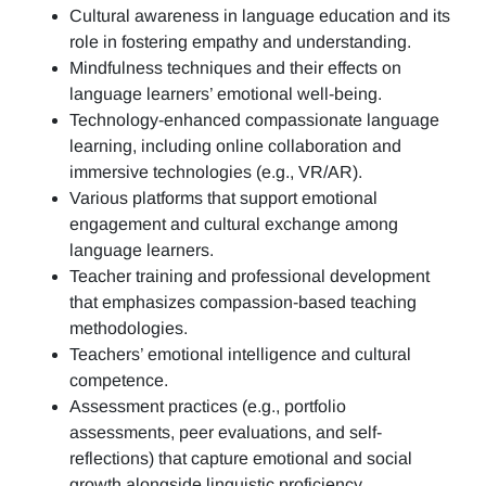
Cultural awareness in language education and its
role in fostering empathy and understanding.
Mindfulness techniques and their effects on
language learners’ emotional well-being.
Technology-enhanced compassionate language
learning, including online collaboration and
immersive technologies (e.g., VR/AR).
Various platforms that support emotional
engagement and cultural exchange among
language learners.
Teacher training and professional development
that emphasizes compassion-based teaching
methodologies.
Teachers’ emotional intelligence and cultural
competence.
Assessment practices (e.g.,
portfolio
assessments, peer evaluations, and self-
reflections)
that capture emotional and social
growth alongside linguistic proficiency.