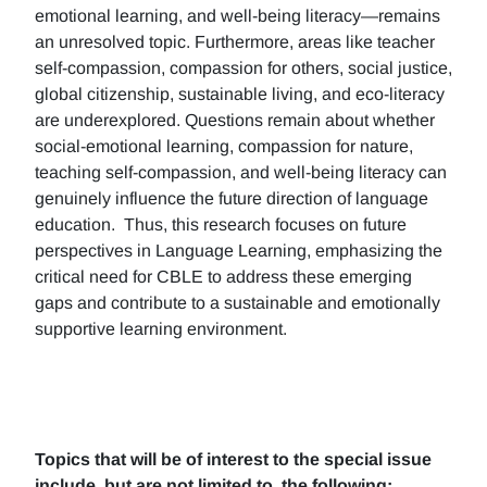
emotional learning, and well-being literacy—remains
an unresolved topic. Furthermore, areas like teacher
self-compassion, compassion for others, social justice,
global citizenship, sustainable living, and eco-literacy
are underexplored. Questions remain about whether
social-emotional learning, compassion for nature,
teaching self-compassion, and well-being literacy can
genuinely influence the future direction of language
education. Thus, this research focuses on future
perspectives in Language Learning, emphasizing the
critical need for CBLE to address these emerging
gaps and contribute to a sustainable and emotionally
supportive learning environment.
Topics that will be of interest to the special issue
include, but are not limited to, the following: