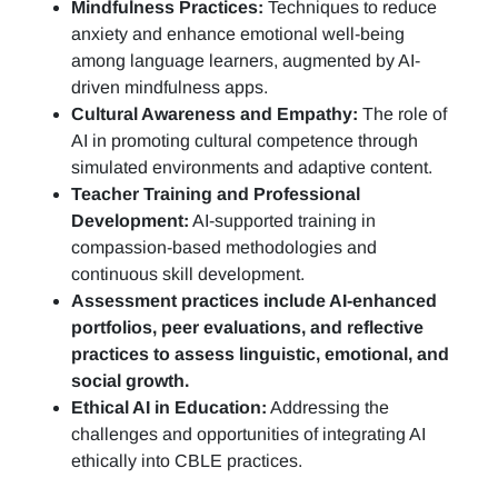
Mindfulness Practices:
Techniques to reduce
anxiety and enhance emotional well-being
among language learners, augmented by AI-
driven mindfulness apps.
Cultural Awareness and Empathy:
The role of
AI in promoting cultural competence through
simulated environments and adaptive content.
Teacher Training and Professional
Development:
AI-supported training in
compassion-based methodologies and
continuous skill development.
Assessment practices include AI-enhanced
portfolios, peer evaluations, and reflective
practices to assess linguistic, emotional, and
social growth.
Ethical AI in Education:
Addressing the
challenges and opportunities of integrating AI
ethically into CBLE practices.