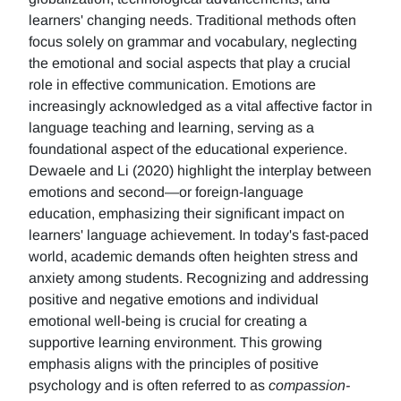
learners' changing needs. Traditional methods often
focus solely on grammar and vocabulary, neglecting
the emotional and social aspects that play a crucial
role in effective communication. Emotions are
increasingly acknowledged as a vital affective factor in
language teaching and learning, serving as a
foundational aspect of the educational experience.
Dewaele and Li (2020) highlight the interplay between
emotions and second—or foreign-language
education, emphasizing their significant impact on
learners' language achievement. In today's fast-paced
world, academic demands often heighten stress and
anxiety among students. Recognizing and addressing
positive and negative emotions and individual
emotional well-being is crucial for creating a
supportive learning environment. This growing
emphasis aligns with the principles of positive
psychology and is often referred to as
compassion-