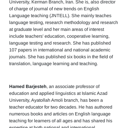
University, Kerman Branch, Iran. She is, also director
of charge of journal of new trends on English
Language teaching (JNTELL). She mainly teaches
language testing, research methodology and research
at graduate level and her main areas of interest
include teachers' education, cooperative learning,
language testing and research. She has published
107 papers in international and national academic
journals. She has published six books in the field of
translation, language learning and teaching.
Hamed Barjesteh
, an associate professor of
education and applied linguistics at Islamic Azad
University, Ayatollah Amoli branch, has been a
teacher educator for two decades. He has authored
numerous books and articles on English language
teaching for learners of all ages and has shared his
expertise at both national and international