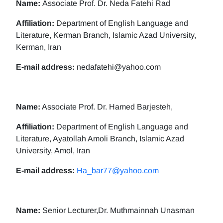
Name:
Associate Prof. Dr. Neda Fatehi Rad
Affiliation:
Department of English Language and
Literature, Kerman Branch, Islamic Azad University,
Kerman, Iran
E-mail address:
nedafatehi@yahoo.com
Name:
Associate Prof. Dr. Hamed Barjesteh,
Affiliation:
Department of English Language and
Literature, Ayatollah Amoli Branch, Islamic Azad
University, Amol, Iran
E-mail address:
Ha_bar77@yahoo.com
Name:
Senior Lecturer,Dr. Muthmainnah Unasman