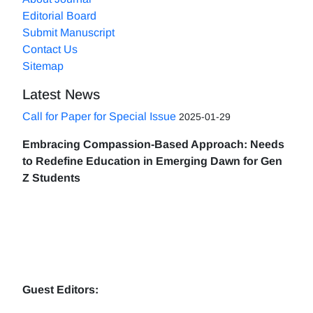
Editorial Board
Submit Manuscript
Contact Us
Sitemap
Latest News
Call for Paper for Special Issue
2025-01-29
Embracing Compassion-Based Approach: Needs
to Redefine Education in Emerging Dawn for Gen
Z Students
Guest Editors: