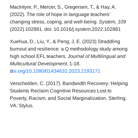
MacIntyre, P., Mercer, S., Gregersen, T., & Hay, A.
(2022). The role of hope in language teachers’
changing stress, coping, and well-being.
System, 109
(2022) 102881. doi: 10.1016/j.system.2022.102881
Xuehua, D., Liu, Y., & Peng, J. E. (2023) Straddling
burnout and resilience: a Q methodology study among
high school EFL teachers.
Journal of Multilingual and
Multicultural Development
, 1-18.
d
oi.org/10.1080/01434632.2023.2193171
Verschelden, C. (2017). Bandwidth Recovery: Helping
Students Reclaim Cognitive Resources Lost to
Poverty, Racism, and Social Marginalization. Sterling,
VA: Stylus.