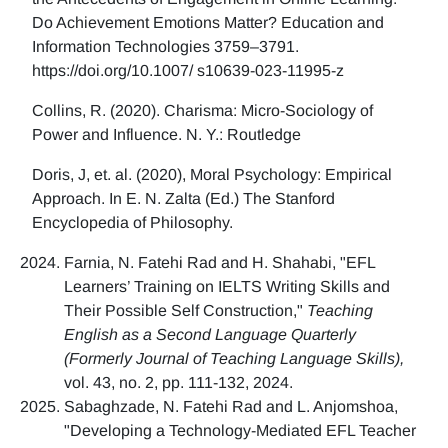
Do Achievement Emotions Matter? Education and
Information Technologies 3759–3791.
https://doi.org/10.1007/ s10639-023-11995-z
Collins, R. (2020). Charisma: Micro-Sociology of
Power and Influence. N. Y.: Routledge
Doris, J, et. al. (2020), Moral Psychology: Empirical
Approach. In E. N. Zalta (Ed.) The Stanford
Encyclopedia of Philosophy.
Farnia, N. Fatehi Rad and H. Shahabi, "EFL
Learners’ Training on IELTS Writing Skills and
Their Possible Self Construction,"
Teaching
English as a Second Language Quarterly
(Formerly Journal of Teaching Language Skills),
vol. 43, no. 2, pp. 111-132, 2024.
Sabaghzade, N. Fatehi Rad and L. Anjomshoa,
"Developing a Technology-Mediated EFL Teacher