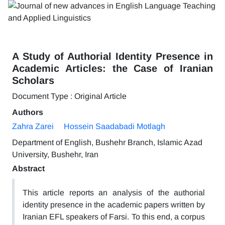
A Study of Authorial Identity Presence in
Academic Articles: the Case of Iranian
Scholars
Document Type : Original Article
Authors
Zahra Zarei
Hossein Saadabadi Motlagh
Department of English, Bushehr Branch, Islamic Azad
University, Bushehr, Iran
Abstract
This article reports an analysis of the authorial
identity presence in the academic papers written by
Iranian EFL speakers of Farsi. To this end, a corpus