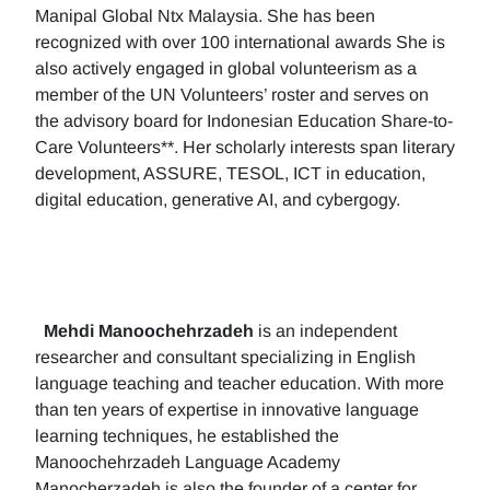
Manipal Global Ntx Malaysia. She has been
recognized with over 100 international awards She is
also actively engaged in global volunteerism as a
member of the UN Volunteers’ roster and serves on
the advisory board for Indonesian Education Share-to-
Care Volunteers**. Her scholarly interests span literary
development, ASSURE, TESOL, ICT in education,
digital education, generative AI, and cybergogy.
Mehdi Manoochehrzadeh
is an independent
researcher and consultant specializing in English
language teaching and teacher education. With more
than ten years of expertise in innovative language
learning techniques, he established the
Manoochehrzadeh Language Academy
Manocherzadeh is also the founder of a center for