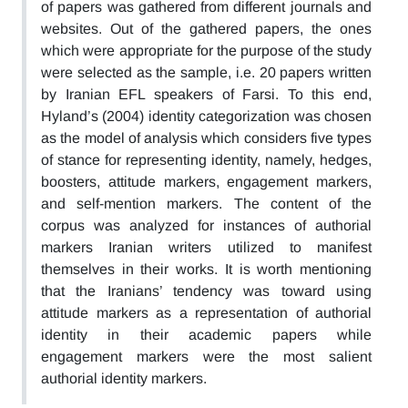
of papers was gathered from different journals and
websites. Out of the gathered papers, the ones
which were appropriate for the purpose of the study
were selected as the sample, i.e. 20 papers written
by Iranian EFL speakers of Farsi. To this end,
Hyland’s (2004) identity categorization was chosen
as the model of analysis which considers five types
of stance for representing identity, namely, hedges,
boosters, attitude markers, engagement markers,
and self-mention markers. The content of the
corpus was analyzed for instances of authorial
markers Iranian writers utilized to manifest
themselves in their works. It is worth mentioning
that the Iranians’ tendency was toward using
attitude markers as a representation of authorial
identity in their academic papers while
engagement markers were the most salient
authorial identity markers.