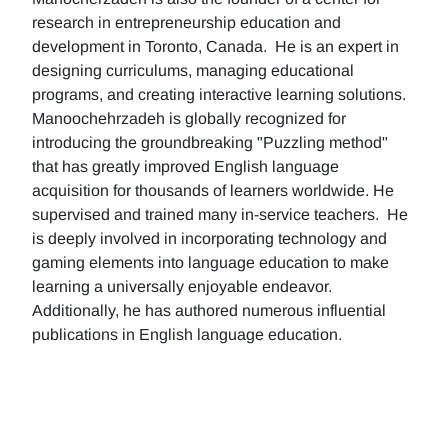
research in entrepreneurship education and
development in Toronto, Canada. He is an expert in
designing curriculums, managing educational
programs, and creating interactive learning solutions.
Manoochehrzadeh is globally recognized for
introducing the groundbreaking "Puzzling method"
that has greatly improved English language
acquisition for thousands of learners worldwide. He
supervised and trained many in-service teachers. He
is deeply involved in incorporating technology and
gaming elements into language education to make
learning a universally enjoyable endeavor.
Additionally, he has authored numerous influential
publications in English language education.