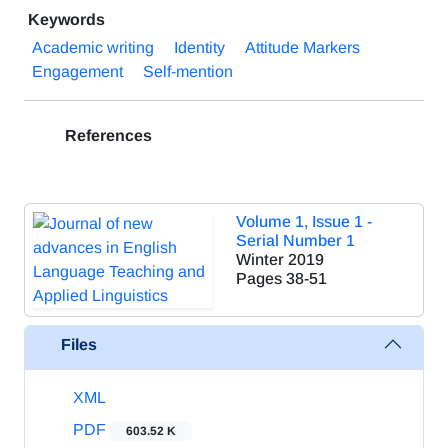
Keywords
Academic writing
Identity
Attitude Markers
Engagement
Self-mention
References
Volume 1, Issue 1 -
Serial Number 1
Winter 2019
Pages
38-51
Files
XML
PDF
603.52 K