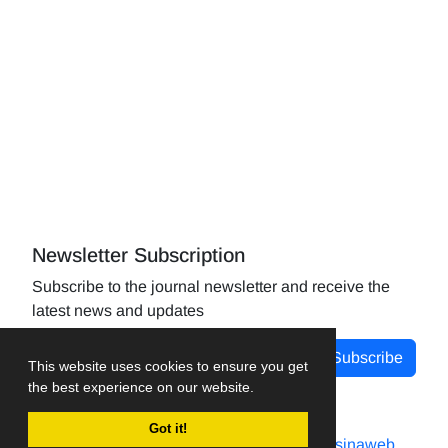
Newsletter Subscription
Subscribe to the journal newsletter and receive the
latest news and updates
Subscribe
This website uses cookies to ensure you get
the best experience on our website.
Got it!
Journal management system.
designed by
sinaweb