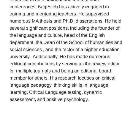
conferences. Barjesteh has actively engaged in
training and mentoring teachers. He supervised
numerous MA thesis and Ph.D. dissertations, He held
several significant positions, including the founder of
the language and culture, head of the English
department, the Dean of the School of humanities and
social sciences , and the rector of a higher education
university. Additionally, He has made numerous
editorial contributions by serving as the review editor
for multiple journals and being an editorial board
member for others. His research focuses on critical
language pedagogy, thinking skills in language
learning, Critical Language testing, dynamic
assessment, and positive psychology.