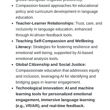
Compassion-based approaches for educational
policy and curriculum development in language
education.
Teacher-Learner Relationships:
Trust, care, and
inclusivity in language education, enhanced
through AI-driven feedback tools.
Teaching Self-Compassion and Wellbeing
Literacy:
Strategies for fostering resilience and
emotional well-being, supported by AI-based
emotional analysis tools.
Global Citizenship and Social Justice:
Compassionate education that addresses equity
and inclusion, leveraging AI for identifying and
bridging gaps in learner engagement.
Technological innovation: AI and machine
learning tools for personalized emotional
engagement, immersive language learning
(e.g., VR/AR), and real-time feedback.