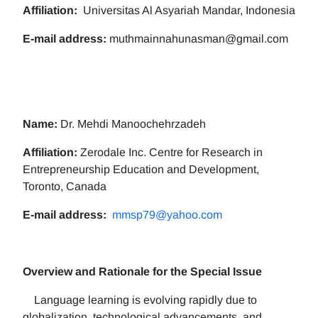
Affiliation:
Universitas Al Asyariah Mandar, Indonesia
E-mail address:
muthmainnahunasman@gmail.com
Name:
Dr. Mehdi Manoochehrzadeh
Affiliation:
Zerodale Inc. Centre for Research in
Entrepreneurship Education and Development,
Toronto, Canada
E-mail address:
mmsp79@yahoo.com
Overview and Rationale for the Special Issue
Language learning is evolving rapidly due to
globalization, technological advancements, and