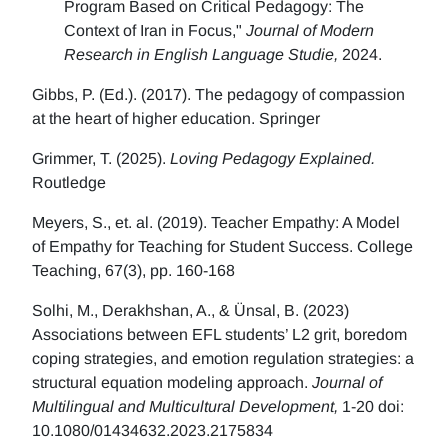
Program Based on Critical Pedagogy: The
Context of Iran in Focus,"
Journal of Modern
Research in English Language Studie,
2024.
Gibbs, P. (Ed.). (2017). The pedagogy of compassion
at the heart of higher education. Springer
Grimmer, T. (2025).
Loving Pedagogy Explained.
Routledge
Meyers, S., et. al. (2019). Teacher Empathy: A Model
of Empathy for Teaching for Student Success. College
Teaching, 67(3), pp. 160-168
Solhi, M., Derakhshan, A., & Ünsal, B. (2023)
Associations between EFL students’ L2 grit, boredom
coping strategies, and emotion regulation strategies: a
structural equation modeling approach.
Journal of
Multilingual and Multicultural Development,
1-20 doi:
10.1080/01434632.2023.2175834