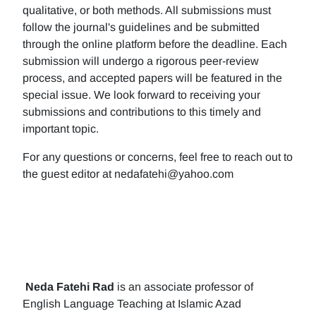
qualitative, or both methods. All submissions must
follow the journal's guidelines and be submitted
through the online platform before the deadline. Each
submission will undergo a rigorous peer-review
process, and accepted papers will be featured in the
special issue. We look forward to receiving your
submissions and contributions to this timely and
important topic.
For any questions or concerns, feel free to reach out to
the guest editor at nedafatehi@yahoo.com
Neda Fatehi Rad
is an associate professor of
English Language Teaching at Islamic Azad