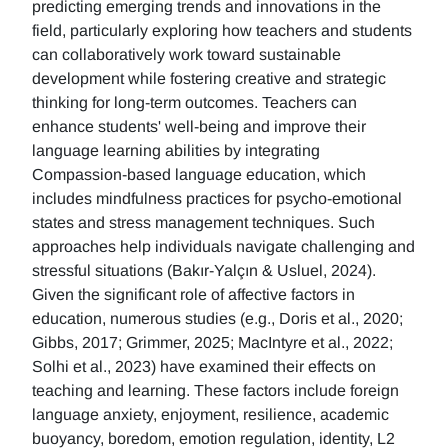
predicting emerging trends and innovations in the
field, particularly exploring how teachers and students
can collaboratively work toward sustainable
development while fostering creative and strategic
thinking for long-term outcomes. Teachers can
enhance students' well-being and improve their
language learning abilities by integrating
Compassion-based language education, which
includes mindfulness practices for psycho-emotional
states and stress management techniques. Such
approaches help individuals navigate challenging and
stressful situations (Bakır-Yalçın & Usluel, 2024).
Given the significant role of affective factors in
education, numerous studies (e.g., Doris et al., 2020;
Gibbs, 2017; Grimmer, 2025; MacIntyre et al., 2022;
Solhi et al., 2023) have examined their effects on
teaching and learning. These factors include foreign
language anxiety, enjoyment, resilience, academic
buoyancy, boredom, emotion regulation, identity, L2