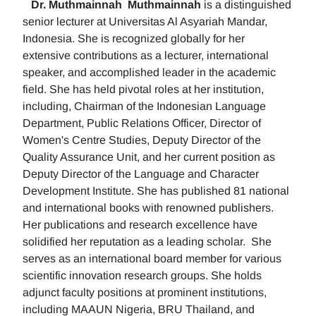
Dr. Muthmainnah
Muthmainnah
is a distinguished
senior lecturer at Universitas Al Asyariah Mandar,
Indonesia. She is recognized globally for her
extensive contributions as a lecturer, international
speaker, and accomplished leader in the academic
field. She has held pivotal roles at her institution,
including, Chairman of the Indonesian Language
Department, Public Relations Officer, Director of
Women's Centre Studies, Deputy Director of the
Quality Assurance Unit, and her current position as
Deputy Director of the Language and Character
Development Institute. She has published 81 national
and international books with renowned publishers.
Her publications and research excellence have
solidified her reputation as a leading scholar. She
serves as an international board member for various
scientific innovation research groups. She holds
adjunct faculty positions at prominent institutions,
including MAAUN Nigeria, BRU Thailand, and