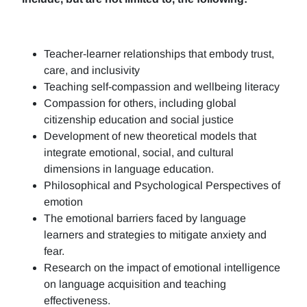
Teacher-learner relationships that embody trust,
care, and inclusivity
Teaching self-compassion and wellbeing literacy
Compassion for others, including global
citizenship education and social justice
Development of new theoretical models that
integrate emotional, social, and cultural
dimensions in language education.
Philosophical and Psychological Perspectives of
emotion
The emotional barriers faced by language
learners and strategies to mitigate anxiety and
fear.
Research on the impact of emotional intelligence
on language acquisition and teaching
effectiveness.