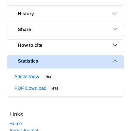
History
Share
How to cite
Statistics
Article View
703
PDF Download
675
Links
Home
About Journal