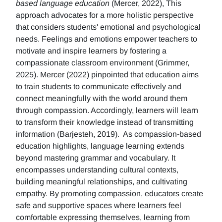
based language education
(Mercer, 2022), This
approach advocates for a more holistic perspective
that considers students' emotional and psychological
needs. Feelings and emotions empower teachers to
motivate and inspire learners by fostering a
compassionate classroom environment (Grimmer,
2025). Mercer (2022) pinpointed that education aims
to train students to communicate effectively and
connect meaningfully with the world around them
through compassion. Accordingly, learners will learn
to transform their knowledge instead of transmitting
information (Barjesteh, 2019). As compassion-based
education highlights, language learning extends
beyond mastering grammar and vocabulary. It
encompasses understanding cultural contexts,
building meaningful relationships, and cultivating
empathy. By promoting compassion, educators create
safe and supportive spaces where learners feel
comfortable expressing themselves, learning from