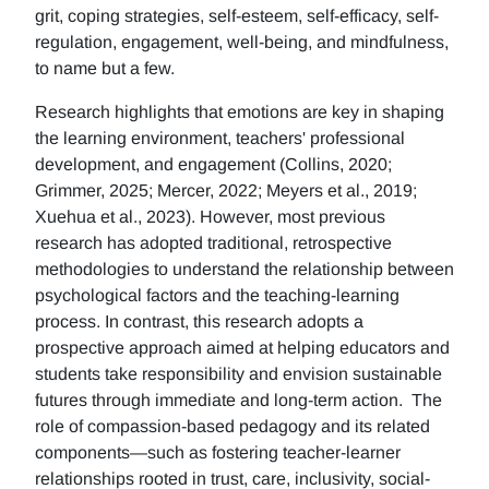
grit, coping strategies, self-esteem, self-efficacy, self-
regulation, engagement, well-being, and mindfulness,
to name but a few.
Research highlights that emotions are key in shaping
the learning environment, teachers' professional
development, and engagement (Collins, 2020;
Grimmer, 2025; Mercer, 2022; Meyers et al., 2019;
Xuehua et al., 2023). However, most previous
research has adopted traditional, retrospective
methodologies to understand the relationship between
psychological factors and the teaching-learning
process. In contrast, this research adopts a
prospective approach aimed at helping educators and
students take responsibility and envision sustainable
futures through immediate and long-term action. The
role of compassion-based pedagogy and its related
components—such as fostering teacher-learner
relationships rooted in trust, care, inclusivity, social-