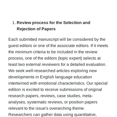
Review process for the Selection and
Rejection of Papers
Each submitted manuscript will be considered by the
guest editors or one of the associate editors. If it meets
the minimum criteria to be included in the review
process, one of the editors (topic expert) selects at
least two external reviewers for a detailed evaluation.
We seek well-researched articles exploring new
developments in English language education
intertwined with emotional characteristics. Our special
edition is excited to receive submissions of original
research papers, reviews, case studies, meta-
analyses, systematic reviews, or position papers
relevant to the issue's overarching theme.
Researchers can gather data using quantitative,