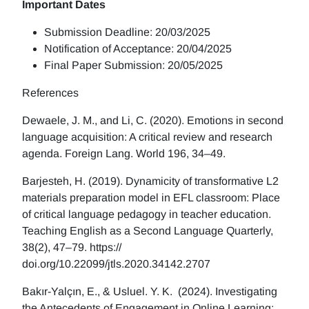
Important Dates
Submission Deadline: 20/03/2025
Notification of Acceptance: 20/04/2025
Final Paper Submission: 20/05/2025
References
Dewaele, J. M., and Li, C. (2020). Emotions in second
language acquisition: A critical review and research
agenda. Foreign Lang. World 196, 34–49.
Barjesteh, H. (2019). Dynamicity of transformative L2
materials preparation model in EFL classroom: Place
of critical language pedagogy in teacher education.
Teaching English as a Second Language Quarterly,
38(2), 47–79. https://
doi.org/10.22099/jtls.2020.34142.2707
Bakır-Yalçın, E., & Usluel. Y. K. (2024). Investigating
the Antecedents of Engagement in Online Learning: