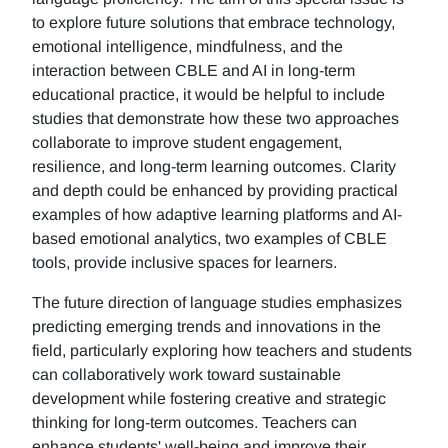
to explore future solutions that embrace technology,
emotional intelligence, mindfulness, and the
interaction between CBLE and AI in long-term
educational practice, it would be helpful to include
studies that demonstrate how these two approaches
collaborate to improve student engagement,
resilience, and long-term learning outcomes. Clarity
and depth could be enhanced by providing practical
examples of how adaptive learning platforms and AI-
based emotional analytics, two examples of CBLE
tools, provide inclusive spaces for learners.
The future direction of language studies emphasizes
predicting emerging trends and innovations in the
field, particularly exploring how teachers and students
can collaboratively work toward sustainable
development while fostering creative and strategic
thinking for long-term outcomes. Teachers can
enhance students' well-being and improve their