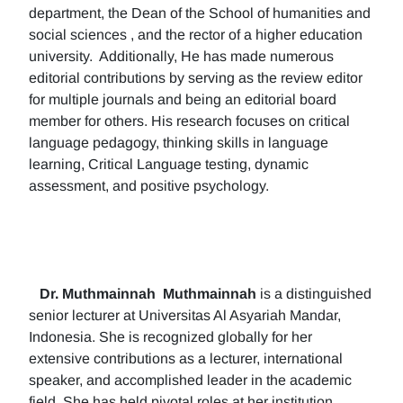
department, the Dean of the School of humanities and
social sciences , and the rector of a higher education
university. Additionally, He has made numerous
editorial contributions by serving as the review editor
for multiple journals and being an editorial board
member for others. His research focuses on critical
language pedagogy, thinking skills in language
learning, Critical Language testing, dynamic
assessment, and positive psychology.
Dr. Muthmainnah
Muthmainnah
is a distinguished
senior lecturer at Universitas Al Asyariah Mandar,
Indonesia. She is recognized globally for her
extensive contributions as a lecturer, international
speaker, and accomplished leader in the academic
field. She has held pivotal roles at her institution,