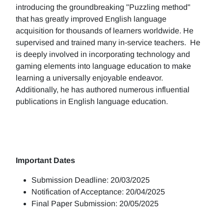
introducing the groundbreaking "Puzzling method"
that has greatly improved English language
acquisition for thousands of learners worldwide. He
supervised and trained many in-service teachers. He
is deeply involved in incorporating technology and
gaming elements into language education to make
learning a universally enjoyable endeavor.
Additionally, he has authored numerous influential
publications in English language education.
Important Dates
Submission Deadline: 20/03/2025
Notification of Acceptance: 20/04/2025
Final Paper Submission: 20/05/2025