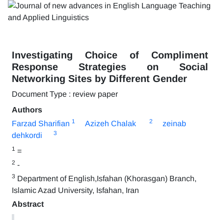
Investigating Choice of Compliment
Response Strategies on Social
Networking Sites by Different Gender
Document Type : review paper
Authors
1
2
Farzad Sharifian
Azizeh Chalak
zeinab
3
dehkordi
1
=
2
-
3
Department of English,Isfahan (Khorasgan) Branch,
Islamic Azad University, Isfahan, Iran
Abstract