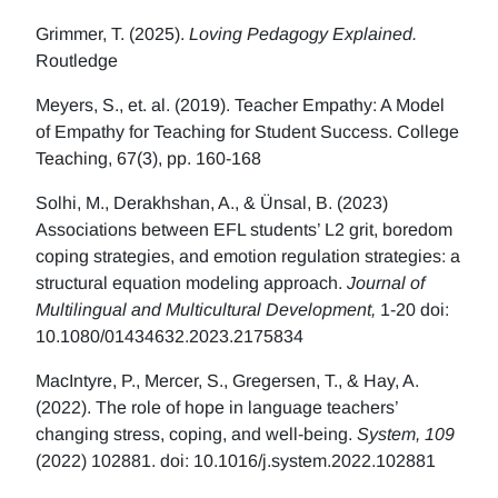
Grimmer, T. (2025).
Loving Pedagogy Explained.
Routledge
Meyers, S., et. al. (2019). Teacher Empathy: A Model
of Empathy for Teaching for Student Success. College
Teaching, 67(3), pp. 160-168
Solhi, M., Derakhshan, A., & Ünsal, B. (2023)
Associations between EFL students’ L2 grit, boredom
coping strategies, and emotion regulation strategies: a
structural equation modeling approach.
Journal of
Multilingual and Multicultural Development,
1-20 doi:
10.1080/01434632.2023.2175834
MacIntyre, P., Mercer, S., Gregersen, T., & Hay, A.
(2022). The role of hope in language teachers’
changing stress, coping, and well-being.
System, 109
(2022) 102881. doi: 10.1016/j.system.2022.102881