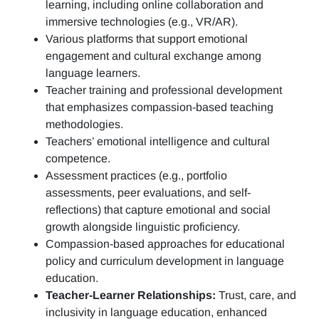
learning, including online collaboration and
immersive technologies (e.g., VR/AR).
Various platforms that support emotional
engagement and cultural exchange among
language learners.
Teacher training and professional development
that emphasizes compassion-based teaching
methodologies.
Teachers’ emotional intelligence and cultural
competence.
Assessment practices (e.g.,
portfolio
assessments, peer evaluations, and self-
reflections)
that capture emotional and social
growth alongside linguistic proficiency.
Compassion-based approaches for educational
policy and curriculum development in language
education.
Teacher-Learner Relationships:
Trust, care, and
inclusivity in language education, enhanced