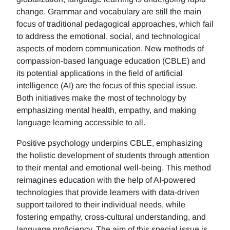
change. Grammar and vocabulary are still the main
focus of traditional pedagogical approaches, which fail
to address the emotional, social, and technological
aspects of modern communication. New methods of
compassion-based language education (CBLE) and
its potential applications in the field of artificial
intelligence (AI) are the focus of this special issue.
Both initiatives make the most of technology by
emphasizing mental health, empathy, and making
language learning accessible to all.
Positive psychology underpins CBLE, emphasizing
the holistic development of students through attention
to their mental and emotional well-being. This method
reimagines education with the help of AI-powered
technologies that provide learners with data-driven
support tailored to their individual needs, while
fostering empathy, cross-cultural understanding, and
language proficiency. The aim of this special issue is