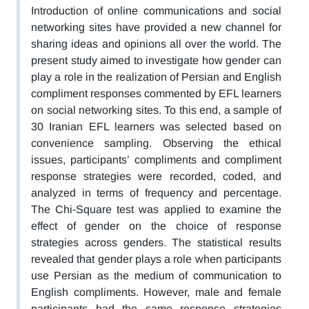
Introduction of online communications and social
networking sites have provided a new channel for
sharing ideas and opinions all over the world. The
present study aimed to investigate how gender can
play a role in the realization of Persian and English
compliment responses commented by EFL learners
on social networking sites. To this end, a sample of
30 Iranian EFL learners was selected based on
convenience sampling. Observing the ethical
issues, participants’ compliments and compliment
response strategies were recorded, coded, and
analyzed in terms of frequency and percentage.
The Chi-Square test was applied to examine the
effect of gender on the choice of response
strategies across genders. The statistical results
revealed that gender plays a role when participants
use Persian as the medium of communication to
English compliments. However, male and female
participants had the same response strategies