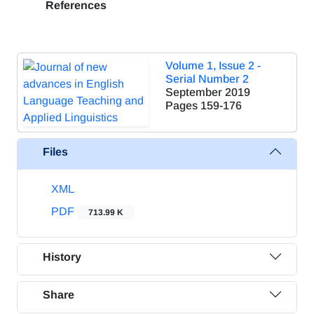
References
Volume 1, Issue 2 -
Serial Number 2
September 2019
Pages
159-176
Files
XML
PDF
713.99 K
History
Share