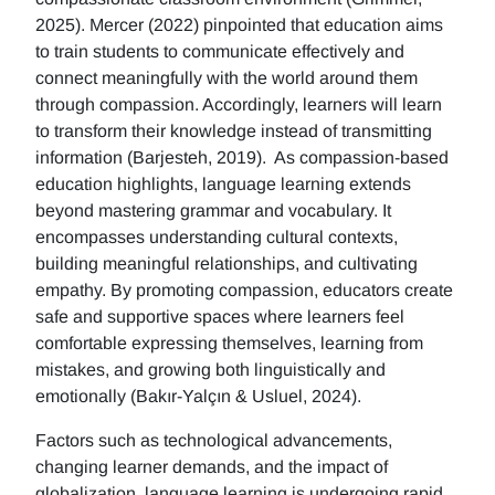
2025). Mercer (2022) pinpointed that education aims
to train students to communicate effectively and
connect meaningfully with the world around them
through compassion. Accordingly, learners will learn
to transform their knowledge instead of transmitting
information (Barjesteh, 2019). As compassion-based
education highlights, language learning extends
beyond mastering grammar and vocabulary. It
encompasses understanding cultural contexts,
building meaningful relationships, and cultivating
empathy. By promoting compassion, educators create
safe and supportive spaces where learners feel
comfortable expressing themselves, learning from
mistakes, and growing both linguistically and
emotionally (Bakır-Yalçın & Usluel, 2024).
Factors such as technological advancements,
changing learner demands, and the impact of
globalization, language learning is undergoing rapid