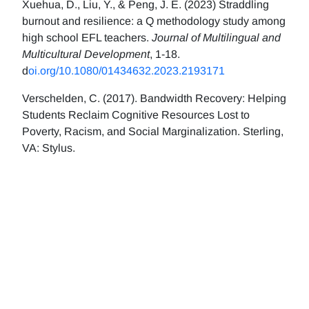
Xuehua, D., Liu, Y., & Peng, J. E. (2023) Straddling
burnout and resilience: a Q methodology study among
high school EFL teachers.
Journal of Multilingual and
Multicultural Development
, 1-18.
d
oi.org/10.1080/01434632.2023.2193171
Verschelden, C. (2017). Bandwidth Recovery: Helping
Students Reclaim Cognitive Resources Lost to
Poverty, Racism, and Social Marginalization. Sterling,
VA: Stylus.