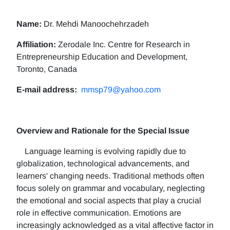
Name:
Dr. Mehdi Manoochehrzadeh
Affiliation:
Zerodale Inc. Centre for Research in
Entrepreneurship Education and Development,
Toronto, Canada
E-mail address:
mmsp79@yahoo.com
Overview and Rationale for the Special Issue
Language learning is evolving rapidly due to
globalization, technological advancements, and
learners' changing needs. Traditional methods often
focus solely on grammar and vocabulary, neglecting
the emotional and social aspects that play a crucial
role in effective communication. Emotions are
increasingly acknowledged as a vital affective factor in