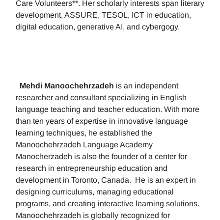
Care Volunteers**. Her scholarly interests span literary
development, ASSURE, TESOL, ICT in education,
digital education, generative AI, and cybergogy.
Mehdi Manoochehrzadeh
is an independent
researcher and consultant specializing in English
language teaching and teacher education. With more
than ten years of expertise in innovative language
learning techniques, he established the
Manoochehrzadeh Language Academy
Manocherzadeh is also the founder of a center for
research in entrepreneurship education and
development in Toronto, Canada. He is an expert in
designing curriculums, managing educational
programs, and creating interactive learning solutions.
Manoochehrzadeh is globally recognized for