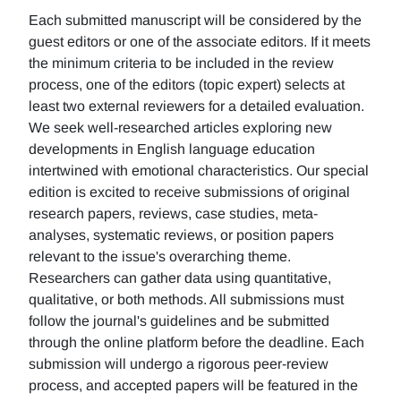
Each submitted manuscript will be considered by the
guest editors or one of the associate editors. If it meets
the minimum criteria to be included in the review
process, one of the editors (topic expert) selects at
least two external reviewers for a detailed evaluation.
We seek well-researched articles exploring new
developments in English language education
intertwined with emotional characteristics. Our special
edition is excited to receive submissions of original
research papers, reviews, case studies, meta-
analyses, systematic reviews, or position papers
relevant to the issue's overarching theme.
Researchers can gather data using quantitative,
qualitative, or both methods. All submissions must
follow the journal's guidelines and be submitted
through the online platform before the deadline. Each
submission will undergo a rigorous peer-review
process, and accepted papers will be featured in the