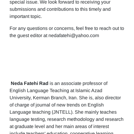
special issue. We look forward to receiving your
submissions and contributions to this timely and
important topic.
For any questions or concerns, feel free to reach out to
the guest editor at nedafatehi@yahoo.com
Neda Fatehi Rad
is an associate professor of
English Language Teaching at Islamic Azad
University, Kerman Branch, Iran. She is, also director
of charge of journal of new trends on English
Language teaching (JNTELL). She mainly teaches
language testing, research methodology and research
at graduate level and her main areas of interest
include teachers' education, cooperative learning,