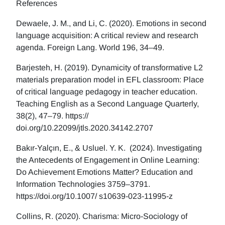
References
Dewaele, J. M., and Li, C. (2020). Emotions in second
language acquisition: A critical review and research
agenda. Foreign Lang. World 196, 34–49.
Barjesteh, H. (2019). Dynamicity of transformative L2
materials preparation model in EFL classroom: Place
of critical language pedagogy in teacher education.
Teaching English as a Second Language Quarterly,
38(2), 47–79. https://
doi.org/10.22099/jtls.2020.34142.2707
Bakır-Yalçın, E., & Usluel. Y. K. (2024). Investigating
the Antecedents of Engagement in Online Learning:
Do Achievement Emotions Matter? Education and
Information Technologies 3759–3791.
https://doi.org/10.1007/ s10639-023-11995-z
Collins, R. (2020). Charisma: Micro-Sociology of