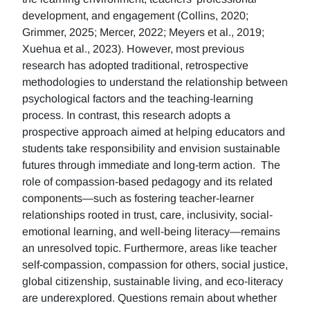
development, and engagement (Collins, 2020;
Grimmer, 2025; Mercer, 2022; Meyers et al., 2019;
Xuehua et al., 2023). However, most previous
research has adopted traditional, retrospective
methodologies to understand the relationship between
psychological factors and the teaching-learning
process. In contrast, this research adopts a
prospective approach aimed at helping educators and
students take responsibility and envision sustainable
futures through immediate and long-term action. The
role of compassion-based pedagogy and its related
components—such as fostering teacher-learner
relationships rooted in trust, care, inclusivity, social-
emotional learning, and well-being literacy—remains
an unresolved topic. Furthermore, areas like teacher
self-compassion, compassion for others, social justice,
global citizenship, sustainable living, and eco-literacy
are underexplored. Questions remain about whether