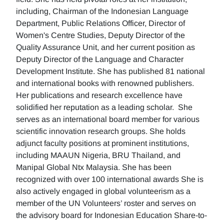
including, Chairman of the Indonesian Language
Department, Public Relations Officer, Director of
Women's Centre Studies, Deputy Director of the
Quality Assurance Unit, and her current position as
Deputy Director of the Language and Character
Development Institute. She has published 81 national
and international books with renowned publishers.
Her publications and research excellence have
solidified her reputation as a leading scholar. She
serves as an international board member for various
scientific innovation research groups. She holds
adjunct faculty positions at prominent institutions,
including MAAUN Nigeria, BRU Thailand, and
Manipal Global Ntx Malaysia. She has been
recognized with over 100 international awards She is
also actively engaged in global volunteerism as a
member of the UN Volunteers’ roster and serves on
the advisory board for Indonesian Education Share-to-