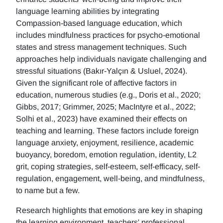
language learning abilities by integrating
Compassion-based language education, which
includes mindfulness practices for psycho-emotional
states and stress management techniques. Such
approaches help individuals navigate challenging and
stressful situations (Bakır-Yalçın & Usluel, 2024).
Given the significant role of affective factors in
education, numerous studies (e.g., Doris et al., 2020;
Gibbs, 2017; Grimmer, 2025; MacIntyre et al., 2022;
Solhi et al., 2023) have examined their effects on
teaching and learning. These factors include foreign
language anxiety, enjoyment, resilience, academic
buoyancy, boredom, emotion regulation, identity, L2
grit, coping strategies, self-esteem, self-efficacy, self-
regulation, engagement, well-being, and mindfulness,
to name but a few.
Research highlights that emotions are key in shaping
the learning environment, teachers' professional