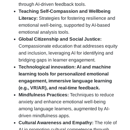
through AI-driven feedback tools.
Teaching Self-Compassion and Wellbeing
Literacy:
Strategies for fostering resilience and
emotional well-being, supported by AI-based
emotional analysis tools.
Global Citizenship and Social Justice:
Compassionate education that addresses equity
and inclusion, leveraging AI for identifying and
bridging gaps in learner engagement.
Technological innovation: AI and machine
learning tools for personalized emotional
engagement, immersive language learning
(e.g., VR/AR), and real-time feedback.
Mindfulness Practices:
Techniques to reduce
anxiety and enhance emotional well-being
among language learners, augmented by AI-
driven mindfulness apps.
Cultural Awareness and Empathy:
The role of
AI in promoting cultural competence through