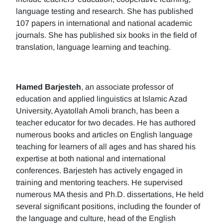
language testing and research. She has published
107 papers in international and national academic
journals. She has published six books in the field of
translation, language learning and teaching.
Hamed Barjesteh
, an associate professor of
education and applied linguistics at Islamic Azad
University, Ayatollah Amoli branch, has been a
teacher educator for two decades. He has authored
numerous books and articles on English language
teaching for learners of all ages and has shared his
expertise at both national and international
conferences. Barjesteh has actively engaged in
training and mentoring teachers. He supervised
numerous MA thesis and Ph.D. dissertations, He held
several significant positions, including the founder of
the language and culture, head of the English