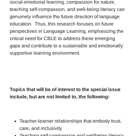
social-emotional learning, compassion for nature,
teaching self-compassion, and well-being literacy can
genuinely influence the future direction of language
education. Thus, this research focuses on future
perspectives in Language Learning, emphasizing the
critical need for CBLE to address these emerging
gaps and contribute to a sustainable and emotionally
supportive learning environment.
Topics that will be of interest to the special issue
include, but are not limited to, the following:
Teacher-learner relationships that embody trust,
care, and inclusivity
Teaching self-compassion and wellbeing literacy