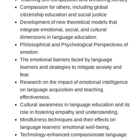
Compassion for others, including global
citizenship education and social justice
Development of new theoretical models that
integrate emotional, social, and cultural
dimensions in language education.
Philosophical and Psychological Perspectives of
emotion
The emotional barriers faced by language
learners and strategies to mitigate anxiety and
fear.
Research on the impact of emotional intelligence
on language acquisition and teaching
effectiveness.
Cultural awareness in language education and its
role in fostering empathy and understanding.
Mindfulness techniques and their effects on
language learners’ emotional well-being.
Technology-enhanced compassionate language