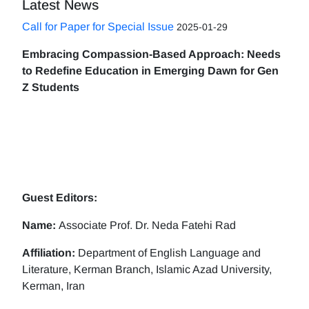
Latest News
Call for Paper for Special Issue
2025-01-29
Embracing Compassion-Based Approach: Needs
to Redefine Education in Emerging Dawn for Gen
Z Students
Guest Editors:
Name:
Associate Prof. Dr. Neda Fatehi Rad
Affiliation:
Department of English Language and
Literature, Kerman Branch, Islamic Azad University,
Kerman, Iran