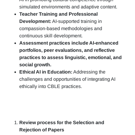
simulated environments and adaptive content.
Teacher Training and Professional
Development:
AI-supported training in
compassion-based methodologies and
continuous skill development.
Assessment practices include AI-enhanced
portfolios, peer evaluations, and reflective
practices to assess linguistic, emotional, and
social growth.
Ethical AI in Education:
Addressing the
challenges and opportunities of integrating AI
ethically into CBLE practices.
Review process for the Selection and
Rejection of Papers