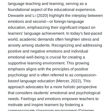
language teaching and learning, serving as a
foundational aspect of the educational experience.
Dewaele and Li (2020) highlight the interplay between
emotions and second—or foreign-language
education, emphasizing their significant impact on
learners' language achievement. In today's fast-paced
world, academic demands often heighten stress and
anxiety among students. Recognizing and addressing
positive and negative emotions and individual
emotional well-being is crucial for creating a
supportive learning environment. This growing
emphasis aligns with the principles of positive
psychology and is often referred to as
compassion-
based language education
(Mercer, 2022), This
approach advocates for a more holistic perspective
that considers students' emotional and psychological
needs. Feelings and emotions empower teachers to
motivate and inspire learners by fostering a
compassionate classroom environment (Grimmer,