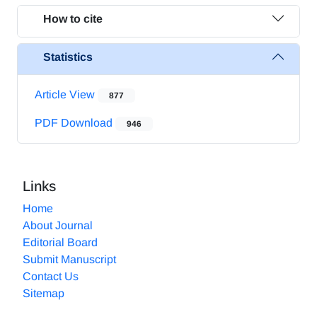
How to cite
Statistics
Article View
877
PDF Download
946
Links
Home
About Journal
Editorial Board
Submit Manuscript
Contact Us
Sitemap