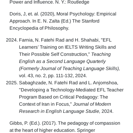
Power and Influence. N. Y.: Routledge
Doris, J, et. al. (2020), Moral Psychology: Empirical
Approach. In E. N. Zalta (Ed.) The Stanford
Encyclopedia of Philosophy.
Farnia, N. Fatehi Rad and H. Shahabi, "EFL
Learners’ Training on IELTS Writing Skills and
Their Possible Self Construction,"
Teaching
English as a Second Language Quarterly
(Formerly Journal of Teaching Language Skills),
vol. 43, no. 2, pp. 111-132, 2024.
Sabaghzade, N. Fatehi Rad and L. Anjomshoa,
"Developing a Technology-Mediated EFL Teacher
Program Based on Critical Pedagogy: The
Context of Iran in Focus,"
Journal of Modern
Research in English Language Studie,
2024.
Gibbs, P. (Ed.). (2017). The pedagogy of compassion
at the heart of higher education. Springer