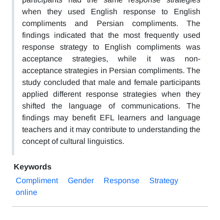
when they used English response to English
compliments and Persian compliments. The
findings indicated that the most frequently used
response strategy to English compliments was
acceptance strategies, while it was non-
acceptance strategies in Persian compliments. The
study concluded that male and female participants
applied different response strategies when they
shifted the language of communications. The
findings may benefit EFL learners and language
teachers and it may contribute to understanding the
concept of cultural linguistics.
Keywords
Compliment
Gender
Response
Strategy
online