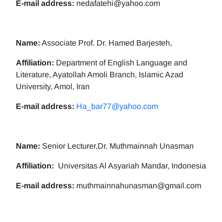
E-mail address:
nedafatehi@yahoo.com
Name:
Associate Prof. Dr. Hamed Barjesteh,
Affiliation:
Department of English Language and
Literature, Ayatollah Amoli Branch, Islamic Azad
University, Amol, Iran
E-mail address:
Ha_bar77@yahoo.com
Name:
Senior Lecturer,Dr. Muthmainnah Unasman
Affiliation:
Universitas Al Asyariah Mandar, Indonesia
E-mail address:
muthmainnahunasman@gmail.com