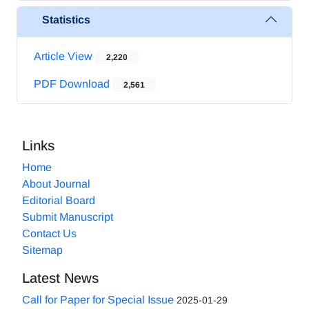
Statistics
Article View
2,220
PDF Download
2,561
Links
Home
About Journal
Editorial Board
Submit Manuscript
Contact Us
Sitemap
Latest News
Call for Paper for Special Issue
2025-01-29