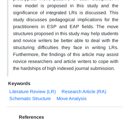
new model is proposed in this study and the
significance of integrated LRs is discussed. This
study discusses pedagogical implications for the
practitioners in ESP and EAP fields. The move
structures proposed in this study may help students
and novice writers be better able to deal with the
structuring difficulties they face in writing LRs.
Furthermore, the findings of this article may assist
novice researchers and article writers to cope with
the hardships of high indexed journal submission.
Keywords
Literature Review (LR)
Research Article (RA)
Schematic Structure
Move Analysis
References