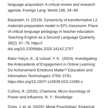
language acquisition: A critical review and research
agenda. Foreign Lang. World 196, 34–49.
Barjesteh, H. (2019). Dynamicity of transformative L2
materials preparation model in EFL classroom: Place
of critical language pedagogy in teacher education.
Teaching English as a Second Language Quarterly,
38(2), 47–79. https://
doi.org/10.22099/jtls.2020.34142.2707
Bakır-Yalçın, E., & Usluel. Y. K. (2024). Investigating
the Antecedents of Engagement in Online Learning:
Do Achievement Emotions Matter? Education and
Information Technologies 3759–3791.
https://doi.org/10.1007/ s10639-023-11995-z
Collins, R. (2020). Charisma: Micro-Sociology of
Power and Influence. N. Y.: Routledge
Doris, J, et. al. (2020), Moral Psychology: Empirical