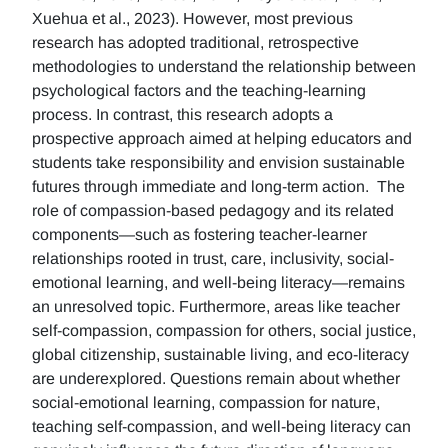
Xuehua et al., 2023). However, most previous
research has adopted traditional, retrospective
methodologies to understand the relationship between
psychological factors and the teaching-learning
process. In contrast, this research adopts a
prospective approach aimed at helping educators and
students take responsibility and envision sustainable
futures through immediate and long-term action. The
role of compassion-based pedagogy and its related
components—such as fostering teacher-learner
relationships rooted in trust, care, inclusivity, social-
emotional learning, and well-being literacy—remains
an unresolved topic. Furthermore, areas like teacher
self-compassion, compassion for others, social justice,
global citizenship, sustainable living, and eco-literacy
are underexplored. Questions remain about whether
social-emotional learning, compassion for nature,
teaching self-compassion, and well-being literacy can