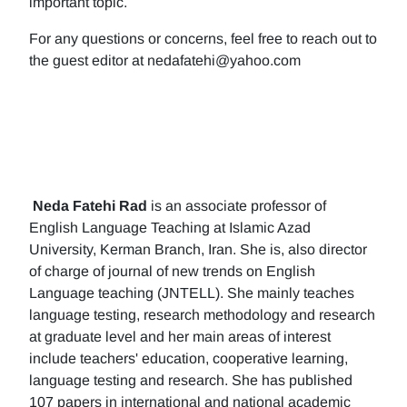
important topic.
For any questions or concerns, feel free to reach out to
the guest editor at nedafatehi@yahoo.com
Neda Fatehi Rad
is an associate professor of
English Language Teaching at Islamic Azad
University, Kerman Branch, Iran. She is, also director
of charge of journal of new trends on English
Language teaching (JNTELL). She mainly teaches
language testing, research methodology and research
at graduate level and her main areas of interest
include teachers' education, cooperative learning,
language testing and research. She has published
107 papers in international and national academic