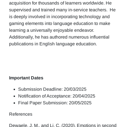
acquisition for thousands of learners worldwide. He
supervised and trained many in-service teachers. He
is deeply involved in incorporating technology and
gaming elements into language education to make
learning a universally enjoyable endeavor.
Additionally, he has authored numerous influential
publications in English language education.
Important Dates
Submission Deadline: 20/03/2025
Notification of Acceptance: 20/04/2025
Final Paper Submission: 20/05/2025
References
Dewaele, J. M., and Li, C. (2020). Emotions in second