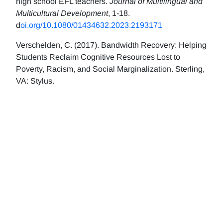
high school EFL teachers.
Journal of Multilingual and
Multicultural Development
, 1-18.
d
oi.org/10.1080/01434632.2023.2193171
Verschelden, C. (2017). Bandwidth Recovery: Helping
Students Reclaim Cognitive Resources Lost to
Poverty, Racism, and Social Marginalization. Sterling,
VA: Stylus.