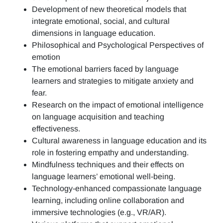
Development of new theoretical models that
integrate emotional, social, and cultural
dimensions in language education.
Philosophical and Psychological Perspectives of
emotion
The emotional barriers faced by language
learners and strategies to mitigate anxiety and
fear.
Research on the impact of emotional intelligence
on language acquisition and teaching
effectiveness.
Cultural awareness in language education and its
role in fostering empathy and understanding.
Mindfulness techniques and their effects on
language learners’ emotional well-being.
Technology-enhanced compassionate language
learning, including online collaboration and
immersive technologies (e.g., VR/AR).