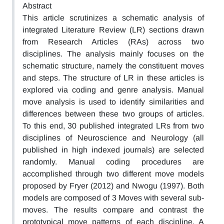
Abstract
This article scrutinizes a schematic analysis of
integrated Literature Review (LR) sections drawn
from Research Articles (RAs) across two
disciplines. The analysis mainly focuses on the
schematic structure, namely the constituent moves
and steps. The structure of LR in these articles is
explored via coding and genre analysis. Manual
move analysis is used to identify similarities and
differences between these two groups of articles.
To this end, 30 published integrated LRs from two
disciplines of Neuroscience and Neurology (all
published in high indexed journals) are selected
randomly. Manual coding procedures are
accomplished through two different move models
proposed by Fryer (2012) and Nwogu (1997). Both
models are composed of 3 Moves with several sub-
moves. The results compare and contrast the
prototypical move patterns of each discipline. A