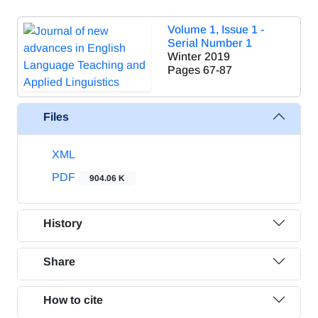
Volume 1, Issue 1 -
Serial Number 1
Winter 2019
Pages
67-87
Files
XML
PDF
904.06 K
History
Share
How to cite