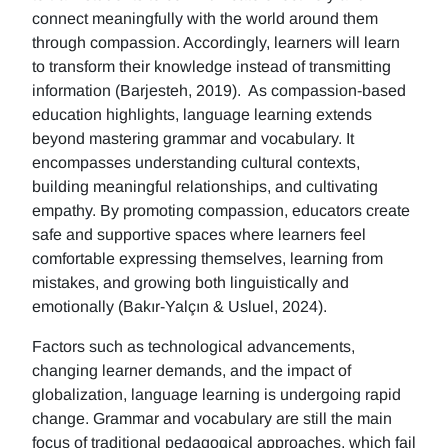
connect meaningfully with the world around them
through compassion. Accordingly, learners will learn
to transform their knowledge instead of transmitting
information (Barjesteh, 2019). As compassion-based
education highlights, language learning extends
beyond mastering grammar and vocabulary. It
encompasses understanding cultural contexts,
building meaningful relationships, and cultivating
empathy. By promoting compassion, educators create
safe and supportive spaces where learners feel
comfortable expressing themselves, learning from
mistakes, and growing both linguistically and
emotionally (Bakır-Yalçın & Usluel, 2024).
Factors such as technological advancements,
changing learner demands, and the impact of
globalization, language learning is undergoing rapid
change. Grammar and vocabulary are still the main
focus of traditional pedagogical approaches, which fail