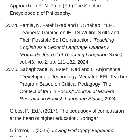
Approach. In E. N. Zalta (Ed.) The Stanford
Encyclopedia of Philosophy.
Farnia, N. Fatehi Rad and H. Shahabi, "EFL
Learners’ Training on IELTS Writing Skills and
Their Possible Self Construction,"
Teaching
English as a Second Language Quarterly
(Formerly Journal of Teaching Language Skills),
vol. 43, no. 2, pp. 111-132, 2024.
Sabaghzade, N. Fatehi Rad and L. Anjomshoa,
"Developing a Technology-Mediated EFL Teacher
Program Based on Critical Pedagogy: The
Context of Iran in Focus,"
Journal of Modern
Research in English Language Studie,
2024.
Gibbs, P. (Ed.). (2017). The pedagogy of compassion
at the heart of higher education. Springer
Grimmer, T. (2025).
Loving Pedagogy Explained.