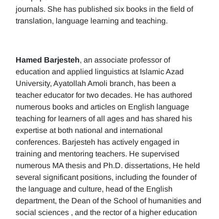
journals. She has published six books in the field of
translation, language learning and teaching.
Hamed Barjesteh
, an associate professor of
education and applied linguistics at Islamic Azad
University, Ayatollah Amoli branch, has been a
teacher educator for two decades. He has authored
numerous books and articles on English language
teaching for learners of all ages and has shared his
expertise at both national and international
conferences. Barjesteh has actively engaged in
training and mentoring teachers. He supervised
numerous MA thesis and Ph.D. dissertations, He held
several significant positions, including the founder of
the language and culture, head of the English
department, the Dean of the School of humanities and
social sciences , and the rector of a higher education