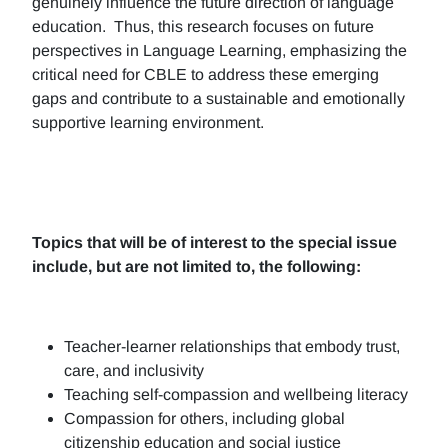
genuinely influence the future direction of language
education. Thus, this research focuses on future
perspectives in Language Learning, emphasizing the
critical need for CBLE to address these emerging
gaps and contribute to a sustainable and emotionally
supportive learning environment.
Topics that will be of interest to the special issue
include, but are not limited to, the following:
Teacher-learner relationships that embody trust,
care, and inclusivity
Teaching self-compassion and wellbeing literacy
Compassion for others, including global
citizenship education and social justice