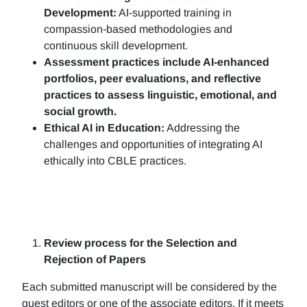
Development:
AI-supported training in
compassion-based methodologies and
continuous skill development.
Assessment practices include AI-enhanced
portfolios, peer evaluations, and reflective
practices to assess linguistic, emotional, and
social growth.
Ethical AI in Education:
Addressing the
challenges and opportunities of integrating AI
ethically into CBLE practices.
Review process for the Selection and
Rejection of Papers
Each submitted manuscript will be considered by the
guest editors or one of the associate editors. If it meets