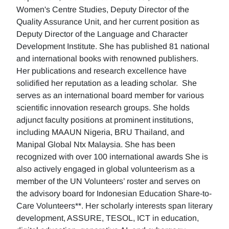
Women's Centre Studies, Deputy Director of the
Quality Assurance Unit, and her current position as
Deputy Director of the Language and Character
Development Institute. She has published 81 national
and international books with renowned publishers.
Her publications and research excellence have
solidified her reputation as a leading scholar. She
serves as an international board member for various
scientific innovation research groups. She holds
adjunct faculty positions at prominent institutions,
including MAAUN Nigeria, BRU Thailand, and
Manipal Global Ntx Malaysia. She has been
recognized with over 100 international awards She is
also actively engaged in global volunteerism as a
member of the UN Volunteers’ roster and serves on
the advisory board for Indonesian Education Share-to-
Care Volunteers**. Her scholarly interests span literary
development, ASSURE, TESOL, ICT in education,