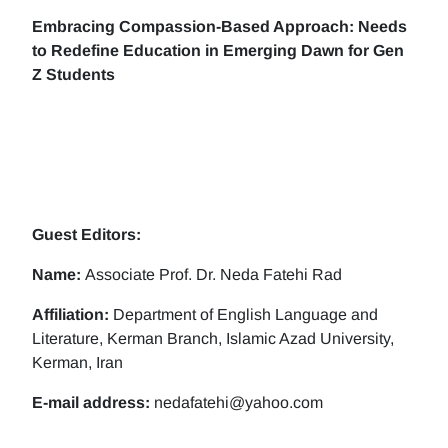
Embracing Compassion-Based Approach: Needs
to Redefine Education in Emerging Dawn for Gen
Z Students
Guest Editors:
Name:
Associate Prof. Dr. Neda Fatehi Rad
Affiliation:
Department of English Language and
Literature, Kerman Branch, Islamic Azad University,
Kerman, Iran
E-mail address:
nedafatehi@yahoo.com