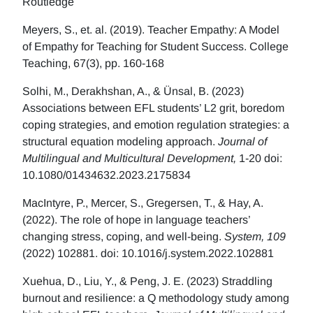
Routledge
Meyers, S., et. al. (2019). Teacher Empathy: A Model
of Empathy for Teaching for Student Success. College
Teaching, 67(3), pp. 160-168
Solhi, M., Derakhshan, A., & Ünsal, B. (2023)
Associations between EFL students’ L2 grit, boredom
coping strategies, and emotion regulation strategies: a
structural equation modeling approach.
Journal of
Multilingual and Multicultural Development,
1-20 doi:
10.1080/01434632.2023.2175834
MacIntyre, P., Mercer, S., Gregersen, T., & Hay, A.
(2022). The role of hope in language teachers’
changing stress, coping, and well-being.
System, 109
(2022) 102881. doi: 10.1016/j.system.2022.102881
Xuehua, D., Liu, Y., & Peng, J. E. (2023) Straddling
burnout and resilience: a Q methodology study among