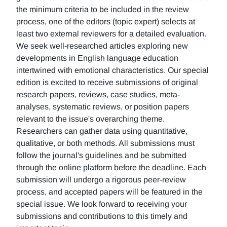
the minimum criteria to be included in the review
process, one of the editors (topic expert) selects at
least two external reviewers for a detailed evaluation.
We seek well-researched articles exploring new
developments in English language education
intertwined with emotional characteristics. Our special
edition is excited to receive submissions of original
research papers, reviews, case studies, meta-
analyses, systematic reviews, or position papers
relevant to the issue's overarching theme.
Researchers can gather data using quantitative,
qualitative, or both methods. All submissions must
follow the journal's guidelines and be submitted
through the online platform before the deadline. Each
submission will undergo a rigorous peer-review
process, and accepted papers will be featured in the
special issue. We look forward to receiving your
submissions and contributions to this timely and