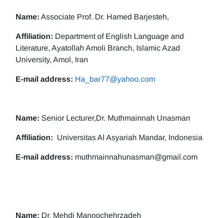
Name:
Associate Prof. Dr. Hamed Barjesteh,
Affiliation:
Department of English Language and
Literature, Ayatollah Amoli Branch, Islamic Azad
University, Amol, Iran
E-mail address:
Ha_bar77@yahoo.com
Name:
Senior Lecturer,Dr. Muthmainnah Unasman
Affiliation:
Universitas Al Asyariah Mandar, Indonesia
E-mail address:
muthmainnahunasman@gmail.com
Name:
Dr. Mehdi Manoochehrzadeh