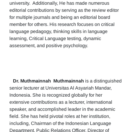
university. Additionally, He has made numerous
editorial contributions by serving as the review editor
for multiple journals and being an editorial board
member for others. His research focuses on critical
language pedagogy, thinking skills in language
learning, Critical Language testing, dynamic
assessment, and positive psychology.
Dr. Muthmainnah
Muthmainnah
is a distinguished
senior lecturer at Universitas Al Asyariah Mandar,
Indonesia. She is recognized globally for her
extensive contributions as a lecturer, international
speaker, and accomplished leader in the academic
field. She has held pivotal roles at her institution,
including, Chairman of the Indonesian Language
Department, Public Relations Officer, Director of