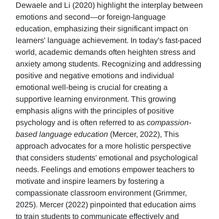
Dewaele and Li (2020) highlight the interplay between
emotions and second—or foreign-language
education, emphasizing their significant impact on
learners' language achievement. In today's fast-paced
world, academic demands often heighten stress and
anxiety among students. Recognizing and addressing
positive and negative emotions and individual
emotional well-being is crucial for creating a
supportive learning environment. This growing
emphasis aligns with the principles of positive
psychology and is often referred to as
compassion-
based language education
(Mercer, 2022), This
approach advocates for a more holistic perspective
that considers students' emotional and psychological
needs. Feelings and emotions empower teachers to
motivate and inspire learners by fostering a
compassionate classroom environment (Grimmer,
2025). Mercer (2022) pinpointed that education aims
to train students to communicate effectively and