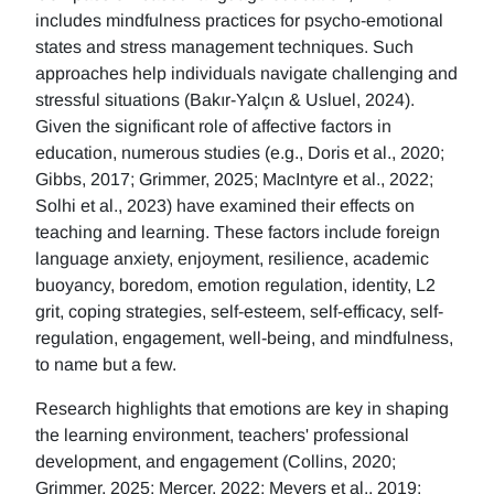
includes mindfulness practices for psycho-emotional
states and stress management techniques. Such
approaches help individuals navigate challenging and
stressful situations (Bakır-Yalçın & Usluel, 2024).
Given the significant role of affective factors in
education, numerous studies (e.g., Doris et al., 2020;
Gibbs, 2017; Grimmer, 2025; MacIntyre et al., 2022;
Solhi et al., 2023) have examined their effects on
teaching and learning. These factors include foreign
language anxiety, enjoyment, resilience, academic
buoyancy, boredom, emotion regulation, identity, L2
grit, coping strategies, self-esteem, self-efficacy, self-
regulation, engagement, well-being, and mindfulness,
to name but a few.
Research highlights that emotions are key in shaping
the learning environment, teachers' professional
development, and engagement (Collins, 2020;
Grimmer, 2025; Mercer, 2022; Meyers et al., 2019;