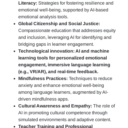
Literacy:
Strategies for fostering resilience and
emotional well-being, supported by AI-based
emotional analysis tools.
Global Citizenship and Social Justice:
Compassionate education that addresses equity
and inclusion, leveraging AI for identifying and
bridging gaps in learner engagement.
Technological innovation: AI and machine
learning tools for personalized emotional
engagement, immersive language learning
(e.g., VR/AR), and real-time feedback.
Mindfulness Practices:
Techniques to reduce
anxiety and enhance emotional well-being
among language learners, augmented by AI-
driven mindfulness apps.
Cultural Awareness and Empathy:
The role of
AI in promoting cultural competence through
simulated environments and adaptive content.
Teacher Training and Professional