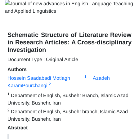
Schematic Structure of Literature Review
in Research Articles: A Cross-disciplinary
Investigation
Document Type : Original Article
Authors
1
Hossein Saadabadi Motlagh
Azadeh
2
KaramPourchangi
1
Department of English, Bushehr Branch, Islamic Azad
University, Bushehr, Iran
2
Department of English, Bushehr branch, Islamic Azad
University, Bushehr, Iran
Abstract