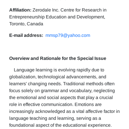
Affiliation:
Zerodale Inc. Centre for Research in
Entrepreneurship Education and Development,
Toronto, Canada
E-mail address:
mmsp79@yahoo.com
Overview and Rationale for the Special Issue
Language learning is evolving rapidly due to
globalization, technological advancements, and
learners' changing needs. Traditional methods often
focus solely on grammar and vocabulary, neglecting
the emotional and social aspects that play a crucial
role in effective communication. Emotions are
increasingly acknowledged as a vital affective factor in
language teaching and learning, serving as a
foundational aspect of the educational experience.