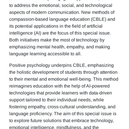
to address the emotional, social, and technological
aspects of modern communication. New methods of
compassion-based language education (CBLE) and
its potential applications in the field of artificial
intelligence (AI) are the focus of this special issue.
Both initiatives make the most of technology by
emphasizing mental health, empathy, and making
language learning accessible to all.
Positive psychology underpins CBLE, emphasizing
the holistic development of students through attention
to their mental and emotional well-being. This method
reimagines education with the help of AI-powered
technologies that provide learners with data-driven
support tailored to their individual needs, while
fostering empathy, cross-cultural understanding, and
language proficiency. The aim of this special issue is
to explore future solutions that embrace technology,
emotional intelligence, mindfulness, and the