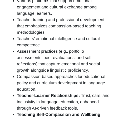
Various platforms that support emotional
engagement and cultural exchange among
language learners.
Teacher training and professional development
that emphasizes compassion-based teaching
methodologies.
Teachers’ emotional intelligence and cultural
competence.
Assessment practices (e.g.,
portfolio
assessments, peer evaluations, and self-
reflections)
that capture emotional and social
growth alongside linguistic proficiency.
Compassion-based approaches for educational
policy and curriculum development in language
education.
Teacher-Learner Relationships:
Trust, care, and
inclusivity in language education, enhanced
through AI-driven feedback tools.
Teaching Self-Compassion and Wellbeing