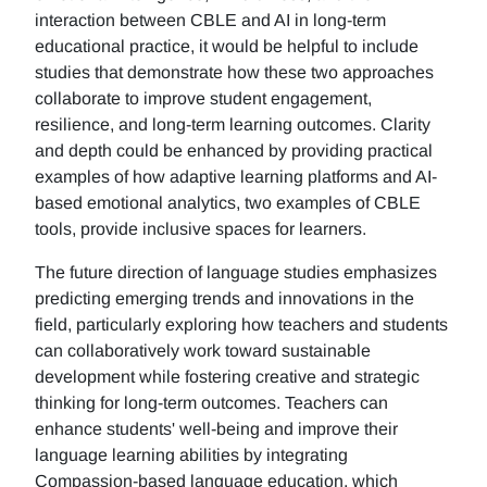
interaction between CBLE and AI in long-term
educational practice, it would be helpful to include
studies that demonstrate how these two approaches
collaborate to improve student engagement,
resilience, and long-term learning outcomes. Clarity
and depth could be enhanced by providing practical
examples of how adaptive learning platforms and AI-
based emotional analytics, two examples of CBLE
tools, provide inclusive spaces for learners.
The future direction of language studies emphasizes
predicting emerging trends and innovations in the
field, particularly exploring how teachers and students
can collaboratively work toward sustainable
development while fostering creative and strategic
thinking for long-term outcomes. Teachers can
enhance students' well-being and improve their
language learning abilities by integrating
Compassion-based language education, which