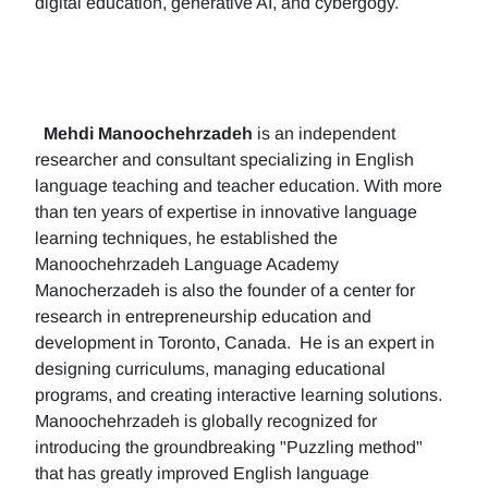
digital education, generative AI, and cybergogy.
Mehdi Manoochehrzadeh
is an independent
researcher and consultant specializing in English
language teaching and teacher education. With more
than ten years of expertise in innovative language
learning techniques, he established the
Manoochehrzadeh Language Academy
Manocherzadeh is also the founder of a center for
research in entrepreneurship education and
development in Toronto, Canada. He is an expert in
designing curriculums, managing educational
programs, and creating interactive learning solutions.
Manoochehrzadeh is globally recognized for
introducing the groundbreaking "Puzzling method"
that has greatly improved English language