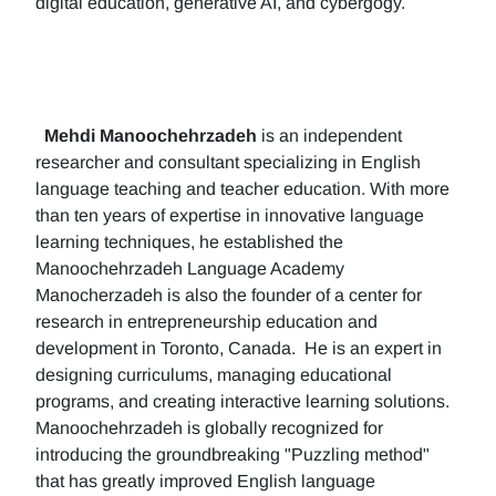
digital education, generative AI, and cybergogy.
Mehdi Manoochehrzadeh
is an independent
researcher and consultant specializing in English
language teaching and teacher education. With more
than ten years of expertise in innovative language
learning techniques, he established the
Manoochehrzadeh Language Academy
Manocherzadeh is also the founder of a center for
research in entrepreneurship education and
development in Toronto, Canada. He is an expert in
designing curriculums, managing educational
programs, and creating interactive learning solutions.
Manoochehrzadeh is globally recognized for
introducing the groundbreaking "Puzzling method"
that has greatly improved English language