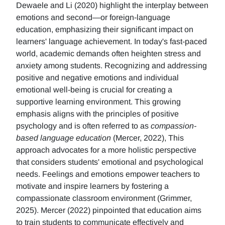
Dewaele and Li (2020) highlight the interplay between
emotions and second—or foreign-language
education, emphasizing their significant impact on
learners' language achievement. In today's fast-paced
world, academic demands often heighten stress and
anxiety among students. Recognizing and addressing
positive and negative emotions and individual
emotional well-being is crucial for creating a
supportive learning environment. This growing
emphasis aligns with the principles of positive
psychology and is often referred to as
compassion-
based language education
(Mercer, 2022), This
approach advocates for a more holistic perspective
that considers students' emotional and psychological
needs. Feelings and emotions empower teachers to
motivate and inspire learners by fostering a
compassionate classroom environment (Grimmer,
2025). Mercer (2022) pinpointed that education aims
to train students to communicate effectively and