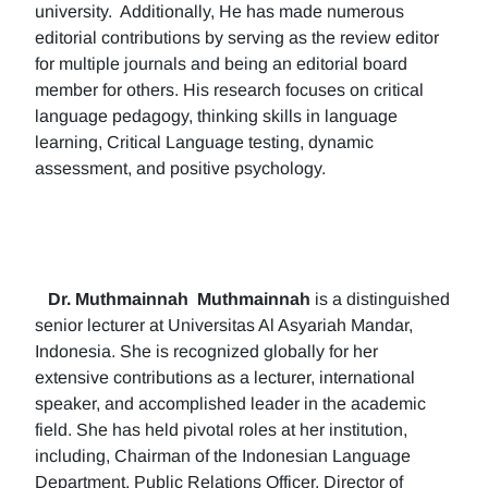
university. Additionally, He has made numerous
editorial contributions by serving as the review editor
for multiple journals and being an editorial board
member for others. His research focuses on critical
language pedagogy, thinking skills in language
learning, Critical Language testing, dynamic
assessment, and positive psychology.
Dr. Muthmainnah
Muthmainnah
is a distinguished
senior lecturer at Universitas Al Asyariah Mandar,
Indonesia. She is recognized globally for her
extensive contributions as a lecturer, international
speaker, and accomplished leader in the academic
field. She has held pivotal roles at her institution,
including, Chairman of the Indonesian Language
Department, Public Relations Officer, Director of