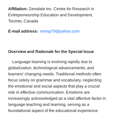
Affiliation:
Zerodale Inc. Centre for Research in
Entrepreneurship Education and Development,
Toronto, Canada
E-mail address:
mmsp79@yahoo.com
Overview and Rationale for the Special Issue
Language learning is evolving rapidly due to
globalization, technological advancements, and
learners' changing needs. Traditional methods often
focus solely on grammar and vocabulary, neglecting
the emotional and social aspects that play a crucial
role in effective communication. Emotions are
increasingly acknowledged as a vital affective factor in
language teaching and learning, serving as a
foundational aspect of the educational experience.