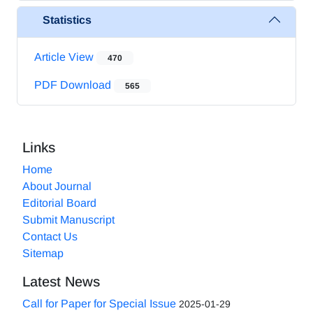
Statistics
Article View
470
PDF Download
565
Links
Home
About Journal
Editorial Board
Submit Manuscript
Contact Us
Sitemap
Latest News
Call for Paper for Special Issue
2025-01-29