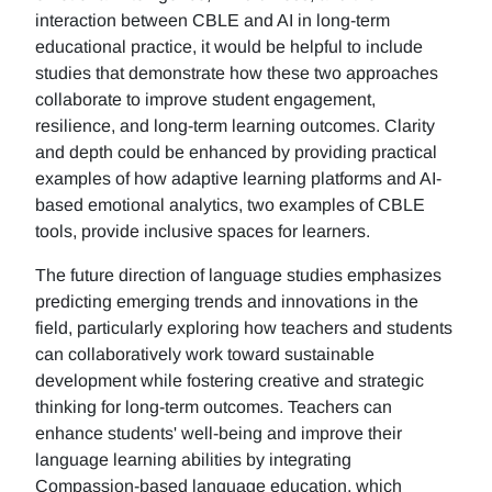
interaction between CBLE and AI in long-term
educational practice, it would be helpful to include
studies that demonstrate how these two approaches
collaborate to improve student engagement,
resilience, and long-term learning outcomes. Clarity
and depth could be enhanced by providing practical
examples of how adaptive learning platforms and AI-
based emotional analytics, two examples of CBLE
tools, provide inclusive spaces for learners.
The future direction of language studies emphasizes
predicting emerging trends and innovations in the
field, particularly exploring how teachers and students
can collaboratively work toward sustainable
development while fostering creative and strategic
thinking for long-term outcomes. Teachers can
enhance students' well-being and improve their
language learning abilities by integrating
Compassion-based language education, which