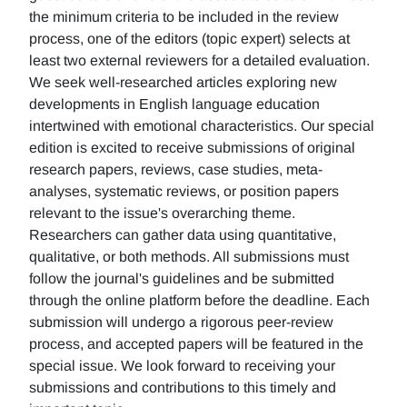
the minimum criteria to be included in the review
process, one of the editors (topic expert) selects at
least two external reviewers for a detailed evaluation.
We seek well-researched articles exploring new
developments in English language education
intertwined with emotional characteristics. Our special
edition is excited to receive submissions of original
research papers, reviews, case studies, meta-
analyses, systematic reviews, or position papers
relevant to the issue's overarching theme.
Researchers can gather data using quantitative,
qualitative, or both methods. All submissions must
follow the journal's guidelines and be submitted
through the online platform before the deadline. Each
submission will undergo a rigorous peer-review
process, and accepted papers will be featured in the
special issue. We look forward to receiving your
submissions and contributions to this timely and