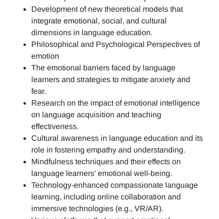
Development of new theoretical models that
integrate emotional, social, and cultural
dimensions in language education.
Philosophical and Psychological Perspectives of
emotion
The emotional barriers faced by language
learners and strategies to mitigate anxiety and
fear.
Research on the impact of emotional intelligence
on language acquisition and teaching
effectiveness.
Cultural awareness in language education and its
role in fostering empathy and understanding.
Mindfulness techniques and their effects on
language learners’ emotional well-being.
Technology-enhanced compassionate language
learning, including online collaboration and
immersive technologies (e.g., VR/AR).