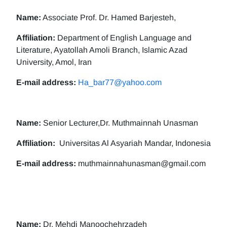
Name:
Associate Prof. Dr. Hamed Barjesteh,
Affiliation:
Department of English Language and
Literature, Ayatollah Amoli Branch, Islamic Azad
University, Amol, Iran
E-mail address:
Ha_bar77@yahoo.com
Name:
Senior Lecturer,Dr. Muthmainnah Unasman
Affiliation:
Universitas Al Asyariah Mandar, Indonesia
E-mail address:
muthmainnahunasman@gmail.com
Name:
Dr. Mehdi Manoochehrzadeh