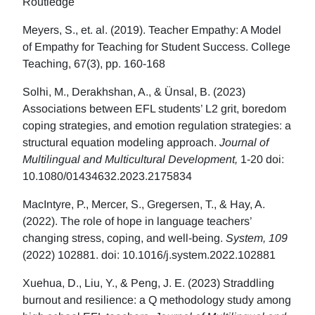
Routledge
Meyers, S., et. al. (2019). Teacher Empathy: A Model
of Empathy for Teaching for Student Success. College
Teaching, 67(3), pp. 160-168
Solhi, M., Derakhshan, A., & Ünsal, B. (2023)
Associations between EFL students’ L2 grit, boredom
coping strategies, and emotion regulation strategies: a
structural equation modeling approach.
Journal of
Multilingual and Multicultural Development,
1-20 doi:
10.1080/01434632.2023.2175834
MacIntyre, P., Mercer, S., Gregersen, T., & Hay, A.
(2022). The role of hope in language teachers’
changing stress, coping, and well-being.
System, 109
(2022) 102881. doi: 10.1016/j.system.2022.102881
Xuehua, D., Liu, Y., & Peng, J. E. (2023) Straddling
burnout and resilience: a Q methodology study among