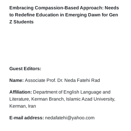
Embracing Compassion-Based Approach: Needs
to Redefine Education in Emerging Dawn for Gen
Z Students
Guest Editors:
Name:
Associate Prof. Dr. Neda Fatehi Rad
Affiliation:
Department of English Language and
Literature, Kerman Branch, Islamic Azad University,
Kerman, Iran
E-mail address:
nedafatehi@yahoo.com