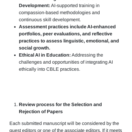
Development:
AI-supported training in
compassion-based methodologies and
continuous skill development.
Assessment practices include AI-enhanced
portfolios, peer evaluations, and reflective
practices to assess linguistic, emotional, and
social growth.
Ethical AI in Education:
Addressing the
challenges and opportunities of integrating AI
ethically into CBLE practices.
Review process for the Selection and
Rejection of Papers
Each submitted manuscript will be considered by the
guest editors or one of the associate editors. If it meets