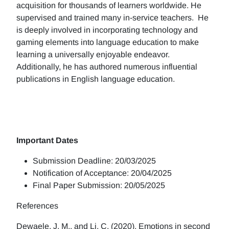
acquisition for thousands of learners worldwide. He
supervised and trained many in-service teachers. He
is deeply involved in incorporating technology and
gaming elements into language education to make
learning a universally enjoyable endeavor.
Additionally, he has authored numerous influential
publications in English language education.
Important Dates
Submission Deadline: 20/03/2025
Notification of Acceptance: 20/04/2025
Final Paper Submission: 20/05/2025
References
Dewaele, J. M., and Li, C. (2020). Emotions in second