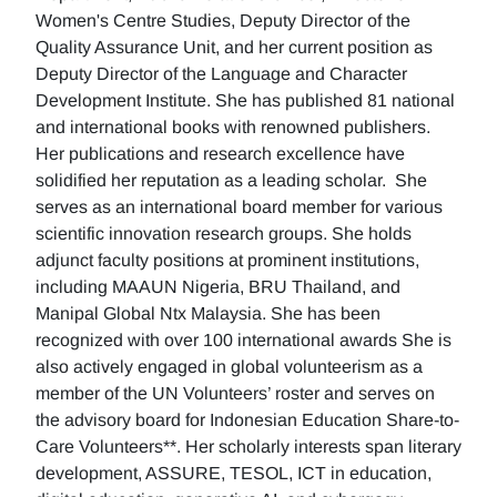
Women's Centre Studies, Deputy Director of the
Quality Assurance Unit, and her current position as
Deputy Director of the Language and Character
Development Institute. She has published 81 national
and international books with renowned publishers.
Her publications and research excellence have
solidified her reputation as a leading scholar. She
serves as an international board member for various
scientific innovation research groups. She holds
adjunct faculty positions at prominent institutions,
including MAAUN Nigeria, BRU Thailand, and
Manipal Global Ntx Malaysia. She has been
recognized with over 100 international awards She is
also actively engaged in global volunteerism as a
member of the UN Volunteers’ roster and serves on
the advisory board for Indonesian Education Share-to-
Care Volunteers**. Her scholarly interests span literary
development, ASSURE, TESOL, ICT in education,