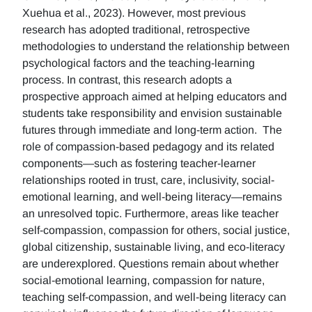
Xuehua et al., 2023). However, most previous
research has adopted traditional, retrospective
methodologies to understand the relationship between
psychological factors and the teaching-learning
process. In contrast, this research adopts a
prospective approach aimed at helping educators and
students take responsibility and envision sustainable
futures through immediate and long-term action. The
role of compassion-based pedagogy and its related
components—such as fostering teacher-learner
relationships rooted in trust, care, inclusivity, social-
emotional learning, and well-being literacy—remains
an unresolved topic. Furthermore, areas like teacher
self-compassion, compassion for others, social justice,
global citizenship, sustainable living, and eco-literacy
are underexplored. Questions remain about whether
social-emotional learning, compassion for nature,
teaching self-compassion, and well-being literacy can