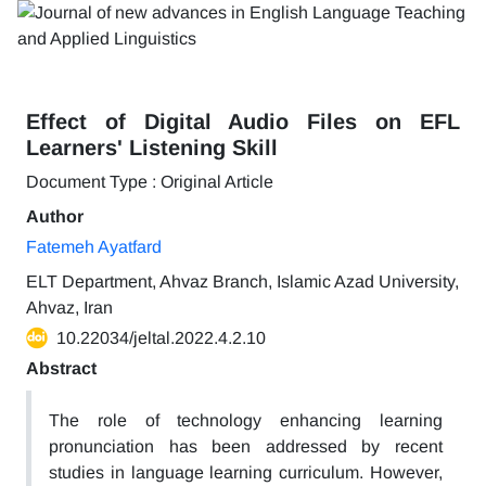
Effect of Digital Audio Files on EFL
Learners' Listening Skill
Document Type : Original Article
Author
Fatemeh Ayatfard
ELT Department, Ahvaz Branch, Islamic Azad University,
Ahvaz, Iran
10.22034/jeltal.2022.4.2.10
Abstract
The role of technology enhancing learning
pronunciation has been addressed by recent
studies in language learning curriculum. However,