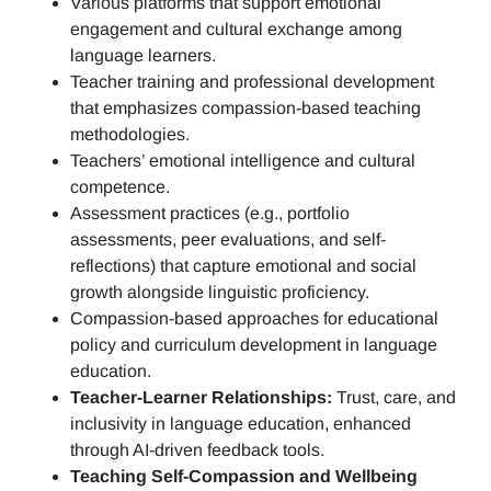
Various platforms that support emotional
engagement and cultural exchange among
language learners.
Teacher training and professional development
that emphasizes compassion-based teaching
methodologies.
Teachers’ emotional intelligence and cultural
competence.
Assessment practices (e.g.,
portfolio
assessments, peer evaluations, and self-
reflections)
that capture emotional and social
growth alongside linguistic proficiency.
Compassion-based approaches for educational
policy and curriculum development in language
education.
Teacher-Learner Relationships:
Trust, care, and
inclusivity in language education, enhanced
through AI-driven feedback tools.
Teaching Self-Compassion and Wellbeing