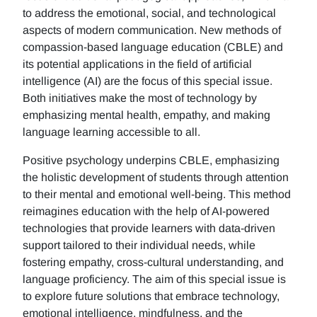
to address the emotional, social, and technological
aspects of modern communication. New methods of
compassion-based language education (CBLE) and
its potential applications in the field of artificial
intelligence (AI) are the focus of this special issue.
Both initiatives make the most of technology by
emphasizing mental health, empathy, and making
language learning accessible to all.
Positive psychology underpins CBLE, emphasizing
the holistic development of students through attention
to their mental and emotional well-being. This method
reimagines education with the help of AI-powered
technologies that provide learners with data-driven
support tailored to their individual needs, while
fostering empathy, cross-cultural understanding, and
language proficiency. The aim of this special issue is
to explore future solutions that embrace technology,
emotional intelligence, mindfulness, and the