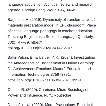
language acquisition: A critical review and research
agenda. Foreign Lang. World 196, 34–49.
Barjesteh, H. (2019). Dynamicity of transformative L2
materials preparation model in EFL classroom: Place
of critical language pedagogy in teacher education.
Teaching English as a Second Language Quarterly,
38(2), 47–79. https://
doi.org/10.22099/jtls.2020.34142.2707
Bakır-Yalçın, E., & Usluel. Y. K. (2024). Investigating
the Antecedents of Engagement in Online Learning:
Do Achievement Emotions Matter? Education and
Information Technologies 3759–3791.
https://doi.org/10.1007/ s10639-023-11995-z
Collins, R. (2020). Charisma: Micro-Sociology of
Power and Influence. N. Y.: Routledge
Doris, J, et. al. (2020), Moral Psychology: Empirical