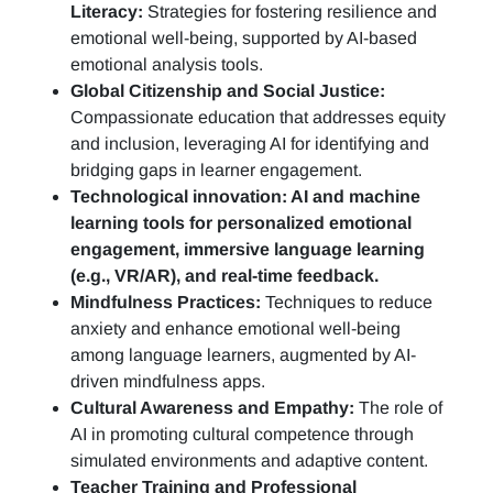
Literacy:
Strategies for fostering resilience and
emotional well-being, supported by AI-based
emotional analysis tools.
Global Citizenship and Social Justice:
Compassionate education that addresses equity
and inclusion, leveraging AI for identifying and
bridging gaps in learner engagement.
Technological innovation: AI and machine
learning tools for personalized emotional
engagement, immersive language learning
(e.g., VR/AR), and real-time feedback.
Mindfulness Practices:
Techniques to reduce
anxiety and enhance emotional well-being
among language learners, augmented by AI-
driven mindfulness apps.
Cultural Awareness and Empathy:
The role of
AI in promoting cultural competence through
simulated environments and adaptive content.
Teacher Training and Professional