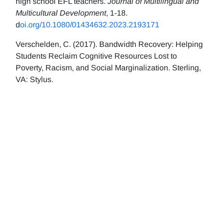
high school EFL teachers.
Journal of Multilingual and
Multicultural Development
, 1-18.
d
oi.org/10.1080/01434632.2023.2193171
Verschelden, C. (2017). Bandwidth Recovery: Helping
Students Reclaim Cognitive Resources Lost to
Poverty, Racism, and Social Marginalization. Sterling,
VA: Stylus.