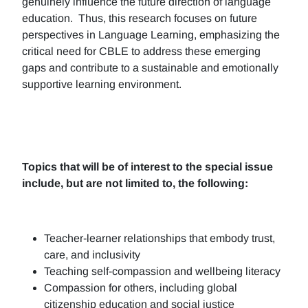
genuinely influence the future direction of language
education. Thus, this research focuses on future
perspectives in Language Learning, emphasizing the
critical need for CBLE to address these emerging
gaps and contribute to a sustainable and emotionally
supportive learning environment.
Topics that will be of interest to the special issue
include, but are not limited to, the following:
Teacher-learner relationships that embody trust,
care, and inclusivity
Teaching self-compassion and wellbeing literacy
Compassion for others, including global
citizenship education and social justice