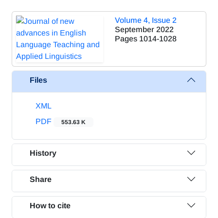
Volume 4, Issue 2
September 2022
Pages
1014-1028
Files
XML
PDF
553.63 K
History
Share
How to cite