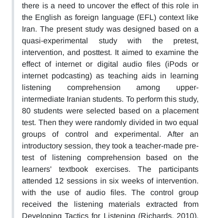
there is a need to uncover the effect of this role in
the English as foreign language (EFL) context like
Iran. The present study was designed based on a
quasi-experimental study with the pretest,
intervention, and posttest. It aimed to examine the
effect of internet or digital audio files (iPods or
internet podcasting) as teaching aids in learning
listening comprehension among upper-
intermediate Iranian students. To perform this study,
80 students were selected based on a placement
test. Then they were randomly divided in two equal
groups of control and experimental. After an
introductory session, they took a teacher-made pre-
test of listening comprehension based on the
learners' textbook exercises. The participants
attended 12 sessions in six weeks of intervention.
with the use of audio files. The control group
received the listening materials extracted from
Developing Tactics for Listening (Richards, 2010).