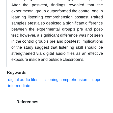
After the post-test, findings revealed that the
experimental group outperformed the control one in
learning listening comprehension posttest. Paired
samples t-test also depicted a significant difference
between the experimental group's pre and post-
test; however, a significant difference was not seen
in the control group's pre and post-test. Implications
of the study suggest that listening skill should be
strengthened via digital audio files as an effective
exposure inside and outside classrooms.
Keywords
digital audio files
listening comprehension
upper-
intermediate
References