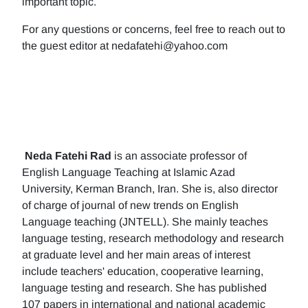
important topic.
For any questions or concerns, feel free to reach out to
the guest editor at nedafatehi@yahoo.com
Neda Fatehi Rad
is an associate professor of
English Language Teaching at Islamic Azad
University, Kerman Branch, Iran. She is, also director
of charge of journal of new trends on English
Language teaching (JNTELL). She mainly teaches
language testing, research methodology and research
at graduate level and her main areas of interest
include teachers' education, cooperative learning,
language testing and research. She has published
107 papers in international and national academic