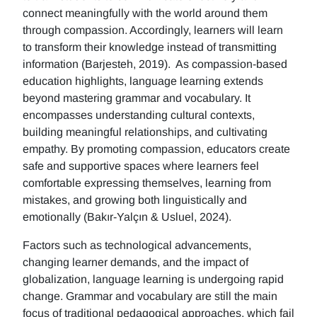
connect meaningfully with the world around them
through compassion. Accordingly, learners will learn
to transform their knowledge instead of transmitting
information (Barjesteh, 2019). As compassion-based
education highlights, language learning extends
beyond mastering grammar and vocabulary. It
encompasses understanding cultural contexts,
building meaningful relationships, and cultivating
empathy. By promoting compassion, educators create
safe and supportive spaces where learners feel
comfortable expressing themselves, learning from
mistakes, and growing both linguistically and
emotionally (Bakır-Yalçın & Usluel, 2024).
Factors such as technological advancements,
changing learner demands, and the impact of
globalization, language learning is undergoing rapid
change. Grammar and vocabulary are still the main
focus of traditional pedagogical approaches, which fail