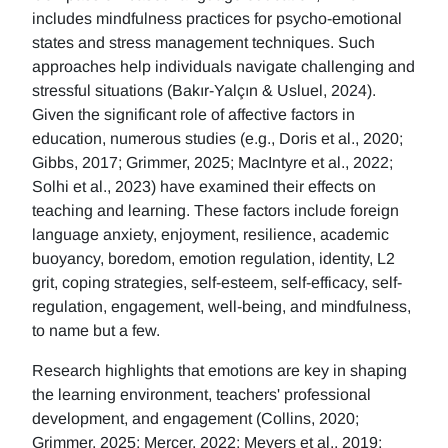
includes mindfulness practices for psycho-emotional
states and stress management techniques. Such
approaches help individuals navigate challenging and
stressful situations (Bakır-Yalçın & Usluel, 2024).
Given the significant role of affective factors in
education, numerous studies (e.g., Doris et al., 2020;
Gibbs, 2017; Grimmer, 2025; MacIntyre et al., 2022;
Solhi et al., 2023) have examined their effects on
teaching and learning. These factors include foreign
language anxiety, enjoyment, resilience, academic
buoyancy, boredom, emotion regulation, identity, L2
grit, coping strategies, self-esteem, self-efficacy, self-
regulation, engagement, well-being, and mindfulness,
to name but a few.
Research highlights that emotions are key in shaping
the learning environment, teachers' professional
development, and engagement (Collins, 2020;
Grimmer, 2025; Mercer, 2022; Meyers et al., 2019;