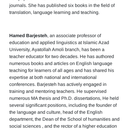
journals. She has published six books in the field of
translation, language learning and teaching.
Hamed Barjesteh
, an associate professor of
education and applied linguistics at Islamic Azad
University, Ayatollah Amoli branch, has been a
teacher educator for two decades. He has authored
numerous books and articles on English language
teaching for learners of all ages and has shared his
expertise at both national and international
conferences. Barjesteh has actively engaged in
training and mentoring teachers. He supervised
numerous MA thesis and Ph.D. dissertations, He held
several significant positions, including the founder of
the language and culture, head of the English
department, the Dean of the School of humanities and
social sciences , and the rector of a higher education