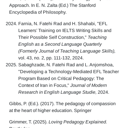
Approach. In E. N. Zalta (Ed.) The Stanford
Encyclopedia of Philosophy.
Farnia, N. Fatehi Rad and H. Shahabi, "EFL
Learners’ Training on IELTS Writing Skills and
Their Possible Self Construction,"
Teaching
English as a Second Language Quarterly
(Formerly Journal of Teaching Language Skills),
vol. 43, no. 2, pp. 111-132, 2024.
Sabaghzade, N. Fatehi Rad and L. Anjomshoa,
"Developing a Technology-Mediated EFL Teacher
Program Based on Critical Pedagogy: The
Context of Iran in Focus,"
Journal of Modern
Research in English Language Studie,
2024.
Gibbs, P. (Ed.). (2017). The pedagogy of compassion
at the heart of higher education. Springer
Grimmer, T. (2025).
Loving Pedagogy Explained.