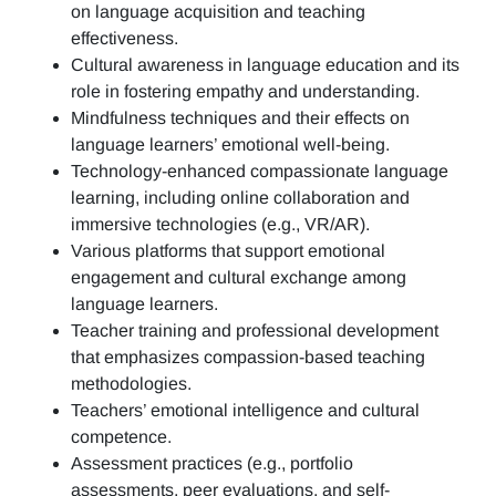
on language acquisition and teaching
effectiveness.
Cultural awareness in language education and its
role in fostering empathy and understanding.
Mindfulness techniques and their effects on
language learners’ emotional well-being.
Technology-enhanced compassionate language
learning, including online collaboration and
immersive technologies (e.g., VR/AR).
Various platforms that support emotional
engagement and cultural exchange among
language learners.
Teacher training and professional development
that emphasizes compassion-based teaching
methodologies.
Teachers’ emotional intelligence and cultural
competence.
Assessment practices (e.g.,
portfolio
assessments, peer evaluations, and self-