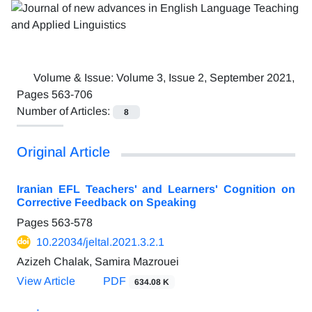
Volume & Issue:
Volume 3, Issue 2, September 2021,
Pages 563-706
Number of Articles:
8
Original Article
Iranian EFL Teachers' and Learners' Cognition on
Corrective Feedback on Speaking
Pages
563-578
10.22034/jeltal.2021.3.2.1
Azizeh Chalak, Samira Mazrouei
View Article
PDF
634.08 K