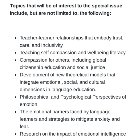
Topics that will be of interest to the special issue
include, but are not limited to, the following:
Teacher-learner relationships that embody trust,
care, and inclusivity
Teaching self-compassion and wellbeing literacy
Compassion for others, including global
citizenship education and social justice
Development of new theoretical models that
integrate emotional, social, and cultural
dimensions in language education.
Philosophical and Psychological Perspectives of
emotion
The emotional barriers faced by language
learners and strategies to mitigate anxiety and
fear.
Research on the impact of emotional intelligence