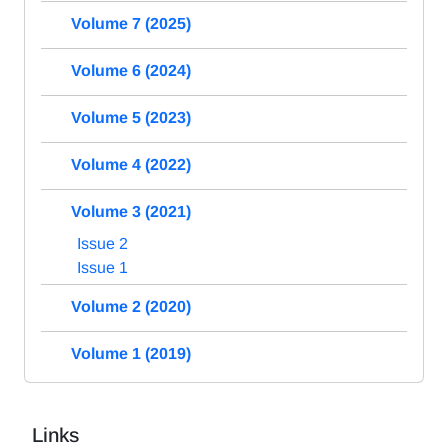
Volume 7 (2025)
Volume 6 (2024)
Volume 5 (2023)
Volume 4 (2022)
Volume 3 (2021)
Issue 2
Issue 1
Volume 2 (2020)
Volume 1 (2019)
Links