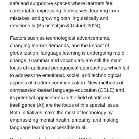
safe and supportive spaces where learners feel
comfortable expressing themselves, learning from
mistakes, and growing both linguistically and
emotionally (Bakır-Yalçın & Usluel, 2024).
Factors such as technological advancements,
changing learner demands, and the impact of
globalization, language learning is undergoing rapid
change. Grammar and vocabulary are still the main
focus of traditional pedagogical approaches, which fail
to address the emotional, social, and technological
aspects of modern communication. New methods of
compassion-based language education (CBLE) and
its potential applications in the field of artificial
intelligence (AI) are the focus of this special issue.
Both initiatives make the most of technology by
emphasizing mental health, empathy, and making
language learning accessible to all.