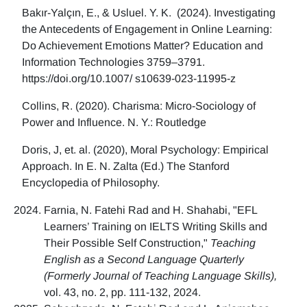
Bakır-Yalçın, E., & Usluel. Y. K. (2024). Investigating
the Antecedents of Engagement in Online Learning:
Do Achievement Emotions Matter? Education and
Information Technologies 3759–3791.
https://doi.org/10.1007/ s10639-023-11995-z
Collins, R. (2020). Charisma: Micro-Sociology of
Power and Influence. N. Y.: Routledge
Doris, J, et. al. (2020), Moral Psychology: Empirical
Approach. In E. N. Zalta (Ed.) The Stanford
Encyclopedia of Philosophy.
Farnia, N. Fatehi Rad and H. Shahabi, "EFL
Learners’ Training on IELTS Writing Skills and
Their Possible Self Construction,"
Teaching
English as a Second Language Quarterly
(Formerly Journal of Teaching Language Skills),
vol. 43, no. 2, pp. 111-132, 2024.