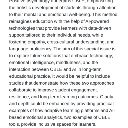
Positive psychology underpins CBLE, emphasizing
the holistic development of students through attention
to their mental and emotional well-being. This method
reimagines education with the help of AI-powered
technologies that provide learners with data-driven
support tailored to their individual needs, while
fostering empathy, cross-cultural understanding, and
language proficiency. The aim of this special issue is
to explore future solutions that embrace technology,
emotional intelligence, mindfulness, and the
interaction between CBLE and AI in long-term
educational practice, it would be helpful to include
studies that demonstrate how these two approaches
collaborate to improve student engagement,
resilience, and long-term learning outcomes. Clarity
and depth could be enhanced by providing practical
examples of how adaptive learning platforms and AI-
based emotional analytics, two examples of CBLE
tools, provide inclusive spaces for learners.