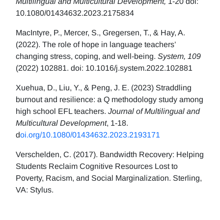
Multilingual and Multicultural Development,
1-20 doi:
10.1080/01434632.2023.2175834
MacIntyre, P., Mercer, S., Gregersen, T., & Hay, A.
(2022). The role of hope in language teachers’
changing stress, coping, and well-being.
System, 109
(2022) 102881. doi: 10.1016/j.system.2022.102881
Xuehua, D., Liu, Y., & Peng, J. E. (2023) Straddling
burnout and resilience: a Q methodology study among
high school EFL teachers.
Journal of Multilingual and
Multicultural Development
, 1-18.
d
oi.org/10.1080/01434632.2023.2193171
Verschelden, C. (2017). Bandwidth Recovery: Helping
Students Reclaim Cognitive Resources Lost to
Poverty, Racism, and Social Marginalization. Sterling,
VA: Stylus.