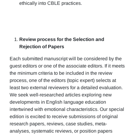
ethically into CBLE practices.
Review process for the Selection and
Rejection of Papers
Each submitted manuscript will be considered by the
guest editors or one of the associate editors. If it meets
the minimum criteria to be included in the review
process, one of the editors (topic expert) selects at
least two external reviewers for a detailed evaluation.
We seek well-researched articles exploring new
developments in English language education
intertwined with emotional characteristics. Our special
edition is excited to receive submissions of original
research papers, reviews, case studies, meta-
analyses, systematic reviews, or position papers