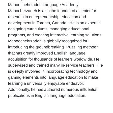
Manoochehrzadeh Language Academy
Manocherzadeh is also the founder of a center for
research in entrepreneurship education and
development in Toronto, Canada. He is an expert in
designing curriculums, managing educational
programs, and creating interactive learning solutions.
Manoochehrzadeh is globally recognized for
introducing the groundbreaking "Puzzling method"
that has greatly improved English language
acquisition for thousands of learners worldwide. He
supervised and trained many in-service teachers. He
is deeply involved in incorporating technology and
gaming elements into language education to make
learning a universally enjoyable endeavor.
Additionally, he has authored numerous influential
publications in English language education.