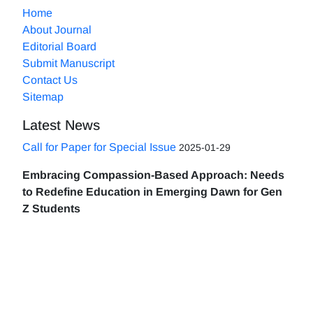
Home
About Journal
Editorial Board
Submit Manuscript
Contact Us
Sitemap
Latest News
Call for Paper for Special Issue
2025-01-29
Embracing Compassion-Based Approach: Needs
to Redefine Education in Emerging Dawn for Gen
Z Students