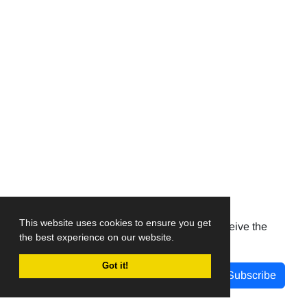
Newsletter Subscription
This website uses cookies to ensure you get
Subscribe to the journal newsletter and receive the
the best experience on our website.
latest news and updates
Got it!
Subscribe