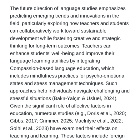
The future direction of language studies emphasizes
predicting emerging trends and innovations in the
field, particularly exploring how teachers and students
can collaboratively work toward sustainable
development while fostering creative and strategic
thinking for long-term outcomes. Teachers can
enhance students' well-being and improve their
language learning abilities by integrating
Compassion-based language education, which
includes mindfulness practices for psycho-emotional
states and stress management techniques. Such
approaches help individuals navigate challenging and
stressful situations (Bakır-Yalçın & Usluel, 2024).
Given the significant role of affective factors in
education, numerous studies (e.g., Doris et al., 2020;
Gibbs, 2017; Grimmer, 2025; MacIntyre et al., 2022;
Solhi et al., 2023) have examined their effects on
teaching and learning. These factors include foreign