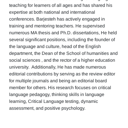
teaching for learners of all ages and has shared his
expertise at both national and international
conferences. Barjesteh has actively engaged in
training and mentoring teachers. He supervised
numerous MA thesis and Ph.D. dissertations, He held
several significant positions, including the founder of
the language and culture, head of the English
department, the Dean of the School of humanities and
social sciences , and the rector of a higher education
university. Additionally, He has made numerous
editorial contributions by serving as the review editor
for multiple journals and being an editorial board
member for others. His research focuses on critical
language pedagogy, thinking skills in language
learning, Critical Language testing, dynamic
assessment, and positive psychology.