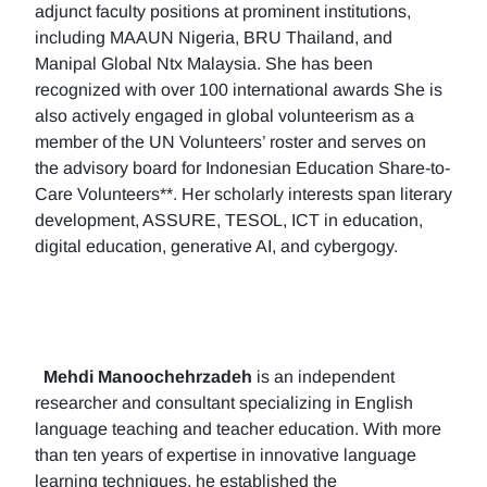
adjunct faculty positions at prominent institutions,
including MAAUN Nigeria, BRU Thailand, and
Manipal Global Ntx Malaysia. She has been
recognized with over 100 international awards She is
also actively engaged in global volunteerism as a
member of the UN Volunteers’ roster and serves on
the advisory board for Indonesian Education Share-to-
Care Volunteers**. Her scholarly interests span literary
development, ASSURE, TESOL, ICT in education,
digital education, generative AI, and cybergogy.
Mehdi Manoochehrzadeh
is an independent
researcher and consultant specializing in English
language teaching and teacher education. With more
than ten years of expertise in innovative language
learning techniques, he established the