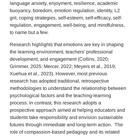
language anxiety, enjoyment, resilience, academic
buoyancy, boredom, emotion regulation, identity, L2
grit, coping strategies, self-esteem, self-efficacy, self-
regulation, engagement, well-being, and mindfulness,
to name but a few.
Research highlights that emotions are key in shaping
the learning environment, teachers' professional
development, and engagement (Collins, 2020;
Grimmer, 2025; Mercer, 2022; Meyers et al., 2019;
Xuehua et al., 2023). However, most previous
research has adopted traditional, retrospective
methodologies to understand the relationship between
psychological factors and the teaching-learning
process. In contrast, this research adopts a
prospective approach aimed at helping educators and
students take responsibility and envision sustainable
futures through immediate and long-term action. The
role of compassion-based pedagogy and its related