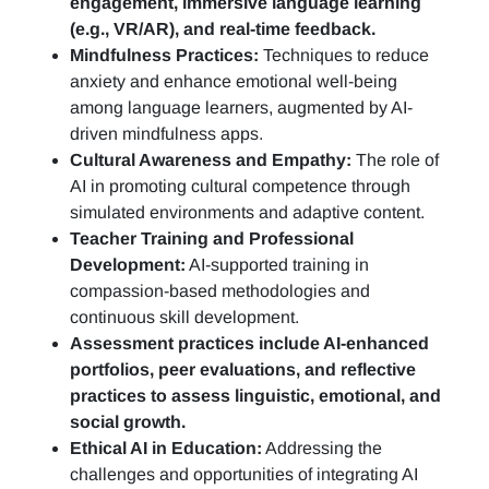
engagement, immersive language learning
(e.g., VR/AR), and real-time feedback.
Mindfulness Practices:
Techniques to reduce
anxiety and enhance emotional well-being
among language learners, augmented by AI-
driven mindfulness apps.
Cultural Awareness and Empathy:
The role of
AI in promoting cultural competence through
simulated environments and adaptive content.
Teacher Training and Professional
Development:
AI-supported training in
compassion-based methodologies and
continuous skill development.
Assessment practices include AI-enhanced
portfolios, peer evaluations, and reflective
practices to assess linguistic, emotional, and
social growth.
Ethical AI in Education:
Addressing the
challenges and opportunities of integrating AI