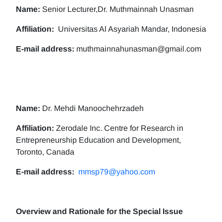
Name:
Senior Lecturer,Dr. Muthmainnah Unasman
Affiliation:
Universitas Al Asyariah Mandar, Indonesia
E-mail address:
muthmainnahunasman@gmail.com
Name:
Dr. Mehdi Manoochehrzadeh
Affiliation:
Zerodale Inc. Centre for Research in
Entrepreneurship Education and Development,
Toronto, Canada
E-mail address:
mmsp79@yahoo.com
Overview and Rationale for the Special Issue