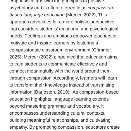
emphasis aligns with the principles of positive
psychology and is often referred to as
compassion-
based language education
(Mercer, 2022), This
approach advocates for a more holistic perspective
that considers students' emotional and psychological
needs. Feelings and emotions empower teachers to
motivate and inspire learners by fostering a
compassionate classroom environment (Grimmer,
2025). Mercer (2022) pinpointed that education aims
to train students to communicate effectively and
connect meaningfully with the world around them
through compassion. Accordingly, learners will learn
to transform their knowledge instead of transmitting
information (Barjesteh, 2019). As compassion-based
education highlights, language learning extends
beyond mastering grammar and vocabulary. It
encompasses understanding cultural contexts,
building meaningful relationships, and cultivating
empathy. By promoting compassion, educators create