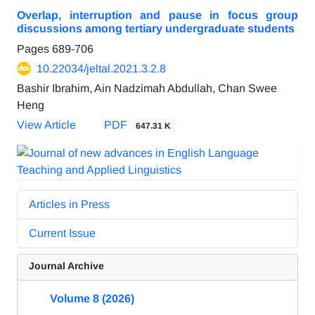
Overlap, interruption and pause in focus group
discussions among tertiary undergraduate students
Pages
689-706
10.22034/jeltal.2021.3.2.8
Bashir Ibrahim, Ain Nadzimah Abdullah, Chan Swee
Heng
View Article
PDF
647.31 K
Articles in Press
Current Issue
Journal Archive
Volume 8 (2026)