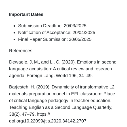
Important Dates
Submission Deadline: 20/03/2025
Notification of Acceptance: 20/04/2025
Final Paper Submission: 20/05/2025
References
Dewaele, J. M., and Li, C. (2020). Emotions in second
language acquisition: A critical review and research
agenda. Foreign Lang. World 196, 34–49.
Barjesteh, H. (2019). Dynamicity of transformative L2
materials preparation model in EFL classroom: Place
of critical language pedagogy in teacher education.
Teaching English as a Second Language Quarterly,
38(2), 47–79. https://
doi.org/10.22099/jtls.2020.34142.2707