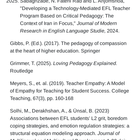
Sabaghzade, N. Fatehi Rad and L. Anjomshoa,
"Developing a Technology-Mediated EFL Teacher
Program Based on Critical Pedagogy: The
Context of Iran in Focus,"
Journal of Modern
Research in English Language Studie,
2024.
Gibbs, P. (Ed.). (2017). The pedagogy of compassion
at the heart of higher education. Springer
Grimmer, T. (2025).
Loving Pedagogy Explained.
Routledge
Meyers, S., et. al. (2019). Teacher Empathy: A Model
of Empathy for Teaching for Student Success. College
Teaching, 67(3), pp. 160-168
Solhi, M., Derakhshan, A., & Ünsal, B. (2023)
Associations between EFL students’ L2 grit, boredom
coping strategies, and emotion regulation strategies: a
structural equation modeling approach.
Journal of