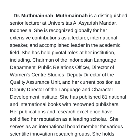
Dr. Muthmainnah
Muthmainnah
is a distinguished
senior lecturer at Universitas Al Asyariah Mandar,
Indonesia. She is recognized globally for her
extensive contributions as a lecturer, international
speaker, and accomplished leader in the academic
field. She has held pivotal roles at her institution,
including, Chairman of the Indonesian Language
Department, Public Relations Officer, Director of
Women's Centre Studies, Deputy Director of the
Quality Assurance Unit, and her current position as
Deputy Director of the Language and Character
Development Institute. She has published 81 national
and international books with renowned publishers.
Her publications and research excellence have
solidified her reputation as a leading scholar. She
serves as an international board member for various
scientific innovation research groups. She holds