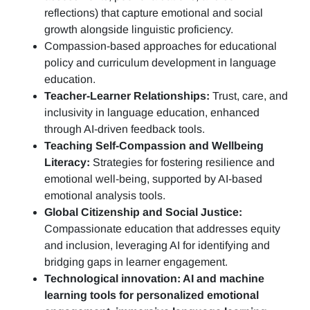
reflections)
that capture emotional and social
growth alongside linguistic proficiency.
Compassion-based approaches for educational
policy and curriculum development in language
education.
Teacher-Learner Relationships:
Trust, care, and
inclusivity in language education, enhanced
through AI-driven feedback tools.
Teaching Self-Compassion and Wellbeing
Literacy:
Strategies for fostering resilience and
emotional well-being, supported by AI-based
emotional analysis tools.
Global Citizenship and Social Justice:
Compassionate education that addresses equity
and inclusion, leveraging AI for identifying and
bridging gaps in learner engagement.
Technological innovation: AI and machine
learning tools for personalized emotional