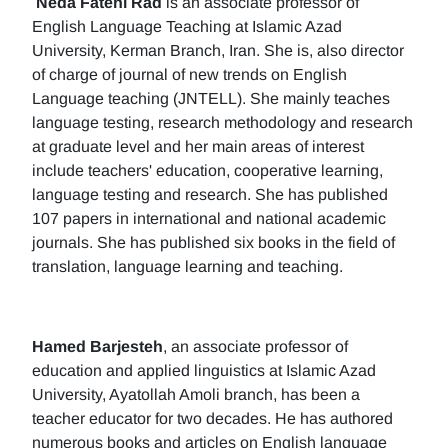
Neda Fatehi Rad
is an associate professor of
English Language Teaching at Islamic Azad
University, Kerman Branch, Iran. She is, also director
of charge of journal of new trends on English
Language teaching (JNTELL). She mainly teaches
language testing, research methodology and research
at graduate level and her main areas of interest
include teachers' education, cooperative learning,
language testing and research. She has published
107 papers in international and national academic
journals. She has published six books in the field of
translation, language learning and teaching.
Hamed Barjesteh
, an associate professor of
education and applied linguistics at Islamic Azad
University, Ayatollah Amoli branch, has been a
teacher educator for two decades. He has authored
numerous books and articles on English language