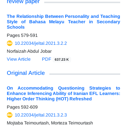
review paper
The Relationship Between Personality and Teaching
Style of Bahasa Melayu Teacher in Secondary
Schools
Pages
579-591
10.22034/jeltal.2021.3.2.2
Norfaizah Abdul Jobar
View Article
PDF
637.23 K
Original Article
On Accommodating Questioning Strategies to
Enhance Inferencing Ability of Iranian EFL Learners:
Higher Order Thinking (HOT) Refreshed
Pages
592-609
10.22034/jeltal.2021.3.2.3
Mojtaba Teimourtash, Morteza Teimourtash