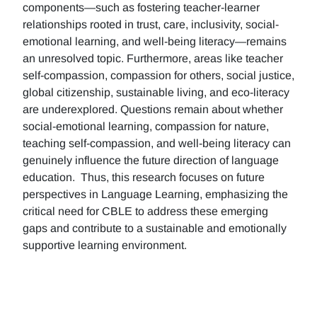
components—such as fostering teacher-learner
relationships rooted in trust, care, inclusivity, social-
emotional learning, and well-being literacy—remains
an unresolved topic. Furthermore, areas like teacher
self-compassion, compassion for others, social justice,
global citizenship, sustainable living, and eco-literacy
are underexplored. Questions remain about whether
social-emotional learning, compassion for nature,
teaching self-compassion, and well-being literacy can
genuinely influence the future direction of language
education. Thus, this research focuses on future
perspectives in Language Learning, emphasizing the
critical need for CBLE to address these emerging
gaps and contribute to a sustainable and emotionally
supportive learning environment.