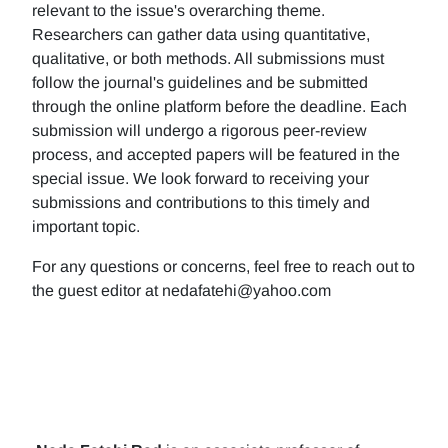
relevant to the issue's overarching theme.
Researchers can gather data using quantitative,
qualitative, or both methods. All submissions must
follow the journal's guidelines and be submitted
through the online platform before the deadline. Each
submission will undergo a rigorous peer-review
process, and accepted papers will be featured in the
special issue. We look forward to receiving your
submissions and contributions to this timely and
important topic.
For any questions or concerns, feel free to reach out to
the guest editor at nedafatehi@yahoo.com