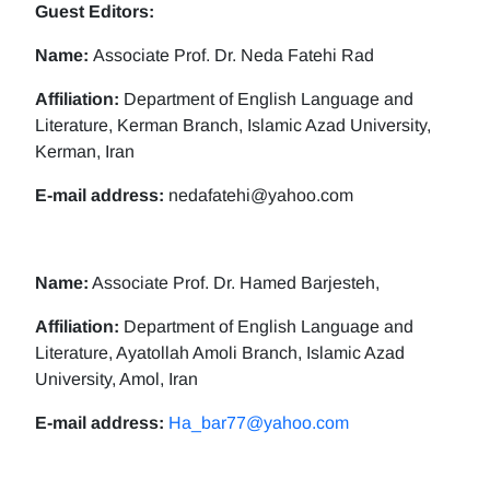
Guest Editors:
Name:
Associate Prof. Dr. Neda Fatehi Rad
Affiliation:
Department of English Language and
Literature, Kerman Branch, Islamic Azad University,
Kerman, Iran
E-mail address:
nedafatehi@yahoo.com
Name:
Associate Prof. Dr. Hamed Barjesteh,
Affiliation:
Department of English Language and
Literature, Ayatollah Amoli Branch, Islamic Azad
University, Amol, Iran
E-mail address:
Ha_bar77@yahoo.com