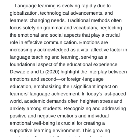
Language learning is evolving rapidly due to
globalization, technological advancements, and
learners' changing needs. Traditional methods often
focus solely on grammar and vocabulary, neglecting
the emotional and social aspects that play a crucial
role in effective communication. Emotions are
increasingly acknowledged as a vital affective factor in
language teaching and learning, serving as a
foundational aspect of the educational experience.
Dewaele and Li (2020) highlight the interplay between
emotions and second—or foreign-language
education, emphasizing their significant impact on
learners' language achievement. In today's fast-paced
world, academic demands often heighten stress and
anxiety among students. Recognizing and addressing
positive and negative emotions and individual
emotional well-being is crucial for creating a
supportive learning environment. This growing