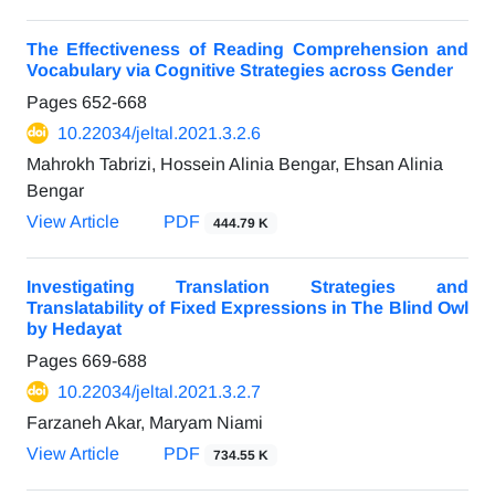
The Effectiveness of Reading Comprehension and
Vocabulary via Cognitive Strategies across Gender
Pages
652-668
10.22034/jeltal.2021.3.2.6
Mahrokh Tabrizi, Hossein Alinia Bengar, Ehsan Alinia
Bengar
View Article
PDF
444.79 K
Investigating Translation Strategies and
Translatability of Fixed Expressions in The Blind Owl
by Hedayat
Pages
669-688
10.22034/jeltal.2021.3.2.7
Farzaneh Akar, Maryam Niami
View Article
PDF
734.55 K