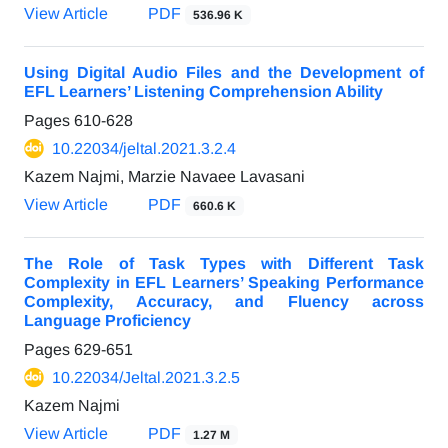
View Article
PDF
536.96 K
Using Digital Audio Files and the Development of
EFL Learners’ Listening Comprehension Ability
Pages
610-628
10.22034/jeltal.2021.3.2.4
Kazem Najmi, Marzie Navaee Lavasani
View Article
PDF
660.6 K
The Role of Task Types with Different Task
Complexity in EFL Learners’ Speaking Performance
Complexity, Accuracy, and Fluency across
Language Proficiency
Pages
629-651
10.22034/Jeltal.2021.3.2.5
Kazem Najmi
View Article
PDF
1.27 M