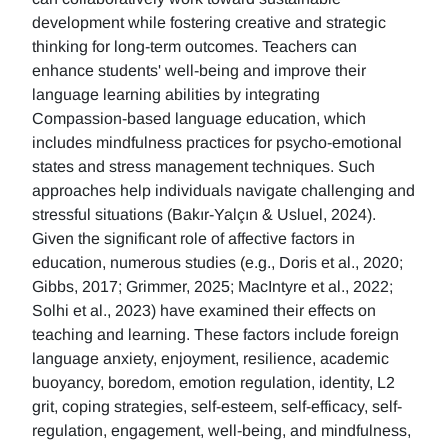
development while fostering creative and strategic
thinking for long-term outcomes. Teachers can
enhance students' well-being and improve their
language learning abilities by integrating
Compassion-based language education, which
includes mindfulness practices for psycho-emotional
states and stress management techniques. Such
approaches help individuals navigate challenging and
stressful situations (Bakır-Yalçın & Usluel, 2024).
Given the significant role of affective factors in
education, numerous studies (e.g., Doris et al., 2020;
Gibbs, 2017; Grimmer, 2025; MacIntyre et al., 2022;
Solhi et al., 2023) have examined their effects on
teaching and learning. These factors include foreign
language anxiety, enjoyment, resilience, academic
buoyancy, boredom, emotion regulation, identity, L2
grit, coping strategies, self-esteem, self-efficacy, self-
regulation, engagement, well-being, and mindfulness,