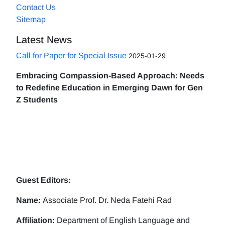
Contact Us
Sitemap
Latest News
Call for Paper for Special Issue
2025-01-29
Embracing Compassion-Based Approach: Needs
to Redefine Education in Emerging Dawn for Gen
Z Students
Guest Editors:
Name:
Associate Prof. Dr. Neda Fatehi Rad
Affiliation:
Department of English Language and