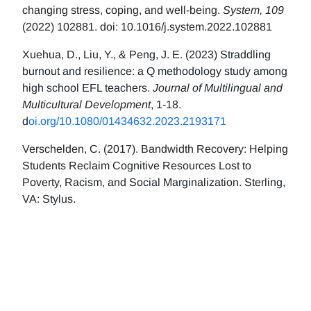
changing stress, coping, and well-being.
System, 109
(2022) 102881. doi: 10.1016/j.system.2022.102881
Xuehua, D., Liu, Y., & Peng, J. E. (2023) Straddling
burnout and resilience: a Q methodology study among
high school EFL teachers.
Journal of Multilingual and
Multicultural Development
, 1-18.
d
oi.org/10.1080/01434632.2023.2193171
Verschelden, C. (2017). Bandwidth Recovery: Helping
Students Reclaim Cognitive Resources Lost to
Poverty, Racism, and Social Marginalization. Sterling,
VA: Stylus.