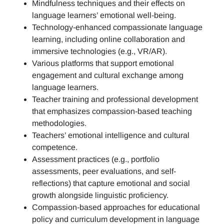
Mindfulness techniques and their effects on
language learners’ emotional well-being.
Technology-enhanced compassionate language
learning, including online collaboration and
immersive technologies (e.g., VR/AR).
Various platforms that support emotional
engagement and cultural exchange among
language learners.
Teacher training and professional development
that emphasizes compassion-based teaching
methodologies.
Teachers’ emotional intelligence and cultural
competence.
Assessment practices (e.g.,
portfolio
assessments, peer evaluations, and self-
reflections)
that capture emotional and social
growth alongside linguistic proficiency.
Compassion-based approaches for educational
policy and curriculum development in language