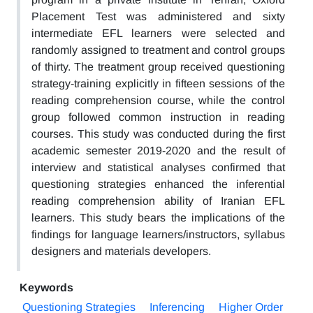
Placement Test was administered and sixty
intermediate EFL learners were selected and
randomly assigned to treatment and control groups
of thirty. The treatment group received questioning
strategy-training explicitly in fifteen sessions of the
reading comprehension course, while the control
group followed common instruction in reading
courses. This study was conducted during the first
academic semester 2019-2020 and the result of
interview and statistical analyses confirmed that
questioning strategies enhanced the inferential
reading comprehension ability of Iranian EFL
learners. This study bears the implications of the
findings for language learners/instructors, syllabus
designers and materials developers.
Keywords
Questioning Strategies
Inferencing
Higher Order