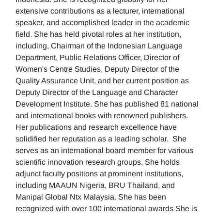
extensive contributions as a lecturer, international
speaker, and accomplished leader in the academic
field. She has held pivotal roles at her institution,
including, Chairman of the Indonesian Language
Department, Public Relations Officer, Director of
Women's Centre Studies, Deputy Director of the
Quality Assurance Unit, and her current position as
Deputy Director of the Language and Character
Development Institute. She has published 81 national
and international books with renowned publishers.
Her publications and research excellence have
solidified her reputation as a leading scholar. She
serves as an international board member for various
scientific innovation research groups. She holds
adjunct faculty positions at prominent institutions,
including MAAUN Nigeria, BRU Thailand, and
Manipal Global Ntx Malaysia. She has been
recognized with over 100 international awards She is