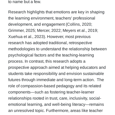
to name but a few.
Research highlights that emotions are key in shaping
the learning environment, teachers' professional
development, and engagement (Collins, 2020;
Grimmer, 2025; Mercer, 2022; Meyers et al., 2019;
Xuehua et al., 2023). However, most previous
research has adopted traditional, retrospective
methodologies to understand the relationship between
psychological factors and the teaching-learning
process. In contrast, this research adopts a
prospective approach aimed at helping educators and
students take responsibility and envision sustainable
futures through immediate and long-term action. The
role of compassion-based pedagogy and its related
components—such as fostering teacher-learner
relationships rooted in trust, care, inclusivity, social-
emotional learning, and well-being literacy—remains
an unresolved topic. Furthermore, areas like teacher