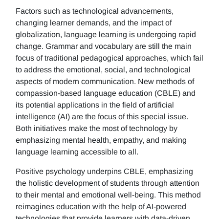
Factors such as technological advancements,
changing learner demands, and the impact of
globalization, language learning is undergoing rapid
change. Grammar and vocabulary are still the main
focus of traditional pedagogical approaches, which fail
to address the emotional, social, and technological
aspects of modern communication. New methods of
compassion-based language education (CBLE) and
its potential applications in the field of artificial
intelligence (AI) are the focus of this special issue.
Both initiatives make the most of technology by
emphasizing mental health, empathy, and making
language learning accessible to all.
Positive psychology underpins CBLE, emphasizing
the holistic development of students through attention
to their mental and emotional well-being. This method
reimagines education with the help of AI-powered
technologies that provide learners with data-driven