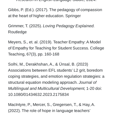
Gibbs, P. (Ed.). (2017). The pedagogy of compassion
at the heart of higher education. Springer
Grimmer, T. (2025).
Loving Pedagogy Explained.
Routledge
Meyers, S., et. al. (2019). Teacher Empathy: A Model
of Empathy for Teaching for Student Success. College
Teaching, 67(3), pp. 160-168
Solhi, M., Derakhshan, A., & Ünsal, B. (2023)
Associations between EFL students’ L2 grit, boredom
coping strategies, and emotion regulation strategies: a
structural equation modeling approach.
Journal of
Multilingual and Multicultural Development,
1-20 doi:
10.1080/01434632.2023.2175834
MacIntyre, P., Mercer, S., Gregersen, T., & Hay, A.
(2022). The role of hope in language teachers’