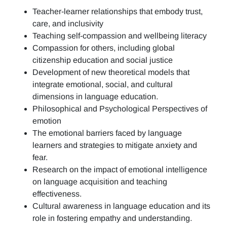
Teacher-learner relationships that embody trust,
care, and inclusivity
Teaching self-compassion and wellbeing literacy
Compassion for others, including global
citizenship education and social justice
Development of new theoretical models that
integrate emotional, social, and cultural
dimensions in language education.
Philosophical and Psychological Perspectives of
emotion
The emotional barriers faced by language
learners and strategies to mitigate anxiety and
fear.
Research on the impact of emotional intelligence
on language acquisition and teaching
effectiveness.
Cultural awareness in language education and its
role in fostering empathy and understanding.