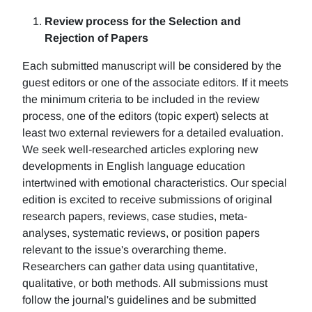
Review process for the Selection and
Rejection of Papers
Each submitted manuscript will be considered by the
guest editors or one of the associate editors. If it meets
the minimum criteria to be included in the review
process, one of the editors (topic expert) selects at
least two external reviewers for a detailed evaluation.
We seek well-researched articles exploring new
developments in English language education
intertwined with emotional characteristics. Our special
edition is excited to receive submissions of original
research papers, reviews, case studies, meta-
analyses, systematic reviews, or position papers
relevant to the issue's overarching theme.
Researchers can gather data using quantitative,
qualitative, or both methods. All submissions must
follow the journal's guidelines and be submitted