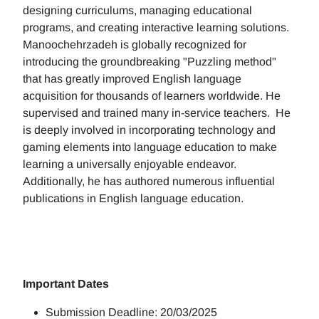
designing curriculums, managing educational
programs, and creating interactive learning solutions.
Manoochehrzadeh is globally recognized for
introducing the groundbreaking "Puzzling method"
that has greatly improved English language
acquisition for thousands of learners worldwide. He
supervised and trained many in-service teachers. He
is deeply involved in incorporating technology and
gaming elements into language education to make
learning a universally enjoyable endeavor.
Additionally, he has authored numerous influential
publications in English language education.
Important Dates
Submission Deadline: 20/03/2025