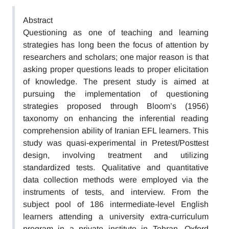
Abstract
Questioning as one of teaching and learning
strategies has long been the focus of attention by
researchers and scholars; one major reason is that
asking proper questions leads to proper elicitation
of knowledge. The present study is aimed at
pursuing the implementation of questioning
strategies proposed through Bloom’s (1956)
taxonomy on enhancing the inferential reading
comprehension ability of Iranian EFL learners. This
study was quasi-experimental in Pretest/Posttest
design, involving treatment and utilizing
standardized tests. Qualitative and quantitative
data collection methods were employed via the
instruments of tests, and interview. From the
subject pool of 186 intermediate-level English
learners attending a university extra-curriculum
program in a private institute in Tehran, Oxford