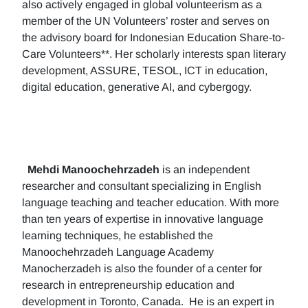
also actively engaged in global volunteerism as a
member of the UN Volunteers’ roster and serves on
the advisory board for Indonesian Education Share-to-
Care Volunteers**. Her scholarly interests span literary
development, ASSURE, TESOL, ICT in education,
digital education, generative AI, and cybergogy.
Mehdi Manoochehrzadeh
is an independent
researcher and consultant specializing in English
language teaching and teacher education. With more
than ten years of expertise in innovative language
learning techniques, he established the
Manoochehrzadeh Language Academy
Manocherzadeh is also the founder of a center for
research in entrepreneurship education and
development in Toronto, Canada. He is an expert in