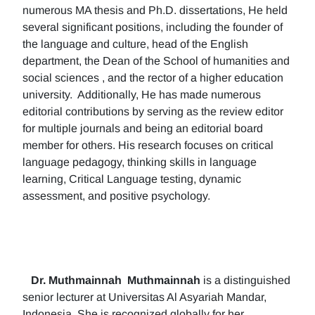
numerous MA thesis and Ph.D. dissertations, He held
several significant positions, including the founder of
the language and culture, head of the English
department, the Dean of the School of humanities and
social sciences , and the rector of a higher education
university. Additionally, He has made numerous
editorial contributions by serving as the review editor
for multiple journals and being an editorial board
member for others. His research focuses on critical
language pedagogy, thinking skills in language
learning, Critical Language testing, dynamic
assessment, and positive psychology.
Dr. Muthmainnah
Muthmainnah
is a distinguished
senior lecturer at Universitas Al Asyariah Mandar,
Indonesia. She is recognized globally for her