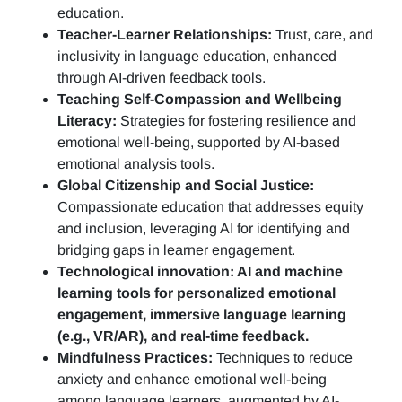
education.
Teacher-Learner Relationships:
Trust, care, and
inclusivity in language education, enhanced
through AI-driven feedback tools.
Teaching Self-Compassion and Wellbeing
Literacy:
Strategies for fostering resilience and
emotional well-being, supported by AI-based
emotional analysis tools.
Global Citizenship and Social Justice:
Compassionate education that addresses equity
and inclusion, leveraging AI for identifying and
bridging gaps in learner engagement.
Technological innovation: AI and machine
learning tools for personalized emotional
engagement, immersive language learning
(e.g., VR/AR), and real-time feedback.
Mindfulness Practices:
Techniques to reduce
anxiety and enhance emotional well-being
among language learners, augmented by AI-