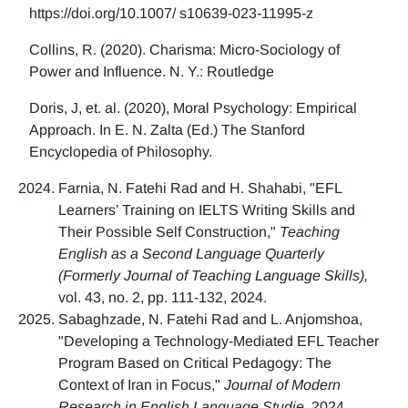
https://doi.org/10.1007/ s10639-023-11995-z
Collins, R. (2020). Charisma: Micro-Sociology of
Power and Influence. N. Y.: Routledge
Doris, J, et. al. (2020), Moral Psychology: Empirical
Approach. In E. N. Zalta (Ed.) The Stanford
Encyclopedia of Philosophy.
Farnia, N. Fatehi Rad and H. Shahabi, "EFL
Learners’ Training on IELTS Writing Skills and
Their Possible Self Construction,"
Teaching
English as a Second Language Quarterly
(Formerly Journal of Teaching Language Skills),
vol. 43, no. 2, pp. 111-132, 2024.
Sabaghzade, N. Fatehi Rad and L. Anjomshoa,
"Developing a Technology-Mediated EFL Teacher
Program Based on Critical Pedagogy: The
Context of Iran in Focus,"
Journal of Modern
Research in English Language Studie,
2024.