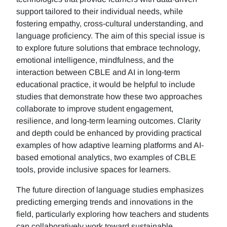
support tailored to their individual needs, while
fostering empathy, cross-cultural understanding, and
language proficiency. The aim of this special issue is
to explore future solutions that embrace technology,
emotional intelligence, mindfulness, and the
interaction between CBLE and AI in long-term
educational practice, it would be helpful to include
studies that demonstrate how these two approaches
collaborate to improve student engagement,
resilience, and long-term learning outcomes. Clarity
and depth could be enhanced by providing practical
examples of how adaptive learning platforms and AI-
based emotional analytics, two examples of CBLE
tools, provide inclusive spaces for learners.
The future direction of language studies emphasizes
predicting emerging trends and innovations in the
field, particularly exploring how teachers and students
can collaboratively work toward sustainable