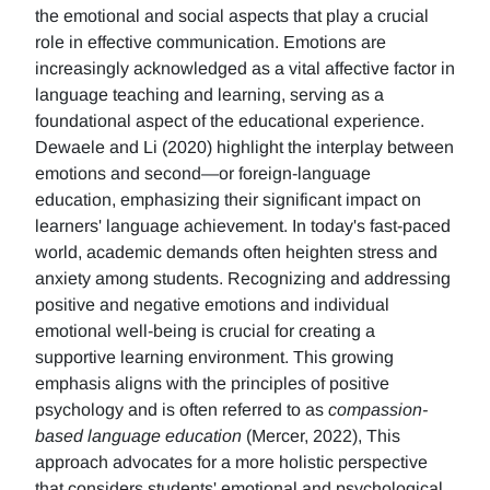
the emotional and social aspects that play a crucial
role in effective communication. Emotions are
increasingly acknowledged as a vital affective factor in
language teaching and learning, serving as a
foundational aspect of the educational experience.
Dewaele and Li (2020) highlight the interplay between
emotions and second—or foreign-language
education, emphasizing their significant impact on
learners' language achievement. In today's fast-paced
world, academic demands often heighten stress and
anxiety among students. Recognizing and addressing
positive and negative emotions and individual
emotional well-being is crucial for creating a
supportive learning environment. This growing
emphasis aligns with the principles of positive
psychology and is often referred to as
compassion-
based language education
(Mercer, 2022), This
approach advocates for a more holistic perspective
that considers students' emotional and psychological