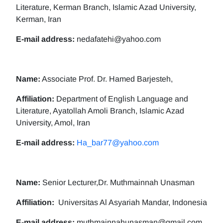
Literature, Kerman Branch, Islamic Azad University,
Kerman, Iran
E-mail address:
nedafatehi@yahoo.com
Name:
Associate Prof. Dr. Hamed Barjesteh,
Affiliation:
Department of English Language and
Literature, Ayatollah Amoli Branch, Islamic Azad
University, Amol, Iran
E-mail address:
Ha_bar77@yahoo.com
Name:
Senior Lecturer,Dr. Muthmainnah Unasman
Affiliation:
Universitas Al Asyariah Mandar, Indonesia
E-mail address:
muthmainnahunasman@gmail.com