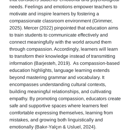
needs. Feelings and emotions empower teachers to
motivate and inspire learners by fostering a
compassionate classroom environment (Grimmer,
2025). Mercer (2022) pinpointed that education aims
to train students to communicate effectively and
connect meaningfully with the world around them
through compassion. Accordingly, learners will learn
to transform their knowledge instead of transmitting
information (Barjesteh, 2019). As compassion-based
education highlights, language learning extends
beyond mastering grammar and vocabulary. It
encompasses understanding cultural contexts,
building meaningful relationships, and cultivating
empathy. By promoting compassion, educators create
safe and supportive spaces where learners feel
comfortable expressing themselves, learning from
mistakes, and growing both linguistically and
emotionally (Bakır-Yalçın & Usluel, 2024).