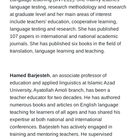
language testing, research methodology and research
at graduate level and her main areas of interest
include teachers' education, cooperative learning,
language testing and research. She has published
107 papers in international and national academic
journals. She has published six books in the field of
translation, language learning and teaching.
Hamed Barjesteh
, an associate professor of
education and applied linguistics at Islamic Azad
University, Ayatollah Amoli branch, has been a
teacher educator for two decades. He has authored
numerous books and articles on English language
teaching for learners of all ages and has shared his
expertise at both national and international
conferences. Barjesteh has actively engaged in
training and mentoring teachers. He supervised