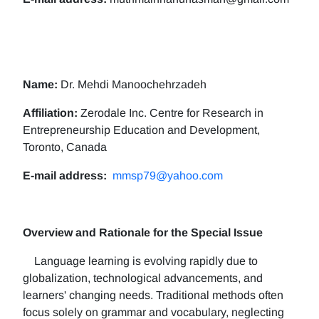
Name:
Dr. Mehdi Manoochehrzadeh
Affiliation:
Zerodale Inc. Centre for Research in
Entrepreneurship Education and Development,
Toronto, Canada
E-mail address:
mmsp79@yahoo.com
Overview and Rationale for the Special Issue
Language learning is evolving rapidly due to
globalization, technological advancements, and
learners' changing needs. Traditional methods often
focus solely on grammar and vocabulary, neglecting