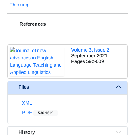
Thinking
References
Volume 3, Issue 2
September 2021
Pages
592-609
Files
XML
PDF
536.96 K
History