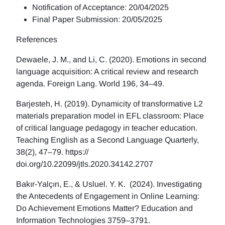
Notification of Acceptance: 20/04/2025
Final Paper Submission: 20/05/2025
References
Dewaele, J. M., and Li, C. (2020). Emotions in second
language acquisition: A critical review and research
agenda. Foreign Lang. World 196, 34–49.
Barjesteh, H. (2019). Dynamicity of transformative L2
materials preparation model in EFL classroom: Place
of critical language pedagogy in teacher education.
Teaching English as a Second Language Quarterly,
38(2), 47–79. https://
doi.org/10.22099/jtls.2020.34142.2707
Bakır-Yalçın, E., & Usluel. Y. K. (2024). Investigating
the Antecedents of Engagement in Online Learning:
Do Achievement Emotions Matter? Education and
Information Technologies 3759–3791.