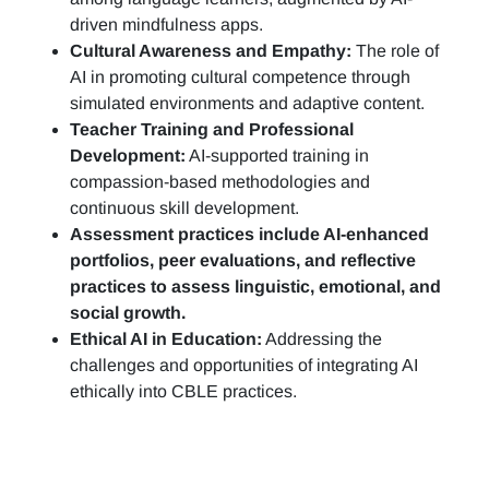
driven mindfulness apps.
Cultural Awareness and Empathy:
The role of
AI in promoting cultural competence through
simulated environments and adaptive content.
Teacher Training and Professional
Development:
AI-supported training in
compassion-based methodologies and
continuous skill development.
Assessment practices include AI-enhanced
portfolios, peer evaluations, and reflective
practices to assess linguistic, emotional, and
social growth.
Ethical AI in Education:
Addressing the
challenges and opportunities of integrating AI
ethically into CBLE practices.