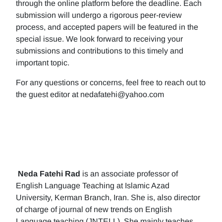
through the online platform before the deadline. Each
submission will undergo a rigorous peer-review
process, and accepted papers will be featured in the
special issue. We look forward to receiving your
submissions and contributions to this timely and
important topic.
For any questions or concerns, feel free to reach out to
the guest editor at nedafatehi@yahoo.com
Neda Fatehi Rad
is an associate professor of
English Language Teaching at Islamic Azad
University, Kerman Branch, Iran. She is, also director
of charge of journal of new trends on English
Language teaching (JNTELL). She mainly teaches