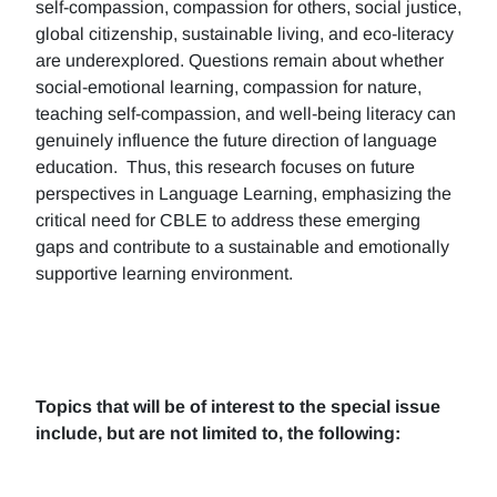
self-compassion, compassion for others, social justice,
global citizenship, sustainable living, and eco-literacy
are underexplored. Questions remain about whether
social-emotional learning, compassion for nature,
teaching self-compassion, and well-being literacy can
genuinely influence the future direction of language
education. Thus, this research focuses on future
perspectives in Language Learning, emphasizing the
critical need for CBLE to address these emerging
gaps and contribute to a sustainable and emotionally
supportive learning environment.
Topics that will be of interest to the special issue
include, but are not limited to, the following: