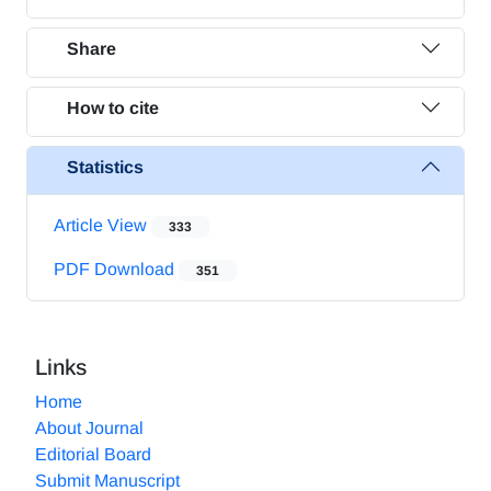
Share
How to cite
Statistics
Article View
333
PDF Download
351
Links
Home
About Journal
Editorial Board
Submit Manuscript