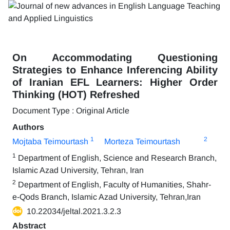
On Accommodating Questioning
Strategies to Enhance Inferencing Ability
of Iranian EFL Learners: Higher Order
Thinking (HOT) Refreshed
Document Type : Original Article
Authors
1
2
Mojtaba Teimourtash
Morteza Teimourtash
1
Department of English, Science and Research Branch,
Islamic Azad University, Tehran, Iran
2
Department of English, Faculty of Humanities, Shahr-
e-Qods Branch, Islamic Azad University, Tehran,Iran
10.22034/jeltal.2021.3.2.3
Abstract