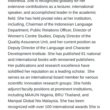
Indonesia. She is recognized globally for her
extensive contributions as a lecturer, international
speaker, and accomplished leader in the academic
field. She has held pivotal roles at her institution,
including, Chairman of the Indonesian Language
Department, Public Relations Officer, Director of
Women's Centre Studies, Deputy Director of the
Quality Assurance Unit, and her current position as
Deputy Director of the Language and Character
Development Institute. She has published 81 national
and international books with renowned publishers.
Her publications and research excellence have
solidified her reputation as a leading scholar. She
serves as an international board member for various
scientific innovation research groups. She holds
adjunct faculty positions at prominent institutions,
including MAAUN Nigeria, BRU Thailand, and
Manipal Global Ntx Malaysia. She has been
recognized with over 100 international awards She is