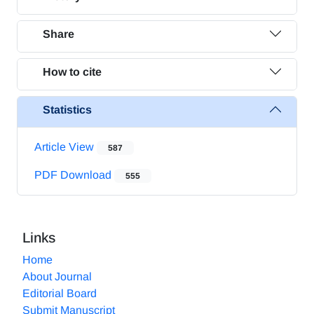
Share
How to cite
Statistics
Article View
587
PDF Download
555
Links
Home
About Journal
Editorial Board
Submit Manuscript