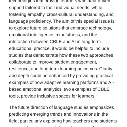
technologies that provide learners with data-driven
support tailored to their individual needs, while
fostering empathy, cross-cultural understanding, and
language proficiency. The aim of this special issue is
to explore future solutions that embrace technology,
emotional intelligence, mindfulness, and the
interaction between CBLE and AI in long-term
educational practice, it would be helpful to include
studies that demonstrate how these two approaches
collaborate to improve student engagement,
resilience, and long-term learning outcomes. Clarity
and depth could be enhanced by providing practical
examples of how adaptive learning platforms and AI-
based emotional analytics, two examples of CBLE
tools, provide inclusive spaces for learners.
The future direction of language studies emphasizes
predicting emerging trends and innovations in the
field, particularly exploring how teachers and students