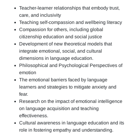
Teacher-learner relationships that embody trust,
care, and inclusivity
Teaching self-compassion and wellbeing literacy
Compassion for others, including global
citizenship education and social justice
Development of new theoretical models that
integrate emotional, social, and cultural
dimensions in language education.
Philosophical and Psychological Perspectives of
emotion
The emotional barriers faced by language
learners and strategies to mitigate anxiety and
fear.
Research on the impact of emotional intelligence
on language acquisition and teaching
effectiveness.
Cultural awareness in language education and its
role in fostering empathy and understanding.