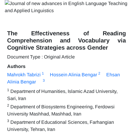
The Effectiveness of Reading
Comprehension and Vocabulary via
Cognitive Strategies across Gender
Document Type : Original Article
Authors
1
2
Mahrokh Tabrizi
Hossein Alinia Bengar
Ehsan
3
Alinia Bengar
1
Department of Humanities, Islamic Azad University,
Sari, Iran
2
Department of Biosystems Engineering, Ferdowsi
University Mashhad, Mashhad, Iran
3
Department of Educational Sciences, Farhangian
University, Tehran, Iran