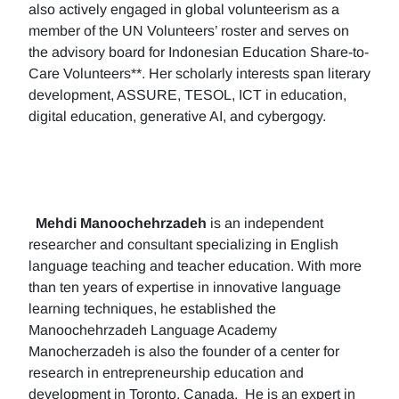
also actively engaged in global volunteerism as a
member of the UN Volunteers’ roster and serves on
the advisory board for Indonesian Education Share-to-
Care Volunteers**. Her scholarly interests span literary
development, ASSURE, TESOL, ICT in education,
digital education, generative AI, and cybergogy.
Mehdi Manoochehrzadeh
is an independent
researcher and consultant specializing in English
language teaching and teacher education. With more
than ten years of expertise in innovative language
learning techniques, he established the
Manoochehrzadeh Language Academy
Manocherzadeh is also the founder of a center for
research in entrepreneurship education and
development in Toronto, Canada. He is an expert in