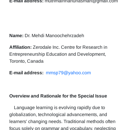
E-mail address:
muthmainnahunasman@gmail.com
Name:
Dr. Mehdi Manoochehrzadeh
Affiliation:
Zerodale Inc. Centre for Research in
Entrepreneurship Education and Development,
Toronto, Canada
E-mail address:
mmsp79@yahoo.com
Overview and Rationale for the Special Issue
Language learning is evolving rapidly due to
globalization, technological advancements, and
learners' changing needs. Traditional methods often
focus solely on grammar and vocabulary, neglecting