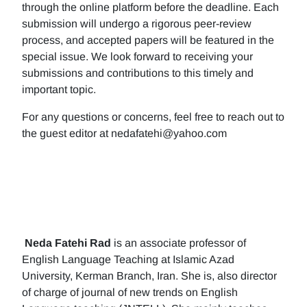
through the online platform before the deadline. Each
submission will undergo a rigorous peer-review
process, and accepted papers will be featured in the
special issue. We look forward to receiving your
submissions and contributions to this timely and
important topic.
For any questions or concerns, feel free to reach out to
the guest editor at nedafatehi@yahoo.com
Neda Fatehi Rad
is an associate professor of
English Language Teaching at Islamic Azad
University, Kerman Branch, Iran. She is, also director
of charge of journal of new trends on English