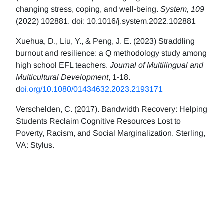
changing stress, coping, and well-being.
System, 109
(2022) 102881. doi: 10.1016/j.system.2022.102881
Xuehua, D., Liu, Y., & Peng, J. E. (2023) Straddling
burnout and resilience: a Q methodology study among
high school EFL teachers.
Journal of Multilingual and
Multicultural Development
, 1-18.
d
oi.org/10.1080/01434632.2023.2193171
Verschelden, C. (2017). Bandwidth Recovery: Helping
Students Reclaim Cognitive Resources Lost to
Poverty, Racism, and Social Marginalization. Sterling,
VA: Stylus.