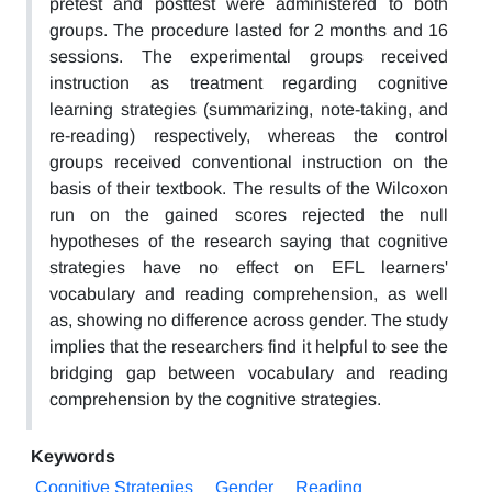
pretest and posttest were administered to both
groups. The procedure lasted for 2 months and 16
sessions. The experimental groups received
instruction as treatment regarding cognitive
learning strategies (summarizing, note-taking, and
re-reading) respectively, whereas the control
groups received conventional instruction on the
basis of their textbook. The results of the Wilcoxon
run on the gained scores rejected the null
hypotheses of the research saying that cognitive
strategies have no effect on EFL learners'
vocabulary and reading comprehension, as well
as, showing no difference across gender. The study
implies that the researchers find it helpful to see the
bridging gap between vocabulary and reading
comprehension by the cognitive strategies.
Keywords
Cognitive Strategies
Gender
Reading