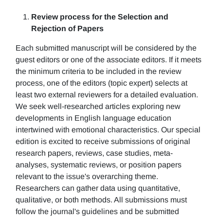
Review process for the Selection and
Rejection of Papers
Each submitted manuscript will be considered by the
guest editors or one of the associate editors. If it meets
the minimum criteria to be included in the review
process, one of the editors (topic expert) selects at
least two external reviewers for a detailed evaluation.
We seek well-researched articles exploring new
developments in English language education
intertwined with emotional characteristics. Our special
edition is excited to receive submissions of original
research papers, reviews, case studies, meta-
analyses, systematic reviews, or position papers
relevant to the issue's overarching theme.
Researchers can gather data using quantitative,
qualitative, or both methods. All submissions must
follow the journal's guidelines and be submitted