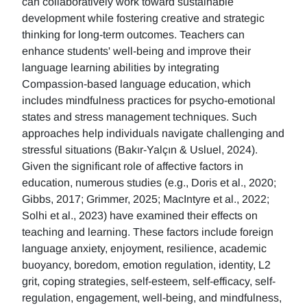
can collaboratively work toward sustainable
development while fostering creative and strategic
thinking for long-term outcomes. Teachers can
enhance students' well-being and improve their
language learning abilities by integrating
Compassion-based language education, which
includes mindfulness practices for psycho-emotional
states and stress management techniques. Such
approaches help individuals navigate challenging and
stressful situations (Bakır-Yalçın & Usluel, 2024).
Given the significant role of affective factors in
education, numerous studies (e.g., Doris et al., 2020;
Gibbs, 2017; Grimmer, 2025; MacIntyre et al., 2022;
Solhi et al., 2023) have examined their effects on
teaching and learning. These factors include foreign
language anxiety, enjoyment, resilience, academic
buoyancy, boredom, emotion regulation, identity, L2
grit, coping strategies, self-esteem, self-efficacy, self-
regulation, engagement, well-being, and mindfulness,