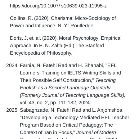
https://doi.org/10.1007/ s10639-023-11995-z
Collins, R. (2020). Charisma: Micro-Sociology of
Power and Influence. N. Y.: Routledge
Doris, J, et. al. (2020), Moral Psychology: Empirical
Approach. In E. N. Zalta (Ed.) The Stanford
Encyclopedia of Philosophy.
Farnia, N. Fatehi Rad and H. Shahabi, "EFL
Learners’ Training on IELTS Writing Skills and
Their Possible Self Construction,"
Teaching
English as a Second Language Quarterly
(Formerly Journal of Teaching Language Skills),
vol. 43, no. 2, pp. 111-132, 2024.
Sabaghzade, N. Fatehi Rad and L. Anjomshoa,
"Developing a Technology-Mediated EFL Teacher
Program Based on Critical Pedagogy: The
Context of Iran in Focus,"
Journal of Modern