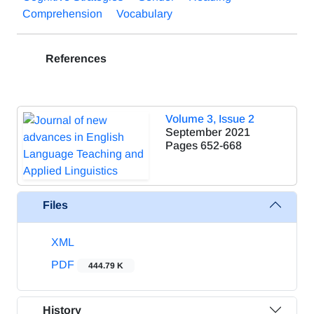
Comprehension
Vocabulary
References
Volume 3, Issue 2
September 2021
Pages
652-668
Files
XML
PDF
444.79 K
History