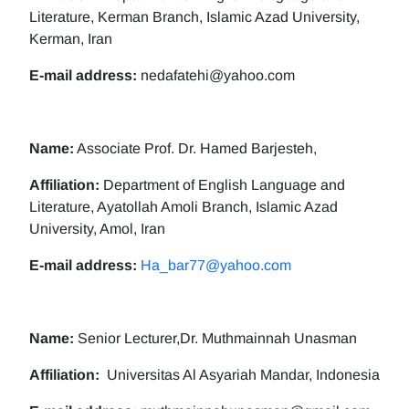
Literature, Kerman Branch, Islamic Azad University,
Kerman, Iran
E-mail address:
nedafatehi@yahoo.com
Name:
Associate Prof. Dr. Hamed Barjesteh,
Affiliation:
Department of English Language and
Literature, Ayatollah Amoli Branch, Islamic Azad
University, Amol, Iran
E-mail address:
Ha_bar77@yahoo.com
Name:
Senior Lecturer,Dr. Muthmainnah Unasman
Affiliation:
Universitas Al Asyariah Mandar, Indonesia