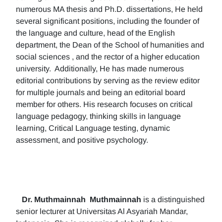
numerous MA thesis and Ph.D. dissertations, He held
several significant positions, including the founder of
the language and culture, head of the English
department, the Dean of the School of humanities and
social sciences , and the rector of a higher education
university. Additionally, He has made numerous
editorial contributions by serving as the review editor
for multiple journals and being an editorial board
member for others. His research focuses on critical
language pedagogy, thinking skills in language
learning, Critical Language testing, dynamic
assessment, and positive psychology.
Dr. Muthmainnah
Muthmainnah
is a distinguished
senior lecturer at Universitas Al Asyariah Mandar,