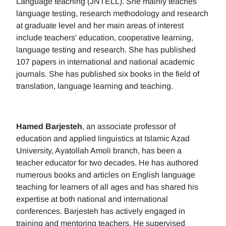
Language teaching (JNTELL). She mainly teaches
language testing, research methodology and research
at graduate level and her main areas of interest
include teachers' education, cooperative learning,
language testing and research. She has published
107 papers in international and national academic
journals. She has published six books in the field of
translation, language learning and teaching.
Hamed Barjesteh
, an associate professor of
education and applied linguistics at Islamic Azad
University, Ayatollah Amoli branch, has been a
teacher educator for two decades. He has authored
numerous books and articles on English language
teaching for learners of all ages and has shared his
expertise at both national and international
conferences. Barjesteh has actively engaged in
training and mentoring teachers. He supervised