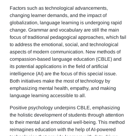
Factors such as technological advancements,
changing learner demands, and the impact of
globalization, language learning is undergoing rapid
change. Grammar and vocabulary are still the main
focus of traditional pedagogical approaches, which fail
to address the emotional, social, and technological
aspects of modern communication. New methods of
compassion-based language education (CBLE) and
its potential applications in the field of artificial
intelligence (AI) are the focus of this special issue.
Both initiatives make the most of technology by
emphasizing mental health, empathy, and making
language learning accessible to all.
Positive psychology underpins CBLE, emphasizing
the holistic development of students through attention
to their mental and emotional well-being. This method
reimagines education with the help of AI-powered