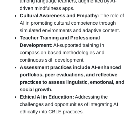
among language learners, augmented by AI-
driven mindfulness apps.
Cultural Awareness and Empathy:
The role of
AI in promoting cultural competence through
simulated environments and adaptive content.
Teacher Training and Professional
Development:
AI-supported training in
compassion-based methodologies and
continuous skill development.
Assessment practices include AI-enhanced
portfolios, peer evaluations, and reflective
practices to assess linguistic, emotional, and
social growth.
Ethical AI in Education:
Addressing the
challenges and opportunities of integrating AI
ethically into CBLE practices.