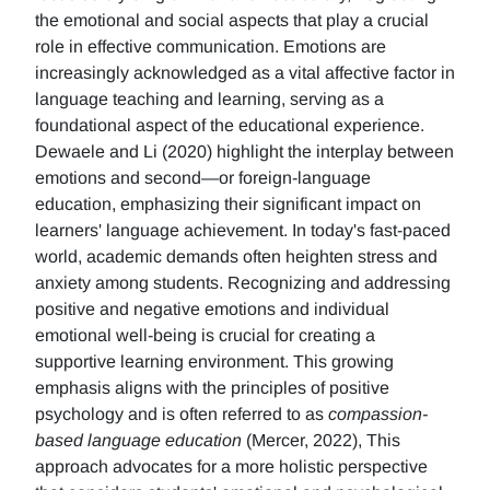
the emotional and social aspects that play a crucial
role in effective communication. Emotions are
increasingly acknowledged as a vital affective factor in
language teaching and learning, serving as a
foundational aspect of the educational experience.
Dewaele and Li (2020) highlight the interplay between
emotions and second—or foreign-language
education, emphasizing their significant impact on
learners' language achievement. In today's fast-paced
world, academic demands often heighten stress and
anxiety among students. Recognizing and addressing
positive and negative emotions and individual
emotional well-being is crucial for creating a
supportive learning environment. This growing
emphasis aligns with the principles of positive
psychology and is often referred to as
compassion-
based language education
(Mercer, 2022), This
approach advocates for a more holistic perspective