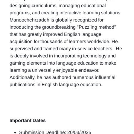
designing curriculums, managing educational
programs, and creating interactive learning solutions.
Manoochehrzadeh is globally recognized for
introducing the groundbreaking "Puzzling method"
that has greatly improved English language
acquisition for thousands of learners worldwide. He
supervised and trained many in-service teachers. He
is deeply involved in incorporating technology and
gaming elements into language education to make
learning a universally enjoyable endeavor.
Additionally, he has authored numerous influential
publications in English language education.
Important Dates
Submission Deadline: 20/03/2025