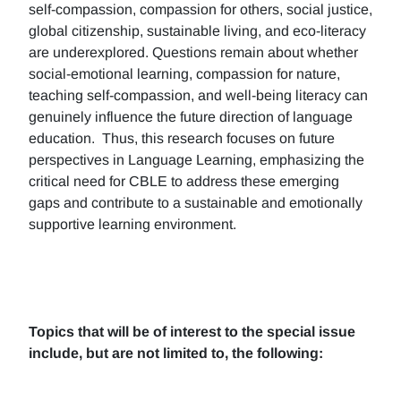
self-compassion, compassion for others, social justice,
global citizenship, sustainable living, and eco-literacy
are underexplored. Questions remain about whether
social-emotional learning, compassion for nature,
teaching self-compassion, and well-being literacy can
genuinely influence the future direction of language
education. Thus, this research focuses on future
perspectives in Language Learning, emphasizing the
critical need for CBLE to address these emerging
gaps and contribute to a sustainable and emotionally
supportive learning environment.
Topics that will be of interest to the special issue
include, but are not limited to, the following: