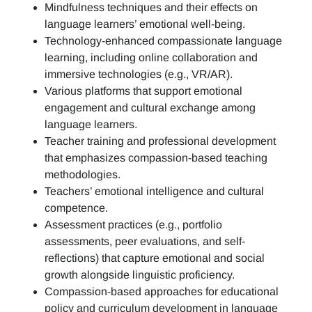
Mindfulness techniques and their effects on
language learners’ emotional well-being.
Technology-enhanced compassionate language
learning, including online collaboration and
immersive technologies (e.g., VR/AR).
Various platforms that support emotional
engagement and cultural exchange among
language learners.
Teacher training and professional development
that emphasizes compassion-based teaching
methodologies.
Teachers’ emotional intelligence and cultural
competence.
Assessment practices (e.g.,
portfolio
assessments, peer evaluations, and self-
reflections)
that capture emotional and social
growth alongside linguistic proficiency.
Compassion-based approaches for educational
policy and curriculum development in language