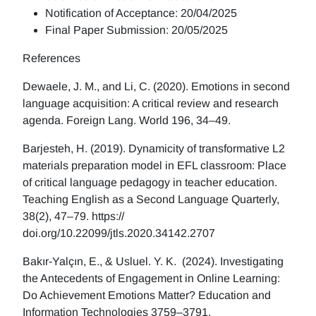
Notification of Acceptance: 20/04/2025
Final Paper Submission: 20/05/2025
References
Dewaele, J. M., and Li, C. (2020). Emotions in second
language acquisition: A critical review and research
agenda. Foreign Lang. World 196, 34–49.
Barjesteh, H. (2019). Dynamicity of transformative L2
materials preparation model in EFL classroom: Place
of critical language pedagogy in teacher education.
Teaching English as a Second Language Quarterly,
38(2), 47–79. https://
doi.org/10.22099/jtls.2020.34142.2707
Bakır-Yalçın, E., & Usluel. Y. K. (2024). Investigating
the Antecedents of Engagement in Online Learning:
Do Achievement Emotions Matter? Education and
Information Technologies 3759–3791.