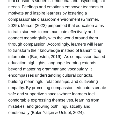
that considers students' emotional and psychological
needs. Feelings and emotions empower teachers to
motivate and inspire learners by fostering a
compassionate classroom environment (Grimmer,
2025). Mercer (2022) pinpointed that education aims
to train students to communicate effectively and
connect meaningfully with the world around them
through compassion. Accordingly, learners will learn
to transform their knowledge instead of transmitting
information (Barjesteh, 2019). As compassion-based
education highlights, language learning extends
beyond mastering grammar and vocabulary. It
encompasses understanding cultural contexts,
building meaningful relationships, and cultivating
empathy. By promoting compassion, educators create
safe and supportive spaces where learners feel
comfortable expressing themselves, learning from
mistakes, and growing both linguistically and
emotionally (Bakır-Yalçın & Usluel, 2024).