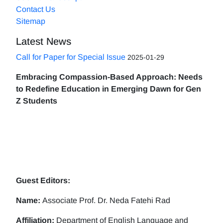
Contact Us
Sitemap
Latest News
Call for Paper for Special Issue
2025-01-29
Embracing Compassion-Based Approach: Needs
to Redefine Education in Emerging Dawn for Gen
Z Students
Guest Editors:
Name:
Associate Prof. Dr. Neda Fatehi Rad
Affiliation:
Department of English Language and