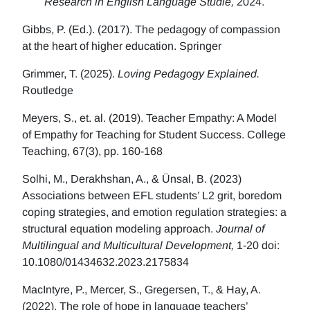
Research in English Language Studie,
2024.
Gibbs, P. (Ed.). (2017). The pedagogy of compassion
at the heart of higher education. Springer
Grimmer, T. (2025).
Loving Pedagogy Explained.
Routledge
Meyers, S., et. al. (2019). Teacher Empathy: A Model
of Empathy for Teaching for Student Success. College
Teaching, 67(3), pp. 160-168
Solhi, M., Derakhshan, A., & Ünsal, B. (2023)
Associations between EFL students’ L2 grit, boredom
coping strategies, and emotion regulation strategies: a
structural equation modeling approach.
Journal of
Multilingual and Multicultural Development,
1-20 doi:
10.1080/01434632.2023.2175834
MacIntyre, P., Mercer, S., Gregersen, T., & Hay, A.
(2022). The role of hope in language teachers’