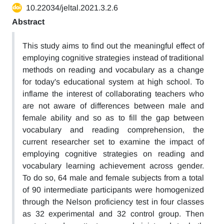
10.22034/jeltal.2021.3.2.6
Abstract
This study aims to find out the meaningful effect of
employing cognitive strategies instead of traditional
methods on reading and vocabulary as a change
for today's educational system at high school. To
inflame the interest of collaborating teachers who
are not aware of differences between male and
female ability and so as to fill the gap between
vocabulary and reading comprehension, the
current researcher set to examine the impact of
employing cognitive strategies on reading and
vocabulary learning achievement across gender.
To do so, 64 male and female subjects from a total
of 90 intermediate participants were homogenized
through the Nelson proficiency test in four classes
as 32 experimental and 32 control group. Then