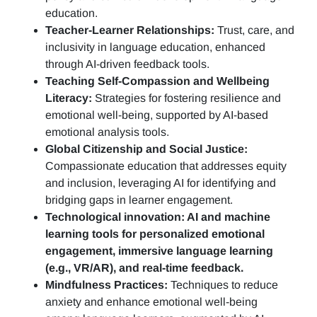
education.
Teacher-Learner Relationships:
Trust, care, and
inclusivity in language education, enhanced
through AI-driven feedback tools.
Teaching Self-Compassion and Wellbeing
Literacy:
Strategies for fostering resilience and
emotional well-being, supported by AI-based
emotional analysis tools.
Global Citizenship and Social Justice:
Compassionate education that addresses equity
and inclusion, leveraging AI for identifying and
bridging gaps in learner engagement.
Technological innovation: AI and machine
learning tools for personalized emotional
engagement, immersive language learning
(e.g., VR/AR), and real-time feedback.
Mindfulness Practices:
Techniques to reduce
anxiety and enhance emotional well-being