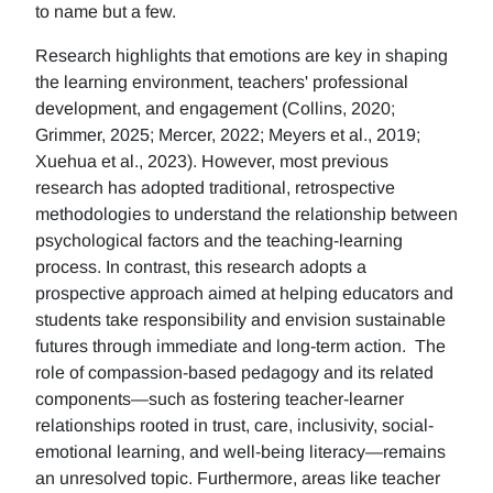
to name but a few.
Research highlights that emotions are key in shaping
the learning environment, teachers' professional
development, and engagement (Collins, 2020;
Grimmer, 2025; Mercer, 2022; Meyers et al., 2019;
Xuehua et al., 2023). However, most previous
research has adopted traditional, retrospective
methodologies to understand the relationship between
psychological factors and the teaching-learning
process. In contrast, this research adopts a
prospective approach aimed at helping educators and
students take responsibility and envision sustainable
futures through immediate and long-term action. The
role of compassion-based pedagogy and its related
components—such as fostering teacher-learner
relationships rooted in trust, care, inclusivity, social-
emotional learning, and well-being literacy—remains
an unresolved topic. Furthermore, areas like teacher