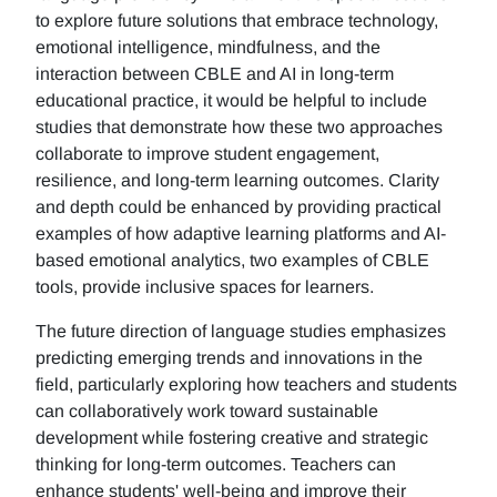
to explore future solutions that embrace technology,
emotional intelligence, mindfulness, and the
interaction between CBLE and AI in long-term
educational practice, it would be helpful to include
studies that demonstrate how these two approaches
collaborate to improve student engagement,
resilience, and long-term learning outcomes. Clarity
and depth could be enhanced by providing practical
examples of how adaptive learning platforms and AI-
based emotional analytics, two examples of CBLE
tools, provide inclusive spaces for learners.
The future direction of language studies emphasizes
predicting emerging trends and innovations in the
field, particularly exploring how teachers and students
can collaboratively work toward sustainable
development while fostering creative and strategic
thinking for long-term outcomes. Teachers can
enhance students' well-being and improve their