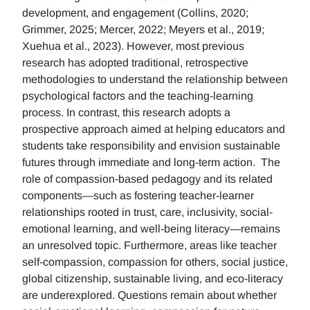
development, and engagement (Collins, 2020;
Grimmer, 2025; Mercer, 2022; Meyers et al., 2019;
Xuehua et al., 2023). However, most previous
research has adopted traditional, retrospective
methodologies to understand the relationship between
psychological factors and the teaching-learning
process. In contrast, this research adopts a
prospective approach aimed at helping educators and
students take responsibility and envision sustainable
futures through immediate and long-term action. The
role of compassion-based pedagogy and its related
components—such as fostering teacher-learner
relationships rooted in trust, care, inclusivity, social-
emotional learning, and well-being literacy—remains
an unresolved topic. Furthermore, areas like teacher
self-compassion, compassion for others, social justice,
global citizenship, sustainable living, and eco-literacy
are underexplored. Questions remain about whether