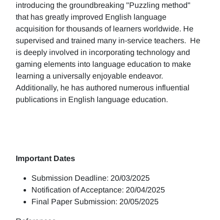
introducing the groundbreaking "Puzzling method"
that has greatly improved English language
acquisition for thousands of learners worldwide. He
supervised and trained many in-service teachers. He
is deeply involved in incorporating technology and
gaming elements into language education to make
learning a universally enjoyable endeavor.
Additionally, he has authored numerous influential
publications in English language education.
Important Dates
Submission Deadline: 20/03/2025
Notification of Acceptance: 20/04/2025
Final Paper Submission: 20/05/2025