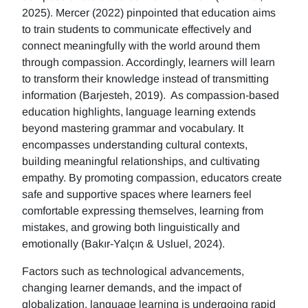
2025). Mercer (2022) pinpointed that education aims
to train students to communicate effectively and
connect meaningfully with the world around them
through compassion. Accordingly, learners will learn
to transform their knowledge instead of transmitting
information (Barjesteh, 2019). As compassion-based
education highlights, language learning extends
beyond mastering grammar and vocabulary. It
encompasses understanding cultural contexts,
building meaningful relationships, and cultivating
empathy. By promoting compassion, educators create
safe and supportive spaces where learners feel
comfortable expressing themselves, learning from
mistakes, and growing both linguistically and
emotionally (Bakır-Yalçın & Usluel, 2024).
Factors such as technological advancements,
changing learner demands, and the impact of
globalization, language learning is undergoing rapid