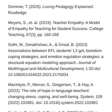
Grimmer, T. (2025).
Loving Pedagogy Explained.
Routledge
Meyers, S., et. al. (2019). Teacher Empathy: A Model
of Empathy for Teaching for Student Success. College
Teaching, 67(3), pp. 160-168
Solhi, M., Derakhshan, A., & Ünsal, B. (2023)
Associations between EFL students’ L2 grit, boredom
coping strategies, and emotion regulation strategies: a
structural equation modeling approach.
Journal of
Multilingual and Multicultural Development,
1-20 doi:
10.1080/01434632.2023.2175834
MacIntyre, P., Mercer, S., Gregersen, T., & Hay, A.
(2022). The role of hope in language teachers’
changing stress, coping, and well-being.
System, 109
(2022) 102881. doi: 10.1016/j.system.2022.102881