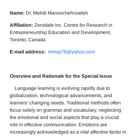
Name:
Dr. Mehdi Manoochehrzadeh
Affiliation:
Zerodale Inc. Centre for Research in
Entrepreneurship Education and Development,
Toronto, Canada
E-mail address:
mmsp79@yahoo.com
Overview and Rationale for the Special Issue
Language learning is evolving rapidly due to
globalization, technological advancements, and
learners' changing needs. Traditional methods often
focus solely on grammar and vocabulary, neglecting
the emotional and social aspects that play a crucial
role in effective communication. Emotions are
increasingly acknowledged as a vital affective factor in