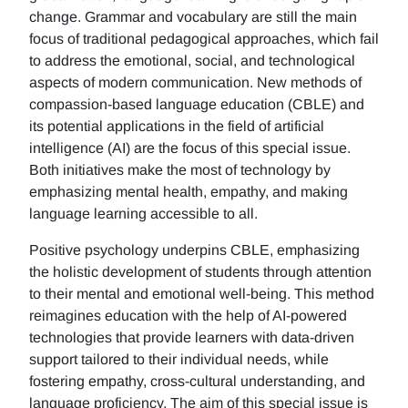
change. Grammar and vocabulary are still the main
focus of traditional pedagogical approaches, which fail
to address the emotional, social, and technological
aspects of modern communication. New methods of
compassion-based language education (CBLE) and
its potential applications in the field of artificial
intelligence (AI) are the focus of this special issue.
Both initiatives make the most of technology by
emphasizing mental health, empathy, and making
language learning accessible to all.
Positive psychology underpins CBLE, emphasizing
the holistic development of students through attention
to their mental and emotional well-being. This method
reimagines education with the help of AI-powered
technologies that provide learners with data-driven
support tailored to their individual needs, while
fostering empathy, cross-cultural understanding, and
language proficiency. The aim of this special issue is