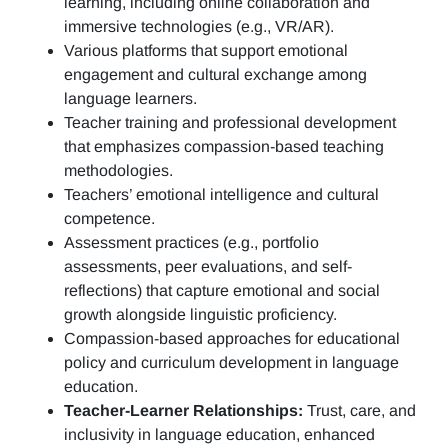
learning, including online collaboration and
immersive technologies (e.g., VR/AR).
Various platforms that support emotional
engagement and cultural exchange among
language learners.
Teacher training and professional development
that emphasizes compassion-based teaching
methodologies.
Teachers’ emotional intelligence and cultural
competence.
Assessment practices (e.g.,
portfolio
assessments, peer evaluations, and self-
reflections)
that capture emotional and social
growth alongside linguistic proficiency.
Compassion-based approaches for educational
policy and curriculum development in language
education.
Teacher-Learner Relationships:
Trust, care, and
inclusivity in language education, enhanced