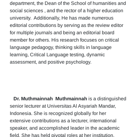
department, the Dean of the School of humanities and
social sciences , and the rector of a higher education
university. Additionally, He has made numerous
editorial contributions by serving as the review editor
for multiple journals and being an editorial board
member for others. His research focuses on critical
language pedagogy, thinking skills in language
learning, Critical Language testing, dynamic
assessment, and positive psychology.
Dr. Muthmainnah
Muthmainnah
is a distinguished
senior lecturer at Universitas Al Asyariah Mandar,
Indonesia. She is recognized globally for her
extensive contributions as a lecturer, international
speaker, and accomplished leader in the academic
field. She has held pivotal roles at her institution,