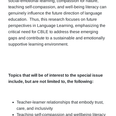
social-emotional learning, compassion for nature,
teaching self-compassion, and well-being literacy can
genuinely influence the future direction of language
education. Thus, this research focuses on future
perspectives in Language Learning, emphasizing the
critical need for CBLE to address these emerging
gaps and contribute to a sustainable and emotionally
supportive learning environment.
Topics that will be of interest to the special issue
include, but are not limited to, the following:
Teacher-learner relationships that embody trust,
care, and inclusivity
Teaching self-compassion and wellbeing literacy