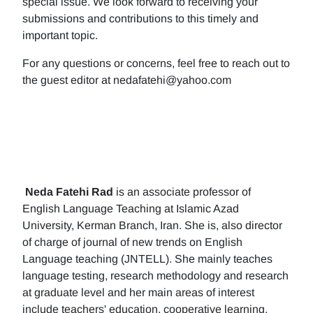
special issue. We look forward to receiving your
submissions and contributions to this timely and
important topic.
For any questions or concerns, feel free to reach out to
the guest editor at nedafatehi@yahoo.com
Neda Fatehi Rad
is an associate professor of
English Language Teaching at Islamic Azad
University, Kerman Branch, Iran. She is, also director
of charge of journal of new trends on English
Language teaching (JNTELL). She mainly teaches
language testing, research methodology and research
at graduate level and her main areas of interest
include teachers' education, cooperative learning,