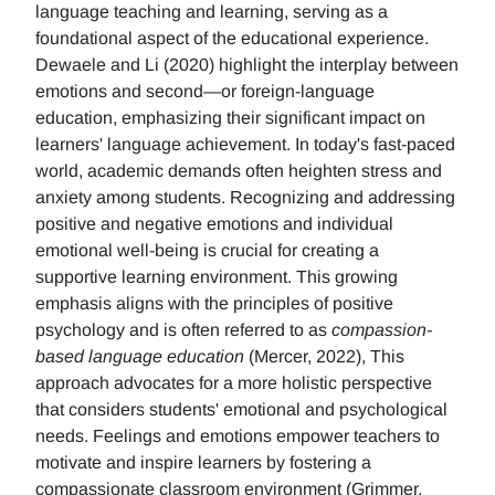
language teaching and learning, serving as a
foundational aspect of the educational experience.
Dewaele and Li (2020) highlight the interplay between
emotions and second—or foreign-language
education, emphasizing their significant impact on
learners' language achievement. In today's fast-paced
world, academic demands often heighten stress and
anxiety among students. Recognizing and addressing
positive and negative emotions and individual
emotional well-being is crucial for creating a
supportive learning environment. This growing
emphasis aligns with the principles of positive
psychology and is often referred to as
compassion-
based language education
(Mercer, 2022), This
approach advocates for a more holistic perspective
that considers students' emotional and psychological
needs. Feelings and emotions empower teachers to
motivate and inspire learners by fostering a
compassionate classroom environment (Grimmer,