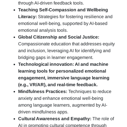
through AI-driven feedback tools.
Teaching Self-Compassion and Wellbeing
Literacy:
Strategies for fostering resilience and
emotional well-being, supported by AI-based
emotional analysis tools.
Global Citizenship and Social Justice:
Compassionate education that addresses equity
and inclusion, leveraging AI for identifying and
bridging gaps in learner engagement.
Technological innovation: AI and machine
learning tools for personalized emotional
engagement, immersive language learning
(e.g., VR/AR), and real-time feedback.
Mindfulness Practices:
Techniques to reduce
anxiety and enhance emotional well-being
among language learners, augmented by AI-
driven mindfulness apps.
Cultural Awareness and Empathy:
The role of
AI in promoting cultural competence through