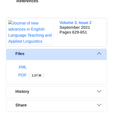
References
Volume 3, Issue 2
September 2021
Pages
629-651
Files
XML
PDF
1.27 M
History
Share