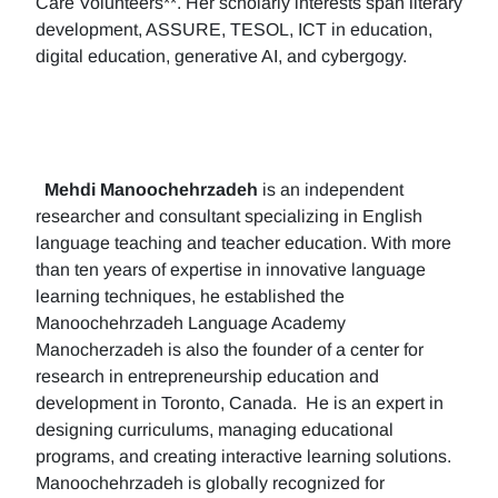
Care Volunteers**. Her scholarly interests span literary
development, ASSURE, TESOL, ICT in education,
digital education, generative AI, and cybergogy.
Mehdi Manoochehrzadeh
is an independent
researcher and consultant specializing in English
language teaching and teacher education. With more
than ten years of expertise in innovative language
learning techniques, he established the
Manoochehrzadeh Language Academy
Manocherzadeh is also the founder of a center for
research in entrepreneurship education and
development in Toronto, Canada. He is an expert in
designing curriculums, managing educational
programs, and creating interactive learning solutions.
Manoochehrzadeh is globally recognized for