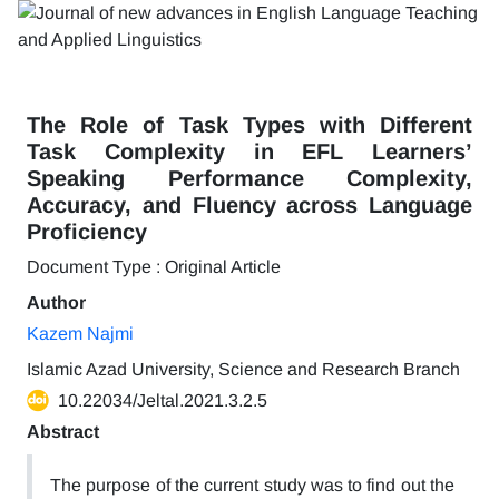
The Role of Task Types with Different
Task Complexity in EFL Learners’
Speaking Performance Complexity,
Accuracy, and Fluency across Language
Proficiency
Document Type : Original Article
Author
Kazem Najmi
Islamic Azad University, Science and Research Branch
10.22034/Jeltal.2021.3.2.5
Abstract
The purpose of the current study was to find out the