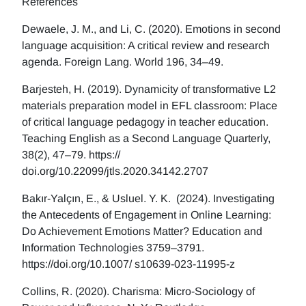
References
Dewaele, J. M., and Li, C. (2020). Emotions in second
language acquisition: A critical review and research
agenda. Foreign Lang. World 196, 34–49.
Barjesteh, H. (2019). Dynamicity of transformative L2
materials preparation model in EFL classroom: Place
of critical language pedagogy in teacher education.
Teaching English as a Second Language Quarterly,
38(2), 47–79. https://
doi.org/10.22099/jtls.2020.34142.2707
Bakır-Yalçın, E., & Usluel. Y. K. (2024). Investigating
the Antecedents of Engagement in Online Learning:
Do Achievement Emotions Matter? Education and
Information Technologies 3759–3791.
https://doi.org/10.1007/ s10639-023-11995-z
Collins, R. (2020). Charisma: Micro-Sociology of