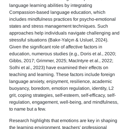
language learning abilities by integrating
Compassion-based language education, which
includes mindfulness practices for psycho-emotional
states and stress management techniques. Such
approaches help individuals navigate challenging and
stressful situations (Bakır-Yalçın & Usluel, 2024).
Given the significant role of affective factors in
education, numerous studies (e.g., Doris et al., 2020;
Gibbs, 2017; Grimmer, 2025; MacIntyre et al., 2022;
Solhi et al., 2023) have examined their effects on
teaching and learning. These factors include foreign
language anxiety, enjoyment, resilience, academic
buoyancy, boredom, emotion regulation, identity, L2
grit, coping strategies, self-esteem, self-efficacy, self-
regulation, engagement, well-being, and mindfulness,
to name but a few.
Research highlights that emotions are key in shaping
the learning environment, teachers' professional