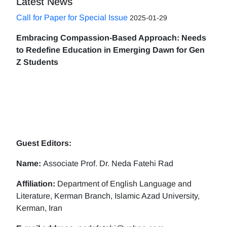
Latest News
Call for Paper for Special Issue
2025-01-29
Embracing Compassion-Based Approach: Needs
to Redefine Education in Emerging Dawn for Gen
Z Students
Guest Editors:
Name:
Associate Prof. Dr. Neda Fatehi Rad
Affiliation:
Department of English Language and
Literature, Kerman Branch, Islamic Azad University,
Kerman, Iran