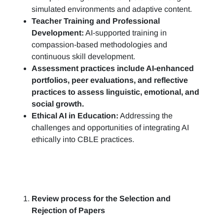
simulated environments and adaptive content.
Teacher Training and Professional
Development:
AI-supported training in
compassion-based methodologies and
continuous skill development.
Assessment practices include AI-enhanced
portfolios, peer evaluations, and reflective
practices to assess linguistic, emotional, and
social growth.
Ethical AI in Education:
Addressing the
challenges and opportunities of integrating AI
ethically into CBLE practices.
Review process for the Selection and
Rejection of Papers