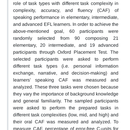
role of task types with different task complexity in
complexity, accuracy, and fluency (CAF) of
speaking performance in elementary, intermediate,
and advanced EFL learners. In order to achieve the
above-mentioned goal, 60 participants were
randomly selected from 90 composing 21
elementary, 20 intermediate, and 19 advanced
participants through Oxford Placement Test. The
selected participants were asked to perform
different task types (i.e. personal information
exchange, narrative, and decision-making) and
learners’ speaking CAF was measured and
analyzed. These three tasks were chosen because
they vary the importance of background knowledge
and general familiarity. The sampled participants
were asked to perform the prepared tasks in
different task complexities (low, mid, and high) and
their oral CAF was measured and analyzed. To
measure CAF, percentage of error-free C-units for