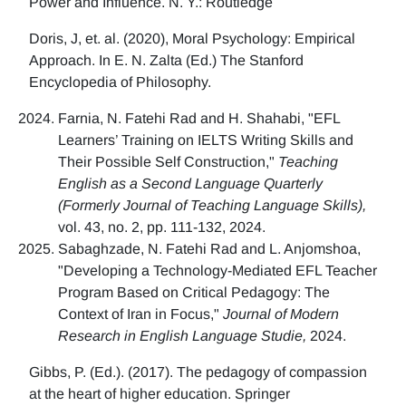
Power and Influence. N. Y.: Routledge
Doris, J, et. al. (2020), Moral Psychology: Empirical
Approach. In E. N. Zalta (Ed.) The Stanford
Encyclopedia of Philosophy.
Farnia, N. Fatehi Rad and H. Shahabi, "EFL
Learners’ Training on IELTS Writing Skills and
Their Possible Self Construction,"
Teaching
English as a Second Language Quarterly
(Formerly Journal of Teaching Language Skills),
vol. 43, no. 2, pp. 111-132, 2024.
Sabaghzade, N. Fatehi Rad and L. Anjomshoa,
"Developing a Technology-Mediated EFL Teacher
Program Based on Critical Pedagogy: The
Context of Iran in Focus,"
Journal of Modern
Research in English Language Studie,
2024.
Gibbs, P. (Ed.). (2017). The pedagogy of compassion
at the heart of higher education. Springer