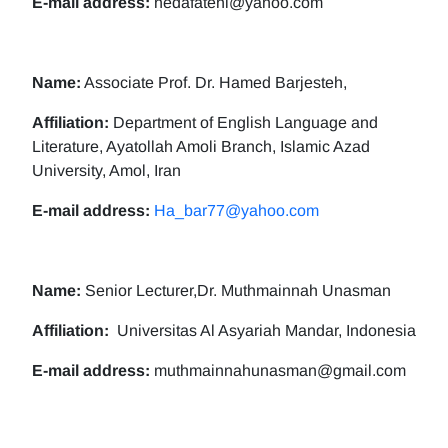
E-mail address:
nedafatehi@yahoo.com
Name:
Associate Prof. Dr. Hamed Barjesteh,
Affiliation:
Department of English Language and
Literature, Ayatollah Amoli Branch, Islamic Azad
University, Amol, Iran
E-mail address:
Ha_bar77@yahoo.com
Name:
Senior Lecturer,Dr. Muthmainnah Unasman
Affiliation:
Universitas Al Asyariah Mandar, Indonesia
E-mail address:
muthmainnahunasman@gmail.com