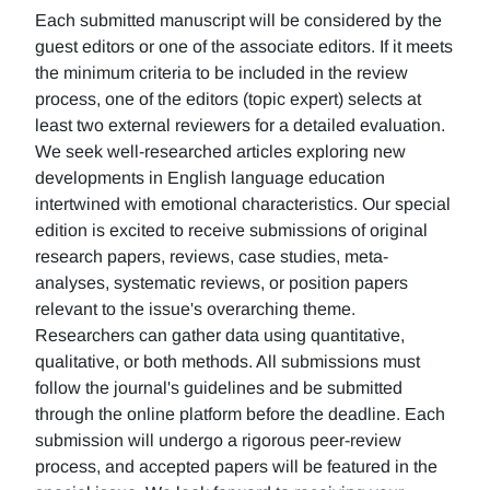
Each submitted manuscript will be considered by the
guest editors or one of the associate editors. If it meets
the minimum criteria to be included in the review
process, one of the editors (topic expert) selects at
least two external reviewers for a detailed evaluation.
We seek well-researched articles exploring new
developments in English language education
intertwined with emotional characteristics. Our special
edition is excited to receive submissions of original
research papers, reviews, case studies, meta-
analyses, systematic reviews, or position papers
relevant to the issue's overarching theme.
Researchers can gather data using quantitative,
qualitative, or both methods. All submissions must
follow the journal's guidelines and be submitted
through the online platform before the deadline. Each
submission will undergo a rigorous peer-review
process, and accepted papers will be featured in the