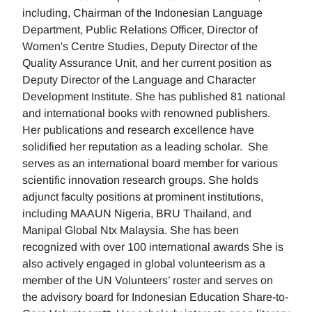
including, Chairman of the Indonesian Language
Department, Public Relations Officer, Director of
Women's Centre Studies, Deputy Director of the
Quality Assurance Unit, and her current position as
Deputy Director of the Language and Character
Development Institute. She has published 81 national
and international books with renowned publishers.
Her publications and research excellence have
solidified her reputation as a leading scholar. She
serves as an international board member for various
scientific innovation research groups. She holds
adjunct faculty positions at prominent institutions,
including MAAUN Nigeria, BRU Thailand, and
Manipal Global Ntx Malaysia. She has been
recognized with over 100 international awards She is
also actively engaged in global volunteerism as a
member of the UN Volunteers’ roster and serves on
the advisory board for Indonesian Education Share-to-