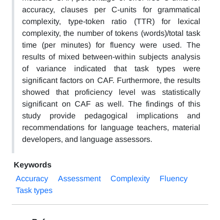
accuracy, clauses per C-units for grammatical
complexity, type-token ratio (TTR) for lexical
complexity, the number of tokens (words)/total task
time (per minutes) for fluency were used. The
results of mixed between-within subjects analysis
of variance indicated that task types were
significant factors on CAF. Furthermore, the results
showed that proficiency level was statistically
significant on CAF as well. The findings of this
study provide pedagogical implications and
recommendations for language teachers, material
developers, and language assessors.
Keywords
Accuracy
Assessment
Complexity
Fluency
Task types