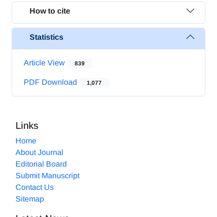
How to cite
Statistics
Article View
839
PDF Download
1,077
Links
Home
About Journal
Editorial Board
Submit Manuscript
Contact Us
Sitemap