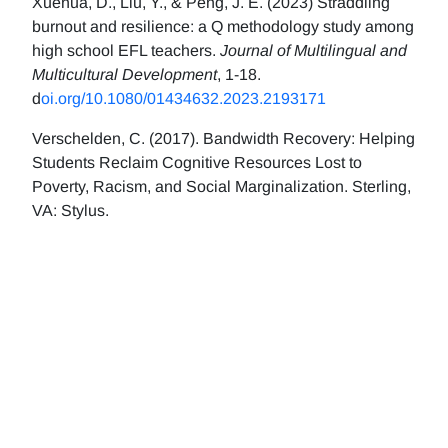
Xuehua, D., Liu, Y., & Peng, J. E. (2023) Straddling
burnout and resilience: a Q methodology study among
high school EFL teachers.
Journal of Multilingual and
Multicultural Development
, 1-18.
d
oi.org/10.1080/01434632.2023.2193171
Verschelden, C. (2017). Bandwidth Recovery: Helping
Students Reclaim Cognitive Resources Lost to
Poverty, Racism, and Social Marginalization. Sterling,
VA: Stylus.