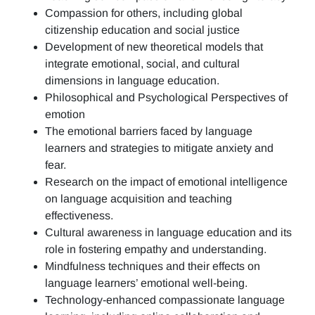
Compassion for others, including global
citizenship education and social justice
Development of new theoretical models that
integrate emotional, social, and cultural
dimensions in language education.
Philosophical and Psychological Perspectives of
emotion
The emotional barriers faced by language
learners and strategies to mitigate anxiety and
fear.
Research on the impact of emotional intelligence
on language acquisition and teaching
effectiveness.
Cultural awareness in language education and its
role in fostering empathy and understanding.
Mindfulness techniques and their effects on
language learners’ emotional well-being.
Technology-enhanced compassionate language