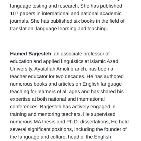
language testing and research. She has published
107 papers in international and national academic
journals. She has published six books in the field of
translation, language learning and teaching.
Hamed Barjesteh
, an associate professor of
education and applied linguistics at Islamic Azad
University, Ayatollah Amoli branch, has been a
teacher educator for two decades. He has authored
numerous books and articles on English language
teaching for learners of all ages and has shared his
expertise at both national and international
conferences. Barjesteh has actively engaged in
training and mentoring teachers. He supervised
numerous MA thesis and Ph.D. dissertations, He held
several significant positions, including the founder of
the language and culture, head of the English