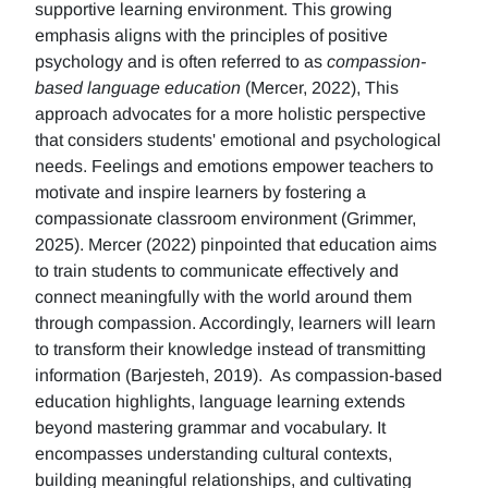
supportive learning environment. This growing
emphasis aligns with the principles of positive
psychology and is often referred to as
compassion-
based language education
(Mercer, 2022), This
approach advocates for a more holistic perspective
that considers students' emotional and psychological
needs. Feelings and emotions empower teachers to
motivate and inspire learners by fostering a
compassionate classroom environment (Grimmer,
2025). Mercer (2022) pinpointed that education aims
to train students to communicate effectively and
connect meaningfully with the world around them
through compassion. Accordingly, learners will learn
to transform their knowledge instead of transmitting
information (Barjesteh, 2019). As compassion-based
education highlights, language learning extends
beyond mastering grammar and vocabulary. It
encompasses understanding cultural contexts,
building meaningful relationships, and cultivating