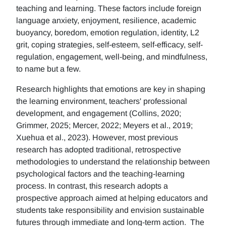
teaching and learning. These factors include foreign
language anxiety, enjoyment, resilience, academic
buoyancy, boredom, emotion regulation, identity, L2
grit, coping strategies, self-esteem, self-efficacy, self-
regulation, engagement, well-being, and mindfulness,
to name but a few.
Research highlights that emotions are key in shaping
the learning environment, teachers' professional
development, and engagement (Collins, 2020;
Grimmer, 2025; Mercer, 2022; Meyers et al., 2019;
Xuehua et al., 2023). However, most previous
research has adopted traditional, retrospective
methodologies to understand the relationship between
psychological factors and the teaching-learning
process. In contrast, this research adopts a
prospective approach aimed at helping educators and
students take responsibility and envision sustainable
futures through immediate and long-term action. The