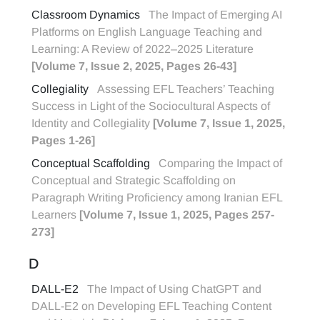
Classroom Dynamics
The Impact of Emerging AI
Platforms on English Language Teaching and
Learning: A Review of 2022–2025 Literature
[Volume 7, Issue 2, 2025, Pages 26-43]
Collegiality
Assessing EFL Teachers’ Teaching
Success in Light of the Sociocultural Aspects of
Identity and Collegiality
[Volume 7, Issue 1, 2025,
Pages 1-26]
Conceptual Scaffolding
Comparing the Impact of
Conceptual and Strategic Scaffolding on
Paragraph Writing Proficiency among Iranian EFL
Learners
[Volume 7, Issue 1, 2025, Pages 257-
273]
D
DALL-E2
The Impact of Using ChatGPT and
DALL-E2 on Developing EFL Teaching Content