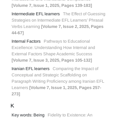
[Volume 7, Issue 1, 2025, Pages 139-183]
Intermediate EFL learners
The Effect of Guessing
Strategies on Intermediate EFL Learners’ Phrasal
Verbs Learning
[Volume 7, Issue 2, 2025, Pages
44-67]
Internal Factors
Pathways to Educational
Excellence: Understanding How Internal and
External Factors Shape Academic Success
[Volume 7, Issue 3, 2025, Pages 105-132]
Iranian EFL learners
Comparing the Impact of
Conceptual and Strategic Scaffolding on
Paragraph Writing Proficiency among Iranian EFL
Learners
[Volume 7, Issue 1, 2025, Pages 257-
273]
K
Key words: Being
Fidelity to Existence: An