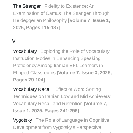
The Stranger
Fidelity to Existence: An
Examination of Camus' The Stranger Through
Heideggerian Philosophy
[Volume 7, Issue 1,
2025, Pages 115-137]
V
Vocabulary
Exploring the Role of Vocabulary
Instruction Modes in Enhancing Speaking
Proficiency Among Iranian EFL Learners in
Flipped Classrooms
[Volume 7, Issue 3, 2025,
Pages 79-104]
Vocabulary Recall
Effect of Word Sorting
Techniques on Iranian Low and Mid Achievers'
Vocabulary Recall and Retention
[Volume 7,
Issue 1, 2025, Pages 241-256]
Vygotsky
The Role of Language in Cognitive
Development from Vygotsky's Perspective: