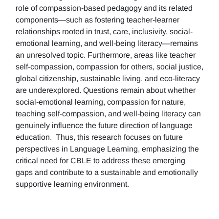
role of compassion-based pedagogy and its related
components—such as fostering teacher-learner
relationships rooted in trust, care, inclusivity, social-
emotional learning, and well-being literacy—remains
an unresolved topic. Furthermore, areas like teacher
self-compassion, compassion for others, social justice,
global citizenship, sustainable living, and eco-literacy
are underexplored. Questions remain about whether
social-emotional learning, compassion for nature,
teaching self-compassion, and well-being literacy can
genuinely influence the future direction of language
education. Thus, this research focuses on future
perspectives in Language Learning, emphasizing the
critical need for CBLE to address these emerging
gaps and contribute to a sustainable and emotionally
supportive learning environment.