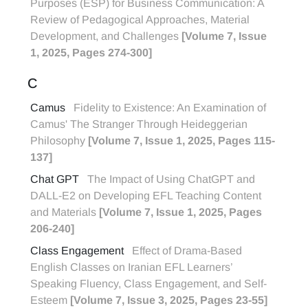
Purposes (ESP) for Business Communication: A
Review of Pedagogical Approaches, Material
Development, and Challenges
[Volume 7, Issue
1, 2025, Pages 274-300]
C
Camus
Fidelity to Existence: An Examination of
Camus' The Stranger Through Heideggerian
Philosophy
[Volume 7, Issue 1, 2025, Pages 115-
137]
Chat GPT
The Impact of Using ChatGPT and
DALL-E2 on Developing EFL Teaching Content
and Materials
[Volume 7, Issue 1, 2025, Pages
206-240]
Class Engagement
Effect of Drama-Based
English Classes on Iranian EFL Learners’
Speaking Fluency, Class Engagement, and Self-
Esteem
[Volume 7, Issue 3, 2025, Pages 23-55]