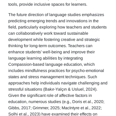
tools, provide inclusive spaces for learners.
The future direction of language studies emphasizes
predicting emerging trends and innovations in the
field, particularly exploring how teachers and students
can collaboratively work toward sustainable
development while fostering creative and strategic
thinking for long-term outcomes. Teachers can
enhance students' well-being and improve their
language learning abilities by integrating
Compassion-based language education, which
includes mindfulness practices for psycho-emotional
states and stress management techniques. Such
approaches help individuals navigate challenging and
stressful situations (Bakır-Yalçın & Usluel, 2024).
Given the significant role of affective factors in
education, numerous studies (e.g., Doris et al., 2020;
Gibbs, 2017; Grimmer, 2025; MacIntyre et al., 2022;
Solhi et al., 2023) have examined their effects on