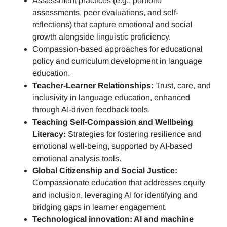
Assessment practices (e.g.,
portfolio
assessments, peer evaluations, and self-
reflections)
that capture emotional and social
growth alongside linguistic proficiency.
Compassion-based approaches for educational
policy and curriculum development in language
education.
Teacher-Learner Relationships:
Trust, care, and
inclusivity in language education, enhanced
through AI-driven feedback tools.
Teaching Self-Compassion and Wellbeing
Literacy:
Strategies for fostering resilience and
emotional well-being, supported by AI-based
emotional analysis tools.
Global Citizenship and Social Justice:
Compassionate education that addresses equity
and inclusion, leveraging AI for identifying and
bridging gaps in learner engagement.
Technological innovation: AI and machine