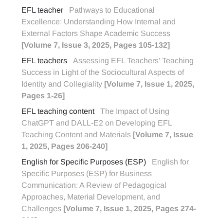
EFL teacher
Pathways to Educational
Excellence: Understanding How Internal and
External Factors Shape Academic Success
[Volume 7, Issue 3, 2025, Pages 105-132]
EFL teachers
Assessing EFL Teachers’ Teaching
Success in Light of the Sociocultural Aspects of
Identity and Collegiality
[Volume 7, Issue 1, 2025,
Pages 1-26]
EFL teaching content
The Impact of Using
ChatGPT and DALL-E2 on Developing EFL
Teaching Content and Materials
[Volume 7, Issue
1, 2025, Pages 206-240]
English for Specific Purposes (ESP)
English for
Specific Purposes (ESP) for Business
Communication: A Review of Pedagogical
Approaches, Material Development, and
Challenges
[Volume 7, Issue 1, 2025, Pages 274-