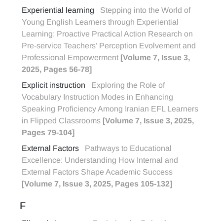
Experiential learning
Stepping into the World of
Young English Learners through Experiential
Learning: Proactive Practical Action Research on
Pre-service Teachers’ Perception Evolvement and
Professional Empowerment
[Volume 7, Issue 3,
2025, Pages 56-78]
Explicit instruction
Exploring the Role of
Vocabulary Instruction Modes in Enhancing
Speaking Proficiency Among Iranian EFL Learners
in Flipped Classrooms
[Volume 7, Issue 3, 2025,
Pages 79-104]
External Factors
Pathways to Educational
Excellence: Understanding How Internal and
External Factors Shape Academic Success
[Volume 7, Issue 3, 2025, Pages 105-132]
F