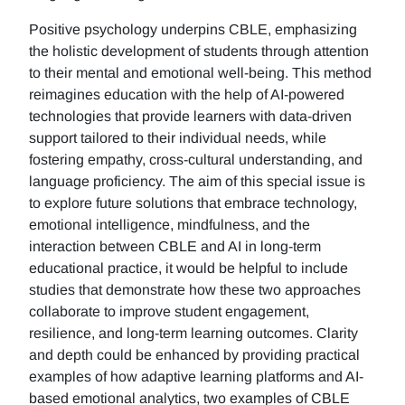
Positive psychology underpins CBLE, emphasizing
the holistic development of students through attention
to their mental and emotional well-being. This method
reimagines education with the help of AI-powered
technologies that provide learners with data-driven
support tailored to their individual needs, while
fostering empathy, cross-cultural understanding, and
language proficiency. The aim of this special issue is
to explore future solutions that embrace technology,
emotional intelligence, mindfulness, and the
interaction between CBLE and AI in long-term
educational practice, it would be helpful to include
studies that demonstrate how these two approaches
collaborate to improve student engagement,
resilience, and long-term learning outcomes. Clarity
and depth could be enhanced by providing practical
examples of how adaptive learning platforms and AI-
based emotional analytics, two examples of CBLE