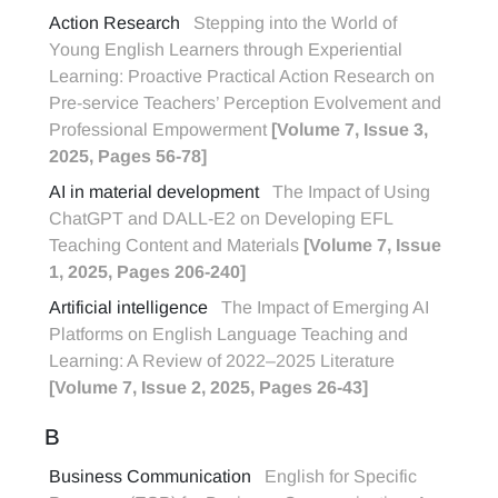
Action Research
Stepping into the World of
Young English Learners through Experiential
Learning: Proactive Practical Action Research on
Pre-service Teachers’ Perception Evolvement and
Professional Empowerment
[Volume 7, Issue 3,
2025, Pages 56-78]
AI in material development
The Impact of Using
ChatGPT and DALL-E2 on Developing EFL
Teaching Content and Materials
[Volume 7, Issue
1, 2025, Pages 206-240]
Artificial intelligence
The Impact of Emerging AI
Platforms on English Language Teaching and
Learning: A Review of 2022–2025 Literature
[Volume 7, Issue 2, 2025, Pages 26-43]
B
Business Communication
English for Specific