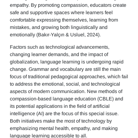
empathy. By promoting compassion, educators create
safe and supportive spaces where learners feel
comfortable expressing themselves, learning from
mistakes, and growing both linguistically and
emotionally (Bakır-Yalçın & Usluel, 2024).
Factors such as technological advancements,
changing learner demands, and the impact of
globalization, language learning is undergoing rapid
change. Grammar and vocabulary are still the main
focus of traditional pedagogical approaches, which fail
to address the emotional, social, and technological
aspects of modern communication. New methods of
compassion-based language education (CBLE) and
its potential applications in the field of artificial
intelligence (AI) are the focus of this special issue.
Both initiatives make the most of technology by
emphasizing mental health, empathy, and making
language learning accessible to all.