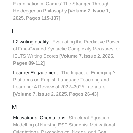
Examination of Camus' The Stranger Through
Heideggerian Philosophy
[Volume 7, Issue 1,
2025, Pages 115-137]
L
L2 writing quality
Evaluating the Predictive Power
of Fine-Grained Syntactic Complexity Measures for
IELTS Writing Scores
[Volume 7, Issue 2, 2025,
Pages 89-112]
Learner Engagement
The Impact of Emerging AI
Platforms on English Language Teaching and
Learning: A Review of 2022–2025 Literature
[Volume 7, Issue 2, 2025, Pages 26-43]
M
Motivational Orientations
Structural Equation
Modelling of Nursing ESP Students’ Motivational
Orientations, Psychological Needs, and Goal