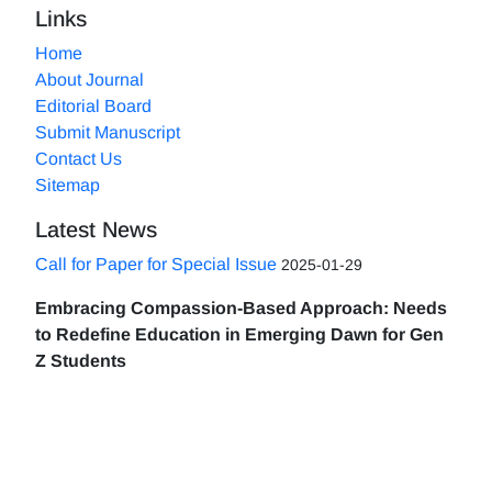
Links
Home
About Journal
Editorial Board
Submit Manuscript
Contact Us
Sitemap
Latest News
Call for Paper for Special Issue
2025-01-29
Embracing Compassion-Based Approach: Needs
to Redefine Education in Emerging Dawn for Gen
Z Students