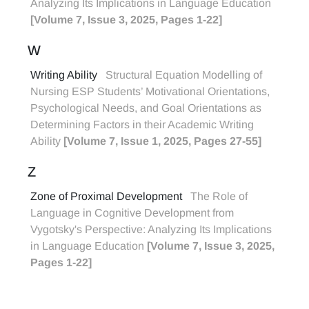
Analyzing Its Implications in Language Education
[Volume 7, Issue 3, 2025, Pages 1-22]
W
Writing Ability
Structural Equation Modelling of
Nursing ESP Students’ Motivational Orientations,
Psychological Needs, and Goal Orientations as
Determining Factors in their Academic Writing
Ability
[Volume 7, Issue 1, 2025, Pages 27-55]
Z
Zone of Proximal Development
The Role of
Language in Cognitive Development from
Vygotsky's Perspective: Analyzing Its Implications
in Language Education
[Volume 7, Issue 3, 2025,
Pages 1-22]