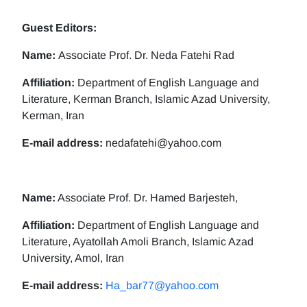
Guest Editors:
Name:
Associate Prof. Dr. Neda Fatehi Rad
Affiliation:
Department of English Language and
Literature, Kerman Branch, Islamic Azad University,
Kerman, Iran
E-mail address:
nedafatehi@yahoo.com
Name:
Associate Prof. Dr. Hamed Barjesteh,
Affiliation:
Department of English Language and
Literature, Ayatollah Amoli Branch, Islamic Azad
University, Amol, Iran
E-mail address:
Ha_bar77@yahoo.com