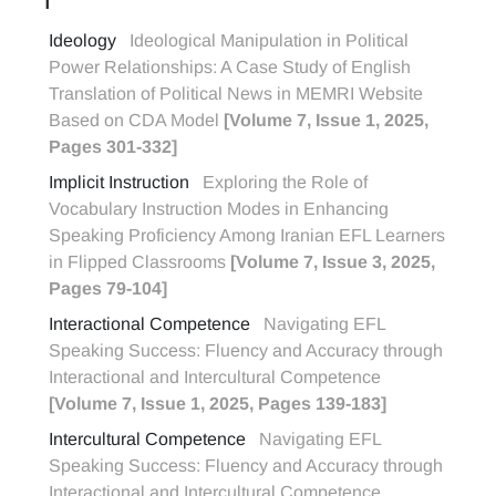
I
Ideology
Ideological Manipulation in Political
Power Relationships: A Case Study of English
Translation of Political News in MEMRI Website
Based on CDA Model
[Volume 7, Issue 1, 2025,
Pages 301-332]
Implicit Instruction
Exploring the Role of
Vocabulary Instruction Modes in Enhancing
Speaking Proficiency Among Iranian EFL Learners
in Flipped Classrooms
[Volume 7, Issue 3, 2025,
Pages 79-104]
Interactional Competence
Navigating EFL
Speaking Success: Fluency and Accuracy through
Interactional and Intercultural Competence
[Volume 7, Issue 1, 2025, Pages 139-183]
Intercultural Competence
Navigating EFL
Speaking Success: Fluency and Accuracy through
Interactional and Intercultural Competence