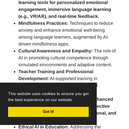
learning tools for personalized emotional
engagement, immersive language learning
(e.g., VR/AR), and real-time feedback.
Mindfulness Practices:
Techniques to reduce
anxiety and enhance emotional well-being
among language learners, augmented by AI-
driven mindfulness apps.
Cultural Awareness and Empathy:
The role of
AI in promoting cultural competence through
simulated environments and adaptive content.
Teacher Training and Professional
Development:
AI-supported training in
compassion-based methodologies and
continuous skill development.
This website uses cookies to ensure you get
Assessment practices include AI-enhanced
the best experience on our website.
portfolios, peer evaluations, and reflective
Got it!
practices to assess linguistic, emotional, and
social growth.
Ethical AI in Education:
Addressing the