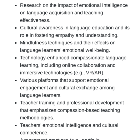
Research on the impact of emotional intelligence
on language acquisition and teaching
effectiveness.
Cultural awareness in language education and its
role in fostering empathy and understanding.
Mindfulness techniques and their effects on
language learners’ emotional well-being.
Technology-enhanced compassionate language
learning, including online collaboration and
immersive technologies (e.g., VR/AR).
Various platforms that support emotional
engagement and cultural exchange among
language learners.
Teacher training and professional development
that emphasizes compassion-based teaching
methodologies.
Teachers’ emotional intelligence and cultural
competence.