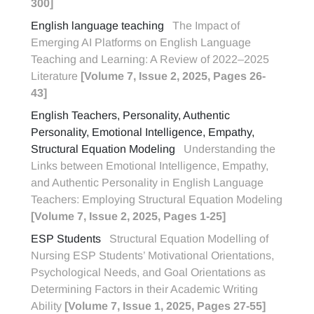
300]
English language teaching
The Impact of
Emerging AI Platforms on English Language
Teaching and Learning: A Review of 2022–2025
Literature
[Volume 7, Issue 2, 2025, Pages 26-
43]
English Teachers, Personality, Authentic
Personality, Emotional Intelligence, Empathy,
Structural Equation Modeling
Understanding the
Links between Emotional Intelligence, Empathy,
and Authentic Personality in English Language
Teachers: Employing Structural Equation Modeling
[Volume 7, Issue 2, 2025, Pages 1-25]
ESP Students
Structural Equation Modelling of
Nursing ESP Students’ Motivational Orientations,
Psychological Needs, and Goal Orientations as
Determining Factors in their Academic Writing
Ability
[Volume 7, Issue 1, 2025, Pages 27-55]