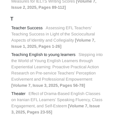
Measures for IELTS Writing Scores
[Volume 7,
Issue 2, 2025, Pages 89-112]
T
Teacher Success
Assessing EFL Teachers’
Teaching Success in Light of the Sociocultural
Aspects of Identity and Collegiality
[Volume 7,
Issue 1, 2025, Pages 1-26]
Teaching English to young learners
Stepping into
the World of Young English Learners through
Experiential Learning: Proactive Practical Action
Research on Pre-service Teachers’ Perception
Evolvement and Professional Empowerment
[Volume 7, Issue 3, 2025, Pages 56-78]
Theater
Effect of Drama-Based English Classes
on Iranian EFL Learners’ Speaking Fluency, Class
Engagement, and Self-Esteem
[Volume 7, Issue
3, 2025, Pages 23-55]