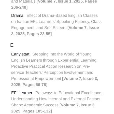
and Materials
[Volume 7, Issue 1, 2025, Pages
206-240]
Drama
Effect of Drama-Based English Classes
on Iranian EFL Learners’ Speaking Fluency, Class
Engagement, and Self-Esteem
[Volume 7, Issue
3, 2025, Pages 23-55]
E
Early start
Stepping into the World of Young
English Learners through Experiential Learning:
Proactive Practical Action Research on Pre-
service Teachers’ Perception Evolvement and
Professional Empowerment
[Volume 7, Issue 3,
2025, Pages 56-78]
EFL learner
Pathways to Educational Excellence:
Understanding How Internal and External Factors
Shape Academic Success
[Volume 7, Issue 3,
2025, Pages 105-132]