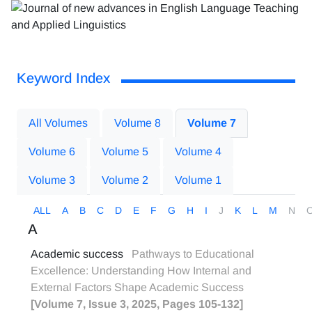
Keyword Index
All Volumes
Volume 8
Volume 7
Volume 6
Volume 5
Volume 4
Volume 3
Volume 2
Volume 1
ALL
A
B
C
D
E
F
G
H
I
J
K
L
M
N
A
Academic success
Pathways to Educational
Excellence: Understanding How Internal and
External Factors Shape Academic Success
[Volume 7, Issue 3, 2025, Pages 105-132]