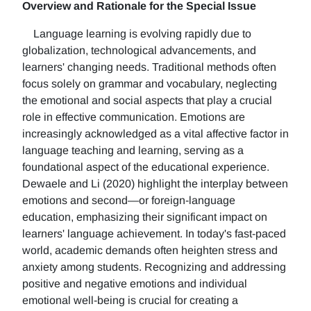
Overview and Rationale for the Special Issue
Language learning is evolving rapidly due to
globalization, technological advancements, and
learners' changing needs. Traditional methods often
focus solely on grammar and vocabulary, neglecting
the emotional and social aspects that play a crucial
role in effective communication. Emotions are
increasingly acknowledged as a vital affective factor in
language teaching and learning, serving as a
foundational aspect of the educational experience.
Dewaele and Li (2020) highlight the interplay between
emotions and second—or foreign-language
education, emphasizing their significant impact on
learners' language achievement. In today's fast-paced
world, academic demands often heighten stress and
anxiety among students. Recognizing and addressing
positive and negative emotions and individual
emotional well-being is crucial for creating a