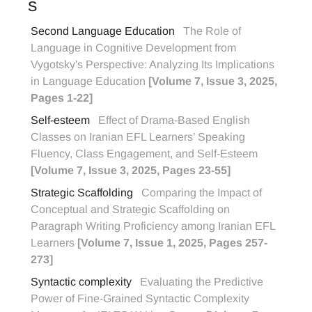
S
Second Language Education
The Role of
Language in Cognitive Development from
Vygotsky's Perspective: Analyzing Its Implications
in Language Education
[Volume 7, Issue 3, 2025,
Pages 1-22]
Self-esteem
Effect of Drama-Based English
Classes on Iranian EFL Learners’ Speaking
Fluency, Class Engagement, and Self-Esteem
[Volume 7, Issue 3, 2025, Pages 23-55]
Strategic Scaffolding
Comparing the Impact of
Conceptual and Strategic Scaffolding on
Paragraph Writing Proficiency among Iranian EFL
Learners
[Volume 7, Issue 1, 2025, Pages 257-
273]
Syntactic complexity
Evaluating the Predictive
Power of Fine-Grained Syntactic Complexity