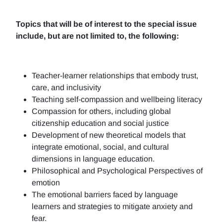
Topics that will be of interest to the special issue
include, but are not limited to, the following:
Teacher-learner relationships that embody trust,
care, and inclusivity
Teaching self-compassion and wellbeing literacy
Compassion for others, including global
citizenship education and social justice
Development of new theoretical models that
integrate emotional, social, and cultural
dimensions in language education.
Philosophical and Psychological Perspectives of
emotion
The emotional barriers faced by language
learners and strategies to mitigate anxiety and
fear.