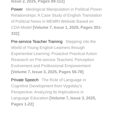
Issue 2, 2025, Pages 89-112]
Power
Ideological Manipulation in Political Power
Relationships: A Case Study of English Translation
of Political News in MEMRI Website Based on
CDA Model
[Volume 7, Issue 1, 2025, Pages 301-
332]
Pre-service Teacher Training
Stepping into the
World of Young English Learners through
Experiential Learning: Proactive Practical Action
Research on Pre-service Teachers’ Perception
Evolvement and Professional Empowerment
[Volume 7, Issue 3, 2025, Pages 56-78]
Private Speech
The Role of Language in
Cognitive Development from Vygotsky's
Perspective: Analyzing Its Implications in
Language Education
[Volume 7, Issue 3, 2025,
Pages 1-22]