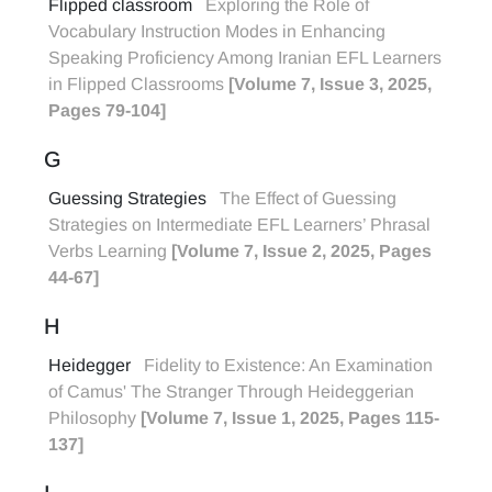
Flipped classroom
Exploring the Role of
Vocabulary Instruction Modes in Enhancing
Speaking Proficiency Among Iranian EFL Learners
in Flipped Classrooms
[Volume 7, Issue 3, 2025,
Pages 79-104]
G
Guessing Strategies
The Effect of Guessing
Strategies on Intermediate EFL Learners’ Phrasal
Verbs Learning
[Volume 7, Issue 2, 2025, Pages
44-67]
H
Heidegger
Fidelity to Existence: An Examination
of Camus' The Stranger Through Heideggerian
Philosophy
[Volume 7, Issue 1, 2025, Pages 115-
137]