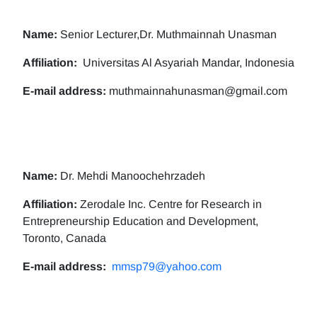
Name:
Senior Lecturer,Dr. Muthmainnah Unasman
Affiliation:
Universitas Al Asyariah Mandar, Indonesia
E-mail address:
muthmainnahunasman@gmail.com
Name:
Dr. Mehdi Manoochehrzadeh
Affiliation:
Zerodale Inc. Centre for Research in
Entrepreneurship Education and Development,
Toronto, Canada
E-mail address:
mmsp79@yahoo.com