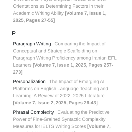
Orientations as Determining Factors in their
Academic Writing Ability
[Volume 7, Issue 1,
2025, Pages 27-55]
P
Paragraph Writing
Comparing the Impact of
Conceptual and Strategic Scaffolding on
Paragraph Writing Proficiency among Iranian EFL
Learners
[Volume 7, Issue 1, 2025, Pages 257-
273]
Personalization
The Impact of Emerging AI
Platforms on English Language Teaching and
Learning: A Review of 2022–2025 Literature
[Volume 7, Issue 2, 2025, Pages 26-43]
Phrasal Complexity
Evaluating the Predictive
Power of Fine-Grained Syntactic Complexity
Measures for IELTS Writing Scores
[Volume 7,