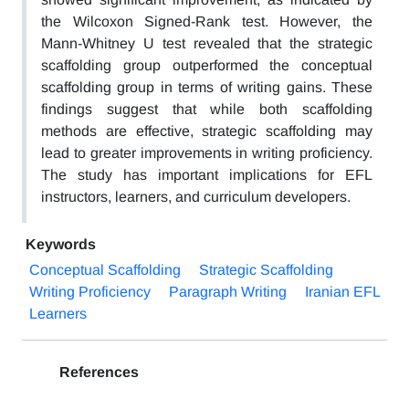
the Wilcoxon Signed-Rank test. However, the
Mann-Whitney U test revealed that the strategic
scaffolding group outperformed the conceptual
scaffolding group in terms of writing gains. These
findings suggest that while both scaffolding
methods are effective, strategic scaffolding may
lead to greater improvements in writing proficiency.
The study has important implications for EFL
instructors, learners, and curriculum developers.
Keywords
Conceptual Scaffolding
Strategic Scaffolding
Writing Proficiency
Paragraph Writing
Iranian EFL
Learners
References