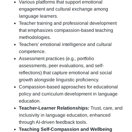
Various platforms that support emotional
engagement and cultural exchange among
language learners.
Teacher training and professional development
that emphasizes compassion-based teaching
methodologies.
Teachers’ emotional intelligence and cultural
competence.
Assessment practices (e.g.,
portfolio
assessments, peer evaluations, and self-
reflections)
that capture emotional and social
growth alongside linguistic proficiency.
Compassion-based approaches for educational
policy and curriculum development in language
education.
Teacher-Learner Relationships:
Trust, care, and
inclusivity in language education, enhanced
through AI-driven feedback tools.
Teaching Self-Compassion and Wellbeing