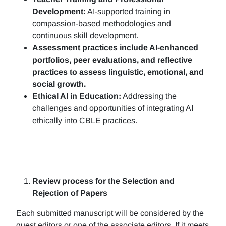
Development:
AI-supported training in
compassion-based methodologies and
continuous skill development.
Assessment practices include AI-enhanced
portfolios, peer evaluations, and reflective
practices to assess linguistic, emotional, and
social growth.
Ethical AI in Education:
Addressing the
challenges and opportunities of integrating AI
ethically into CBLE practices.
Review process for the Selection and
Rejection of Papers
Each submitted manuscript will be considered by the
guest editors or one of the associate editors. If it meets