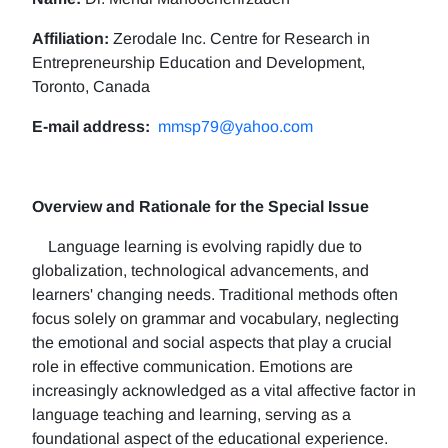
Affiliation:
Zerodale Inc. Centre for Research in
Entrepreneurship Education and Development,
Toronto, Canada
E-mail address:
mmsp79@yahoo.com
Overview and Rationale for the Special Issue
Language learning is evolving rapidly due to
globalization, technological advancements, and
learners' changing needs. Traditional methods often
focus solely on grammar and vocabulary, neglecting
the emotional and social aspects that play a crucial
role in effective communication. Emotions are
increasingly acknowledged as a vital affective factor in
language teaching and learning, serving as a
foundational aspect of the educational experience.