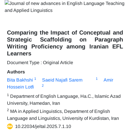
Comparing the Impact of Conceptual and
Strategic Scaffolding on Paragraph
Writing Proficiency among Iranian EFL
Learners
Document Type : Original Article
Authors
1
1
Bita Bakhshi
Saeid Najafi Sarem
Amir
2
Hossein Lotfi
1
Department of English Language, Ha.C., Islamic Azad
University, Hamedan, Iran
2
MA in Applied Linguistics, Department of English
Language and Linguistics, University of Kurdistan, Iran
10.22034/jeltal.2025.7.1.10