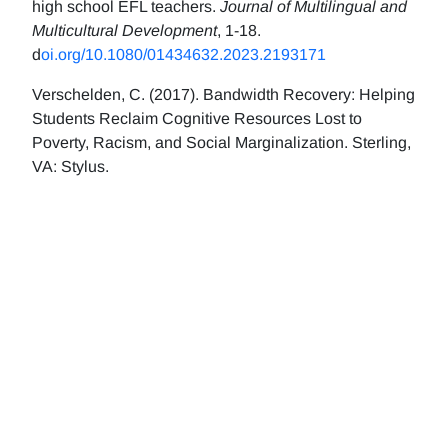
high school EFL teachers.
Journal of Multilingual and
Multicultural Development
, 1-18.
d
oi.org/10.1080/01434632.2023.2193171
Verschelden, C. (2017). Bandwidth Recovery: Helping
Students Reclaim Cognitive Resources Lost to
Poverty, Racism, and Social Marginalization. Sterling,
VA: Stylus.