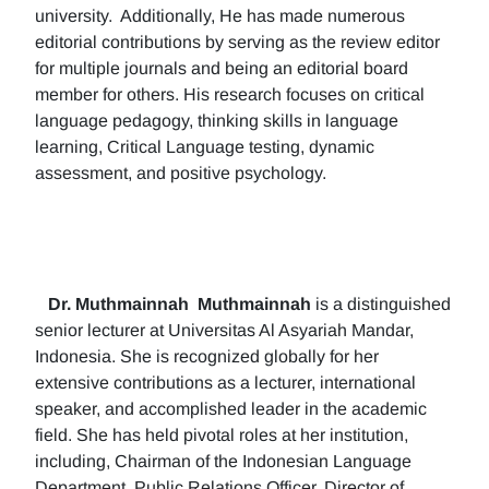
university. Additionally, He has made numerous
editorial contributions by serving as the review editor
for multiple journals and being an editorial board
member for others. His research focuses on critical
language pedagogy, thinking skills in language
learning, Critical Language testing, dynamic
assessment, and positive psychology.
Dr. Muthmainnah
Muthmainnah
is a distinguished
senior lecturer at Universitas Al Asyariah Mandar,
Indonesia. She is recognized globally for her
extensive contributions as a lecturer, international
speaker, and accomplished leader in the academic
field. She has held pivotal roles at her institution,
including, Chairman of the Indonesian Language
Department, Public Relations Officer, Director of