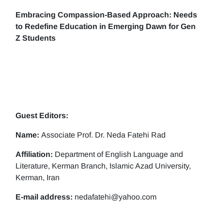
Embracing Compassion-Based Approach: Needs
to Redefine Education in Emerging Dawn for Gen
Z Students
Guest Editors:
Name:
Associate Prof. Dr. Neda Fatehi Rad
Affiliation:
Department of English Language and
Literature, Kerman Branch, Islamic Azad University,
Kerman, Iran
E-mail address:
nedafatehi@yahoo.com