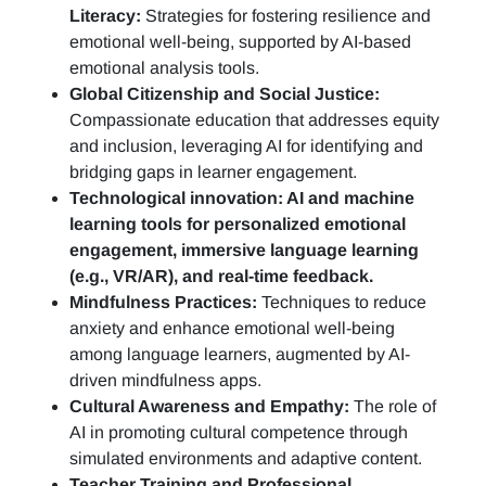
Literacy:
Strategies for fostering resilience and
emotional well-being, supported by AI-based
emotional analysis tools.
Global Citizenship and Social Justice:
Compassionate education that addresses equity
and inclusion, leveraging AI for identifying and
bridging gaps in learner engagement.
Technological innovation: AI and machine
learning tools for personalized emotional
engagement, immersive language learning
(e.g., VR/AR), and real-time feedback.
Mindfulness Practices:
Techniques to reduce
anxiety and enhance emotional well-being
among language learners, augmented by AI-
driven mindfulness apps.
Cultural Awareness and Empathy:
The role of
AI in promoting cultural competence through
simulated environments and adaptive content.
Teacher Training and Professional