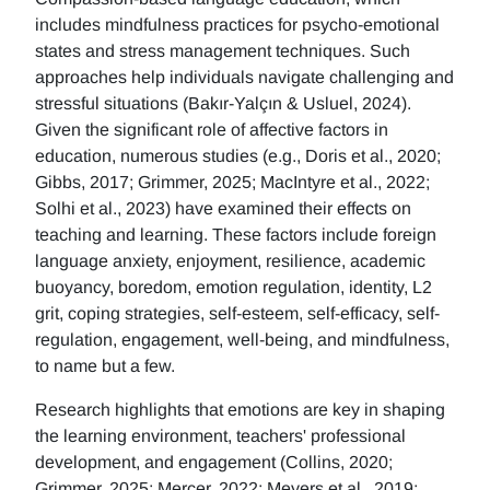
includes mindfulness practices for psycho-emotional
states and stress management techniques. Such
approaches help individuals navigate challenging and
stressful situations (Bakır-Yalçın & Usluel, 2024).
Given the significant role of affective factors in
education, numerous studies (e.g., Doris et al., 2020;
Gibbs, 2017; Grimmer, 2025; MacIntyre et al., 2022;
Solhi et al., 2023) have examined their effects on
teaching and learning. These factors include foreign
language anxiety, enjoyment, resilience, academic
buoyancy, boredom, emotion regulation, identity, L2
grit, coping strategies, self-esteem, self-efficacy, self-
regulation, engagement, well-being, and mindfulness,
to name but a few.
Research highlights that emotions are key in shaping
the learning environment, teachers' professional
development, and engagement (Collins, 2020;
Grimmer, 2025; Mercer, 2022; Meyers et al., 2019;