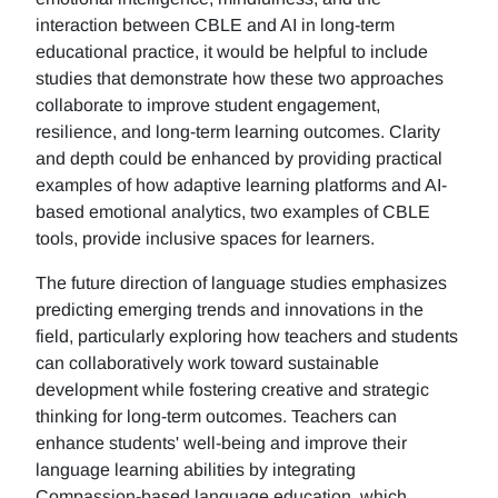
interaction between CBLE and AI in long-term
educational practice, it would be helpful to include
studies that demonstrate how these two approaches
collaborate to improve student engagement,
resilience, and long-term learning outcomes. Clarity
and depth could be enhanced by providing practical
examples of how adaptive learning platforms and AI-
based emotional analytics, two examples of CBLE
tools, provide inclusive spaces for learners.
The future direction of language studies emphasizes
predicting emerging trends and innovations in the
field, particularly exploring how teachers and students
can collaboratively work toward sustainable
development while fostering creative and strategic
thinking for long-term outcomes. Teachers can
enhance students' well-being and improve their
language learning abilities by integrating
Compassion-based language education, which