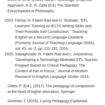
Approach. In E. N. Zalta (Ed.) The Stanford
Encyclopedia of Philosophy.
Farnia, N. Fatehi Rad and H. Shahabi, "EFL
Learners’ Training on IELTS Writing Skills and
Their Possible Self Construction,"
Teaching
English as a Second Language Quarterly
(Formerly Journal of Teaching Language Skills),
vol. 43, no. 2, pp. 111-132, 2024.
Sabaghzade, N. Fatehi Rad and L. Anjomshoa,
"Developing a Technology-Mediated EFL Teacher
Program Based on Critical Pedagogy: The
Context of Iran in Focus,"
Journal of Modern
Research in English Language Studie,
2024.
Gibbs, P. (Ed.). (2017). The pedagogy of compassion
at the heart of higher education. Springer
Grimmer, T. (2025).
Loving Pedagogy Explained.