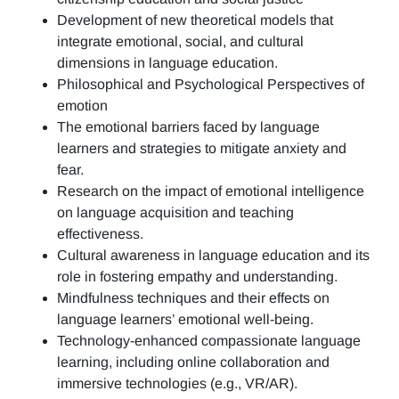
Development of new theoretical models that
integrate emotional, social, and cultural
dimensions in language education.
Philosophical and Psychological Perspectives of
emotion
The emotional barriers faced by language
learners and strategies to mitigate anxiety and
fear.
Research on the impact of emotional intelligence
on language acquisition and teaching
effectiveness.
Cultural awareness in language education and its
role in fostering empathy and understanding.
Mindfulness techniques and their effects on
language learners’ emotional well-being.
Technology-enhanced compassionate language
learning, including online collaboration and
immersive technologies (e.g., VR/AR).