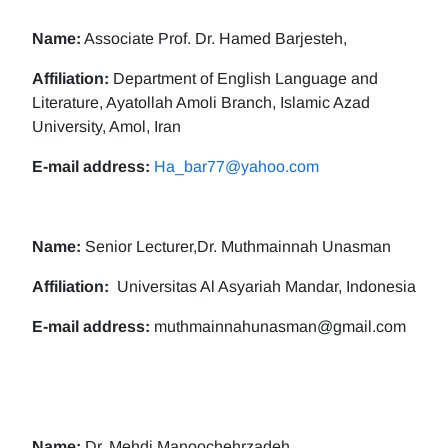
Name:
Associate Prof. Dr. Hamed Barjesteh,
Affiliation:
Department of English Language and
Literature, Ayatollah Amoli Branch, Islamic Azad
University, Amol, Iran
E-mail address:
Ha_bar77@yahoo.com
Name:
Senior Lecturer,Dr. Muthmainnah Unasman
Affiliation:
Universitas Al Asyariah Mandar, Indonesia
E-mail address:
muthmainnahunasman@gmail.com
Name:
Dr. Mehdi Manoochehrzadeh