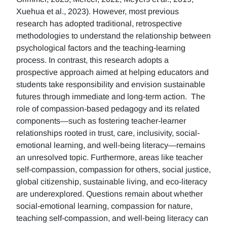
Xuehua et al., 2023). However, most previous
research has adopted traditional, retrospective
methodologies to understand the relationship between
psychological factors and the teaching-learning
process. In contrast, this research adopts a
prospective approach aimed at helping educators and
students take responsibility and envision sustainable
futures through immediate and long-term action. The
role of compassion-based pedagogy and its related
components—such as fostering teacher-learner
relationships rooted in trust, care, inclusivity, social-
emotional learning, and well-being literacy—remains
an unresolved topic. Furthermore, areas like teacher
self-compassion, compassion for others, social justice,
global citizenship, sustainable living, and eco-literacy
are underexplored. Questions remain about whether
social-emotional learning, compassion for nature,
teaching self-compassion, and well-being literacy can