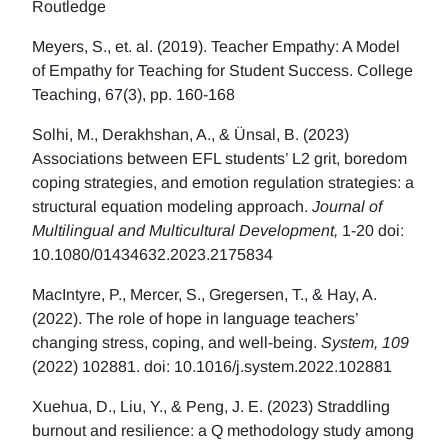
Routledge
Meyers, S., et. al. (2019). Teacher Empathy: A Model
of Empathy for Teaching for Student Success. College
Teaching, 67(3), pp. 160-168
Solhi, M., Derakhshan, A., & Ünsal, B. (2023)
Associations between EFL students’ L2 grit, boredom
coping strategies, and emotion regulation strategies: a
structural equation modeling approach.
Journal of
Multilingual and Multicultural Development,
1-20 doi:
10.1080/01434632.2023.2175834
MacIntyre, P., Mercer, S., Gregersen, T., & Hay, A.
(2022). The role of hope in language teachers’
changing stress, coping, and well-being.
System, 109
(2022) 102881. doi: 10.1016/j.system.2022.102881
Xuehua, D., Liu, Y., & Peng, J. E. (2023) Straddling
burnout and resilience: a Q methodology study among