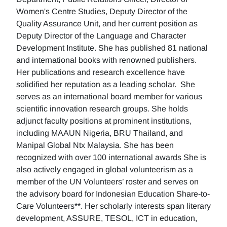
Women's Centre Studies, Deputy Director of the
Quality Assurance Unit, and her current position as
Deputy Director of the Language and Character
Development Institute. She has published 81 national
and international books with renowned publishers.
Her publications and research excellence have
solidified her reputation as a leading scholar. She
serves as an international board member for various
scientific innovation research groups. She holds
adjunct faculty positions at prominent institutions,
including MAAUN Nigeria, BRU Thailand, and
Manipal Global Ntx Malaysia. She has been
recognized with over 100 international awards She is
also actively engaged in global volunteerism as a
member of the UN Volunteers’ roster and serves on
the advisory board for Indonesian Education Share-to-
Care Volunteers**. Her scholarly interests span literary
development, ASSURE, TESOL, ICT in education,