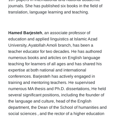
journals. She has published six books in the field of
translation, language learning and teaching.
Hamed Barjesteh
, an associate professor of
education and applied linguistics at Islamic Azad
University, Ayatollah Amoli branch, has been a
teacher educator for two decades. He has authored
numerous books and articles on English language
teaching for learners of all ages and has shared his
expertise at both national and international
conferences. Barjesteh has actively engaged in
training and mentoring teachers. He supervised
numerous MA thesis and Ph.D. dissertations, He held
several significant positions, including the founder of
the language and culture, head of the English
department, the Dean of the School of humanities and
social sciences , and the rector of a higher education