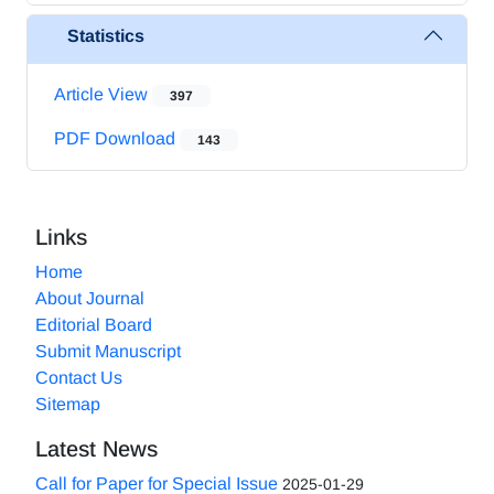
Statistics
Article View
397
PDF Download
143
Links
Home
About Journal
Editorial Board
Submit Manuscript
Contact Us
Sitemap
Latest News
Call for Paper for Special Issue
2025-01-29