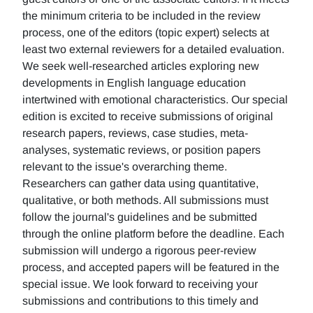
the minimum criteria to be included in the review
process, one of the editors (topic expert) selects at
least two external reviewers for a detailed evaluation.
We seek well-researched articles exploring new
developments in English language education
intertwined with emotional characteristics. Our special
edition is excited to receive submissions of original
research papers, reviews, case studies, meta-
analyses, systematic reviews, or position papers
relevant to the issue's overarching theme.
Researchers can gather data using quantitative,
qualitative, or both methods. All submissions must
follow the journal's guidelines and be submitted
through the online platform before the deadline. Each
submission will undergo a rigorous peer-review
process, and accepted papers will be featured in the
special issue. We look forward to receiving your
submissions and contributions to this timely and