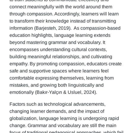
connect meaningfully with the world around them
through compassion. Accordingly, learners will learn
to transform their knowledge instead of transmitting
information (Barjesteh, 2019). As compassion-based
education highlights, language learning extends
beyond mastering grammar and vocabulary. It
encompasses understanding cultural contexts,
building meaningful relationships, and cultivating
empathy. By promoting compassion, educators create
safe and supportive spaces where learners feel
comfortable expressing themselves, learning from
mistakes, and growing both linguistically and
emotionally (Bakır-Yalçın & Usluel, 2024).
Factors such as technological advancements,
changing learner demands, and the impact of
globalization, language learning is undergoing rapid
change. Grammar and vocabulary are still the main
focus of traditional pedagogical approaches, which fail