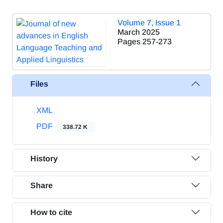
Volume 7, Issue 1
March 2025
Pages
257-273
Files
XML
PDF
338.72 K
History
Share
How to cite