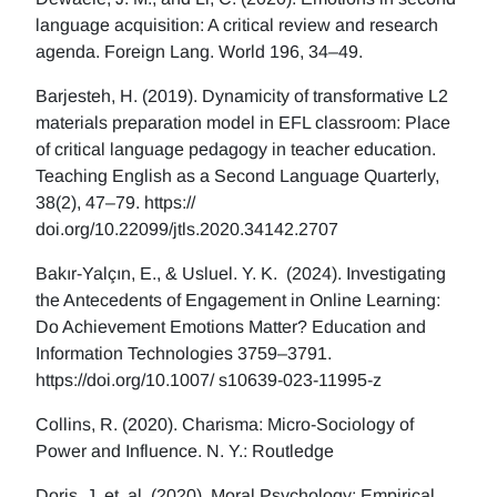
language acquisition: A critical review and research
agenda. Foreign Lang. World 196, 34–49.
Barjesteh, H. (2019). Dynamicity of transformative L2
materials preparation model in EFL classroom: Place
of critical language pedagogy in teacher education.
Teaching English as a Second Language Quarterly,
38(2), 47–79. https://
doi.org/10.22099/jtls.2020.34142.2707
Bakır-Yalçın, E., & Usluel. Y. K. (2024). Investigating
the Antecedents of Engagement in Online Learning:
Do Achievement Emotions Matter? Education and
Information Technologies 3759–3791.
https://doi.org/10.1007/ s10639-023-11995-z
Collins, R. (2020). Charisma: Micro-Sociology of
Power and Influence. N. Y.: Routledge
Doris, J, et. al. (2020), Moral Psychology: Empirical