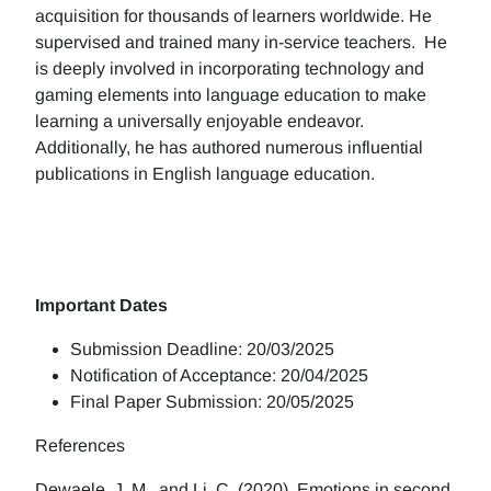
acquisition for thousands of learners worldwide. He
supervised and trained many in-service teachers. He
is deeply involved in incorporating technology and
gaming elements into language education to make
learning a universally enjoyable endeavor.
Additionally, he has authored numerous influential
publications in English language education.
Important Dates
Submission Deadline: 20/03/2025
Notification of Acceptance: 20/04/2025
Final Paper Submission: 20/05/2025
References
Dewaele, J. M., and Li, C. (2020). Emotions in second