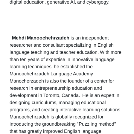
digital education, generative AI, and cybergogy.
Mehdi Manoochehrzadeh
is an independent
researcher and consultant specializing in English
language teaching and teacher education. With more
than ten years of expertise in innovative language
learning techniques, he established the
Manoochehrzadeh Language Academy
Manocherzadeh is also the founder of a center for
research in entrepreneurship education and
development in Toronto, Canada. He is an expert in
designing curriculums, managing educational
programs, and creating interactive learning solutions.
Manoochehrzadeh is globally recognized for
introducing the groundbreaking "Puzzling method"
that has greatly improved English language