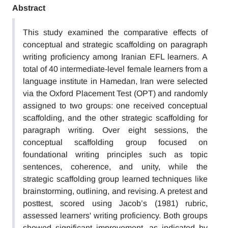
Abstract
This study examined the comparative effects of
conceptual and strategic scaffolding on paragraph
writing proficiency among Iranian EFL learners. A
total of 40 intermediate-level female learners from a
language institute in Hamedan, Iran were selected
via the Oxford Placement Test (OPT) and randomly
assigned to two groups: one received conceptual
scaffolding, and the other strategic scaffolding for
paragraph writing. Over eight sessions, the
conceptual scaffolding group focused on
foundational writing principles such as topic
sentences, coherence, and unity, while the
strategic scaffolding group learned techniques like
brainstorming, outlining, and revising. A pretest and
posttest, scored using Jacob’s (1981) rubric,
assessed learners' writing proficiency. Both groups
showed significant improvement, as indicated by