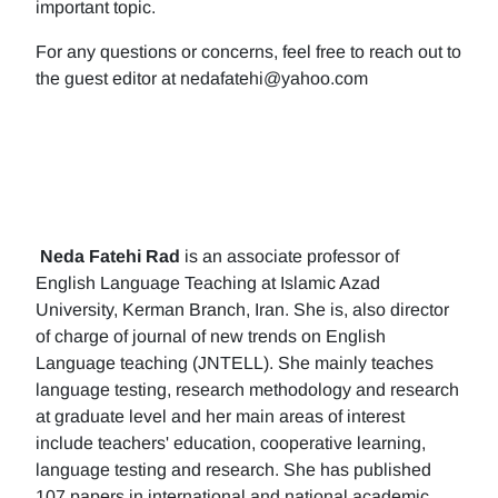
important topic.
For any questions or concerns, feel free to reach out to
the guest editor at nedafatehi@yahoo.com
Neda Fatehi Rad
is an associate professor of
English Language Teaching at Islamic Azad
University, Kerman Branch, Iran. She is, also director
of charge of journal of new trends on English
Language teaching (JNTELL). She mainly teaches
language testing, research methodology and research
at graduate level and her main areas of interest
include teachers' education, cooperative learning,
language testing and research. She has published
107 papers in international and national academic