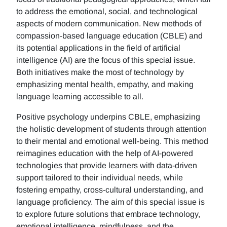
to address the emotional, social, and technological
aspects of modern communication. New methods of
compassion-based language education (CBLE) and
its potential applications in the field of artificial
intelligence (AI) are the focus of this special issue.
Both initiatives make the most of technology by
emphasizing mental health, empathy, and making
language learning accessible to all.
Positive psychology underpins CBLE, emphasizing
the holistic development of students through attention
to their mental and emotional well-being. This method
reimagines education with the help of AI-powered
technologies that provide learners with data-driven
support tailored to their individual needs, while
fostering empathy, cross-cultural understanding, and
language proficiency. The aim of this special issue is
to explore future solutions that embrace technology,
emotional intelligence, mindfulness, and the