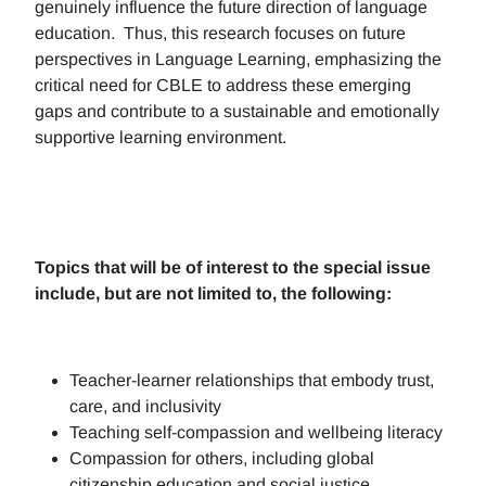
genuinely influence the future direction of language
education. Thus, this research focuses on future
perspectives in Language Learning, emphasizing the
critical need for CBLE to address these emerging
gaps and contribute to a sustainable and emotionally
supportive learning environment.
Topics that will be of interest to the special issue
include, but are not limited to, the following:
Teacher-learner relationships that embody trust,
care, and inclusivity
Teaching self-compassion and wellbeing literacy
Compassion for others, including global
citizenship education and social justice