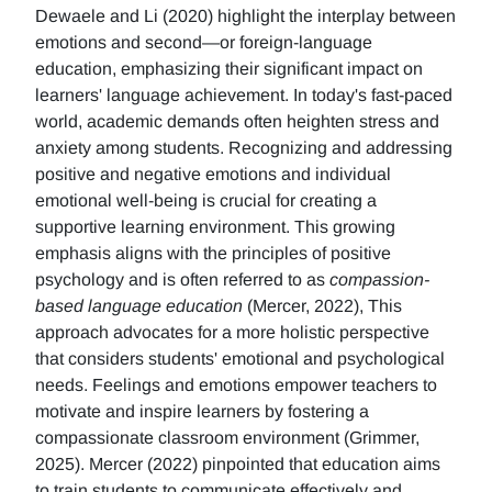
Dewaele and Li (2020) highlight the interplay between
emotions and second—or foreign-language
education, emphasizing their significant impact on
learners' language achievement. In today's fast-paced
world, academic demands often heighten stress and
anxiety among students. Recognizing and addressing
positive and negative emotions and individual
emotional well-being is crucial for creating a
supportive learning environment. This growing
emphasis aligns with the principles of positive
psychology and is often referred to as
compassion-
based language education
(Mercer, 2022), This
approach advocates for a more holistic perspective
that considers students' emotional and psychological
needs. Feelings and emotions empower teachers to
motivate and inspire learners by fostering a
compassionate classroom environment (Grimmer,
2025). Mercer (2022) pinpointed that education aims
to train students to communicate effectively and