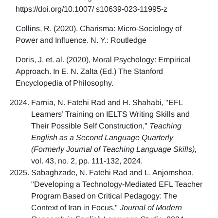
https://doi.org/10.1007/ s10639-023-11995-z
Collins, R. (2020). Charisma: Micro-Sociology of
Power and Influence. N. Y.: Routledge
Doris, J, et. al. (2020), Moral Psychology: Empirical
Approach. In E. N. Zalta (Ed.) The Stanford
Encyclopedia of Philosophy.
Farnia, N. Fatehi Rad and H. Shahabi, "EFL
Learners’ Training on IELTS Writing Skills and
Their Possible Self Construction,"
Teaching
English as a Second Language Quarterly
(Formerly Journal of Teaching Language Skills),
vol. 43, no. 2, pp. 111-132, 2024.
Sabaghzade, N. Fatehi Rad and L. Anjomshoa,
"Developing a Technology-Mediated EFL Teacher
Program Based on Critical Pedagogy: The
Context of Iran in Focus,"
Journal of Modern