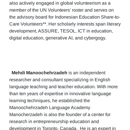
also actively engaged in global volunteerism as a
member of the UN Volunteers’ roster and serves on
the advisory board for Indonesian Education Share-to-
Care Volunteers**. Her scholarly interests span literary
development, ASSURE, TESOL, ICT in education,
digital education, generative AI, and cybergogy.
Mehdi Manoochehrzadeh
is an independent
researcher and consultant specializing in English
language teaching and teacher education. With more
than ten years of expertise in innovative language
learning techniques, he established the
Manoochehrzadeh Language Academy
Manocherzadeh is also the founder of a center for
research in entrepreneurship education and
development in Toronto, Canada. He is an expert in