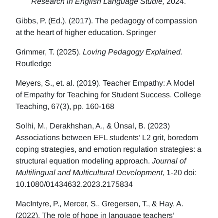
Research in English Language Studie,
2024.
Gibbs, P. (Ed.). (2017). The pedagogy of compassion
at the heart of higher education. Springer
Grimmer, T. (2025).
Loving Pedagogy Explained.
Routledge
Meyers, S., et. al. (2019). Teacher Empathy: A Model
of Empathy for Teaching for Student Success. College
Teaching, 67(3), pp. 160-168
Solhi, M., Derakhshan, A., & Ünsal, B. (2023)
Associations between EFL students’ L2 grit, boredom
coping strategies, and emotion regulation strategies: a
structural equation modeling approach.
Journal of
Multilingual and Multicultural Development,
1-20 doi:
10.1080/01434632.2023.2175834
MacIntyre, P., Mercer, S., Gregersen, T., & Hay, A.
(2022). The role of hope in language teachers’