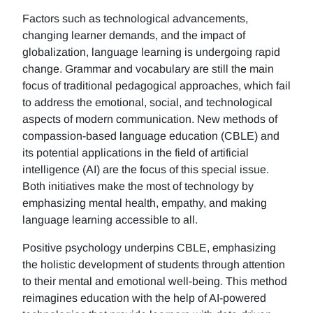
Factors such as technological advancements,
changing learner demands, and the impact of
globalization, language learning is undergoing rapid
change. Grammar and vocabulary are still the main
focus of traditional pedagogical approaches, which fail
to address the emotional, social, and technological
aspects of modern communication. New methods of
compassion-based language education (CBLE) and
its potential applications in the field of artificial
intelligence (AI) are the focus of this special issue.
Both initiatives make the most of technology by
emphasizing mental health, empathy, and making
language learning accessible to all.
Positive psychology underpins CBLE, emphasizing
the holistic development of students through attention
to their mental and emotional well-being. This method
reimagines education with the help of AI-powered