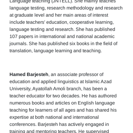
Language teaching (JNTELL). She mainly teaches
language testing, research methodology and research
at graduate level and her main areas of interest
include teachers' education, cooperative learning,
language testing and research. She has published
107 papers in international and national academic
journals. She has published six books in the field of
translation, language learning and teaching.
Hamed Barjesteh
, an associate professor of
education and applied linguistics at Islamic Azad
University, Ayatollah Amoli branch, has been a
teacher educator for two decades. He has authored
numerous books and articles on English language
teaching for learners of all ages and has shared his
expertise at both national and international
conferences. Barjesteh has actively engaged in
training and mentoring teachers. He supervised