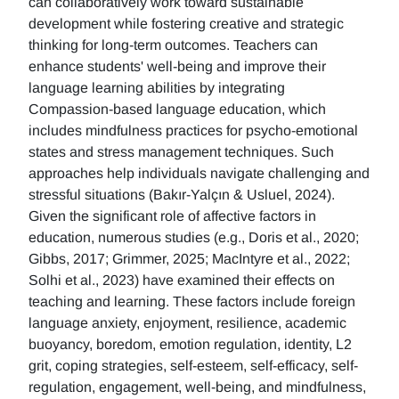
can collaboratively work toward sustainable
development while fostering creative and strategic
thinking for long-term outcomes. Teachers can
enhance students' well-being and improve their
language learning abilities by integrating
Compassion-based language education, which
includes mindfulness practices for psycho-emotional
states and stress management techniques. Such
approaches help individuals navigate challenging and
stressful situations (Bakır-Yalçın & Usluel, 2024).
Given the significant role of affective factors in
education, numerous studies (e.g., Doris et al., 2020;
Gibbs, 2017; Grimmer, 2025; MacIntyre et al., 2022;
Solhi et al., 2023) have examined their effects on
teaching and learning. These factors include foreign
language anxiety, enjoyment, resilience, academic
buoyancy, boredom, emotion regulation, identity, L2
grit, coping strategies, self-esteem, self-efficacy, self-
regulation, engagement, well-being, and mindfulness,