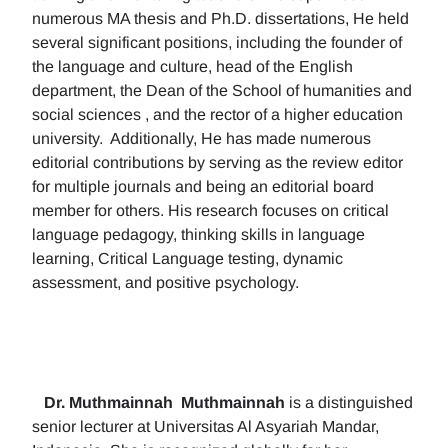
numerous MA thesis and Ph.D. dissertations, He held
several significant positions, including the founder of
the language and culture, head of the English
department, the Dean of the School of humanities and
social sciences , and the rector of a higher education
university. Additionally, He has made numerous
editorial contributions by serving as the review editor
for multiple journals and being an editorial board
member for others. His research focuses on critical
language pedagogy, thinking skills in language
learning, Critical Language testing, dynamic
assessment, and positive psychology.
Dr. Muthmainnah
Muthmainnah
is a distinguished
senior lecturer at Universitas Al Asyariah Mandar,