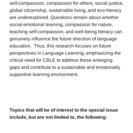
self-compassion, compassion for others, social justice,
global citizenship, sustainable living, and eco-literacy
are underexplored. Questions remain about whether
social-emotional learning, compassion for nature,
teaching self-compassion, and well-being literacy can
genuinely influence the future direction of language
education. Thus, this research focuses on future
perspectives in Language Learning, emphasizing the
critical need for CBLE to address these emerging
gaps and contribute to a sustainable and emotionally
supportive learning environment.
Topics that will be of interest to the special issue
include, but are not limited to, the following: