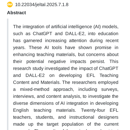
10.22034/jeltal.2025.7.1.8
Abstract
The integration of artificial intelligence (AI) models,
such as ChatGPT and DALL-E2, into education
has garnered increasing attention during recent
years. These AI tools have shown promise in
enhancing teaching materials, but concerns about
their potential negative impacts persist. This
research study investigated the impact of ChatGPT
and DALL-E2 on developing EFL Teaching
Content and Materials. The researchers employed
a mixed-method approach, including surveys,
interviews, and content analysis, to investigate the
diverse dimensions of AI integration in developing
English teaching materials. Twenty-four EFL
teachers, students, and instructional designers
made up the target population of the current