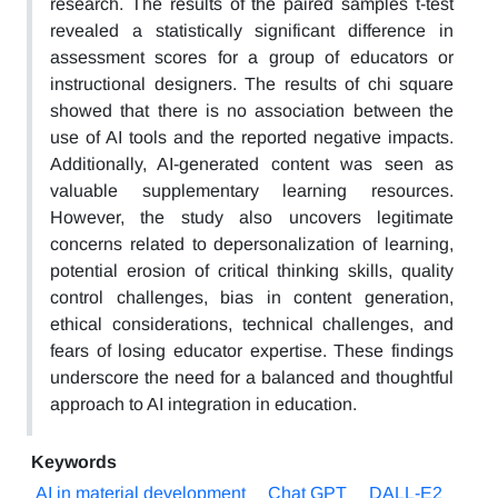
research. The results of the paired samples t-test
revealed a statistically significant difference in
assessment scores for a group of educators or
instructional designers. The results of chi square
showed that there is no association between the
use of AI tools and the reported negative impacts.
Additionally, AI-generated content was seen as
valuable supplementary learning resources.
However, the study also uncovers legitimate
concerns related to depersonalization of learning,
potential erosion of critical thinking skills, quality
control challenges, bias in content generation,
ethical considerations, technical challenges, and
fears of losing educator expertise. These findings
underscore the need for a balanced and thoughtful
approach to AI integration in education.
Keywords
AI in material development
Chat GPT
DALL-E2