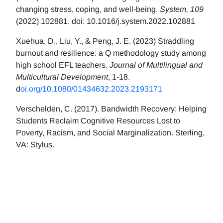
changing stress, coping, and well-being.
System, 109
(2022) 102881. doi: 10.1016/j.system.2022.102881
Xuehua, D., Liu, Y., & Peng, J. E. (2023) Straddling
burnout and resilience: a Q methodology study among
high school EFL teachers.
Journal of Multilingual and
Multicultural Development
, 1-18.
d
oi.org/10.1080/01434632.2023.2193171
Verschelden, C. (2017). Bandwidth Recovery: Helping
Students Reclaim Cognitive Resources Lost to
Poverty, Racism, and Social Marginalization. Sterling,
VA: Stylus.