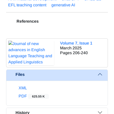
EFL teaching content
generative AI
References
Volume 7, Issue 1
March 2025
Pages
206-240
Files
XML
PDF
625.55 K
History