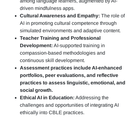
among language learners, augmented by AI-
driven mindfulness apps.
Cultural Awareness and Empathy:
The role of
AI in promoting cultural competence through
simulated environments and adaptive content.
Teacher Training and Professional
Development:
AI-supported training in
compassion-based methodologies and
continuous skill development.
Assessment practices include AI-enhanced
portfolios, peer evaluations, and reflective
practices to assess linguistic, emotional, and
social growth.
Ethical AI in Education:
Addressing the
challenges and opportunities of integrating AI
ethically into CBLE practices.