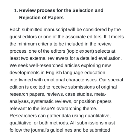
Review process for the Selection and
Rejection of Papers
Each submitted manuscript will be considered by the
guest editors or one of the associate editors. If it meets
the minimum criteria to be included in the review
process, one of the editors (topic expert) selects at
least two external reviewers for a detailed evaluation.
We seek well-researched articles exploring new
developments in English language education
intertwined with emotional characteristics. Our special
edition is excited to receive submissions of original
research papers, reviews, case studies, meta-
analyses, systematic reviews, or position papers
relevant to the issue's overarching theme.
Researchers can gather data using quantitative,
qualitative, or both methods. All submissions must
follow the journal's guidelines and be submitted