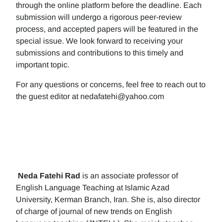
through the online platform before the deadline. Each
submission will undergo a rigorous peer-review
process, and accepted papers will be featured in the
special issue. We look forward to receiving your
submissions and contributions to this timely and
important topic.
For any questions or concerns, feel free to reach out to
the guest editor at nedafatehi@yahoo.com
Neda Fatehi Rad
is an associate professor of
English Language Teaching at Islamic Azad
University, Kerman Branch, Iran. She is, also director
of charge of journal of new trends on English