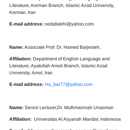
Literature, Kerman Branch, Islamic Azad University,
Kerman, Iran
E-mail address:
nedafatehi@yahoo.com
Name:
Associate Prof. Dr. Hamed Barjesteh,
Affiliation:
Department of English Language and
Literature, Ayatollah Amoli Branch, Islamic Azad
University, Amol, Iran
E-mail address:
Ha_bar77@yahoo.com
Name:
Senior Lecturer,Dr. Muthmainnah Unasman
Affiliation:
Universitas Al Asyariah Mandar, Indonesia