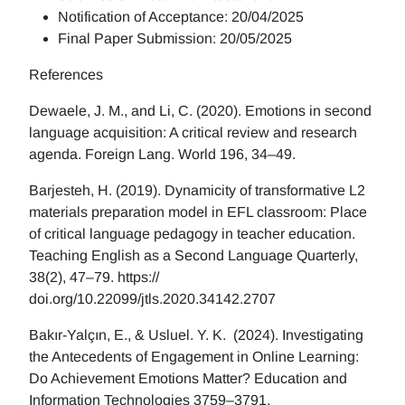
Notification of Acceptance: 20/04/2025
Final Paper Submission: 20/05/2025
References
Dewaele, J. M., and Li, C. (2020). Emotions in second
language acquisition: A critical review and research
agenda. Foreign Lang. World 196, 34–49.
Barjesteh, H. (2019). Dynamicity of transformative L2
materials preparation model in EFL classroom: Place
of critical language pedagogy in teacher education.
Teaching English as a Second Language Quarterly,
38(2), 47–79. https://
doi.org/10.22099/jtls.2020.34142.2707
Bakır-Yalçın, E., & Usluel. Y. K. (2024). Investigating
the Antecedents of Engagement in Online Learning:
Do Achievement Emotions Matter? Education and
Information Technologies 3759–3791.