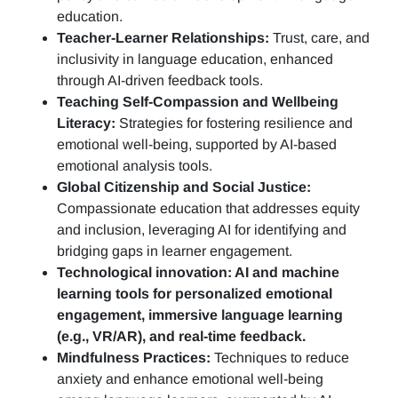
education.
Teacher-Learner Relationships:
Trust, care, and
inclusivity in language education, enhanced
through AI-driven feedback tools.
Teaching Self-Compassion and Wellbeing
Literacy:
Strategies for fostering resilience and
emotional well-being, supported by AI-based
emotional analysis tools.
Global Citizenship and Social Justice:
Compassionate education that addresses equity
and inclusion, leveraging AI for identifying and
bridging gaps in learner engagement.
Technological innovation: AI and machine
learning tools for personalized emotional
engagement, immersive language learning
(e.g., VR/AR), and real-time feedback.
Mindfulness Practices:
Techniques to reduce
anxiety and enhance emotional well-being