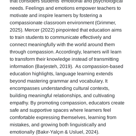
that considers students' emotional and psychological
needs. Feelings and emotions empower teachers to
motivate and inspire learners by fostering a
compassionate classroom environment (Grimmer,
2025). Mercer (2022) pinpointed that education aims
to train students to communicate effectively and
connect meaningfully with the world around them
through compassion. Accordingly, learners will learn
to transform their knowledge instead of transmitting
information (Barjesteh, 2019). As compassion-based
education highlights, language learning extends
beyond mastering grammar and vocabulary. It
encompasses understanding cultural contexts,
building meaningful relationships, and cultivating
empathy. By promoting compassion, educators create
safe and supportive spaces where learners feel
comfortable expressing themselves, learning from
mistakes, and growing both linguistically and
emotionally (Bakır-Yalçın & Usluel, 2024).