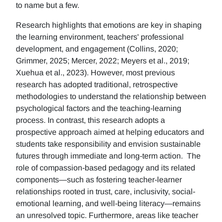
to name but a few.
Research highlights that emotions are key in shaping
the learning environment, teachers' professional
development, and engagement (Collins, 2020;
Grimmer, 2025; Mercer, 2022; Meyers et al., 2019;
Xuehua et al., 2023). However, most previous
research has adopted traditional, retrospective
methodologies to understand the relationship between
psychological factors and the teaching-learning
process. In contrast, this research adopts a
prospective approach aimed at helping educators and
students take responsibility and envision sustainable
futures through immediate and long-term action. The
role of compassion-based pedagogy and its related
components—such as fostering teacher-learner
relationships rooted in trust, care, inclusivity, social-
emotional learning, and well-being literacy—remains
an unresolved topic. Furthermore, areas like teacher