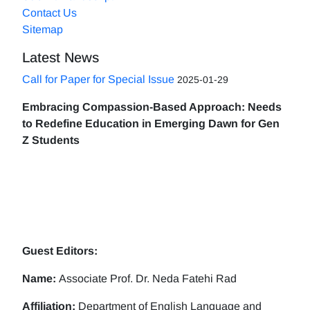
Contact Us
Sitemap
Latest News
Call for Paper for Special Issue
2025-01-29
Embracing Compassion-Based Approach: Needs
to Redefine Education in Emerging Dawn for Gen
Z Students
Guest Editors:
Name:
Associate Prof. Dr. Neda Fatehi Rad
Affiliation:
Department of English Language and