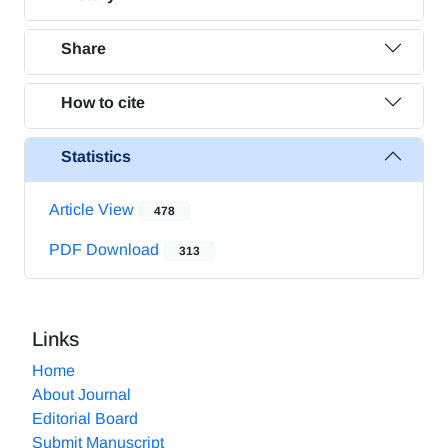
Share
How to cite
Statistics
Article View
478
PDF Download
313
Links
Home
About Journal
Editorial Board
Submit Manuscript