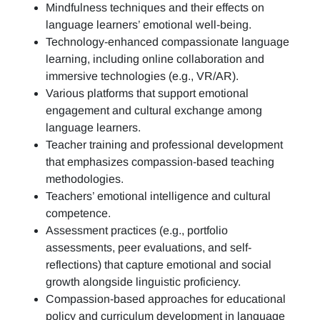
Mindfulness techniques and their effects on
language learners’ emotional well-being.
Technology-enhanced compassionate language
learning, including online collaboration and
immersive technologies (e.g., VR/AR).
Various platforms that support emotional
engagement and cultural exchange among
language learners.
Teacher training and professional development
that emphasizes compassion-based teaching
methodologies.
Teachers’ emotional intelligence and cultural
competence.
Assessment practices (e.g.,
portfolio
assessments, peer evaluations, and self-
reflections)
that capture emotional and social
growth alongside linguistic proficiency.
Compassion-based approaches for educational
policy and curriculum development in language