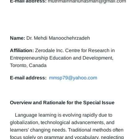
E-mail address:
muthmainnahunasman@gmail.com
Name:
Dr. Mehdi Manoochehrzadeh
Affiliation:
Zerodale Inc. Centre for Research in
Entrepreneurship Education and Development,
Toronto, Canada
E-mail address:
mmsp79@yahoo.com
Overview and Rationale for the Special Issue
Language learning is evolving rapidly due to
globalization, technological advancements, and
learners' changing needs. Traditional methods often
focus solely on grammar and vocabulary, neglecting