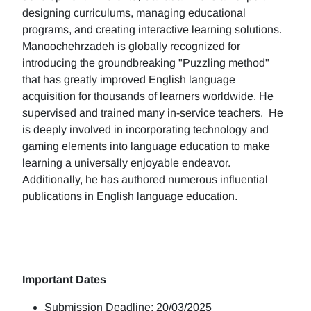
designing curriculums, managing educational
programs, and creating interactive learning solutions.
Manoochehrzadeh is globally recognized for
introducing the groundbreaking "Puzzling method"
that has greatly improved English language
acquisition for thousands of learners worldwide. He
supervised and trained many in-service teachers. He
is deeply involved in incorporating technology and
gaming elements into language education to make
learning a universally enjoyable endeavor.
Additionally, he has authored numerous influential
publications in English language education.
Important Dates
Submission Deadline: 20/03/2025