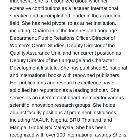
Indonesia. She is recognized globally for her
extensive contributions as a lecturer, international
speaker, and accomplished leader in the academic
field. She has held pivotal roles at her institution,
including, Chairman of the Indonesian Language
Department, Public Relations Officer, Director of
Women's Centre Studies, Deputy Director of the
Quality Assurance Unit, and her current position as
Deputy Director of the Language and Character
Development Institute. She has published 81 national
and international books with renowned publishers.
Her publications and research excellence have
solidified her reputation as a leading scholar. She
serves as an international board member for various
scientific innovation research groups. She holds
adjunct faculty positions at prominent institutions,
including MAAUN Nigeria, BRU Thailand, and
Manipal Global Ntx Malaysia. She has been
recognized with over 100 international awards She is