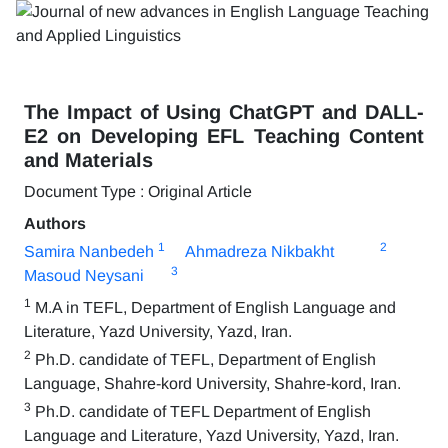
The Impact of Using ChatGPT and DALL-
E2 on Developing EFL Teaching Content
and Materials
Document Type : Original Article
Authors
1
2
Samira Nanbedeh
Ahmadreza Nikbakht
3
Masoud Neysani
1
M.A in TEFL, Department of English Language and
Literature, Yazd University, Yazd, Iran.
2
Ph.D. candidate of TEFL, Department of English
Language, Shahre-kord University, Shahre-kord, Iran.
3
Ph.D. candidate of TEFL Department of English
Language and Literature, Yazd University, Yazd, Iran.