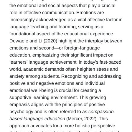
the emotional and social aspects that play a crucial
role in effective communication. Emotions are
increasingly acknowledged as a vital affective factor in
language teaching and learning, serving as a
foundational aspect of the educational experience.
Dewaele and Li (2020) highlight the interplay between
emotions and second—or foreign-language
education, emphasizing their significant impact on
learners' language achievement. In today's fast-paced
world, academic demands often heighten stress and
anxiety among students. Recognizing and addressing
positive and negative emotions and individual
emotional well-being is crucial for creating a
supportive learning environment. This growing
emphasis aligns with the principles of positive
psychology and is often referred to as
compassion-
based language education
(Mercer, 2022), This
approach advocates for a more holistic perspective