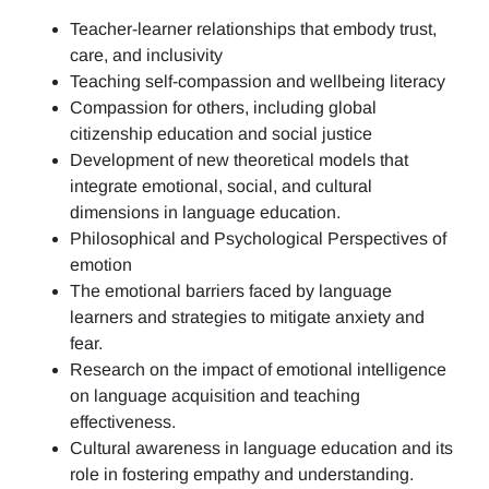
Teacher-learner relationships that embody trust,
care, and inclusivity
Teaching self-compassion and wellbeing literacy
Compassion for others, including global
citizenship education and social justice
Development of new theoretical models that
integrate emotional, social, and cultural
dimensions in language education.
Philosophical and Psychological Perspectives of
emotion
The emotional barriers faced by language
learners and strategies to mitigate anxiety and
fear.
Research on the impact of emotional intelligence
on language acquisition and teaching
effectiveness.
Cultural awareness in language education and its
role in fostering empathy and understanding.