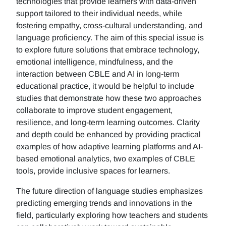
technologies that provide learners with data-driven
support tailored to their individual needs, while
fostering empathy, cross-cultural understanding, and
language proficiency. The aim of this special issue is
to explore future solutions that embrace technology,
emotional intelligence, mindfulness, and the
interaction between CBLE and AI in long-term
educational practice, it would be helpful to include
studies that demonstrate how these two approaches
collaborate to improve student engagement,
resilience, and long-term learning outcomes. Clarity
and depth could be enhanced by providing practical
examples of how adaptive learning platforms and AI-
based emotional analytics, two examples of CBLE
tools, provide inclusive spaces for learners.
The future direction of language studies emphasizes
predicting emerging trends and innovations in the
field, particularly exploring how teachers and students