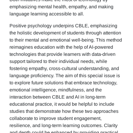
emphasizing mental health, empathy, and making
language learning accessible to all.
Positive psychology underpins CBLE, emphasizing
the holistic development of students through attention
to their mental and emotional well-being. This method
reimagines education with the help of AI-powered
technologies that provide learners with data-driven
support tailored to their individual needs, while
fostering empathy, cross-cultural understanding, and
language proficiency. The aim of this special issue is
to explore future solutions that embrace technology,
emotional intelligence, mindfulness, and the
interaction between CBLE and AI in long-term
educational practice, it would be helpful to include
studies that demonstrate how these two approaches
collaborate to improve student engagement,
resilience, and long-term learning outcomes. Clarity
and depth could be enhanced by providing practical