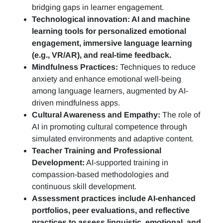
bridging gaps in learner engagement.
Technological innovation: AI and machine
learning tools for personalized emotional
engagement, immersive language learning
(e.g., VR/AR), and real-time feedback.
Mindfulness Practices:
Techniques to reduce
anxiety and enhance emotional well-being
among language learners, augmented by AI-
driven mindfulness apps.
Cultural Awareness and Empathy:
The role of
AI in promoting cultural competence through
simulated environments and adaptive content.
Teacher Training and Professional
Development:
AI-supported training in
compassion-based methodologies and
continuous skill development.
Assessment practices include AI-enhanced
portfolios, peer evaluations, and reflective
practices to assess linguistic, emotional, and