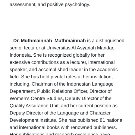
assessment, and positive psychology.
Dr. Muthmainnah
Muthmainnah
is a distinguished
senior lecturer at Universitas Al Asyariah Mandar,
Indonesia. She is recognized globally for her
extensive contributions as a lecturer, international
speaker, and accomplished leader in the academic
field. She has held pivotal roles at her institution,
including, Chairman of the Indonesian Language
Department, Public Relations Officer, Director of
Women's Centre Studies, Deputy Director of the
Quality Assurance Unit, and her current position as
Deputy Director of the Language and Character
Development Institute. She has published 81 national
and international books with renowned publishers.
Her publications and research excellence have