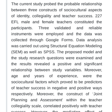
The current study probed the probable relationship
between three constructs of sociocultural aspects
of identity, collegiality and teacher success. 227
EFL male and female teachers constituted the
participants. Three validated and reliable
instruments were employed and the data was
collected through Google Forms. Data analysis
was carried out using Structural Equation Modeling
(SEM) as well as SPSS. The proposed model and
the study research questions were examined and
the results revealed a positive and significant
relationship between study variables. Moreover,
age and years of experience, were the
sociocultural factors which proved to be predictors
of teacher success in negative and positive ways
respectively. Moreover, the construct of ‘Joint
Planning and Assessment’ within the teacher
collegiality scale, correlated positively with teacher
success. However, the mediating effect of