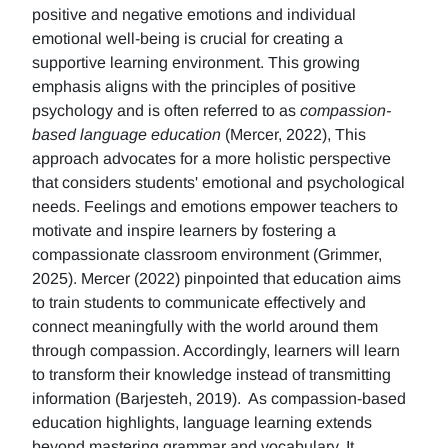
positive and negative emotions and individual
emotional well-being is crucial for creating a
supportive learning environment. This growing
emphasis aligns with the principles of positive
psychology and is often referred to as
compassion-
based language education
(Mercer, 2022), This
approach advocates for a more holistic perspective
that considers students' emotional and psychological
needs. Feelings and emotions empower teachers to
motivate and inspire learners by fostering a
compassionate classroom environment (Grimmer,
2025). Mercer (2022) pinpointed that education aims
to train students to communicate effectively and
connect meaningfully with the world around them
through compassion. Accordingly, learners will learn
to transform their knowledge instead of transmitting
information (Barjesteh, 2019). As compassion-based
education highlights, language learning extends
beyond mastering grammar and vocabulary. It