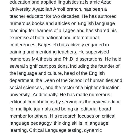
education and applied linguistics at Islamic Azad
University, Ayatollah Amoli branch, has been a
teacher educator for two decades. He has authored
numerous books and articles on English language
teaching for learners of all ages and has shared his
expertise at both national and international
conferences. Barjesteh has actively engaged in
training and mentoring teachers. He supervised
numerous MA thesis and Ph.D. dissertations, He held
several significant positions, including the founder of
the language and culture, head of the English
department, the Dean of the School of humanities and
social sciences , and the rector of a higher education
university. Additionally, He has made numerous
editorial contributions by serving as the review editor
for multiple journals and being an editorial board
member for others. His research focuses on critical
language pedagogy, thinking skills in language
learning, Critical Language testing, dynamic