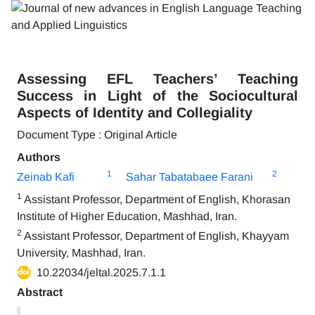
Assessing EFL Teachers’ Teaching
Success in Light of the Sociocultural
Aspects of Identity and Collegiality
Document Type : Original Article
Authors
1
2
Zeinab Kafi
Sahar Tabatabaee Farani
1
Assistant Professor, Department of English, Khorasan
Institute of Higher Education, Mashhad, Iran.
2
Assistant Professor, Department of English, Khayyam
University, Mashhad, Iran.
10.22034/jeltal.2025.7.1.1
Abstract