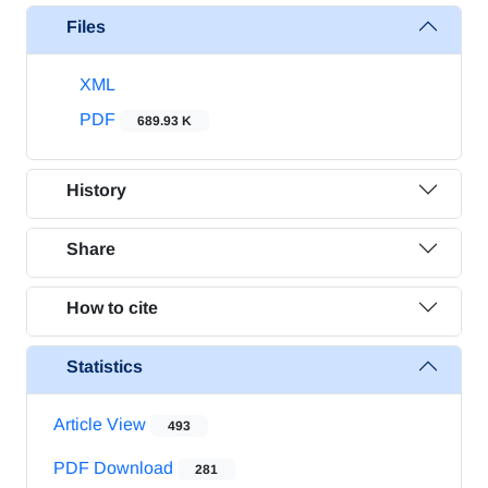
Files
XML
PDF
689.93 K
History
Share
How to cite
Statistics
Article View
493
PDF Download
281