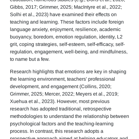
Gibbs, 2017; Grimmer, 2025; MacIntyre et al., 2022;
Solhi et al., 2023) have examined their effects on
teaching and learning. These factors include foreign
language anxiety, enjoyment, resilience, academic
buoyancy, boredom, emotion regulation, identity, L2
grit, coping strategies, self-esteem, self-efficacy, self-
regulation, engagement, well-being, and mindfulness,
to name but a few.
Research highlights that emotions are key in shaping
the learning environment, teachers' professional
development, and engagement (Collins, 2020;
Grimmer, 2025; Mercer, 2022; Meyers et al., 2019;
Xuehua et al., 2023). However, most previous
research has adopted traditional, retrospective
methodologies to understand the relationship between
psychological factors and the teaching-learning
process. In contrast, this research adopts a
prospective approach aimed at helping educators and