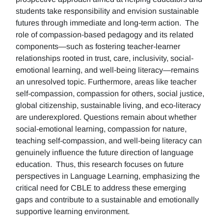
students take responsibility and envision sustainable
futures through immediate and long-term action. The
role of compassion-based pedagogy and its related
components—such as fostering teacher-learner
relationships rooted in trust, care, inclusivity, social-
emotional learning, and well-being literacy—remains
an unresolved topic. Furthermore, areas like teacher
self-compassion, compassion for others, social justice,
global citizenship, sustainable living, and eco-literacy
are underexplored. Questions remain about whether
social-emotional learning, compassion for nature,
teaching self-compassion, and well-being literacy can
genuinely influence the future direction of language
education. Thus, this research focuses on future
perspectives in Language Learning, emphasizing the
critical need for CBLE to address these emerging
gaps and contribute to a sustainable and emotionally
supportive learning environment.