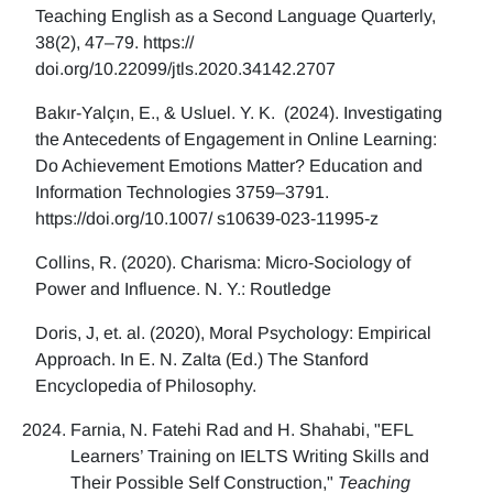
Teaching English as a Second Language Quarterly,
38(2), 47–79. https://
doi.org/10.22099/jtls.2020.34142.2707
Bakır-Yalçın, E., & Usluel. Y. K. (2024). Investigating
the Antecedents of Engagement in Online Learning:
Do Achievement Emotions Matter? Education and
Information Technologies 3759–3791.
https://doi.org/10.1007/ s10639-023-11995-z
Collins, R. (2020). Charisma: Micro-Sociology of
Power and Influence. N. Y.: Routledge
Doris, J, et. al. (2020), Moral Psychology: Empirical
Approach. In E. N. Zalta (Ed.) The Stanford
Encyclopedia of Philosophy.
Farnia, N. Fatehi Rad and H. Shahabi, "EFL
Learners’ Training on IELTS Writing Skills and
Their Possible Self Construction,"
Teaching