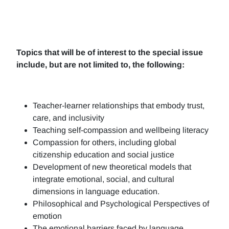
Topics that will be of interest to the special issue
include, but are not limited to, the following:
Teacher-learner relationships that embody trust,
care, and inclusivity
Teaching self-compassion and wellbeing literacy
Compassion for others, including global
citizenship education and social justice
Development of new theoretical models that
integrate emotional, social, and cultural
dimensions in language education.
Philosophical and Psychological Perspectives of
emotion
The emotional barriers faced by language