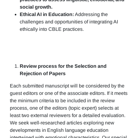
social growth.
Ethical AI in Education:
Addressing the
challenges and opportunities of integrating AI
ethically into CBLE practices.
Review process for the Selection and
Rejection of Papers
Each submitted manuscript will be considered by the
guest editors or one of the associate editors. If it meets
the minimum criteria to be included in the review
process, one of the editors (topic expert) selects at
least two external reviewers for a detailed evaluation.
We seek well-researched articles exploring new
developments in English language education
intertwined with emotional characteristics. Our special