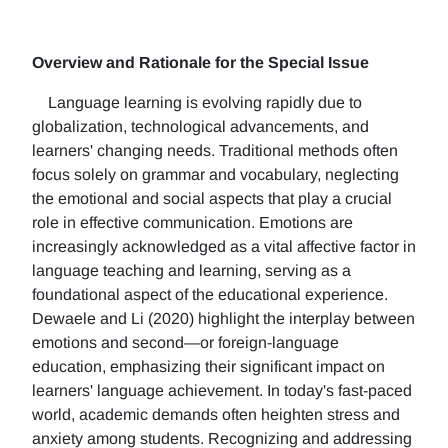
Overview and Rationale for the Special Issue
Language learning is evolving rapidly due to
globalization, technological advancements, and
learners' changing needs. Traditional methods often
focus solely on grammar and vocabulary, neglecting
the emotional and social aspects that play a crucial
role in effective communication. Emotions are
increasingly acknowledged as a vital affective factor in
language teaching and learning, serving as a
foundational aspect of the educational experience.
Dewaele and Li (2020) highlight the interplay between
emotions and second—or foreign-language
education, emphasizing their significant impact on
learners' language achievement. In today's fast-paced
world, academic demands often heighten stress and
anxiety among students. Recognizing and addressing