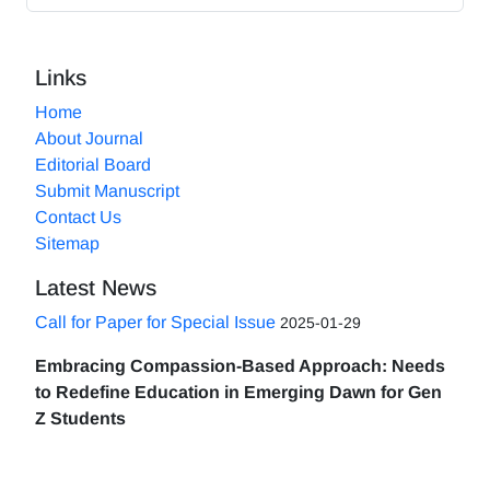
Links
Home
About Journal
Editorial Board
Submit Manuscript
Contact Us
Sitemap
Latest News
Call for Paper for Special Issue
2025-01-29
Embracing Compassion-Based Approach: Needs
to Redefine Education in Emerging Dawn for Gen
Z Students