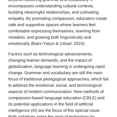
encompasses understanding cultural contexts,
building meaningful relationships, and cultivating
empathy. By promoting compassion, educators create
safe and supportive spaces where learners feel
comfortable expressing themselves, learning from
mistakes, and growing both linguistically and
emotionally (Bakır-Yalçın & Usluel, 2024).
Factors such as technological advancements,
changing learner demands, and the impact of
globalization, language learning is undergoing rapid
change. Grammar and vocabulary are still the main
focus of traditional pedagogical approaches, which fail
to address the emotional, social, and technological
aspects of modern communication. New methods of
compassion-based language education (CBLE) and
its potential applications in the field of artificial
intelligence (AI) are the focus of this special issue.
Both initiatives make the most of technology by