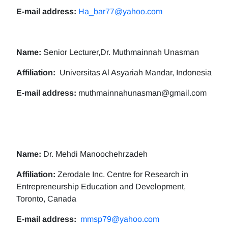
E-mail address:
Ha_bar77@yahoo.com
Name:
Senior Lecturer,Dr. Muthmainnah Unasman
Affiliation:
Universitas Al Asyariah Mandar, Indonesia
E-mail address:
muthmainnahunasman@gmail.com
Name:
Dr. Mehdi Manoochehrzadeh
Affiliation:
Zerodale Inc. Centre for Research in
Entrepreneurship Education and Development,
Toronto, Canada
E-mail address:
mmsp79@yahoo.com