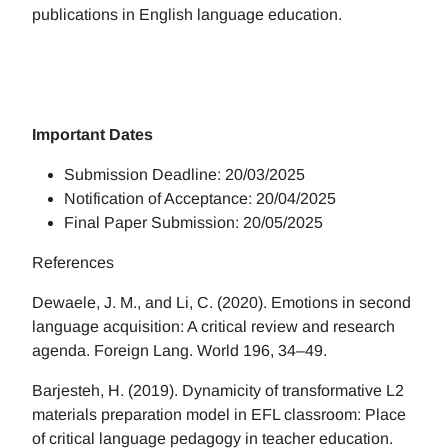
publications in English language education.
Important Dates
Submission Deadline: 20/03/2025
Notification of Acceptance: 20/04/2025
Final Paper Submission: 20/05/2025
References
Dewaele, J. M., and Li, C. (2020). Emotions in second
language acquisition: A critical review and research
agenda. Foreign Lang. World 196, 34–49.
Barjesteh, H. (2019). Dynamicity of transformative L2
materials preparation model in EFL classroom: Place
of critical language pedagogy in teacher education.