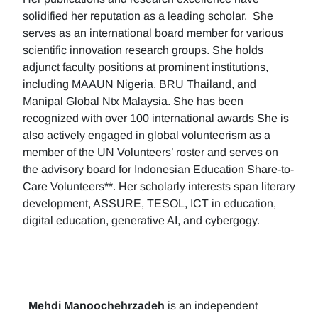
solidified her reputation as a leading scholar. She
serves as an international board member for various
scientific innovation research groups. She holds
adjunct faculty positions at prominent institutions,
including MAAUN Nigeria, BRU Thailand, and
Manipal Global Ntx Malaysia. She has been
recognized with over 100 international awards She is
also actively engaged in global volunteerism as a
member of the UN Volunteers’ roster and serves on
the advisory board for Indonesian Education Share-to-
Care Volunteers**. Her scholarly interests span literary
development, ASSURE, TESOL, ICT in education,
digital education, generative AI, and cybergogy.
Mehdi Manoochehrzadeh
is an independent