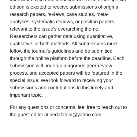
edition is excited to receive submissions of original
research papers, reviews, case studies, meta-
analyses, systematic reviews, or position papers
relevant to the issue's overarching theme.
Researchers can gather data using quantitative,
qualitative, or both methods. All submissions must
follow the journal's guidelines and be submitted
through the online platform before the deadline. Each
submission will undergo a rigorous peer-review
process, and accepted papers will be featured in the
special issue. We look forward to receiving your
submissions and contributions to this timely and
important topic.
For any questions or concerns, feel free to reach out to
the guest editor at nedafatehi@yahoo.com