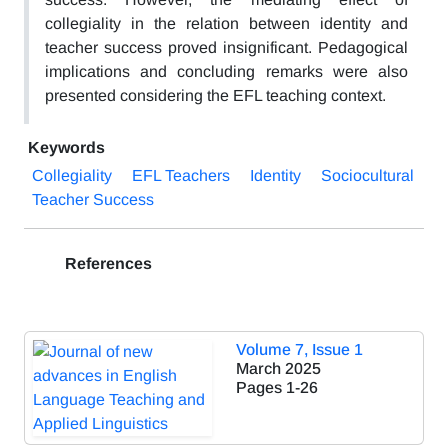
collegiality in the relation between identity and
teacher success proved insignificant. Pedagogical
implications and concluding remarks were also
presented considering the EFL teaching context.
Keywords
Collegiality
EFL Teachers
Identity
Sociocultural
Teacher Success
References
Volume 7, Issue 1
March 2025
Pages
1-26