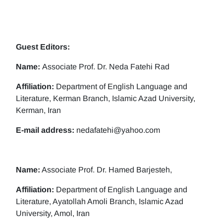
Guest Editors:
Name:
Associate Prof. Dr. Neda Fatehi Rad
Affiliation:
Department of English Language and
Literature, Kerman Branch, Islamic Azad University,
Kerman, Iran
E-mail address:
nedafatehi@yahoo.com
Name:
Associate Prof. Dr. Hamed Barjesteh,
Affiliation:
Department of English Language and
Literature, Ayatollah Amoli Branch, Islamic Azad
University, Amol, Iran