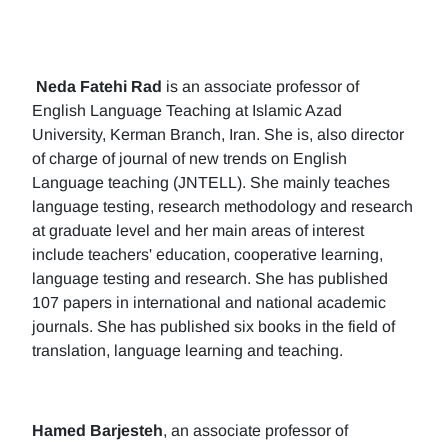
Neda Fatehi Rad
is an associate professor of
English Language Teaching at Islamic Azad
University, Kerman Branch, Iran. She is, also director
of charge of journal of new trends on English
Language teaching (JNTELL). She mainly teaches
language testing, research methodology and research
at graduate level and her main areas of interest
include teachers' education, cooperative learning,
language testing and research. She has published
107 papers in international and national academic
journals. She has published six books in the field of
translation, language learning and teaching.
Hamed Barjesteh
, an associate professor of