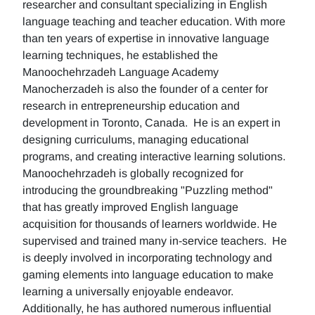
researcher and consultant specializing in English
language teaching and teacher education. With more
than ten years of expertise in innovative language
learning techniques, he established the
Manoochehrzadeh Language Academy
Manocherzadeh is also the founder of a center for
research in entrepreneurship education and
development in Toronto, Canada. He is an expert in
designing curriculums, managing educational
programs, and creating interactive learning solutions.
Manoochehrzadeh is globally recognized for
introducing the groundbreaking "Puzzling method"
that has greatly improved English language
acquisition for thousands of learners worldwide. He
supervised and trained many in-service teachers. He
is deeply involved in incorporating technology and
gaming elements into language education to make
learning a universally enjoyable endeavor.
Additionally, he has authored numerous influential