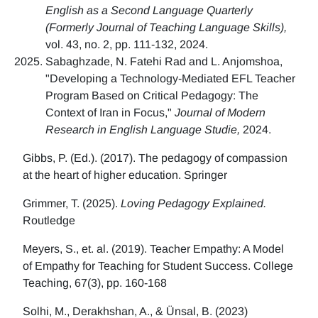
English as a Second Language Quarterly
(Formerly Journal of Teaching Language Skills),
vol. 43, no. 2, pp. 111-132, 2024.
Sabaghzade, N. Fatehi Rad and L. Anjomshoa,
"Developing a Technology-Mediated EFL Teacher
Program Based on Critical Pedagogy: The
Context of Iran in Focus,"
Journal of Modern
Research in English Language Studie,
2024.
Gibbs, P. (Ed.). (2017). The pedagogy of compassion
at the heart of higher education. Springer
Grimmer, T. (2025).
Loving Pedagogy Explained.
Routledge
Meyers, S., et. al. (2019). Teacher Empathy: A Model
of Empathy for Teaching for Student Success. College
Teaching, 67(3), pp. 160-168
Solhi, M., Derakhshan, A., & Ünsal, B. (2023)