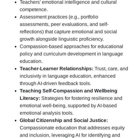
Teachers’ emotional intelligence and cultural
competence.
Assessment practices (e.g.,
portfolio
assessments, peer evaluations, and self-
reflections)
that capture emotional and social
growth alongside linguistic proficiency.
Compassion-based approaches for educational
policy and curriculum development in language
education.
Teacher-Learner Relationships:
Trust, care, and
inclusivity in language education, enhanced
through AI-driven feedback tools.
Teaching Self-Compassion and Wellbeing
Literacy:
Strategies for fostering resilience and
emotional well-being, supported by AI-based
emotional analysis tools.
Global Citizenship and Social Justice:
Compassionate education that addresses equity
and inclusion, leveraging AI for identifying and