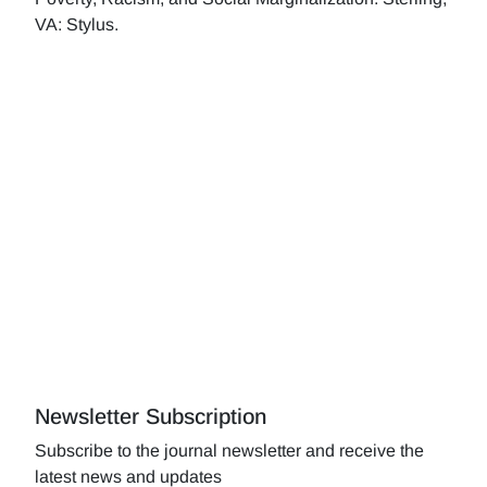
VA: Stylus.
Newsletter Subscription
Subscribe to the journal newsletter and receive the
latest news and updates