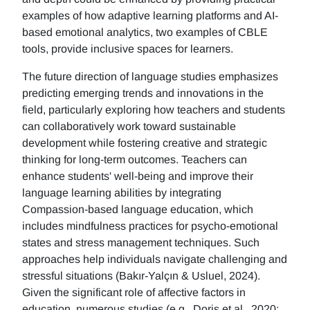
examples of how adaptive learning platforms and AI-
based emotional analytics, two examples of CBLE
tools, provide inclusive spaces for learners.
The future direction of language studies emphasizes
predicting emerging trends and innovations in the
field, particularly exploring how teachers and students
can collaboratively work toward sustainable
development while fostering creative and strategic
thinking for long-term outcomes. Teachers can
enhance students' well-being and improve their
language learning abilities by integrating
Compassion-based language education, which
includes mindfulness practices for psycho-emotional
states and stress management techniques. Such
approaches help individuals navigate challenging and
stressful situations (Bakır-Yalçın & Usluel, 2024).
Given the significant role of affective factors in
education, numerous studies (e.g., Doris et al., 2020;