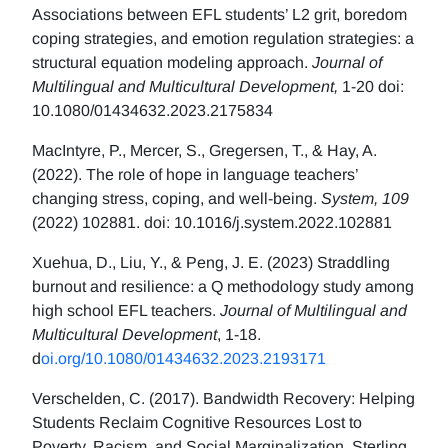
Associations between EFL students’ L2 grit, boredom
coping strategies, and emotion regulation strategies: a
structural equation modeling approach.
Journal of
Multilingual and Multicultural Development,
1-20 doi:
10.1080/01434632.2023.2175834
MacIntyre, P., Mercer, S., Gregersen, T., & Hay, A.
(2022). The role of hope in language teachers’
changing stress, coping, and well-being.
System, 109
(2022) 102881. doi: 10.1016/j.system.2022.102881
Xuehua, D., Liu, Y., & Peng, J. E. (2023) Straddling
burnout and resilience: a Q methodology study among
high school EFL teachers.
Journal of Multilingual and
Multicultural Development
, 1-18.
d
oi.org/10.1080/01434632.2023.2193171
Verschelden, C. (2017). Bandwidth Recovery: Helping
Students Reclaim Cognitive Resources Lost to
Poverty, Racism, and Social Marginalization. Sterling,