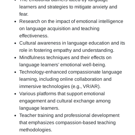
learners and strategies to mitigate anxiety and
fear.
Research on the impact of emotional intelligence
on language acquisition and teaching
effectiveness.
Cultural awareness in language education and its
role in fostering empathy and understanding.
Mindfulness techniques and their effects on
language learners’ emotional well-being.
Technology-enhanced compassionate language
learning, including online collaboration and
immersive technologies (e.g., VR/AR).
Various platforms that support emotional
engagement and cultural exchange among
language learners.
Teacher training and professional development
that emphasizes compassion-based teaching
methodologies.