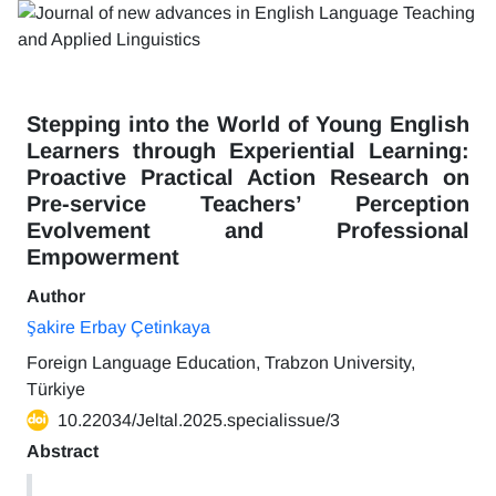
Stepping into the World of Young English
Learners through Experiential Learning:
Proactive Practical Action Research on
Pre-service Teachers’ Perception
Evolvement and Professional
Empowerment
Author
Şakire Erbay Çetinkaya
Foreign Language Education, Trabzon University,
Türkiye
10.22034/Jeltal.2025.specialissue/3
Abstract