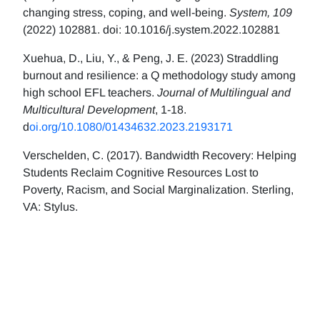
changing stress, coping, and well-being.
System, 109
(2022) 102881. doi: 10.1016/j.system.2022.102881
Xuehua, D., Liu, Y., & Peng, J. E. (2023) Straddling
burnout and resilience: a Q methodology study among
high school EFL teachers.
Journal of Multilingual and
Multicultural Development
, 1-18.
d
oi.org/10.1080/01434632.2023.2193171
Verschelden, C. (2017). Bandwidth Recovery: Helping
Students Reclaim Cognitive Resources Lost to
Poverty, Racism, and Social Marginalization. Sterling,
VA: Stylus.