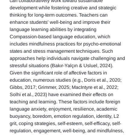
can collaboratively work toward sustainable
development while fostering creative and strategic
thinking for long-term outcomes. Teachers can
enhance students' well-being and improve their
language learning abilities by integrating
Compassion-based language education, which
includes mindfulness practices for psycho-emotional
states and stress management techniques. Such
approaches help individuals navigate challenging and
stressful situations (Bakır-Yalçın & Usluel, 2024).
Given the significant role of affective factors in
education, numerous studies (e.g., Doris et al., 2020;
Gibbs, 2017; Grimmer, 2025; MacIntyre et al., 2022;
Solhi et al., 2023) have examined their effects on
teaching and learning. These factors include foreign
language anxiety, enjoyment, resilience, academic
buoyancy, boredom, emotion regulation, identity, L2
grit, coping strategies, self-esteem, self-efficacy, self-
regulation, engagement, well-being, and mindfulness,