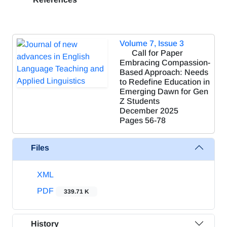
Volume 7, Issue 3
Call for Paper
Embracing Compassion-
Based Approach: Needs
to Redefine Education in
Emerging Dawn for Gen
Z Students
December 2025
Pages
56-78
Files
XML
PDF
339.71 K
History