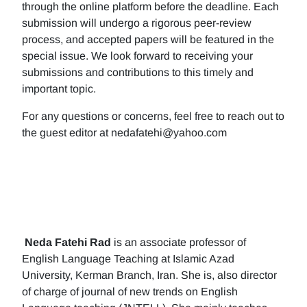
through the online platform before the deadline. Each
submission will undergo a rigorous peer-review
process, and accepted papers will be featured in the
special issue. We look forward to receiving your
submissions and contributions to this timely and
important topic.
For any questions or concerns, feel free to reach out to
the guest editor at nedafatehi@yahoo.com
Neda Fatehi Rad
is an associate professor of
English Language Teaching at Islamic Azad
University, Kerman Branch, Iran. She is, also director
of charge of journal of new trends on English