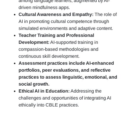
among language learners, augmented by AI-
driven mindfulness apps.
Cultural Awareness and Empathy:
The role of
AI in promoting cultural competence through
simulated environments and adaptive content.
Teacher Training and Professional
Development:
AI-supported training in
compassion-based methodologies and
continuous skill development.
Assessment practices include AI-enhanced
portfolios, peer evaluations, and reflective
practices to assess linguistic, emotional, and
social growth.
Ethical AI in Education:
Addressing the
challenges and opportunities of integrating AI
ethically into CBLE practices.