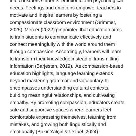
that considers students' emotional and psychological
needs. Feelings and emotions empower teachers to
motivate and inspire learners by fostering a
compassionate classroom environment (Grimmer,
2025). Mercer (2022) pinpointed that education aims
to train students to communicate effectively and
connect meaningfully with the world around them
through compassion. Accordingly, learners will learn
to transform their knowledge instead of transmitting
information (Barjesteh, 2019). As compassion-based
education highlights, language learning extends
beyond mastering grammar and vocabulary. It
encompasses understanding cultural contexts,
building meaningful relationships, and cultivating
empathy. By promoting compassion, educators create
safe and supportive spaces where learners feel
comfortable expressing themselves, learning from
mistakes, and growing both linguistically and
emotionally (Bakır-Yalçın & Usluel, 2024).