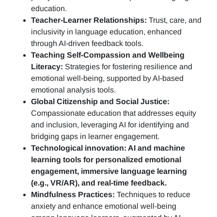
education.
Teacher-Learner Relationships:
Trust, care, and
inclusivity in language education, enhanced
through AI-driven feedback tools.
Teaching Self-Compassion and Wellbeing
Literacy:
Strategies for fostering resilience and
emotional well-being, supported by AI-based
emotional analysis tools.
Global Citizenship and Social Justice:
Compassionate education that addresses equity
and inclusion, leveraging AI for identifying and
bridging gaps in learner engagement.
Technological innovation: AI and machine
learning tools for personalized emotional
engagement, immersive language learning
(e.g., VR/AR), and real-time feedback.
Mindfulness Practices:
Techniques to reduce
anxiety and enhance emotional well-being