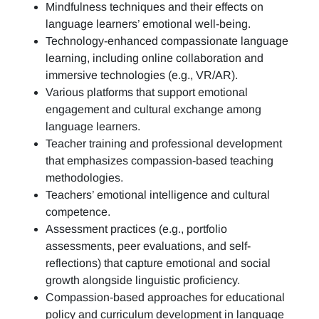
Mindfulness techniques and their effects on
language learners’ emotional well-being.
Technology-enhanced compassionate language
learning, including online collaboration and
immersive technologies (e.g., VR/AR).
Various platforms that support emotional
engagement and cultural exchange among
language learners.
Teacher training and professional development
that emphasizes compassion-based teaching
methodologies.
Teachers’ emotional intelligence and cultural
competence.
Assessment practices (e.g.,
portfolio
assessments, peer evaluations, and self-
reflections)
that capture emotional and social
growth alongside linguistic proficiency.
Compassion-based approaches for educational
policy and curriculum development in language