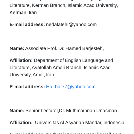
Literature, Kerman Branch, Islamic Azad University,
Kerman, Iran
E-mail address:
nedafatehi@yahoo.com
Name:
Associate Prof. Dr. Hamed Barjesteh,
Affiliation:
Department of English Language and
Literature, Ayatollah Amoli Branch, Islamic Azad
University, Amol, Iran
E-mail address:
Ha_bar77@yahoo.com
Name:
Senior Lecturer,Dr. Muthmainnah Unasman
Affiliation:
Universitas Al Asyariah Mandar, Indonesia