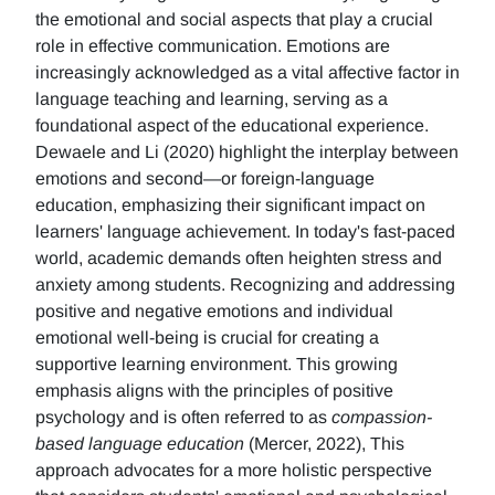
the emotional and social aspects that play a crucial
role in effective communication. Emotions are
increasingly acknowledged as a vital affective factor in
language teaching and learning, serving as a
foundational aspect of the educational experience.
Dewaele and Li (2020) highlight the interplay between
emotions and second—or foreign-language
education, emphasizing their significant impact on
learners' language achievement. In today's fast-paced
world, academic demands often heighten stress and
anxiety among students. Recognizing and addressing
positive and negative emotions and individual
emotional well-being is crucial for creating a
supportive learning environment. This growing
emphasis aligns with the principles of positive
psychology and is often referred to as
compassion-
based language education
(Mercer, 2022), This
approach advocates for a more holistic perspective