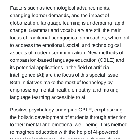
Factors such as technological advancements,
changing learner demands, and the impact of
globalization, language learning is undergoing rapid
change. Grammar and vocabulary are still the main
focus of traditional pedagogical approaches, which fail
to address the emotional, social, and technological
aspects of modern communication. New methods of
compassion-based language education (CBLE) and
its potential applications in the field of artificial
intelligence (AI) are the focus of this special issue.
Both initiatives make the most of technology by
emphasizing mental health, empathy, and making
language learning accessible to all.
Positive psychology underpins CBLE, emphasizing
the holistic development of students through attention
to their mental and emotional well-being. This method
reimagines education with the help of AI-powered