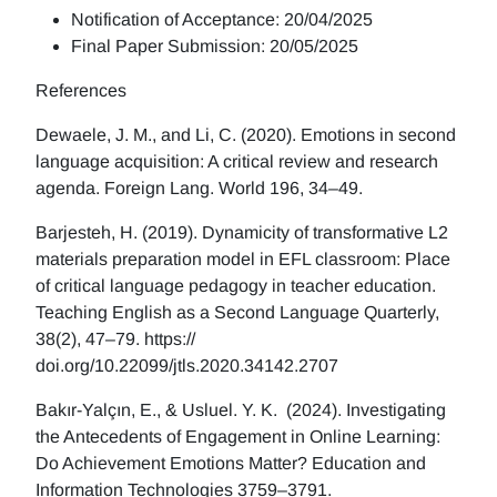
Notification of Acceptance: 20/04/2025
Final Paper Submission: 20/05/2025
References
Dewaele, J. M., and Li, C. (2020). Emotions in second
language acquisition: A critical review and research
agenda. Foreign Lang. World 196, 34–49.
Barjesteh, H. (2019). Dynamicity of transformative L2
materials preparation model in EFL classroom: Place
of critical language pedagogy in teacher education.
Teaching English as a Second Language Quarterly,
38(2), 47–79. https://
doi.org/10.22099/jtls.2020.34142.2707
Bakır-Yalçın, E., & Usluel. Y. K. (2024). Investigating
the Antecedents of Engagement in Online Learning:
Do Achievement Emotions Matter? Education and
Information Technologies 3759–3791.