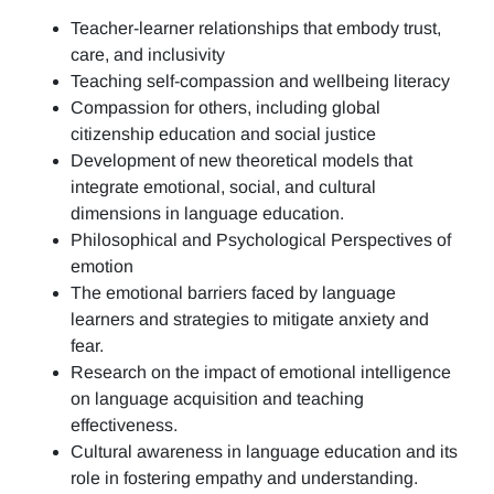
Teacher-learner relationships that embody trust,
care, and inclusivity
Teaching self-compassion and wellbeing literacy
Compassion for others, including global
citizenship education and social justice
Development of new theoretical models that
integrate emotional, social, and cultural
dimensions in language education.
Philosophical and Psychological Perspectives of
emotion
The emotional barriers faced by language
learners and strategies to mitigate anxiety and
fear.
Research on the impact of emotional intelligence
on language acquisition and teaching
effectiveness.
Cultural awareness in language education and its
role in fostering empathy and understanding.