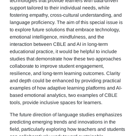
technologies that provide learners with data-driven
support tailored to their individual needs, while
fostering empathy, cross-cultural understanding, and
language proficiency. The aim of this special issue is
to explore future solutions that embrace technology,
emotional intelligence, mindfulness, and the
interaction between CBLE and AI in long-term
educational practice, it would be helpful to include
studies that demonstrate how these two approaches
collaborate to improve student engagement,
resilience, and long-term learning outcomes. Clarity
and depth could be enhanced by providing practical
examples of how adaptive learning platforms and AI-
based emotional analytics, two examples of CBLE
tools, provide inclusive spaces for learners.
The future direction of language studies emphasizes
predicting emerging trends and innovations in the
field, particularly exploring how teachers and students