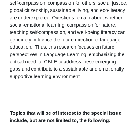
self-compassion, compassion for others, social justice,
global citizenship, sustainable living, and eco-literacy
are underexplored. Questions remain about whether
social-emotional learning, compassion for nature,
teaching self-compassion, and well-being literacy can
genuinely influence the future direction of language
education. Thus, this research focuses on future
perspectives in Language Learning, emphasizing the
critical need for CBLE to address these emerging
gaps and contribute to a sustainable and emotionally
supportive learning environment.
Topics that will be of interest to the special issue
include, but are not limited to, the following: