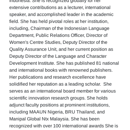
Indonesia. She is recognized globally for her
extensive contributions as a lecturer, international
speaker, and accomplished leader in the academic
field. She has held pivotal roles at her institution,
including, Chairman of the Indonesian Language
Department, Public Relations Officer, Director of
Women's Centre Studies, Deputy Director of the
Quality Assurance Unit, and her current position as
Deputy Director of the Language and Character
Development Institute. She has published 81 national
and international books with renowned publishers.
Her publications and research excellence have
solidified her reputation as a leading scholar. She
serves as an international board member for various
scientific innovation research groups. She holds
adjunct faculty positions at prominent institutions,
including MAAUN Nigeria, BRU Thailand, and
Manipal Global Ntx Malaysia. She has been
recognized with over 100 international awards She is