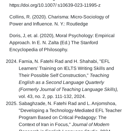
https://doi.org/10.1007/ s10639-023-11995-z
Collins, R. (2020). Charisma: Micro-Sociology of
Power and Influence. N. Y.: Routledge
Doris, J, et. al. (2020), Moral Psychology: Empirical
Approach. In E. N. Zalta (Ed.) The Stanford
Encyclopedia of Philosophy.
Farnia, N. Fatehi Rad and H. Shahabi, "EFL
Learners’ Training on IELTS Writing Skills and
Their Possible Self Construction,"
Teaching
English as a Second Language Quarterly
(Formerly Journal of Teaching Language Skills),
vol. 43, no. 2, pp. 111-132, 2024.
Sabaghzade, N. Fatehi Rad and L. Anjomshoa,
"Developing a Technology-Mediated EFL Teacher
Program Based on Critical Pedagogy: The
Context of Iran in Focus,"
Journal of Modern