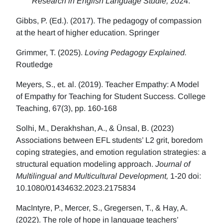
Research in English Language Studie,
2024.
Gibbs, P. (Ed.). (2017). The pedagogy of compassion
at the heart of higher education. Springer
Grimmer, T. (2025).
Loving Pedagogy Explained.
Routledge
Meyers, S., et. al. (2019). Teacher Empathy: A Model
of Empathy for Teaching for Student Success. College
Teaching, 67(3), pp. 160-168
Solhi, M., Derakhshan, A., & Ünsal, B. (2023)
Associations between EFL students’ L2 grit, boredom
coping strategies, and emotion regulation strategies: a
structural equation modeling approach.
Journal of
Multilingual and Multicultural Development,
1-20 doi:
10.1080/01434632.2023.2175834
MacIntyre, P., Mercer, S., Gregersen, T., & Hay, A.
(2022). The role of hope in language teachers’