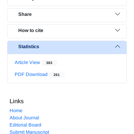
Share
How to cite
Statistics
Article View
383
PDF Download
261
Links
Home
About Journal
Editorial Board
Submit Manuscript