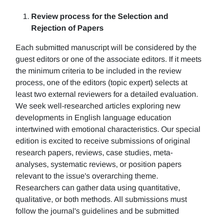
Review process for the Selection and
Rejection of Papers
Each submitted manuscript will be considered by the
guest editors or one of the associate editors. If it meets
the minimum criteria to be included in the review
process, one of the editors (topic expert) selects at
least two external reviewers for a detailed evaluation.
We seek well-researched articles exploring new
developments in English language education
intertwined with emotional characteristics. Our special
edition is excited to receive submissions of original
research papers, reviews, case studies, meta-
analyses, systematic reviews, or position papers
relevant to the issue's overarching theme.
Researchers can gather data using quantitative,
qualitative, or both methods. All submissions must
follow the journal's guidelines and be submitted