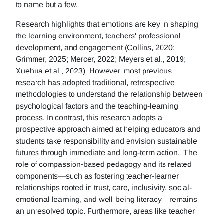
to name but a few.
Research highlights that emotions are key in shaping
the learning environment, teachers' professional
development, and engagement (Collins, 2020;
Grimmer, 2025; Mercer, 2022; Meyers et al., 2019;
Xuehua et al., 2023). However, most previous
research has adopted traditional, retrospective
methodologies to understand the relationship between
psychological factors and the teaching-learning
process. In contrast, this research adopts a
prospective approach aimed at helping educators and
students take responsibility and envision sustainable
futures through immediate and long-term action. The
role of compassion-based pedagogy and its related
components—such as fostering teacher-learner
relationships rooted in trust, care, inclusivity, social-
emotional learning, and well-being literacy—remains
an unresolved topic. Furthermore, areas like teacher