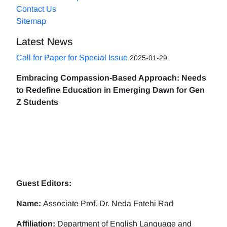
Contact Us
Sitemap
Latest News
Call for Paper for Special Issue
2025-01-29
Embracing Compassion-Based Approach: Needs
to Redefine Education in Emerging Dawn for Gen
Z Students
Guest Editors:
Name:
Associate Prof. Dr. Neda Fatehi Rad
Affiliation:
Department of English Language and