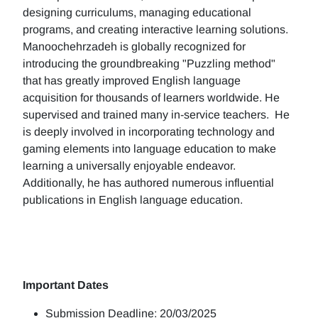
designing curriculums, managing educational
programs, and creating interactive learning solutions.
Manoochehrzadeh is globally recognized for
introducing the groundbreaking "Puzzling method"
that has greatly improved English language
acquisition for thousands of learners worldwide. He
supervised and trained many in-service teachers. He
is deeply involved in incorporating technology and
gaming elements into language education to make
learning a universally enjoyable endeavor.
Additionally, he has authored numerous influential
publications in English language education.
Important Dates
Submission Deadline: 20/03/2025