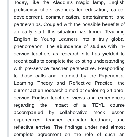
Today, like the Aladdin's magic lamp, English
proficiency offers avenues for education, career
development, communication, entertainment, and
partnerships. Coupled with the possible benefits of
an early start, this situation has turned Teaching
English to Young Learners into a truly global
phenomenon. The abundance of studies with in-
service teachers as research site has yielded to
recent calls to complete the existing understanding
with pre-service teacher perspective. Responding
to those calls and informed by the Experiential
Learning Theory and Reflective Practice, the
current action research aimed at exploring 34 ppre-
service English teachers’ views and experiences
regarding the impact of a TEYL course
accompanied by collaborative mock lesson
experiences, teacher educator feedback, and
reflective entries. The findings underlined almost
complete agreement on the role of such an