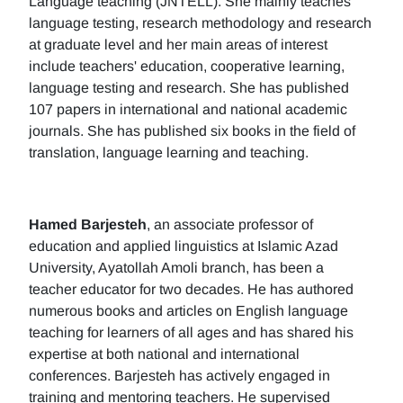
Language teaching (JNTELL). She mainly teaches
language testing, research methodology and research
at graduate level and her main areas of interest
include teachers' education, cooperative learning,
language testing and research. She has published
107 papers in international and national academic
journals. She has published six books in the field of
translation, language learning and teaching.
Hamed Barjesteh
, an associate professor of
education and applied linguistics at Islamic Azad
University, Ayatollah Amoli branch, has been a
teacher educator for two decades. He has authored
numerous books and articles on English language
teaching for learners of all ages and has shared his
expertise at both national and international
conferences. Barjesteh has actively engaged in
training and mentoring teachers. He supervised