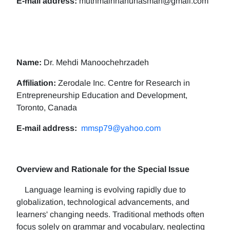
E-mail address:
muthmainnahunasman@gmail.com
Name:
Dr. Mehdi Manoochehrzadeh
Affiliation:
Zerodale Inc. Centre for Research in
Entrepreneurship Education and Development,
Toronto, Canada
E-mail address:
mmsp79@yahoo.com
Overview and Rationale for the Special Issue
Language learning is evolving rapidly due to
globalization, technological advancements, and
learners' changing needs. Traditional methods often
focus solely on grammar and vocabulary, neglecting