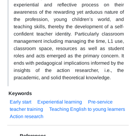
experiential and reflective process on their
awareness of the rewarding yet arduous nature of
the profession, young children’s world, and
teaching skills, thereby the development of a self-
confident teacher identity. Particularly classroom
management including managing the time, L1 use,
classroom space, resources as well as student
roles and acts emerged as the primary concern. It
ends with pedagogical implications informed by the
insights of the action researcher, i.e., the
pracademic, and solid theoretical knowledge.
Keywords
Early start
Experiential learning
Pre-service
teacher training
Teaching English to young learners
Action research
References