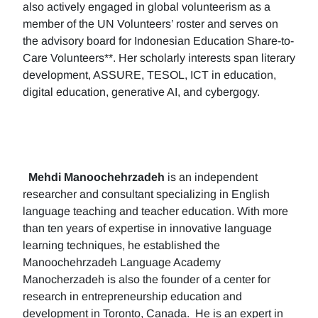
also actively engaged in global volunteerism as a
member of the UN Volunteers’ roster and serves on
the advisory board for Indonesian Education Share-to-
Care Volunteers**. Her scholarly interests span literary
development, ASSURE, TESOL, ICT in education,
digital education, generative AI, and cybergogy.
Mehdi Manoochehrzadeh
is an independent
researcher and consultant specializing in English
language teaching and teacher education. With more
than ten years of expertise in innovative language
learning techniques, he established the
Manoochehrzadeh Language Academy
Manocherzadeh is also the founder of a center for
research in entrepreneurship education and
development in Toronto, Canada. He is an expert in