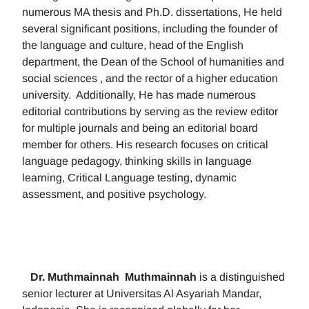
numerous MA thesis and Ph.D. dissertations, He held
several significant positions, including the founder of
the language and culture, head of the English
department, the Dean of the School of humanities and
social sciences , and the rector of a higher education
university. Additionally, He has made numerous
editorial contributions by serving as the review editor
for multiple journals and being an editorial board
member for others. His research focuses on critical
language pedagogy, thinking skills in language
learning, Critical Language testing, dynamic
assessment, and positive psychology.
Dr. Muthmainnah
Muthmainnah
is a distinguished
senior lecturer at Universitas Al Asyariah Mandar,