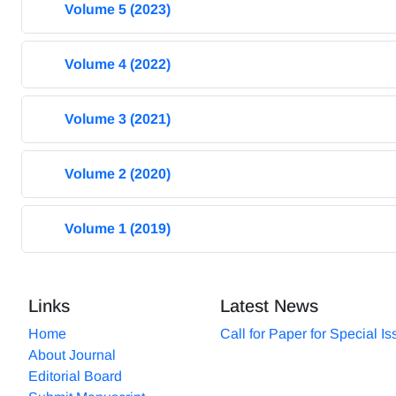
Volume 5 (2023)
Volume 4 (2022)
Volume 3 (2021)
Volume 2 (2020)
Volume 1 (2019)
Links
Latest News
Home
Call for Paper for Special I
About Journal
Editorial Board