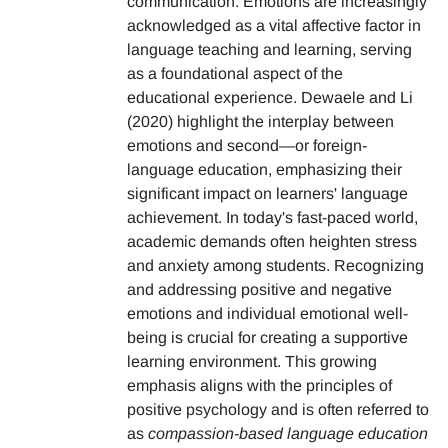
communication. Emotions are increasingly
acknowledged as a vital affective factor in
language teaching and learning, serving
as a foundational aspect of the
educational experience. Dewaele and Li
(2020) highlight the interplay between
emotions and second—or foreign-
language education, emphasizing their
significant impact on learners' language
achievement. In today's fast-paced world,
academic demands often heighten stress
and anxiety among students. Recognizing
and addressing positive and negative
emotions and individual emotional well-
being is crucial for creating a supportive
learning environment. This growing
emphasis aligns with the principles of
positive psychology and is often referred to
as
compassion-based language education