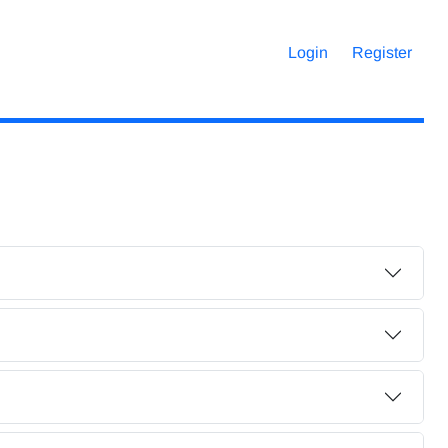
Login
Register