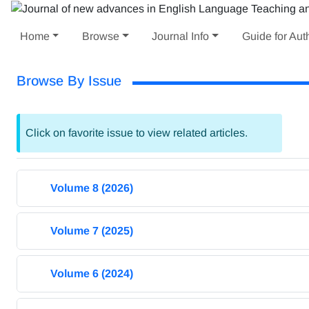
Home
Browse
Journal Info
Guide for Aut
Browse By Issue
Click on favorite issue to view related articles.
Volume 8 (2026)
Volume 7 (2025)
Volume 6 (2024)