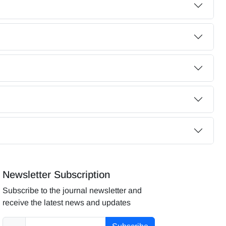
Newsletter Subscription
Subscribe to the journal newsletter and
receive the latest news and updates