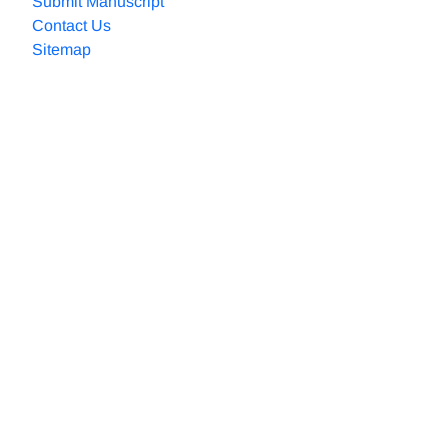
Submit Manuscript
Contact Us
Sitemap