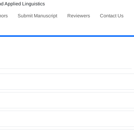
hors
Submit Manuscript
Reviewers
Contact Us