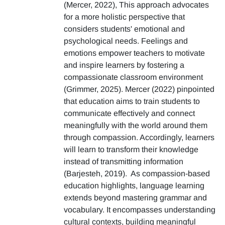
(Mercer, 2022), This approach advocates
for a more holistic perspective that
considers students' emotional and
psychological needs. Feelings and
emotions empower teachers to motivate
and inspire learners by fostering a
compassionate classroom environment
(Grimmer, 2025). Mercer (2022) pinpointed
that education aims to train students to
communicate effectively and connect
meaningfully with the world around them
through compassion. Accordingly, learners
will learn to transform their knowledge
instead of transmitting information
(Barjesteh, 2019). As compassion-based
education highlights, language learning
extends beyond mastering grammar and
vocabulary. It encompasses understanding
cultural contexts, building meaningful