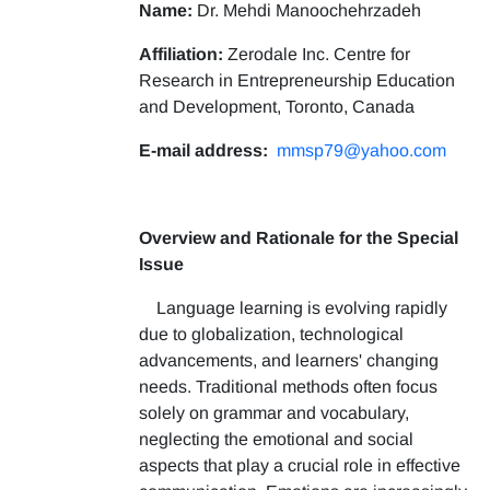
Name:
Dr. Mehdi Manoochehrzadeh
Affiliation:
Zerodale Inc. Centre for
Research in Entrepreneurship Education
and Development, Toronto, Canada
E-mail address:
mmsp79@yahoo.com
Overview and Rationale for the Special
Issue
Language learning is evolving rapidly
due to globalization, technological
advancements, and learners' changing
needs. Traditional methods often focus
solely on grammar and vocabulary,
neglecting the emotional and social
aspects that play a crucial role in effective