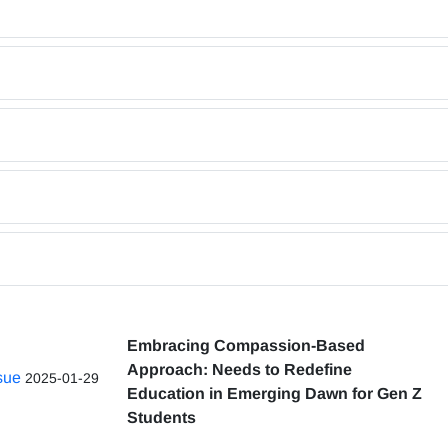
Embracing Compassion-Based
Approach: Needs to Redefine
ssue
2025-01-29
Education in Emerging Dawn for Gen Z
Students