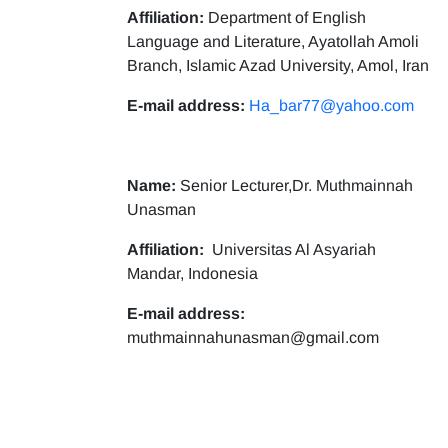
Affiliation:
Department of English
Language and Literature, Ayatollah Amoli
Branch, Islamic Azad University, Amol, Iran
E-mail address:
Ha_bar77@yahoo.com
Name:
Senior Lecturer,Dr. Muthmainnah
Unasman
Affiliation:
Universitas Al Asyariah
Mandar, Indonesia
E-mail address:
muthmainnahunasman@gmail.com