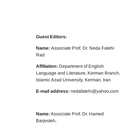
Guest Editors:
Name:
Associate Prof. Dr. Neda Fatehi
Rad
Affiliation:
Department of English
Language and Literature, Kerman Branch,
Islamic Azad University, Kerman, Iran
E-mail address:
nedafatehi@yahoo.com
Name:
Associate Prof. Dr. Hamed
Barjesteh,