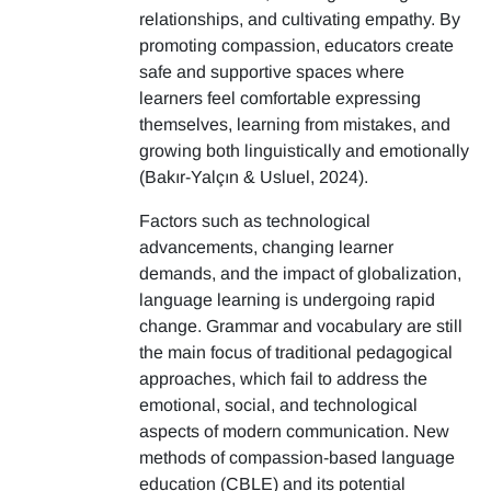
relationships, and cultivating empathy. By
promoting compassion, educators create
safe and supportive spaces where
learners feel comfortable expressing
themselves, learning from mistakes, and
growing both linguistically and emotionally
(Bakır-Yalçın & Usluel, 2024).
Factors such as technological
advancements, changing learner
demands, and the impact of globalization,
language learning is undergoing rapid
change. Grammar and vocabulary are still
the main focus of traditional pedagogical
approaches, which fail to address the
emotional, social, and technological
aspects of modern communication. New
methods of compassion-based language
education (CBLE) and its potential