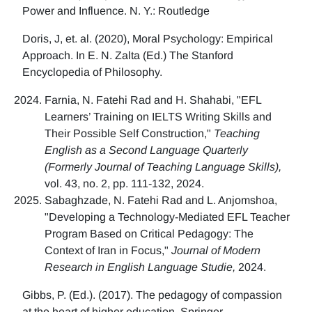
Power and Influence. N. Y.: Routledge
Doris, J, et. al. (2020), Moral Psychology: Empirical
Approach. In E. N. Zalta (Ed.) The Stanford
Encyclopedia of Philosophy.
Farnia, N. Fatehi Rad and H. Shahabi, "EFL
Learners’ Training on IELTS Writing Skills and
Their Possible Self Construction,"
Teaching
English as a Second Language Quarterly
(Formerly Journal of Teaching Language Skills),
vol. 43, no. 2, pp. 111-132, 2024.
Sabaghzade, N. Fatehi Rad and L. Anjomshoa,
"Developing a Technology-Mediated EFL Teacher
Program Based on Critical Pedagogy: The
Context of Iran in Focus,"
Journal of Modern
Research in English Language Studie,
2024.
Gibbs, P. (Ed.). (2017). The pedagogy of compassion
at the heart of higher education. Springer