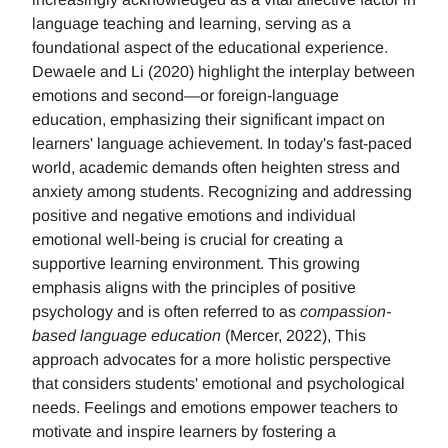
language teaching and learning, serving as a
foundational aspect of the educational experience.
Dewaele and Li (2020) highlight the interplay between
emotions and second—or foreign-language
education, emphasizing their significant impact on
learners' language achievement. In today's fast-paced
world, academic demands often heighten stress and
anxiety among students. Recognizing and addressing
positive and negative emotions and individual
emotional well-being is crucial for creating a
supportive learning environment. This growing
emphasis aligns with the principles of positive
psychology and is often referred to as
compassion-
based language education
(Mercer, 2022), This
approach advocates for a more holistic perspective
that considers students' emotional and psychological
needs. Feelings and emotions empower teachers to
motivate and inspire learners by fostering a