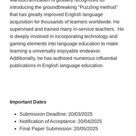
introducing the groundbreaking "Puzzling method"
that has greatly improved English language
acquisition for thousands of learners worldwide. He
supervised and trained many in-service teachers. He
is deeply involved in incorporating technology and
gaming elements into language education to make
learning a universally enjoyable endeavor.
Additionally, he has authored numerous influential
publications in English language education.
Important Dates
Submission Deadline: 20/03/2025
Notification of Acceptance: 20/04/2025
Final Paper Submission: 20/05/2025