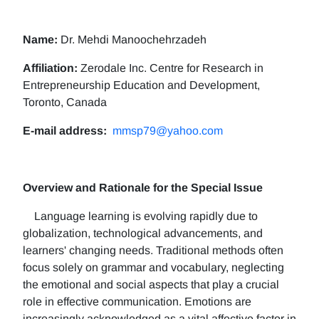
Name:
Dr. Mehdi Manoochehrzadeh
Affiliation:
Zerodale Inc. Centre for Research in
Entrepreneurship Education and Development,
Toronto, Canada
E-mail address:
mmsp79@yahoo.com
Overview and Rationale for the Special Issue
Language learning is evolving rapidly due to
globalization, technological advancements, and
learners' changing needs. Traditional methods often
focus solely on grammar and vocabulary, neglecting
the emotional and social aspects that play a crucial
role in effective communication. Emotions are
increasingly acknowledged as a vital affective factor in