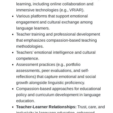
learning, including online collaboration and
immersive technologies (e.g., VR/AR).
Various platforms that support emotional
engagement and cultural exchange among
language learners.
Teacher training and professional development
that emphasizes compassion-based teaching
methodologies.
Teachers’ emotional intelligence and cultural
competence.
Assessment practices (e.g.,
portfolio
assessments, peer evaluations, and self-
reflections)
that capture emotional and social
growth alongside linguistic proficiency.
Compassion-based approaches for educational
policy and curriculum development in language
education.
Teacher-Learner Relationships:
Trust, care, and
inclusivity in language education, enhanced