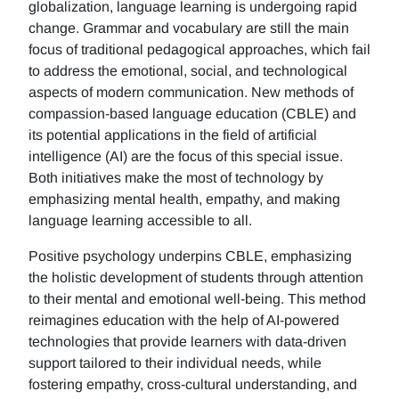
globalization, language learning is undergoing rapid
change. Grammar and vocabulary are still the main
focus of traditional pedagogical approaches, which fail
to address the emotional, social, and technological
aspects of modern communication. New methods of
compassion-based language education (CBLE) and
its potential applications in the field of artificial
intelligence (AI) are the focus of this special issue.
Both initiatives make the most of technology by
emphasizing mental health, empathy, and making
language learning accessible to all.
Positive psychology underpins CBLE, emphasizing
the holistic development of students through attention
to their mental and emotional well-being. This method
reimagines education with the help of AI-powered
technologies that provide learners with data-driven
support tailored to their individual needs, while
fostering empathy, cross-cultural understanding, and