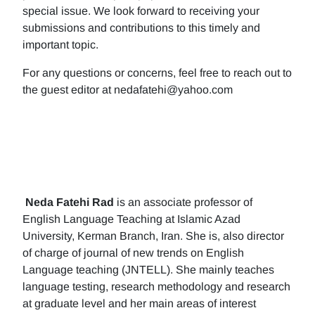
special issue. We look forward to receiving your
submissions and contributions to this timely and
important topic.
For any questions or concerns, feel free to reach out to
the guest editor at nedafatehi@yahoo.com
Neda Fatehi Rad
is an associate professor of
English Language Teaching at Islamic Azad
University, Kerman Branch, Iran. She is, also director
of charge of journal of new trends on English
Language teaching (JNTELL). She mainly teaches
language testing, research methodology and research
at graduate level and her main areas of interest