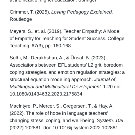
Grimmer, T. (2025).
Loving Pedagogy Explained.
Routledge
Meyers, S., et. al. (2019). Teacher Empathy: A Model
of Empathy for Teaching for Student Success. College
Teaching, 67(3), pp. 160-168
Solhi, M., Derakhshan, A., & Ünsal, B. (2023)
Associations between EFL students’ L2 grit, boredom
coping strategies, and emotion regulation strategies: a
structural equation modeling approach.
Journal of
Multilingual and Multicultural Development,
1-20 doi:
10.1080/01434632.2023.2175834
MacIntyre, P., Mercer, S., Gregersen, T., & Hay, A.
(2022). The role of hope in language teachers’
changing stress, coping, and well-being.
System, 109
(2022) 102881. doi: 10.1016/j.system.2022.102881