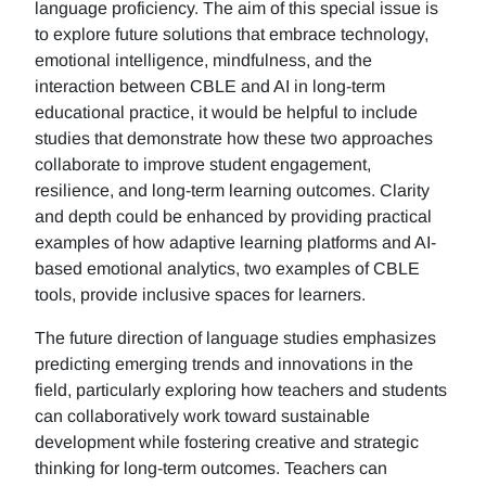
language proficiency. The aim of this special issue is
to explore future solutions that embrace technology,
emotional intelligence, mindfulness, and the
interaction between CBLE and AI in long-term
educational practice, it would be helpful to include
studies that demonstrate how these two approaches
collaborate to improve student engagement,
resilience, and long-term learning outcomes. Clarity
and depth could be enhanced by providing practical
examples of how adaptive learning platforms and AI-
based emotional analytics, two examples of CBLE
tools, provide inclusive spaces for learners.
The future direction of language studies emphasizes
predicting emerging trends and innovations in the
field, particularly exploring how teachers and students
can collaboratively work toward sustainable
development while fostering creative and strategic
thinking for long-term outcomes. Teachers can