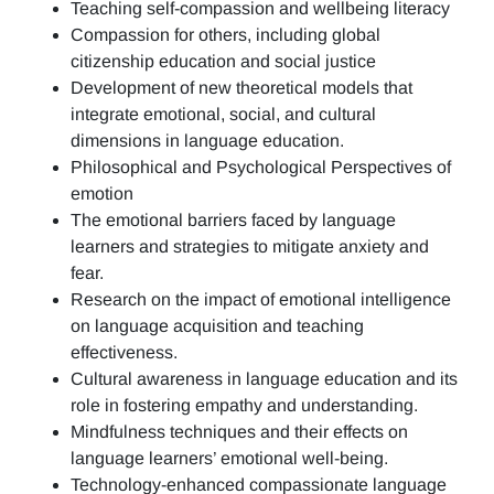
Teaching self-compassion and wellbeing literacy
Compassion for others, including global
citizenship education and social justice
Development of new theoretical models that
integrate emotional, social, and cultural
dimensions in language education.
Philosophical and Psychological Perspectives of
emotion
The emotional barriers faced by language
learners and strategies to mitigate anxiety and
fear.
Research on the impact of emotional intelligence
on language acquisition and teaching
effectiveness.
Cultural awareness in language education and its
role in fostering empathy and understanding.
Mindfulness techniques and their effects on
language learners’ emotional well-being.
Technology-enhanced compassionate language