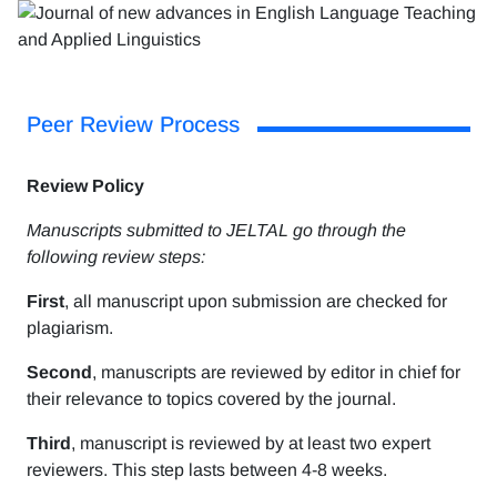
Peer Review Process
Review Policy
Manuscripts submitted to JELTAL go through the
following review steps:
First
, all manuscript upon submission are checked for
plagiarism.
Second
, manuscripts are reviewed by editor in chief for
their relevance to topics covered by the journal.
Third
, manuscript is reviewed by at least two expert
reviewers. This step lasts between 4-8 weeks.