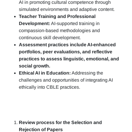
AI in promoting cultural competence through
simulated environments and adaptive content.
Teacher Training and Professional
Development:
AI-supported training in
compassion-based methodologies and
continuous skill development.
Assessment practices include AI-enhanced
portfolios, peer evaluations, and reflective
practices to assess linguistic, emotional, and
social growth.
Ethical AI in Education:
Addressing the
challenges and opportunities of integrating AI
ethically into CBLE practices.
Review process for the Selection and
Rejection of Papers