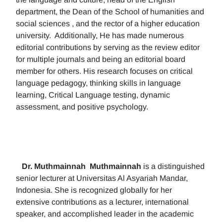
department, the Dean of the School of humanities and
social sciences , and the rector of a higher education
university. Additionally, He has made numerous
editorial contributions by serving as the review editor
for multiple journals and being an editorial board
member for others. His research focuses on critical
language pedagogy, thinking skills in language
learning, Critical Language testing, dynamic
assessment, and positive psychology.
Dr. Muthmainnah
Muthmainnah
is a distinguished
senior lecturer at Universitas Al Asyariah Mandar,
Indonesia. She is recognized globally for her
extensive contributions as a lecturer, international
speaker, and accomplished leader in the academic