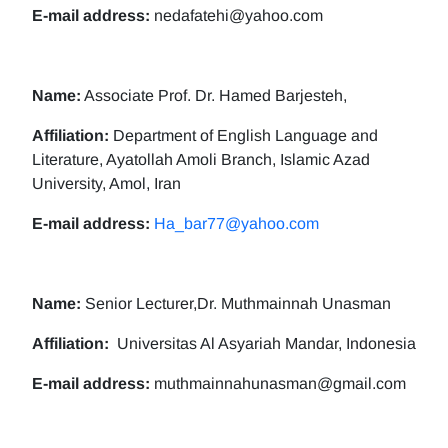
E-mail address:
nedafatehi@yahoo.com
Name:
Associate Prof. Dr. Hamed Barjesteh,
Affiliation:
Department of English Language and
Literature, Ayatollah Amoli Branch, Islamic Azad
University, Amol, Iran
E-mail address:
Ha_bar77@yahoo.com
Name:
Senior Lecturer,Dr. Muthmainnah Unasman
Affiliation:
Universitas Al Asyariah Mandar, Indonesia
E-mail address:
muthmainnahunasman@gmail.com