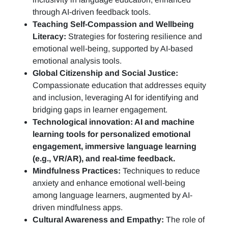
through AI-driven feedback tools.
Teaching Self-Compassion and Wellbeing
Literacy:
Strategies for fostering resilience and
emotional well-being, supported by AI-based
emotional analysis tools.
Global Citizenship and Social Justice:
Compassionate education that addresses equity
and inclusion, leveraging AI for identifying and
bridging gaps in learner engagement.
Technological innovation: AI and machine
learning tools for personalized emotional
engagement, immersive language learning
(e.g., VR/AR), and real-time feedback.
Mindfulness Practices:
Techniques to reduce
anxiety and enhance emotional well-being
among language learners, augmented by AI-
driven mindfulness apps.
Cultural Awareness and Empathy:
The role of