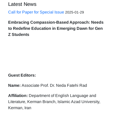
Latest News
Call for Paper for Special Issue
2025-01-29
Embracing Compassion-Based Approach: Needs
to Redefine Education in Emerging Dawn for Gen
Z Students
Guest Editors:
Name:
Associate Prof. Dr. Neda Fatehi Rad
Affiliation:
Department of English Language and
Literature, Kerman Branch, Islamic Azad University,
Kerman, Iran