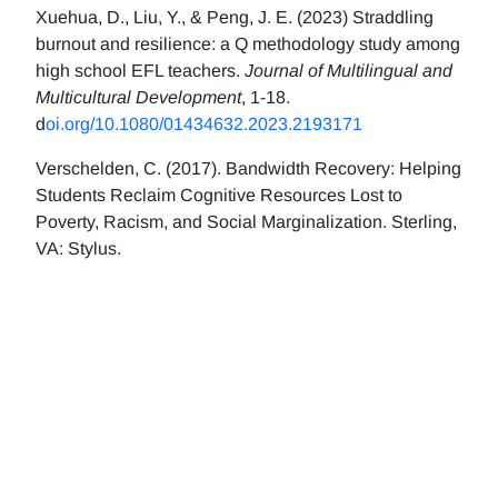
Xuehua, D., Liu, Y., & Peng, J. E. (2023) Straddling
burnout and resilience: a Q methodology study among
high school EFL teachers.
Journal of Multilingual and
Multicultural Development
, 1-18.
d
oi.org/10.1080/01434632.2023.2193171
Verschelden, C. (2017). Bandwidth Recovery: Helping
Students Reclaim Cognitive Resources Lost to
Poverty, Racism, and Social Marginalization. Sterling,
VA: Stylus.