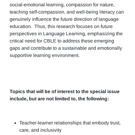
social-emotional learning, compassion for nature,
teaching self-compassion, and well-being literacy can
genuinely influence the future direction of language
education. Thus, this research focuses on future
perspectives in Language Learning, emphasizing the
critical need for CBLE to address these emerging
gaps and contribute to a sustainable and emotionally
supportive learning environment.
Topics that will be of interest to the special issue
include, but are not limited to, the following:
Teacher-learner relationships that embody trust,
care, and inclusivity