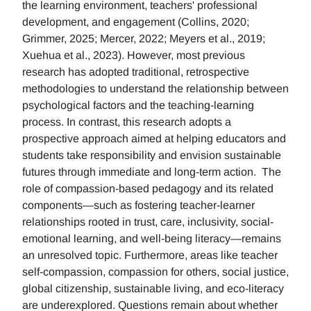
the learning environment, teachers' professional
development, and engagement (Collins, 2020;
Grimmer, 2025; Mercer, 2022; Meyers et al., 2019;
Xuehua et al., 2023). However, most previous
research has adopted traditional, retrospective
methodologies to understand the relationship between
psychological factors and the teaching-learning
process. In contrast, this research adopts a
prospective approach aimed at helping educators and
students take responsibility and envision sustainable
futures through immediate and long-term action. The
role of compassion-based pedagogy and its related
components—such as fostering teacher-learner
relationships rooted in trust, care, inclusivity, social-
emotional learning, and well-being literacy—remains
an unresolved topic. Furthermore, areas like teacher
self-compassion, compassion for others, social justice,
global citizenship, sustainable living, and eco-literacy
are underexplored. Questions remain about whether