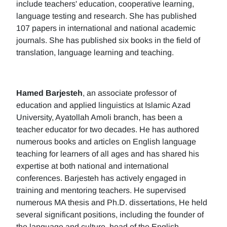
include teachers' education, cooperative learning,
language testing and research. She has published
107 papers in international and national academic
journals. She has published six books in the field of
translation, language learning and teaching.
Hamed Barjesteh
, an associate professor of
education and applied linguistics at Islamic Azad
University, Ayatollah Amoli branch, has been a
teacher educator for two decades. He has authored
numerous books and articles on English language
teaching for learners of all ages and has shared his
expertise at both national and international
conferences. Barjesteh has actively engaged in
training and mentoring teachers. He supervised
numerous MA thesis and Ph.D. dissertations, He held
several significant positions, including the founder of
the language and culture, head of the English