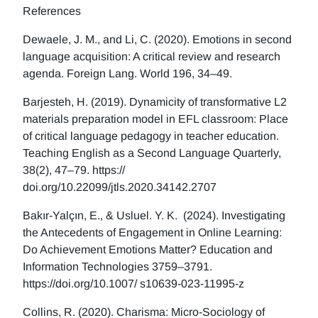
References
Dewaele, J. M., and Li, C. (2020). Emotions in second
language acquisition: A critical review and research
agenda. Foreign Lang. World 196, 34–49.
Barjesteh, H. (2019). Dynamicity of transformative L2
materials preparation model in EFL classroom: Place
of critical language pedagogy in teacher education.
Teaching English as a Second Language Quarterly,
38(2), 47–79. https://
doi.org/10.22099/jtls.2020.34142.2707
Bakır-Yalçın, E., & Usluel. Y. K. (2024). Investigating
the Antecedents of Engagement in Online Learning:
Do Achievement Emotions Matter? Education and
Information Technologies 3759–3791.
https://doi.org/10.1007/ s10639-023-11995-z
Collins, R. (2020). Charisma: Micro-Sociology of