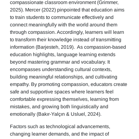
compassionate classroom environment (Grimmer,
2025). Mercer (2022) pinpointed that education aims
to train students to communicate effectively and
connect meaningfully with the world around them
through compassion. Accordingly, learners will learn
to transform their knowledge instead of transmitting
information (Barjesteh, 2019). As compassion-based
education highlights, language learning extends
beyond mastering grammar and vocabulary. It
encompasses understanding cultural contexts,
building meaningful relationships, and cultivating
empathy. By promoting compassion, educators create
safe and supportive spaces where learners feel
comfortable expressing themselves, learning from
mistakes, and growing both linguistically and
emotionally (Bakır-Yalçın & Usluel, 2024).
Factors such as technological advancements,
changing learner demands, and the impact of