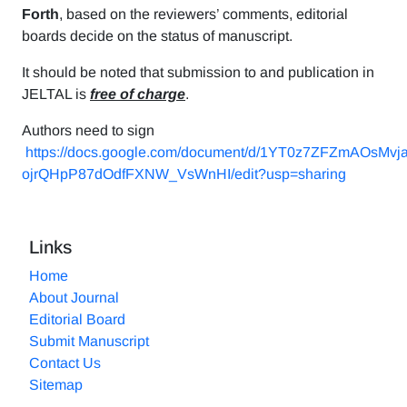
Forth
, based on the reviewers’ comments, editorial
boards decide on the status of manuscript.
It should be noted that submission to and publication in
JELTAL is
free of charge
.
Authors need to sign
https://docs.google.com/document/d/1YT0z7ZFZmAOsMvj
ojrQHpP87dOdfFXNW_VsWnHI/edit?usp=sharing
Links
Home
About Journal
Editorial Board
Submit Manuscript
Contact Us
Sitemap