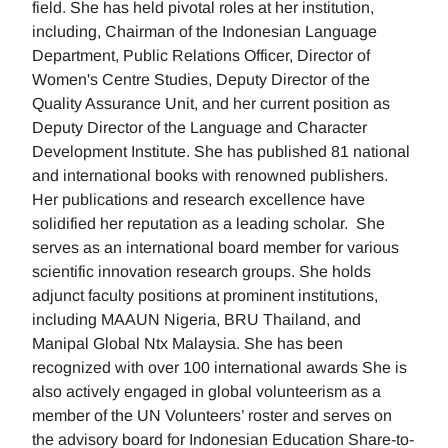
field. She has held pivotal roles at her institution,
including, Chairman of the Indonesian Language
Department, Public Relations Officer, Director of
Women's Centre Studies, Deputy Director of the
Quality Assurance Unit, and her current position as
Deputy Director of the Language and Character
Development Institute. She has published 81 national
and international books with renowned publishers.
Her publications and research excellence have
solidified her reputation as a leading scholar. She
serves as an international board member for various
scientific innovation research groups. She holds
adjunct faculty positions at prominent institutions,
including MAAUN Nigeria, BRU Thailand, and
Manipal Global Ntx Malaysia. She has been
recognized with over 100 international awards She is
also actively engaged in global volunteerism as a
member of the UN Volunteers’ roster and serves on
the advisory board for Indonesian Education Share-to-