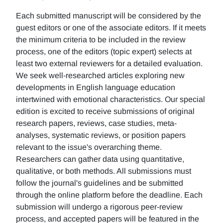
Each submitted manuscript will be considered by the
guest editors or one of the associate editors. If it meets
the minimum criteria to be included in the review
process, one of the editors (topic expert) selects at
least two external reviewers for a detailed evaluation.
We seek well-researched articles exploring new
developments in English language education
intertwined with emotional characteristics. Our special
edition is excited to receive submissions of original
research papers, reviews, case studies, meta-
analyses, systematic reviews, or position papers
relevant to the issue's overarching theme.
Researchers can gather data using quantitative,
qualitative, or both methods. All submissions must
follow the journal's guidelines and be submitted
through the online platform before the deadline. Each
submission will undergo a rigorous peer-review
process, and accepted papers will be featured in the