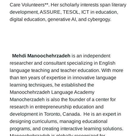
Care Volunteers**. Her scholarly interests span literary
development, ASSURE, TESOL, ICT in education,
digital education, generative AI, and cybergogy.
Mehdi Manoochehrzadeh
is an independent
researcher and consultant specializing in English
language teaching and teacher education. With more
than ten years of expertise in innovative language
learning techniques, he established the
Manoochehrzadeh Language Academy
Manocherzadeh is also the founder of a center for
research in entrepreneurship education and
development in Toronto, Canada. He is an expert in
designing curriculums, managing educational
programs, and creating interactive learning solutions.
Manoochehrzadeh is globally recognized for