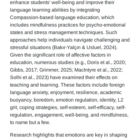
enhance students' well-being and improve their
language learning abilities by integrating
Compassion-based language education, which
includes mindfulness practices for psycho-emotional
states and stress management techniques. Such
approaches help individuals navigate challenging and
stressful situations (Bakır-Yalçın & Usluel, 2024).
Given the significant role of affective factors in
education, numerous studies (e.g., Doris et al., 2020;
Gibbs, 2017; Grimmer, 2025; MacIntyre et al., 2022;
Solhi et al., 2023) have examined their effects on
teaching and learning. These factors include foreign
language anxiety, enjoyment, resilience, academic
buoyancy, boredom, emotion regulation, identity, L2
grit, coping strategies, self-esteem, self-efficacy, self-
regulation, engagement, well-being, and mindfulness,
to name but a few.
Research highlights that emotions are key in shaping