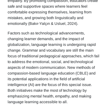
empathy. By promoting compassion, educators create
safe and supportive spaces where learners feel
comfortable expressing themselves, learning from
mistakes, and growing both linguistically and
emotionally (Bakır-Yalçın & Usluel, 2024).
Factors such as technological advancements,
changing learner demands, and the impact of
globalization, language learning is undergoing rapid
change. Grammar and vocabulary are still the main
focus of traditional pedagogical approaches, which fail
to address the emotional, social, and technological
aspects of modern communication. New methods of
compassion-based language education (CBLE) and
its potential applications in the field of artificial
intelligence (AI) are the focus of this special issue.
Both initiatives make the most of technology by
emphasizing mental health, empathy, and making
language learning accessible to all.