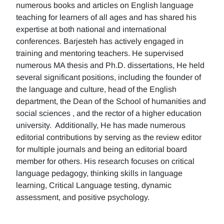
numerous books and articles on English language
teaching for learners of all ages and has shared his
expertise at both national and international
conferences. Barjesteh has actively engaged in
training and mentoring teachers. He supervised
numerous MA thesis and Ph.D. dissertations, He held
several significant positions, including the founder of
the language and culture, head of the English
department, the Dean of the School of humanities and
social sciences , and the rector of a higher education
university. Additionally, He has made numerous
editorial contributions by serving as the review editor
for multiple journals and being an editorial board
member for others. His research focuses on critical
language pedagogy, thinking skills in language
learning, Critical Language testing, dynamic
assessment, and positive psychology.