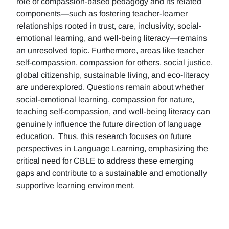
role of compassion-based pedagogy and its related
components—such as fostering teacher-learner
relationships rooted in trust, care, inclusivity, social-
emotional learning, and well-being literacy—remains
an unresolved topic. Furthermore, areas like teacher
self-compassion, compassion for others, social justice,
global citizenship, sustainable living, and eco-literacy
are underexplored. Questions remain about whether
social-emotional learning, compassion for nature,
teaching self-compassion, and well-being literacy can
genuinely influence the future direction of language
education. Thus, this research focuses on future
perspectives in Language Learning, emphasizing the
critical need for CBLE to address these emerging
gaps and contribute to a sustainable and emotionally
supportive learning environment.