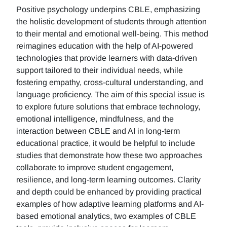
Positive psychology underpins CBLE, emphasizing
the holistic development of students through attention
to their mental and emotional well-being. This method
reimagines education with the help of AI-powered
technologies that provide learners with data-driven
support tailored to their individual needs, while
fostering empathy, cross-cultural understanding, and
language proficiency. The aim of this special issue is
to explore future solutions that embrace technology,
emotional intelligence, mindfulness, and the
interaction between CBLE and AI in long-term
educational practice, it would be helpful to include
studies that demonstrate how these two approaches
collaborate to improve student engagement,
resilience, and long-term learning outcomes. Clarity
and depth could be enhanced by providing practical
examples of how adaptive learning platforms and AI-
based emotional analytics, two examples of CBLE