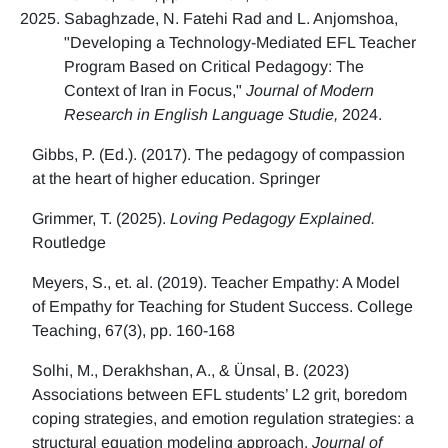
Sabaghzade, N. Fatehi Rad and L. Anjomshoa,
"Developing a Technology-Mediated EFL Teacher
Program Based on Critical Pedagogy: The
Context of Iran in Focus,"
Journal of Modern
Research in English Language Studie,
2024.
Gibbs, P. (Ed.). (2017). The pedagogy of compassion
at the heart of higher education. Springer
Grimmer, T. (2025).
Loving Pedagogy Explained.
Routledge
Meyers, S., et. al. (2019). Teacher Empathy: A Model
of Empathy for Teaching for Student Success. College
Teaching, 67(3), pp. 160-168
Solhi, M., Derakhshan, A., & Ünsal, B. (2023)
Associations between EFL students’ L2 grit, boredom
coping strategies, and emotion regulation strategies: a
structural equation modeling approach.
Journal of