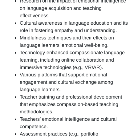
Research on the impact of emotional intelligence
on language acquisition and teaching
effectiveness.
Cultural awareness in language education and its
role in fostering empathy and understanding.
Mindfulness techniques and their effects on
language learners’ emotional well-being.
Technology-enhanced compassionate language
learning, including online collaboration and
immersive technologies (e.g., VR/AR).
Various platforms that support emotional
engagement and cultural exchange among
language learners.
Teacher training and professional development
that emphasizes compassion-based teaching
methodologies.
Teachers’ emotional intelligence and cultural
competence.
Assessment practices (e.g.,
portfolio