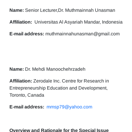
Name:
Senior Lecturer,Dr. Muthmainnah Unasman
Affiliation:
Universitas Al Asyariah Mandar, Indonesia
E-mail address:
muthmainnahunasman@gmail.com
Name:
Dr. Mehdi Manoochehrzadeh
Affiliation:
Zerodale Inc. Centre for Research in
Entrepreneurship Education and Development,
Toronto, Canada
E-mail address:
mmsp79@yahoo.com
Overview and Rationale for the Special Issue