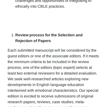
challenges and opportunities of integrating AI
ethically into CBLE practices.
Review process for the Selection and
Rejection of Papers
Each submitted manuscript will be considered by the
guest editors or one of the associate editors. If it meets
the minimum criteria to be included in the review
process, one of the editors (topic expert) selects at
least two external reviewers for a detailed evaluation.
We seek well-researched articles exploring new
developments in English language education
intertwined with emotional characteristics. Our special
edition is excited to receive submissions of original
research papers, reviews, case studies, meta-