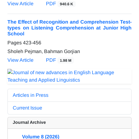
View Article
PDF
940.6 K
The Effect of Recognition and Comprehension Test-
types on Listening Comprehension at Junior High
School
Pages
423-456
Sholeh Pejman, Bahman Gorjian
View Article
PDF
1.98 M
Articles in Press
Current Issue
Journal Archive
Volume 8 (2026)