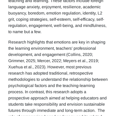
teaching and learning. These factors include foreign
language anxiety, enjoyment, resilience, academic
buoyancy, boredom, emotion regulation, identity, L2
grit, coping strategies, self-esteem, self-efficacy, self-
regulation, engagement, well-being, and mindfulness,
to name but a few.
Research highlights that emotions are key in shaping
the learning environment, teachers' professional
development, and engagement (Collins, 2020;
Grimmer, 2025; Mercer, 2022; Meyers et al., 2019;
Xuehua et al., 2023). However, most previous
research has adopted traditional, retrospective
methodologies to understand the relationship between
psychological factors and the teaching-learning
process. In contrast, this research adopts a
prospective approach aimed at helping educators and
students take responsibility and envision sustainable
futures through immediate and long-term action. The