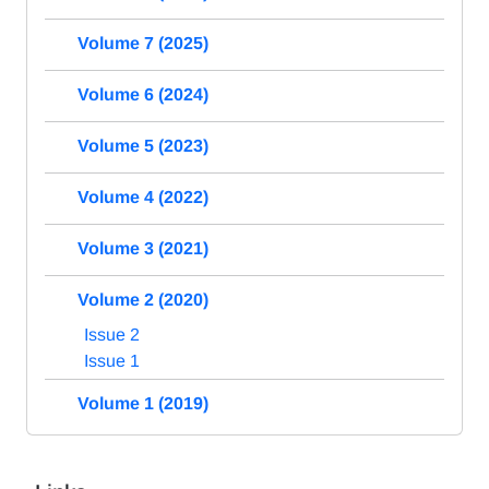
Volume 7 (2025)
Volume 6 (2024)
Volume 5 (2023)
Volume 4 (2022)
Volume 3 (2021)
Volume 2 (2020)
Issue 2
Issue 1
Volume 1 (2019)