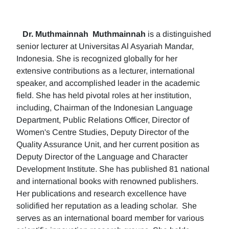
Dr. Muthmainnah
Muthmainnah
is a distinguished
senior lecturer at Universitas Al Asyariah Mandar,
Indonesia. She is recognized globally for her
extensive contributions as a lecturer, international
speaker, and accomplished leader in the academic
field. She has held pivotal roles at her institution,
including, Chairman of the Indonesian Language
Department, Public Relations Officer, Director of
Women's Centre Studies, Deputy Director of the
Quality Assurance Unit, and her current position as
Deputy Director of the Language and Character
Development Institute. She has published 81 national
and international books with renowned publishers.
Her publications and research excellence have
solidified her reputation as a leading scholar. She
serves as an international board member for various