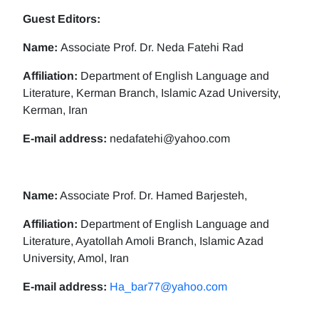
Guest Editors:
Name:
Associate Prof. Dr. Neda Fatehi Rad
Affiliation:
Department of English Language and
Literature, Kerman Branch, Islamic Azad University,
Kerman, Iran
E-mail address:
nedafatehi@yahoo.com
Name:
Associate Prof. Dr. Hamed Barjesteh,
Affiliation:
Department of English Language and
Literature, Ayatollah Amoli Branch, Islamic Azad
University, Amol, Iran
E-mail address:
Ha_bar77@yahoo.com