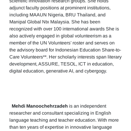
scientific innovation research groups. She holds
adjunct faculty positions at prominent institutions,
including MAAUN Nigeria, BRU Thailand, and
Manipal Global Ntx Malaysia. She has been
recognized with over 100 international awards She is
also actively engaged in global volunteerism as a
member of the UN Volunteers’ roster and serves on
the advisory board for Indonesian Education Share-to-
Care Volunteers**. Her scholarly interests span literary
development, ASSURE, TESOL, ICT in education,
digital education, generative AI, and cybergogy.
Mehdi Manoochehrzadeh
is an independent
researcher and consultant specializing in English
language teaching and teacher education. With more
than ten years of expertise in innovative language