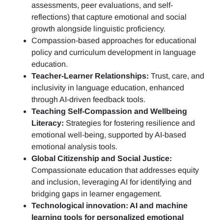
assessments, peer evaluations, and self-
reflections)
that capture emotional and social
growth alongside linguistic proficiency.
Compassion-based approaches for educational
policy and curriculum development in language
education.
Teacher-Learner Relationships:
Trust, care, and
inclusivity in language education, enhanced
through AI-driven feedback tools.
Teaching Self-Compassion and Wellbeing
Literacy:
Strategies for fostering resilience and
emotional well-being, supported by AI-based
emotional analysis tools.
Global Citizenship and Social Justice:
Compassionate education that addresses equity
and inclusion, leveraging AI for identifying and
bridging gaps in learner engagement.
Technological innovation: AI and machine
learning tools for personalized emotional