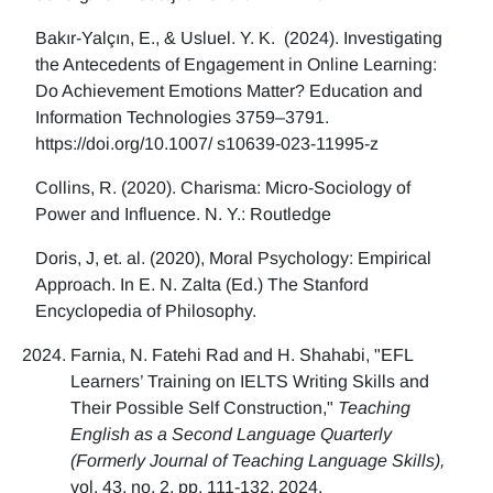
Bakır-Yalçın, E., & Usluel. Y. K. (2024). Investigating
the Antecedents of Engagement in Online Learning:
Do Achievement Emotions Matter? Education and
Information Technologies 3759–3791.
https://doi.org/10.1007/ s10639-023-11995-z
Collins, R. (2020). Charisma: Micro-Sociology of
Power and Influence. N. Y.: Routledge
Doris, J, et. al. (2020), Moral Psychology: Empirical
Approach. In E. N. Zalta (Ed.) The Stanford
Encyclopedia of Philosophy.
Farnia, N. Fatehi Rad and H. Shahabi, "EFL
Learners’ Training on IELTS Writing Skills and
Their Possible Self Construction,"
Teaching
English as a Second Language Quarterly
(Formerly Journal of Teaching Language Skills),
vol. 43, no. 2, pp. 111-132, 2024.