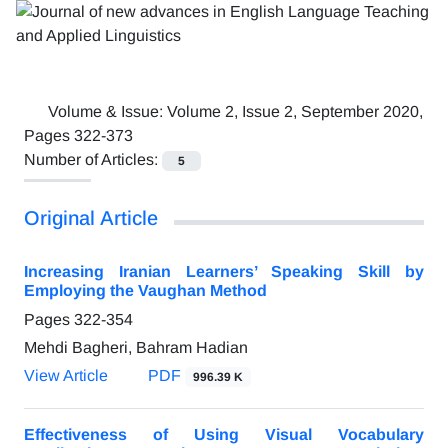
Volume & Issue:
Volume 2, Issue 2, September 2020,
Pages 322-373
Number of Articles:
5
Original Article
Increasing Iranian Learners’ Speaking Skill by
Employing the Vaughan Method
Pages
322-354
Mehdi Bagheri, Bahram Hadian
View Article
PDF
996.39 K
Effectiveness of Using Visual Vocabulary