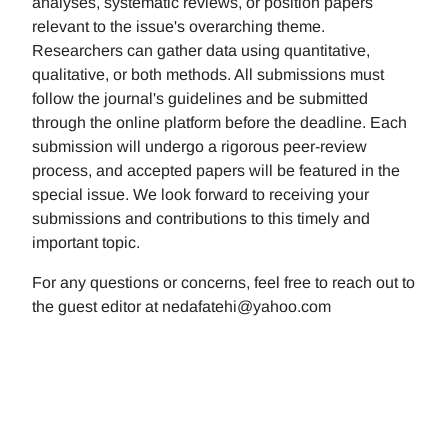
analyses, systematic reviews, or position papers
relevant to the issue's overarching theme.
Researchers can gather data using quantitative,
qualitative, or both methods. All submissions must
follow the journal's guidelines and be submitted
through the online platform before the deadline. Each
submission will undergo a rigorous peer-review
process, and accepted papers will be featured in the
special issue. We look forward to receiving your
submissions and contributions to this timely and
important topic.
For any questions or concerns, feel free to reach out to
the guest editor at nedafatehi@yahoo.com