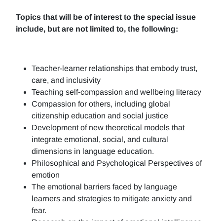
Topics that will be of interest to the special issue
include, but are not limited to, the following:
Teacher-learner relationships that embody trust,
care, and inclusivity
Teaching self-compassion and wellbeing literacy
Compassion for others, including global
citizenship education and social justice
Development of new theoretical models that
integrate emotional, social, and cultural
dimensions in language education.
Philosophical and Psychological Perspectives of
emotion
The emotional barriers faced by language
learners and strategies to mitigate anxiety and
fear.