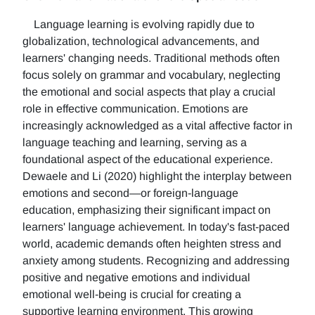
Language learning is evolving rapidly due to
globalization, technological advancements, and
learners' changing needs. Traditional methods often
focus solely on grammar and vocabulary, neglecting
the emotional and social aspects that play a crucial
role in effective communication. Emotions are
increasingly acknowledged as a vital affective factor in
language teaching and learning, serving as a
foundational aspect of the educational experience.
Dewaele and Li (2020) highlight the interplay between
emotions and second—or foreign-language
education, emphasizing their significant impact on
learners' language achievement. In today's fast-paced
world, academic demands often heighten stress and
anxiety among students. Recognizing and addressing
positive and negative emotions and individual
emotional well-being is crucial for creating a
supportive learning environment. This growing