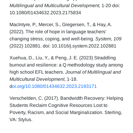
Multilingual and Multicultural Development,
1-20 doi:
10.1080/01434632.2023.2175834
MacIntyre, P., Mercer, S., Gregersen, T., & Hay, A.
(2022). The role of hope in language teachers’
changing stress, coping, and well-being.
System, 109
(2022) 102881. doi: 10.1016/j.system.2022.102881
Xuehua, D., Liu, Y., & Peng, J. E. (2023) Straddling
burnout and resilience: a Q methodology study among
high school EFL teachers.
Journal of Multilingual and
Multicultural Development
, 1-18.
d
oi.org/10.1080/01434632.2023.2193171
Verschelden, C. (2017). Bandwidth Recovery: Helping
Students Reclaim Cognitive Resources Lost to
Poverty, Racism, and Social Marginalization. Sterling,
VA: Stylus.