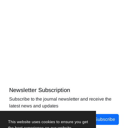
Newsletter Subscription
Subscribe to the journal newsletter and receive the
latest news and updates
Subscribe
This website uses cookies to ensure you get
the best experience on our website.