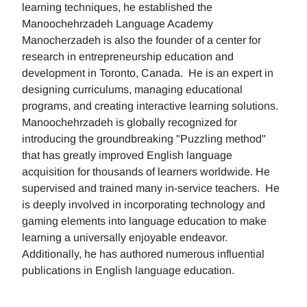
learning techniques, he established the
Manoochehrzadeh Language Academy
Manocherzadeh is also the founder of a center for
research in entrepreneurship education and
development in Toronto, Canada. He is an expert in
designing curriculums, managing educational
programs, and creating interactive learning solutions.
Manoochehrzadeh is globally recognized for
introducing the groundbreaking "Puzzling method"
that has greatly improved English language
acquisition for thousands of learners worldwide. He
supervised and trained many in-service teachers. He
is deeply involved in incorporating technology and
gaming elements into language education to make
learning a universally enjoyable endeavor.
Additionally, he has authored numerous influential
publications in English language education.