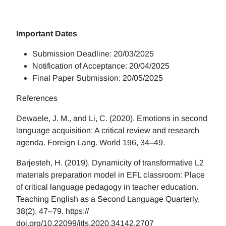
Important Dates
Submission Deadline: 20/03/2025
Notification of Acceptance: 20/04/2025
Final Paper Submission: 20/05/2025
References
Dewaele, J. M., and Li, C. (2020). Emotions in second
language acquisition: A critical review and research
agenda. Foreign Lang. World 196, 34–49.
Barjesteh, H. (2019). Dynamicity of transformative L2
materials preparation model in EFL classroom: Place
of critical language pedagogy in teacher education.
Teaching English as a Second Language Quarterly,
38(2), 47–79. https://
doi.org/10.22099/jtls.2020.34142.2707