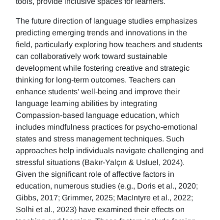
tools, provide inclusive spaces for learners.
The future direction of language studies emphasizes
predicting emerging trends and innovations in the
field, particularly exploring how teachers and students
can collaboratively work toward sustainable
development while fostering creative and strategic
thinking for long-term outcomes. Teachers can
enhance students' well-being and improve their
language learning abilities by integrating
Compassion-based language education, which
includes mindfulness practices for psycho-emotional
states and stress management techniques. Such
approaches help individuals navigate challenging and
stressful situations (Bakır-Yalçın & Usluel, 2024).
Given the significant role of affective factors in
education, numerous studies (e.g., Doris et al., 2020;
Gibbs, 2017; Grimmer, 2025; MacIntyre et al., 2022;
Solhi et al., 2023) have examined their effects on