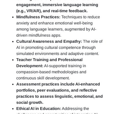
engagement, immersive language learning
(e.g., VR/AR), and real-time feedback.
Mindfulness Practices:
Techniques to reduce
anxiety and enhance emotional well-being
among language learners, augmented by AI-
driven mindfulness apps.
Cultural Awareness and Empathy:
The role of
AI in promoting cultural competence through
simulated environments and adaptive content.
Teacher Training and Professional
Development:
AI-supported training in
compassion-based methodologies and
continuous skill development.
Assessment practices include AI-enhanced
portfolios, peer evaluations, and reflective
practices to assess linguistic, emotional, and
social growth.
Ethical AI in Education:
Addressing the