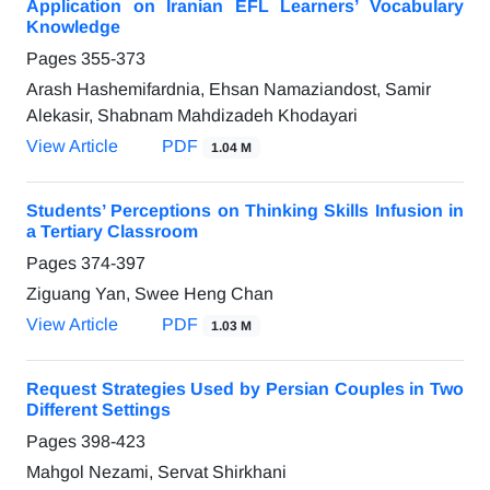
Application on Iranian EFL Learners’ Vocabulary
Knowledge
Pages
355-373
Arash Hashemifardnia, Ehsan Namaziandost, Samir
Alekasir, Shabnam Mahdizadeh Khodayari
View Article
PDF
1.04 M
Students’ Perceptions on Thinking Skills Infusion in
a Tertiary Classroom
Pages
374-397
Ziguang Yan, Swee Heng Chan
View Article
PDF
1.03 M
Request Strategies Used by Persian Couples in Two
Different Settings
Pages
398-423
Mahgol Nezami, Servat Shirkhani