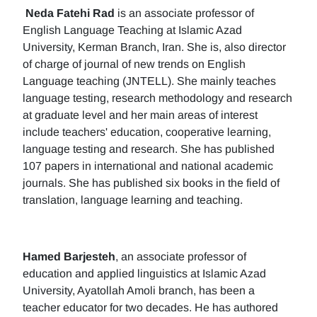
Neda Fatehi Rad
is an associate professor of
English Language Teaching at Islamic Azad
University, Kerman Branch, Iran. She is, also director
of charge of journal of new trends on English
Language teaching (JNTELL). She mainly teaches
language testing, research methodology and research
at graduate level and her main areas of interest
include teachers' education, cooperative learning,
language testing and research. She has published
107 papers in international and national academic
journals. She has published six books in the field of
translation, language learning and teaching.
Hamed Barjesteh
, an associate professor of
education and applied linguistics at Islamic Azad
University, Ayatollah Amoli branch, has been a
teacher educator for two decades. He has authored