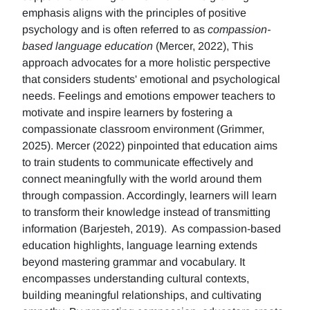
emphasis aligns with the principles of positive
psychology and is often referred to as
compassion-
based language education
(Mercer, 2022), This
approach advocates for a more holistic perspective
that considers students' emotional and psychological
needs. Feelings and emotions empower teachers to
motivate and inspire learners by fostering a
compassionate classroom environment (Grimmer,
2025). Mercer (2022) pinpointed that education aims
to train students to communicate effectively and
connect meaningfully with the world around them
through compassion. Accordingly, learners will learn
to transform their knowledge instead of transmitting
information (Barjesteh, 2019). As compassion-based
education highlights, language learning extends
beyond mastering grammar and vocabulary. It
encompasses understanding cultural contexts,
building meaningful relationships, and cultivating