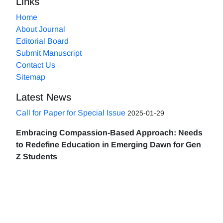
Links
Home
About Journal
Editorial Board
Submit Manuscript
Contact Us
Sitemap
Latest News
Call for Paper for Special Issue
2025-01-29
Embracing Compassion-Based Approach: Needs
to Redefine Education in Emerging Dawn for Gen
Z Students