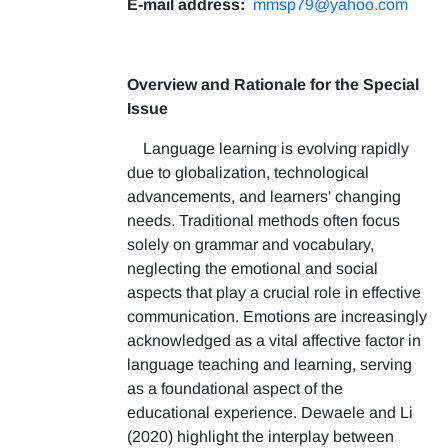
E-mail address:
mmsp79@yahoo.com
Overview and Rationale for the Special
Issue
Language learning is evolving rapidly
due to globalization, technological
advancements, and learners' changing
needs. Traditional methods often focus
solely on grammar and vocabulary,
neglecting the emotional and social
aspects that play a crucial role in effective
communication. Emotions are increasingly
acknowledged as a vital affective factor in
language teaching and learning, serving
as a foundational aspect of the
educational experience. Dewaele and Li
(2020) highlight the interplay between