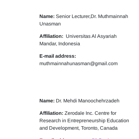
Name:
Senior Lecturer,Dr. Muthmainnah
Unasman
Affiliation:
Universitas Al Asyariah
Mandar, Indonesia
E-mail address:
muthmainnahunasman@gmail.com
Name:
Dr. Mehdi Manoochehrzadeh
Affiliation:
Zerodale Inc. Centre for
Research in Entrepreneurship Education
and Development, Toronto, Canada