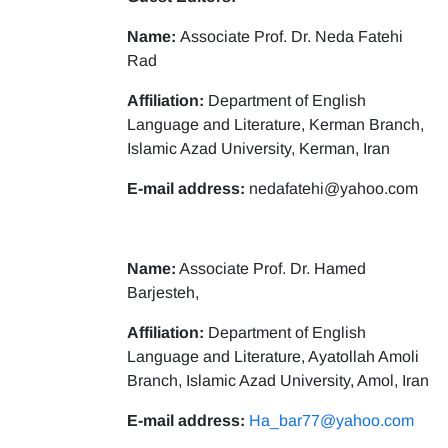
Name:
Associate Prof. Dr. Neda Fatehi
Rad
Affiliation:
Department of English
Language and Literature, Kerman Branch,
Islamic Azad University, Kerman, Iran
E-mail address:
nedafatehi@yahoo.com
Name:
Associate Prof. Dr. Hamed
Barjesteh,
Affiliation:
Department of English
Language and Literature, Ayatollah Amoli
Branch, Islamic Azad University, Amol, Iran
E-mail address:
Ha_bar77@yahoo.com