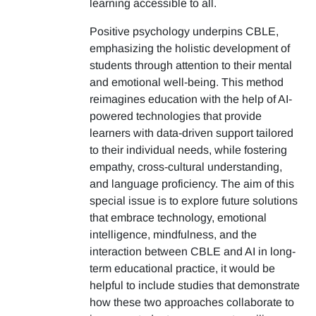
learning accessible to all.
Positive psychology underpins CBLE,
emphasizing the holistic development of
students through attention to their mental
and emotional well-being. This method
reimagines education with the help of AI-
powered technologies that provide
learners with data-driven support tailored
to their individual needs, while fostering
empathy, cross-cultural understanding,
and language proficiency. The aim of this
special issue is to explore future solutions
that embrace technology, emotional
intelligence, mindfulness, and the
interaction between CBLE and AI in long-
term educational practice, it would be
helpful to include studies that demonstrate
how these two approaches collaborate to