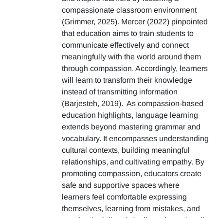
compassionate classroom environment
(Grimmer, 2025). Mercer (2022) pinpointed
that education aims to train students to
communicate effectively and connect
meaningfully with the world around them
through compassion. Accordingly, learners
will learn to transform their knowledge
instead of transmitting information
(Barjesteh, 2019). As compassion-based
education highlights, language learning
extends beyond mastering grammar and
vocabulary. It encompasses understanding
cultural contexts, building meaningful
relationships, and cultivating empathy. By
promoting compassion, educators create
safe and supportive spaces where
learners feel comfortable expressing
themselves, learning from mistakes, and