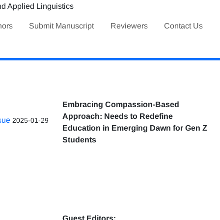
hors
Submit Manuscript
Reviewers
Contact Us
Embracing Compassion-Based
Approach: Needs to Redefine
ssue
2025-01-29
Education in Emerging Dawn for Gen Z
Students
Guest Editors: