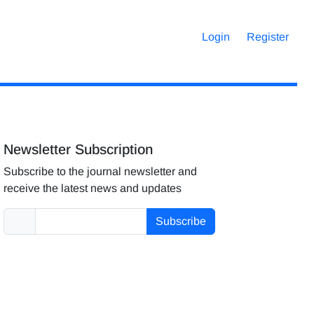
Login
Register
Newsletter Subscription
Subscribe to the journal newsletter and
receive the latest news and updates
Subscribe