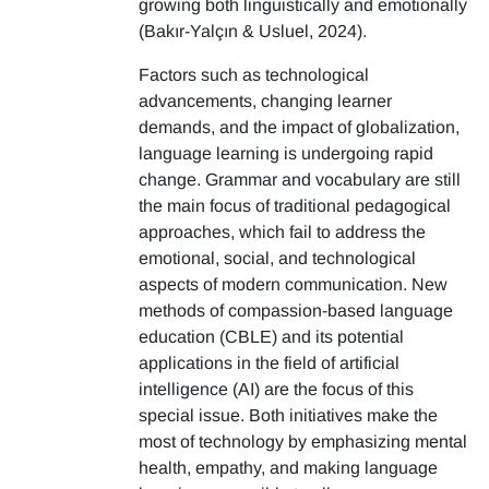
growing both linguistically and emotionally
(Bakır-Yalçın & Usluel, 2024).
Factors such as technological
advancements, changing learner
demands, and the impact of globalization,
language learning is undergoing rapid
change. Grammar and vocabulary are still
the main focus of traditional pedagogical
approaches, which fail to address the
emotional, social, and technological
aspects of modern communication. New
methods of compassion-based language
education (CBLE) and its potential
applications in the field of artificial
intelligence (AI) are the focus of this
special issue. Both initiatives make the
most of technology by emphasizing mental
health, empathy, and making language