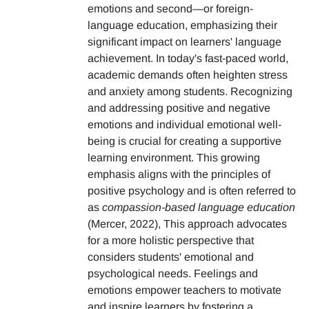
emotions and second—or foreign-
language education, emphasizing their
significant impact on learners' language
achievement. In today's fast-paced world,
academic demands often heighten stress
and anxiety among students. Recognizing
and addressing positive and negative
emotions and individual emotional well-
being is crucial for creating a supportive
learning environment. This growing
emphasis aligns with the principles of
positive psychology and is often referred to
as
compassion-based language education
(Mercer, 2022), This approach advocates
for a more holistic perspective that
considers students' emotional and
psychological needs. Feelings and
emotions empower teachers to motivate
and inspire learners by fostering a