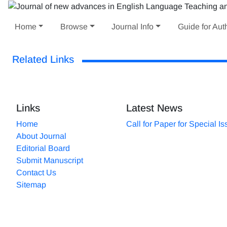
Home
Browse
Journal Info
Guide for Aut
Related Links
Links
Latest News
Home
Call for Paper for Special I
About Journal
Editorial Board
Submit Manuscript
Contact Us
Sitemap