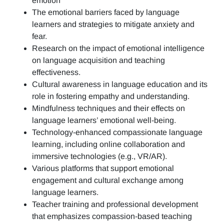
emotion
The emotional barriers faced by language
learners and strategies to mitigate anxiety and
fear.
Research on the impact of emotional intelligence
on language acquisition and teaching
effectiveness.
Cultural awareness in language education and its
role in fostering empathy and understanding.
Mindfulness techniques and their effects on
language learners’ emotional well-being.
Technology-enhanced compassionate language
learning, including online collaboration and
immersive technologies (e.g., VR/AR).
Various platforms that support emotional
engagement and cultural exchange among
language learners.
Teacher training and professional development
that emphasizes compassion-based teaching