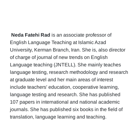
Neda Fatehi Rad
is an associate professor of
English Language Teaching at Islamic Azad
University, Kerman Branch, Iran. She is, also director
of charge of journal of new trends on English
Language teaching (JNTELL). She mainly teaches
language testing, research methodology and research
at graduate level and her main areas of interest
include teachers' education, cooperative learning,
language testing and research. She has published
107 papers in international and national academic
journals. She has published six books in the field of
translation, language learning and teaching.