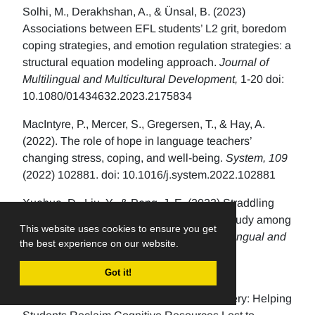
Solhi, M., Derakhshan, A., & Ünsal, B. (2023)
Associations between EFL students’ L2 grit, boredom
coping strategies, and emotion regulation strategies: a
structural equation modeling approach.
Journal of
Multilingual and Multicultural Development,
1-20 doi:
10.1080/01434632.2023.2175834
MacIntyre, P., Mercer, S., Gregersen, T., & Hay, A.
(2022). The role of hope in language teachers’
changing stress, coping, and well-being.
System, 109
(2022) 102881. doi: 10.1016/j.system.2022.102881
Xuehua, D., Liu, Y., & Peng, J. E. (2023) Straddling
burnout and resilience: a Q methodology study among
This website uses cookies to ensure you get
high school EFL teachers.
Journal of Multilingual and
the best experience on our website.
Multicultural Development
, 1-18.
d
oi.org/10.1080/01434632.2023.2193171
Got it!
Verschelden, C. (2017). Bandwidth Recovery: Helping