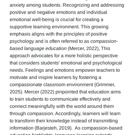
anxiety among students. Recognizing and addressing
positive and negative emotions and individual
emotional well-being is crucial for creating a
supportive learning environment. This growing
emphasis aligns with the principles of positive
psychology and is often referred to as
compassion-
based language education
(Mercer, 2022), This
approach advocates for a more holistic perspective
that considers students' emotional and psychological
needs. Feelings and emotions empower teachers to
motivate and inspire learners by fostering a
compassionate classroom environment (Grimmer,
2025). Mercer (2022) pinpointed that education aims
to train students to communicate effectively and
connect meaningfully with the world around them
through compassion. Accordingly, learners will learn
to transform their knowledge instead of transmitting
information (Barjesteh, 2019). As compassion-based