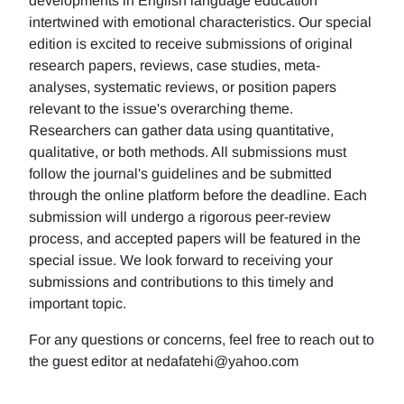
developments in English language education
intertwined with emotional characteristics. Our special
edition is excited to receive submissions of original
research papers, reviews, case studies, meta-
analyses, systematic reviews, or position papers
relevant to the issue's overarching theme.
Researchers can gather data using quantitative,
qualitative, or both methods. All submissions must
follow the journal's guidelines and be submitted
through the online platform before the deadline. Each
submission will undergo a rigorous peer-review
process, and accepted papers will be featured in the
special issue. We look forward to receiving your
submissions and contributions to this timely and
important topic.
For any questions or concerns, feel free to reach out to
the guest editor at nedafatehi@yahoo.com