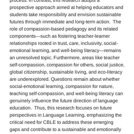
process. In contrast, this research adopts a
prospective approach aimed at helping educators and
students take responsibility and envision sustainable
futures through immediate and long-term action. The
role of compassion-based pedagogy and its related
components—such as fostering teacher-learner
relationships rooted in trust, care, inclusivity, social-
emotional learning, and well-being literacy—remains
an unresolved topic. Furthermore, areas like teacher
self-compassion, compassion for others, social justice,
global citizenship, sustainable living, and eco-literacy
are underexplored. Questions remain about whether
social-emotional learning, compassion for nature,
teaching self-compassion, and well-being literacy can
genuinely influence the future direction of language
education. Thus, this research focuses on future
perspectives in Language Learning, emphasizing the
critical need for CBLE to address these emerging
gaps and contribute to a sustainable and emotionally