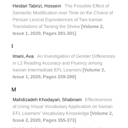
Heidari Tabrizi, Hossein
The Possible Effect of
Semantic Modification over Time on the Choice of
Persian Lexical Equivalences of Two Iranian
Translations of Taming the Shrew
[Volume 2,
Issue 1, 2020, Pages 281-301]
I
Imani, Ava
An Investigation of Gender Differences
in L2 Reading Accuracy and Fluency among
Iranian Intermediate EFL Learners
[Volume 2,
Issue 1, 2020, Pages 259-280]
M
Mahdizadeh Khodayari, Shabnam
Effectiveness
of Using Visual Vocabulary Application on Iranian
EFL Learners’ Vocabulary Knowledge
[Volume 2,
Issue 2, 2020, Pages 355-373]