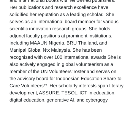
and international books with renowned publishers.
Her publications and research excellence have
solidified her reputation as a leading scholar. She
serves as an international board member for various
scientific innovation research groups. She holds
adjunct faculty positions at prominent institutions,
including MAAUN Nigeria, BRU Thailand, and
Manipal Global Ntx Malaysia. She has been
recognized with over 100 international awards She is
also actively engaged in global volunteerism as a
member of the UN Volunteers’ roster and serves on
the advisory board for Indonesian Education Share-to-
Care Volunteers**. Her scholarly interests span literary
development, ASSURE, TESOL, ICT in education,
digital education, generative AI, and cybergogy.