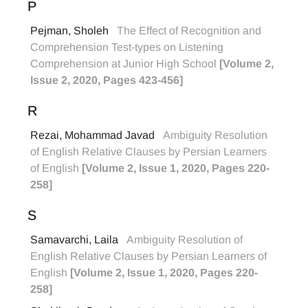
P
Pejman, Sholeh
The Effect of Recognition and
Comprehension Test-types on Listening
Comprehension at Junior High School
[Volume 2,
Issue 2, 2020, Pages 423-456]
R
Rezai, Mohammad Javad
Ambiguity Resolution
of English Relative Clauses by Persian Learners
of English
[Volume 2, Issue 1, 2020, Pages 220-
258]
S
Samavarchi, Laila
Ambiguity Resolution of
English Relative Clauses by Persian Learners of
English
[Volume 2, Issue 1, 2020, Pages 220-
258]