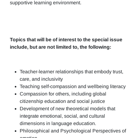
supportive learning environment.
Topics that will be of interest to the special issue
include, but are not limited to, the following:
Teacher-learner relationships that embody trust,
care, and inclusivity
Teaching self-compassion and wellbeing literacy
Compassion for others, including global
citizenship education and social justice
Development of new theoretical models that
integrate emotional, social, and cultural
dimensions in language education.
Philosophical and Psychological Perspectives of