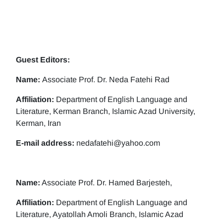
Guest Editors:
Name:
Associate Prof. Dr. Neda Fatehi Rad
Affiliation:
Department of English Language and
Literature, Kerman Branch, Islamic Azad University,
Kerman, Iran
E-mail address:
nedafatehi@yahoo.com
Name:
Associate Prof. Dr. Hamed Barjesteh,
Affiliation:
Department of English Language and
Literature, Ayatollah Amoli Branch, Islamic Azad