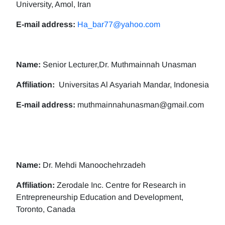
University, Amol, Iran
E-mail address:
Ha_bar77@yahoo.com
Name:
Senior Lecturer,Dr. Muthmainnah Unasman
Affiliation:
Universitas Al Asyariah Mandar, Indonesia
E-mail address:
muthmainnahunasman@gmail.com
Name:
Dr. Mehdi Manoochehrzadeh
Affiliation:
Zerodale Inc. Centre for Research in
Entrepreneurship Education and Development,
Toronto, Canada