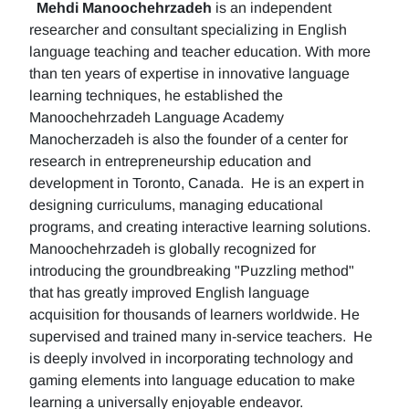
Mehdi Manoochehrzadeh
is an independent
researcher and consultant specializing in English
language teaching and teacher education. With more
than ten years of expertise in innovative language
learning techniques, he established the
Manoochehrzadeh Language Academy
Manocherzadeh is also the founder of a center for
research in entrepreneurship education and
development in Toronto, Canada. He is an expert in
designing curriculums, managing educational
programs, and creating interactive learning solutions.
Manoochehrzadeh is globally recognized for
introducing the groundbreaking "Puzzling method"
that has greatly improved English language
acquisition for thousands of learners worldwide. He
supervised and trained many in-service teachers. He
is deeply involved in incorporating technology and
gaming elements into language education to make
learning a universally enjoyable endeavor.