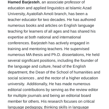
Hamed Barjesteh
, an associate professor of
education and applied linguistics at Islamic Azad
University, Ayatollah Amoli branch, has been a
teacher educator for two decades. He has authored
numerous books and articles on English language
teaching for learners of all ages and has shared his
expertise at both national and international
conferences. Barjesteh has actively engaged in
training and mentoring teachers. He supervised
numerous MA thesis and Ph.D. dissertations, He held
several significant positions, including the founder of
the language and culture, head of the English
department, the Dean of the School of humanities and
social sciences , and the rector of a higher education
university. Additionally, He has made numerous
editorial contributions by serving as the review editor
for multiple journals and being an editorial board
member for others. His research focuses on critical
language pedagogy, thinking skills in language