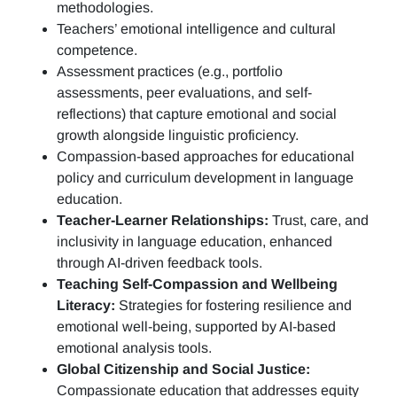
methodologies.
Teachers’ emotional intelligence and cultural
competence.
Assessment practices (e.g.,
portfolio
assessments, peer evaluations, and self-
reflections)
that capture emotional and social
growth alongside linguistic proficiency.
Compassion-based approaches for educational
policy and curriculum development in language
education.
Teacher-Learner Relationships:
Trust, care, and
inclusivity in language education, enhanced
through AI-driven feedback tools.
Teaching Self-Compassion and Wellbeing
Literacy:
Strategies for fostering resilience and
emotional well-being, supported by AI-based
emotional analysis tools.
Global Citizenship and Social Justice:
Compassionate education that addresses equity