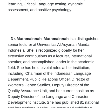
learning, Critical Language testing, dynamic
assessment, and positive psychology.
Dr. Muthmainnah
Muthmainnah
is a distinguished
senior lecturer at Universitas Al Asyariah Mandar,
Indonesia. She is recognized globally for her
extensive contributions as a lecturer, international
speaker, and accomplished leader in the academic
field. She has held pivotal roles at her institution,
including, Chairman of the Indonesian Language
Department, Public Relations Officer, Director of
Women's Centre Studies, Deputy Director of the
Quality Assurance Unit, and her current position as
Deputy Director of the Language and Character
Development Institute. She has published 81 national