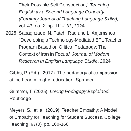
Their Possible Self Construction,"
Teaching
English as a Second Language Quarterly
(Formerly Journal of Teaching Language Skills),
vol. 43, no. 2, pp. 111-132, 2024.
Sabaghzade, N. Fatehi Rad and L. Anjomshoa,
"Developing a Technology-Mediated EFL Teacher
Program Based on Critical Pedagogy: The
Context of Iran in Focus,"
Journal of Modern
Research in English Language Studie,
2024.
Gibbs, P. (Ed.). (2017). The pedagogy of compassion
at the heart of higher education. Springer
Grimmer, T. (2025).
Loving Pedagogy Explained.
Routledge
Meyers, S., et. al. (2019). Teacher Empathy: A Model
of Empathy for Teaching for Student Success. College
Teaching, 67(3), pp. 160-168