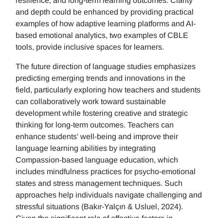
resilience, and long-term learning outcomes. Clarity
and depth could be enhanced by providing practical
examples of how adaptive learning platforms and AI-
based emotional analytics, two examples of CBLE
tools, provide inclusive spaces for learners.
The future direction of language studies emphasizes
predicting emerging trends and innovations in the
field, particularly exploring how teachers and students
can collaboratively work toward sustainable
development while fostering creative and strategic
thinking for long-term outcomes. Teachers can
enhance students' well-being and improve their
language learning abilities by integrating
Compassion-based language education, which
includes mindfulness practices for psycho-emotional
states and stress management techniques. Such
approaches help individuals navigate challenging and
stressful situations (Bakır-Yalçın & Usluel, 2024).