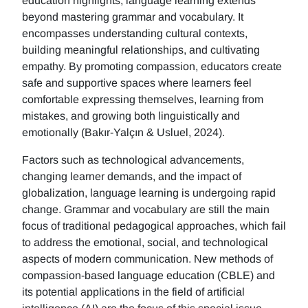
education highlights, language learning extends
beyond mastering grammar and vocabulary. It
encompasses understanding cultural contexts,
building meaningful relationships, and cultivating
empathy. By promoting compassion, educators create
safe and supportive spaces where learners feel
comfortable expressing themselves, learning from
mistakes, and growing both linguistically and
emotionally (Bakır-Yalçın & Usluel, 2024).
Factors such as technological advancements,
changing learner demands, and the impact of
globalization, language learning is undergoing rapid
change. Grammar and vocabulary are still the main
focus of traditional pedagogical approaches, which fail
to address the emotional, social, and technological
aspects of modern communication. New methods of
compassion-based language education (CBLE) and
its potential applications in the field of artificial