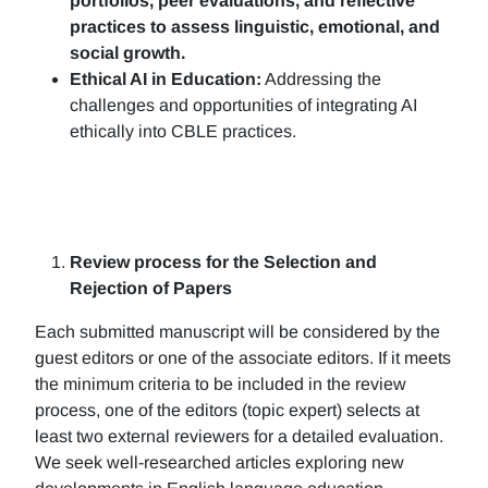
portfolios, peer evaluations, and reflective
practices to assess linguistic, emotional, and
social growth.
Ethical AI in Education:
Addressing the
challenges and opportunities of integrating AI
ethically into CBLE practices.
Review process for the Selection and
Rejection of Papers
Each submitted manuscript will be considered by the
guest editors or one of the associate editors. If it meets
the minimum criteria to be included in the review
process, one of the editors (topic expert) selects at
least two external reviewers for a detailed evaluation.
We seek well-researched articles exploring new