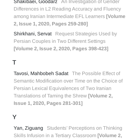
Shakibaei, Goodarz
An Investigation of Gender
Differences in L2 Reading Accuracy and Fluency
among Iranian Intermediate EFL Learners
[Volume
2, Issue 1, 2020, Pages 259-280]
Shirkhani, Servat
Request Strategies Used by
Persian Couples in Two Different Settings
[Volume 2, Issue 2, 2020, Pages 398-423]
T
Tavosi, Mahbobeh Sadat
The Possible Effect of
Semantic Modification over Time on the Choice of
Persian Lexical Equivalences of Two Iranian
Translations of Taming the Shrew
[Volume 2,
Issue 1, 2020, Pages 281-301]
Y
Yan, Ziguang
Students’ Perceptions on Thinking
Skills Infusion in a Tertiary Classroom
[Volume 2,