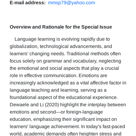
E-mail address:
mmsp79@yahoo.com
Overview and Rationale for the Special Issue
Language learning is evolving rapidly due to
globalization, technological advancements, and
learners' changing needs. Traditional methods often
focus solely on grammar and vocabulary, neglecting
the emotional and social aspects that play a crucial
role in effective communication. Emotions are
increasingly acknowledged as a vital affective factor in
language teaching and learning, serving as a
foundational aspect of the educational experience.
Dewaele and Li (2020) highlight the interplay between
emotions and second—or foreign-language
education, emphasizing their significant impact on
learners' language achievement. In today's fast-paced
world, academic demands often heighten stress and