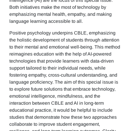
intelligence (AI) are the focus of this special issue.
Both initiatives make the most of technology by
emphasizing mental health, empathy, and making
language learning accessible to all.
Positive psychology underpins CBLE, emphasizing
the holistic development of students through attention
to their mental and emotional well-being. This method
reimagines education with the help of AI-powered
technologies that provide learners with data-driven
support tailored to their individual needs, while
fostering empathy, cross-cultural understanding, and
language proficiency. The aim of this special issue is
to explore future solutions that embrace technology,
emotional intelligence, mindfulness, and the
interaction between CBLE and AI in long-term
educational practice, it would be helpful to include
studies that demonstrate how these two approaches
collaborate to improve student engagement,