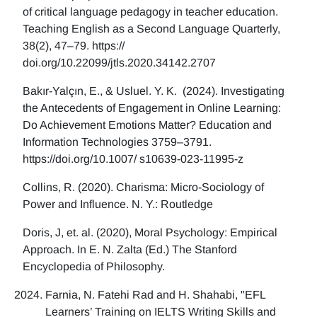
of critical language pedagogy in teacher education.
Teaching English as a Second Language Quarterly,
38(2), 47–79. https://
doi.org/10.22099/jtls.2020.34142.2707
Bakır-Yalçın, E., & Usluel. Y. K. (2024). Investigating
the Antecedents of Engagement in Online Learning:
Do Achievement Emotions Matter? Education and
Information Technologies 3759–3791.
https://doi.org/10.1007/ s10639-023-11995-z
Collins, R. (2020). Charisma: Micro-Sociology of
Power and Influence. N. Y.: Routledge
Doris, J, et. al. (2020), Moral Psychology: Empirical
Approach. In E. N. Zalta (Ed.) The Stanford
Encyclopedia of Philosophy.
Farnia, N. Fatehi Rad and H. Shahabi, "EFL
Learners’ Training on IELTS Writing Skills and