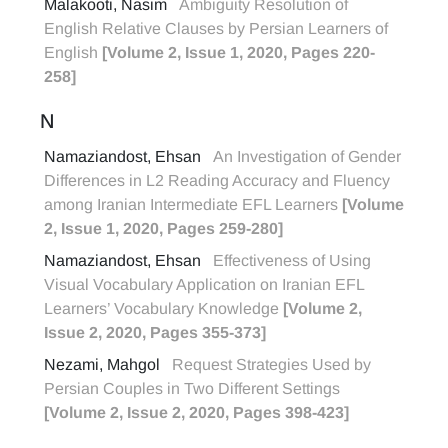
Malakooti, Nasim
Ambiguity Resolution of
English Relative Clauses by Persian Learners of
English
[Volume 2, Issue 1, 2020, Pages 220-
258]
N
Namaziandost, Ehsan
An Investigation of Gender
Differences in L2 Reading Accuracy and Fluency
among Iranian Intermediate EFL Learners
[Volume
2, Issue 1, 2020, Pages 259-280]
Namaziandost, Ehsan
Effectiveness of Using
Visual Vocabulary Application on Iranian EFL
Learners’ Vocabulary Knowledge
[Volume 2,
Issue 2, 2020, Pages 355-373]
Nezami, Mahgol
Request Strategies Used by
Persian Couples in Two Different Settings
[Volume 2, Issue 2, 2020, Pages 398-423]