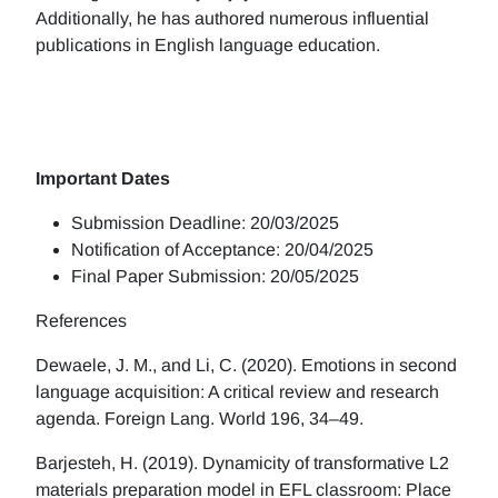
Additionally, he has authored numerous influential
publications in English language education.
Important Dates
Submission Deadline: 20/03/2025
Notification of Acceptance: 20/04/2025
Final Paper Submission: 20/05/2025
References
Dewaele, J. M., and Li, C. (2020). Emotions in second
language acquisition: A critical review and research
agenda. Foreign Lang. World 196, 34–49.
Barjesteh, H. (2019). Dynamicity of transformative L2
materials preparation model in EFL classroom: Place