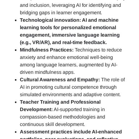
and inclusion, leveraging AI for identifying and
bridging gaps in learner engagement.
Technological innovation: AI and machine
learning tools for personalized emotional
engagement, immersive language learning
(e.g., VR/AR), and real-time feedback.
Mindfulness Practices:
Techniques to reduce
anxiety and enhance emotional well-being
among language learners, augmented by AI-
driven mindfulness apps.
Cultural Awareness and Empathy:
The role of
AI in promoting cultural competence through
simulated environments and adaptive content.
Teacher Training and Professional
Development:
AI-supported training in
compassion-based methodologies and
continuous skill development.
Assessment practices include AI-enhanced