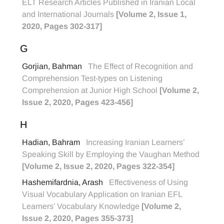
ELT Research Articles Published in Iranian Local
and International Journals
[Volume 2, Issue 1,
2020, Pages 302-317]
G
Gorjian, Bahman
The Effect of Recognition and
Comprehension Test-types on Listening
Comprehension at Junior High School
[Volume 2,
Issue 2, 2020, Pages 423-456]
H
Hadian, Bahram
Increasing Iranian Learners’
Speaking Skill by Employing the Vaughan Method
[Volume 2, Issue 2, 2020, Pages 322-354]
Hashemifardnia, Arash
Effectiveness of Using
Visual Vocabulary Application on Iranian EFL
Learners’ Vocabulary Knowledge
[Volume 2,
Issue 2, 2020, Pages 355-373]