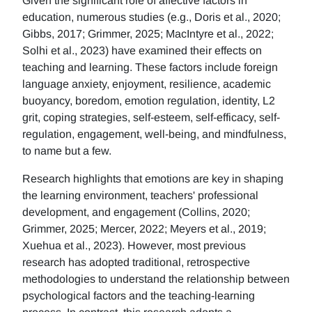
Given the significant role of affective factors in
education, numerous studies (e.g., Doris et al., 2020;
Gibbs, 2017; Grimmer, 2025; MacIntyre et al., 2022;
Solhi et al., 2023) have examined their effects on
teaching and learning. These factors include foreign
language anxiety, enjoyment, resilience, academic
buoyancy, boredom, emotion regulation, identity, L2
grit, coping strategies, self-esteem, self-efficacy, self-
regulation, engagement, well-being, and mindfulness,
to name but a few.
Research highlights that emotions are key in shaping
the learning environment, teachers' professional
development, and engagement (Collins, 2020;
Grimmer, 2025; Mercer, 2022; Meyers et al., 2019;
Xuehua et al., 2023). However, most previous
research has adopted traditional, retrospective
methodologies to understand the relationship between
psychological factors and the teaching-learning