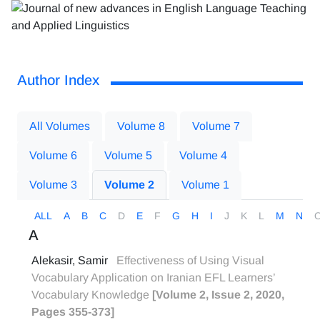
Author Index
All Volumes
Volume 8
Volume 7
Volume 6
Volume 5
Volume 4
Volume 3
Volume 2
Volume 1
ALL
A
B
C
D
E
F
G
H
I
J
K
L
M
N
A
Alekasir, Samir
Effectiveness of Using Visual
Vocabulary Application on Iranian EFL Learners’
Vocabulary Knowledge
[Volume 2, Issue 2, 2020,
Pages 355-373]