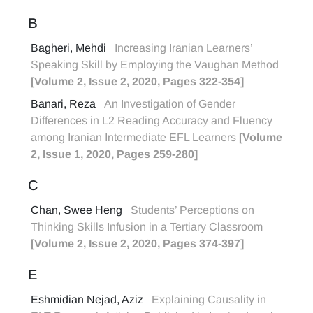
B
Bagheri, Mehdi
Increasing Iranian Learners’
Speaking Skill by Employing the Vaughan Method
[Volume 2, Issue 2, 2020, Pages 322-354]
Banari, Reza
An Investigation of Gender
Differences in L2 Reading Accuracy and Fluency
among Iranian Intermediate EFL Learners
[Volume
2, Issue 1, 2020, Pages 259-280]
C
Chan, Swee Heng
Students’ Perceptions on
Thinking Skills Infusion in a Tertiary Classroom
[Volume 2, Issue 2, 2020, Pages 374-397]
E
Eshmidian Nejad, Aziz
Explaining Causality in