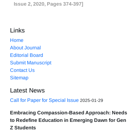
Issue 2, 2020, Pages 374-397]
Links
Home
About Journal
Editorial Board
Submit Manuscript
Contact Us
Sitemap
Latest News
Call for Paper for Special Issue
2025-01-29
Embracing Compassion-Based Approach: Needs
to Redefine Education in Emerging Dawn for Gen
Z Students