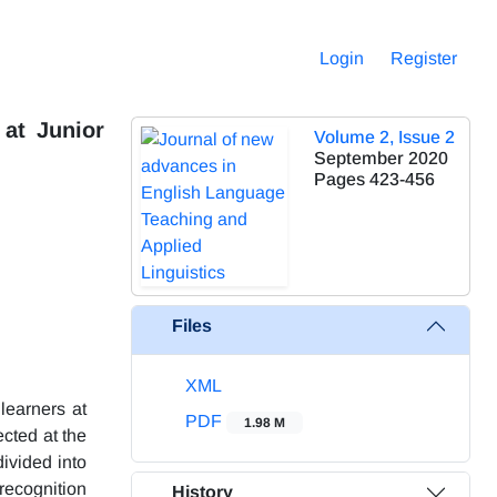
Login
Register
at Junior
Volume 2, Issue 2
September 2020
Pages
423-456
Files
XML
learners at
PDF
1.98 M
cted at the
ivided into
recognition
History