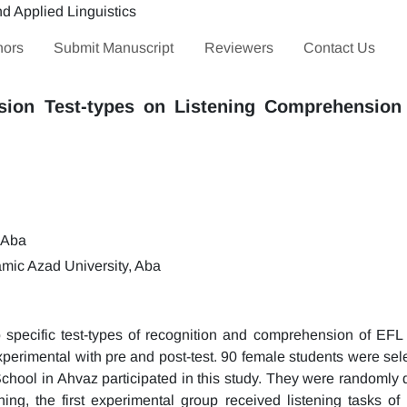
hors
Submit Manuscript
Reviewers
Contact Us
sion Test-types on Listening Comprehension 
 Aba
mic Azad University, Aba
o specific test-types of recognition and comprehension of EFL 
perimental with pre and post-test. 90 female students were sele
chool in Ahvaz participated in this study. They were randomly d
ning, the first experimental group received listening tasks of 