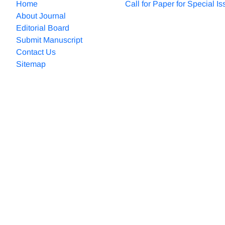
Home
Call for Paper for Special I
About Journal
Editorial Board
Submit Manuscript
Contact Us
Sitemap