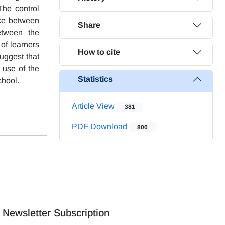
The control
nce between
Share
between the
of learners
How to cite
suggest that
 use of the
Statistics
chool.
Article View
381
PDF Download
800
Newsletter Subscription