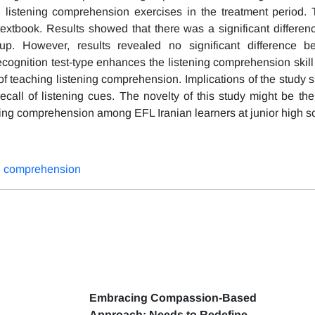
listening comprehension exercises in the treatment period. 
textbook. Results showed that there was a significant differe
oup. However, results revealed no significant difference 
cognition test-type enhances the listening comprehension skill 
of teaching listening comprehension. Implications of the study 
ecall of listening cues. The novelty of this study might be the
ening comprehension among EFL Iranian learners at junior high s
ng comprehension
Embracing Compassion-Based
Approach: Needs to Redefine