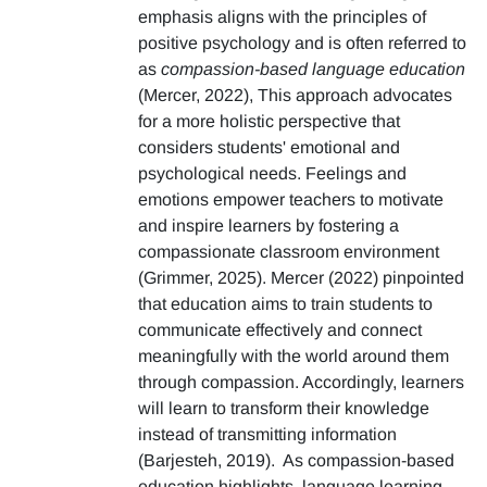
emphasis aligns with the principles of
positive psychology and is often referred to
as
compassion-based language education
(Mercer, 2022), This approach advocates
for a more holistic perspective that
considers students' emotional and
psychological needs. Feelings and
emotions empower teachers to motivate
and inspire learners by fostering a
compassionate classroom environment
(Grimmer, 2025). Mercer (2022) pinpointed
that education aims to train students to
communicate effectively and connect
meaningfully with the world around them
through compassion. Accordingly, learners
will learn to transform their knowledge
instead of transmitting information
(Barjesteh, 2019). As compassion-based
education highlights, language learning