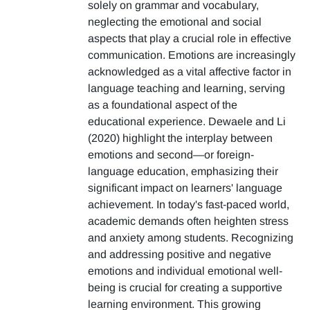
solely on grammar and vocabulary,
neglecting the emotional and social
aspects that play a crucial role in effective
communication. Emotions are increasingly
acknowledged as a vital affective factor in
language teaching and learning, serving
as a foundational aspect of the
educational experience. Dewaele and Li
(2020) highlight the interplay between
emotions and second—or foreign-
language education, emphasizing their
significant impact on learners' language
achievement. In today's fast-paced world,
academic demands often heighten stress
and anxiety among students. Recognizing
and addressing positive and negative
emotions and individual emotional well-
being is crucial for creating a supportive
learning environment. This growing