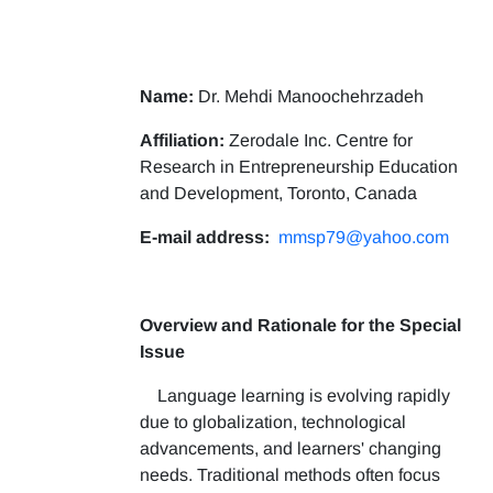
Name:
Dr. Mehdi Manoochehrzadeh
Affiliation:
Zerodale Inc. Centre for
Research in Entrepreneurship Education
and Development, Toronto, Canada
E-mail address:
mmsp79@yahoo.com
Overview and Rationale for the Special
Issue
Language learning is evolving rapidly
due to globalization, technological
advancements, and learners' changing
needs. Traditional methods often focus