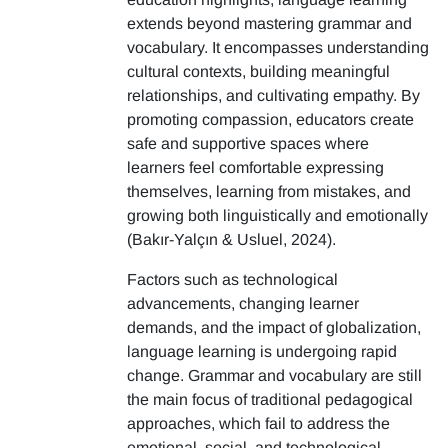
extends beyond mastering grammar and
vocabulary. It encompasses understanding
cultural contexts, building meaningful
relationships, and cultivating empathy. By
promoting compassion, educators create
safe and supportive spaces where
learners feel comfortable expressing
themselves, learning from mistakes, and
growing both linguistically and emotionally
(Bakır-Yalçın & Usluel, 2024).
Factors such as technological
advancements, changing learner
demands, and the impact of globalization,
language learning is undergoing rapid
change. Grammar and vocabulary are still
the main focus of traditional pedagogical
approaches, which fail to address the
emotional, social, and technological