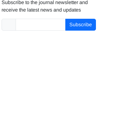
Subscribe to the journal newsletter and
receive the latest news and updates
Subscribe