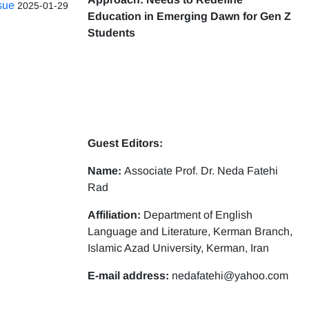
ssue
2025-01-29
Education in Emerging Dawn for Gen Z
Students
Guest Editors:
Name:
Associate Prof. Dr. Neda Fatehi
Rad
Affiliation:
Department of English
Language and Literature, Kerman Branch,
Islamic Azad University, Kerman, Iran
E-mail address:
nedafatehi@yahoo.com