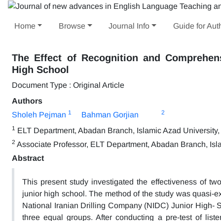
Home
Browse
Journal Info
Guide for Aut
The Effect of Recognition and Comprehen
High School
Document Type : Original Article
Authors
1
2
Sholeh Pejman
Bahman Gorjian
1
ELT Department, Abadan Branch, Islamic Azad University,
2
Associate Professor, ELT Department, Abadan Branch, Isla
Abstract
This present study investigated the effectiveness of tw
junior high school. The method of the study was quasi-ex
National Iranian Drilling Company (NIDC) Junior High- S
three equal groups. After conducting a pre-test of liste