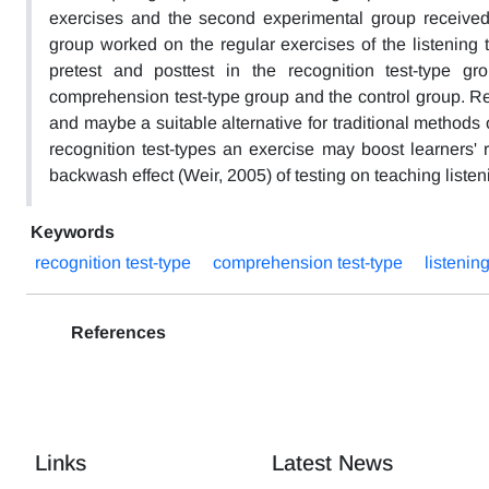
exercises and the second experimental group received 
group worked on the regular exercises of the listening 
pretest and posttest in the recognition test-type gr
comprehension test-type group and the control group. Re
and maybe a suitable alternative for traditional methods 
recognition test-types an exercise may boost learners' r
backwash effect (Weir, 2005) of testing on teaching list
Keywords
recognition test-type
comprehension test-type
listeni
References
Links
Latest News