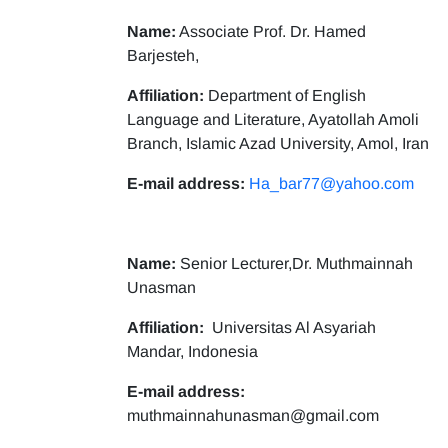
Name:
Associate Prof. Dr. Hamed
Barjesteh,
Affiliation:
Department of English
Language and Literature, Ayatollah Amoli
Branch, Islamic Azad University, Amol, Iran
E-mail address:
Ha_bar77@yahoo.com
Name:
Senior Lecturer,Dr. Muthmainnah
Unasman
Affiliation:
Universitas Al Asyariah
Mandar, Indonesia
E-mail address:
muthmainnahunasman@gmail.com