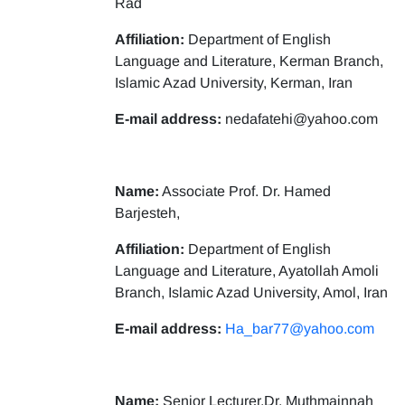
Rad
Affiliation:
Department of English
Language and Literature, Kerman Branch,
Islamic Azad University, Kerman, Iran
E-mail address:
nedafatehi@yahoo.com
Name:
Associate Prof. Dr. Hamed
Barjesteh,
Affiliation:
Department of English
Language and Literature, Ayatollah Amoli
Branch, Islamic Azad University, Amol, Iran
E-mail address:
Ha_bar77@yahoo.com
Name:
Senior Lecturer,Dr. Muthmainnah