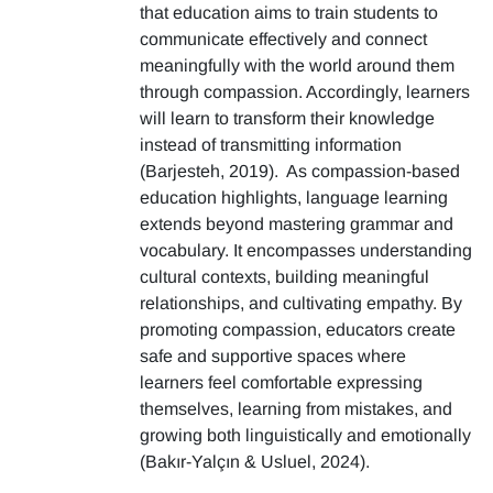
that education aims to train students to
communicate effectively and connect
meaningfully with the world around them
through compassion. Accordingly, learners
will learn to transform their knowledge
instead of transmitting information
(Barjesteh, 2019). As compassion-based
education highlights, language learning
extends beyond mastering grammar and
vocabulary. It encompasses understanding
cultural contexts, building meaningful
relationships, and cultivating empathy. By
promoting compassion, educators create
safe and supportive spaces where
learners feel comfortable expressing
themselves, learning from mistakes, and
growing both linguistically and emotionally
(Bakır-Yalçın & Usluel, 2024).