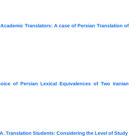
cademic Translators: A case of Persian Translation of
oice of Persian Lexical Equivalences of Two Iranian
.A. Translation Students: Considering the Level of Study