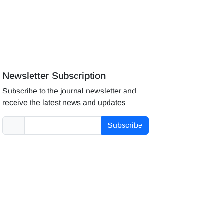
Newsletter Subscription
Subscribe to the journal newsletter and
receive the latest news and updates
Subscribe