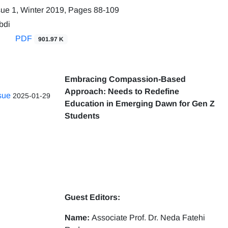
sue 1, Winter 2019, Pages
88-109
bdi
PDF
901.97 K
Embracing Compassion-Based
Approach: Needs to Redefine
ssue
2025-01-29
Education in Emerging Dawn for Gen Z
Students
Guest Editors:
Name:
Associate Prof. Dr. Neda Fatehi