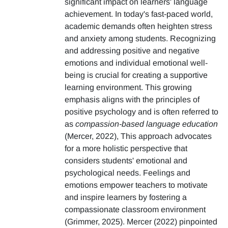
significant impact on learners' language
achievement. In today's fast-paced world,
academic demands often heighten stress
and anxiety among students. Recognizing
and addressing positive and negative
emotions and individual emotional well-
being is crucial for creating a supportive
learning environment. This growing
emphasis aligns with the principles of
positive psychology and is often referred to
as
compassion-based language education
(Mercer, 2022), This approach advocates
for a more holistic perspective that
considers students' emotional and
psychological needs. Feelings and
emotions empower teachers to motivate
and inspire learners by fostering a
compassionate classroom environment
(Grimmer, 2025). Mercer (2022) pinpointed