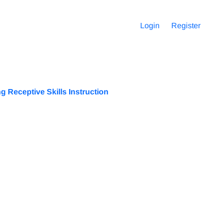
Login
Register
 Receptive Skills Instruction