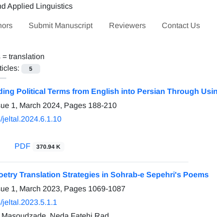
hors
Submit Manuscript
Reviewers
Contact Us
s =
translation
ticles:
5
g Political Terms from English into Persian Through Using
sue 1, March 2024, Pages
188-210
jeltal.2024.6.1.10
PDF
370.94 K
oetry Translation Strategies in Sohrab-e Sepehri's Poems
sue 1, March 2023, Pages
1069-1087
jeltal.2023.5.1.1
i Masoudzade, Neda Fatehi Rad