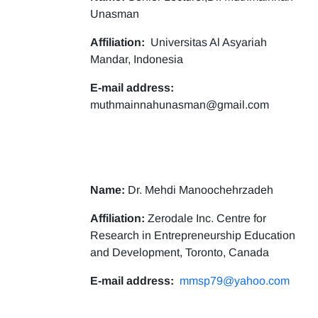
Unasman
Affiliation:
Universitas Al Asyariah
Mandar, Indonesia
E-mail address:
muthmainnahunasman@gmail.com
Name:
Dr. Mehdi Manoochehrzadeh
Affiliation:
Zerodale Inc. Centre for
Research in Entrepreneurship Education
and Development, Toronto, Canada
E-mail address:
mmsp79@yahoo.com