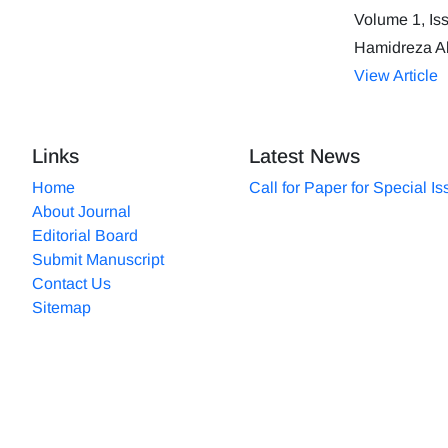
Volume 1, Is
Hamidreza A
View Article
Links
Latest News
Home
Call for Paper for Special I
About Journal
Editorial Board
Submit Manuscript
Contact Us
Sitemap