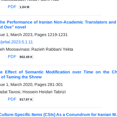
PDF
1.04 M
he Performance of Iranian Non-Academic Translators and A
ed Ove” novel
sue 1, March 2023, Pages
1219-1231
jeltal.2023.5.1.11
eh Moosavinasr, Razieh Rabbani Yekta
PDF
902.49 K
e Effect of Semantic Modification over Time on the Ch
s of Taming the Shrew
sue 1, March 2020, Pages
281-301
at Tavosi, Hossein Heidari Tabrizi
PDF
917.97 K
Culture-Specific Items (CSIs) As a Conundrum for Iranian M