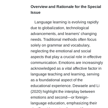
Overview and Rationale for the Special
Issue
Language learning is evolving rapidly
due to globalization, technological
advancements, and learners' changing
needs. Traditional methods often focus
solely on grammar and vocabulary,
neglecting the emotional and social
aspects that play a crucial role in effective
communication. Emotions are increasingly
acknowledged as a vital affective factor in
language teaching and learning, serving
as a foundational aspect of the
educational experience. Dewaele and Li
(2020) highlight the interplay between
emotions and second—or foreign-
language education, emphasizing their