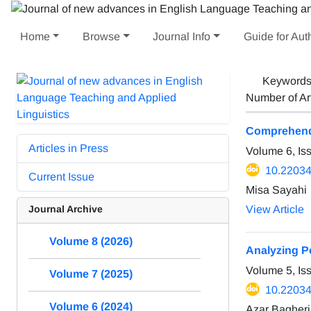
Home
Browse
Journal Info
Guide for Aut
Keyword
Number of Ar
Comprehendin
Articles in Press
Volume 6, Is
10.22034/
Current Issue
Misa Sayahi
Journal Archive
View Article
Volume 8 (2026)
Analyzing P
Volume 5, Is
Volume 7 (2025)
10.22034/
Volume 6 (2024)
Azar Bagher