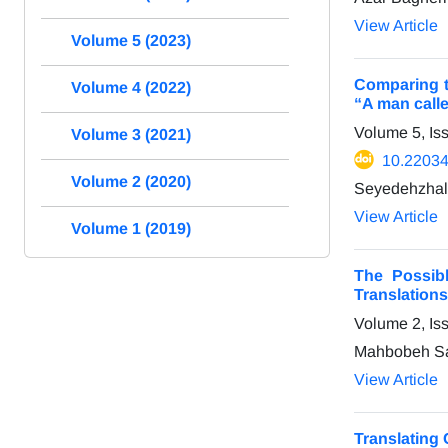
View Article
Volume 5 (2023)
Comparing t
Volume 4 (2022)
“A man call
Volume 5, Is
Volume 3 (2021)
10.22034/
Volume 2 (2020)
Seyedehzhal
View Article
Volume 1 (2019)
The Possibl
Translation
Volume 2, Is
Mahbobeh Sad
View Article
Translating 