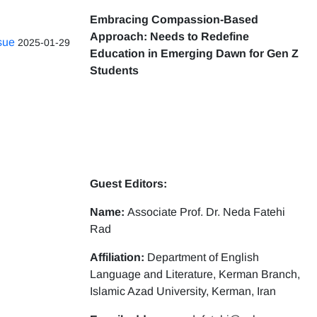
Embracing Compassion-Based
Approach: Needs to Redefine
ssue
2025-01-29
Education in Emerging Dawn for Gen Z
Students
Guest Editors:
Name:
Associate Prof. Dr. Neda Fatehi
Rad
Affiliation:
Department of English
Language and Literature, Kerman Branch,
Islamic Azad University, Kerman, Iran