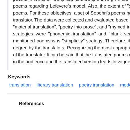
poems regarding Lefevere's model. Also, the extent of "s
poems. For these objectives, a set of Sepehri's poems h
translator. The data were collected and evaluated based o
"material translation", "poetry into prose", and "rhymed t
strategies were "phonemic translation" and "blank ver
mentioned poems was "simplicity" strategy. Therefore, i
degree by the translators. Recognizing the most appropri
of the translator. It can be said that the translated poem
in the audience and the translated version leads to vagu
Keywords
translation
literary translation
poetry translation
mode
References