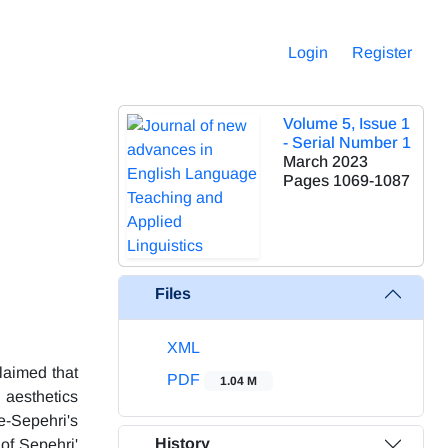
Login
Register
Volume 5, Issue 1
- Serial Number 1
March 2023
Pages
1069-1087
Files
XML
claimed that
PDF
1.04 M
 aesthetics
e-Sepehri's
History
 of Sepehri'