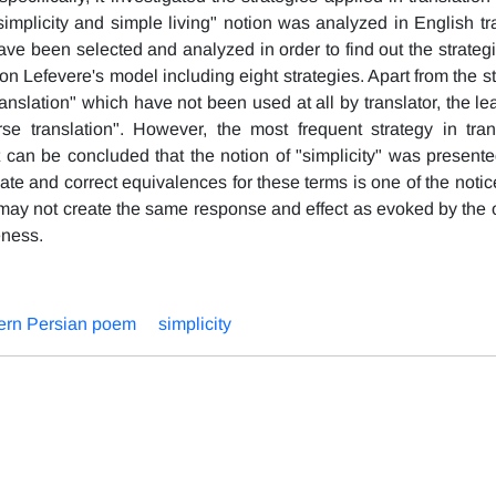
implicity and simple living" notion was analyzed in English tra
ave been selected and analyzed in order to find out the strateg
n Lefevere's model including eight strategies. Apart from the s
ranslation" which have not been used at all by translator, the le
se translation". However, the most frequent strategy in tran
t can be concluded that the notion of "simplicity" was presente
ate and correct equivalences for these terms is one of the notic
s may not create the same response and effect as evoked by the o
eness.
rn Persian poem
simplicity