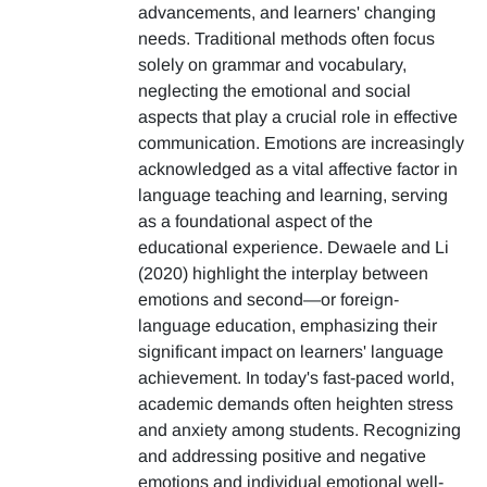
advancements, and learners' changing
needs. Traditional methods often focus
solely on grammar and vocabulary,
neglecting the emotional and social
aspects that play a crucial role in effective
communication. Emotions are increasingly
acknowledged as a vital affective factor in
language teaching and learning, serving
as a foundational aspect of the
educational experience. Dewaele and Li
(2020) highlight the interplay between
emotions and second—or foreign-
language education, emphasizing their
significant impact on learners' language
achievement. In today's fast-paced world,
academic demands often heighten stress
and anxiety among students. Recognizing
and addressing positive and negative
emotions and individual emotional well-