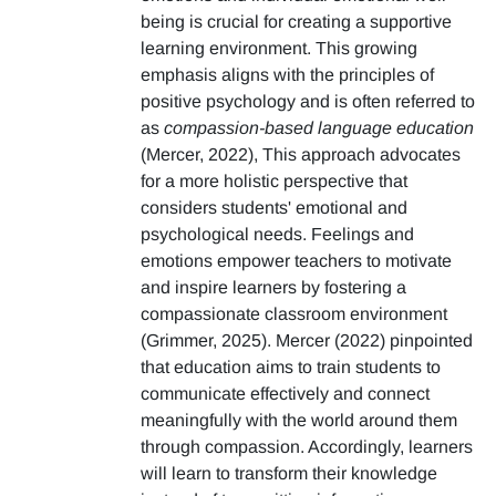
being is crucial for creating a supportive
learning environment. This growing
emphasis aligns with the principles of
positive psychology and is often referred to
as
compassion-based language education
(Mercer, 2022), This approach advocates
for a more holistic perspective that
considers students' emotional and
psychological needs. Feelings and
emotions empower teachers to motivate
and inspire learners by fostering a
compassionate classroom environment
(Grimmer, 2025). Mercer (2022) pinpointed
that education aims to train students to
communicate effectively and connect
meaningfully with the world around them
through compassion. Accordingly, learners
will learn to transform their knowledge