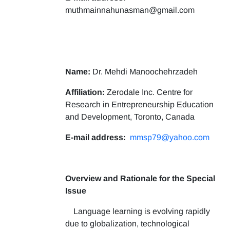
muthmainnahunasman@gmail.com
Name:
Dr. Mehdi Manoochehrzadeh
Affiliation:
Zerodale Inc. Centre for
Research in Entrepreneurship Education
and Development, Toronto, Canada
E-mail address:
mmsp79@yahoo.com
Overview and Rationale for the Special
Issue
Language learning is evolving rapidly
due to globalization, technological