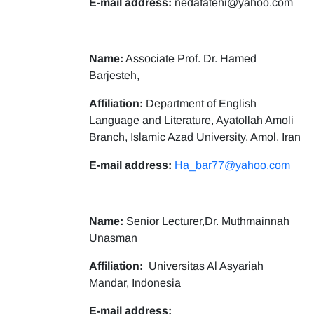
E-mail address:
nedafatehi@yahoo.com
Name:
Associate Prof. Dr. Hamed
Barjesteh,
Affiliation:
Department of English
Language and Literature, Ayatollah Amoli
Branch, Islamic Azad University, Amol, Iran
E-mail address:
Ha_bar77@yahoo.com
Name:
Senior Lecturer,Dr. Muthmainnah
Unasman
Affiliation:
Universitas Al Asyariah
Mandar, Indonesia
E-mail address: