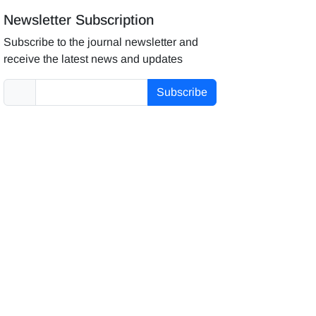
Newsletter Subscription
Subscribe to the journal newsletter and
receive the latest news and updates
Subscribe