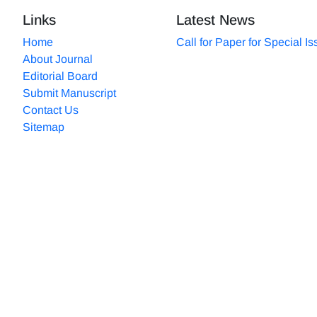
Links
Latest News
Home
Call for Paper for Special I
About Journal
Editorial Board
Submit Manuscript
Contact Us
Sitemap