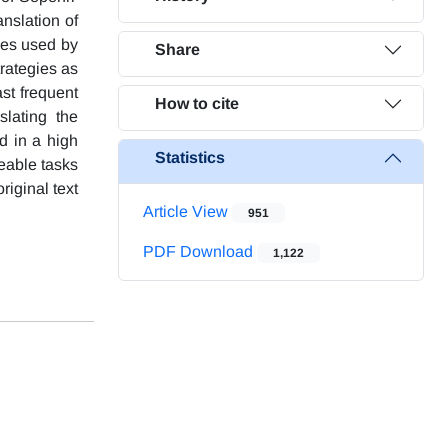
nslation of
ies used by
Share
trategies as
ast frequent
How to cite
slating the
d in a high
Statistics
eable tasks
riginal text
Article View
951
PDF Download
1,122