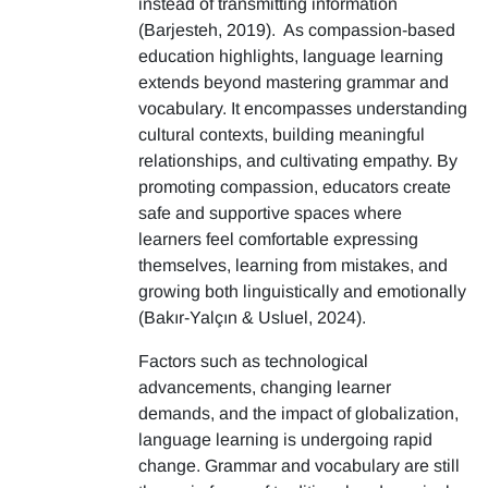
instead of transmitting information
(Barjesteh, 2019). As compassion-based
education highlights, language learning
extends beyond mastering grammar and
vocabulary. It encompasses understanding
cultural contexts, building meaningful
relationships, and cultivating empathy. By
promoting compassion, educators create
safe and supportive spaces where
learners feel comfortable expressing
themselves, learning from mistakes, and
growing both linguistically and emotionally
(Bakır-Yalçın & Usluel, 2024).
Factors such as technological
advancements, changing learner
demands, and the impact of globalization,
language learning is undergoing rapid
change. Grammar and vocabulary are still