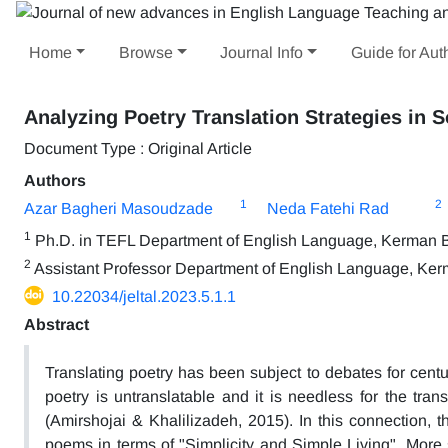
Home
Browse
Journal Info
Guide for Aut
Analyzing Poetry Translation Strategies in 
Document Type : Original Article
Authors
1
2
Azar Bagheri Masoudzade
Neda Fatehi Rad
1
Ph.D. in TEFL Department of English Language, Kerman Br
2
Assistant Professor Department of English Language, Kerm
10.22034/jeltal.2023.5.1.1
Abstract
Translating poetry has been subject to debates for centur
poetry is untranslatable and it is needless for the tran
(Amirshojai & Khalilizadeh, 2015). In this connection, 
poems in terms of "Simplicity and Simple Living". More spe