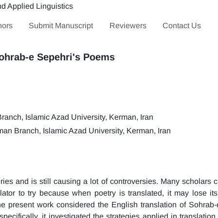
hors
Submit Manuscript
Reviewers
Contact Us
Sohrab-e Sepehri's Poems
anch, Islamic Azad University, Kerman, Iran
an Branch, Islamic Azad University, Kerman, Iran
ies and is still causing a lot of controversies. Many scholars 
slator to try because when poetry is translated, it may lose its
the present work considered the English translation of Sohrab-
cifically, it investigated the strategies applied in translation