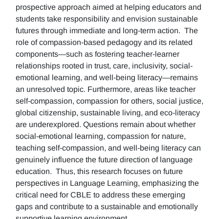
prospective approach aimed at helping educators and
students take responsibility and envision sustainable
futures through immediate and long-term action. The
role of compassion-based pedagogy and its related
components—such as fostering teacher-learner
relationships rooted in trust, care, inclusivity, social-
emotional learning, and well-being literacy—remains
an unresolved topic. Furthermore, areas like teacher
self-compassion, compassion for others, social justice,
global citizenship, sustainable living, and eco-literacy
are underexplored. Questions remain about whether
social-emotional learning, compassion for nature,
teaching self-compassion, and well-being literacy can
genuinely influence the future direction of language
education. Thus, this research focuses on future
perspectives in Language Learning, emphasizing the
critical need for CBLE to address these emerging
gaps and contribute to a sustainable and emotionally
supportive learning environment.