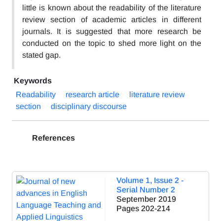
little is known about the readability of the literature
review section of academic articles in different
journals. It is suggested that more research be
conducted on the topic to shed more light on the
stated gap.
Keywords
Readability
research article
literature review
section
disciplinary discourse
References
Volume 1, Issue 2 -
Serial Number 2
September 2019
Pages
202-214