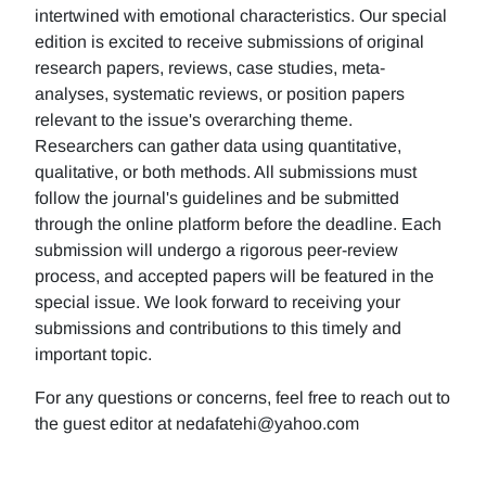
intertwined with emotional characteristics. Our special
edition is excited to receive submissions of original
research papers, reviews, case studies, meta-
analyses, systematic reviews, or position papers
relevant to the issue's overarching theme.
Researchers can gather data using quantitative,
qualitative, or both methods. All submissions must
follow the journal's guidelines and be submitted
through the online platform before the deadline. Each
submission will undergo a rigorous peer-review
process, and accepted papers will be featured in the
special issue. We look forward to receiving your
submissions and contributions to this timely and
important topic.
For any questions or concerns, feel free to reach out to
the guest editor at nedafatehi@yahoo.com