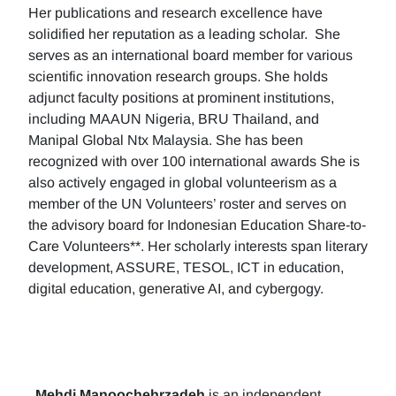
Her publications and research excellence have
solidified her reputation as a leading scholar. She
serves as an international board member for various
scientific innovation research groups. She holds
adjunct faculty positions at prominent institutions,
including MAAUN Nigeria, BRU Thailand, and
Manipal Global Ntx Malaysia. She has been
recognized with over 100 international awards She is
also actively engaged in global volunteerism as a
member of the UN Volunteers’ roster and serves on
the advisory board for Indonesian Education Share-to-
Care Volunteers**. Her scholarly interests span literary
development, ASSURE, TESOL, ICT in education,
digital education, generative AI, and cybergogy.
Mehdi Manoochehrzadeh
is an independent