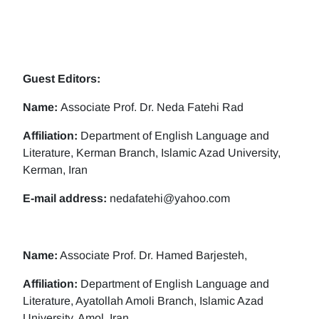
Guest Editors:
Name:
Associate Prof. Dr. Neda Fatehi Rad
Affiliation:
Department of English Language and
Literature, Kerman Branch, Islamic Azad University,
Kerman, Iran
E-mail address:
nedafatehi@yahoo.com
Name:
Associate Prof. Dr. Hamed Barjesteh,
Affiliation:
Department of English Language and
Literature, Ayatollah Amoli Branch, Islamic Azad
University, Amol, Iran