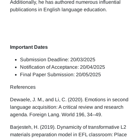
Additionally, he has authored numerous influential
publications in English language education.
Important Dates
Submission Deadline: 20/03/2025
Notification of Acceptance: 20/04/2025
Final Paper Submission: 20/05/2025
References
Dewaele, J. M., and Li, C. (2020). Emotions in second
language acquisition: A critical review and research
agenda. Foreign Lang. World 196, 34–49.
Barjesteh, H. (2019). Dynamicity of transformative L2
materials preparation model in EFL classroom: Place