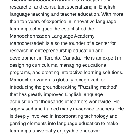
researcher and consultant specializing in English
language teaching and teacher education. With more
than ten years of expertise in innovative language
learning techniques, he established the
Manoochehrzadeh Language Academy
Manocherzadeh is also the founder of a center for
research in entrepreneurship education and
development in Toronto, Canada. He is an expert in
designing curriculums, managing educational
programs, and creating interactive learning solutions.
Manoochehrzadeh is globally recognized for
introducing the groundbreaking "Puzzling method"
that has greatly improved English language
acquisition for thousands of learners worldwide. He
supervised and trained many in-service teachers. He
is deeply involved in incorporating technology and
gaming elements into language education to make
learning a universally enjoyable endeavor.