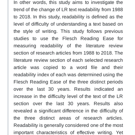
In other words, this study aims to investigate the
trend of the change of LR text readability from 1988
to 2018. In this study, readability is defined as the
level of difficulty of understanding a text based on
the style of writing. This study follows previous
studies to use the Flesch Reading Ease for
measuring readability of the literature review
section of research articles from 1988 to 2018. The
literature review section of each selected research
article was copied to a word file and their
readability index of each was determined using the
Flesch Reading Ease of the three distinct periods
over the last 30 years. Results indicated an
increase in the difficulty level of the text of the LR
section over the last 30 years. Results also
revealed a significant difference in the difficulty of
the three distinct areas of research articles.
Readability is generally considered one of the most
important characteristics of effective writing. Yet