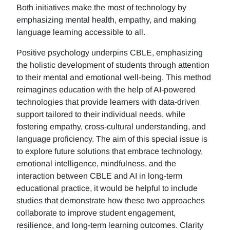
Both initiatives make the most of technology by
emphasizing mental health, empathy, and making
language learning accessible to all.
Positive psychology underpins CBLE, emphasizing
the holistic development of students through attention
to their mental and emotional well-being. This method
reimagines education with the help of AI-powered
technologies that provide learners with data-driven
support tailored to their individual needs, while
fostering empathy, cross-cultural understanding, and
language proficiency. The aim of this special issue is
to explore future solutions that embrace technology,
emotional intelligence, mindfulness, and the
interaction between CBLE and AI in long-term
educational practice, it would be helpful to include
studies that demonstrate how these two approaches
collaborate to improve student engagement,
resilience, and long-term learning outcomes. Clarity