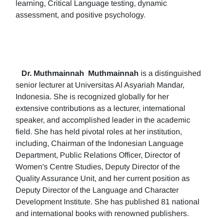
learning, Critical Language testing, dynamic
assessment, and positive psychology.
Dr. Muthmainnah
Muthmainnah
is a distinguished
senior lecturer at Universitas Al Asyariah Mandar,
Indonesia. She is recognized globally for her
extensive contributions as a lecturer, international
speaker, and accomplished leader in the academic
field. She has held pivotal roles at her institution,
including, Chairman of the Indonesian Language
Department, Public Relations Officer, Director of
Women's Centre Studies, Deputy Director of the
Quality Assurance Unit, and her current position as
Deputy Director of the Language and Character
Development Institute. She has published 81 national
and international books with renowned publishers.