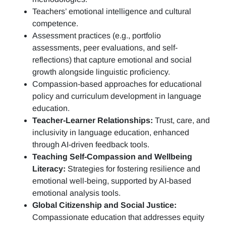
Teachers’ emotional intelligence and cultural
competence.
Assessment practices (e.g.,
portfolio
assessments, peer evaluations, and self-
reflections)
that capture emotional and social
growth alongside linguistic proficiency.
Compassion-based approaches for educational
policy and curriculum development in language
education.
Teacher-Learner Relationships:
Trust, care, and
inclusivity in language education, enhanced
through AI-driven feedback tools.
Teaching Self-Compassion and Wellbeing
Literacy:
Strategies for fostering resilience and
emotional well-being, supported by AI-based
emotional analysis tools.
Global Citizenship and Social Justice:
Compassionate education that addresses equity