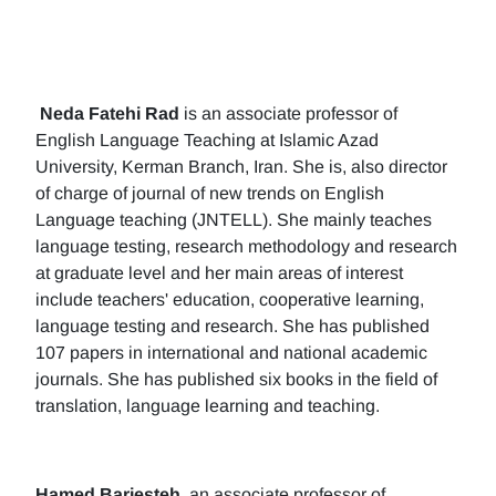
Neda Fatehi Rad
is an associate professor of
English Language Teaching at Islamic Azad
University, Kerman Branch, Iran. She is, also director
of charge of journal of new trends on English
Language teaching (JNTELL). She mainly teaches
language testing, research methodology and research
at graduate level and her main areas of interest
include teachers' education, cooperative learning,
language testing and research. She has published
107 papers in international and national academic
journals. She has published six books in the field of
translation, language learning and teaching.
Hamed Barjesteh
, an associate professor of