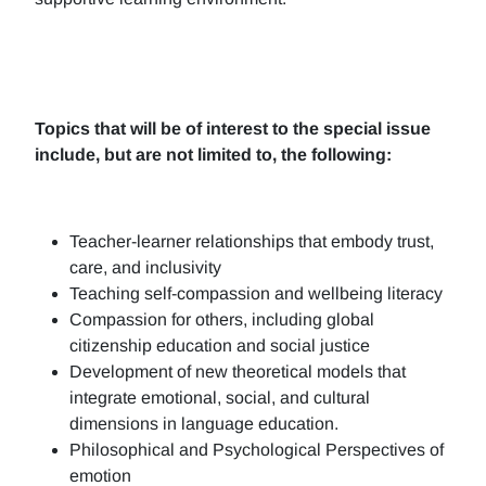
Topics that will be of interest to the special issue
include, but are not limited to, the following:
Teacher-learner relationships that embody trust,
care, and inclusivity
Teaching self-compassion and wellbeing literacy
Compassion for others, including global
citizenship education and social justice
Development of new theoretical models that
integrate emotional, social, and cultural
dimensions in language education.
Philosophical and Psychological Perspectives of
emotion