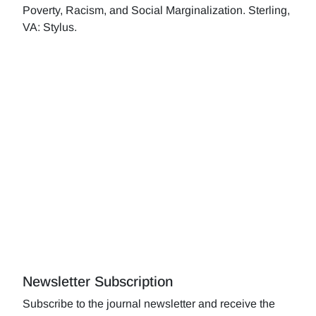
Poverty, Racism, and Social Marginalization. Sterling,
VA: Stylus.
Newsletter Subscription
Subscribe to the journal newsletter and receive the