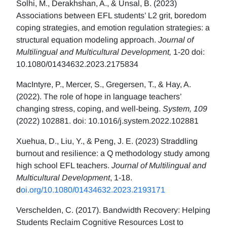
Solhi, M., Derakhshan, A., & Ünsal, B. (2023)
Associations between EFL students’ L2 grit, boredom
coping strategies, and emotion regulation strategies: a
structural equation modeling approach.
Journal of
Multilingual and Multicultural Development,
1-20 doi:
10.1080/01434632.2023.2175834
MacIntyre, P., Mercer, S., Gregersen, T., & Hay, A.
(2022). The role of hope in language teachers’
changing stress, coping, and well-being.
System, 109
(2022) 102881. doi: 10.1016/j.system.2022.102881
Xuehua, D., Liu, Y., & Peng, J. E. (2023) Straddling
burnout and resilience: a Q methodology study among
high school EFL teachers.
Journal of Multilingual and
Multicultural Development
, 1-18.
d
oi.org/10.1080/01434632.2023.2193171
Verschelden, C. (2017). Bandwidth Recovery: Helping
Students Reclaim Cognitive Resources Lost to