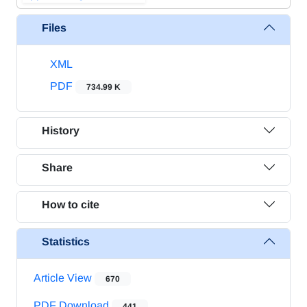
Files
XML
PDF
734.99 K
History
Share
How to cite
Statistics
Article View
670
PDF Download
441