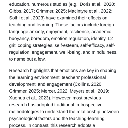
education, numerous studies (e.g., Doris et al., 2020;
Gibbs, 2017; Grimmer, 2025; MacIntyre et al., 2022;
Solhi et al., 2023) have examined their effects on
teaching and learning. These factors include foreign
language anxiety, enjoyment, resilience, academic
buoyancy, boredom, emotion regulation, identity, L2
grit, coping strategies, self-esteem, self-efficacy, self-
regulation, engagement, well-being, and mindfulness,
to name but a few.
Research highlights that emotions are key in shaping
the learning environment, teachers' professional
development, and engagement (Collins, 2020;
Grimmer, 2025; Mercer, 2022; Meyers et al., 2019;
Xuehua et al., 2023). However, most previous
research has adopted traditional, retrospective
methodologies to understand the relationship between
psychological factors and the teaching-learning
process. In contrast, this research adopts a