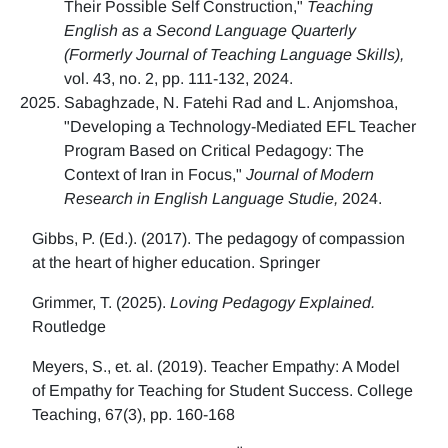
Their Possible Self Construction,"
Teaching
English as a Second Language Quarterly
(Formerly Journal of Teaching Language Skills),
vol. 43, no. 2, pp. 111-132, 2024.
Sabaghzade, N. Fatehi Rad and L. Anjomshoa,
"Developing a Technology-Mediated EFL Teacher
Program Based on Critical Pedagogy: The
Context of Iran in Focus,"
Journal of Modern
Research in English Language Studie,
2024.
Gibbs, P. (Ed.). (2017). The pedagogy of compassion
at the heart of higher education. Springer
Grimmer, T. (2025).
Loving Pedagogy Explained.
Routledge
Meyers, S., et. al. (2019). Teacher Empathy: A Model
of Empathy for Teaching for Student Success. College
Teaching, 67(3), pp. 160-168