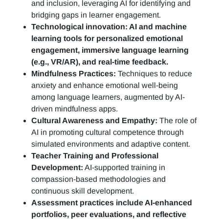
and inclusion, leveraging AI for identifying and
bridging gaps in learner engagement.
Technological innovation: AI and machine
learning tools for personalized emotional
engagement, immersive language learning
(e.g., VR/AR), and real-time feedback.
Mindfulness Practices:
Techniques to reduce
anxiety and enhance emotional well-being
among language learners, augmented by AI-
driven mindfulness apps.
Cultural Awareness and Empathy:
The role of
AI in promoting cultural competence through
simulated environments and adaptive content.
Teacher Training and Professional
Development:
AI-supported training in
compassion-based methodologies and
continuous skill development.
Assessment practices include AI-enhanced
portfolios, peer evaluations, and reflective