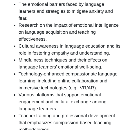
The emotional barriers faced by language
learners and strategies to mitigate anxiety and
fear.
Research on the impact of emotional intelligence
on language acquisition and teaching
effectiveness.
Cultural awareness in language education and its
role in fostering empathy and understanding.
Mindfulness techniques and their effects on
language learners’ emotional well-being.
Technology-enhanced compassionate language
learning, including online collaboration and
immersive technologies (e.g., VR/AR).
Various platforms that support emotional
engagement and cultural exchange among
language learners.
Teacher training and professional development
that emphasizes compassion-based teaching
methodologies.