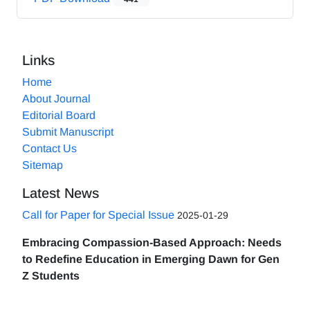
Links
Home
About Journal
Editorial Board
Submit Manuscript
Contact Us
Sitemap
Latest News
Call for Paper for Special Issue
2025-01-29
Embracing Compassion-Based Approach: Needs
to Redefine Education in Emerging Dawn for Gen
Z Students