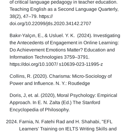
of critical language pedagogy in teacher education.
Teaching English as a Second Language Quarterly,
38(2), 47–79. https://
doi.org/10.22099/jtls.2020.34142.2707
Bakır-Yalçın, E., & Usluel. Y. K. (2024). Investigating
the Antecedents of Engagement in Online Learning:
Do Achievement Emotions Matter? Education and
Information Technologies 3759–3791.
https://doi.org/10.1007/ s10639-023-11995-z
Collins, R. (2020). Charisma: Micro-Sociology of
Power and Influence. N. Y.: Routledge
Doris, J, et. al. (2020), Moral Psychology: Empirical
Approach. In E. N. Zalta (Ed.) The Stanford
Encyclopedia of Philosophy.
Farnia, N. Fatehi Rad and H. Shahabi, "EFL
Learners’ Training on IELTS Writing Skills and