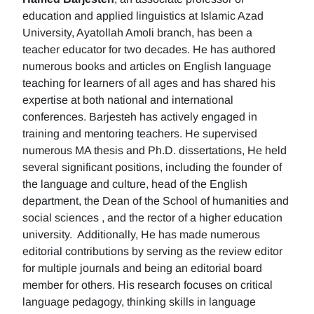
education and applied linguistics at Islamic Azad
University, Ayatollah Amoli branch, has been a
teacher educator for two decades. He has authored
numerous books and articles on English language
teaching for learners of all ages and has shared his
expertise at both national and international
conferences. Barjesteh has actively engaged in
training and mentoring teachers. He supervised
numerous MA thesis and Ph.D. dissertations, He held
several significant positions, including the founder of
the language and culture, head of the English
department, the Dean of the School of humanities and
social sciences , and the rector of a higher education
university. Additionally, He has made numerous
editorial contributions by serving as the review editor
for multiple journals and being an editorial board
member for others. His research focuses on critical
language pedagogy, thinking skills in language