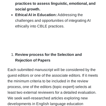
practices to assess linguistic, emotional, and
social growth.
Ethical AI in Education:
Addressing the
challenges and opportunities of integrating AI
ethically into CBLE practices.
Review process for the Selection and
Rejection of Papers
Each submitted manuscript will be considered by the
guest editors or one of the associate editors. If it meets
the minimum criteria to be included in the review
process, one of the editors (topic expert) selects at
least two external reviewers for a detailed evaluation.
We seek well-researched articles exploring new
developments in English language education