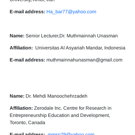
E-mail address:
Ha_bar77@yahoo.com
Name:
Senior Lecturer,Dr. Muthmainnah Unasman
Affiliation:
Universitas Al Asyariah Mandar, Indonesia
E-mail address:
muthmainnahunasman@gmail.com
Name:
Dr. Mehdi Manoochehrzadeh
Affiliation:
Zerodale Inc. Centre for Research in
Entrepreneurship Education and Development,
Toronto, Canada
E-mail address:
mmsp79@yahoo.com