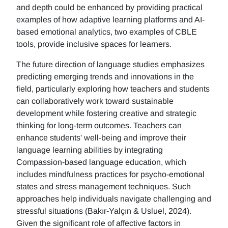
and depth could be enhanced by providing practical
examples of how adaptive learning platforms and AI-
based emotional analytics, two examples of CBLE
tools, provide inclusive spaces for learners.
The future direction of language studies emphasizes
predicting emerging trends and innovations in the
field, particularly exploring how teachers and students
can collaboratively work toward sustainable
development while fostering creative and strategic
thinking for long-term outcomes. Teachers can
enhance students' well-being and improve their
language learning abilities by integrating
Compassion-based language education, which
includes mindfulness practices for psycho-emotional
states and stress management techniques. Such
approaches help individuals navigate challenging and
stressful situations (Bakır-Yalçın & Usluel, 2024).
Given the significant role of affective factors in