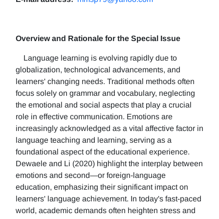
Overview and Rationale for the Special Issue
Language learning is evolving rapidly due to
globalization, technological advancements, and
learners' changing needs. Traditional methods often
focus solely on grammar and vocabulary, neglecting
the emotional and social aspects that play a crucial
role in effective communication. Emotions are
increasingly acknowledged as a vital affective factor in
language teaching and learning, serving as a
foundational aspect of the educational experience.
Dewaele and Li (2020) highlight the interplay between
emotions and second—or foreign-language
education, emphasizing their significant impact on
learners' language achievement. In today's fast-paced
world, academic demands often heighten stress and