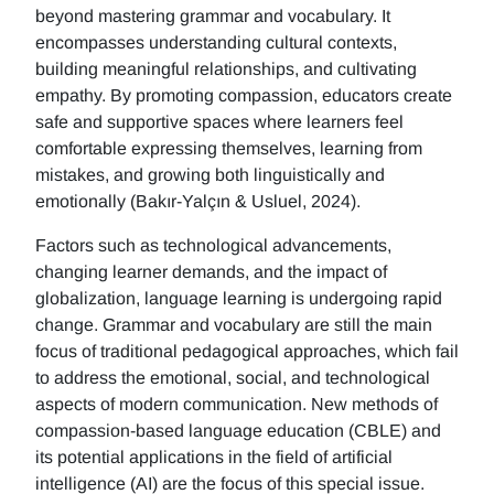
beyond mastering grammar and vocabulary. It
encompasses understanding cultural contexts,
building meaningful relationships, and cultivating
empathy. By promoting compassion, educators create
safe and supportive spaces where learners feel
comfortable expressing themselves, learning from
mistakes, and growing both linguistically and
emotionally (Bakır-Yalçın & Usluel, 2024).
Factors such as technological advancements,
changing learner demands, and the impact of
globalization, language learning is undergoing rapid
change. Grammar and vocabulary are still the main
focus of traditional pedagogical approaches, which fail
to address the emotional, social, and technological
aspects of modern communication. New methods of
compassion-based language education (CBLE) and
its potential applications in the field of artificial
intelligence (AI) are the focus of this special issue.