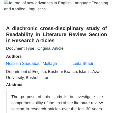
A diachronic cross-disciplinary study of
Readability in Literature Review Section
in Research Articles
Document Type : Original Article
Authors
Hossein Saadabadi Motlagh
Leila Shadi
Department of English, Bushehr Branch, Islamic Azad
University, Bushehr, Iran
Abstract
The purpose of this study is to investigate the
comprehensibility of the text of the literature review
section in research articles over the last 30 years.