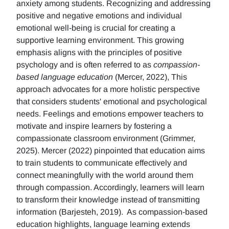
anxiety among students. Recognizing and addressing
positive and negative emotions and individual
emotional well-being is crucial for creating a
supportive learning environment. This growing
emphasis aligns with the principles of positive
psychology and is often referred to as
compassion-
based language education
(Mercer, 2022), This
approach advocates for a more holistic perspective
that considers students' emotional and psychological
needs. Feelings and emotions empower teachers to
motivate and inspire learners by fostering a
compassionate classroom environment (Grimmer,
2025). Mercer (2022) pinpointed that education aims
to train students to communicate effectively and
connect meaningfully with the world around them
through compassion. Accordingly, learners will learn
to transform their knowledge instead of transmitting
information (Barjesteh, 2019). As compassion-based
education highlights, language learning extends