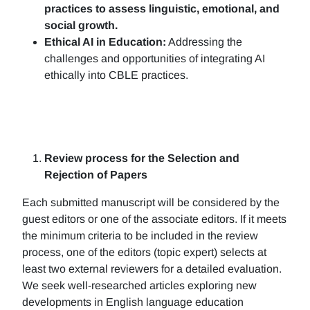
practices to assess linguistic, emotional, and
social growth.
Ethical AI in Education:
Addressing the
challenges and opportunities of integrating AI
ethically into CBLE practices.
Review process for the Selection and
Rejection of Papers
Each submitted manuscript will be considered by the
guest editors or one of the associate editors. If it meets
the minimum criteria to be included in the review
process, one of the editors (topic expert) selects at
least two external reviewers for a detailed evaluation.
We seek well-researched articles exploring new
developments in English language education