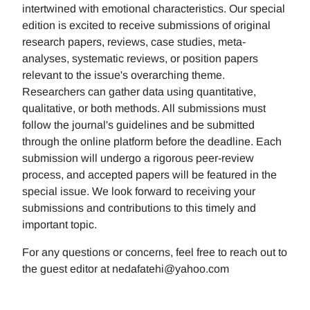
intertwined with emotional characteristics. Our special
edition is excited to receive submissions of original
research papers, reviews, case studies, meta-
analyses, systematic reviews, or position papers
relevant to the issue's overarching theme.
Researchers can gather data using quantitative,
qualitative, or both methods. All submissions must
follow the journal's guidelines and be submitted
through the online platform before the deadline. Each
submission will undergo a rigorous peer-review
process, and accepted papers will be featured in the
special issue. We look forward to receiving your
submissions and contributions to this timely and
important topic.
For any questions or concerns, feel free to reach out to
the guest editor at nedafatehi@yahoo.com