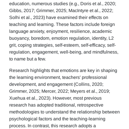
education, numerous studies (e.g., Doris et al., 2020;
Gibbs, 2017; Grimmer, 2025; MacIntyre et al., 2022;
Solhi et al., 2023) have examined their effects on
teaching and learning. These factors include foreign
language anxiety, enjoyment, resilience, academic
buoyancy, boredom, emotion regulation, identity, L2
grit, coping strategies, self-esteem, self-efficacy, self-
regulation, engagement, well-being, and mindfulness,
to name but a few.
Research highlights that emotions are key in shaping
the learning environment, teachers' professional
development, and engagement (Collins, 2020;
Grimmer, 2025; Mercer, 2022; Meyers et al., 2019;
Xuehua et al., 2023). However, most previous
research has adopted traditional, retrospective
methodologies to understand the relationship between
psychological factors and the teaching-learning
process. In contrast, this research adopts a