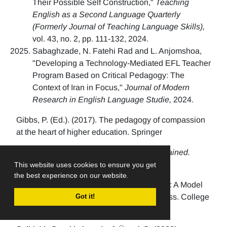
Their Possible Self Construction,"
Teaching
English as a Second Language Quarterly
(Formerly Journal of Teaching Language Skills),
vol. 43, no. 2, pp. 111-132, 2024.
Sabaghzade, N. Fatehi Rad and L. Anjomshoa,
"Developing a Technology-Mediated EFL Teacher
Program Based on Critical Pedagogy: The
Context of Iran in Focus,"
Journal of Modern
Research in English Language Studie,
2024.
Gibbs, P. (Ed.). (2017). The pedagogy of compassion
at the heart of higher education. Springer
Grimmer, T. (2025).
Loving Pedagogy Explained.
Routledge
This website uses cookies to ensure you get
the best experience on our website.
Meyers, S., et. al. (2019). Teacher Empathy: A Model
of Empathy for Teaching for Student Success. College
Got it!
Teaching, 67(3), pp. 160-168