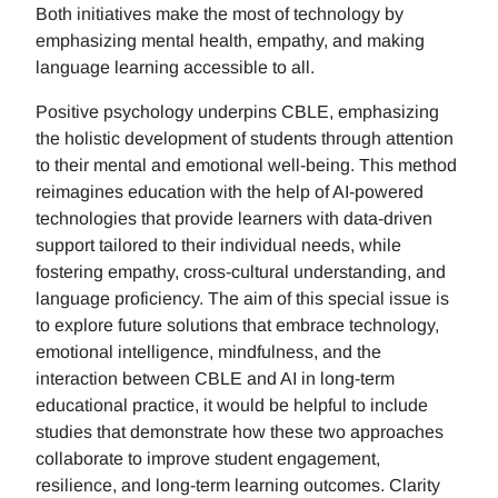
Both initiatives make the most of technology by
emphasizing mental health, empathy, and making
language learning accessible to all.
Positive psychology underpins CBLE, emphasizing
the holistic development of students through attention
to their mental and emotional well-being. This method
reimagines education with the help of AI-powered
technologies that provide learners with data-driven
support tailored to their individual needs, while
fostering empathy, cross-cultural understanding, and
language proficiency. The aim of this special issue is
to explore future solutions that embrace technology,
emotional intelligence, mindfulness, and the
interaction between CBLE and AI in long-term
educational practice, it would be helpful to include
studies that demonstrate how these two approaches
collaborate to improve student engagement,
resilience, and long-term learning outcomes. Clarity