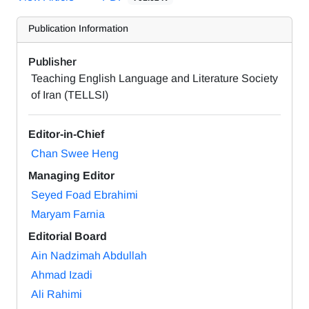
Publication Information
Publisher
Teaching English Language and Literature Society
of Iran (TELLSI)
Editor-in-Chief
Chan Swee Heng
Managing Editor
Seyed Foad Ebrahimi
Maryam Farnia
Editorial Board
Ain Nadzimah Abdullah
Ahmad Izadi
Ali Rahimi