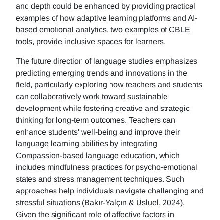
and depth could be enhanced by providing practical
examples of how adaptive learning platforms and AI-
based emotional analytics, two examples of CBLE
tools, provide inclusive spaces for learners.
The future direction of language studies emphasizes
predicting emerging trends and innovations in the
field, particularly exploring how teachers and students
can collaboratively work toward sustainable
development while fostering creative and strategic
thinking for long-term outcomes. Teachers can
enhance students' well-being and improve their
language learning abilities by integrating
Compassion-based language education, which
includes mindfulness practices for psycho-emotional
states and stress management techniques. Such
approaches help individuals navigate challenging and
stressful situations (Bakır-Yalçın & Usluel, 2024).
Given the significant role of affective factors in