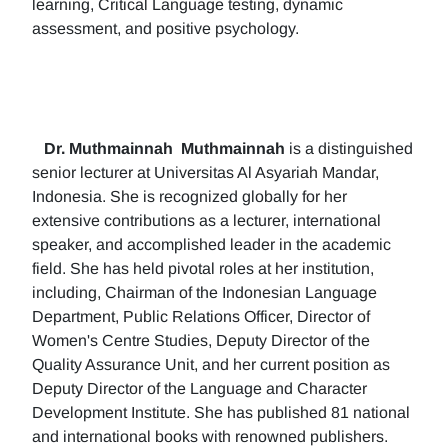
learning, Critical Language testing, dynamic
assessment, and positive psychology.
Dr. Muthmainnah
Muthmainnah
is a distinguished
senior lecturer at Universitas Al Asyariah Mandar,
Indonesia. She is recognized globally for her
extensive contributions as a lecturer, international
speaker, and accomplished leader in the academic
field. She has held pivotal roles at her institution,
including, Chairman of the Indonesian Language
Department, Public Relations Officer, Director of
Women's Centre Studies, Deputy Director of the
Quality Assurance Unit, and her current position as
Deputy Director of the Language and Character
Development Institute. She has published 81 national
and international books with renowned publishers.