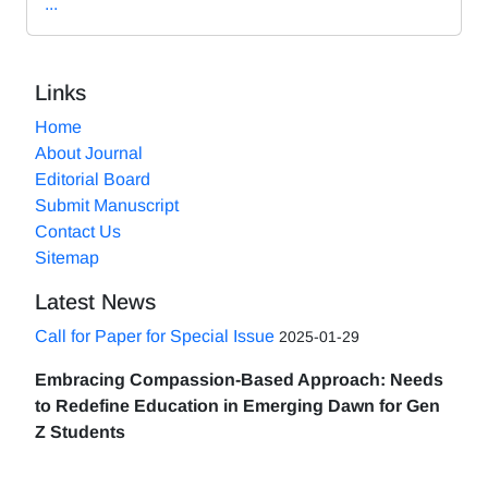
...
Links
Home
About Journal
Editorial Board
Submit Manuscript
Contact Us
Sitemap
Latest News
Call for Paper for Special Issue
2025-01-29
Embracing Compassion-Based Approach: Needs
to Redefine Education in Emerging Dawn for Gen
Z Students