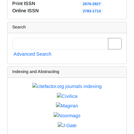
Print ISSN
2676-2927
Online ISSN
2783-171X
Search
Advanced Search
Indexing and Abstracting