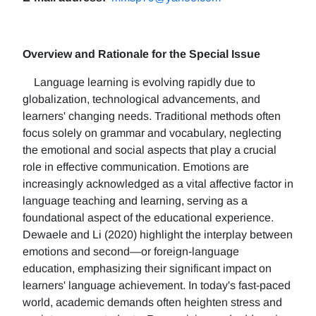
Overview and Rationale for the Special Issue
Language learning is evolving rapidly due to
globalization, technological advancements, and
learners' changing needs. Traditional methods often
focus solely on grammar and vocabulary, neglecting
the emotional and social aspects that play a crucial
role in effective communication. Emotions are
increasingly acknowledged as a vital affective factor in
language teaching and learning, serving as a
foundational aspect of the educational experience.
Dewaele and Li (2020) highlight the interplay between
emotions and second—or foreign-language
education, emphasizing their significant impact on
learners' language achievement. In today's fast-paced
world, academic demands often heighten stress and