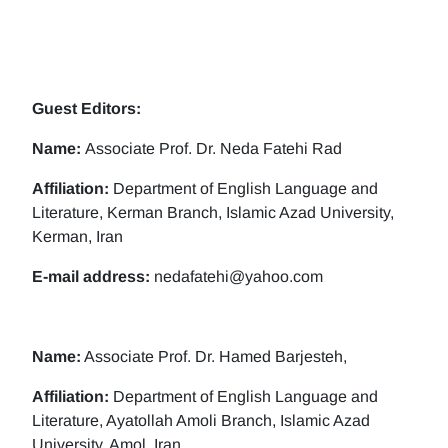
Guest Editors:
Name:
Associate Prof. Dr. Neda Fatehi Rad
Affiliation:
Department of English Language and
Literature, Kerman Branch, Islamic Azad University,
Kerman, Iran
E-mail address:
nedafatehi@yahoo.com
Name:
Associate Prof. Dr. Hamed Barjesteh,
Affiliation:
Department of English Language and
Literature, Ayatollah Amoli Branch, Islamic Azad
University, Amol, Iran