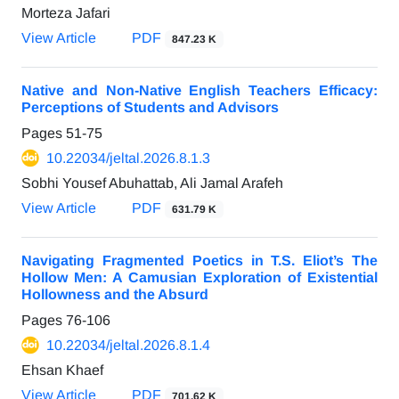
Morteza Jafari
View Article
PDF
847.23 K
Native and Non-Native English Teachers Efficacy:
Perceptions of Students and Advisors
Pages
51-75
10.22034/jeltal.2026.8.1.3
Sobhi Yousef Abuhattab, Ali Jamal Arafeh
View Article
PDF
631.79 K
Navigating Fragmented Poetics in T.S. Eliot’s The
Hollow Men: A Camusian Exploration of Existential
Hollowness and the Absurd
Pages
76-106
10.22034/jeltal.2026.8.1.4
Ehsan Khaef
View Article
PDF
701.62 K