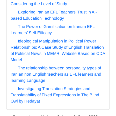
Considering the Level of Study
Exploring Iranian EFL Teachers' Trust in AI-
based Education Technology
The Power of Gamification on Iranian EFL
Learners’ Self-Efficacy.
Ideological Manipulation in Political Power
Relationships: A Case Study of English Translation
of Political News in MEMRI Website Based on CDA
Model
The relationship between personality types of
Iranian non English teachers as EFL learners and
learning Language
Investigating Translation Strategies and
Translatability of Fixed Expressions in The Blind
Owl by Hedayat