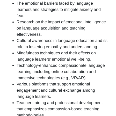
The emotional barriers faced by language
learners and strategies to mitigate anxiety and
fear.
Research on the impact of emotional intelligence
on language acquisition and teaching
effectiveness.
Cultural awareness in language education and its
role in fostering empathy and understanding.
Mindfulness techniques and their effects on
language learners’ emotional well-being.
Technology-enhanced compassionate language
learning, including online collaboration and
immersive technologies (e.g., VR/AR).
Various platforms that support emotional
engagement and cultural exchange among
language learners.
Teacher training and professional development
that emphasizes compassion-based teaching
methodologies.