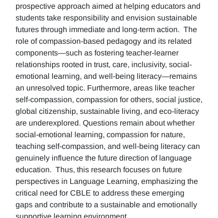
prospective approach aimed at helping educators and
students take responsibility and envision sustainable
futures through immediate and long-term action. The
role of compassion-based pedagogy and its related
components—such as fostering teacher-learner
relationships rooted in trust, care, inclusivity, social-
emotional learning, and well-being literacy—remains
an unresolved topic. Furthermore, areas like teacher
self-compassion, compassion for others, social justice,
global citizenship, sustainable living, and eco-literacy
are underexplored. Questions remain about whether
social-emotional learning, compassion for nature,
teaching self-compassion, and well-being literacy can
genuinely influence the future direction of language
education. Thus, this research focuses on future
perspectives in Language Learning, emphasizing the
critical need for CBLE to address these emerging
gaps and contribute to a sustainable and emotionally
supportive learning environment.