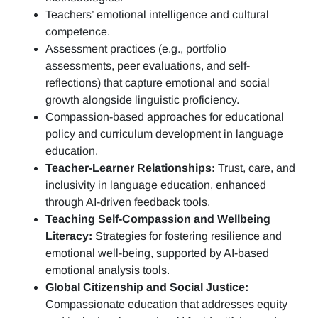
Teachers’ emotional intelligence and cultural
competence.
Assessment practices (e.g.,
portfolio
assessments, peer evaluations, and self-
reflections)
that capture emotional and social
growth alongside linguistic proficiency.
Compassion-based approaches for educational
policy and curriculum development in language
education.
Teacher-Learner Relationships:
Trust, care, and
inclusivity in language education, enhanced
through AI-driven feedback tools.
Teaching Self-Compassion and Wellbeing
Literacy:
Strategies for fostering resilience and
emotional well-being, supported by AI-based
emotional analysis tools.
Global Citizenship and Social Justice:
Compassionate education that addresses equity