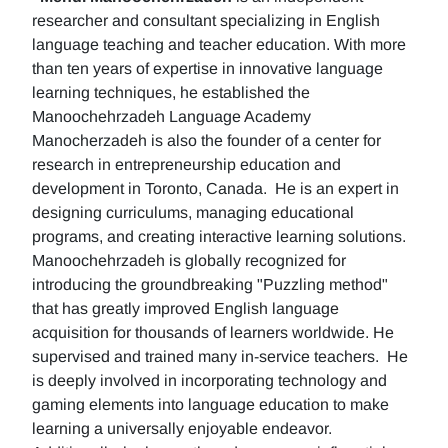
researcher and consultant specializing in English
language teaching and teacher education. With more
than ten years of expertise in innovative language
learning techniques, he established the
Manoochehrzadeh Language Academy
Manocherzadeh is also the founder of a center for
research in entrepreneurship education and
development in Toronto, Canada. He is an expert in
designing curriculums, managing educational
programs, and creating interactive learning solutions.
Manoochehrzadeh is globally recognized for
introducing the groundbreaking "Puzzling method"
that has greatly improved English language
acquisition for thousands of learners worldwide. He
supervised and trained many in-service teachers. He
is deeply involved in incorporating technology and
gaming elements into language education to make
learning a universally enjoyable endeavor.