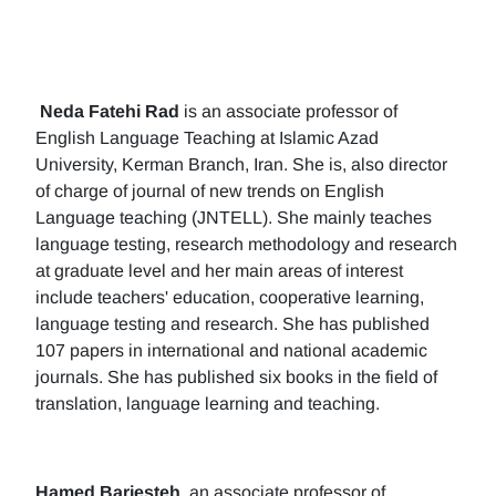
Neda Fatehi Rad
is an associate professor of
English Language Teaching at Islamic Azad
University, Kerman Branch, Iran. She is, also director
of charge of journal of new trends on English
Language teaching (JNTELL). She mainly teaches
language testing, research methodology and research
at graduate level and her main areas of interest
include teachers' education, cooperative learning,
language testing and research. She has published
107 papers in international and national academic
journals. She has published six books in the field of
translation, language learning and teaching.
Hamed Barjesteh
, an associate professor of