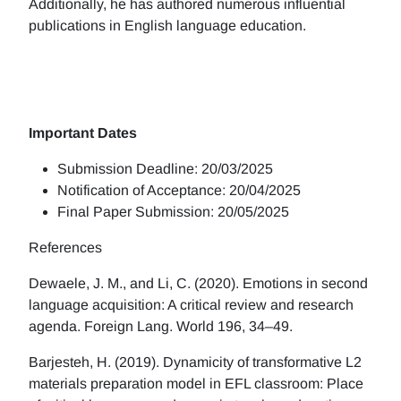
Additionally, he has authored numerous influential
publications in English language education.
Important Dates
Submission Deadline: 20/03/2025
Notification of Acceptance: 20/04/2025
Final Paper Submission: 20/05/2025
References
Dewaele, J. M., and Li, C. (2020). Emotions in second
language acquisition: A critical review and research
agenda. Foreign Lang. World 196, 34–49.
Barjesteh, H. (2019). Dynamicity of transformative L2
materials preparation model in EFL classroom: Place