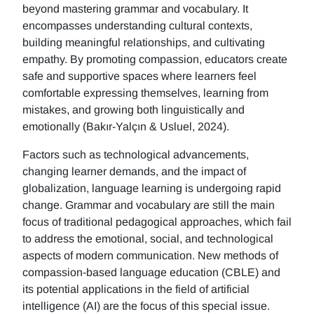
beyond mastering grammar and vocabulary. It
encompasses understanding cultural contexts,
building meaningful relationships, and cultivating
empathy. By promoting compassion, educators create
safe and supportive spaces where learners feel
comfortable expressing themselves, learning from
mistakes, and growing both linguistically and
emotionally (Bakır-Yalçın & Usluel, 2024).
Factors such as technological advancements,
changing learner demands, and the impact of
globalization, language learning is undergoing rapid
change. Grammar and vocabulary are still the main
focus of traditional pedagogical approaches, which fail
to address the emotional, social, and technological
aspects of modern communication. New methods of
compassion-based language education (CBLE) and
its potential applications in the field of artificial
intelligence (AI) are the focus of this special issue.