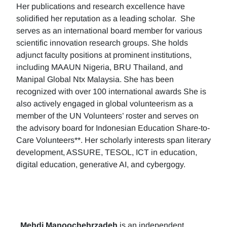
Her publications and research excellence have
solidified her reputation as a leading scholar. She
serves as an international board member for various
scientific innovation research groups. She holds
adjunct faculty positions at prominent institutions,
including MAAUN Nigeria, BRU Thailand, and
Manipal Global Ntx Malaysia. She has been
recognized with over 100 international awards She is
also actively engaged in global volunteerism as a
member of the UN Volunteers’ roster and serves on
the advisory board for Indonesian Education Share-to-
Care Volunteers**. Her scholarly interests span literary
development, ASSURE, TESOL, ICT in education,
digital education, generative AI, and cybergogy.
Mehdi Manoochehrzadeh
is an independent