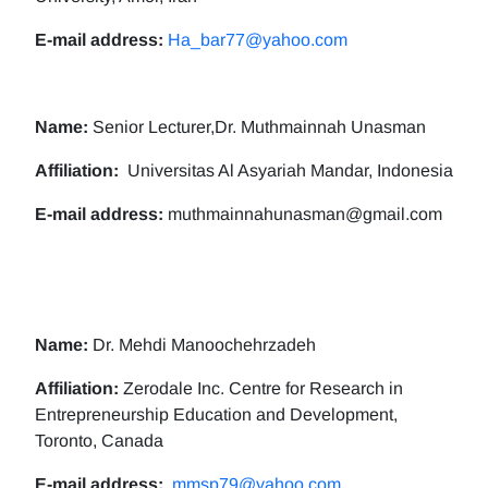
E-mail address:
Ha_bar77@yahoo.com
Name:
Senior Lecturer,Dr. Muthmainnah Unasman
Affiliation:
Universitas Al Asyariah Mandar, Indonesia
E-mail address:
muthmainnahunasman@gmail.com
Name:
Dr. Mehdi Manoochehrzadeh
Affiliation:
Zerodale Inc. Centre for Research in
Entrepreneurship Education and Development,
Toronto, Canada
E-mail address:
mmsp79@yahoo.com