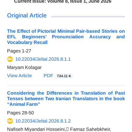
Current Issue:
Volume 8, Issue 1, June 2026
Original Article
The Effect of Pictorial Minimal Pair-based Stories on
EFL Beginners’ Pronunciation Accuracy and
Vocabulary Recall
Pages
1-27
10.22034/Jeltal.2026.8.1.1
Maryam Kolagar
View Article
PDF
734.11 K
Considering the Differences in Translation of Past
Tenses between Two Iranian Translators in the book
“Animal Farm”
Pages
28-50
10.22034/Jeltal.2026.8.1.2
Nafiseh Miyandari Hosseini, ّFarnaz Sahebkheir,