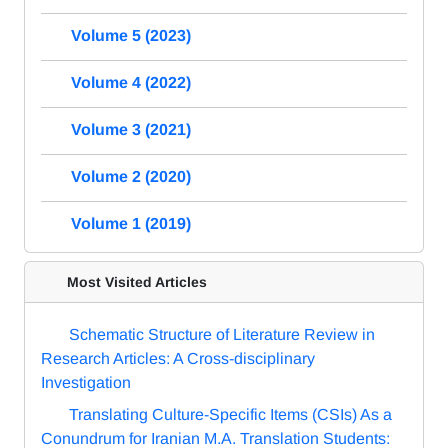
Volume 5 (2023)
Volume 4 (2022)
Volume 3 (2021)
Volume 2 (2020)
Volume 1 (2019)
Most Visited Articles
Schematic Structure of Literature Review in
Research Articles: A Cross-disciplinary
Investigation
Translating Culture-Specific Items (CSIs) As a
Conundrum for Iranian M.A. Translation Students: