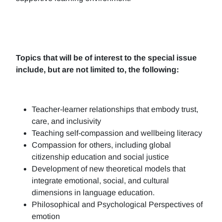
Topics that will be of interest to the special issue
include, but are not limited to, the following:
Teacher-learner relationships that embody trust,
care, and inclusivity
Teaching self-compassion and wellbeing literacy
Compassion for others, including global
citizenship education and social justice
Development of new theoretical models that
integrate emotional, social, and cultural
dimensions in language education.
Philosophical and Psychological Perspectives of
emotion