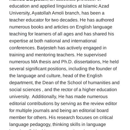
education and applied linguistics at Islamic Azad
University, Ayatollah Amoli branch, has been a
teacher educator for two decades. He has authored
numerous books and articles on English language
teaching for learners of all ages and has shared his
expertise at both national and international
conferences. Barjesteh has actively engaged in
training and mentoring teachers. He supervised
numerous MA thesis and Ph.D. dissertations, He held
several significant positions, including the founder of
the language and culture, head of the English
department, the Dean of the School of humanities and
social sciences , and the rector of a higher education
university. Additionally, He has made numerous
editorial contributions by serving as the review editor
for multiple journals and being an editorial board
member for others. His research focuses on critical
language pedagogy, thinking skills in language