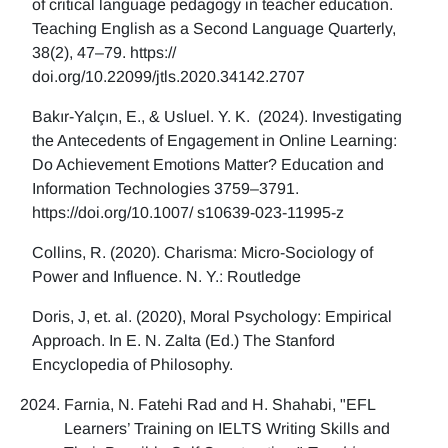
of critical language pedagogy in teacher education.
Teaching English as a Second Language Quarterly,
38(2), 47–79. https://
doi.org/10.22099/jtls.2020.34142.2707
Bakır-Yalçın, E., & Usluel. Y. K. (2024). Investigating
the Antecedents of Engagement in Online Learning:
Do Achievement Emotions Matter? Education and
Information Technologies 3759–3791.
https://doi.org/10.1007/ s10639-023-11995-z
Collins, R. (2020). Charisma: Micro-Sociology of
Power and Influence. N. Y.: Routledge
Doris, J, et. al. (2020), Moral Psychology: Empirical
Approach. In E. N. Zalta (Ed.) The Stanford
Encyclopedia of Philosophy.
Farnia, N. Fatehi Rad and H. Shahabi, "EFL
Learners’ Training on IELTS Writing Skills and