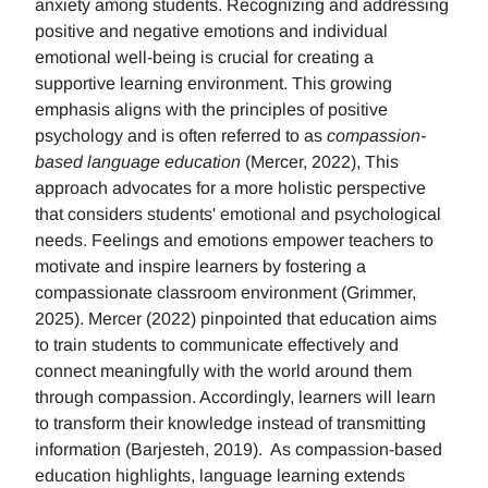
anxiety among students. Recognizing and addressing
positive and negative emotions and individual
emotional well-being is crucial for creating a
supportive learning environment. This growing
emphasis aligns with the principles of positive
psychology and is often referred to as
compassion-
based language education
(Mercer, 2022), This
approach advocates for a more holistic perspective
that considers students' emotional and psychological
needs. Feelings and emotions empower teachers to
motivate and inspire learners by fostering a
compassionate classroom environment (Grimmer,
2025). Mercer (2022) pinpointed that education aims
to train students to communicate effectively and
connect meaningfully with the world around them
through compassion. Accordingly, learners will learn
to transform their knowledge instead of transmitting
information (Barjesteh, 2019). As compassion-based
education highlights, language learning extends