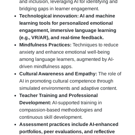
and inclusion, leveraging AI for identifying and
bridging gaps in learner engagement.
Technological innovation: AI and machine
learning tools for personalized emotional
engagement, immersive language learning
(e.g., VR/AR), and real-time feedback.
Mindfulness Practices:
Techniques to reduce
anxiety and enhance emotional well-being
among language learners, augmented by AI-
driven mindfulness apps.
Cultural Awareness and Empathy:
The role of
AI in promoting cultural competence through
simulated environments and adaptive content.
Teacher Training and Professional
Development:
AI-supported training in
compassion-based methodologies and
continuous skill development.
Assessment practices include AI-enhanced
portfolios, peer evaluations, and reflective