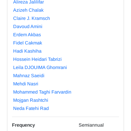
Alireza Jalilifar
Azizeh Chalak
Claire J. Kramsch
Davoud Amini
Erdem Akbas
Fidel Cakmak
Hadi Kashiha
Hossein Heidari Tabrizi
Leila DJOUIMA Ghomrani
Mahnaz Saeidi
Mehdi Nasri
Mohammed Taghi Farvardin
Mojgan Rashtchi
Neda Fatehi Rad
Frequency
Semiannual