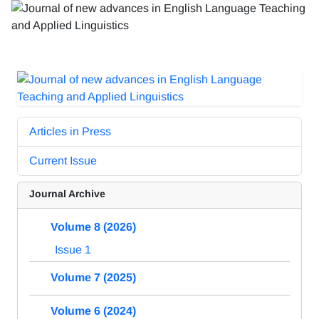
Articles in Press
Current Issue
Journal Archive
Volume 8 (2026)
Issue 1
Volume 7 (2025)
Volume 6 (2024)