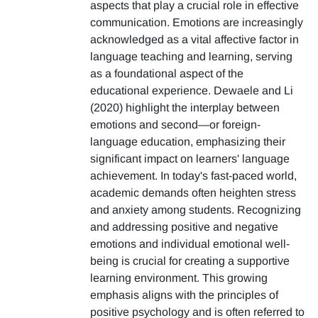
aspects that play a crucial role in effective
communication. Emotions are increasingly
acknowledged as a vital affective factor in
language teaching and learning, serving
as a foundational aspect of the
educational experience. Dewaele and Li
(2020) highlight the interplay between
emotions and second—or foreign-
language education, emphasizing their
significant impact on learners' language
achievement. In today's fast-paced world,
academic demands often heighten stress
and anxiety among students. Recognizing
and addressing positive and negative
emotions and individual emotional well-
being is crucial for creating a supportive
learning environment. This growing
emphasis aligns with the principles of
positive psychology and is often referred to