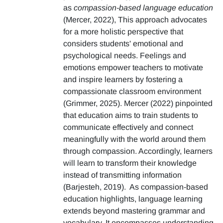
as
compassion-based language education
(Mercer, 2022), This approach advocates
for a more holistic perspective that
considers students' emotional and
psychological needs. Feelings and
emotions empower teachers to motivate
and inspire learners by fostering a
compassionate classroom environment
(Grimmer, 2025). Mercer (2022) pinpointed
that education aims to train students to
communicate effectively and connect
meaningfully with the world around them
through compassion. Accordingly, learners
will learn to transform their knowledge
instead of transmitting information
(Barjesteh, 2019). As compassion-based
education highlights, language learning
extends beyond mastering grammar and
vocabulary. It encompasses understanding