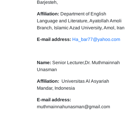
Barjesteh,
Affiliation:
Department of English
Language and Literature, Ayatollah Amoli
Branch, Islamic Azad University, Amol, Iran
E-mail address:
Ha_bar77@yahoo.com
Name:
Senior Lecturer,Dr. Muthmainnah
Unasman
Affiliation:
Universitas Al Asyariah
Mandar, Indonesia
E-mail address:
muthmainnahunasman@gmail.com