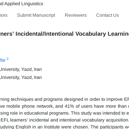
hors
Submit Manuscript
Reviewers
Contact Us
ners’ Incidental/Intentional Vocabulary Learni
2
far
iversity, Yazd, Iran
iversity, Yazd, Iran
rning techniques and programs designed in order to improve EF
ave mobile phone network, and 41% of users have more than 
asing role in educational programs. This study was intended to 
FL learners’ incidental and intentional vocabulary acquisition. 
 studying English in an Institute were chosen. The participants 