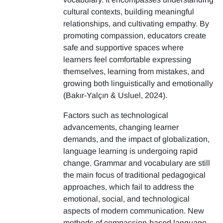
cultural contexts, building meaningful
relationships, and cultivating empathy. By
promoting compassion, educators create
safe and supportive spaces where
learners feel comfortable expressing
themselves, learning from mistakes, and
growing both linguistically and emotionally
(Bakır-Yalçın & Usluel, 2024).
Factors such as technological
advancements, changing learner
demands, and the impact of globalization,
language learning is undergoing rapid
change. Grammar and vocabulary are still
the main focus of traditional pedagogical
approaches, which fail to address the
emotional, social, and technological
aspects of modern communication. New
methods of compassion-based language