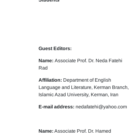
Guest Editors:
Name:
Associate Prof. Dr. Neda Fatehi
Rad
Affiliation:
Department of English
Language and Literature, Kerman Branch,
Islamic Azad University, Kerman, Iran
E-mail address:
nedafatehi@yahoo.com
Name:
Associate Prof. Dr. Hamed