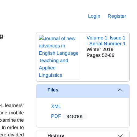
Login
Register
ng
Volume 1, Issue 1
- Serial Number 1
Winter 2019
Pages
52-66
Files
L learners’
XML
one mobile
PDF
649.79 K
examine the
In order to
were divided
History