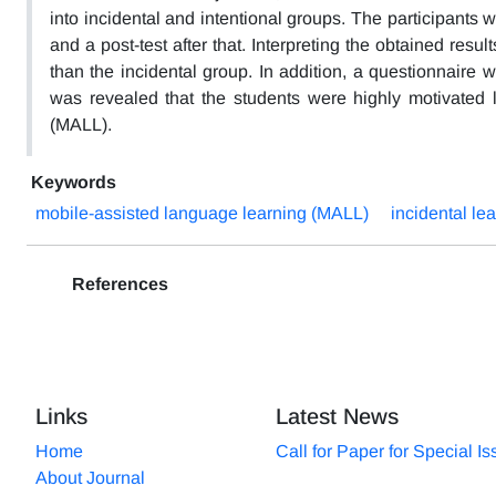
into incidental and intentional groups. The participants 
and a post-test after that. Interpreting the obtained resu
than the incidental group. In addition, a questionnaire wa
was revealed that the students were highly motivated
(MALL).
Keywords
mobile-assisted language learning (MALL)
incidental le
References
Links
Latest News
Home
Call for Paper for Special I
About Journal