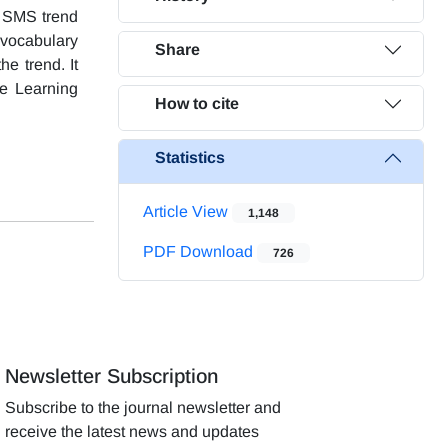
of SMS trend
e vocabulary
Share
he trend. It
ge Learning
How to cite
Statistics
Article View
1,148
PDF Download
726
Newsletter Subscription
Subscribe to the journal newsletter and
receive the latest news and updates