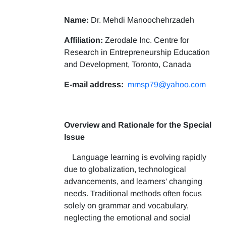
Name:
Dr. Mehdi Manoochehrzadeh
Affiliation:
Zerodale Inc. Centre for
Research in Entrepreneurship Education
and Development, Toronto, Canada
E-mail address:
mmsp79@yahoo.com
Overview and Rationale for the Special
Issue
Language learning is evolving rapidly
due to globalization, technological
advancements, and learners' changing
needs. Traditional methods often focus
solely on grammar and vocabulary,
neglecting the emotional and social