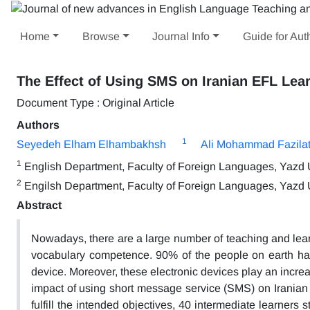
Home
Browse
Journal Info
Guide for Aut
The Effect of Using SMS on Iranian EFL Lear
Document Type : Original Article
Authors
1
Seyedeh Elham Elhambakhsh
Ali Mohammad Fazilat
1
English Department, Faculty of Foreign Languages, Yazd Un
2
Engilsh Department, Faculty of Foreign Languages, Yazd Un
Abstract
Nowadays, there are a large number of teaching and lea
vocabulary competence. 90% of the people on earth h
device. Moreover, these electronic devices play an incre
impact of using short message service (SMS) on Iranian E
fulfill the intended objectives, 40 intermediate learners