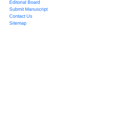
Editorial Board
Submit Manuscript
Contact Us
Sitemap