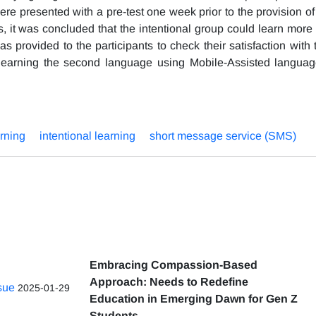
were presented with a pre-test one week prior to the provision 
lts, it was concluded that the intentional group could learn mor
s provided to the participants to check their satisfaction with t
 learning the second language using Mobile-Assisted langua
arning
intentional learning
short message service (SMS)
Embracing Compassion-Based
Approach: Needs to Redefine
ssue
2025-01-29
Education in Emerging Dawn for Gen Z
Students