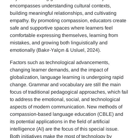
encompasses understanding cultural contexts,
building meaningful relationships, and cultivating
empathy. By promoting compassion, educators create
safe and supportive spaces where learners feel
comfortable expressing themselves, learning from
mistakes, and growing both linguistically and
emotionally (Bakır-Yalçın & Usluel, 2024).
Factors such as technological advancements,
changing learner demands, and the impact of
globalization, language learning is undergoing rapid
change. Grammar and vocabulary are still the main
focus of traditional pedagogical approaches, which fail
to address the emotional, social, and technological
aspects of modern communication. New methods of
compassion-based language education (CBLE) and
its potential applications in the field of artificial
intelligence (AI) are the focus of this special issue.
Both initiatives make the most of technology by