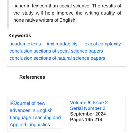
richer in lexicon than social science. The results of
the study will help improve the writing quality of
none native writers of English.
Keywords
academic texts
text readability
lexical complexity
conclusion sections of social science papers
conclusion sections of natural science papers
References
Volume 6, Issue 2 -
Serial Number 2
September 2024
Pages
195-214