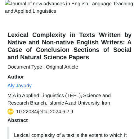
Lexical Complexity in Texts Written by
Native and Non-native English Writers: A
Case of Conclusion Sections of Social
and Natural Science Papers
Document Type : Original Article
Author
Aly Javady
M.A in Applied Linguistics (TEFL), Science and
Research Branch, Islamic Azad University, Iran
10.22034/jeltal.2024.6.2.9
Abstract
Lexical complexity of a text is the extent to which it