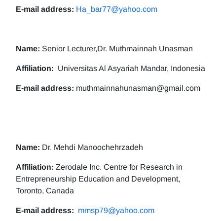
E-mail address:
Ha_bar77@yahoo.com
Name:
Senior Lecturer,Dr. Muthmainnah Unasman
Affiliation:
Universitas Al Asyariah Mandar, Indonesia
E-mail address:
muthmainnahunasman@gmail.com
Name:
Dr. Mehdi Manoochehrzadeh
Affiliation:
Zerodale Inc. Centre for Research in
Entrepreneurship Education and Development,
Toronto, Canada
E-mail address:
mmsp79@yahoo.com