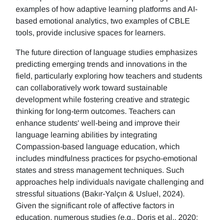
examples of how adaptive learning platforms and AI-
based emotional analytics, two examples of CBLE
tools, provide inclusive spaces for learners.
The future direction of language studies emphasizes
predicting emerging trends and innovations in the
field, particularly exploring how teachers and students
can collaboratively work toward sustainable
development while fostering creative and strategic
thinking for long-term outcomes. Teachers can
enhance students' well-being and improve their
language learning abilities by integrating
Compassion-based language education, which
includes mindfulness practices for psycho-emotional
states and stress management techniques. Such
approaches help individuals navigate challenging and
stressful situations (Bakır-Yalçın & Usluel, 2024).
Given the significant role of affective factors in
education, numerous studies (e.g., Doris et al., 2020;