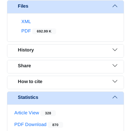
Files
XML
PDF
692.99 K
History
Share
How to cite
Statistics
Article View
328
PDF Download
870