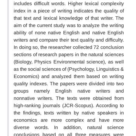
includes difficult words. Higher lexical complexity
index in a piece of writing indicates the quality of
that text and lexical knowledge of that writer. The
aim of the current study was to analyze the writing
ability of none native English and native English
writers and compare their text quality and difficulty.
In doing so, the researcher collected 72 conclusion
sections of research papers in the natural sciences
(Biology, Physics Environmental science), as well
as the social sciences of (Psychology, Linguistics &
Economics) and analyzed them based on writing
quality indexes. The papers were divided into two
groups namely English native writers and
nonnative writers. The texts were obtained from
high-ranking journals (JCR-Scopus). According to
the findings, texts written by native speakers in
economics are more complex and have more
diverse words. In addition, natural science
conclusions based on all three measures were