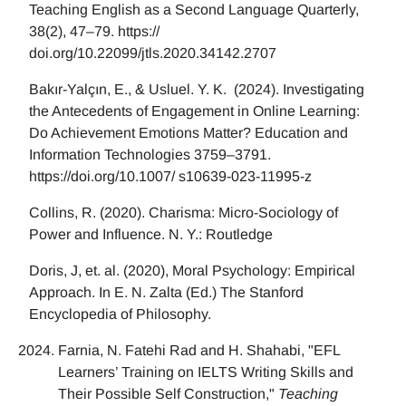
Teaching English as a Second Language Quarterly,
38(2), 47–79. https://
doi.org/10.22099/jtls.2020.34142.2707
Bakır-Yalçın, E., & Usluel. Y. K. (2024). Investigating
the Antecedents of Engagement in Online Learning:
Do Achievement Emotions Matter? Education and
Information Technologies 3759–3791.
https://doi.org/10.1007/ s10639-023-11995-z
Collins, R. (2020). Charisma: Micro-Sociology of
Power and Influence. N. Y.: Routledge
Doris, J, et. al. (2020), Moral Psychology: Empirical
Approach. In E. N. Zalta (Ed.) The Stanford
Encyclopedia of Philosophy.
Farnia, N. Fatehi Rad and H. Shahabi, "EFL
Learners’ Training on IELTS Writing Skills and
Their Possible Self Construction,"
Teaching