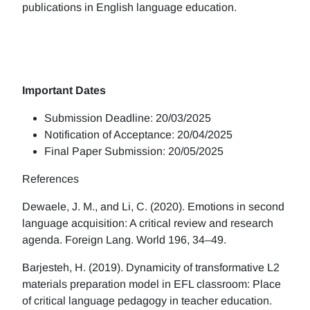
publications in English language education.
Important Dates
Submission Deadline: 20/03/2025
Notification of Acceptance: 20/04/2025
Final Paper Submission: 20/05/2025
References
Dewaele, J. M., and Li, C. (2020). Emotions in second
language acquisition: A critical review and research
agenda. Foreign Lang. World 196, 34–49.
Barjesteh, H. (2019). Dynamicity of transformative L2
materials preparation model in EFL classroom: Place
of critical language pedagogy in teacher education.