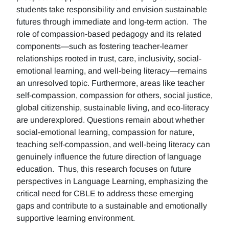
students take responsibility and envision sustainable
futures through immediate and long-term action. The
role of compassion-based pedagogy and its related
components—such as fostering teacher-learner
relationships rooted in trust, care, inclusivity, social-
emotional learning, and well-being literacy—remains
an unresolved topic. Furthermore, areas like teacher
self-compassion, compassion for others, social justice,
global citizenship, sustainable living, and eco-literacy
are underexplored. Questions remain about whether
social-emotional learning, compassion for nature,
teaching self-compassion, and well-being literacy can
genuinely influence the future direction of language
education. Thus, this research focuses on future
perspectives in Language Learning, emphasizing the
critical need for CBLE to address these emerging
gaps and contribute to a sustainable and emotionally
supportive learning environment.