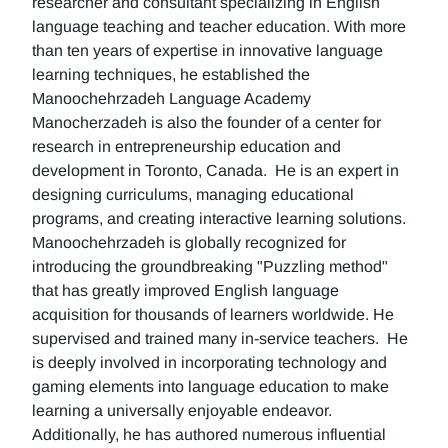
researcher and consultant specializing in English
language teaching and teacher education. With more
than ten years of expertise in innovative language
learning techniques, he established the
Manoochehrzadeh Language Academy
Manocherzadeh is also the founder of a center for
research in entrepreneurship education and
development in Toronto, Canada. He is an expert in
designing curriculums, managing educational
programs, and creating interactive learning solutions.
Manoochehrzadeh is globally recognized for
introducing the groundbreaking "Puzzling method"
that has greatly improved English language
acquisition for thousands of learners worldwide. He
supervised and trained many in-service teachers. He
is deeply involved in incorporating technology and
gaming elements into language education to make
learning a universally enjoyable endeavor.
Additionally, he has authored numerous influential