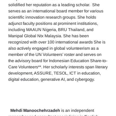
solidified her reputation as a leading scholar. She
serves as an international board member for various
scientific innovation research groups. She holds
adjunct faculty positions at prominent institutions,
including MAAUN Nigeria, BRU Thailand, and
Manipal Global Ntx Malaysia. She has been
recognized with over 100 international awards She is
also actively engaged in global volunteerism as a
member of the UN Volunteers’ roster and serves on
the advisory board for Indonesian Education Share-to-
Care Volunteers**. Her scholarly interests span literary
development, ASSURE, TESOL, ICT in education,
digital education, generative AI, and cybergogy.
Mehdi Manoochehrzadeh
is an independent