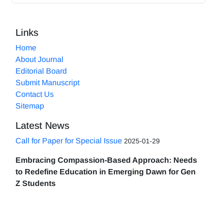
Links
Home
About Journal
Editorial Board
Submit Manuscript
Contact Us
Sitemap
Latest News
Call for Paper for Special Issue
2025-01-29
Embracing Compassion-Based Approach: Needs
to Redefine Education in Emerging Dawn for Gen
Z Students