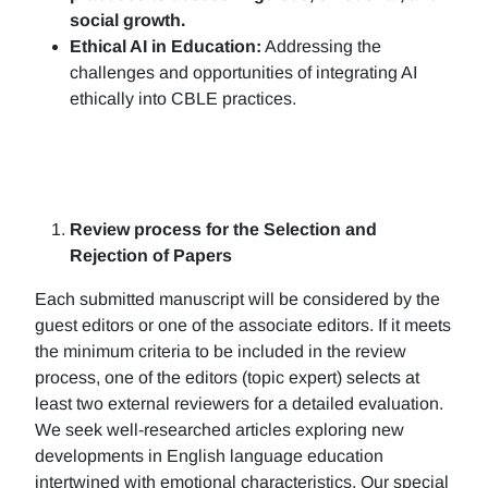
social growth.
Ethical AI in Education:
Addressing the
challenges and opportunities of integrating AI
ethically into CBLE practices.
Review process for the Selection and
Rejection of Papers
Each submitted manuscript will be considered by the
guest editors or one of the associate editors. If it meets
the minimum criteria to be included in the review
process, one of the editors (topic expert) selects at
least two external reviewers for a detailed evaluation.
We seek well-researched articles exploring new
developments in English language education
intertwined with emotional characteristics. Our special