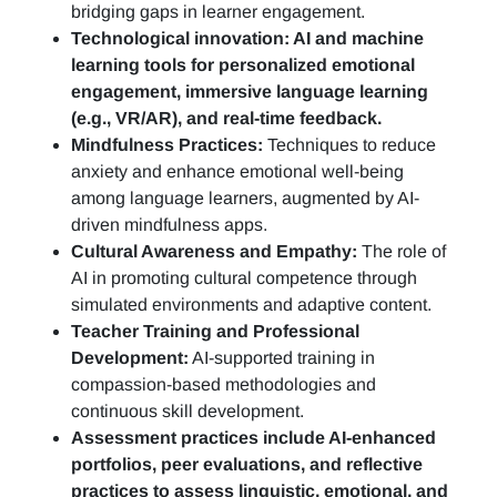
bridging gaps in learner engagement.
Technological innovation: AI and machine
learning tools for personalized emotional
engagement, immersive language learning
(e.g., VR/AR), and real-time feedback.
Mindfulness Practices:
Techniques to reduce
anxiety and enhance emotional well-being
among language learners, augmented by AI-
driven mindfulness apps.
Cultural Awareness and Empathy:
The role of
AI in promoting cultural competence through
simulated environments and adaptive content.
Teacher Training and Professional
Development:
AI-supported training in
compassion-based methodologies and
continuous skill development.
Assessment practices include AI-enhanced
portfolios, peer evaluations, and reflective
practices to assess linguistic, emotional, and