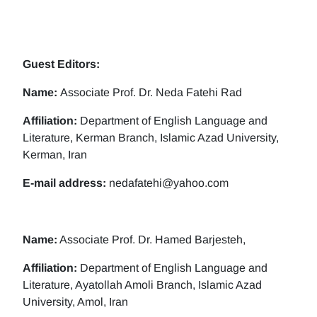
Guest Editors:
Name:
Associate Prof. Dr. Neda Fatehi Rad
Affiliation:
Department of English Language and
Literature, Kerman Branch, Islamic Azad University,
Kerman, Iran
E-mail address:
nedafatehi@yahoo.com
Name:
Associate Prof. Dr. Hamed Barjesteh,
Affiliation:
Department of English Language and
Literature, Ayatollah Amoli Branch, Islamic Azad
University, Amol, Iran