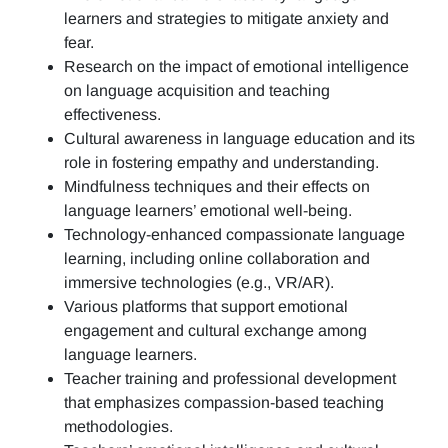
learners and strategies to mitigate anxiety and
fear.
Research on the impact of emotional intelligence
on language acquisition and teaching
effectiveness.
Cultural awareness in language education and its
role in fostering empathy and understanding.
Mindfulness techniques and their effects on
language learners’ emotional well-being.
Technology-enhanced compassionate language
learning, including online collaboration and
immersive technologies (e.g., VR/AR).
Various platforms that support emotional
engagement and cultural exchange among
language learners.
Teacher training and professional development
that emphasizes compassion-based teaching
methodologies.