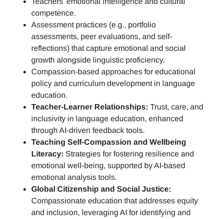
Teachers’ emotional intelligence and cultural
competence.
Assessment practices (e.g.,
portfolio
assessments, peer evaluations, and self-
reflections)
that capture emotional and social
growth alongside linguistic proficiency.
Compassion-based approaches for educational
policy and curriculum development in language
education.
Teacher-Learner Relationships:
Trust, care, and
inclusivity in language education, enhanced
through AI-driven feedback tools.
Teaching Self-Compassion and Wellbeing
Literacy:
Strategies for fostering resilience and
emotional well-being, supported by AI-based
emotional analysis tools.
Global Citizenship and Social Justice:
Compassionate education that addresses equity
and inclusion, leveraging AI for identifying and