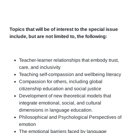
Topics that will be of interest to the special issue
include, but are not limited to, the following:
Teacher-learner relationships that embody trust,
care, and inclusivity
Teaching self-compassion and wellbeing literacy
Compassion for others, including global
citizenship education and social justice
Development of new theoretical models that
integrate emotional, social, and cultural
dimensions in language education.
Philosophical and Psychological Perspectives of
emotion
The emotional barriers faced by language