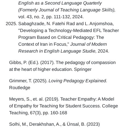
English as a Second Language Quarterly
(Formerly Journal of Teaching Language Skills),
vol. 43, no. 2, pp. 111-132, 2024.
Sabaghzade, N. Fatehi Rad and L. Anjomshoa,
"Developing a Technology-Mediated EFL Teacher
Program Based on Critical Pedagogy: The
Context of Iran in Focus,"
Journal of Modern
Research in English Language Studie,
2024.
Gibbs, P. (Ed.). (2017). The pedagogy of compassion
at the heart of higher education. Springer
Grimmer, T. (2025).
Loving Pedagogy Explained.
Routledge
Meyers, S., et. al. (2019). Teacher Empathy: A Model
of Empathy for Teaching for Student Success. College
Teaching, 67(3), pp. 160-168
Solhi, M., Derakhshan, A., & Ünsal, B. (2023)