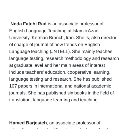
Neda Fatehi Rad
is an associate professor of
English Language Teaching at Islamic Azad
University, Kerman Branch, Iran. She is, also director
of charge of journal of new trends on English
Language teaching (JNTELL). She mainly teaches
language testing, research methodology and research
at graduate level and her main areas of interest
include teachers' education, cooperative learning,
language testing and research. She has published
107 papers in international and national academic
journals. She has published six books in the field of
translation, language learning and teaching.
Hamed Barjesteh
, an associate professor of