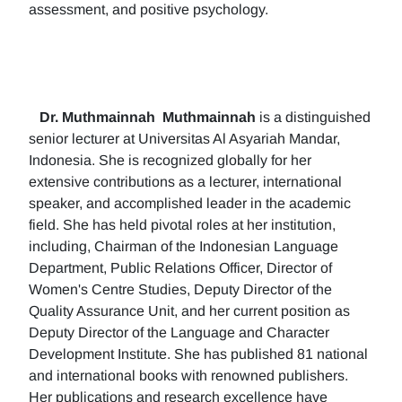
assessment, and positive psychology.
Dr. Muthmainnah
Muthmainnah
is a distinguished
senior lecturer at Universitas Al Asyariah Mandar,
Indonesia. She is recognized globally for her
extensive contributions as a lecturer, international
speaker, and accomplished leader in the academic
field. She has held pivotal roles at her institution,
including, Chairman of the Indonesian Language
Department, Public Relations Officer, Director of
Women's Centre Studies, Deputy Director of the
Quality Assurance Unit, and her current position as
Deputy Director of the Language and Character
Development Institute. She has published 81 national
and international books with renowned publishers.
Her publications and research excellence have