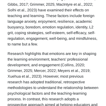
Gibbs, 2017; Grimmer, 2025; MacIntyre et al., 2022;
Solhi et al., 2023) have examined their effects on
teaching and learning. These factors include foreign
language anxiety, enjoyment, resilience, academic
buoyancy, boredom, emotion regulation, identity, L2
grit, coping strategies, self-esteem, self-efficacy, self-
regulation, engagement, well-being, and mindfulness,
to name but a few.
Research highlights that emotions are key in shaping
the learning environment, teachers' professional
development, and engagement (Collins, 2020;
Grimmer, 2025; Mercer, 2022; Meyers et al., 2019;
Xuehua et al., 2023). However, most previous
research has adopted traditional, retrospective
methodologies to understand the relationship between
psychological factors and the teaching-learning
process. In contrast, this research adopts a
prospective approach aimed at helping educators and