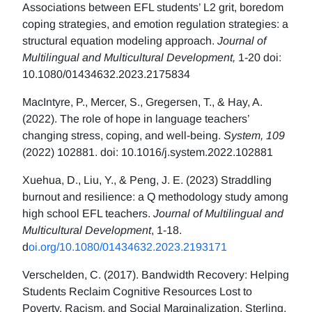
Associations between EFL students’ L2 grit, boredom
coping strategies, and emotion regulation strategies: a
structural equation modeling approach.
Journal of
Multilingual and Multicultural Development,
1-20 doi:
10.1080/01434632.2023.2175834
MacIntyre, P., Mercer, S., Gregersen, T., & Hay, A.
(2022). The role of hope in language teachers’
changing stress, coping, and well-being.
System, 109
(2022) 102881. doi: 10.1016/j.system.2022.102881
Xuehua, D., Liu, Y., & Peng, J. E. (2023) Straddling
burnout and resilience: a Q methodology study among
high school EFL teachers.
Journal of Multilingual and
Multicultural Development
, 1-18.
d
oi.org/10.1080/01434632.2023.2193171
Verschelden, C. (2017). Bandwidth Recovery: Helping
Students Reclaim Cognitive Resources Lost to
Poverty, Racism, and Social Marginalization. Sterling,