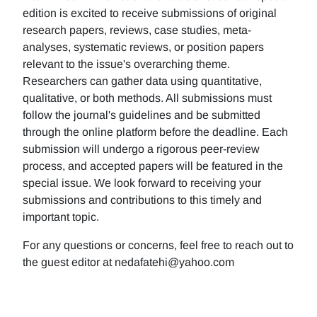
edition is excited to receive submissions of original
research papers, reviews, case studies, meta-
analyses, systematic reviews, or position papers
relevant to the issue's overarching theme.
Researchers can gather data using quantitative,
qualitative, or both methods. All submissions must
follow the journal's guidelines and be submitted
through the online platform before the deadline. Each
submission will undergo a rigorous peer-review
process, and accepted papers will be featured in the
special issue. We look forward to receiving your
submissions and contributions to this timely and
important topic.
For any questions or concerns, feel free to reach out to
the guest editor at nedafatehi@yahoo.com