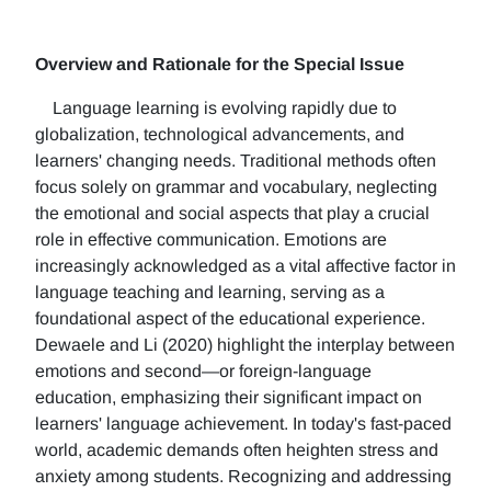
Overview and Rationale for the Special Issue
Language learning is evolving rapidly due to
globalization, technological advancements, and
learners' changing needs. Traditional methods often
focus solely on grammar and vocabulary, neglecting
the emotional and social aspects that play a crucial
role in effective communication. Emotions are
increasingly acknowledged as a vital affective factor in
language teaching and learning, serving as a
foundational aspect of the educational experience.
Dewaele and Li (2020) highlight the interplay between
emotions and second—or foreign-language
education, emphasizing their significant impact on
learners' language achievement. In today's fast-paced
world, academic demands often heighten stress and
anxiety among students. Recognizing and addressing