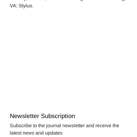
VA: Stylus.
Newsletter Subscription
Subscribe to the journal newsletter and receive the
latest news and updates