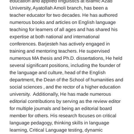
education and applied linguistics at Islamic Azad
University, Ayatollah Amoli branch, has been a
teacher educator for two decades. He has authored
numerous books and articles on English language
teaching for learners of all ages and has shared his
expertise at both national and international
conferences. Barjesteh has actively engaged in
training and mentoring teachers. He supervised
numerous MA thesis and Ph.D. dissertations, He held
several significant positions, including the founder of
the language and culture, head of the English
department, the Dean of the School of humanities and
social sciences , and the rector of a higher education
university. Additionally, He has made numerous
editorial contributions by serving as the review editor
for multiple journals and being an editorial board
member for others. His research focuses on critical
language pedagogy, thinking skills in language
learning, Critical Language testing, dynamic