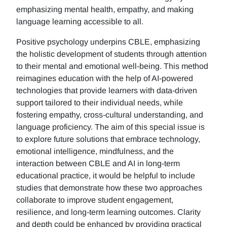
emphasizing mental health, empathy, and making
language learning accessible to all.
Positive psychology underpins CBLE, emphasizing
the holistic development of students through attention
to their mental and emotional well-being. This method
reimagines education with the help of AI-powered
technologies that provide learners with data-driven
support tailored to their individual needs, while
fostering empathy, cross-cultural understanding, and
language proficiency. The aim of this special issue is
to explore future solutions that embrace technology,
emotional intelligence, mindfulness, and the
interaction between CBLE and AI in long-term
educational practice, it would be helpful to include
studies that demonstrate how these two approaches
collaborate to improve student engagement,
resilience, and long-term learning outcomes. Clarity
and depth could be enhanced by providing practical