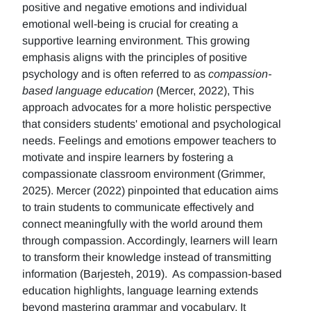
positive and negative emotions and individual
emotional well-being is crucial for creating a
supportive learning environment. This growing
emphasis aligns with the principles of positive
psychology and is often referred to as
compassion-
based language education
(Mercer, 2022), This
approach advocates for a more holistic perspective
that considers students' emotional and psychological
needs. Feelings and emotions empower teachers to
motivate and inspire learners by fostering a
compassionate classroom environment (Grimmer,
2025). Mercer (2022) pinpointed that education aims
to train students to communicate effectively and
connect meaningfully with the world around them
through compassion. Accordingly, learners will learn
to transform their knowledge instead of transmitting
information (Barjesteh, 2019). As compassion-based
education highlights, language learning extends
beyond mastering grammar and vocabulary. It