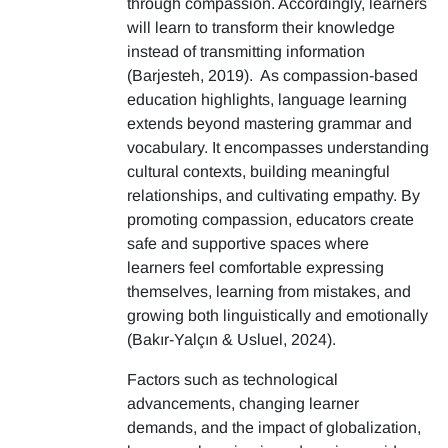
through compassion. Accordingly, learners
will learn to transform their knowledge
instead of transmitting information
(Barjesteh, 2019). As compassion-based
education highlights, language learning
extends beyond mastering grammar and
vocabulary. It encompasses understanding
cultural contexts, building meaningful
relationships, and cultivating empathy. By
promoting compassion, educators create
safe and supportive spaces where
learners feel comfortable expressing
themselves, learning from mistakes, and
growing both linguistically and emotionally
(Bakır-Yalçın & Usluel, 2024).
Factors such as technological
advancements, changing learner
demands, and the impact of globalization,