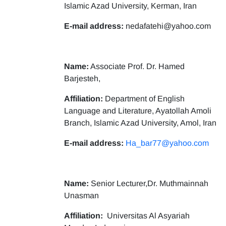
Islamic Azad University, Kerman, Iran
E-mail address:
nedafatehi@yahoo.com
Name:
Associate Prof. Dr. Hamed
Barjesteh,
Affiliation:
Department of English
Language and Literature, Ayatollah Amoli
Branch, Islamic Azad University, Amol, Iran
E-mail address:
Ha_bar77@yahoo.com
Name:
Senior Lecturer,Dr. Muthmainnah
Unasman
Affiliation:
Universitas Al Asyariah