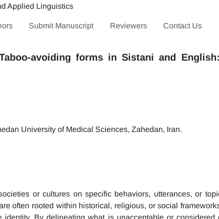
hors
Submit Manuscript
Reviewers
Contact Us
Taboo-avoiding forms in Sistani and English
edan University of Medical Sciences, Zahedan, Iran.
 societies or cultures on specific behaviors, utterances, or to
are often rooted within historical, religious, or social framewor
ive identity. By delineating what is unacceptable or considered