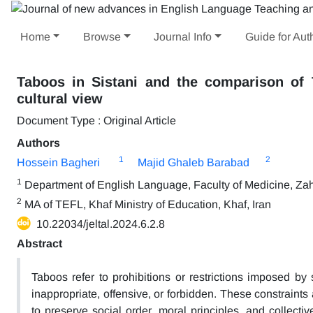
Home
Browse
Journal Info
Guide for Aut
Taboos in Sistani and the comparison of 
cultural view
Document Type : Original Article
Authors
1
2
Hossein Bagheri
Majid Ghaleb Barabad
1
Department of English Language, Faculty of Medicine, Zah
2
MA of TEFL, Khaf Ministry of Education, Khaf, Iran
10.22034/jeltal.2024.6.2.8
Abstract
Taboos refer to prohibitions or restrictions imposed by
inappropriate, offensive, or forbidden. These constraints 
to preserve social order, moral principles, and collect