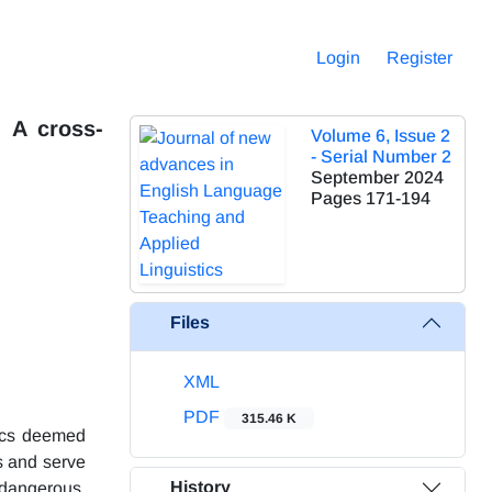
Login
Register
: A cross-
Volume 6, Issue 2
- Serial Number 2
September 2024
Pages
171-194
Files
XML
PDF
315.46 K
pics deemed
ks and serve
History
 dangerous,