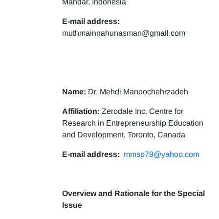
Mandar, Indonesia
E-mail address:
muthmainnahunasman@gmail.com
Name:
Dr. Mehdi Manoochehrzadeh
Affiliation:
Zerodale Inc. Centre for
Research in Entrepreneurship Education
and Development, Toronto, Canada
E-mail address:
mmsp79@yahoo.com
Overview and Rationale for the Special
Issue