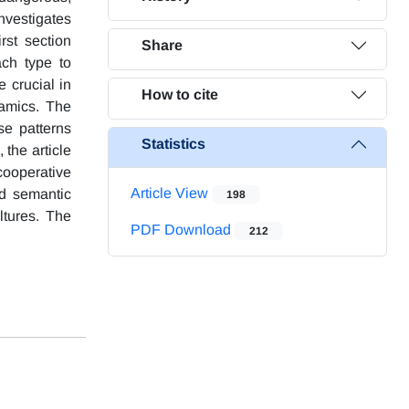
nvestigates
st section
Share
ach type to
e crucial in
How to cite
amics. The
se patterns
Statistics
 the article
cooperative
Article View
nd semantic
198
ltures. The
PDF Download
212