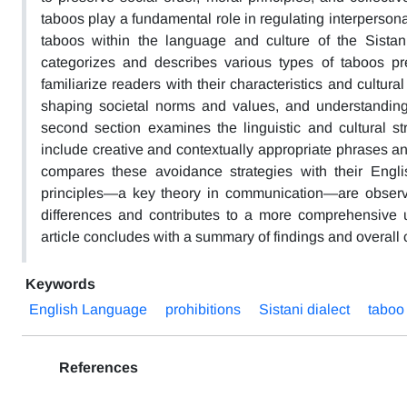
taboos play a fundamental role in regulating interperson
taboos within the language and culture of the Sista
categorizes and describes various types of taboos pre
familiarize readers with their characteristics and cultura
shaping societal norms and values, and understandin
second section examines the linguistic and cultural s
include creative and contextually appropriate phrases and
compares these avoidance strategies with their Engli
principles—a key theory in communication—are observe
differences and contributes to a more comprehensive u
article concludes with a summary of findings and overall
Keywords
English Language
prohibitions
Sistani dialect
taboo
References