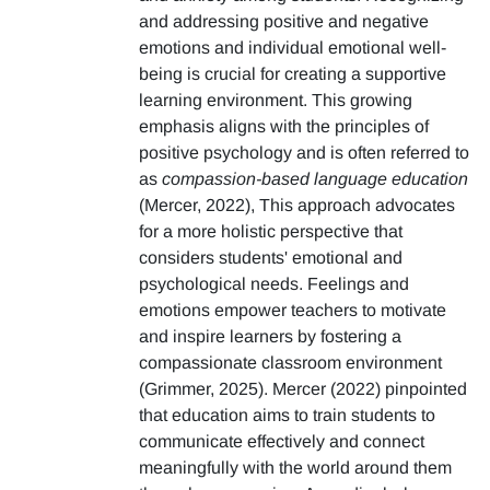
and addressing positive and negative
emotions and individual emotional well-
being is crucial for creating a supportive
learning environment. This growing
emphasis aligns with the principles of
positive psychology and is often referred to
as
compassion-based language education
(Mercer, 2022), This approach advocates
for a more holistic perspective that
considers students' emotional and
psychological needs. Feelings and
emotions empower teachers to motivate
and inspire learners by fostering a
compassionate classroom environment
(Grimmer, 2025). Mercer (2022) pinpointed
that education aims to train students to
communicate effectively and connect
meaningfully with the world around them