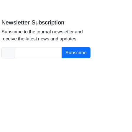
Newsletter Subscription
Subscribe to the journal newsletter and
receive the latest news and updates
Subscribe