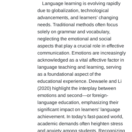
Language learning is evolving rapidly
due to globalization, technological
advancements, and learners' changing
needs. Traditional methods often focus
solely on grammar and vocabulary,
neglecting the emotional and social
aspects that play a crucial role in effective
communication. Emotions are increasingly
acknowledged as a vital affective factor in
language teaching and learning, serving
as a foundational aspect of the
educational experience. Dewaele and Li
(2020) highlight the interplay between
emotions and second—or foreign-
language education, emphasizing their
significant impact on learners' language
achievement. In today's fast-paced world,
academic demands often heighten stress
and anxiety among students. Recognizing