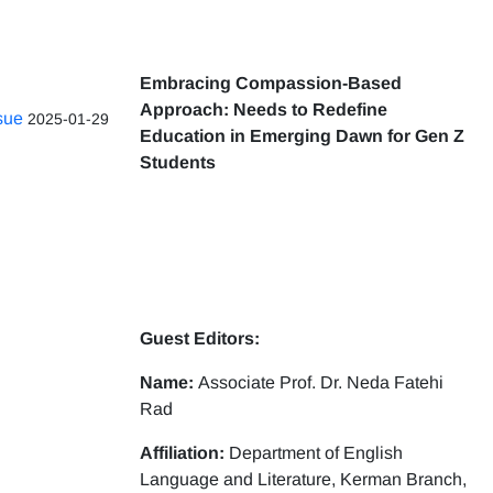
Embracing Compassion-Based
Approach: Needs to Redefine
ssue
2025-01-29
Education in Emerging Dawn for Gen Z
Students
Guest Editors:
Name:
Associate Prof. Dr. Neda Fatehi
Rad
Affiliation:
Department of English
Language and Literature, Kerman Branch,