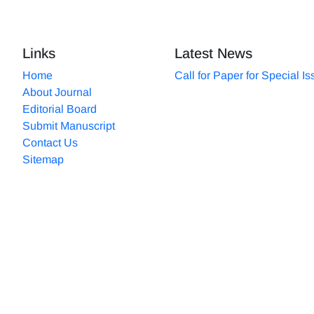
Links
Latest News
Home
Call for Paper for Special I
About Journal
Editorial Board
Submit Manuscript
Contact Us
Sitemap