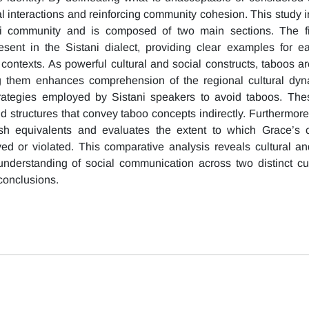
al interactions and reinforcing community cohesion. This study i
ni community and is composed of two main sections. The fir
sent in the Sistani dialect, providing clear examples for e
l contexts. As powerful cultural and social constructs, taboos ar
g them enhances comprehension of the regional cultural dyn
trategies employed by Sistani speakers to avoid taboos. The
 structures that convey taboo concepts indirectly. Furthermore,
sh equivalents and evaluates the extent to which Grace’s 
d or violated. This comparative analysis reveals cultural a
nderstanding of social communication across two distinct cu
 conclusions.