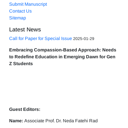
Submit Manuscript
Contact Us
Sitemap
Latest News
Call for Paper for Special Issue
2025-01-29
Embracing Compassion-Based Approach: Needs
to Redefine Education in Emerging Dawn for Gen
Z Students
Guest Editors:
Name:
Associate Prof. Dr. Neda Fatehi Rad