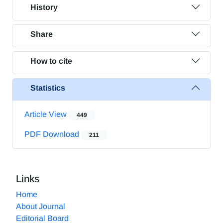
History
Share
How to cite
Statistics
Article View
449
PDF Download
211
Links
Home
About Journal
Editorial Board