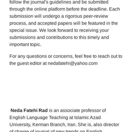
follow the journal's guidelines and be submitted
through the online platform before the deadline. Each
submission will undergo a rigorous peer-review
process, and accepted papers will be featured in the
special issue. We look forward to receiving your
submissions and contributions to this timely and
important topic.
For any questions or concerns, feel free to reach out to
the guest editor at nedafatehi@yahoo.com
Neda Fatehi Rad
is an associate professor of
English Language Teaching at Islamic Azad
University, Kerman Branch, Iran. She is, also director
of charge of journal of new trends on English