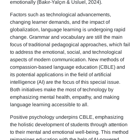
emotionally (Bakır-Yalçın & Usluel, 2024).
Factors such as technological advancements,
changing learner demands, and the impact of
globalization, language learning is undergoing rapid
change. Grammar and vocabulary are still the main
focus of traditional pedagogical approaches, which fail
to address the emotional, social, and technological
aspects of modern communication. New methods of
compassion-based language education (CBLE) and
its potential applications in the field of artificial
intelligence (AI) are the focus of this special issue.
Both initiatives make the most of technology by
emphasizing mental health, empathy, and making
language learning accessible to all.
Positive psychology underpins CBLE, emphasizing
the holistic development of students through attention
to their mental and emotional well-being. This method
reimagines education with the help of AI-powered