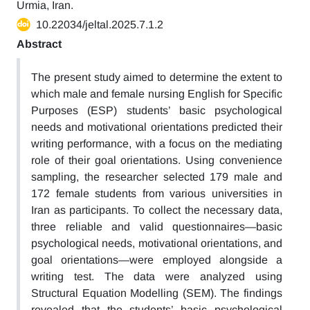
Urmia, Iran.
10.22034/jeltal.2025.7.1.2
Abstract
The present study aimed to determine the extent to
which male and female nursing English for Specific
Purposes (ESP) students’ basic psychological
needs and motivational orientations predicted their
writing performance, with a focus on the mediating
role of their goal orientations. Using convenience
sampling, the researcher selected 179 male and
172 female students from various universities in
Iran as participants. To collect the necessary data,
three reliable and valid questionnaires—basic
psychological needs, motivational orientations, and
goal orientations—were employed alongside a
writing test. The data were analyzed using
Structural Equation Modelling (SEM). The findings
revealed that the students’ basic psychological