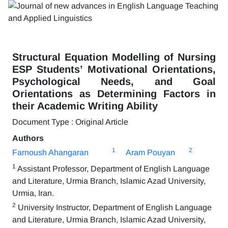
Structural Equation Modelling of Nursing
ESP Students’ Motivational Orientations,
Psychological Needs, and Goal
Orientations as Determining Factors in
their Academic Writing Ability
Document Type : Original Article
Authors
1
2
Farnoush Ahangaran
Aram Pouyan
1
Assistant Professor, Department of English Language
and Literature, Urmia Branch, Islamic Azad University,
Urmia, Iran.
2
University Instructor, Department of English Language
and Literature, Urmia Branch, Islamic Azad University,