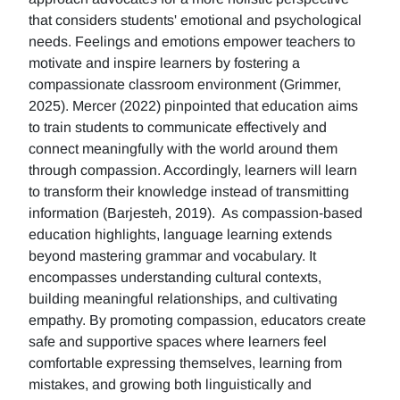
that considers students' emotional and psychological
needs. Feelings and emotions empower teachers to
motivate and inspire learners by fostering a
compassionate classroom environment (Grimmer,
2025). Mercer (2022) pinpointed that education aims
to train students to communicate effectively and
connect meaningfully with the world around them
through compassion. Accordingly, learners will learn
to transform their knowledge instead of transmitting
information (Barjesteh, 2019). As compassion-based
education highlights, language learning extends
beyond mastering grammar and vocabulary. It
encompasses understanding cultural contexts,
building meaningful relationships, and cultivating
empathy. By promoting compassion, educators create
safe and supportive spaces where learners feel
comfortable expressing themselves, learning from
mistakes, and growing both linguistically and