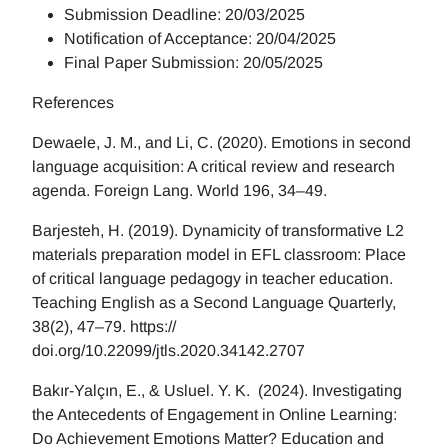
Submission Deadline: 20/03/2025
Notification of Acceptance: 20/04/2025
Final Paper Submission: 20/05/2025
References
Dewaele, J. M., and Li, C. (2020). Emotions in second
language acquisition: A critical review and research
agenda. Foreign Lang. World 196, 34–49.
Barjesteh, H. (2019). Dynamicity of transformative L2
materials preparation model in EFL classroom: Place
of critical language pedagogy in teacher education.
Teaching English as a Second Language Quarterly,
38(2), 47–79. https://
doi.org/10.22099/jtls.2020.34142.2707
Bakır-Yalçın, E., & Usluel. Y. K. (2024). Investigating
the Antecedents of Engagement in Online Learning:
Do Achievement Emotions Matter? Education and