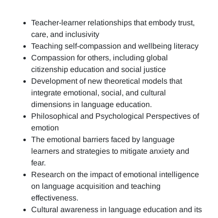
Teacher-learner relationships that embody trust,
care, and inclusivity
Teaching self-compassion and wellbeing literacy
Compassion for others, including global
citizenship education and social justice
Development of new theoretical models that
integrate emotional, social, and cultural
dimensions in language education.
Philosophical and Psychological Perspectives of
emotion
The emotional barriers faced by language
learners and strategies to mitigate anxiety and
fear.
Research on the impact of emotional intelligence
on language acquisition and teaching
effectiveness.
Cultural awareness in language education and its