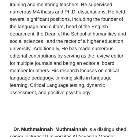
training and mentoring teachers. He supervised
numerous MA thesis and Ph.D. dissertations, He held
several significant positions, including the founder of
the language and culture, head of the English
department, the Dean of the School of humanities and
social sciences , and the rector of a higher education
university. Additionally, He has made numerous
editorial contributions by serving as the review editor
for multiple journals and being an editorial board
member for others. His research focuses on critical
language pedagogy, thinking skills in language
learning, Critical Language testing, dynamic
assessment, and positive psychology.
Dr. Muthmainnah
Muthmainnah
is a distinguished
senior lecturer at Universitas Al Asyariah Mandar,