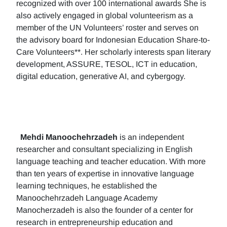
recognized with over 100 international awards She is
also actively engaged in global volunteerism as a
member of the UN Volunteers’ roster and serves on
the advisory board for Indonesian Education Share-to-
Care Volunteers**. Her scholarly interests span literary
development, ASSURE, TESOL, ICT in education,
digital education, generative AI, and cybergogy.
Mehdi Manoochehrzadeh
is an independent
researcher and consultant specializing in English
language teaching and teacher education. With more
than ten years of expertise in innovative language
learning techniques, he established the
Manoochehrzadeh Language Academy
Manocherzadeh is also the founder of a center for
research in entrepreneurship education and