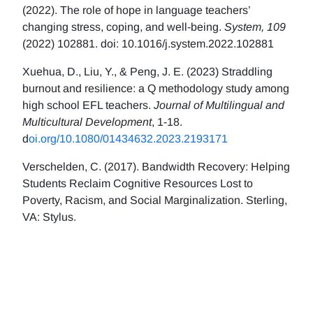
(2022). The role of hope in language teachers’
changing stress, coping, and well-being.
System, 109
(2022) 102881. doi: 10.1016/j.system.2022.102881
Xuehua, D., Liu, Y., & Peng, J. E. (2023) Straddling
burnout and resilience: a Q methodology study among
high school EFL teachers.
Journal of Multilingual and
Multicultural Development
, 1-18.
d
oi.org/10.1080/01434632.2023.2193171
Verschelden, C. (2017). Bandwidth Recovery: Helping
Students Reclaim Cognitive Resources Lost to
Poverty, Racism, and Social Marginalization. Sterling,
VA: Stylus.