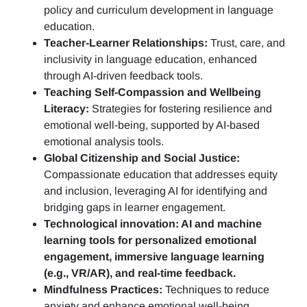
policy and curriculum development in language
education.
Teacher-Learner Relationships:
Trust, care, and
inclusivity in language education, enhanced
through AI-driven feedback tools.
Teaching Self-Compassion and Wellbeing
Literacy:
Strategies for fostering resilience and
emotional well-being, supported by AI-based
emotional analysis tools.
Global Citizenship and Social Justice:
Compassionate education that addresses equity
and inclusion, leveraging AI for identifying and
bridging gaps in learner engagement.
Technological innovation: AI and machine
learning tools for personalized emotional
engagement, immersive language learning
(e.g., VR/AR), and real-time feedback.
Mindfulness Practices:
Techniques to reduce
anxiety and enhance emotional well-being