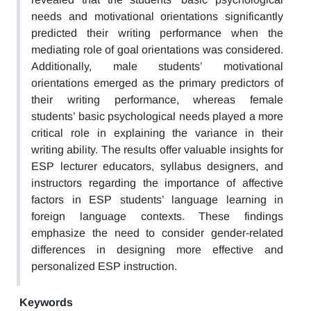
needs and motivational orientations significantly
predicted their writing performance when the
mediating role of goal orientations was considered.
Additionally, male students’ motivational
orientations emerged as the primary predictors of
their writing performance, whereas female
students’ basic psychological needs played a more
critical role in explaining the variance in their
writing ability. The results offer valuable insights for
ESP lecturer educators, syllabus designers, and
instructors regarding the importance of affective
factors in ESP students’ language learning in
foreign language contexts. These findings
emphasize the need to consider gender-related
differences in designing more effective and
personalized ESP instruction.
Keywords