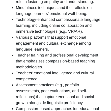
role in fostering empathy and understanding.
Mindfulness techniques and their effects on
language learners’ emotional well-being.
Technology-enhanced compassionate language
learning, including online collaboration and
immersive technologies (e.g., VR/AR).
Various platforms that support emotional
engagement and cultural exchange among
language learners.
Teacher training and professional development
that emphasizes compassion-based teaching
methodologies.
Teachers’ emotional intelligence and cultural
competence.
Assessment practices (e.g.,
portfolio
assessments, peer evaluations, and self-
reflections)
that capture emotional and social
growth alongside linguistic proficiency.
Compassion-based approaches for educational