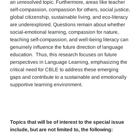
an unresolved topic. Furthermore, areas like teacher
self-compassion, compassion for others, social justice,
global citizenship, sustainable living, and eco-literacy
are underexplored. Questions remain about whether
social-emotional learning, compassion for nature,
teaching self-compassion, and well-being literacy can
genuinely influence the future direction of language
education. Thus, this research focuses on future
perspectives in Language Learning, emphasizing the
critical need for CBLE to address these emerging
gaps and contribute to a sustainable and emotionally
supportive learning environment.
Topics that will be of interest to the special issue
include, but are not limited to, the following: