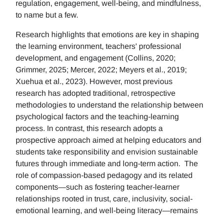
regulation, engagement, well-being, and mindfulness,
to name but a few.
Research highlights that emotions are key in shaping
the learning environment, teachers' professional
development, and engagement (Collins, 2020;
Grimmer, 2025; Mercer, 2022; Meyers et al., 2019;
Xuehua et al., 2023). However, most previous
research has adopted traditional, retrospective
methodologies to understand the relationship between
psychological factors and the teaching-learning
process. In contrast, this research adopts a
prospective approach aimed at helping educators and
students take responsibility and envision sustainable
futures through immediate and long-term action. The
role of compassion-based pedagogy and its related
components—such as fostering teacher-learner
relationships rooted in trust, care, inclusivity, social-
emotional learning, and well-being literacy—remains