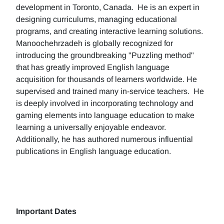
development in Toronto, Canada. He is an expert in
designing curriculums, managing educational
programs, and creating interactive learning solutions.
Manoochehrzadeh is globally recognized for
introducing the groundbreaking "Puzzling method"
that has greatly improved English language
acquisition for thousands of learners worldwide. He
supervised and trained many in-service teachers. He
is deeply involved in incorporating technology and
gaming elements into language education to make
learning a universally enjoyable endeavor.
Additionally, he has authored numerous influential
publications in English language education.
Important Dates