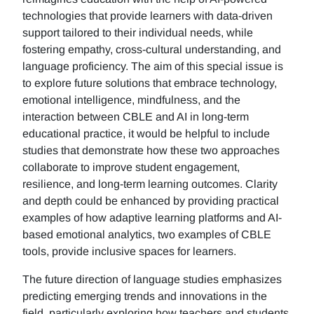
technologies that provide learners with data-driven
support tailored to their individual needs, while
fostering empathy, cross-cultural understanding, and
language proficiency. The aim of this special issue is
to explore future solutions that embrace technology,
emotional intelligence, mindfulness, and the
interaction between CBLE and AI in long-term
educational practice, it would be helpful to include
studies that demonstrate how these two approaches
collaborate to improve student engagement,
resilience, and long-term learning outcomes. Clarity
and depth could be enhanced by providing practical
examples of how adaptive learning platforms and AI-
based emotional analytics, two examples of CBLE
tools, provide inclusive spaces for learners.
The future direction of language studies emphasizes
predicting emerging trends and innovations in the
field, particularly exploring how teachers and students