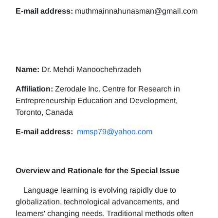
E-mail address:
muthmainnahunasman@gmail.com
Name:
Dr. Mehdi Manoochehrzadeh
Affiliation:
Zerodale Inc. Centre for Research in
Entrepreneurship Education and Development,
Toronto, Canada
E-mail address:
mmsp79@yahoo.com
Overview and Rationale for the Special Issue
Language learning is evolving rapidly due to
globalization, technological advancements, and
learners' changing needs. Traditional methods often