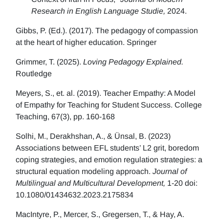
Research in English Language Studie,
2024.
Gibbs, P. (Ed.). (2017). The pedagogy of compassion
at the heart of higher education. Springer
Grimmer, T. (2025).
Loving Pedagogy Explained.
Routledge
Meyers, S., et. al. (2019). Teacher Empathy: A Model
of Empathy for Teaching for Student Success. College
Teaching, 67(3), pp. 160-168
Solhi, M., Derakhshan, A., & Ünsal, B. (2023)
Associations between EFL students’ L2 grit, boredom
coping strategies, and emotion regulation strategies: a
structural equation modeling approach.
Journal of
Multilingual and Multicultural Development,
1-20 doi:
10.1080/01434632.2023.2175834
MacIntyre, P., Mercer, S., Gregersen, T., & Hay, A.