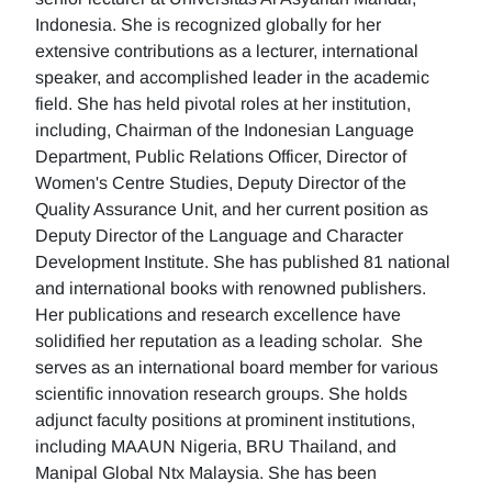
Indonesia. She is recognized globally for her
extensive contributions as a lecturer, international
speaker, and accomplished leader in the academic
field. She has held pivotal roles at her institution,
including, Chairman of the Indonesian Language
Department, Public Relations Officer, Director of
Women's Centre Studies, Deputy Director of the
Quality Assurance Unit, and her current position as
Deputy Director of the Language and Character
Development Institute. She has published 81 national
and international books with renowned publishers.
Her publications and research excellence have
solidified her reputation as a leading scholar. She
serves as an international board member for various
scientific innovation research groups. She holds
adjunct faculty positions at prominent institutions,
including MAAUN Nigeria, BRU Thailand, and
Manipal Global Ntx Malaysia. She has been