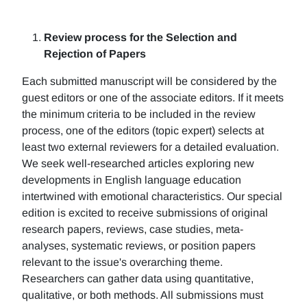
Review process for the Selection and
Rejection of Papers
Each submitted manuscript will be considered by the
guest editors or one of the associate editors. If it meets
the minimum criteria to be included in the review
process, one of the editors (topic expert) selects at
least two external reviewers for a detailed evaluation.
We seek well-researched articles exploring new
developments in English language education
intertwined with emotional characteristics. Our special
edition is excited to receive submissions of original
research papers, reviews, case studies, meta-
analyses, systematic reviews, or position papers
relevant to the issue's overarching theme.
Researchers can gather data using quantitative,
qualitative, or both methods. All submissions must