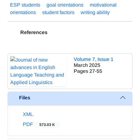
ESP students
goal orientations
motivational
orientations
student factors
writing ability
References
Volume 7, Issue 1
March 2025
Pages
27-55
Files
XML
PDF
573.03 K