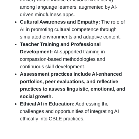
among language learners, augmented by AI-
driven mindfulness apps.
Cultural Awareness and Empathy:
The role of
AI in promoting cultural competence through
simulated environments and adaptive content.
Teacher Training and Professional
Development:
AI-supported training in
compassion-based methodologies and
continuous skill development.
Assessment practices include AI-enhanced
portfolios, peer evaluations, and reflective
practices to assess linguistic, emotional, and
social growth.
Ethical AI in Education:
Addressing the
challenges and opportunities of integrating AI
ethically into CBLE practices.