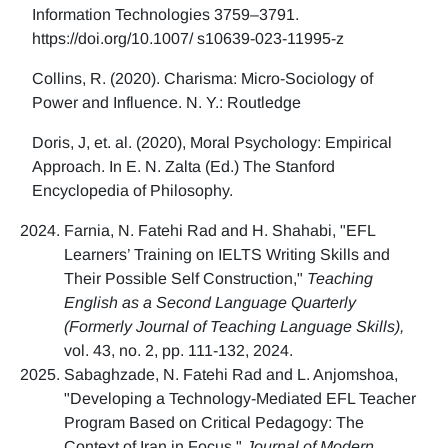
Information Technologies 3759–3791.
https://doi.org/10.1007/ s10639-023-11995-z
Collins, R. (2020). Charisma: Micro-Sociology of
Power and Influence. N. Y.: Routledge
Doris, J, et. al. (2020), Moral Psychology: Empirical
Approach. In E. N. Zalta (Ed.) The Stanford
Encyclopedia of Philosophy.
Farnia, N. Fatehi Rad and H. Shahabi, "EFL
Learners’ Training on IELTS Writing Skills and
Their Possible Self Construction,"
Teaching
English as a Second Language Quarterly
(Formerly Journal of Teaching Language Skills),
vol. 43, no. 2, pp. 111-132, 2024.
Sabaghzade, N. Fatehi Rad and L. Anjomshoa,
"Developing a Technology-Mediated EFL Teacher
Program Based on Critical Pedagogy: The
Context of Iran in Focus,"
Journal of Modern