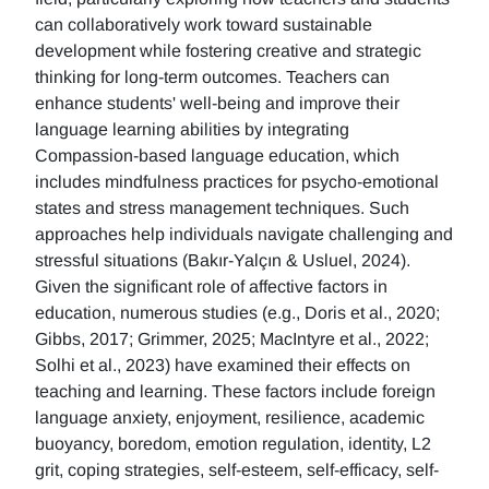
can collaboratively work toward sustainable
development while fostering creative and strategic
thinking for long-term outcomes. Teachers can
enhance students' well-being and improve their
language learning abilities by integrating
Compassion-based language education, which
includes mindfulness practices for psycho-emotional
states and stress management techniques. Such
approaches help individuals navigate challenging and
stressful situations (Bakır-Yalçın & Usluel, 2024).
Given the significant role of affective factors in
education, numerous studies (e.g., Doris et al., 2020;
Gibbs, 2017; Grimmer, 2025; MacIntyre et al., 2022;
Solhi et al., 2023) have examined their effects on
teaching and learning. These factors include foreign
language anxiety, enjoyment, resilience, academic
buoyancy, boredom, emotion regulation, identity, L2
grit, coping strategies, self-esteem, self-efficacy, self-