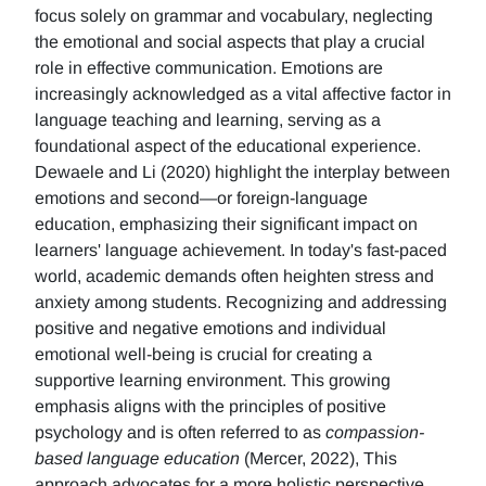
focus solely on grammar and vocabulary, neglecting
the emotional and social aspects that play a crucial
role in effective communication. Emotions are
increasingly acknowledged as a vital affective factor in
language teaching and learning, serving as a
foundational aspect of the educational experience.
Dewaele and Li (2020) highlight the interplay between
emotions and second—or foreign-language
education, emphasizing their significant impact on
learners' language achievement. In today's fast-paced
world, academic demands often heighten stress and
anxiety among students. Recognizing and addressing
positive and negative emotions and individual
emotional well-being is crucial for creating a
supportive learning environment. This growing
emphasis aligns with the principles of positive
psychology and is often referred to as
compassion-
based language education
(Mercer, 2022), This
approach advocates for a more holistic perspective