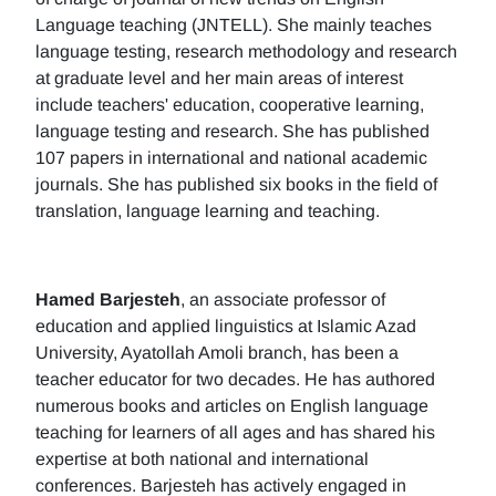
Language teaching (JNTELL). She mainly teaches
language testing, research methodology and research
at graduate level and her main areas of interest
include teachers' education, cooperative learning,
language testing and research. She has published
107 papers in international and national academic
journals. She has published six books in the field of
translation, language learning and teaching.
Hamed Barjesteh
, an associate professor of
education and applied linguistics at Islamic Azad
University, Ayatollah Amoli branch, has been a
teacher educator for two decades. He has authored
numerous books and articles on English language
teaching for learners of all ages and has shared his
expertise at both national and international
conferences. Barjesteh has actively engaged in