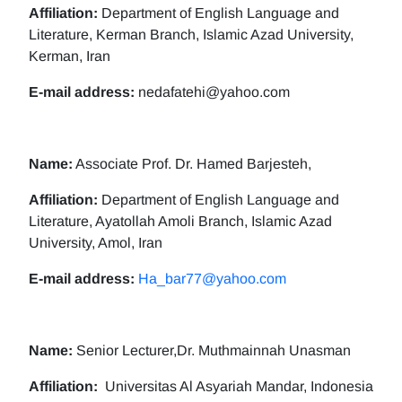
Affiliation:
Department of English Language and
Literature, Kerman Branch, Islamic Azad University,
Kerman, Iran
E-mail address:
nedafatehi@yahoo.com
Name:
Associate Prof. Dr. Hamed Barjesteh,
Affiliation:
Department of English Language and
Literature, Ayatollah Amoli Branch, Islamic Azad
University, Amol, Iran
E-mail address:
Ha_bar77@yahoo.com
Name:
Senior Lecturer,Dr. Muthmainnah Unasman
Affiliation:
Universitas Al Asyariah Mandar, Indonesia