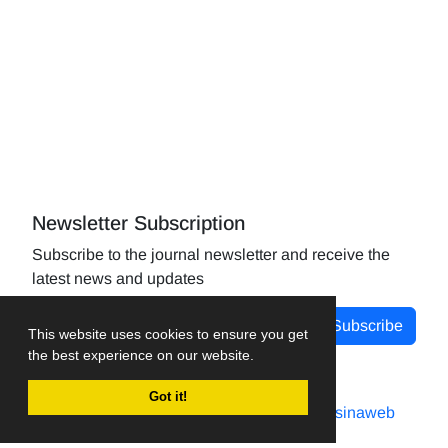
Newsletter Subscription
Subscribe to the journal newsletter and receive the
latest news and updates
Subscribe
This website uses cookies to ensure you get
the best experience on our website.
Got it!
Journal management system.
designed by
sinaweb