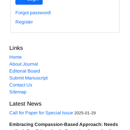
Forgot password!
Register
Links
Home
About Journal
Editorial Board
Submit Manuscript
Contact Us
Sitemap
Latest News
Call for Paper for Special Issue
2025-01-29
Embracing Compassion-Based Approach: Needs