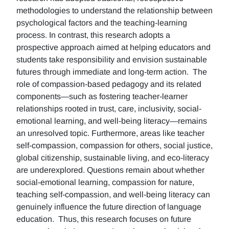
methodologies to understand the relationship between
psychological factors and the teaching-learning
process. In contrast, this research adopts a
prospective approach aimed at helping educators and
students take responsibility and envision sustainable
futures through immediate and long-term action. The
role of compassion-based pedagogy and its related
components—such as fostering teacher-learner
relationships rooted in trust, care, inclusivity, social-
emotional learning, and well-being literacy—remains
an unresolved topic. Furthermore, areas like teacher
self-compassion, compassion for others, social justice,
global citizenship, sustainable living, and eco-literacy
are underexplored. Questions remain about whether
social-emotional learning, compassion for nature,
teaching self-compassion, and well-being literacy can
genuinely influence the future direction of language
education. Thus, this research focuses on future