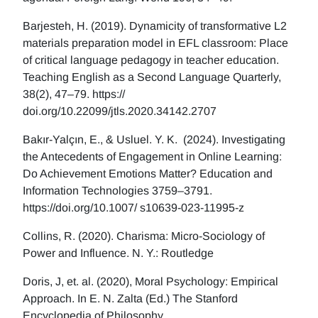
Barjesteh, H. (2019). Dynamicity of transformative L2
materials preparation model in EFL classroom: Place
of critical language pedagogy in teacher education.
Teaching English as a Second Language Quarterly,
38(2), 47–79. https://
doi.org/10.22099/jtls.2020.34142.2707
Bakır-Yalçın, E., & Usluel. Y. K. (2024). Investigating
the Antecedents of Engagement in Online Learning:
Do Achievement Emotions Matter? Education and
Information Technologies 3759–3791.
https://doi.org/10.1007/ s10639-023-11995-z
Collins, R. (2020). Charisma: Micro-Sociology of
Power and Influence. N. Y.: Routledge
Doris, J, et. al. (2020), Moral Psychology: Empirical
Approach. In E. N. Zalta (Ed.) The Stanford
Encyclopedia of Philosophy.