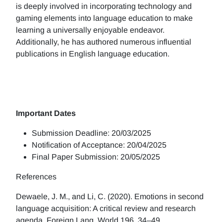
is deeply involved in incorporating technology and
gaming elements into language education to make
learning a universally enjoyable endeavor.
Additionally, he has authored numerous influential
publications in English language education.
Important Dates
Submission Deadline: 20/03/2025
Notification of Acceptance: 20/04/2025
Final Paper Submission: 20/05/2025
References
Dewaele, J. M., and Li, C. (2020). Emotions in second
language acquisition: A critical review and research
agenda. Foreign Lang. World 196, 34–49.