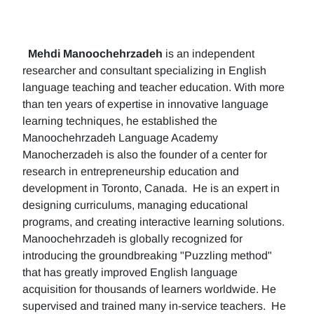
Mehdi Manoochehrzadeh
is an independent
researcher and consultant specializing in English
language teaching and teacher education. With more
than ten years of expertise in innovative language
learning techniques, he established the
Manoochehrzadeh Language Academy
Manocherzadeh is also the founder of a center for
research in entrepreneurship education and
development in Toronto, Canada. He is an expert in
designing curriculums, managing educational
programs, and creating interactive learning solutions.
Manoochehrzadeh is globally recognized for
introducing the groundbreaking "Puzzling method"
that has greatly improved English language
acquisition for thousands of learners worldwide. He
supervised and trained many in-service teachers. He