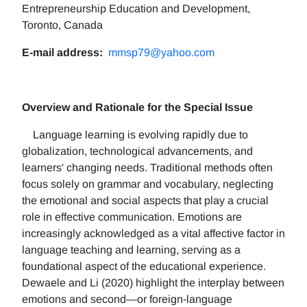
Entrepreneurship Education and Development,
Toronto, Canada
E-mail address:
mmsp79@yahoo.com
Overview and Rationale for the Special Issue
Language learning is evolving rapidly due to
globalization, technological advancements, and
learners' changing needs. Traditional methods often
focus solely on grammar and vocabulary, neglecting
the emotional and social aspects that play a crucial
role in effective communication. Emotions are
increasingly acknowledged as a vital affective factor in
language teaching and learning, serving as a
foundational aspect of the educational experience.
Dewaele and Li (2020) highlight the interplay between
emotions and second—or foreign-language