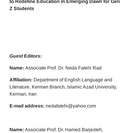
to Redefine Education in Emerging Dawn for Gen
Z Students
Guest Editors:
Name:
Associate Prof. Dr. Neda Fatehi Rad
Affiliation:
Department of English Language and
Literature, Kerman Branch, Islamic Azad University,
Kerman, Iran
E-mail address:
nedafatehi@yahoo.com
Name:
Associate Prof. Dr. Hamed Barjesteh,