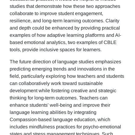
studies that demonstrate how these two approaches
collaborate to improve student engagement,
resilience, and long-term learning outcomes. Clarity
and depth could be enhanced by providing practical
examples of how adaptive learning platforms and AI-
based emotional analytics, two examples of CBLE
tools, provide inclusive spaces for learners.
The future direction of language studies emphasizes
predicting emerging trends and innovations in the
field, particularly exploring how teachers and students
can collaboratively work toward sustainable
development while fostering creative and strategic
thinking for long-term outcomes. Teachers can
enhance students' well-being and improve their
language learning abilities by integrating
Compassion-based language education, which
includes mindfulness practices for psycho-emotional
states and stress management techniques. Such