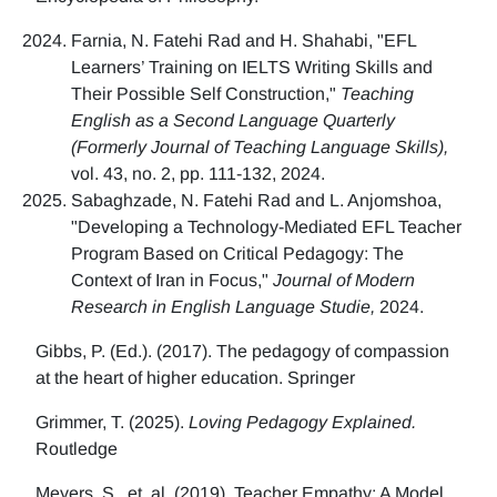
Farnia, N. Fatehi Rad and H. Shahabi, "EFL
Learners’ Training on IELTS Writing Skills and
Their Possible Self Construction,"
Teaching
English as a Second Language Quarterly
(Formerly Journal of Teaching Language Skills),
vol. 43, no. 2, pp. 111-132, 2024.
Sabaghzade, N. Fatehi Rad and L. Anjomshoa,
"Developing a Technology-Mediated EFL Teacher
Program Based on Critical Pedagogy: The
Context of Iran in Focus,"
Journal of Modern
Research in English Language Studie,
2024.
Gibbs, P. (Ed.). (2017). The pedagogy of compassion
at the heart of higher education. Springer
Grimmer, T. (2025).
Loving Pedagogy Explained.
Routledge
Meyers, S., et. al. (2019). Teacher Empathy: A Model