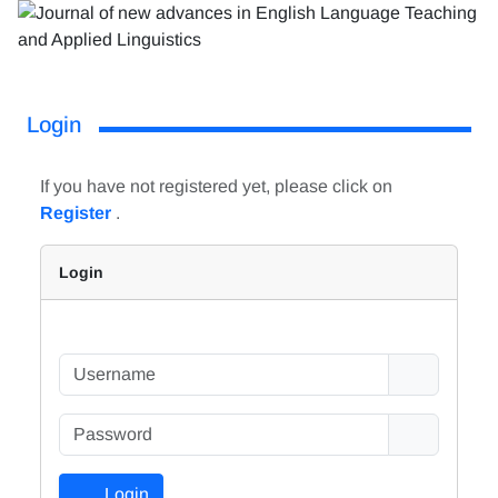
Login
If you have not registered yet, please click on
Register
.
Login
Login