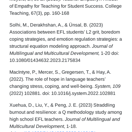
of Empathy for Teaching for Student Success. College
Teaching, 67(3), pp. 160-168
Solhi, M., Derakhshan, A., & Ünsal, B. (2023)
Associations between EFL students’ L2 grit, boredom
coping strategies, and emotion regulation strategies: a
structural equation modeling approach.
Journal of
Multilingual and Multicultural Development,
1-20 doi:
10.1080/01434632.2023.2175834
MacIntyre, P., Mercer, S., Gregersen, T., & Hay, A.
(2022). The role of hope in language teachers’
changing stress, coping, and well-being.
System, 109
(2022) 102881. doi: 10.1016/j.system.2022.102881
Xuehua, D., Liu, Y., & Peng, J. E. (2023) Straddling
burnout and resilience: a Q methodology study among
high school EFL teachers.
Journal of Multilingual and
Multicultural Development
, 1-18.