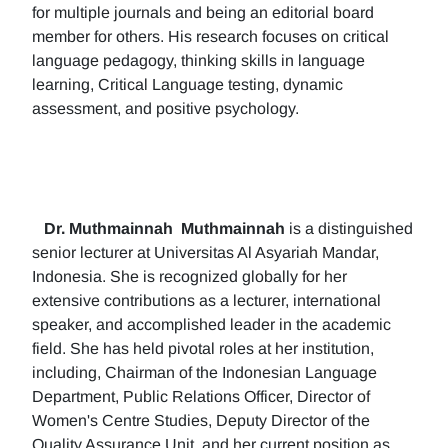
for multiple journals and being an editorial board
member for others. His research focuses on critical
language pedagogy, thinking skills in language
learning, Critical Language testing, dynamic
assessment, and positive psychology.
Dr. Muthmainnah
Muthmainnah
is a distinguished
senior lecturer at Universitas Al Asyariah Mandar,
Indonesia. She is recognized globally for her
extensive contributions as a lecturer, international
speaker, and accomplished leader in the academic
field. She has held pivotal roles at her institution,
including, Chairman of the Indonesian Language
Department, Public Relations Officer, Director of
Women's Centre Studies, Deputy Director of the
Quality Assurance Unit, and her current position as