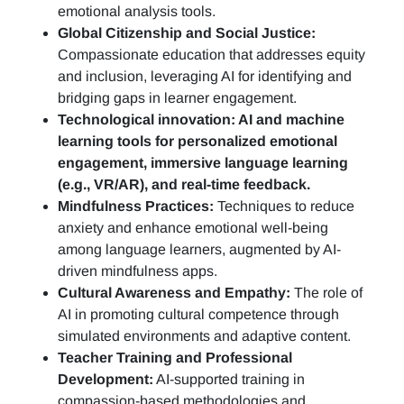
emotional analysis tools.
Global Citizenship and Social Justice:
Compassionate education that addresses equity
and inclusion, leveraging AI for identifying and
bridging gaps in learner engagement.
Technological innovation: AI and machine
learning tools for personalized emotional
engagement, immersive language learning
(e.g., VR/AR), and real-time feedback.
Mindfulness Practices:
Techniques to reduce
anxiety and enhance emotional well-being
among language learners, augmented by AI-
driven mindfulness apps.
Cultural Awareness and Empathy:
The role of
AI in promoting cultural competence through
simulated environments and adaptive content.
Teacher Training and Professional
Development:
AI-supported training in
compassion-based methodologies and