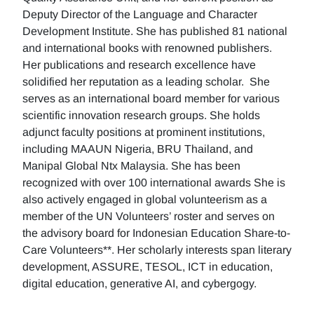
Deputy Director of the Language and Character
Development Institute. She has published 81 national
and international books with renowned publishers.
Her publications and research excellence have
solidified her reputation as a leading scholar. She
serves as an international board member for various
scientific innovation research groups. She holds
adjunct faculty positions at prominent institutions,
including MAAUN Nigeria, BRU Thailand, and
Manipal Global Ntx Malaysia. She has been
recognized with over 100 international awards She is
also actively engaged in global volunteerism as a
member of the UN Volunteers’ roster and serves on
the advisory board for Indonesian Education Share-to-
Care Volunteers**. Her scholarly interests span literary
development, ASSURE, TESOL, ICT in education,
digital education, generative AI, and cybergogy.