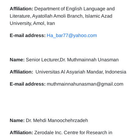
Affiliation:
Department of English Language and
Literature, Ayatollah Amoli Branch, Islamic Azad
University, Amol, Iran
E-mail address:
Ha_bar77@yahoo.com
Name:
Senior Lecturer,Dr. Muthmainnah Unasman
Affiliation:
Universitas Al Asyariah Mandar, Indonesia
E-mail address:
muthmainnahunasman@gmail.com
Name:
Dr. Mehdi Manoochehrzadeh
Affiliation:
Zerodale Inc. Centre for Research in