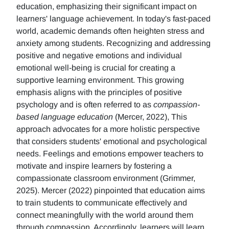
education, emphasizing their significant impact on
learners' language achievement. In today's fast-paced
world, academic demands often heighten stress and
anxiety among students. Recognizing and addressing
positive and negative emotions and individual
emotional well-being is crucial for creating a
supportive learning environment. This growing
emphasis aligns with the principles of positive
psychology and is often referred to as
compassion-
based language education
(Mercer, 2022), This
approach advocates for a more holistic perspective
that considers students' emotional and psychological
needs. Feelings and emotions empower teachers to
motivate and inspire learners by fostering a
compassionate classroom environment (Grimmer,
2025). Mercer (2022) pinpointed that education aims
to train students to communicate effectively and
connect meaningfully with the world around them
through compassion. Accordingly, learners will learn