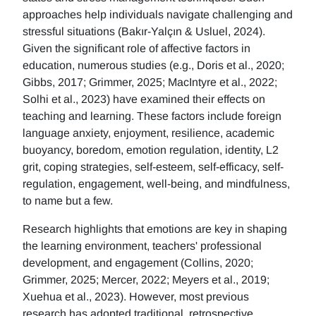
approaches help individuals navigate challenging and
stressful situations (Bakır-Yalçın & Usluel, 2024).
Given the significant role of affective factors in
education, numerous studies (e.g., Doris et al., 2020;
Gibbs, 2017; Grimmer, 2025; MacIntyre et al., 2022;
Solhi et al., 2023) have examined their effects on
teaching and learning. These factors include foreign
language anxiety, enjoyment, resilience, academic
buoyancy, boredom, emotion regulation, identity, L2
grit, coping strategies, self-esteem, self-efficacy, self-
regulation, engagement, well-being, and mindfulness,
to name but a few.
Research highlights that emotions are key in shaping
the learning environment, teachers' professional
development, and engagement (Collins, 2020;
Grimmer, 2025; Mercer, 2022; Meyers et al., 2019;
Xuehua et al., 2023). However, most previous
research has adopted traditional, retrospective