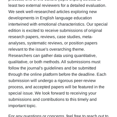
least two external reviewers for a detailed evaluation.
We seek well-researched articles exploring new
developments in English language education
intertwined with emotional characteristics. Our special
edition is excited to receive submissions of original
research papers, reviews, case studies, meta-
analyses, systematic reviews, or position papers
relevant to the issue's overarching theme.
Researchers can gather data using quantitative,
qualitative, or both methods. All submissions must
follow the journal's guidelines and be submitted
through the online platform before the deadline. Each
submission will undergo a rigorous peer-review
process, and accepted papers will be featured in the
special issue. We look forward to receiving your
submissions and contributions to this timely and
important topic.
For any questions or concerns, feel free to reach out to