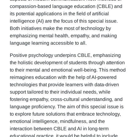
compassion-based language education (CBLE) and
its potential applications in the field of artificial
intelligence (AI) are the focus of this special issue.
Both initiatives make the most of technology by
emphasizing mental health, empathy, and making
language learning accessible to all.
Positive psychology underpins CBLE, emphasizing
the holistic development of students through attention
to their mental and emotional well-being. This method
reimagines education with the help of AI-powered
technologies that provide learners with data-driven
support tailored to their individual needs, while
fostering empathy, cross-cultural understanding, and
language proficiency. The aim of this special issue is
to explore future solutions that embrace technology,
emotional intelligence, mindfulness, and the
interaction between CBLE and AI in long-term
educational practice, it would be helpful to include