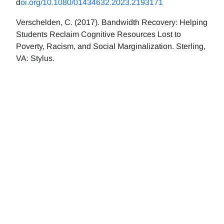
d
oi.org/10.1080/01434632.2023.2193171
Verschelden, C. (2017). Bandwidth Recovery: Helping
Students Reclaim Cognitive Resources Lost to
Poverty, Racism, and Social Marginalization. Sterling,
VA: Stylus.