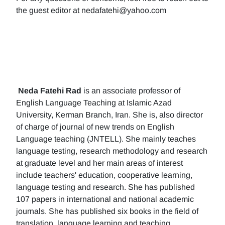
the guest editor at nedafatehi@yahoo.com
Neda Fatehi Rad
is an associate professor of
English Language Teaching at Islamic Azad
University, Kerman Branch, Iran. She is, also director
of charge of journal of new trends on English
Language teaching (JNTELL). She mainly teaches
language testing, research methodology and research
at graduate level and her main areas of interest
include teachers' education, cooperative learning,
language testing and research. She has published
107 papers in international and national academic
journals. She has published six books in the field of
translation, language learning and teaching.