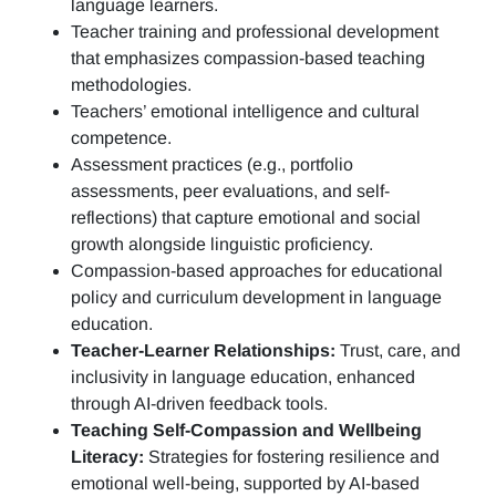
language learners.
Teacher training and professional development
that emphasizes compassion-based teaching
methodologies.
Teachers’ emotional intelligence and cultural
competence.
Assessment practices (e.g.,
portfolio
assessments, peer evaluations, and self-
reflections)
that capture emotional and social
growth alongside linguistic proficiency.
Compassion-based approaches for educational
policy and curriculum development in language
education.
Teacher-Learner Relationships:
Trust, care, and
inclusivity in language education, enhanced
through AI-driven feedback tools.
Teaching Self-Compassion and Wellbeing
Literacy:
Strategies for fostering resilience and
emotional well-being, supported by AI-based