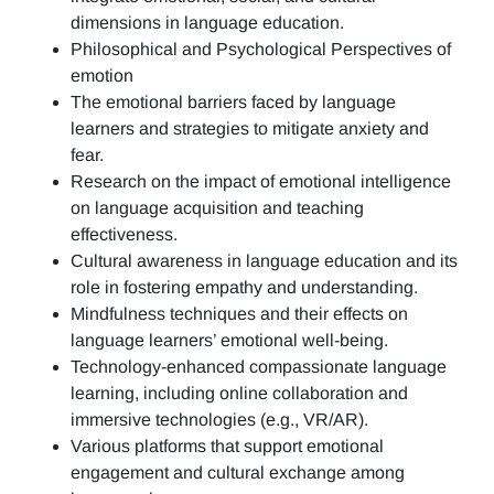
dimensions in language education.
Philosophical and Psychological Perspectives of
emotion
The emotional barriers faced by language
learners and strategies to mitigate anxiety and
fear.
Research on the impact of emotional intelligence
on language acquisition and teaching
effectiveness.
Cultural awareness in language education and its
role in fostering empathy and understanding.
Mindfulness techniques and their effects on
language learners’ emotional well-being.
Technology-enhanced compassionate language
learning, including online collaboration and
immersive technologies (e.g., VR/AR).
Various platforms that support emotional
engagement and cultural exchange among