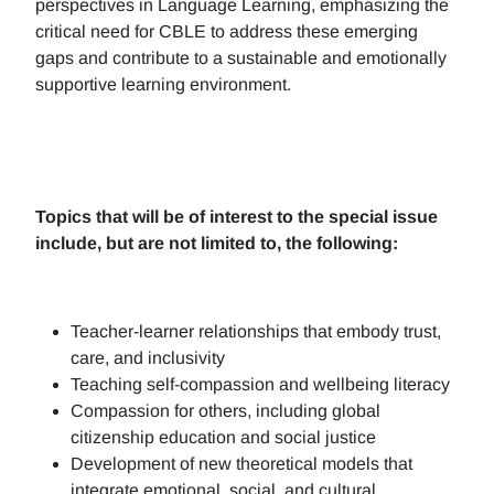
perspectives in Language Learning, emphasizing the
critical need for CBLE to address these emerging
gaps and contribute to a sustainable and emotionally
supportive learning environment.
Topics that will be of interest to the special issue
include, but are not limited to, the following:
Teacher-learner relationships that embody trust,
care, and inclusivity
Teaching self-compassion and wellbeing literacy
Compassion for others, including global
citizenship education and social justice
Development of new theoretical models that
integrate emotional, social, and cultural