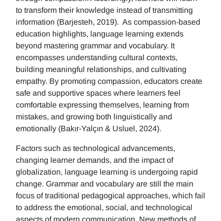
to transform their knowledge instead of transmitting
information (Barjesteh, 2019). As compassion-based
education highlights, language learning extends
beyond mastering grammar and vocabulary. It
encompasses understanding cultural contexts,
building meaningful relationships, and cultivating
empathy. By promoting compassion, educators create
safe and supportive spaces where learners feel
comfortable expressing themselves, learning from
mistakes, and growing both linguistically and
emotionally (Bakır-Yalçın & Usluel, 2024).
Factors such as technological advancements,
changing learner demands, and the impact of
globalization, language learning is undergoing rapid
change. Grammar and vocabulary are still the main
focus of traditional pedagogical approaches, which fail
to address the emotional, social, and technological
aspects of modern communication. New methods of