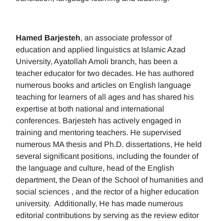
Hamed Barjesteh
, an associate professor of
education and applied linguistics at Islamic Azad
University, Ayatollah Amoli branch, has been a
teacher educator for two decades. He has authored
numerous books and articles on English language
teaching for learners of all ages and has shared his
expertise at both national and international
conferences. Barjesteh has actively engaged in
training and mentoring teachers. He supervised
numerous MA thesis and Ph.D. dissertations, He held
several significant positions, including the founder of
the language and culture, head of the English
department, the Dean of the School of humanities and
social sciences , and the rector of a higher education
university. Additionally, He has made numerous
editorial contributions by serving as the review editor