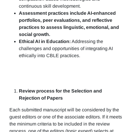
continuous skill development.
Assessment practices include AI-enhanced
portfolios, peer evaluations, and reflective
practices to assess linguistic, emotional, and
social growth.
Ethical AI in Education:
Addressing the
challenges and opportunities of integrating AI
ethically into CBLE practices.
Review process for the Selection and
Rejection of Papers
Each submitted manuscript will be considered by the
guest editors or one of the associate editors. If it meets
the minimum criteria to be included in the review
process, one of the editors (topic expert) selects at