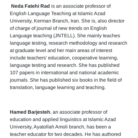
Neda Fatehi Rad
is an associate professor of
English Language Teaching at Islamic Azad
University, Kerman Branch, Iran. She is, also director
of charge of journal of new trends on English
Language teaching (JNTELL). She mainly teaches
language testing, research methodology and research
at graduate level and her main areas of interest
include teachers' education, cooperative learning,
language testing and research. She has published
107 papers in international and national academic
journals. She has published six books in the field of
translation, language learning and teaching.
Hamed Barjesteh
, an associate professor of
education and applied linguistics at Islamic Azad
University, Ayatollah Amoli branch, has been a
teacher educator for two decades. He has authored