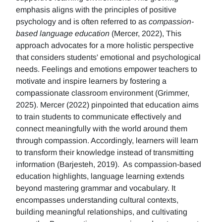
emphasis aligns with the principles of positive
psychology and is often referred to as
compassion-
based language education
(Mercer, 2022), This
approach advocates for a more holistic perspective
that considers students' emotional and psychological
needs. Feelings and emotions empower teachers to
motivate and inspire learners by fostering a
compassionate classroom environment (Grimmer,
2025). Mercer (2022) pinpointed that education aims
to train students to communicate effectively and
connect meaningfully with the world around them
through compassion. Accordingly, learners will learn
to transform their knowledge instead of transmitting
information (Barjesteh, 2019). As compassion-based
education highlights, language learning extends
beyond mastering grammar and vocabulary. It
encompasses understanding cultural contexts,
building meaningful relationships, and cultivating