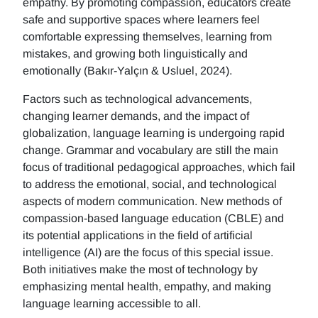
empathy. By promoting compassion, educators create
safe and supportive spaces where learners feel
comfortable expressing themselves, learning from
mistakes, and growing both linguistically and
emotionally (Bakır-Yalçın & Usluel, 2024).
Factors such as technological advancements,
changing learner demands, and the impact of
globalization, language learning is undergoing rapid
change. Grammar and vocabulary are still the main
focus of traditional pedagogical approaches, which fail
to address the emotional, social, and technological
aspects of modern communication. New methods of
compassion-based language education (CBLE) and
its potential applications in the field of artificial
intelligence (AI) are the focus of this special issue.
Both initiatives make the most of technology by
emphasizing mental health, empathy, and making
language learning accessible to all.