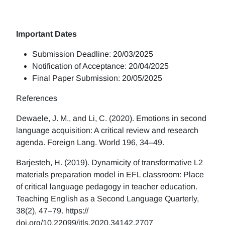
Important Dates
Submission Deadline: 20/03/2025
Notification of Acceptance: 20/04/2025
Final Paper Submission: 20/05/2025
References
Dewaele, J. M., and Li, C. (2020). Emotions in second
language acquisition: A critical review and research
agenda. Foreign Lang. World 196, 34–49.
Barjesteh, H. (2019). Dynamicity of transformative L2
materials preparation model in EFL classroom: Place
of critical language pedagogy in teacher education.
Teaching English as a Second Language Quarterly,
38(2), 47–79. https://
doi.org/10.22099/jtls.2020.34142.2707