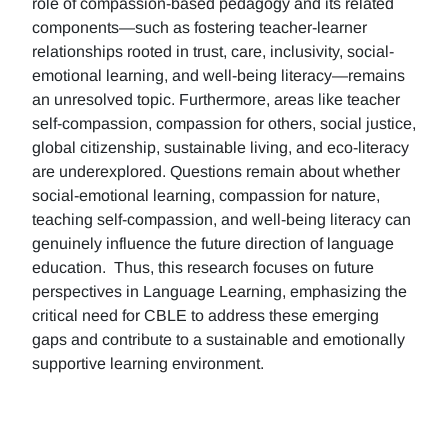
role of compassion-based pedagogy and its related
components—such as fostering teacher-learner
relationships rooted in trust, care, inclusivity, social-
emotional learning, and well-being literacy—remains
an unresolved topic. Furthermore, areas like teacher
self-compassion, compassion for others, social justice,
global citizenship, sustainable living, and eco-literacy
are underexplored. Questions remain about whether
social-emotional learning, compassion for nature,
teaching self-compassion, and well-being literacy can
genuinely influence the future direction of language
education. Thus, this research focuses on future
perspectives in Language Learning, emphasizing the
critical need for CBLE to address these emerging
gaps and contribute to a sustainable and emotionally
supportive learning environment.