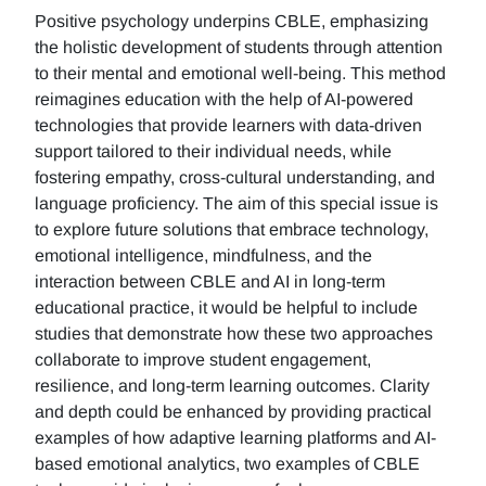
Positive psychology underpins CBLE, emphasizing
the holistic development of students through attention
to their mental and emotional well-being. This method
reimagines education with the help of AI-powered
technologies that provide learners with data-driven
support tailored to their individual needs, while
fostering empathy, cross-cultural understanding, and
language proficiency. The aim of this special issue is
to explore future solutions that embrace technology,
emotional intelligence, mindfulness, and the
interaction between CBLE and AI in long-term
educational practice, it would be helpful to include
studies that demonstrate how these two approaches
collaborate to improve student engagement,
resilience, and long-term learning outcomes. Clarity
and depth could be enhanced by providing practical
examples of how adaptive learning platforms and AI-
based emotional analytics, two examples of CBLE