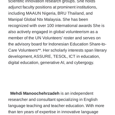
scientific innovation research groups. She holds
adjunct faculty positions at prominent institutions,
including MAAUN Nigeria, BRU Thailand, and
Manipal Global Ntx Malaysia. She has been
recognized with over 100 international awards She is
also actively engaged in global volunteerism as a
member of the UN Volunteers’ roster and serves on
the advisory board for Indonesian Education Share-to-
Care Volunteers**. Her scholarly interests span literary
development, ASSURE, TESOL, ICT in education,
digital education, generative AI, and cybergogy.
Mehdi Manoochehrzadeh
is an independent
researcher and consultant specializing in English
language teaching and teacher education. With more
than ten years of expertise in innovative language