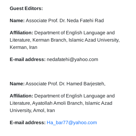
Guest Editors:
Name:
Associate Prof. Dr. Neda Fatehi Rad
Affiliation:
Department of English Language and
Literature, Kerman Branch, Islamic Azad University,
Kerman, Iran
E-mail address:
nedafatehi@yahoo.com
Name:
Associate Prof. Dr. Hamed Barjesteh,
Affiliation:
Department of English Language and
Literature, Ayatollah Amoli Branch, Islamic Azad
University, Amol, Iran
E-mail address:
Ha_bar77@yahoo.com