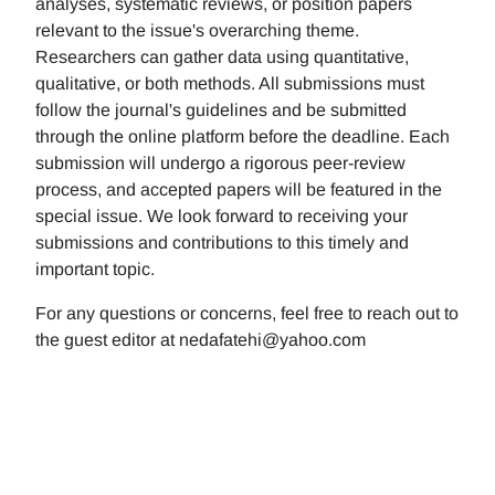
analyses, systematic reviews, or position papers
relevant to the issue's overarching theme.
Researchers can gather data using quantitative,
qualitative, or both methods. All submissions must
follow the journal's guidelines and be submitted
through the online platform before the deadline. Each
submission will undergo a rigorous peer-review
process, and accepted papers will be featured in the
special issue. We look forward to receiving your
submissions and contributions to this timely and
important topic.
For any questions or concerns, feel free to reach out to
the guest editor at nedafatehi@yahoo.com