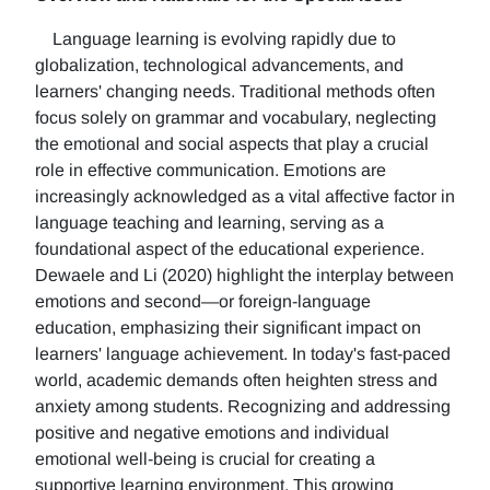
Language learning is evolving rapidly due to
globalization, technological advancements, and
learners' changing needs. Traditional methods often
focus solely on grammar and vocabulary, neglecting
the emotional and social aspects that play a crucial
role in effective communication. Emotions are
increasingly acknowledged as a vital affective factor in
language teaching and learning, serving as a
foundational aspect of the educational experience.
Dewaele and Li (2020) highlight the interplay between
emotions and second—or foreign-language
education, emphasizing their significant impact on
learners' language achievement. In today's fast-paced
world, academic demands often heighten stress and
anxiety among students. Recognizing and addressing
positive and negative emotions and individual
emotional well-being is crucial for creating a
supportive learning environment. This growing