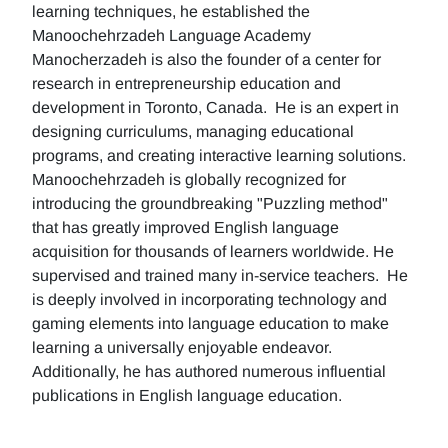
learning techniques, he established the
Manoochehrzadeh Language Academy
Manocherzadeh is also the founder of a center for
research in entrepreneurship education and
development in Toronto, Canada. He is an expert in
designing curriculums, managing educational
programs, and creating interactive learning solutions.
Manoochehrzadeh is globally recognized for
introducing the groundbreaking "Puzzling method"
that has greatly improved English language
acquisition for thousands of learners worldwide. He
supervised and trained many in-service teachers. He
is deeply involved in incorporating technology and
gaming elements into language education to make
learning a universally enjoyable endeavor.
Additionally, he has authored numerous influential
publications in English language education.