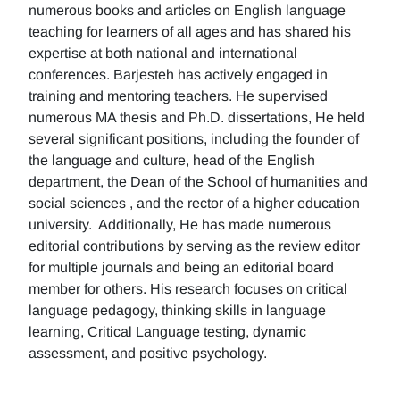
numerous books and articles on English language
teaching for learners of all ages and has shared his
expertise at both national and international
conferences. Barjesteh has actively engaged in
training and mentoring teachers. He supervised
numerous MA thesis and Ph.D. dissertations, He held
several significant positions, including the founder of
the language and culture, head of the English
department, the Dean of the School of humanities and
social sciences , and the rector of a higher education
university. Additionally, He has made numerous
editorial contributions by serving as the review editor
for multiple journals and being an editorial board
member for others. His research focuses on critical
language pedagogy, thinking skills in language
learning, Critical Language testing, dynamic
assessment, and positive psychology.