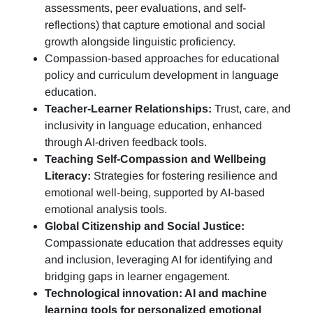
assessments, peer evaluations, and self-
reflections)
that capture emotional and social
growth alongside linguistic proficiency.
Compassion-based approaches for educational
policy and curriculum development in language
education.
Teacher-Learner Relationships:
Trust, care, and
inclusivity in language education, enhanced
through AI-driven feedback tools.
Teaching Self-Compassion and Wellbeing
Literacy:
Strategies for fostering resilience and
emotional well-being, supported by AI-based
emotional analysis tools.
Global Citizenship and Social Justice:
Compassionate education that addresses equity
and inclusion, leveraging AI for identifying and
bridging gaps in learner engagement.
Technological innovation: AI and machine
learning tools for personalized emotional