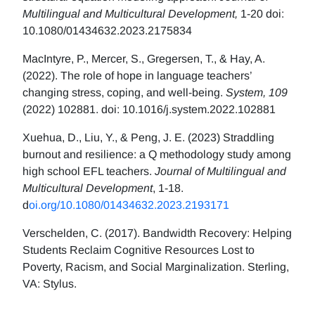
Multilingual and Multicultural Development,
1-20 doi:
10.1080/01434632.2023.2175834
MacIntyre, P., Mercer, S., Gregersen, T., & Hay, A.
(2022). The role of hope in language teachers’
changing stress, coping, and well-being.
System, 109
(2022) 102881. doi: 10.1016/j.system.2022.102881
Xuehua, D., Liu, Y., & Peng, J. E. (2023) Straddling
burnout and resilience: a Q methodology study among
high school EFL teachers.
Journal of Multilingual and
Multicultural Development
, 1-18.
d
oi.org/10.1080/01434632.2023.2193171
Verschelden, C. (2017). Bandwidth Recovery: Helping
Students Reclaim Cognitive Resources Lost to
Poverty, Racism, and Social Marginalization. Sterling,
VA: Stylus.