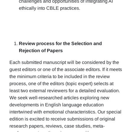
challenges and opportunities of integrating AI
ethically into CBLE practices.
Review process for the Selection and
Rejection of Papers
Each submitted manuscript will be considered by the
guest editors or one of the associate editors. If it meets
the minimum criteria to be included in the review
process, one of the editors (topic expert) selects at
least two external reviewers for a detailed evaluation.
We seek well-researched articles exploring new
developments in English language education
intertwined with emotional characteristics. Our special
edition is excited to receive submissions of original
research papers, reviews, case studies, meta-