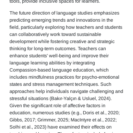
tools, provide inclusive spaces for learners.
The future direction of language studies emphasizes
predicting emerging trends and innovations in the
field, particularly exploring how teachers and students
can collaboratively work toward sustainable
development while fostering creative and strategic
thinking for long-term outcomes. Teachers can
enhance students' well-being and improve their
language learning abilities by integrating
Compassion-based language education, which
includes mindfulness practices for psycho-emotional
states and stress management techniques. Such
approaches help individuals navigate challenging and
stressful situations (Bakır-Yalçın & Usluel, 2024).
Given the significant role of affective factors in
education, numerous studies (e.g., Doris et al., 2020;
Gibbs, 2017; Grimmer, 2025; MacIntyre et al., 2022;
Solhi et al., 2023) have examined their effects on