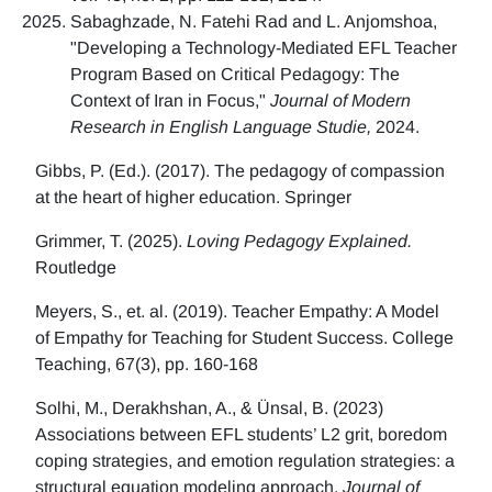
Sabaghzade, N. Fatehi Rad and L. Anjomshoa,
"Developing a Technology-Mediated EFL Teacher
Program Based on Critical Pedagogy: The
Context of Iran in Focus,"
Journal of Modern
Research in English Language Studie,
2024.
Gibbs, P. (Ed.). (2017). The pedagogy of compassion
at the heart of higher education. Springer
Grimmer, T. (2025).
Loving Pedagogy Explained.
Routledge
Meyers, S., et. al. (2019). Teacher Empathy: A Model
of Empathy for Teaching for Student Success. College
Teaching, 67(3), pp. 160-168
Solhi, M., Derakhshan, A., & Ünsal, B. (2023)
Associations between EFL students’ L2 grit, boredom
coping strategies, and emotion regulation strategies: a
structural equation modeling approach.
Journal of