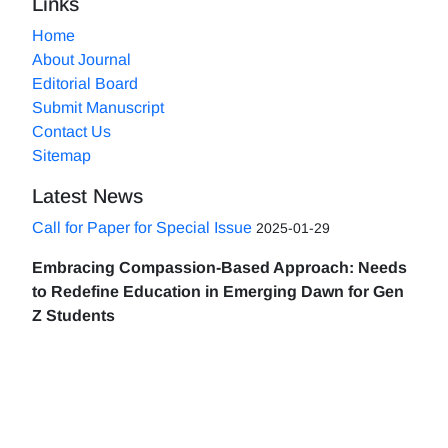
Links
Home
About Journal
Editorial Board
Submit Manuscript
Contact Us
Sitemap
Latest News
Call for Paper for Special Issue
2025-01-29
Embracing Compassion-Based Approach: Needs
to Redefine Education in Emerging Dawn for Gen
Z Students