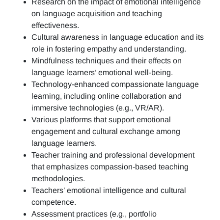
Research on the impact of emotional intelligence
on language acquisition and teaching
effectiveness.
Cultural awareness in language education and its
role in fostering empathy and understanding.
Mindfulness techniques and their effects on
language learners’ emotional well-being.
Technology-enhanced compassionate language
learning, including online collaboration and
immersive technologies (e.g., VR/AR).
Various platforms that support emotional
engagement and cultural exchange among
language learners.
Teacher training and professional development
that emphasizes compassion-based teaching
methodologies.
Teachers’ emotional intelligence and cultural
competence.
Assessment practices (e.g.,
portfolio