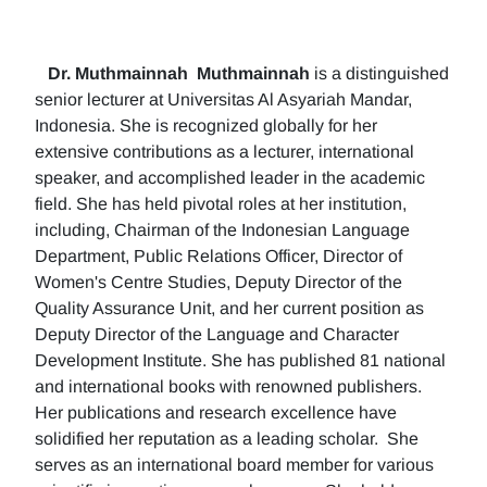
Dr. Muthmainnah
Muthmainnah
is a distinguished
senior lecturer at Universitas Al Asyariah Mandar,
Indonesia. She is recognized globally for her
extensive contributions as a lecturer, international
speaker, and accomplished leader in the academic
field. She has held pivotal roles at her institution,
including, Chairman of the Indonesian Language
Department, Public Relations Officer, Director of
Women's Centre Studies, Deputy Director of the
Quality Assurance Unit, and her current position as
Deputy Director of the Language and Character
Development Institute. She has published 81 national
and international books with renowned publishers.
Her publications and research excellence have
solidified her reputation as a leading scholar. She
serves as an international board member for various