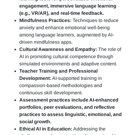
engagement, immersive language learning
(e.g., VR/AR), and real-time feedback.
Mindfulness Practices:
Techniques to reduce
anxiety and enhance emotional well-being
among language learners, augmented by AI-
driven mindfulness apps.
Cultural Awareness and Empathy:
The role of
AI in promoting cultural competence through
simulated environments and adaptive content.
Teacher Training and Professional
Development:
AI-supported training in
compassion-based methodologies and
continuous skill development.
Assessment practices include AI-enhanced
portfolios, peer evaluations, and reflective
practices to assess linguistic, emotional, and
social growth.
Ethical AI in Education:
Addressing the