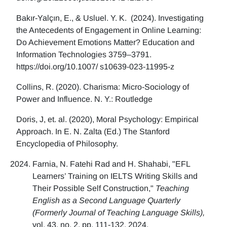
Bakır-Yalçın, E., & Usluel. Y. K. (2024). Investigating
the Antecedents of Engagement in Online Learning:
Do Achievement Emotions Matter? Education and
Information Technologies 3759–3791.
https://doi.org/10.1007/ s10639-023-11995-z
Collins, R. (2020). Charisma: Micro-Sociology of
Power and Influence. N. Y.: Routledge
Doris, J, et. al. (2020), Moral Psychology: Empirical
Approach. In E. N. Zalta (Ed.) The Stanford
Encyclopedia of Philosophy.
Farnia, N. Fatehi Rad and H. Shahabi, "EFL
Learners’ Training on IELTS Writing Skills and
Their Possible Self Construction,"
Teaching
English as a Second Language Quarterly
(Formerly Journal of Teaching Language Skills),
vol. 43, no. 2, pp. 111-132, 2024.