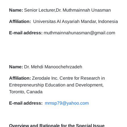
Name:
Senior Lecturer,Dr. Muthmainnah Unasman
Affiliation:
Universitas Al Asyariah Mandar, Indonesia
E-mail address:
muthmainnahunasman@gmail.com
Name:
Dr. Mehdi Manoochehrzadeh
Affiliation:
Zerodale Inc. Centre for Research in
Entrepreneurship Education and Development,
Toronto, Canada
E-mail address:
mmsp79@yahoo.com
Overview and Rationale for the Special Issue