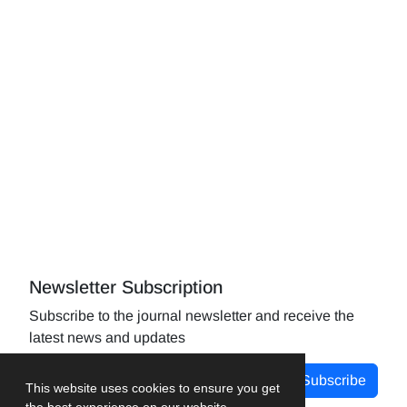
Newsletter Subscription
Subscribe to the journal newsletter and receive the
latest news and updates
Subscribe
This website uses cookies to ensure you get
the best experience on our website.