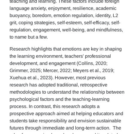
teaching and learning. These factors include foreign
language anxiety, enjoyment, resilience, academic
buoyancy, boredom, emotion regulation, identity, L2
grit, coping strategies, self-esteem, self-efficacy, self-
regulation, engagement, well-being, and mindfulness,
to name but a few.
Research highlights that emotions are key in shaping
the learning environment, teachers' professional
development, and engagement (Collins, 2020;
Grimmer, 2025; Mercer, 2022; Meyers et al., 2019;
Xuehua et al., 2023). However, most previous
research has adopted traditional, retrospective
methodologies to understand the relationship between
psychological factors and the teaching-learning
process. In contrast, this research adopts a
prospective approach aimed at helping educators and
students take responsibility and envision sustainable
futures through immediate and long-term action. The