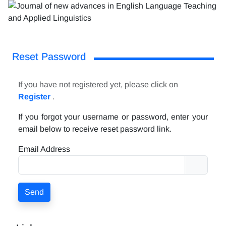
Reset Password
If you have not registered yet, please click on
Register
.
If you forgot your username or password, enter your
email below to receive reset password link.
Email Address
Send