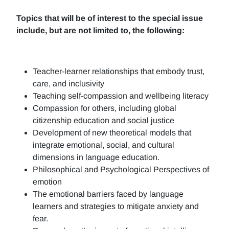
Topics that will be of interest to the special issue
include, but are not limited to, the following:
Teacher-learner relationships that embody trust,
care, and inclusivity
Teaching self-compassion and wellbeing literacy
Compassion for others, including global
citizenship education and social justice
Development of new theoretical models that
integrate emotional, social, and cultural
dimensions in language education.
Philosophical and Psychological Perspectives of
emotion
The emotional barriers faced by language
learners and strategies to mitigate anxiety and
fear.