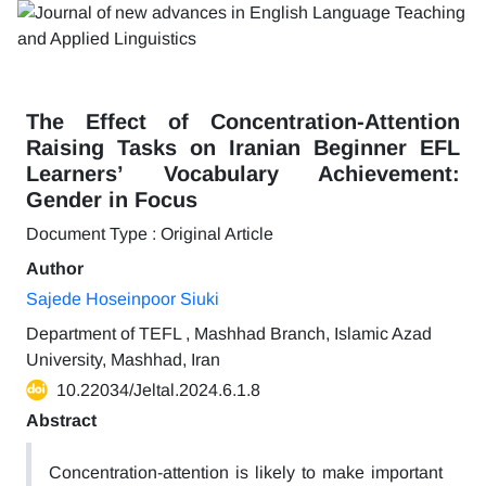
The Effect of Concentration-Attention
Raising Tasks on Iranian Beginner EFL
Learners’ Vocabulary Achievement:
Gender in Focus
Document Type : Original Article
Author
Sajede Hoseinpoor Siuki
Department of TEFL , Mashhad Branch, Islamic Azad
University, Mashhad, Iran
10.22034/Jeltal.2024.6.1.8
Abstract
Concentration-attention is likely to make important