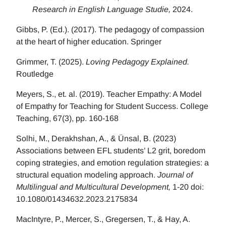
Research in English Language Studie,
2024.
Gibbs, P. (Ed.). (2017). The pedagogy of compassion
at the heart of higher education. Springer
Grimmer, T. (2025).
Loving Pedagogy Explained.
Routledge
Meyers, S., et. al. (2019). Teacher Empathy: A Model
of Empathy for Teaching for Student Success. College
Teaching, 67(3), pp. 160-168
Solhi, M., Derakhshan, A., & Ünsal, B. (2023)
Associations between EFL students’ L2 grit, boredom
coping strategies, and emotion regulation strategies: a
structural equation modeling approach.
Journal of
Multilingual and Multicultural Development,
1-20 doi:
10.1080/01434632.2023.2175834
MacIntyre, P., Mercer, S., Gregersen, T., & Hay, A.