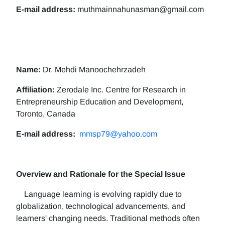
E-mail address:
muthmainnahunasman@gmail.com
Name:
Dr. Mehdi Manoochehrzadeh
Affiliation:
Zerodale Inc. Centre for Research in
Entrepreneurship Education and Development,
Toronto, Canada
E-mail address:
mmsp79@yahoo.com
Overview and Rationale for the Special Issue
Language learning is evolving rapidly due to
globalization, technological advancements, and
learners' changing needs. Traditional methods often