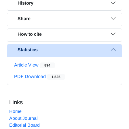
History
Share
How to cite
Statistics
Article View
894
PDF Download
1,525
Links
Home
About Journal
Editorial Board