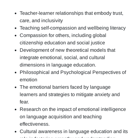
Teacher-learner relationships that embody trust,
care, and inclusivity
Teaching self-compassion and wellbeing literacy
Compassion for others, including global
citizenship education and social justice
Development of new theoretical models that
integrate emotional, social, and cultural
dimensions in language education.
Philosophical and Psychological Perspectives of
emotion
The emotional barriers faced by language
learners and strategies to mitigate anxiety and
fear.
Research on the impact of emotional intelligence
on language acquisition and teaching
effectiveness.
Cultural awareness in language education and its