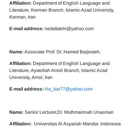
Affiliation:
Department of English Language and
Literature, Kerman Branch, Islamic Azad University,
Kerman, Iran
E-mail address:
nedafatehi@yahoo.com
Name:
Associate Prof. Dr. Hamed Barjesteh,
Affiliation:
Department of English Language and
Literature, Ayatollah Amoli Branch, Islamic Azad
University, Amol, Iran
E-mail address:
Ha_bar77@yahoo.com
Name:
Senior Lecturer,Dr. Muthmainnah Unasman
Affiliation:
Universitas Al Asyariah Mandar, Indonesia