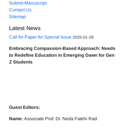
Submit Manuscript
Contact Us
Sitemap
Latest News
Call for Paper for Special Issue
2025-01-29
Embracing Compassion-Based Approach: Needs
to Redefine Education in Emerging Dawn for Gen
Z Students
Guest Editors:
Name:
Associate Prof. Dr. Neda Fatehi Rad