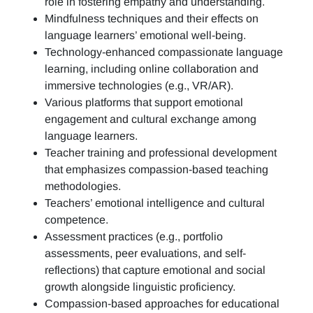
role in fostering empathy and understanding.
Mindfulness techniques and their effects on
language learners’ emotional well-being.
Technology-enhanced compassionate language
learning, including online collaboration and
immersive technologies (e.g., VR/AR).
Various platforms that support emotional
engagement and cultural exchange among
language learners.
Teacher training and professional development
that emphasizes compassion-based teaching
methodologies.
Teachers’ emotional intelligence and cultural
competence.
Assessment practices (e.g.,
portfolio
assessments, peer evaluations, and self-
reflections)
that capture emotional and social
growth alongside linguistic proficiency.
Compassion-based approaches for educational