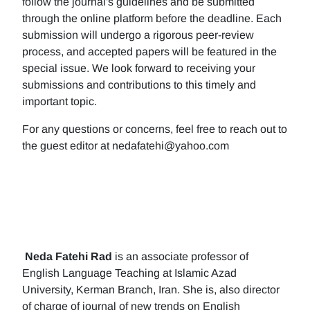
follow the journal's guidelines and be submitted
through the online platform before the deadline. Each
submission will undergo a rigorous peer-review
process, and accepted papers will be featured in the
special issue. We look forward to receiving your
submissions and contributions to this timely and
important topic.
For any questions or concerns, feel free to reach out to
the guest editor at nedafatehi@yahoo.com
Neda Fatehi Rad
is an associate professor of
English Language Teaching at Islamic Azad
University, Kerman Branch, Iran. She is, also director
of charge of journal of new trends on English