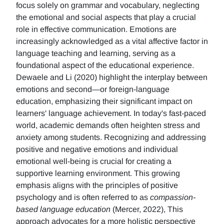
focus solely on grammar and vocabulary, neglecting
the emotional and social aspects that play a crucial
role in effective communication. Emotions are
increasingly acknowledged as a vital affective factor in
language teaching and learning, serving as a
foundational aspect of the educational experience.
Dewaele and Li (2020) highlight the interplay between
emotions and second—or foreign-language
education, emphasizing their significant impact on
learners' language achievement. In today's fast-paced
world, academic demands often heighten stress and
anxiety among students. Recognizing and addressing
positive and negative emotions and individual
emotional well-being is crucial for creating a
supportive learning environment. This growing
emphasis aligns with the principles of positive
psychology and is often referred to as
compassion-
based language education
(Mercer, 2022), This
approach advocates for a more holistic perspective