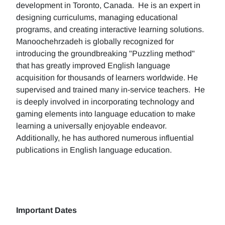
development in Toronto, Canada. He is an expert in
designing curriculums, managing educational
programs, and creating interactive learning solutions.
Manoochehrzadeh is globally recognized for
introducing the groundbreaking "Puzzling method"
that has greatly improved English language
acquisition for thousands of learners worldwide. He
supervised and trained many in-service teachers. He
is deeply involved in incorporating technology and
gaming elements into language education to make
learning a universally enjoyable endeavor.
Additionally, he has authored numerous influential
publications in English language education.
Important Dates