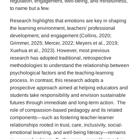
regulation, engagement, well-being, and mindfulness,
to name but a few.
Research highlights that emotions are key in shaping
the learning environment, teachers' professional
development, and engagement (Collins, 2020;
Grimmer, 2025; Mercer, 2022; Meyers et al., 2019;
Xuehua et al., 2023). However, most previous
research has adopted traditional, retrospective
methodologies to understand the relationship between
psychological factors and the teaching-learning
process. In contrast, this research adopts a
prospective approach aimed at helping educators and
students take responsibility and envision sustainable
futures through immediate and long-term action. The
role of compassion-based pedagogy and its related
components—such as fostering teacher-learner
relationships rooted in trust, care, inclusivity, social-
emotional learning, and well-being literacy—remains