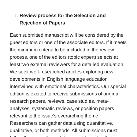
Review process for the Selection and
Rejection of Papers
Each submitted manuscript will be considered by the
guest editors or one of the associate editors. If it meets
the minimum criteria to be included in the review
process, one of the editors (topic expert) selects at
least two external reviewers for a detailed evaluation.
We seek well-researched articles exploring new
developments in English language education
intertwined with emotional characteristics. Our special
edition is excited to receive submissions of original
research papers, reviews, case studies, meta-
analyses, systematic reviews, or position papers
relevant to the issue's overarching theme.
Researchers can gather data using quantitative,
qualitative, or both methods. All submissions must