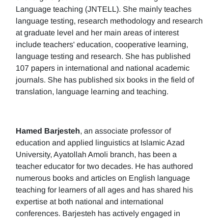
Language teaching (JNTELL). She mainly teaches
language testing, research methodology and research
at graduate level and her main areas of interest
include teachers' education, cooperative learning,
language testing and research. She has published
107 papers in international and national academic
journals. She has published six books in the field of
translation, language learning and teaching.
Hamed Barjesteh
, an associate professor of
education and applied linguistics at Islamic Azad
University, Ayatollah Amoli branch, has been a
teacher educator for two decades. He has authored
numerous books and articles on English language
teaching for learners of all ages and has shared his
expertise at both national and international
conferences. Barjesteh has actively engaged in