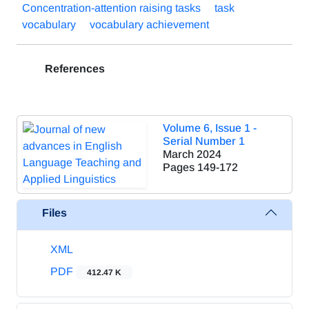
Concentration-attention raising tasks
task
vocabulary
vocabulary achievement
References
Volume 6, Issue 1 -
Serial Number 1
March 2024
Pages
149-172
Files
XML
PDF
412.47 K