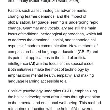
emotionally (Bakır-Yalçın & Usluel, 2024).
Factors such as technological advancements,
changing learner demands, and the impact of
globalization, language learning is undergoing rapid
change. Grammar and vocabulary are still the main
focus of traditional pedagogical approaches, which fail
to address the emotional, social, and technological
aspects of modern communication. New methods of
compassion-based language education (CBLE) and
its potential applications in the field of artificial
intelligence (AI) are the focus of this special issue.
Both initiatives make the most of technology by
emphasizing mental health, empathy, and making
language learning accessible to all.
Positive psychology underpins CBLE, emphasizing
the holistic development of students through attention
to their mental and emotional well-being. This method
reimagines education with the help of AI-powered