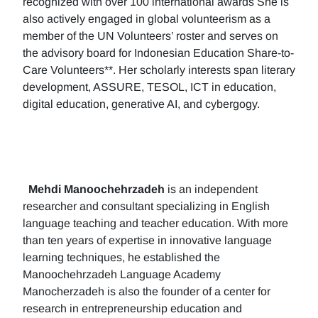
recognized with over 100 international awards She is
also actively engaged in global volunteerism as a
member of the UN Volunteers’ roster and serves on
the advisory board for Indonesian Education Share-to-
Care Volunteers**. Her scholarly interests span literary
development, ASSURE, TESOL, ICT in education,
digital education, generative AI, and cybergogy.
Mehdi Manoochehrzadeh
is an independent
researcher and consultant specializing in English
language teaching and teacher education. With more
than ten years of expertise in innovative language
learning techniques, he established the
Manoochehrzadeh Language Academy
Manocherzadeh is also the founder of a center for
research in entrepreneurship education and