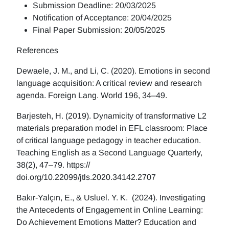
Submission Deadline: 20/03/2025
Notification of Acceptance: 20/04/2025
Final Paper Submission: 20/05/2025
References
Dewaele, J. M., and Li, C. (2020). Emotions in second
language acquisition: A critical review and research
agenda. Foreign Lang. World 196, 34–49.
Barjesteh, H. (2019). Dynamicity of transformative L2
materials preparation model in EFL classroom: Place
of critical language pedagogy in teacher education.
Teaching English as a Second Language Quarterly,
38(2), 47–79. https://
doi.org/10.22099/jtls.2020.34142.2707
Bakır-Yalçın, E., & Usluel. Y. K. (2024). Investigating
the Antecedents of Engagement in Online Learning:
Do Achievement Emotions Matter? Education and