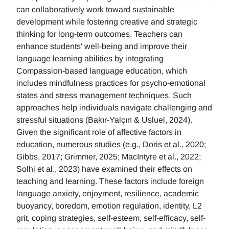
can collaboratively work toward sustainable
development while fostering creative and strategic
thinking for long-term outcomes. Teachers can
enhance students' well-being and improve their
language learning abilities by integrating
Compassion-based language education, which
includes mindfulness practices for psycho-emotional
states and stress management techniques. Such
approaches help individuals navigate challenging and
stressful situations (Bakır-Yalçın & Usluel, 2024).
Given the significant role of affective factors in
education, numerous studies (e.g., Doris et al., 2020;
Gibbs, 2017; Grimmer, 2025; MacIntyre et al., 2022;
Solhi et al., 2023) have examined their effects on
teaching and learning. These factors include foreign
language anxiety, enjoyment, resilience, academic
buoyancy, boredom, emotion regulation, identity, L2
grit, coping strategies, self-esteem, self-efficacy, self-