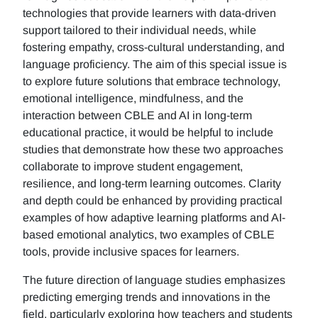
technologies that provide learners with data-driven
support tailored to their individual needs, while
fostering empathy, cross-cultural understanding, and
language proficiency. The aim of this special issue is
to explore future solutions that embrace technology,
emotional intelligence, mindfulness, and the
interaction between CBLE and AI in long-term
educational practice, it would be helpful to include
studies that demonstrate how these two approaches
collaborate to improve student engagement,
resilience, and long-term learning outcomes. Clarity
and depth could be enhanced by providing practical
examples of how adaptive learning platforms and AI-
based emotional analytics, two examples of CBLE
tools, provide inclusive spaces for learners.
The future direction of language studies emphasizes
predicting emerging trends and innovations in the
field, particularly exploring how teachers and students