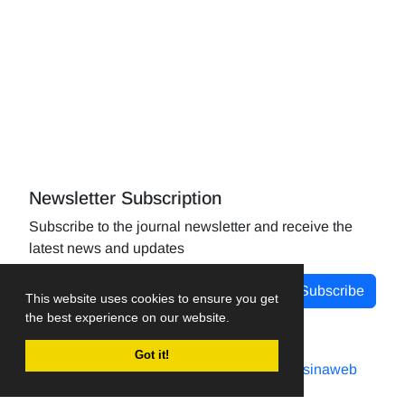
Newsletter Subscription
Subscribe to the journal newsletter and receive the
latest news and updates
Subscribe
This website uses cookies to ensure you get
the best experience on our website.
Got it!
Journal management system.
designed by
sinaweb