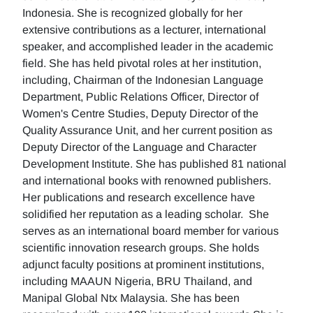
Indonesia. She is recognized globally for her
extensive contributions as a lecturer, international
speaker, and accomplished leader in the academic
field. She has held pivotal roles at her institution,
including, Chairman of the Indonesian Language
Department, Public Relations Officer, Director of
Women's Centre Studies, Deputy Director of the
Quality Assurance Unit, and her current position as
Deputy Director of the Language and Character
Development Institute. She has published 81 national
and international books with renowned publishers.
Her publications and research excellence have
solidified her reputation as a leading scholar. She
serves as an international board member for various
scientific innovation research groups. She holds
adjunct faculty positions at prominent institutions,
including MAAUN Nigeria, BRU Thailand, and
Manipal Global Ntx Malaysia. She has been