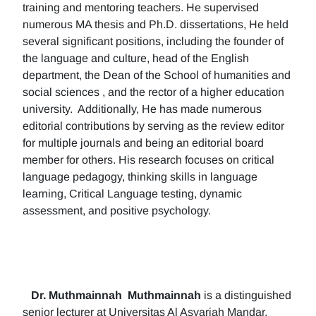
training and mentoring teachers. He supervised
numerous MA thesis and Ph.D. dissertations, He held
several significant positions, including the founder of
the language and culture, head of the English
department, the Dean of the School of humanities and
social sciences , and the rector of a higher education
university. Additionally, He has made numerous
editorial contributions by serving as the review editor
for multiple journals and being an editorial board
member for others. His research focuses on critical
language pedagogy, thinking skills in language
learning, Critical Language testing, dynamic
assessment, and positive psychology.
Dr. Muthmainnah
Muthmainnah
is a distinguished
senior lecturer at Universitas Al Asyariah Mandar,