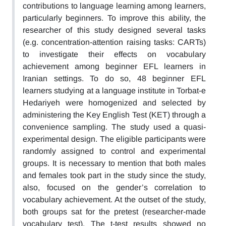
contributions to language learning among learners,
particularly beginners. To improve this ability, the
researcher of this study designed several tasks
(e.g. concentration-attention raising tasks: CARTs)
to investigate their effects on vocabulary
achievement among beginner EFL learners in
Iranian settings. To do so, 48 beginner EFL
learners studying at a language institute in Torbat-e
Hedariyeh were homogenized and selected by
administering the Key English Test (KET) through a
convenience sampling. The study used a quasi-
experimental design. The eligible participants were
randomly assigned to control and experimental
groups. It is necessary to mention that both males
and females took part in the study since the study,
also, focused on the gender’s correlation to
vocabulary achievement. At the outset of the study,
both groups sat for the pretest (researcher-made
vocabulary test). The t-test results showed no