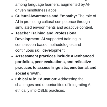
among language learners, augmented by AI-
driven mindfulness apps.
Cultural Awareness and Empathy:
The role of
AI in promoting cultural competence through
simulated environments and adaptive content.
Teacher Training and Professional
Development:
AI-supported training in
compassion-based methodologies and
continuous skill development.
Assessment practices include AI-enhanced
portfolios, peer evaluations, and reflective
practices to assess linguistic, emotional, and
social growth.
Ethical AI in Education:
Addressing the
challenges and opportunities of integrating AI
ethically into CBLE practices.