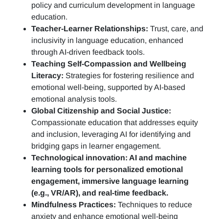
policy and curriculum development in language
education.
Teacher-Learner Relationships:
Trust, care, and
inclusivity in language education, enhanced
through AI-driven feedback tools.
Teaching Self-Compassion and Wellbeing
Literacy:
Strategies for fostering resilience and
emotional well-being, supported by AI-based
emotional analysis tools.
Global Citizenship and Social Justice:
Compassionate education that addresses equity
and inclusion, leveraging AI for identifying and
bridging gaps in learner engagement.
Technological innovation: AI and machine
learning tools for personalized emotional
engagement, immersive language learning
(e.g., VR/AR), and real-time feedback.
Mindfulness Practices:
Techniques to reduce
anxiety and enhance emotional well-being