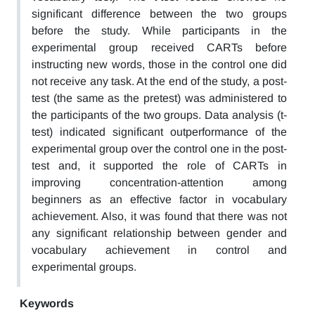
significant difference between the two groups
before the study. While participants in the
experimental group received CARTs before
instructing new words, those in the control one did
not receive any task. At the end of the study, a post-
test (the same as the pretest) was administered to
the participants of the two groups. Data analysis (t-
test) indicated significant outperformance of the
experimental group over the control one in the post-
test and, it supported the role of CARTs in
improving concentration-attention among
beginners as an effective factor in vocabulary
achievement. Also, it was found that there was not
any significant relationship between gender and
vocabulary achievement in control and
experimental groups.
Keywords