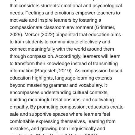
that considers students' emotional and psychological
needs. Feelings and emotions empower teachers to
motivate and inspire learners by fostering a
compassionate classroom environment (Grimmer,
2025). Mercer (2022) pinpointed that education aims
to train students to communicate effectively and
connect meaningfully with the world around them
through compassion. Accordingly, learners will learn
to transform their knowledge instead of transmitting
information (Barjesteh, 2019). As compassion-based
education highlights, language learning extends
beyond mastering grammar and vocabulary. It
encompasses understanding cultural contexts,
building meaningful relationships, and cultivating
empathy. By promoting compassion, educators create
safe and supportive spaces where learners feel
comfortable expressing themselves, learning from
mistakes, and growing both linguistically and