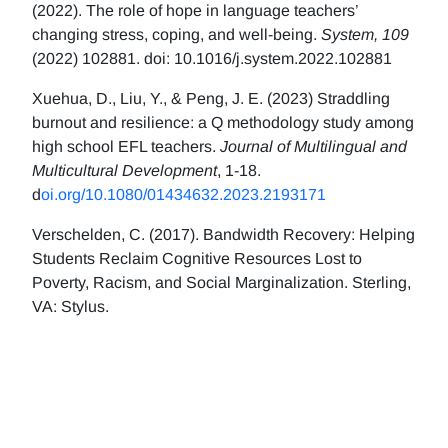
(2022). The role of hope in language teachers’
changing stress, coping, and well-being.
System, 109
(2022) 102881. doi: 10.1016/j.system.2022.102881
Xuehua, D., Liu, Y., & Peng, J. E. (2023) Straddling
burnout and resilience: a Q methodology study among
high school EFL teachers.
Journal of Multilingual and
Multicultural Development
, 1-18.
d
oi.org/10.1080/01434632.2023.2193171
Verschelden, C. (2017). Bandwidth Recovery: Helping
Students Reclaim Cognitive Resources Lost to
Poverty, Racism, and Social Marginalization. Sterling,
VA: Stylus.