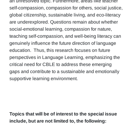
an unresolved topic. Furthermore, areas like teacher
self-compassion, compassion for others, social justice,
global citizenship, sustainable living, and eco-literacy
are underexplored. Questions remain about whether
social-emotional learning, compassion for nature,
teaching self-compassion, and well-being literacy can
genuinely influence the future direction of language
education. Thus, this research focuses on future
perspectives in Language Learning, emphasizing the
critical need for CBLE to address these emerging
gaps and contribute to a sustainable and emotionally
supportive learning environment.
Topics that will be of interest to the special issue
include, but are not limited to, the following: