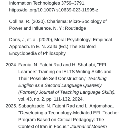
Information Technologies 3759–3791.
https://doi.org/10.1007/ s10639-023-11995-z
Collins, R. (2020). Charisma: Micro-Sociology of
Power and Influence. N. Y.: Routledge
Doris, J, et. al. (2020), Moral Psychology: Empirical
Approach. In E. N. Zalta (Ed.) The Stanford
Encyclopedia of Philosophy.
Farnia, N. Fatehi Rad and H. Shahabi, "EFL
Learners’ Training on IELTS Writing Skills and
Their Possible Self Construction,"
Teaching
English as a Second Language Quarterly
(Formerly Journal of Teaching Language Skills),
vol. 43, no. 2, pp. 111-132, 2024.
Sabaghzade, N. Fatehi Rad and L. Anjomshoa,
"Developing a Technology-Mediated EFL Teacher
Program Based on Critical Pedagogy: The
Context of Iran in Focus,"
Journal of Modern