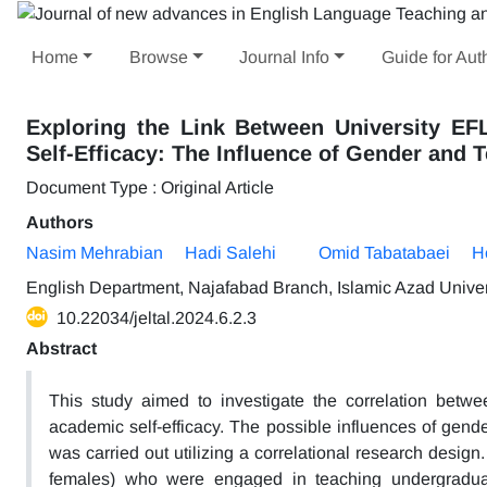
Home
Browse
Journal Info
Guide for Aut
Exploring the Link Between University EF
Self-Efficacy: The Influence of Gender and 
Document Type : Original Article
Authors
Nasim Mehrabian
Hadi Salehi
Omid Tabatabaei
H
English Department, Najafabad Branch, Islamic Azad Univers
10.22034/jeltal.2024.6.2.3
Abstract
This study aimed to investigate the correlation betwee
academic self-efficacy. The possible influences of gend
was carried out utilizing a correlational research desig
females) who were engaged in teaching undergraduate 