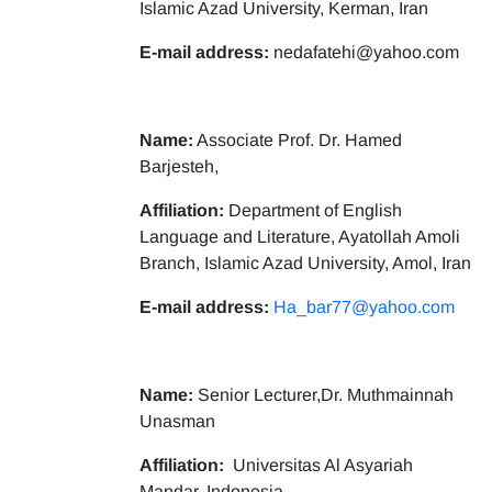
Islamic Azad University, Kerman, Iran
E-mail address:
nedafatehi@yahoo.com
Name:
Associate Prof. Dr. Hamed
Barjesteh,
Affiliation:
Department of English
Language and Literature, Ayatollah Amoli
Branch, Islamic Azad University, Amol, Iran
E-mail address:
Ha_bar77@yahoo.com
Name:
Senior Lecturer,Dr. Muthmainnah
Unasman
Affiliation:
Universitas Al Asyariah
Mandar, Indonesia