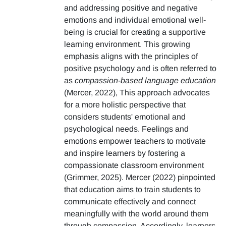
and addressing positive and negative
emotions and individual emotional well-
being is crucial for creating a supportive
learning environment. This growing
emphasis aligns with the principles of
positive psychology and is often referred to
as
compassion-based language education
(Mercer, 2022), This approach advocates
for a more holistic perspective that
considers students' emotional and
psychological needs. Feelings and
emotions empower teachers to motivate
and inspire learners by fostering a
compassionate classroom environment
(Grimmer, 2025). Mercer (2022) pinpointed
that education aims to train students to
communicate effectively and connect
meaningfully with the world around them
through compassion. Accordingly, learners