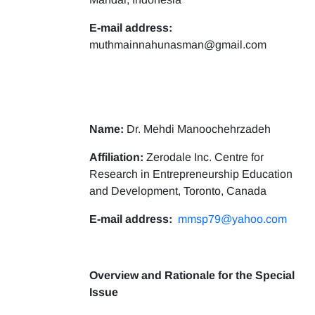
E-mail address:
muthmainnahunasman@gmail.com
Name:
Dr. Mehdi Manoochehrzadeh
Affiliation:
Zerodale Inc. Centre for
Research in Entrepreneurship Education
and Development, Toronto, Canada
E-mail address:
mmsp79@yahoo.com
Overview and Rationale for the Special
Issue