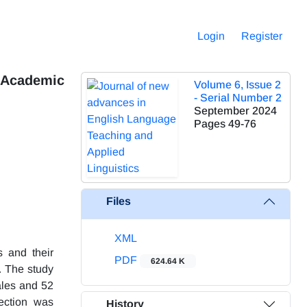
Login
Register
d Academic
Volume 6, Issue 2
- Serial Number 2
September 2024
Pages
49-76
Files
XML
s and their
PDF
624.64 K
. The study
ales and 52
lection was
History