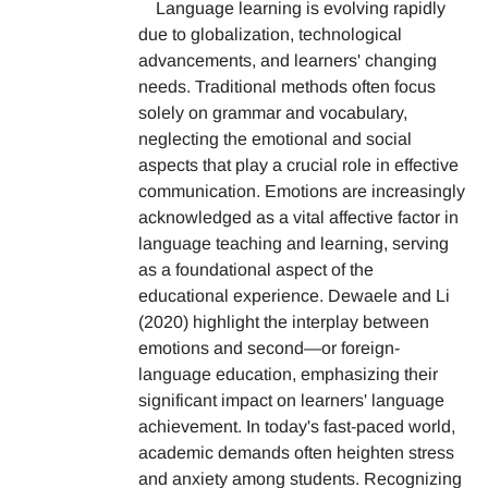
Language learning is evolving rapidly
due to globalization, technological
advancements, and learners' changing
needs. Traditional methods often focus
solely on grammar and vocabulary,
neglecting the emotional and social
aspects that play a crucial role in effective
communication. Emotions are increasingly
acknowledged as a vital affective factor in
language teaching and learning, serving
as a foundational aspect of the
educational experience. Dewaele and Li
(2020) highlight the interplay between
emotions and second—or foreign-
language education, emphasizing their
significant impact on learners' language
achievement. In today's fast-paced world,
academic demands often heighten stress
and anxiety among students. Recognizing