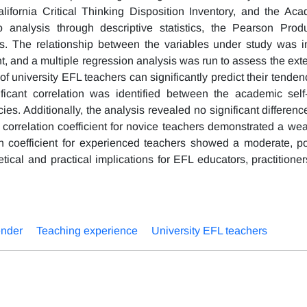
lifornia Critical Thinking Disposition Inventory, and the Aca
 analysis through descriptive statistics, the Pearson Prod
sis. The relationship between the variables under study was i
, and a multiple regression analysis was run to assess the exte
f university EFL teachers can significantly predict their tende
ificant correlation was identified between the academic self-
cies. Additionally, the analysis revealed no significant differe
correlation coefficient for novice teachers demonstrated a weak
on coefficient for experienced teachers showed a moderate, po
etical and practical implications for EFL educators, practitioner
nder
Teaching experience
University EFL teachers