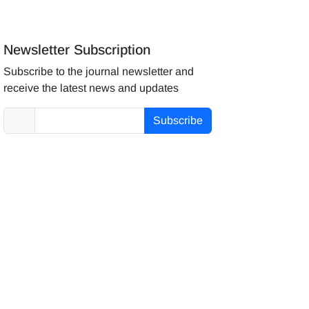
Newsletter Subscription
Subscribe to the journal newsletter and
receive the latest news and updates
Subscribe