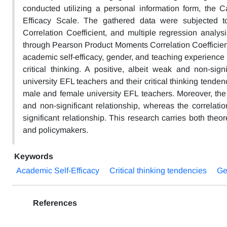
conducted utilizing a personal information form, the Ca
Efficacy Scale. The gathered data were subjected to
Correlation Coefficient, and multiple regression analy
through Pearson Product Moments Correlation Coefficient
academic self-efficacy, gender, and teaching experience o
critical thinking. A positive, albeit weak and non-sign
university EFL teachers and their critical thinking tenden
male and female university EFL teachers. Moreover, the 
and non-significant relationship, whereas the correlati
significant relationship. This research carries both theor
and policymakers.
Keywords
Academic Self-Efficacy
Critical thinking tendencies
Ge
References