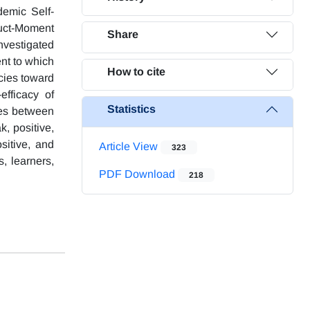
demic Self-
uct-Moment
Share
nvestigated
nt to which
How to cite
ncies toward
efficacy of
Statistics
nces between
, positive,
sitive, and
Article View
323
s, learners,
PDF Download
218