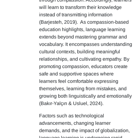
will learn to transform their knowledge
instead of transmitting information
(Barjesteh, 2019). As compassion-based
education highlights, language learning
extends beyond mastering grammar and
vocabulary. It encompasses understanding
cultural contexts, building meaningful
relationships, and cultivating empathy. By
promoting compassion, educators create
safe and supportive spaces where
learners feel comfortable expressing
themselves, learning from mistakes, and
growing both linguistically and emotionally
(Bakır-Yalçın & Usluel, 2024).
Factors such as technological
advancements, changing learner
demands, and the impact of globalization,
language learning is undergoing rapid