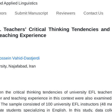
hors
Submit Manuscript
Reviewers
Contact Us
L Teachers’ Critical Thinking Tendencies an
Teaching Experience
ossein Vahid-Dastjerdi
ity, Najafabad, Iran
n the critical thinking tendencies of university EFL teacher
er and teaching experience in this context were also examined
n. The sample consisted of 100 university EFL instructors (48 m
students specializing in English. In this study, data col