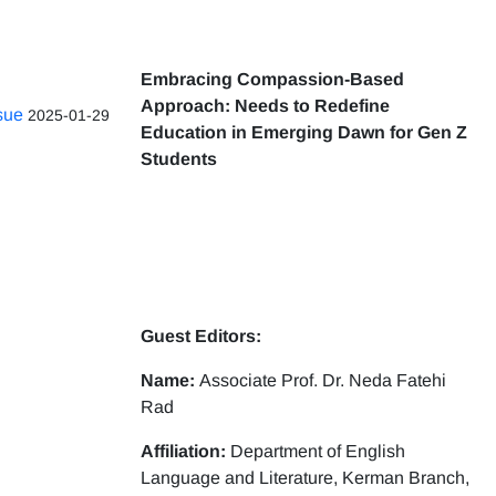
Embracing Compassion-Based
Approach: Needs to Redefine
ssue
2025-01-29
Education in Emerging Dawn for Gen Z
Students
Guest Editors:
Name:
Associate Prof. Dr. Neda Fatehi
Rad
Affiliation:
Department of English
Language and Literature, Kerman Branch,