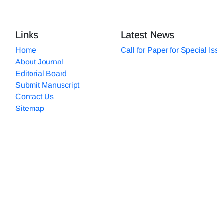
Links
Latest News
Home
Call for Paper for Special I
About Journal
Editorial Board
Submit Manuscript
Contact Us
Sitemap