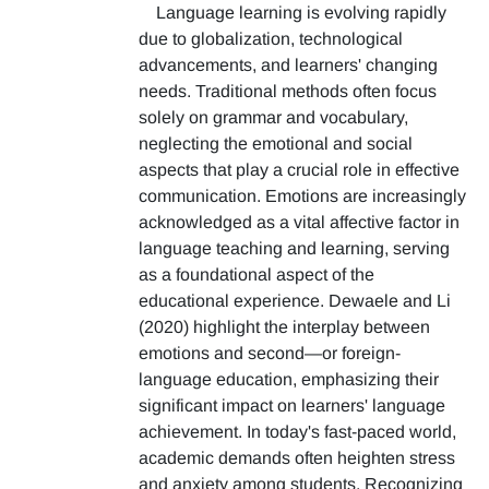
Language learning is evolving rapidly
due to globalization, technological
advancements, and learners' changing
needs. Traditional methods often focus
solely on grammar and vocabulary,
neglecting the emotional and social
aspects that play a crucial role in effective
communication. Emotions are increasingly
acknowledged as a vital affective factor in
language teaching and learning, serving
as a foundational aspect of the
educational experience. Dewaele and Li
(2020) highlight the interplay between
emotions and second—or foreign-
language education, emphasizing their
significant impact on learners' language
achievement. In today's fast-paced world,
academic demands often heighten stress
and anxiety among students. Recognizing