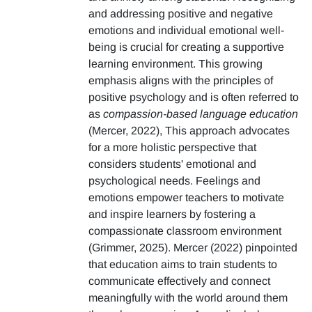
and addressing positive and negative
emotions and individual emotional well-
being is crucial for creating a supportive
learning environment. This growing
emphasis aligns with the principles of
positive psychology and is often referred to
as
compassion-based language education
(Mercer, 2022), This approach advocates
for a more holistic perspective that
considers students' emotional and
psychological needs. Feelings and
emotions empower teachers to motivate
and inspire learners by fostering a
compassionate classroom environment
(Grimmer, 2025). Mercer (2022) pinpointed
that education aims to train students to
communicate effectively and connect
meaningfully with the world around them