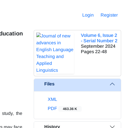
Login
Register
Education
Volume 6, Issue 2
- Serial Number 2
September 2024
Pages
22-48
Files
XML
PDF
463.36 K
 study, the
History
ers may face