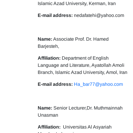
Islamic Azad University, Kerman, Iran
E-mail address:
nedafatehi@yahoo.com
Name:
Associate Prof. Dr. Hamed
Barjesteh,
Affiliation:
Department of English
Language and Literature, Ayatollah Amoli
Branch, Islamic Azad University, Amol, Iran
E-mail address:
Ha_bar77@yahoo.com
Name:
Senior Lecturer,Dr. Muthmainnah
Unasman
Affiliation:
Universitas Al Asyariah