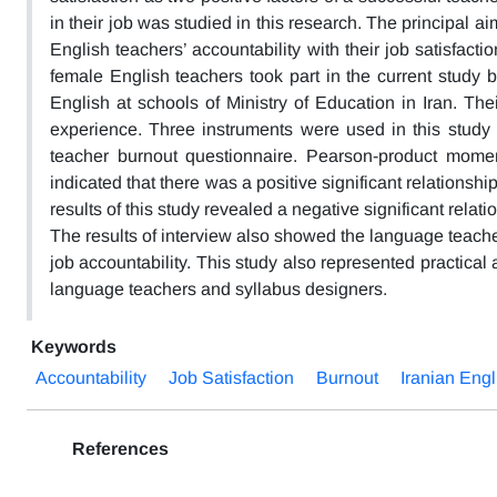
in their job was studied in this research. The principal ai
English teachers’ accountability with their job satisfacti
female English teachers took part in the current study
English at schools of Ministry of Education in Iran. Th
experience. Three instruments were used in this study i
teacher burnout questionnaire. Pearson-product momen
indicated that there was a positive significant relationshi
results of this study revealed a negative significant relat
The results of interview also showed the language teach
job accountability. This study also represented practical 
language teachers and syllabus designers.
Keywords
Accountability
Job Satisfaction
Burnout
Iranian Eng
References