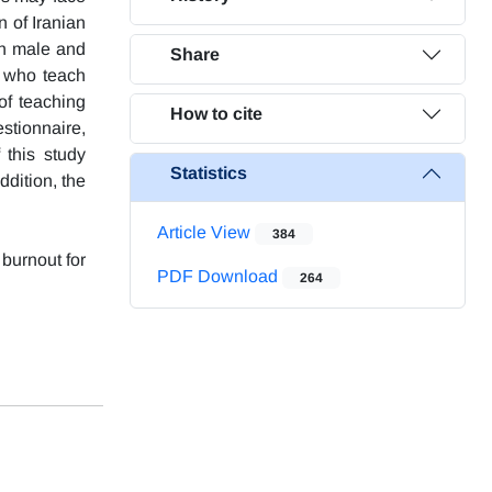
n of Iranian
ten male and
Share
s who teach
of teaching
How to cite
stionnaire,
 this study
Statistics
ddition, the
Article View
384
 burnout for
PDF Download
264