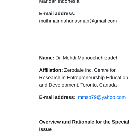
Mandar, Indonesia
E-mail address:
muthmainnahunasman@gmail.com
Name:
Dr. Mehdi Manoochehrzadeh
Affiliation:
Zerodale Inc. Centre for
Research in Entrepreneurship Education
and Development, Toronto, Canada
E-mail address:
mmsp79@yahoo.com
Overview and Rationale for the Special
Issue