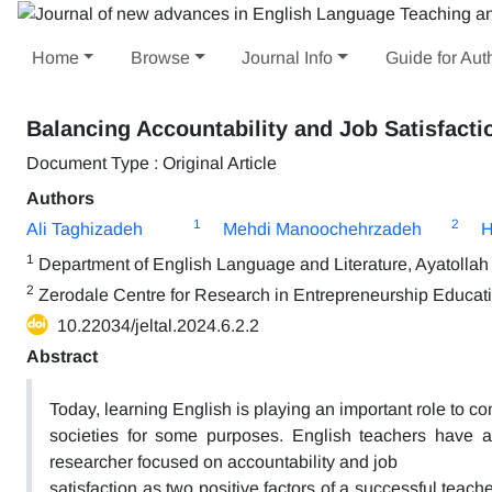
Home
Browse
Journal Info
Guide for Aut
Balancing Accountability and Job Satisfacti
Document Type : Original Article
Authors
1
2
Ali Taghizadeh
Mehdi Manoochehrzadeh
H
1
Department of English Language and Literature, Ayatollah 
2
Zerodale Centre for Research in Entrepreneurship Educa
10.22034/jeltal.2024.6.2.2
Abstract
Today, learning English is playing an important role to c
societies for some purposes. English teachers have a 
researcher focused on accountability and job
satisfaction as two positive factors of a successful teac