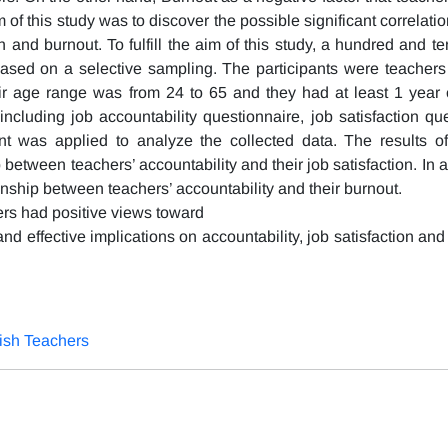
m of this study was to discover the possible significant correlatio
on and burnout. To fulfill the aim of this study, a hundred and 
 based on a selective sampling. The participants were teacher
eir age range was from 24 to 65 and they had at least 1 year 
ncluding job accountability questionnaire, job satisfaction que
t was applied to analyze the collected data. The results of
p between teachers’ accountability and their job satisfaction. In a
ionship between teachers’ accountability and their burnout.
ers had positive views toward
and effective implications on accountability, job satisfaction and
lish Teachers