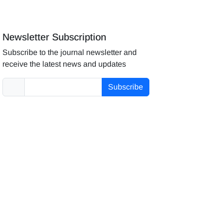
Newsletter Subscription
Subscribe to the journal newsletter and
receive the latest news and updates
Subscribe