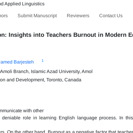
hors
Submit Manuscript
Reviewers
Contact Us
on: Insights into Teachers Burnout in Modern 
1
amed Barjesteh
Amoli Branch, Islamic Azad University, Amol
tion and Development, Toronto, Canada
ommunicate with other
deniable role in learning English language process. In this
hers. On the other hand, Burnout as a negative factor that teach