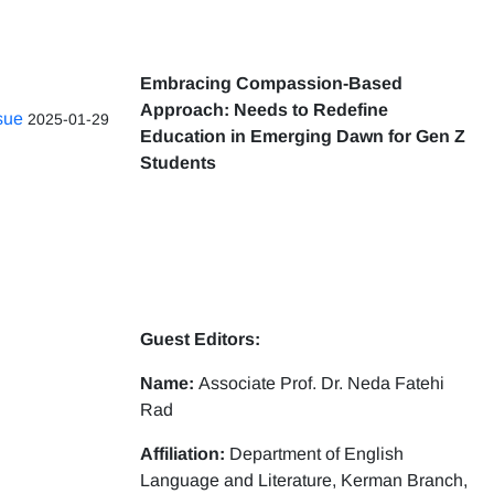
Embracing Compassion-Based
Approach: Needs to Redefine
ssue
2025-01-29
Education in Emerging Dawn for Gen Z
Students
Guest Editors:
Name:
Associate Prof. Dr. Neda Fatehi
Rad
Affiliation:
Department of English
Language and Literature, Kerman Branch,