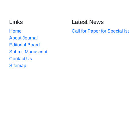
Links
Latest News
Home
Call for Paper for Special I
About Journal
Editorial Board
Submit Manuscript
Contact Us
Sitemap