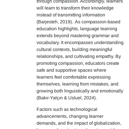
through compassion. Accordingly, learners
will learn to transform their knowledge
instead of transmitting information
(Barjesteh, 2019). As compassion-based
education highlights, language learning
extends beyond mastering grammar and
vocabulary. It encompasses understanding
cultural contexts, building meaningful
relationships, and cultivating empathy. By
promoting compassion, educators create
safe and supportive spaces where
learners feel comfortable expressing
themselves, learning from mistakes, and
growing both linguistically and emotionally
(Bakır-Yalçın & Usluel, 2024).
Factors such as technological
advancements, changing learner
demands, and the impact of globalization,