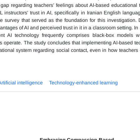
gap regarding teachers' feelings about AI-based educational 
instructors' trust in AI, specifically in Iranian English langua
e survey that served as the foundation for this investigation. 
tages of AI and perceived trust in it in a classroom setting. In 
nt AI technology frequently comprises black-box models wi
s operate. The study concludes that implementing AI-based te
cational system regarding social contact, even in how teachers 
Artificial intelligence
Technology-enhanced learning
Embracing Compassion-Based