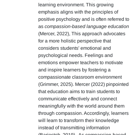
learning environment. This growing
emphasis aligns with the principles of
positive psychology and is often referred to
as
compassion-based language education
(Mercer, 2022), This approach advocates
for a more holistic perspective that
considers students' emotional and
psychological needs. Feelings and
emotions empower teachers to motivate
and inspire learners by fostering a
compassionate classroom environment
(Grimmer, 2025). Mercer (2022) pinpointed
that education aims to train students to
communicate effectively and connect
meaningfully with the world around them
through compassion. Accordingly, learners
will learn to transform their knowledge
instead of transmitting information
(Barjesteh, 2019). As compassion-based