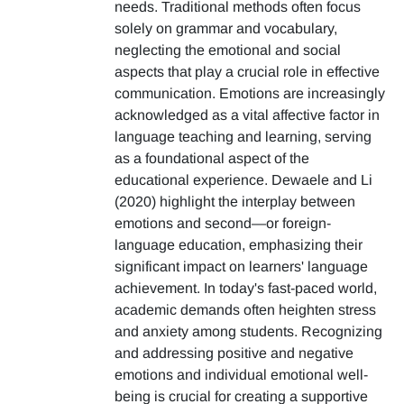
needs. Traditional methods often focus
solely on grammar and vocabulary,
neglecting the emotional and social
aspects that play a crucial role in effective
communication. Emotions are increasingly
acknowledged as a vital affective factor in
language teaching and learning, serving
as a foundational aspect of the
educational experience. Dewaele and Li
(2020) highlight the interplay between
emotions and second—or foreign-
language education, emphasizing their
significant impact on learners' language
achievement. In today's fast-paced world,
academic demands often heighten stress
and anxiety among students. Recognizing
and addressing positive and negative
emotions and individual emotional well-
being is crucial for creating a supportive