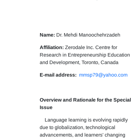
Name:
Dr. Mehdi Manoochehrzadeh
Affiliation:
Zerodale Inc. Centre for
Research in Entrepreneurship Education
and Development, Toronto, Canada
E-mail address:
mmsp79@yahoo.com
Overview and Rationale for the Special
Issue
Language learning is evolving rapidly
due to globalization, technological
advancements, and learners' changing