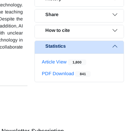
technology.
ge teaching
Share
Despite the
addition, AI
How to cite
th unclear
chnology in
Statistics
collaborate
Article View
1,800
PDF Download
841
Newsletter Subscription