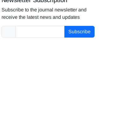
Subscribe to the journal newsletter and
receive the latest news and updates
Subscribe