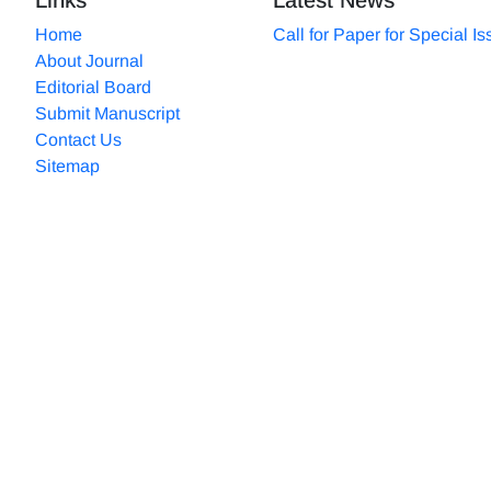
Home
Call for Paper for Special I
About Journal
Editorial Board
Submit Manuscript
Contact Us
Sitemap