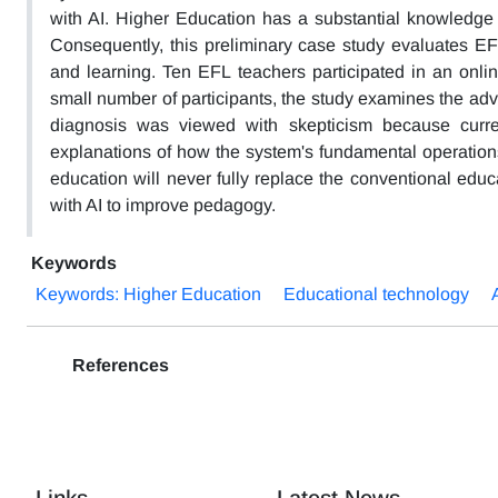
with AI. Higher Education has a substantial knowledge 
Consequently, this preliminary case study evaluates EFL 
and learning. Ten EFL teachers participated in an onlin
small number of participants, the study examines the advan
diagnosis was viewed with skepticism because curre
explanations of how the system's fundamental operation
education will never fully replace the conventional edu
with AI to improve pedagogy.
Keywords
Keywords: Higher Education
Educational technology
References
Links
Latest News