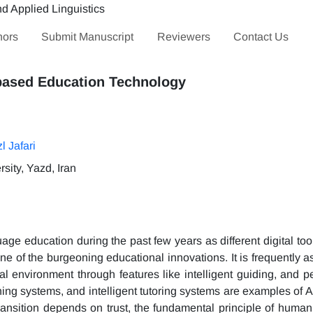
hors
Submit Manuscript
Reviewers
Contact Us
-based Education Technology
l Jafari
sity, Yazd, Iran
e education during the past few years as different digital too
 one of the burgeoning educational innovations. It is frequently a
l environment through features like intelligent guiding, and p
ning systems, and intelligent tutoring systems are examples of 
ransition depends on trust, the fundamental principle of human 