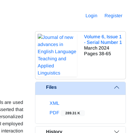
Login
Register
Volume 6, Issue 1
- Serial Number 1
March 2024
Pages
38-65
Files
ls are used
XML
sserted that
PDF
289.31 K
ersonalized
AI employed
interaction
History