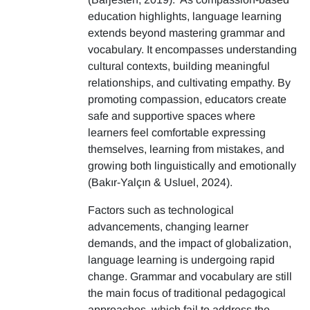
education highlights, language learning
extends beyond mastering grammar and
vocabulary. It encompasses understanding
cultural contexts, building meaningful
relationships, and cultivating empathy. By
promoting compassion, educators create
safe and supportive spaces where
learners feel comfortable expressing
themselves, learning from mistakes, and
growing both linguistically and emotionally
(Bakır-Yalçın & Usluel, 2024).
Factors such as technological
advancements, changing learner
demands, and the impact of globalization,
language learning is undergoing rapid
change. Grammar and vocabulary are still
the main focus of traditional pedagogical
approaches, which fail to address the