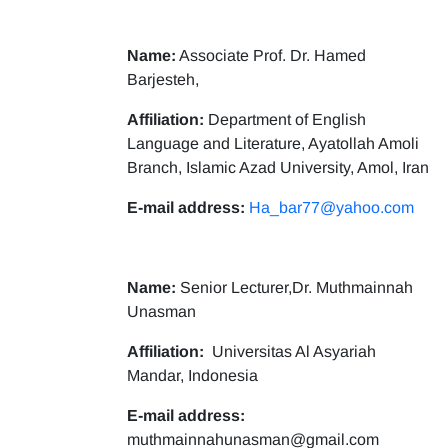
Name:
Associate Prof. Dr. Hamed
Barjesteh,
Affiliation:
Department of English
Language and Literature, Ayatollah Amoli
Branch, Islamic Azad University, Amol, Iran
E-mail address:
Ha_bar77@yahoo.com
Name:
Senior Lecturer,Dr. Muthmainnah
Unasman
Affiliation:
Universitas Al Asyariah
Mandar, Indonesia
E-mail address:
muthmainnahunasman@gmail.com