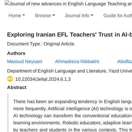
Home
Browse
Journal Info
Guide for Aut
Exploring Iranian EFL Teachers' Trust in AI
Document Type : Original Article
Authors
Masoud Neysani
Ahmadreza Nikbakht
Abolfaz
Department of English Language and Literature, Yazd Univer
10.22034/Jeltal.2024.6.1.3
Abstract
There has been an expanding tendency in English languag
more frequently. Artificial intelligence (AI) technology is
AI technology can transform the conventional educationa
learning environments. Robotic educators, adaptive lear
by teachers and students in the various contexts. This t