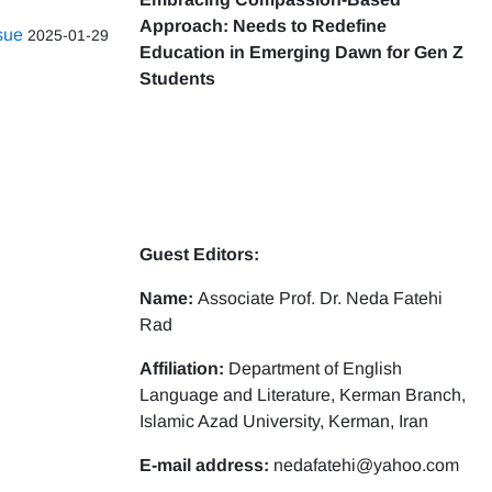
Approach: Needs to Redefine
ssue
2025-01-29
Education in Emerging Dawn for Gen Z
Students
Guest Editors:
Name:
Associate Prof. Dr. Neda Fatehi
Rad
Affiliation:
Department of English
Language and Literature, Kerman Branch,
Islamic Azad University, Kerman, Iran
E-mail address:
nedafatehi@yahoo.com