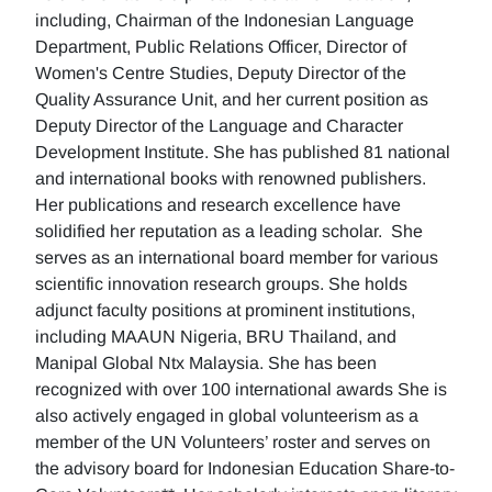
including, Chairman of the Indonesian Language
Department, Public Relations Officer, Director of
Women's Centre Studies, Deputy Director of the
Quality Assurance Unit, and her current position as
Deputy Director of the Language and Character
Development Institute. She has published 81 national
and international books with renowned publishers.
Her publications and research excellence have
solidified her reputation as a leading scholar. She
serves as an international board member for various
scientific innovation research groups. She holds
adjunct faculty positions at prominent institutions,
including MAAUN Nigeria, BRU Thailand, and
Manipal Global Ntx Malaysia. She has been
recognized with over 100 international awards She is
also actively engaged in global volunteerism as a
member of the UN Volunteers’ roster and serves on
the advisory board for Indonesian Education Share-to-