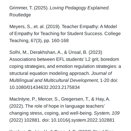
Grimmer, T. (2025).
Loving Pedagogy Explained.
Routledge
Meyers, S., et. al. (2019). Teacher Empathy: A Model
of Empathy for Teaching for Student Success. College
Teaching, 67(3), pp. 160-168
Solhi, M., Derakhshan, A., & Ünsal, B. (2023)
Associations between EFL students’ L2 grit, boredom
coping strategies, and emotion regulation strategies: a
structural equation modeling approach.
Journal of
Multilingual and Multicultural Development,
1-20 doi:
10.1080/01434632.2023.2175834
MacIntyre, P., Mercer, S., Gregersen, T., & Hay, A.
(2022). The role of hope in language teachers’
changing stress, coping, and well-being.
System, 109
(2022) 102881. doi: 10.1016/j.system.2022.102881