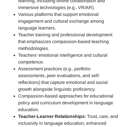
learning, including online collaboration and
immersive technologies (e.g., VR/AR).
Various platforms that support emotional
engagement and cultural exchange among
language learners.
Teacher training and professional development
that emphasizes compassion-based teaching
methodologies.
Teachers’ emotional intelligence and cultural
competence.
Assessment practices (e.g.,
portfolio
assessments, peer evaluations, and self-
reflections)
that capture emotional and social
growth alongside linguistic proficiency.
Compassion-based approaches for educational
policy and curriculum development in language
education.
Teacher-Learner Relationships:
Trust, care, and
inclusivity in language education, enhanced