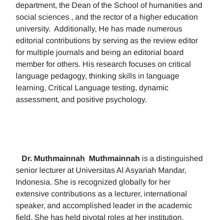
department, the Dean of the School of humanities and
social sciences , and the rector of a higher education
university. Additionally, He has made numerous
editorial contributions by serving as the review editor
for multiple journals and being an editorial board
member for others. His research focuses on critical
language pedagogy, thinking skills in language
learning, Critical Language testing, dynamic
assessment, and positive psychology.
Dr. Muthmainnah
Muthmainnah
is a distinguished
senior lecturer at Universitas Al Asyariah Mandar,
Indonesia. She is recognized globally for her
extensive contributions as a lecturer, international
speaker, and accomplished leader in the academic
field. She has held pivotal roles at her institution,