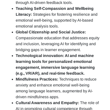
through AI-driven feedback tools.
Teaching Self-Compassion and Wellbeing
Literacy:
Strategies for fostering resilience and
emotional well-being, supported by AI-based
emotional analysis tools.
Global Citizenship and Social Justice:
Compassionate education that addresses equity
and inclusion, leveraging AI for identifying and
bridging gaps in learner engagement.
Technological innovation: AI and machine
learning tools for personalized emotional
engagement, immersive language learning
(e.g., VR/AR), and real-time feedback.
Mindfulness Practices:
Techniques to reduce
anxiety and enhance emotional well-being
among language learners, augmented by AI-
driven mindfulness apps.
Cultural Awareness and Empathy:
The role of
AI in promoting cultural competence through