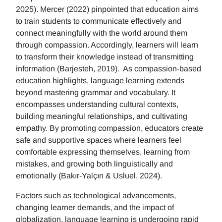
2025). Mercer (2022) pinpointed that education aims
to train students to communicate effectively and
connect meaningfully with the world around them
through compassion. Accordingly, learners will learn
to transform their knowledge instead of transmitting
information (Barjesteh, 2019). As compassion-based
education highlights, language learning extends
beyond mastering grammar and vocabulary. It
encompasses understanding cultural contexts,
building meaningful relationships, and cultivating
empathy. By promoting compassion, educators create
safe and supportive spaces where learners feel
comfortable expressing themselves, learning from
mistakes, and growing both linguistically and
emotionally (Bakır-Yalçın & Usluel, 2024).
Factors such as technological advancements,
changing learner demands, and the impact of
globalization, language learning is undergoing rapid