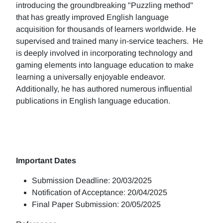
introducing the groundbreaking "Puzzling method"
that has greatly improved English language
acquisition for thousands of learners worldwide. He
supervised and trained many in-service teachers. He
is deeply involved in incorporating technology and
gaming elements into language education to make
learning a universally enjoyable endeavor.
Additionally, he has authored numerous influential
publications in English language education.
Important Dates
Submission Deadline: 20/03/2025
Notification of Acceptance: 20/04/2025
Final Paper Submission: 20/05/2025