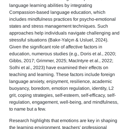
language learning abilities by integrating
Compassion-based language education, which
includes mindfulness practices for psycho-emotional
states and stress management techniques. Such
approaches help individuals navigate challenging and
stressful situations (Bakır-Yalçın & Usluel, 2024).
Given the significant role of affective factors in
education, numerous studies (e.g., Doris et al., 2020;
Gibbs, 2017; Grimmer, 2025; MacIntyre et al., 2022;
Solhi et al., 2023) have examined their effects on
teaching and learning. These factors include foreign
language anxiety, enjoyment, resilience, academic
buoyancy, boredom, emotion regulation, identity, L2
grit, coping strategies, self-esteem, self-efficacy, self-
regulation, engagement, well-being, and mindfulness,
to name but a few.
Research highlights that emotions are key in shaping
the learning environment, teachers' professional