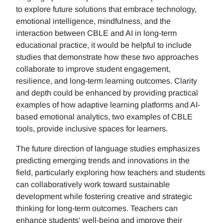
to explore future solutions that embrace technology,
emotional intelligence, mindfulness, and the
interaction between CBLE and AI in long-term
educational practice, it would be helpful to include
studies that demonstrate how these two approaches
collaborate to improve student engagement,
resilience, and long-term learning outcomes. Clarity
and depth could be enhanced by providing practical
examples of how adaptive learning platforms and AI-
based emotional analytics, two examples of CBLE
tools, provide inclusive spaces for learners.
The future direction of language studies emphasizes
predicting emerging trends and innovations in the
field, particularly exploring how teachers and students
can collaboratively work toward sustainable
development while fostering creative and strategic
thinking for long-term outcomes. Teachers can
enhance students' well-being and improve their