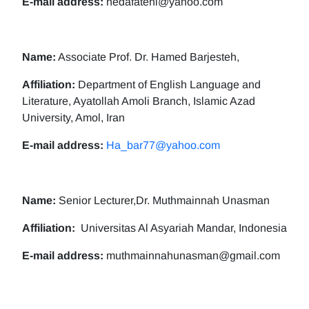
E-mail address:
nedafatehi@yahoo.com
Name:
Associate Prof. Dr. Hamed Barjesteh,
Affiliation:
Department of English Language and
Literature, Ayatollah Amoli Branch, Islamic Azad
University, Amol, Iran
E-mail address:
Ha_bar77@yahoo.com
Name:
Senior Lecturer,Dr. Muthmainnah Unasman
Affiliation:
Universitas Al Asyariah Mandar, Indonesia
E-mail address:
muthmainnahunasman@gmail.com