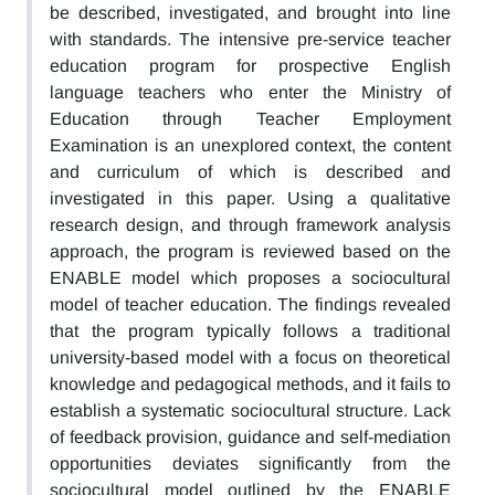
be described, investigated, and brought into line
with standards. The intensive pre-service teacher
education program for prospective English
language teachers who enter the Ministry of
Education through Teacher Employment
Examination is an unexplored context, the content
and curriculum of which is described and
investigated in this paper. Using a qualitative
research design, and through framework analysis
approach, the program is reviewed based on the
ENABLE model which proposes a sociocultural
model of teacher education. The findings revealed
that the program typically follows a traditional
university-based model with a focus on theoretical
knowledge and pedagogical methods, and it fails to
establish a systematic sociocultural structure. Lack
of feedback provision, guidance and self-mediation
opportunities deviates significantly from the
sociocultural model outlined by the ENABLE