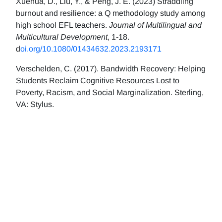
Xuehua, D., Liu, Y., & Peng, J. E. (2023) Straddling
burnout and resilience: a Q methodology study among
high school EFL teachers.
Journal of Multilingual and
Multicultural Development
, 1-18.
d
oi.org/10.1080/01434632.2023.2193171
Verschelden, C. (2017). Bandwidth Recovery: Helping
Students Reclaim Cognitive Resources Lost to
Poverty, Racism, and Social Marginalization. Sterling,
VA: Stylus.