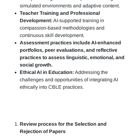
simulated environments and adaptive content.
Teacher Training and Professional
Development:
AI-supported training in
compassion-based methodologies and
continuous skill development.
Assessment practices include AI-enhanced
portfolios, peer evaluations, and reflective
practices to assess linguistic, emotional, and
social growth.
Ethical AI in Education:
Addressing the
challenges and opportunities of integrating AI
ethically into CBLE practices.
Review process for the Selection and
Rejection of Papers