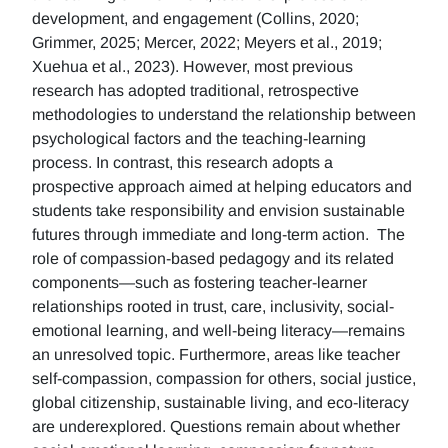
development, and engagement (Collins, 2020;
Grimmer, 2025; Mercer, 2022; Meyers et al., 2019;
Xuehua et al., 2023). However, most previous
research has adopted traditional, retrospective
methodologies to understand the relationship between
psychological factors and the teaching-learning
process. In contrast, this research adopts a
prospective approach aimed at helping educators and
students take responsibility and envision sustainable
futures through immediate and long-term action. The
role of compassion-based pedagogy and its related
components—such as fostering teacher-learner
relationships rooted in trust, care, inclusivity, social-
emotional learning, and well-being literacy—remains
an unresolved topic. Furthermore, areas like teacher
self-compassion, compassion for others, social justice,
global citizenship, sustainable living, and eco-literacy
are underexplored. Questions remain about whether