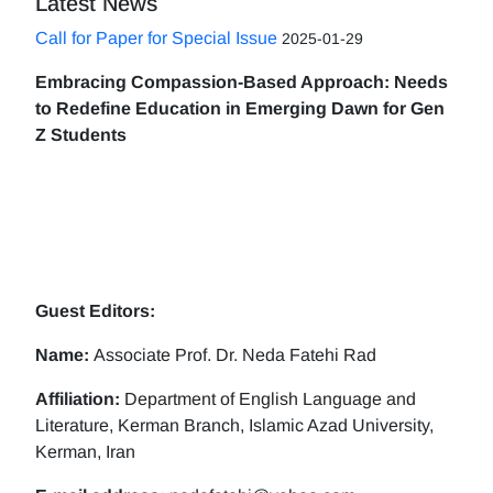
Latest News
Call for Paper for Special Issue
2025-01-29
Embracing Compassion-Based Approach: Needs
to Redefine Education in Emerging Dawn for Gen
Z Students
Guest Editors:
Name:
Associate Prof. Dr. Neda Fatehi Rad
Affiliation:
Department of English Language and
Literature, Kerman Branch, Islamic Azad University,
Kerman, Iran