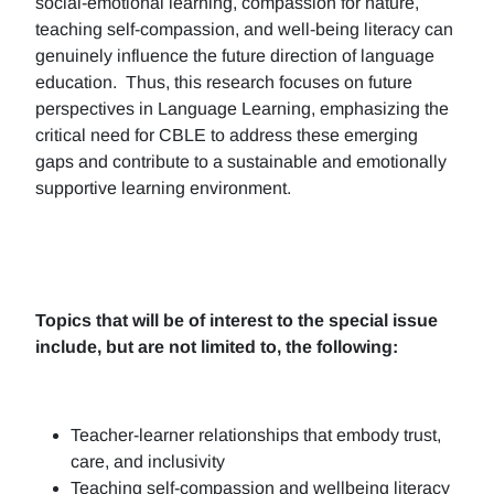
social-emotional learning, compassion for nature,
teaching self-compassion, and well-being literacy can
genuinely influence the future direction of language
education. Thus, this research focuses on future
perspectives in Language Learning, emphasizing the
critical need for CBLE to address these emerging
gaps and contribute to a sustainable and emotionally
supportive learning environment.
Topics that will be of interest to the special issue
include, but are not limited to, the following:
Teacher-learner relationships that embody trust,
care, and inclusivity
Teaching self-compassion and wellbeing literacy