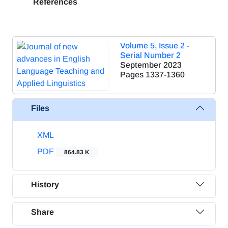
References
Volume 5, Issue 2 -
Serial Number 2
September 2023
Pages
1337-1360
Files
XML
PDF
864.83 K
History
Share