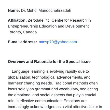
Name:
Dr. Mehdi Manoochehrzadeh
Affiliation:
Zerodale Inc. Centre for Research in
Entrepreneurship Education and Development,
Toronto, Canada
E-mail address:
mmsp79@yahoo.com
Overview and Rationale for the Special Issue
Language learning is evolving rapidly due to
globalization, technological advancements, and
learners' changing needs. Traditional methods often
focus solely on grammar and vocabulary, neglecting
the emotional and social aspects that play a crucial
role in effective communication. Emotions are
increasingly acknowledged as a vital affective factor in