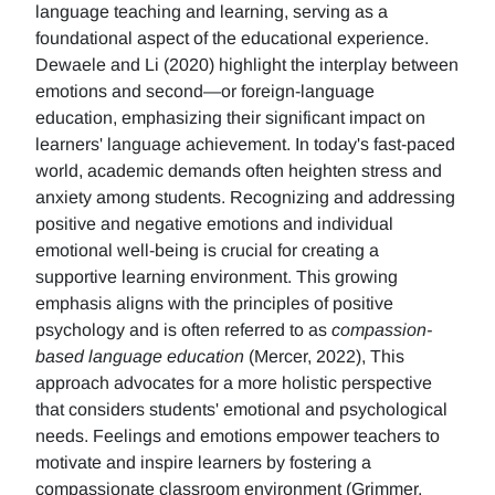
language teaching and learning, serving as a
foundational aspect of the educational experience.
Dewaele and Li (2020) highlight the interplay between
emotions and second—or foreign-language
education, emphasizing their significant impact on
learners' language achievement. In today's fast-paced
world, academic demands often heighten stress and
anxiety among students. Recognizing and addressing
positive and negative emotions and individual
emotional well-being is crucial for creating a
supportive learning environment. This growing
emphasis aligns with the principles of positive
psychology and is often referred to as
compassion-
based language education
(Mercer, 2022), This
approach advocates for a more holistic perspective
that considers students' emotional and psychological
needs. Feelings and emotions empower teachers to
motivate and inspire learners by fostering a
compassionate classroom environment (Grimmer,