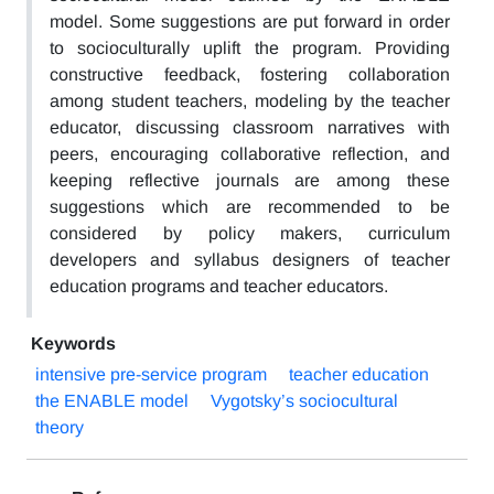
model. Some suggestions are put forward in order
to socioculturally uplift the program. Providing
constructive feedback, fostering collaboration
among student teachers, modeling by the teacher
educator, discussing classroom narratives with
peers, encouraging collaborative reflection, and
keeping reflective journals are among these
suggestions which are recommended to be
considered by policy makers, curriculum
developers and syllabus designers of teacher
education programs and teacher educators.
Keywords
intensive pre-service program
teacher education
the ENABLE model
Vygotsky’s sociocultural
theory