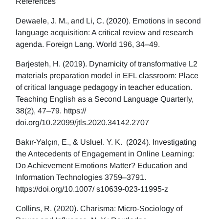
References
Dewaele, J. M., and Li, C. (2020). Emotions in second
language acquisition: A critical review and research
agenda. Foreign Lang. World 196, 34–49.
Barjesteh, H. (2019). Dynamicity of transformative L2
materials preparation model in EFL classroom: Place
of critical language pedagogy in teacher education.
Teaching English as a Second Language Quarterly,
38(2), 47–79. https://
doi.org/10.22099/jtls.2020.34142.2707
Bakır-Yalçın, E., & Usluel. Y. K. (2024). Investigating
the Antecedents of Engagement in Online Learning:
Do Achievement Emotions Matter? Education and
Information Technologies 3759–3791.
https://doi.org/10.1007/ s10639-023-11995-z
Collins, R. (2020). Charisma: Micro-Sociology of