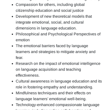
Compassion for others, including global
citizenship education and social justice
Development of new theoretical models that
integrate emotional, social, and cultural
dimensions in language education.
Philosophical and Psychological Perspectives of
emotion
The emotional barriers faced by language
learners and strategies to mitigate anxiety and
fear.
Research on the impact of emotional intelligence
on language acquisition and teaching
effectiveness.
Cultural awareness in language education and its
role in fostering empathy and understanding.
Mindfulness techniques and their effects on
language learners’ emotional well-being.
Technology-enhanced compassionate language