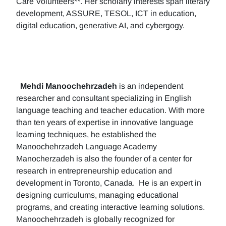
Care Volunteers**. Her scholarly interests span literary
development, ASSURE, TESOL, ICT in education,
digital education, generative AI, and cybergogy.
Mehdi Manoochehrzadeh
is an independent
researcher and consultant specializing in English
language teaching and teacher education. With more
than ten years of expertise in innovative language
learning techniques, he established the
Manoochehrzadeh Language Academy
Manocherzadeh is also the founder of a center for
research in entrepreneurship education and
development in Toronto, Canada. He is an expert in
designing curriculums, managing educational
programs, and creating interactive learning solutions.
Manoochehrzadeh is globally recognized for