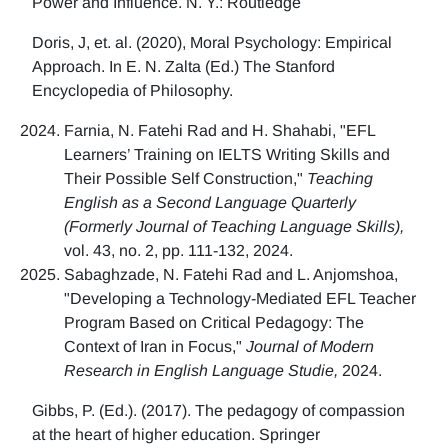
Power and Influence. N. Y.: Routledge
Doris, J, et. al. (2020), Moral Psychology: Empirical
Approach. In E. N. Zalta (Ed.) The Stanford
Encyclopedia of Philosophy.
Farnia, N. Fatehi Rad and H. Shahabi, "EFL
Learners’ Training on IELTS Writing Skills and
Their Possible Self Construction,"
Teaching
English as a Second Language Quarterly
(Formerly Journal of Teaching Language Skills),
vol. 43, no. 2, pp. 111-132, 2024.
Sabaghzade, N. Fatehi Rad and L. Anjomshoa,
"Developing a Technology-Mediated EFL Teacher
Program Based on Critical Pedagogy: The
Context of Iran in Focus,"
Journal of Modern
Research in English Language Studie,
2024.
Gibbs, P. (Ed.). (2017). The pedagogy of compassion
at the heart of higher education. Springer