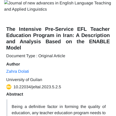
The Intensive Pre-Service EFL Teacher
Education Program in Iran: A Description
and Analysis Based on the ENABLE
Model
Document Type : Original Article
Author
Zahra Dolati
University of Guilan
10.22034/jeltal.2023.5.2.5
Abstract
Being a definitive factor in forming the quality of
education, any teacher education program needs to