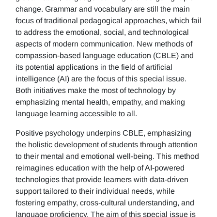
change. Grammar and vocabulary are still the main
focus of traditional pedagogical approaches, which fail
to address the emotional, social, and technological
aspects of modern communication. New methods of
compassion-based language education (CBLE) and
its potential applications in the field of artificial
intelligence (AI) are the focus of this special issue.
Both initiatives make the most of technology by
emphasizing mental health, empathy, and making
language learning accessible to all.
Positive psychology underpins CBLE, emphasizing
the holistic development of students through attention
to their mental and emotional well-being. This method
reimagines education with the help of AI-powered
technologies that provide learners with data-driven
support tailored to their individual needs, while
fostering empathy, cross-cultural understanding, and
language proficiency. The aim of this special issue is