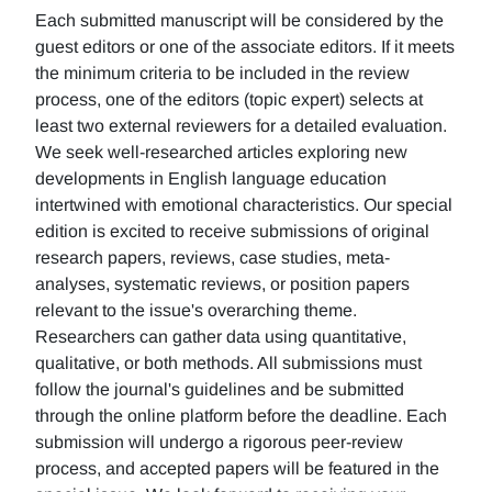
Each submitted manuscript will be considered by the
guest editors or one of the associate editors. If it meets
the minimum criteria to be included in the review
process, one of the editors (topic expert) selects at
least two external reviewers for a detailed evaluation.
We seek well-researched articles exploring new
developments in English language education
intertwined with emotional characteristics. Our special
edition is excited to receive submissions of original
research papers, reviews, case studies, meta-
analyses, systematic reviews, or position papers
relevant to the issue's overarching theme.
Researchers can gather data using quantitative,
qualitative, or both methods. All submissions must
follow the journal's guidelines and be submitted
through the online platform before the deadline. Each
submission will undergo a rigorous peer-review
process, and accepted papers will be featured in the