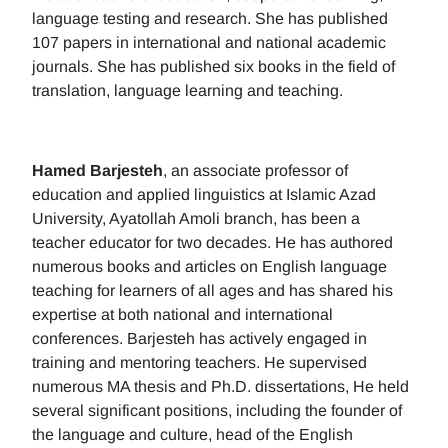
language testing and research. She has published
107 papers in international and national academic
journals. She has published six books in the field of
translation, language learning and teaching.
Hamed Barjesteh
, an associate professor of
education and applied linguistics at Islamic Azad
University, Ayatollah Amoli branch, has been a
teacher educator for two decades. He has authored
numerous books and articles on English language
teaching for learners of all ages and has shared his
expertise at both national and international
conferences. Barjesteh has actively engaged in
training and mentoring teachers. He supervised
numerous MA thesis and Ph.D. dissertations, He held
several significant positions, including the founder of
the language and culture, head of the English