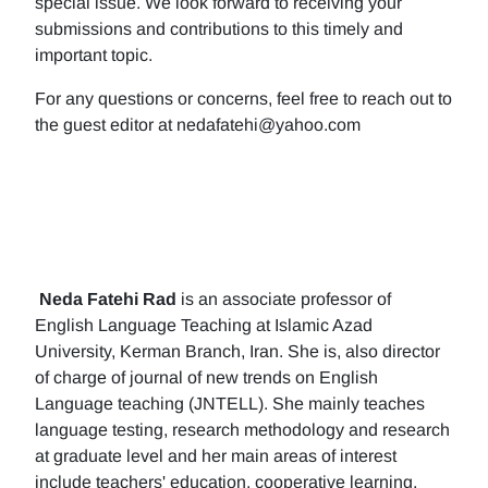
special issue. We look forward to receiving your
submissions and contributions to this timely and
important topic.
For any questions or concerns, feel free to reach out to
the guest editor at nedafatehi@yahoo.com
Neda Fatehi Rad
is an associate professor of
English Language Teaching at Islamic Azad
University, Kerman Branch, Iran. She is, also director
of charge of journal of new trends on English
Language teaching (JNTELL). She mainly teaches
language testing, research methodology and research
at graduate level and her main areas of interest
include teachers' education, cooperative learning,