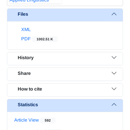
Files
XML
PDF
1002.51 K
History
Share
How to cite
Statistics
Article View
592