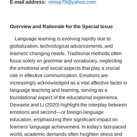
E-mail address:
mmsp79@yahoo.com
Overview and Rationale for the Special Issue
Language learning is evolving rapidly due to
globalization, technological advancements, and
learners' changing needs. Traditional methods often
focus solely on grammar and vocabulary, neglecting
the emotional and social aspects that play a crucial
role in effective communication. Emotions are
increasingly acknowledged as a vital affective factor in
language teaching and learning, serving as a
foundational aspect of the educational experience.
Dewaele and Li (2020) highlight the interplay between
emotions and second—or foreign-language
education, emphasizing their significant impact on
learners' language achievement. In today's fast-paced
world, academic demands often heighten stress and