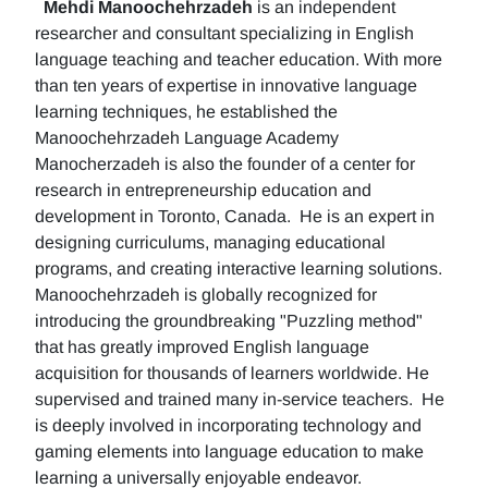
Mehdi Manoochehrzadeh
is an independent
researcher and consultant specializing in English
language teaching and teacher education. With more
than ten years of expertise in innovative language
learning techniques, he established the
Manoochehrzadeh Language Academy
Manocherzadeh is also the founder of a center for
research in entrepreneurship education and
development in Toronto, Canada. He is an expert in
designing curriculums, managing educational
programs, and creating interactive learning solutions.
Manoochehrzadeh is globally recognized for
introducing the groundbreaking "Puzzling method"
that has greatly improved English language
acquisition for thousands of learners worldwide. He
supervised and trained many in-service teachers. He
is deeply involved in incorporating technology and
gaming elements into language education to make
learning a universally enjoyable endeavor.