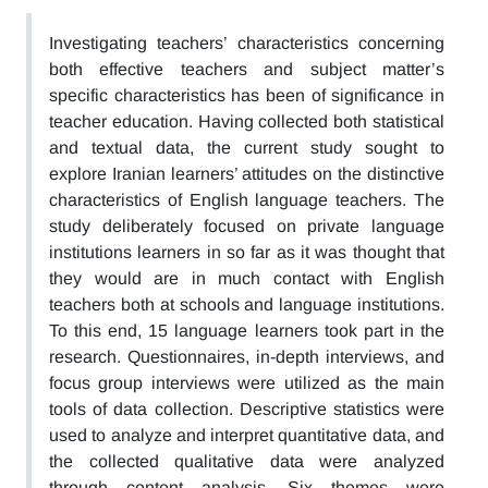
Investigating teachers’ characteristics concerning
both effective teachers and subject matter’s
specific characteristics has been of significance in
teacher education. Having collected both statistical
and textual data, the current study sought to
explore Iranian learners’ attitudes on the distinctive
characteristics of English language teachers. The
study deliberately focused on private language
institutions learners in so far as it was thought that
they would are in much contact with English
teachers both at schools and language institutions.
To this end, 15 language learners took part in the
research. Questionnaires, in-depth interviews, and
focus group interviews were utilized as the main
tools of data collection. Descriptive statistics were
used to analyze and interpret quantitative data, and
the collected qualitative data were analyzed
through content analysis. Six themes were