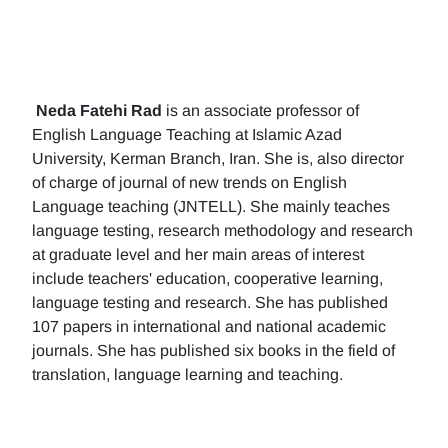
Neda Fatehi Rad
is an associate professor of
English Language Teaching at Islamic Azad
University, Kerman Branch, Iran. She is, also director
of charge of journal of new trends on English
Language teaching (JNTELL). She mainly teaches
language testing, research methodology and research
at graduate level and her main areas of interest
include teachers' education, cooperative learning,
language testing and research. She has published
107 papers in international and national academic
journals. She has published six books in the field of
translation, language learning and teaching.