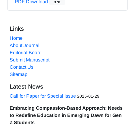
PDF Download
378
Links
Home
About Journal
Editorial Board
Submit Manuscript
Contact Us
Sitemap
Latest News
Call for Paper for Special Issue
2025-01-29
Embracing Compassion-Based Approach: Needs
to Redefine Education in Emerging Dawn for Gen
Z Students