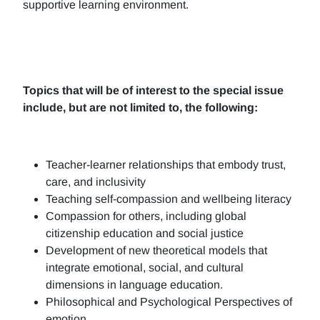
supportive learning environment.
Topics that will be of interest to the special issue
include, but are not limited to, the following:
Teacher-learner relationships that embody trust,
care, and inclusivity
Teaching self-compassion and wellbeing literacy
Compassion for others, including global
citizenship education and social justice
Development of new theoretical models that
integrate emotional, social, and cultural
dimensions in language education.
Philosophical and Psychological Perspectives of
emotion