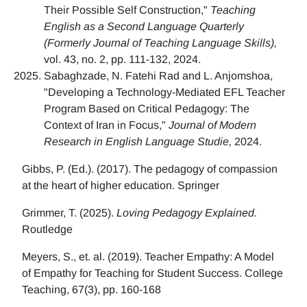
Their Possible Self Construction,"
Teaching
English as a Second Language Quarterly
(Formerly Journal of Teaching Language Skills),
vol. 43, no. 2, pp. 111-132, 2024.
Sabaghzade, N. Fatehi Rad and L. Anjomshoa,
"Developing a Technology-Mediated EFL Teacher
Program Based on Critical Pedagogy: The
Context of Iran in Focus,"
Journal of Modern
Research in English Language Studie,
2024.
Gibbs, P. (Ed.). (2017). The pedagogy of compassion
at the heart of higher education. Springer
Grimmer, T. (2025).
Loving Pedagogy Explained.
Routledge
Meyers, S., et. al. (2019). Teacher Empathy: A Model
of Empathy for Teaching for Student Success. College
Teaching, 67(3), pp. 160-168