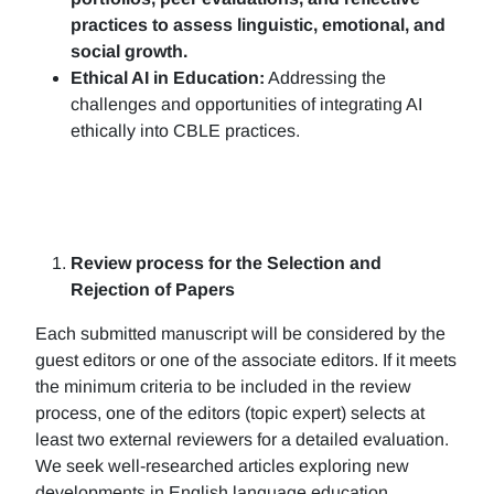
practices to assess linguistic, emotional, and
social growth.
Ethical AI in Education:
Addressing the
challenges and opportunities of integrating AI
ethically into CBLE practices.
Review process for the Selection and
Rejection of Papers
Each submitted manuscript will be considered by the
guest editors or one of the associate editors. If it meets
the minimum criteria to be included in the review
process, one of the editors (topic expert) selects at
least two external reviewers for a detailed evaluation.
We seek well-researched articles exploring new
developments in English language education