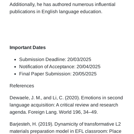
Additionally, he has authored numerous influential
publications in English language education.
Important Dates
Submission Deadline: 20/03/2025
Notification of Acceptance: 20/04/2025
Final Paper Submission: 20/05/2025
References
Dewaele, J. M., and Li, C. (2020). Emotions in second
language acquisition: A critical review and research
agenda. Foreign Lang. World 196, 34–49.
Barjesteh, H. (2019). Dynamicity of transformative L2
materials preparation model in EFL classroom: Place