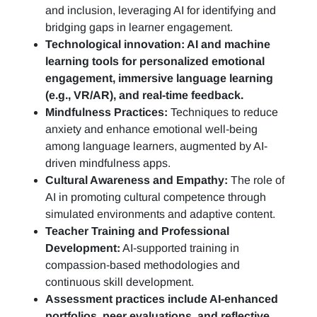
and inclusion, leveraging AI for identifying and
bridging gaps in learner engagement.
Technological innovation: AI and machine
learning tools for personalized emotional
engagement, immersive language learning
(e.g., VR/AR), and real-time feedback.
Mindfulness Practices:
Techniques to reduce
anxiety and enhance emotional well-being
among language learners, augmented by AI-
driven mindfulness apps.
Cultural Awareness and Empathy:
The role of
AI in promoting cultural competence through
simulated environments and adaptive content.
Teacher Training and Professional
Development:
AI-supported training in
compassion-based methodologies and
continuous skill development.
Assessment practices include AI-enhanced
portfolios, peer evaluations, and reflective