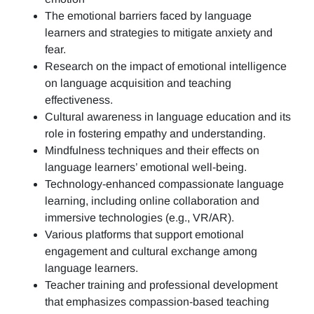
The emotional barriers faced by language
learners and strategies to mitigate anxiety and
fear.
Research on the impact of emotional intelligence
on language acquisition and teaching
effectiveness.
Cultural awareness in language education and its
role in fostering empathy and understanding.
Mindfulness techniques and their effects on
language learners’ emotional well-being.
Technology-enhanced compassionate language
learning, including online collaboration and
immersive technologies (e.g., VR/AR).
Various platforms that support emotional
engagement and cultural exchange among
language learners.
Teacher training and professional development
that emphasizes compassion-based teaching