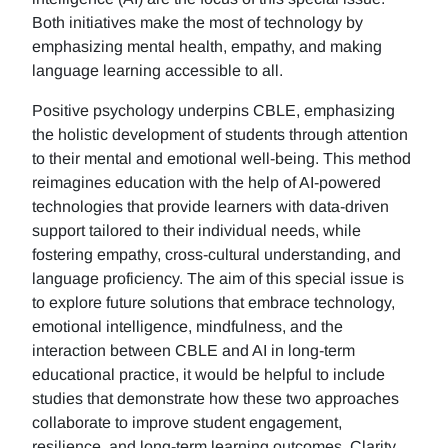
Both initiatives make the most of technology by
emphasizing mental health, empathy, and making
language learning accessible to all.
Positive psychology underpins CBLE, emphasizing
the holistic development of students through attention
to their mental and emotional well-being. This method
reimagines education with the help of AI-powered
technologies that provide learners with data-driven
support tailored to their individual needs, while
fostering empathy, cross-cultural understanding, and
language proficiency. The aim of this special issue is
to explore future solutions that embrace technology,
emotional intelligence, mindfulness, and the
interaction between CBLE and AI in long-term
educational practice, it would be helpful to include
studies that demonstrate how these two approaches
collaborate to improve student engagement,
resilience, and long-term learning outcomes. Clarity