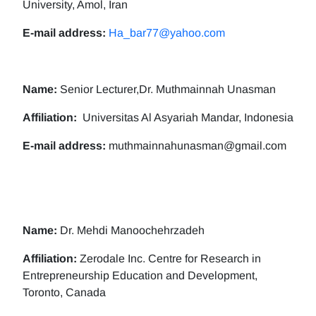
University, Amol, Iran
E-mail address:
Ha_bar77@yahoo.com
Name:
Senior Lecturer,Dr. Muthmainnah Unasman
Affiliation:
Universitas Al Asyariah Mandar, Indonesia
E-mail address:
muthmainnahunasman@gmail.com
Name:
Dr. Mehdi Manoochehrzadeh
Affiliation:
Zerodale Inc. Centre for Research in
Entrepreneurship Education and Development,
Toronto, Canada