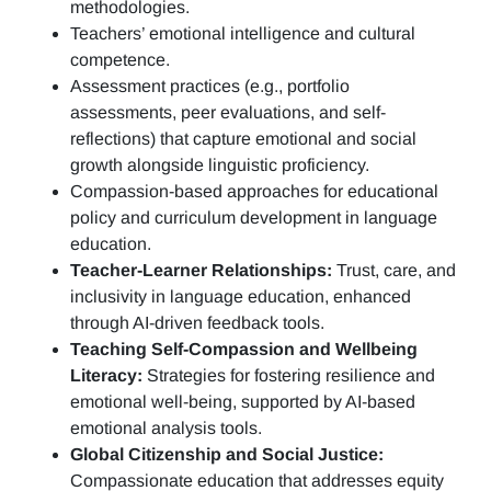
methodologies.
Teachers’ emotional intelligence and cultural
competence.
Assessment practices (e.g.,
portfolio
assessments, peer evaluations, and self-
reflections)
that capture emotional and social
growth alongside linguistic proficiency.
Compassion-based approaches for educational
policy and curriculum development in language
education.
Teacher-Learner Relationships:
Trust, care, and
inclusivity in language education, enhanced
through AI-driven feedback tools.
Teaching Self-Compassion and Wellbeing
Literacy:
Strategies for fostering resilience and
emotional well-being, supported by AI-based
emotional analysis tools.
Global Citizenship and Social Justice:
Compassionate education that addresses equity