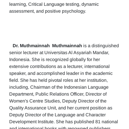
learning, Critical Language testing, dynamic
assessment, and positive psychology.
Dr. Muthmainnah
Muthmainnah
is a distinguished
senior lecturer at Universitas Al Asyariah Mandar,
Indonesia. She is recognized globally for her
extensive contributions as a lecturer, international
speaker, and accomplished leader in the academic
field. She has held pivotal roles at her institution,
including, Chairman of the Indonesian Language
Department, Public Relations Officer, Director of
Women's Centre Studies, Deputy Director of the
Quality Assurance Unit, and her current position as
Deputy Director of the Language and Character
Development Institute. She has published 81 national
and international books with renowned publishers.