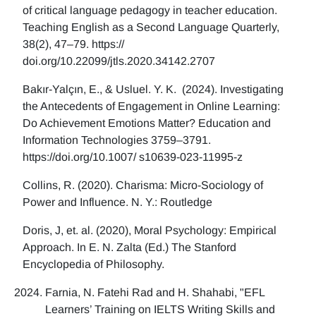
of critical language pedagogy in teacher education.
Teaching English as a Second Language Quarterly,
38(2), 47–79. https://
doi.org/10.22099/jtls.2020.34142.2707
Bakır-Yalçın, E., & Usluel. Y. K. (2024). Investigating
the Antecedents of Engagement in Online Learning:
Do Achievement Emotions Matter? Education and
Information Technologies 3759–3791.
https://doi.org/10.1007/ s10639-023-11995-z
Collins, R. (2020). Charisma: Micro-Sociology of
Power and Influence. N. Y.: Routledge
Doris, J, et. al. (2020), Moral Psychology: Empirical
Approach. In E. N. Zalta (Ed.) The Stanford
Encyclopedia of Philosophy.
Farnia, N. Fatehi Rad and H. Shahabi, "EFL
Learners’ Training on IELTS Writing Skills and