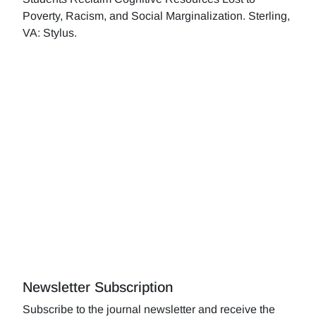
Poverty, Racism, and Social Marginalization. Sterling,
VA: Stylus.
Newsletter Subscription
Subscribe to the journal newsletter and receive the