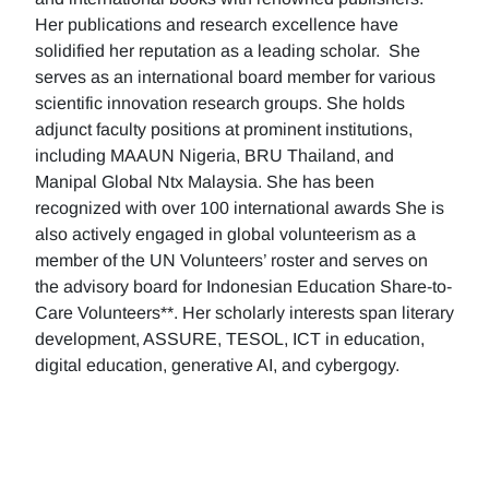
Her publications and research excellence have
solidified her reputation as a leading scholar. She
serves as an international board member for various
scientific innovation research groups. She holds
adjunct faculty positions at prominent institutions,
including MAAUN Nigeria, BRU Thailand, and
Manipal Global Ntx Malaysia. She has been
recognized with over 100 international awards She is
also actively engaged in global volunteerism as a
member of the UN Volunteers’ roster and serves on
the advisory board for Indonesian Education Share-to-
Care Volunteers**. Her scholarly interests span literary
development, ASSURE, TESOL, ICT in education,
digital education, generative AI, and cybergogy.