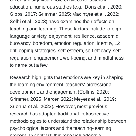
education, numerous studies (e.g., Doris et al., 2020;
Gibbs, 2017; Grimmer, 2025; MacIntyre et al., 2022;
Solhi et al., 2023) have examined their effects on
teaching and learning. These factors include foreign
language anxiety, enjoyment, resilience, academic
buoyancy, boredom, emotion regulation, identity, L2
grit, coping strategies, self-esteem, self-efficacy, self-
regulation, engagement, well-being, and mindfulness,
to name but a few.
Research highlights that emotions are key in shaping
the learning environment, teachers' professional
development, and engagement (Collins, 2020;
Grimmer, 2025; Mercer, 2022; Meyers et al., 2019;
Xuehua et al., 2023). However, most previous
research has adopted traditional, retrospective
methodologies to understand the relationship between
psychological factors and the teaching-learning
process. In contrast, this research adopts a