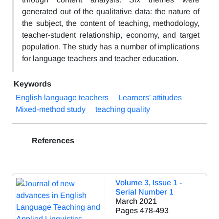
generated out of the qualitative data: the nature of
the subject, the content of teaching, methodology,
teacher-student relationship, economy, and target
population. The study has a number of implications
for language teachers and teacher education.
Keywords
English language teachers
Learners’ attitudes
Mixed-method study
teaching quality
References
Volume 3, Issue 1 -
Serial Number 1
March 2021
Pages
478-493