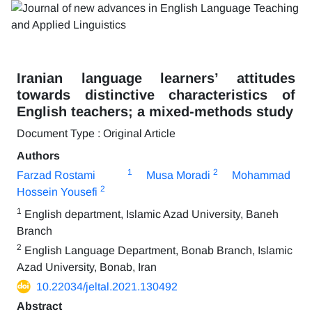
Iranian language learners’ attitudes
towards distinctive characteristics of
English teachers; a mixed-methods study
Document Type : Original Article
Authors
1
2
Farzad Rostami
Musa Moradi
Mohammad
2
Hossein Yousefi
1
English department, Islamic Azad University, Baneh
Branch
2
English Language Department, Bonab Branch, Islamic
Azad University, Bonab, Iran
10.22034/jeltal.2021.130492
Abstract