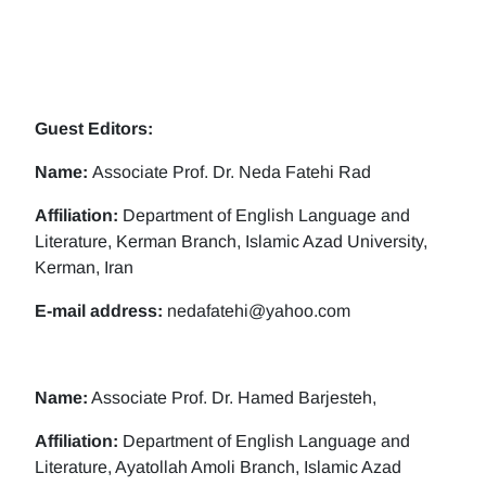
Guest Editors:
Name:
Associate Prof. Dr. Neda Fatehi Rad
Affiliation:
Department of English Language and
Literature, Kerman Branch, Islamic Azad University,
Kerman, Iran
E-mail address:
nedafatehi@yahoo.com
Name:
Associate Prof. Dr. Hamed Barjesteh,
Affiliation:
Department of English Language and
Literature, Ayatollah Amoli Branch, Islamic Azad