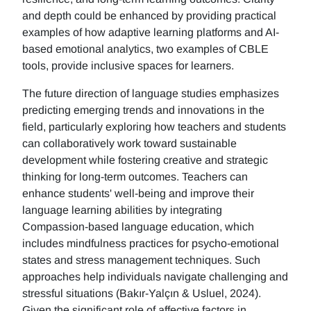
and depth could be enhanced by providing practical
examples of how adaptive learning platforms and AI-
based emotional analytics, two examples of CBLE
tools, provide inclusive spaces for learners.
The future direction of language studies emphasizes
predicting emerging trends and innovations in the
field, particularly exploring how teachers and students
can collaboratively work toward sustainable
development while fostering creative and strategic
thinking for long-term outcomes. Teachers can
enhance students' well-being and improve their
language learning abilities by integrating
Compassion-based language education, which
includes mindfulness practices for psycho-emotional
states and stress management techniques. Such
approaches help individuals navigate challenging and
stressful situations (Bakır-Yalçın & Usluel, 2024).
Given the significant role of affective factors in