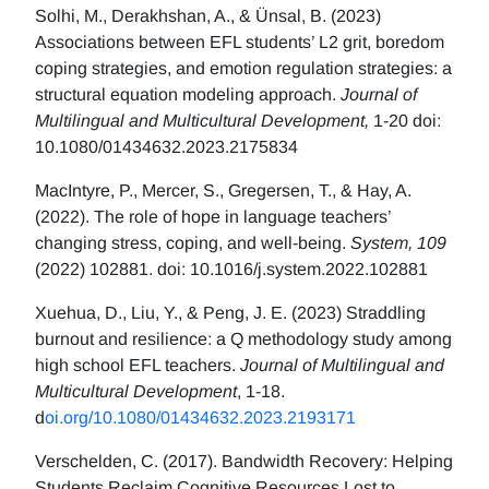
Solhi, M., Derakhshan, A., & Ünsal, B. (2023)
Associations between EFL students’ L2 grit, boredom
coping strategies, and emotion regulation strategies: a
structural equation modeling approach.
Journal of
Multilingual and Multicultural Development,
1-20 doi:
10.1080/01434632.2023.2175834
MacIntyre, P., Mercer, S., Gregersen, T., & Hay, A.
(2022). The role of hope in language teachers’
changing stress, coping, and well-being.
System, 109
(2022) 102881. doi: 10.1016/j.system.2022.102881
Xuehua, D., Liu, Y., & Peng, J. E. (2023) Straddling
burnout and resilience: a Q methodology study among
high school EFL teachers.
Journal of Multilingual and
Multicultural Development
, 1-18.
d
oi.org/10.1080/01434632.2023.2193171
Verschelden, C. (2017). Bandwidth Recovery: Helping
Students Reclaim Cognitive Resources Lost to