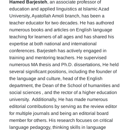
Hamed Barjesteh
, an associate professor of
education and applied linguistics at Islamic Azad
University, Ayatollah Amoli branch, has been a
teacher educator for two decades. He has authored
numerous books and articles on English language
teaching for learners of all ages and has shared his
expertise at both national and international
conferences. Barjesteh has actively engaged in
training and mentoring teachers. He supervised
numerous MA thesis and Ph.D. dissertations, He held
several significant positions, including the founder of
the language and culture, head of the English
department, the Dean of the School of humanities and
social sciences , and the rector of a higher education
university. Additionally, He has made numerous
editorial contributions by serving as the review editor
for multiple journals and being an editorial board
member for others. His research focuses on critical
language pedagogy, thinking skills in language