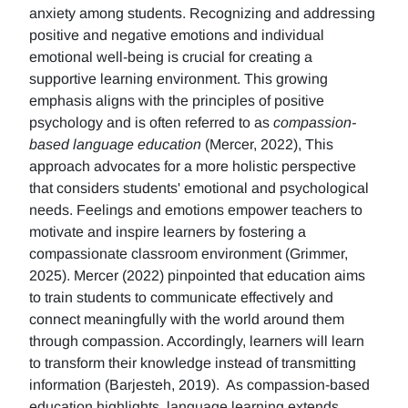
anxiety among students. Recognizing and addressing
positive and negative emotions and individual
emotional well-being is crucial for creating a
supportive learning environment. This growing
emphasis aligns with the principles of positive
psychology and is often referred to as
compassion-
based language education
(Mercer, 2022), This
approach advocates for a more holistic perspective
that considers students' emotional and psychological
needs. Feelings and emotions empower teachers to
motivate and inspire learners by fostering a
compassionate classroom environment (Grimmer,
2025). Mercer (2022) pinpointed that education aims
to train students to communicate effectively and
connect meaningfully with the world around them
through compassion. Accordingly, learners will learn
to transform their knowledge instead of transmitting
information (Barjesteh, 2019). As compassion-based
education highlights, language learning extends