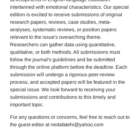
intertwined with emotional characteristics. Our special
edition is excited to receive submissions of original
research papers, reviews, case studies, meta-
analyses, systematic reviews, or position papers
relevant to the issue's overarching theme.
Researchers can gather data using quantitative,
qualitative, or both methods. All submissions must
follow the journal's guidelines and be submitted
through the online platform before the deadline. Each
submission will undergo a rigorous peer-review
process, and accepted papers will be featured in the
special issue. We look forward to receiving your
submissions and contributions to this timely and
important topic.
For any questions or concerns, feel free to reach out to
the guest editor at nedafatehi@yahoo.com