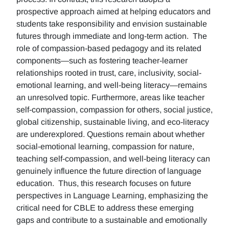
prospective approach aimed at helping educators and
students take responsibility and envision sustainable
futures through immediate and long-term action. The
role of compassion-based pedagogy and its related
components—such as fostering teacher-learner
relationships rooted in trust, care, inclusivity, social-
emotional learning, and well-being literacy—remains
an unresolved topic. Furthermore, areas like teacher
self-compassion, compassion for others, social justice,
global citizenship, sustainable living, and eco-literacy
are underexplored. Questions remain about whether
social-emotional learning, compassion for nature,
teaching self-compassion, and well-being literacy can
genuinely influence the future direction of language
education. Thus, this research focuses on future
perspectives in Language Learning, emphasizing the
critical need for CBLE to address these emerging
gaps and contribute to a sustainable and emotionally