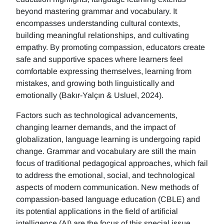
beyond mastering grammar and vocabulary. It
encompasses understanding cultural contexts,
building meaningful relationships, and cultivating
empathy. By promoting compassion, educators create
safe and supportive spaces where learners feel
comfortable expressing themselves, learning from
mistakes, and growing both linguistically and
emotionally (Bakır-Yalçın & Usluel, 2024).
Factors such as technological advancements,
changing learner demands, and the impact of
globalization, language learning is undergoing rapid
change. Grammar and vocabulary are still the main
focus of traditional pedagogical approaches, which fail
to address the emotional, social, and technological
aspects of modern communication. New methods of
compassion-based language education (CBLE) and
its potential applications in the field of artificial
intelligence (AI) are the focus of this special issue.