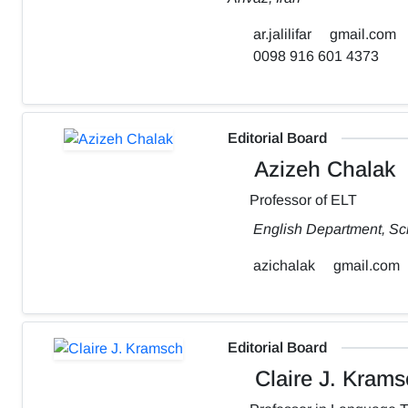
ar.jalilifar
gmail.com
0098 916 601 4373
Editorial Board
Azizeh Chalak
Professor of ELT
English Department, Sch
azichalak
gmail.com
Editorial Board
Claire J. Krams