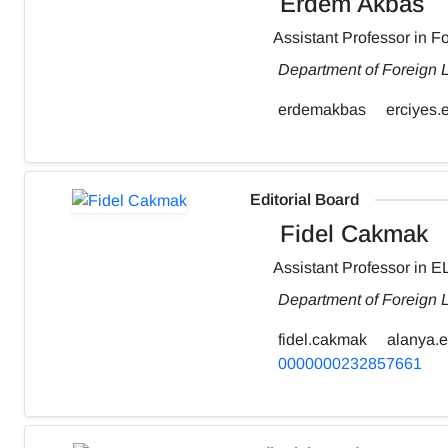
Erdem Akbas
Assistant Professor in 
Department of Foreign L
erdemakbas
erciyes.e
Editorial Board
Fidel Cakmak
Assistant Professor in E
Department of Foreign 
fidel.cakmak
alanya.e
0000000232857661