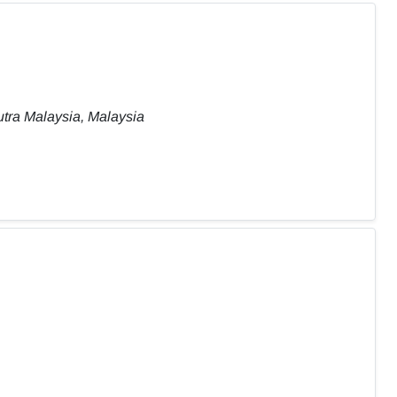
tra Malaysia, Malaysia