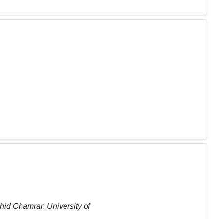
ahid Chamran University of