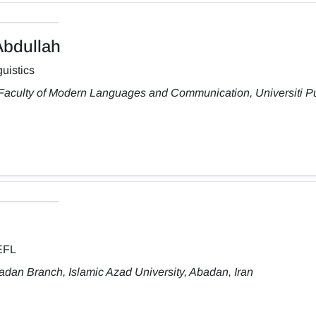
bdullah
uistics
 Faculty of Modern Languages and Communication, Universiti Pu
TEFL
dan Branch, Islamic Azad University, Abadan, Iran