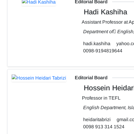
Editorial Board
Hadi Kashiha
Assistant Professor at Ap
Department of ٍEnglish
hadi.kashiha
yahoo.
0098-9194819644
Editorial Board
Hossein Heidari
Professor in TEFL
English Department, Isl
heidaritabrizi
gmail.c
0098 913 314 1524