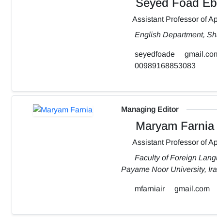
Seyed Foad Eb
Assistant Professor of Ap
English Department, Sh
seyedfoade
gmail.co
00989168853083
Managing Editor
Maryam Farnia
Assistant Professor of Ap
Faculty of Foreign Lang
Payame Noor University, Ir
mfarniair
gmail.com