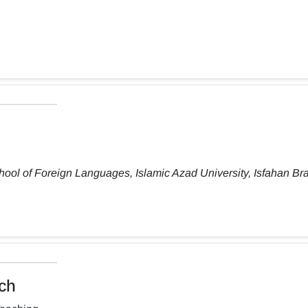
ool of Foreign Languages, Islamic Azad University, Isfahan Br
ch