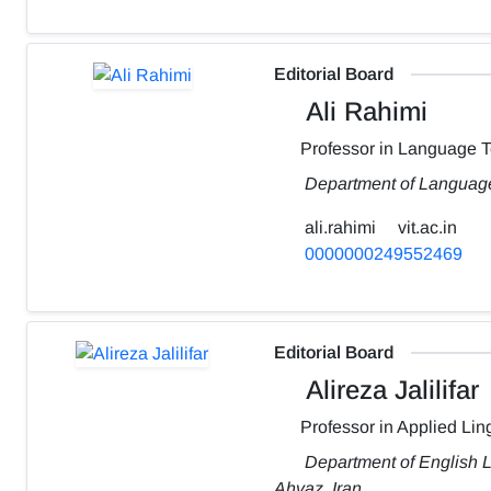
Editorial Board
Ali Rahimi
Professor in Language 
Department of Language
ali.rahimi
vit.ac.in
0000000249552469
Editorial Board
Alireza Jalilifar
Professor in Applied Ling
Department of English L
Ahvaz, Iran