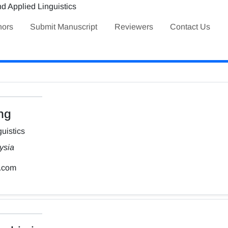
hors
Submit Manuscript
Reviewers
Contact Us
ng
uistics
ysia
.com