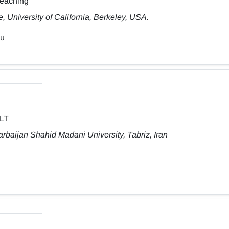
Teaching
 University of California, Berkeley, USA.
du
ELT
rbaijan Shahid Madani University, Tabriz, Iran