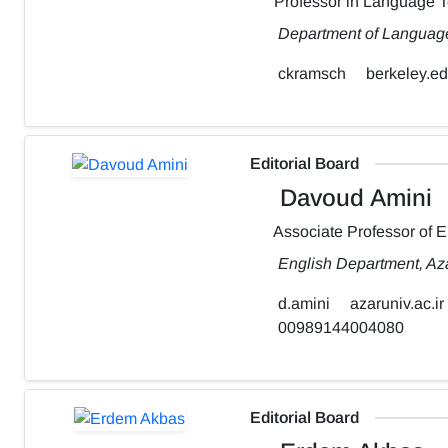
Professor in Language 
Department of Language,
ckramsch
berkeley.e
Editorial Board
Davoud Amini
Associate Professor of 
English Department, Aza
d.amini
azaruniv.ac.ir
00989144004080
Editorial Board