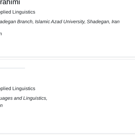
rahimi
plied Linguistics
adegan Branch, Islamic Azad University, Shadegan, Iran
m
plied Linguistics
uages and Linguistics,
an