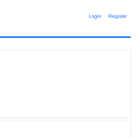
Login
Register