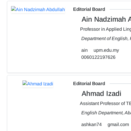
Editorial Board
Ain Nadzimah A
Professor in Applied Ling
Department of English,
ain
upm.edu.my
0060122197626
Editorial Board
Ahmad Izadi
Assistant Professor of 
English Department, Aba
ashkan74
gmail.com