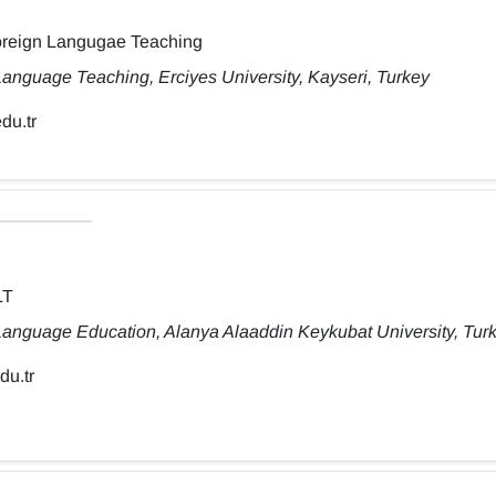
Foreign Langugae Teaching
anguage Teaching, Erciyes University, Kayseri, Turkey
du.tr
LT
Language Education, Alanya Alaaddin Keykubat University, Tur
du.tr