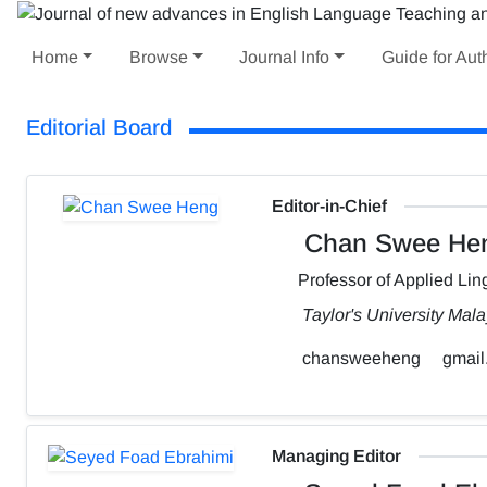
Home
Browse
Journal Info
Guide for Aut
Editorial Board
Editor-in-Chief
Chan Swee He
Professor of Applied Ling
Taylor's University Mala
chansweeheng
gmail
Managing Editor