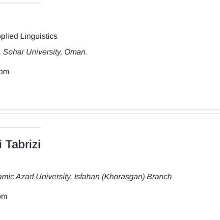
plied Linguistics
, Sohar University, Oman.
com
 Tabrizi
amic Azad University, Isfahan (Khorasgan) Branch
om