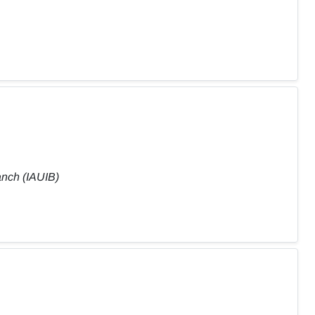
anch (IAUIB)