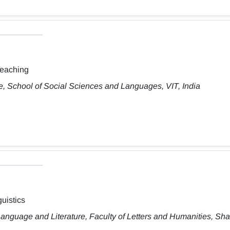
Teaching
, School of Social Sciences and Languages, VIT, India
uistics
anguage and Literature, Faculty of Letters and Humanities, Sh